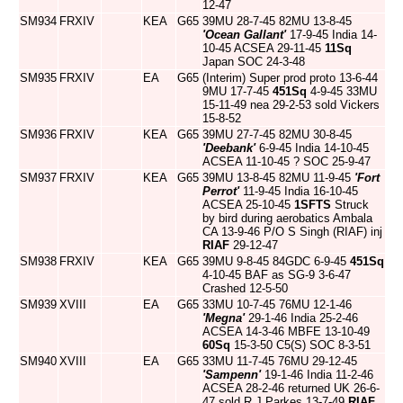
12-47
SM934
FRXIV
KEA
G65
39MU 28-7-45 82MU 13-8-45
'Ocean Gallant'
17-9-45 India 14-
10-45 ACSEA 29-11-45
11Sq
Japan SOC 24-3-48
SM935
FRXIV
EA
G65
(Interim) Super prod proto 13-6-44
9MU 17-7-45
451Sq
4-9-45 33MU
15-11-49 nea 29-2-53 sold Vickers
15-8-52
SM936
FRXIV
KEA
G65
39MU 27-7-45 82MU 30-8-45
'Deebank'
6-9-45 India 14-10-45
ACSEA 11-10-45 ? SOC 25-9-47
SM937
FRXIV
KEA
G65
39MU 13-8-45 82MU 11-9-45
'Fort
Perrot'
11-9-45 India 16-10-45
ACSEA 25-10-45
1SFTS
Struck
by bird during aerobatics Ambala
CA 13-9-46 P/O S Singh (RIAF) inj
RIAF
29-12-47
SM938
FRXIV
KEA
G65
39MU 9-8-45 84GDC 6-9-45
451Sq
4-10-45 BAF as SG-9 3-6-47
Crashed 12-5-50
SM939
XVIII
EA
G65
33MU 10-7-45 76MU 12-1-46
'Megna'
29-1-46 India 25-2-46
ACSEA 14-3-46 MBFE 13-10-49
60Sq
15-3-50 C5(S) SOC 8-3-51
SM940
XVIII
EA
G65
33MU 11-7-45 76MU 29-12-45
'Sampenn'
19-1-46 India 11-2-46
ACSEA 28-2-46 returned UK 26-6-
47 sold R.J.Parkes 13-7-49
RIAF