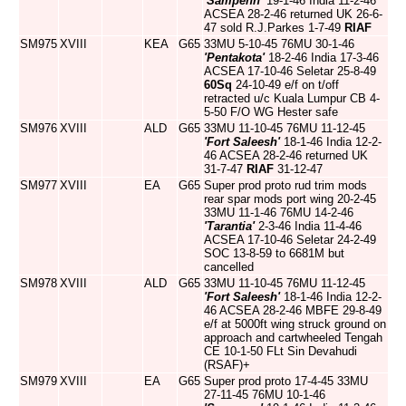
'Sampenn'
19-1-46 India 11-2-46
ACSEA 28-2-46 returned UK 26-6-
47 sold R.J.Parkes 1-7-49
RIAF
SM975
XVIII
KEA
G65
33MU 5-10-45 76MU 30-1-46
'Pentakota'
18-2-46 India 17-3-46
ACSEA 17-10-46 Seletar 25-8-49
60Sq
24-10-49 e/f on t/off
retracted u/c Kuala Lumpur CB 4-
5-50 F/O WG Hester safe
SM976
XVIII
ALD
G65
33MU 11-10-45 76MU 11-12-45
'Fort Saleesh'
18-1-46 India 12-2-
46 ACSEA 28-2-46 returned UK
31-7-47
RIAF
31-12-47
SM977
XVIII
EA
G65
Super prod proto rud trim mods
rear spar mods port wing 20-2-45
33MU 11-1-46 76MU 14-2-46
'Tarantia'
2-3-46 India 11-4-46
ACSEA 17-10-46 Seletar 24-2-49
SOC 13-8-59 to 6681M but
cancelled
SM978
XVIII
ALD
G65
33MU 11-10-45 76MU 11-12-45
'Fort Saleesh'
18-1-46 India 12-2-
46 ACSEA 28-2-46 MBFE 29-8-49
e/f at 5000ft wing struck ground on
approach and cartwheeled Tengah
CE 10-1-50 FLt Sin Devahudi
(RSAF)+
SM979
XVIII
EA
G65
Super prod proto 17-4-45 33MU
27-11-45 76MU 10-1-46