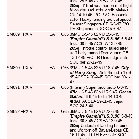
India 25-6-45 ACSEA 12-7-45
28Sq
'B' Bad weather on met flight
f/l on disused strip Morib Malaya
CU 14-10-46 F/O PMC Hossack
safe. Heavy landing u/c collapsed
Seletar Singapore CE 6-5-47 F/O
RA Sheppard inj SOC 5-6-47
SM889
FRXIV
EA
G65
39MU 1-5-45 82MU 15-6-45
'Empire Gambia'
/
'LS.3196'
5-8-45
India 30-8-45 ACSEA 13-9-45
20Sq
Throttle control failed after
t/off belly landed Don Muang CE
13-12-45 F/O TR Hinstridge safe
SOC ber 27-12-45
SM890
FRXIV
EA
G65
39MU 1-5-45 82MU 18-7-45
'City
of Hong Kong'
26-8-45 India 17-9-
45 ACSEA 20-9-45 SOC ber 30-1-
47
SM891
FRXIV
EA
G65
(Interim) Super prod proto 6-3-45
47MU 6-5-45 82MU 5-9-45
'Ocean
Gallant'
8-9-45 India 14-10-45
4RIAF
ACSEA 29-11-45 Japan
SOC 24-3-48
SM892
FRXIV
EA
G65
39MU 7-5-45 82MU 22-6-45
'Empire Gambia'
/
'LS.3196'
5-8-45
India 30-8-45 ACSEA 13-9-45
28Sq
Undershot landing hit bund
and u/c torn off Bayan-Lepas CE
16-11-45 FLt TH Eve safe SOC