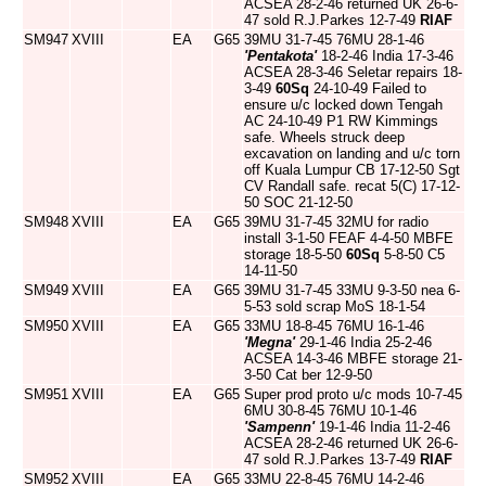
ACSEA 28-2-46 returned UK 26-6-
47 sold R.J.Parkes 12-7-49
RIAF
SM947
XVIII
EA
G65
39MU 31-7-45 76MU 28-1-46
'Pentakota'
18-2-46 India 17-3-46
ACSEA 28-3-46 Seletar repairs 18-
3-49
60Sq
24-10-49 Failed to
ensure u/c locked down Tengah
AC 24-10-49 P1 RW Kimmings
safe. Wheels struck deep
excavation on landing and u/c torn
off Kuala Lumpur CB 17-12-50 Sgt
CV Randall safe. recat 5(C) 17-12-
50 SOC 21-12-50
SM948
XVIII
EA
G65
39MU 31-7-45 32MU for radio
install 3-1-50 FEAF 4-4-50 MBFE
storage 18-5-50
60Sq
5-8-50 C5
14-11-50
SM949
XVIII
EA
G65
39MU 31-7-45 33MU 9-3-50 nea 6-
5-53 sold scrap MoS 18-1-54
SM950
XVIII
EA
G65
33MU 18-8-45 76MU 16-1-46
'Megna'
29-1-46 India 25-2-46
ACSEA 14-3-46 MBFE storage 21-
3-50 Cat ber 12-9-50
SM951
XVIII
EA
G65
Super prod proto u/c mods 10-7-45
6MU 30-8-45 76MU 10-1-46
'Sampenn'
19-1-46 India 11-2-46
ACSEA 28-2-46 returned UK 26-6-
47 sold R.J.Parkes 13-7-49
RIAF
SM952
XVIII
EA
G65
33MU 22-8-45 76MU 14-2-46