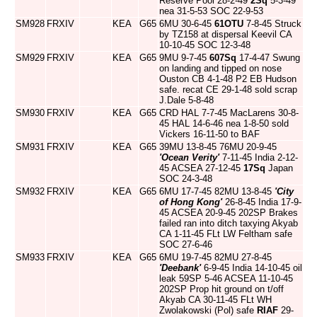
Reserve Pool 28-2-49
2Sq
5-3-49
nea 31-5-53 SOC 22-9-53
SM928
FRXIV
KEA
G65
6MU 30-6-45
61OTU
7-8-45 Struck
by TZ158 at dispersal Keevil CA
10-10-45 SOC 12-3-48
SM929
FRXIV
KEA
G65
9MU 9-7-45
607Sq
17-4-47 Swung
on landing and tipped on nose
Ouston CB 4-1-48 P2 EB Hudson
safe. recat CE 29-1-48 sold scrap
J.Dale 5-8-48
SM930
FRXIV
KEA
G65
CRD HAL 7-7-45 MacLarens 30-8-
45 HAL 14-6-46 nea 1-8-50 sold
Vickers 16-11-50 to BAF
SM931
FRXIV
KEA
G65
39MU 13-8-45 76MU 20-9-45
'Ocean Verity'
7-11-45 India 2-12-
45 ACSEA 27-12-45
17Sq
Japan
SOC 24-3-48
SM932
FRXIV
KEA
G65
6MU 17-7-45 82MU 13-8-45
'City
of Hong Kong'
26-8-45 India 17-9-
45 ACSEA 20-9-45 202SP Brakes
failed ran into ditch taxying Akyab
CA 1-11-45 FLt LW Feltham safe
SOC 27-6-46
SM933
FRXIV
KEA
G65
6MU 19-7-45 82MU 27-8-45
'Deebank'
6-9-45 India 14-10-45 oil
leak 59SP 5-46 ACSEA 11-10-45
202SP Prop hit ground on t/off
Akyab CA 30-11-45 FLt WH
Zwolakowski (Pol) safe
RIAF
29-