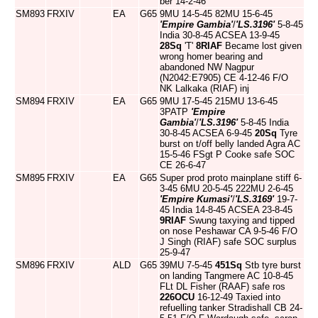
ber 14-2-46
SM893
FRXIV
EA
G65
9MU 14-5-45 82MU 15-6-45
'Empire Gambia'
/
'LS.3196'
5-8-45
India 30-8-45 ACSEA 13-9-45
28Sq
'T'
8RIAF
Became lost given
wrong homer bearing and
abandoned NW Nagpur
(N2042:E7905) CE 4-12-46 F/O
NK Lalkaka (RIAF) inj
SM894
FRXIV
EA
G65
9MU 17-5-45 215MU 13-6-45
3PATP
'Empire
Gambia'
/
'LS.3196'
5-8-45 India
30-8-45 ACSEA 6-9-45
20Sq
Tyre
burst on t/off belly landed Agra AC
15-5-46 FSgt P Cooke safe SOC
CE 26-6-47
SM895
FRXIV
EA
G65
Super prod proto mainplane stiff 6-
3-45 6MU 20-5-45 222MU 2-6-45
'Empire Kumasi'
/
'LS.3169'
19-7-
45 India 14-8-45 ACSEA 23-8-45
9RIAF
Swung taxying and tipped
on nose Peshawar CA 9-5-46 F/O
J Singh (RIAF) safe SOC surplus
25-9-47
SM896
FRXIV
ALD
G65
39MU 7-5-45
451Sq
Stb tyre burst
on landing Tangmere AC 10-8-45
FLt DL Fisher (RAAF) safe ros
226OCU
16-12-49 Taxied into
refuelling tanker Stradishall CB 24-