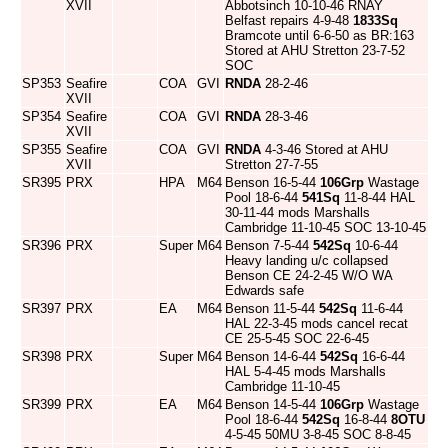
XVII
Abbotsinch 10-10-46 RNAY
Belfast repairs 4-9-48
1833Sq
Bramcote until 6-6-50 as BR:163
Stored at AHU Stretton 23-7-52
SOC
SP353
Seafire
COA
GVI
RNDA
28-2-46
XVII
SP354
Seafire
COA
GVI
RNDA
28-3-46
XVII
SP355
Seafire
COA
GVI
RNDA
4-3-46 Stored at AHU
XVII
Stretton 27-7-55
SR395
PRX
HPA
M64
Benson 16-5-44
106Grp
Wastage
Pool 18-6-44
541Sq
11-8-44 HAL
30-11-44 mods Marshalls
Cambridge 11-10-45 SOC 13-10-45
SR396
PRX
Super
M64
Benson 7-5-44
542Sq
10-6-44
Heavy landing u/c collapsed
Benson CE 24-2-45 W/O WA
Edwards safe
SR397
PRX
EA
M64
Benson 11-5-44
542Sq
11-6-44
HAL 22-3-45 mods cancel recat
CE 25-5-45 SOC 22-6-45
SR398
PRX
Super
M64
Benson 14-6-44
542Sq
16-6-44
HAL 5-4-45 mods Marshalls
Cambridge 11-10-45
SR399
PRX
EA
M64
Benson 14-5-44
106Grp
Wastage
Pool 18-6-44
542Sq
16-8-44
8OTU
4-5-45 50MU 3-8-45 SOC 8-8-45