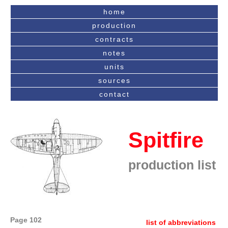
home
production
contracts
notes
units
sources
contact
Spitfire
production list
Page 102
list of abbreviations