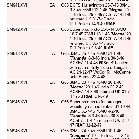
SM941
XVIII
EA
G65
ECFS Hullavington 25-7-45 39MU
9-8-45 76MU 12-1-46
'Megna'
29-
1-46 India 25-2-46 ACSEA 14-3-46
returned UK 31-7-47 sold
R.J.Parkes 14-6-49
RIAF
SM942
XVIII
EA
G65
Super prod proto 13-6-44 33MU
18-7-45 76MU 16-1-46
'Megna'
29-
1-46 India 25-2-46 ACSEA 14-3-46
returned UK 31-7-47 sold
R.J.Parkes 9-6-49
RIAF
SM943
XVIII
EA
G65
33MU 25-7-45 76MU 31-1-46
'Tarantia'
8-3-46 India 30-3-46
ACSEA 11-4-46
60Sq
'B' Landed
with u/c not fully locked Tengah
AC 24-12-47 WgCdr RH McConnell
safe Burma 22-4-48
SM944
XVIII
EA
G65
39MU 23-7-45 76MU 16-1-46
'Megna'
29-1-46 India 25-2-46
ACSEA 14-3-46 returned UK 31-7-
47 sold
RIAF
14-6-49
SM945
XVIII
EA
G65
Super prod proto for stronger
wheels tyres and brakes 31-10-44
39MU 31-7-45 76MU 4-2-46
'Tarantia'
8-3-46 India 30-3-46
ACSEA 11-4-46 returned UK 31-7-
47
RIAF
31-12-47
SM946
XVIII
EA
G65
33MU 24-7-45 76MU 10-1-46
'Sampenn'
19-1-46 India 11-2-46