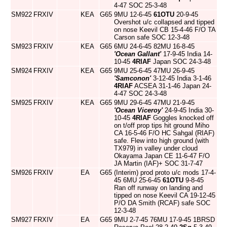
4-47 SOC 25-3-48
SM922
FRXIV
KEA
G65
9MU 12-6-45
61OTU
20-9-45
Overshot u/c collapsed and tipped
on nose Keevil CB 15-4-46 F/O TA
Carson safe SOC 12-3-48
SM923
FRXIV
KEA
G65
6MU 24-6-45 82MU 16-8-45
'Ocean Gallant'
17-9-45 India 14-
10-45
4RIAF
Japan SOC 24-3-48
SM924
FRXIV
KEA
G65
9MU 25-6-45 47MU 26-9-45
'Samconon'
3-12-45 India 3-1-46
4RIAF
ACSEA 31-1-46 Japan 24-
4-47 SOC 24-3-48
SM925
FRXIV
KEA
G65
9MU 29-6-45 47MU 21-9-45
'Ocean Viceroy'
24-9-45 India 30-
10-45
4RIAF
Goggles knocked off
on t/off prop tips hit ground Miho
CA 16-5-46 F/O HC Sahgal (RIAF)
safe. Flew into high ground (with
TX979) in valley under cloud
Okayama Japan CE 11-6-47 F/O
JA Martin (IAF)+ SOC 31-7-47
SM926
FRXIV
EA
G65
(Interim) prod proto u/c mods 17-4-
45 6MU 25-6-45
61OTU
9-8-45
Ran off runway on landing and
tipped on nose Keevil CA 19-12-45
P/O DA Smith (RCAF) safe SOC
12-3-48
SM927
FRXIV
EA
G65
9MU 2-7-45 76MU 17-9-45 1BRSD