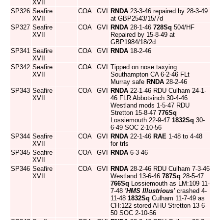
XVII
SP326
Seafire
COA
GVI
RNDA
23-3-46 repaired by 28-3-49
XVII
at GBP2543/15/7d
SP327
Seafire
COA
GVI
RNDA
28-1-46
728Sq
504/HF
XVII
Repaired by 15-8-49 at
GBP1984/18/2d
SP341
Seafire
COA
GVI
RNDA
18-2-46
XVII
SP342
Seafire
COA
GVI
Tipped on nose taxying
XVII
Southampton CA 6-2-46 FLt
Murray safe
RNDA
28-2-46
SP343
Seafire
COA
GVI
RNDA
22-1-46 RDU Culham 24-1-
XVII
46 FLR Abbotsinch 30-4-46
Westland mods 1-5-47 RDU
Stretton 15-8-47
776Sq
Lossiemouth 22-9-47
1832Sq
30-
6-49 SOC 2-10-56
SP344
Seafire
COA
GVI
RNDA
22-1-46
RAE
1-48 to 4-48
XVII
for trls
SP345
Seafire
COA
GVI
RNDA
6-3-46
XVII
SP346
Seafire
COA
GVI
RNDA
28-2-46 RDU Culham 7-3-46
XVII
Westland 13-6-46
787Sq
28-5-47
766Sq
Lossiemouth as LM:109 11-
7-48
'HMS Illustrious'
crashed 4-
11-48
1832Sq
Culham 11-7-49 as
CH:122 stored AHU Stretton 13-6-
50 SOC 2-10-56