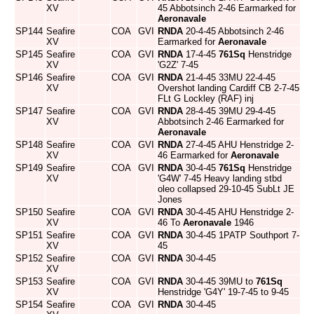
XV
45 Abbotsinch 2-46 Earmarked for
Aeronavale
SP144
Seafire
COA
GVI
RNDA
20-4-45 Abbotsinch 2-46
XV
Earmarked for
Aeronavale
SP145
Seafire
COA
GVI
RNDA
17-4-45
761Sq
Henstridge
XV
'G2Z' 7-45
SP146
Seafire
COA
GVI
RNDA
21-4-45 33MU 22-4-45
XV
Overshot landing Cardiff CB 2-7-45
FLt G Lockley (RAF) inj
SP147
Seafire
COA
GVI
RNDA
28-4-45 39MU 29-4-45
XV
Abbotsinch 2-46 Earmarked for
Aeronavale
SP148
Seafire
COA
GVI
RNDA
27-4-45 AHU Henstridge 2-
XV
46 Earmarked for
Aeronavale
SP149
Seafire
COA
GVI
RNDA
30-4-45
761Sq
Henstridge
XV
'G4W' 7-45 Heavy landing stbd
oleo collapsed 29-10-45 SubLt JE
Jones
SP150
Seafire
COA
GVI
RNDA
30-4-45 AHU Henstridge 2-
XV
46 To
Aeronavale
1946
SP151
Seafire
COA
GVI
RNDA
30-4-45 1PATP Southport 7-
XV
45
SP152
Seafire
COA
GVI
RNDA
30-4-45
XV
SP153
Seafire
COA
GVI
RNDA
30-4-45 39MU to
761Sq
XV
Henstridge 'G4Y' 19-7-45 to 9-45
SP154
Seafire
COA
GVI
RNDA
30-4-45