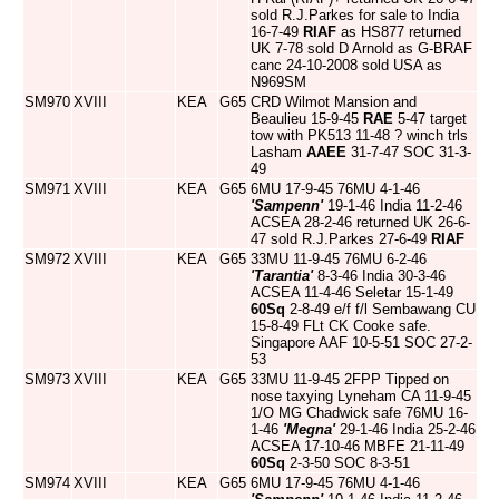
sold R.J.Parkes for sale to India
16-7-49
RIAF
as HS877 returned
UK 7-78 sold D Arnold as G-BRAF
canc 24-10-2008 sold USA as
N969SM
SM970
XVIII
KEA
G65
CRD Wilmot Mansion and
Beaulieu 15-9-45
RAE
5-47 target
tow with PK513 11-48 ? winch trls
Lasham
AAEE
31-7-47 SOC 31-3-
49
SM971
XVIII
KEA
G65
6MU 17-9-45 76MU 4-1-46
'Sampenn'
19-1-46 India 11-2-46
ACSEA 28-2-46 returned UK 26-6-
47 sold R.J.Parkes 27-6-49
RIAF
SM972
XVIII
KEA
G65
33MU 11-9-45 76MU 6-2-46
'Tarantia'
8-3-46 India 30-3-46
ACSEA 11-4-46 Seletar 15-1-49
60Sq
2-8-49 e/f f/l Sembawang CU
15-8-49 FLt CK Cooke safe.
Singapore AAF 10-5-51 SOC 27-2-
53
SM973
XVIII
KEA
G65
33MU 11-9-45 2FPP Tipped on
nose taxying Lyneham CA 11-9-45
1/O MG Chadwick safe 76MU 16-
1-46
'Megna'
29-1-46 India 25-2-46
ACSEA 17-10-46 MBFE 21-11-49
60Sq
2-3-50 SOC 8-3-51
SM974
XVIII
KEA
G65
6MU 17-9-45 76MU 4-1-46