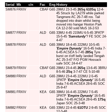
Serial
Mk
c/n
Fac
Eng
History
SM876
FRXIV
CBAF
G65
29MU 23-3-45
26Sq
610Sq
12-4-
45 Struck by LA279 while parked
Tangmere AC 26-7-48 ros. Tail
dropped into drain whilst being
moved into hangar Hooton Park
CA 12-2-50 sold MoS 16-2-53
SM877
FRXIV
ALD
G65
33MU 4-45 215MU 6-5-45 3PATP
15-5-45
'Samsturdy'
? FE SOC 24-
4-47
SM878
FRXIV
ALD
G65
39MU 18-4-45 222MU 10-5-45
'Empire Dynasty'
16-5-45 India 7-
6-45 ACSEA 5-7-45
28Sq
Tyre
burst on t/off belly landed Tengah
AC 25-3-47 F/O PGM Hossack
safe SOC 24-4-47
SM879
FRXIV
CBAF
G65
29MU 23-4-45
26Sq
13-6-45 3BRU
8-5-46
2Sq
3-7-47 CE 5-10-48
SM880
FRXIV
ALD
G65
29MU 23-4-45 222MU 2-5-45
1PATP
'Empire Dynasty'
16-5-45
India 7-6-45 ACSEA 28-6-45 SOC
25-9-47
SM881
FRXIV
KEA
G65
39MU 16-4-45 222MU 7-5-45
1PATP
'Empire Dynasty'
16-5-45
India 7-6-45 ACSEA 28-6-45
17Sq
Japan SOC 25-3-48
SM882
FRXIV
KEA
G65
33MU 22-4-45
61OTU
2-9-45 SOC
12-3-48