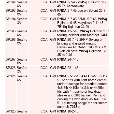
SP192
Seafire
COA
GVI
RNDA
3-7-45
794Sq
Eglinton 11-
XV
45 To
Aeronavale
SP193
Seafire
COA
GVI
RNDA
3-7-45 Lee-on-Solent 23-7-
XV
45
SP194
Seafire
COA
GVI
RNDA
3-7-45 33MU 5-7-45
794Sq
XV
Eglinton 9-45 Maydown 9-11-45
794Sq
Eglinton 12-45
SP195
Seafire
COA
GVI
RNDA
12-7-45
794Sq
Eglinton 'J2.'
XV
towing incident with Martinet 'J4M'
SP196
Seafire
COA
GVI
RNDA
20-7-45 2FPP Swung on
XV
landing and grazed wingtip
Hawarden AC 3-9-45 3/O Mrs YM
Eveleigh safe
794Sq
Eglinton 12-
45 to 2-46
SP197
Seafire
COA
GVI
RNDA
24-7-45
XV
SP323
Seafire
COA
GVI
RNDA
22-1-46
XVII
SP324
Seafire
COA
GVI
RNDA
27-12-45
AAEE
9-51 to 11-
XVII
51 Acc trls with light bomb carrier
under fuselage for practice bombs
4x8.5lb 4x10lb 4x11lb or 4x25lb
trls with 4ft diameter low-drag
sleeve and 30ft banner. Perf and
cooling trls with drogues
RAE
11-
51 Launching bridge trls for steam
catapult
709Sq
SP325
Seafire
COA
GVI
RNDA
18-2-46