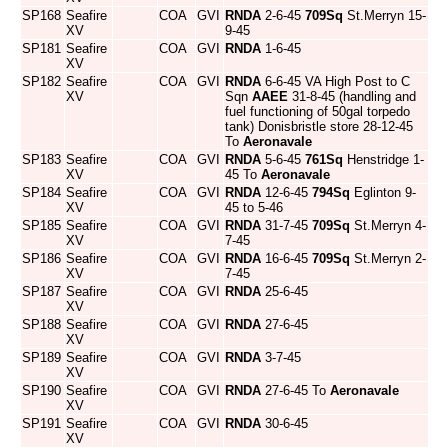
SP168
Seafire
COA
GVI
RNDA
2-6-45
709Sq
St.Merryn 15-
XV
9-45
SP181
Seafire
COA
GVI
RNDA
1-6-45
XV
SP182
Seafire
COA
GVI
RNDA
6-6-45 VA High Post to C
XV
Sqn
AAEE
31-8-45 (handling and
fuel functioning of 50gal torpedo
tank) Donisbristle store 28-12-45
To
Aeronavale
SP183
Seafire
COA
GVI
RNDA
5-6-45
761Sq
Henstridge 1-
XV
45 To
Aeronavale
SP184
Seafire
COA
GVI
RNDA
12-6-45
794Sq
Eglinton 9-
XV
45 to 5-46
SP185
Seafire
COA
GVI
RNDA
31-7-45
709Sq
St.Merryn 4-
XV
7-45
SP186
Seafire
COA
GVI
RNDA
16-6-45
709Sq
St.Merryn 2-
XV
7-45
SP187
Seafire
COA
GVI
RNDA
25-6-45
XV
SP188
Seafire
COA
GVI
RNDA
27-6-45
XV
SP189
Seafire
COA
GVI
RNDA
3-7-45
XV
SP190
Seafire
COA
GVI
RNDA
27-6-45 To
Aeronavale
XV
SP191
Seafire
COA
GVI
RNDA
30-6-45
XV