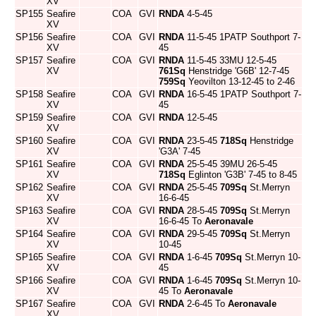
XV
SP155
Seafire
COA
GVI
RNDA
4-5-45
XV
SP156
Seafire
COA
GVI
RNDA
11-5-45 1PATP Southport 7-
XV
45
SP157
Seafire
COA
GVI
RNDA
11-5-45 33MU 12-5-45
XV
761Sq
Henstridge 'G6B' 12-7-45
759Sq
Yeovilton 13-12-45 to 2-46
SP158
Seafire
COA
GVI
RNDA
16-5-45 1PATP Southport 7-
XV
45
SP159
Seafire
COA
GVI
RNDA
12-5-45
XV
SP160
Seafire
COA
GVI
RNDA
23-5-45
718Sq
Henstridge
XV
'G3A' 7-45
SP161
Seafire
COA
GVI
RNDA
25-5-45 39MU 26-5-45
XV
718Sq
Eglinton 'G3B' 7-45 to 8-45
SP162
Seafire
COA
GVI
RNDA
25-5-45
709Sq
St.Merryn
XV
16-6-45
SP163
Seafire
COA
GVI
RNDA
28-5-45
709Sq
St.Merryn
XV
16-6-45 To
Aeronavale
SP164
Seafire
COA
GVI
RNDA
29-5-45
709Sq
St.Merryn
XV
10-45
SP165
Seafire
COA
GVI
RNDA
1-6-45
709Sq
St.Merryn 10-
XV
45
SP166
Seafire
COA
GVI
RNDA
1-6-45
709Sq
St.Merryn 10-
XV
45 To
Aeronavale
SP167
Seafire
COA
GVI
RNDA
2-6-45 To
Aeronavale
XV