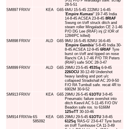
5-51 F/O F Wardaugh safe. scrap
28-5-51
SM897
FRXIV
KEA
G65
6MU 15-5-45 222MU 1-6-45
'Empire Kumasi'
19-7-45 India
14-8-45 ACSEA 23-8-45
8RIAF
Swung on t/off struck ditch and
steam roller Mingaladon CE 2-1-46
P/O DG Lee (RIAF) inj (2 IOR of
1284IPC killed)
SM898
FRXIV
ALD
G65
9MU 16-5-45 82MU 16-6-45
'Empire Gambia'
5-8-45 India 30-
8-45 ACSEA 12-9-45
6RIAF
Tyre
burst on t/off and tipped on nose
Ranchi CA 1-7-46 P/O TR Peters
(RIAF) safe SOC 28-3-47
SM899
FRXIV
ALD
G65
29MU 23-5-45
453Sq
6-9-45
226OCU
30-12-49 Undershot
heavy landing and port u/c
collapsed Stradishall AC 20-9-50
F/O RA Turnbull safe. recat 4R to
6902M 30-9-52
SM913
FRXIV
KEA
G65
29MU 26-5-45
61OTU
3-8-45
Pneumatic failure overshot into
ditch Keevil AC 5-11-45 F/O DV
Beadon safe ros. to 6166M
12SoTT
30-10-46
SM914
FRXIVe
6S
KEA
G65
29MU 29-5-45
61OTU
3-8-45
585092
612Sq
'RAS-G' 23-6-47 Tyre burst
on t/off Turnhouse CA 11-3-49