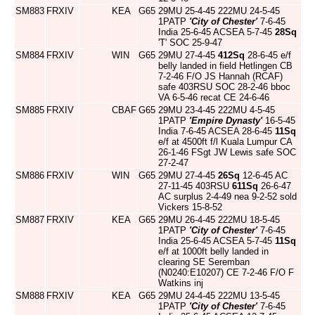
SM883
FRXIV
KEA
G65
29MU 25-4-45 222MU 24-5-45
1PATP
'City of Chester'
7-6-45
India 25-6-45 ACSEA 5-7-45
28Sq
'T' SOC 25-9-47
SM884
FRXIV
WIN
G65
29MU 27-4-45
412Sq
28-6-45 e/f
belly landed in field Hetlingen CB
7-2-46 F/O JS Hannah (RCAF)
safe 403RSU SOC 28-2-46 bboc
VA 6-5-46 recat CE 24-6-46
SM885
FRXIV
CBAF
G65
29MU 23-4-45 222MU 4-5-45
1PATP
'Empire Dynasty'
16-5-45
India 7-6-45 ACSEA 28-6-45
11Sq
e/f at 4500ft f/l Kuala Lumpur CA
26-1-46 FSgt JW Lewis safe SOC
27-2-47
SM886
FRXIV
WIN
G65
29MU 27-4-45
26Sq
12-6-45 AC
27-11-45 403RSU
611Sq
26-6-47
AC surplus 2-4-49 nea 9-2-52 sold
Vickers 15-8-52
SM887
FRXIV
KEA
G65
29MU 26-4-45 222MU 18-5-45
1PATP
'City of Chester'
7-6-45
India 25-6-45 ACSEA 5-7-45
11Sq
e/f at 1000ft belly landed in
clearing SE Seremban
(N0240:E10207) CE 7-2-46 F/O F
Watkins inj
SM888
FRXIV
KEA
G65
29MU 24-4-45 222MU 13-5-45
1PATP
'City of Chester'
7-6-45