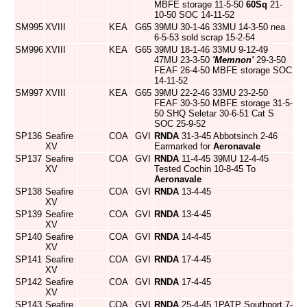
MBFE storage 11-5-50
60Sq
21-
10-50 SOC 14-11-52
SM995
XVIII
KEA
G65
39MU 30-1-46 33MU 14-3-50 nea
6-5-53 sold scrap 15-2-54
SM996
XVIII
KEA
G65
39MU 18-1-46 33MU 9-12-49
47MU 23-3-50
'Memnon'
29-3-50
FEAF 26-4-50 MBFE storage SOC
14-11-52
SM997
XVIII
KEA
G65
39MU 22-2-46 33MU 23-2-50
FEAF 30-3-50 MBFE storage 31-5-
50 SHQ Seletar 30-6-51 Cat S
SOC 25-9-52
SP136
Seafire
COA
GVI
RNDA
31-3-45 Abbotsinch 2-46
XV
Earmarked for
Aeronavale
SP137
Seafire
COA
GVI
RNDA
11-4-45 39MU 12-4-45
XV
Tested Cochin 10-8-45 To
Aeronavale
SP138
Seafire
COA
GVI
RNDA
13-4-45
XV
SP139
Seafire
COA
GVI
RNDA
13-4-45
XV
SP140
Seafire
COA
GVI
RNDA
14-4-45
XV
SP141
Seafire
COA
GVI
RNDA
17-4-45
XV
SP142
Seafire
COA
GVI
RNDA
17-4-45
XV
SP143
Seafire
COA
GVI
RNDA
25-4-45 1PATP Southport 7-