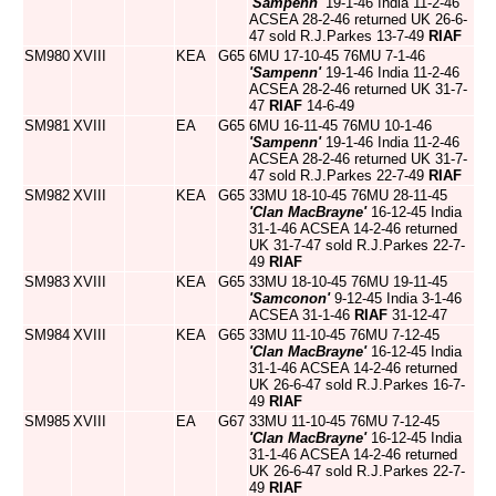
'Sampenn'
19-1-46 India 11-2-46
ACSEA 28-2-46 returned UK 26-6-
47 sold R.J.Parkes 13-7-49
RIAF
SM980
XVIII
KEA
G65
6MU 17-10-45 76MU 7-1-46
'Sampenn'
19-1-46 India 11-2-46
ACSEA 28-2-46 returned UK 31-7-
47
RIAF
14-6-49
SM981
XVIII
EA
G65
6MU 16-11-45 76MU 10-1-46
'Sampenn'
19-1-46 India 11-2-46
ACSEA 28-2-46 returned UK 31-7-
47 sold R.J.Parkes 22-7-49
RIAF
SM982
XVIII
KEA
G65
33MU 18-10-45 76MU 28-11-45
'Clan MacBrayne'
16-12-45 India
31-1-46 ACSEA 14-2-46 returned
UK 31-7-47 sold R.J.Parkes 22-7-
49
RIAF
SM983
XVIII
KEA
G65
33MU 18-10-45 76MU 19-11-45
'Samconon'
9-12-45 India 3-1-46
ACSEA 31-1-46
RIAF
31-12-47
SM984
XVIII
KEA
G65
33MU 11-10-45 76MU 7-12-45
'Clan MacBrayne'
16-12-45 India
31-1-46 ACSEA 14-2-46 returned
UK 26-6-47 sold R.J.Parkes 16-7-
49
RIAF
SM985
XVIII
EA
G67
33MU 11-10-45 76MU 7-12-45
'Clan MacBrayne'
16-12-45 India
31-1-46 ACSEA 14-2-46 returned
UK 26-6-47 sold R.J.Parkes 22-7-
49
RIAF