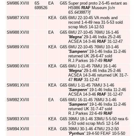
SM986
XVIII
6S
EA
G65
Super prod proto 2-5-45 extant as
699526
HS986
RIAF
Museum
[c/n
6S.643887?]
SM987
XVIII
KEA
G65
6MU 22-10-45 VA mods and
recond 1-4-49 nea 31-5-53 sold
scrap MoS 14-12-53
SM988
XVIII
EA
G65
6MU 27-10-45 76MU 16-1-46
'Megna'
29-1-46 India 25-2-46
ACSEA 14-3-46
RIAF
31-12-47
SM989
XVIII
KEA
G65
6MU 22-10-45 76MU 10-1-46
'Sampenn'
19-1-46 India 11-2-46
returned UK 26-6-47 sold
R.J.Parkes 16-7-49
RIAF
SM990
XVIII
KEA
G65
6MU 1-11-45 76MU 16-1-46
'Megna'
29-1-46 India 25-2-46
ACSEA 14-3-46 returned UK 31-7-
47
RIAF
31-12-47
SM991
XVIII
KEA
G65
6MU 1-11-45 76MU 3-1-46
'Sampenn'
19-1-46 India 11-2-46
ACSEA 14-3-46
RIAF
31-12-47
SM992
XVIII
EA
G65
6MU 16-11-45 76MU 3-1-46
'Sampenn'
19-1-46 India 11-2-46
returned UK 31-7-47 sold
R.J.Parkes 22-6-49
RIAF
SM993
XVIII
KEA
G65
39MU 18-1-46 33MU 5-5-50 nea 6-
5-53 sold scrap MoS 12-1-54
SM994
XVIII
KEA
G65
39MU 30-1-46 47MU 23-2-50
'Pyrrhus'
19-4-50 FEAF 10-5-50