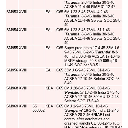
'Tarantia'
2-3-46 India 30-3-46
ACSEA 11-4-46
RIAF
31-12-47
SM953
XVIII
EA
G65
6MU 23-8-45 76MU 4-2-46
'Tarantia'
8-3-46 India 30-3-46
ACSEA 11-4-46 Seletar SOC 25-8-
49
SM954
XVIII
EA
G65
6MU 23-8-45 76MU 31-1-46
'Tarantia'
8-3-46 India 30-3-46
ACSEA 11-4-46 Seletar SOC 25-8-
49
SM955
XVIII
EA
G65
Super prod proto 17-4-45 33MU 6-
9-45 76MU 6-2-46
'Tarantia'
8-3-
46 India 30-3-46 ACSEA 17-10-46
MBFE storage 29-8-49
60Sq
16-
11-49 SOC ber 8-3-51
SM956
XVIII
EA
G65
33MU 6-9-45 76MU 31-1-46
'Tarantia'
8-3-46 India 30-3-46
ACSEA 17-10-46 Seletar SOC 25-
8-49
SM968
XVIII
KEA
G65
6MU 28-8-45 76MU 30-1-46
'Pentakota'
18-2-46 India 17-3-46
ACSEA 17-10-46 390MU 13-4-48
Seletar SOC 17-6-49
SM969
XVIII
6S
KEA
G65
6MU 1-9-45 76MU 10-1-46
663052
'Sampenn'
19-1-46 India 11-2-46
ACSEA 28-2-46
6RIAF
Lost
control after aerobatics and
crashed Ranchi CE 30-12-46 P/O
H Rai (RIAF)+ returned UK 26-6-47