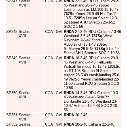
SP347
Seafire
COA
GVI
RNDA
22-2-46 RDU Culham 28-2-
XVII
46 Westland 20-7-46
766Sq
Lossiemouth as LM:109 13-10-47
767Sq
Yeovil 26-9-49 Hal Far 11-
10-51
728Sq
Lee on Solent 12-3-
52 stored AHU Stretton 25-3-52
SOC 2-1-56
SP348
Seafire
COA
GVI
RNDA
27-2-46 RDU Culham 7-3-46
XVII
Westland 3-6-46
787Sq
West
Raynham 9-6-47 Stored
Abbotsinch 13-1-48
736Sq
St.Merryn 26-8-48
737Sq
31-5-49
Stored AHU Stretton SOC 2-10-56
SP349
Seafire
COA
GVI
RNDA
18-3-46 RDU Culham 20-3-
XVII
46 Westland 8-4-46 Helliwells
Walsall for mods 16-12-47
1831Sq
as ST:108 Stretton f/l Speke
Airport 28-5-49 crash-landing 25-6-
49
767Sq
Yeovil crash-landed 22-
11-50 stored RDU Stretton SOC 3-
10-56
SP350
Seafire
COA
GVI
RNDA
14-3-46 RDU Culham 19-3-
XVII
46 Westland 8-4-46 RNARY
Donibristle 21-5-46 Westland 23-
10-47 Anthorn 13-4-48 SOC 2-10-
56
SP351
Seafire
COA
GVI
RNDA
26-2-46
XVII
SP352
Seafire
COA
GVI
RNDA
18-2-46 Culham 22-2-46