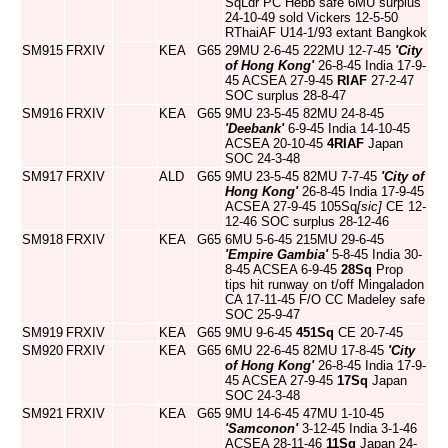
SqLdr PC Hebb safe 6MU surplus
24-10-49 sold Vickers 12-5-50
RThaiAF U14-1/93 extant Bangkok
SM915
FRXIV
KEA
G65
29MU 2-6-45 222MU 12-7-45
'City
of Hong Kong'
26-8-45 India 17-9-
45 ACSEA 27-9-45
RIAF
27-2-47
SOC surplus 28-8-47
SM916
FRXIV
KEA
G65
9MU 23-5-45 82MU 24-8-45
'Deebank'
6-9-45 India 14-10-45
ACSEA 20-10-45
4RIAF
Japan
SOC 24-3-48
SM917
FRXIV
ALD
G65
9MU 23-5-45 82MU 7-7-45
'City of
Hong Kong'
26-8-45 India 17-9-45
ACSEA 27-9-45 105Sq
[sic]
CE 12-
12-46 SOC surplus 28-12-46
SM918
FRXIV
KEA
G65
6MU 5-6-45 215MU 29-6-45
'Empire Gambia'
5-8-45 India 30-
8-45 ACSEA 6-9-45
28Sq
Prop
tips hit runway on t/off Mingaladon
CA 17-11-45 F/O CC Madeley safe
SOC 25-9-47
SM919
FRXIV
KEA
G65
9MU 9-6-45
451Sq
CE 20-7-45
SM920
FRXIV
KEA
G65
6MU 22-6-45 82MU 17-8-45
'City
of Hong Kong'
26-8-45 India 17-9-
45 ACSEA 27-9-45
17Sq
Japan
SOC 24-3-48
SM921
FRXIV
KEA
G65
9MU 14-6-45 47MU 1-10-45
'Samconon'
3-12-45 India 3-1-46
ACSEA 28-11-46
11Sq
Japan 24-