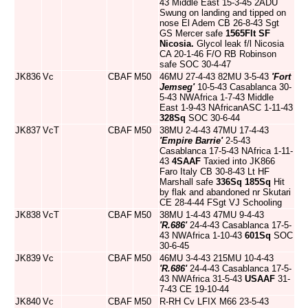
43 Middle East 15-3-45 2ADU
Swung on landing and tipped on
nose El Adem CB 26-8-43 Sgt
GS Mercer safe
1565Flt
SF
Nicosia.
Glycol leak f/l Nicosia
CA 20-1-46 F/O RB Robinson
safe SOC 30-4-47
JK836
Vc
CBAF
M50
46MU 27-4-43 82MU 3-5-43
'Fort
Jemseg'
10-5-43 Casablanca 30-
5-43 NWAfrica 1-7-43 Middle
East 1-9-43 NAfricanASC 1-11-43
328Sq
SOC 30-6-44
JK837
VcT
CBAF
M50
38MU 2-4-43 47MU 17-4-43
'Empire Barrie'
2-5-43
Casablanca 17-5-43 NAfrica 1-11-
43
4SAAF
Taxied into JK866
Faro Italy CB 30-8-43 Lt HF
Marshall safe
336Sq
185Sq
Hit
by flak and abandoned nr Skutari
CE 28-4-44 FSgt VJ Schooling
JK838
VcT
CBAF
M50
38MU 1-4-43 47MU 9-4-43
'R.686'
24-4-43 Casablanca 17-5-
43 NWAfrica 1-10-43
601Sq
SOC
30-6-45
JK839
Vc
CBAF
M50
46MU 3-4-43 215MU 10-4-43
'R.686'
24-4-43 Casablanca 17-5-
43 NWAfrica 31-5-43
USAAF
31-
7-43 CE 19-10-44
JK840
Vc
CBAF
M50
R-RH Cv LFIX M66 23-5-43