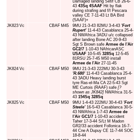
Damaged landing Setif CB 26-6-
43
43Sq
4SAAF
Hit by flak
during strafing and f/l Pescara
valley CE 7-11-43 Lt BA Bird
(SAAF)+
JK823
Vc
CBAF
M45
9MU 21-3-43 82MU 3-4-43
'Fort
Rupert'
11-4-43 Casablanca 25-4-
43 NWAfrica 3ADU u/c collapsed
after landing Bone AC 20-9-43
Sgt S Brown safe
Armee de l'Air
GC2/7
1-10-43 NAfricanASC
USAAF
10-5-45
328Sq
12-5-45
81RSU 25-7-45 M50 install
Armee de l'Air
27-11-45
JK824
Vc
CBAF
M50
9MU 21-3-43 222MU 30-3-43
'R.680'
11-4-43 Casablanca 25-4-
43 3ADU Heavy landing burst
tyre Ras-el-Ma CA 22-5-43 Sgt
ME Curtois (RAAF) safe
[?
shown as JK842]
NWAfrica 31-5-
43
154Sq
328Sq
JK825
Vc
CBAF
M50
9MU 1-4-43 222MU 30-4-43
'Fort
Steele'
16-5-43 Casablanca 30-5-
43 NWAfrica 1-7-43
Armee de
l'Air
GC1/7
1-10-43 accident
Taher 17-3-44 S/Lt M Madon
GR2/33 accident Follonica 16-7-
44 Cne A Dupuy CE 11-7-44 SOC
18-8-44