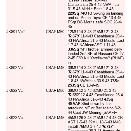
'Essex Trader'
10-4-43
Casablanca 25-4-43 NWAfrica
31-5-43 Middle East 1-8-43
229Sq
74OTU
Swung on landing
and o/t Petah Tiqva CE 13-4-45
FSgt DG Morris safe SOC 26-4-
45
JK891
VcT
CBAF
M50
12MU 14-3-43 215MU 21-3-43
'R.679'
11-4-43 Casablanca 25-4-
43 NWAfrica 31-5-43 Middle East
1-7-43 NAfricanASC 1-11-43
336Sq
'M' Throttle jammed belly
landed 2ml SE of Hassani CE 27-
2-45 F/O KH Yatzilakos? (RHAF)
inj
JK892
VcT
CBAF
M45
39MU 14-3-43 215MU 21-3-43
'R.679'
11-4-43 Casablanca 25-4-
43 NWAfrica 31-5-43 Middle East
1-8-43 NWAfrica 30-9-43
73Sq
253Sq
CE 13-9-45
JK922
VcT
CBAF
M50
38MU 12-3-43 82MU 21-3-43
'R.682'
12-4-43 Casablanca 25-4-
43 NWAfrica 31-5-43
43Sq
4SAAF
Shot down by flak
attacking MT nr Bariscaino 8-2-
44 Capt JW Meiring (SAAF)+
JK923
Vc
CBAF
M45
45MU 26-3-43 215MU 7-4-43 CB
AST 1-5-43 39MU 18-6-43 M46
install 76MU 1-7-43
'R.717'
Casablanca 29-7-43
Armee de