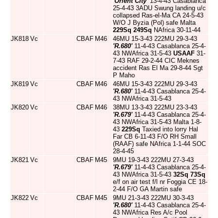
'Orient City'
13-4-43 Casablanca
25-4-43 3ADU Swung landing u/c
collapsed Ras-el-Ma CA 24-5-43
W/O J Byzia (Pol) safe Malta
229Sq
249Sq
NAfrica 30-11-44
JK818
Vc
CBAF
M46
46MU 15-3-43 222MU 29-3-43
'R.680'
11-4-43 Casablanca 25-4-
43 NWAfrica 31-5-43
USAAF
31-
7-43 RAF 29-2-44 CIC Meknes
accident Ras El Ma 29-8-44 Sgt
P Maho
JK819
Vc
CBAF
M46
46MU 15-3-43 222MU 29-3-43
'R.680'
11-4-43 Casablanca 25-4-
43 NWAfrica 31-5-43
JK820
Vc
CBAF
M46
38MU 13-3-43 222MU 23-3-43
'R.679'
11-4-43 Casablanca 25-4-
43 NWAfrica 31-5-43 Malta 1-8-
43
229Sq
Taxied into lorry Hal
Far CB 6-11-43 F/O RH Small
(RAAF) safe NAfrica 1-1-44 SOC
28-4-45
JK821
Vc
CBAF
M45
9MU 19-3-43 222MU 27-3-43
'R.679'
11-4-43 Casablanca 25-4-
43 NWAfrica 31-5-43
32Sq
73Sq
e/f on air test f/l nr Foggia CE 18-
2-44 F/O GA Martin safe
JK822
Vc
CBAF
M45
9MU 21-3-43 222MU 30-3-43
'R.680'
11-4-43 Casablanca 25-4-
43 NWAfrica Res A/c Pool