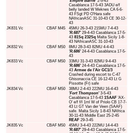
'Empire Barrie'
2-5-43
Casablanca 17-5-43 3ADU e/f
belly landed W Meknes CA 6-6-
43 FSgt PD O'Hara safe
NAfricanASC 31-10-43 CE 30-12-
43
JK831
Vc
CBAF
M45
45MU 26-3-43 215MU 7-4-43
'R.687'
29-4-43 Casablanca 17-5-
43
81Sq
232Sq
Malta Sicily 1-8-
43 NAfricanASC 31-10-43
JK832
Vc
CBAF
M50
8MU 28-3-43 82MU 4-4-43
'R.686'
24-4-43 Casablanca 17-5-
43
JK833
Vc
CBAF
M50
33MU 31-3-43 82MU 9-4-43
'R.686'
24-4-43 Casablanca 17-5-
43
Armee de l'Air
GC1/3
Crashed during escort to C-47
Ghisonaccia CE 16-12-43 Lt G
Pissotte (Fr) safe
JK834
Vc
CBAF
M50
38MU 2-4-43 222MU 16-4-43
'Fort Thompson'
3-5-43
Casablanca 17-5-43
1SAAF
'AX-
O' e/f f/l 1ml W of Priolo CB 17-7-
43 Lt GT Van der Veen (SAAF)
safe. Malta Sicily 1-8-43 NAfrica
30-11-43 Middle East 25-2-45
REAF
29-3-45
JK835
Vc
CBAF
M50
45MU 3-4-43 222MU 14-4-43
'R.687'
29-4-43 Casablanca 17-5-