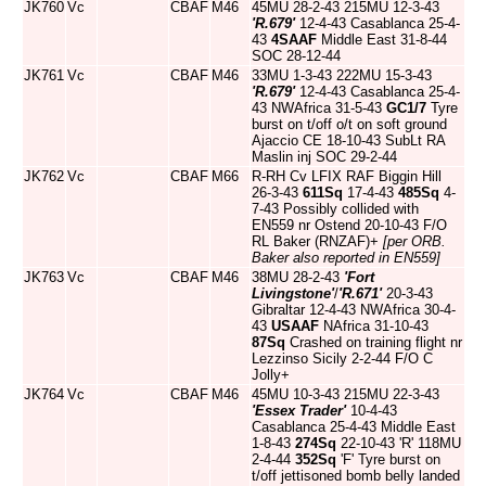
JK760
Vc
CBAF
M46
45MU 28-2-43 215MU 12-3-43
'R.679'
12-4-43 Casablanca 25-4-
43
4SAAF
Middle East 31-8-44
SOC 28-12-44
JK761
Vc
CBAF
M46
33MU 1-3-43 222MU 15-3-43
'R.679'
12-4-43 Casablanca 25-4-
43 NWAfrica 31-5-43
GC1/7
Tyre
burst on t/off o/t on soft ground
Ajaccio CE 18-10-43 SubLt RA
Maslin inj SOC 29-2-44
JK762
Vc
CBAF
M66
R-RH Cv LFIX RAF Biggin Hill
26-3-43
611Sq
17-4-43
485Sq
4-
7-43 Possibly collided with
EN559 nr Ostend 20-10-43 F/O
RL Baker (RNZAF)+
[per ORB.
Baker also reported in EN559]
JK763
Vc
CBAF
M46
38MU 28-2-43
'Fort
Livingstone'
/
'R.671'
20-3-43
Gibraltar 12-4-43 NWAfrica 30-4-
43
USAAF
NAfrica 31-10-43
87Sq
Crashed on training flight nr
Lezzinso Sicily 2-2-44 F/O C
Jolly+
JK764
Vc
CBAF
M46
45MU 10-3-43 215MU 22-3-43
'Essex Trader'
10-4-43
Casablanca 25-4-43 Middle East
1-8-43
274Sq
22-10-43 'R' 118MU
2-4-44
352Sq
'F' Tyre burst on
t/off jettisoned bomb belly landed