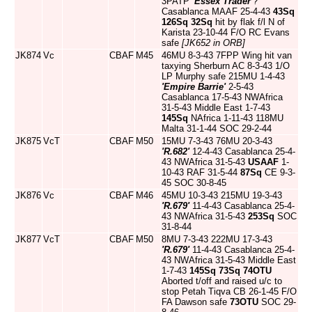
3PATP
'Essex Trader'
?
Casablanca MAAF 25-4-43
43Sq
126Sq
32Sq
hit by flak f/l N of
Karista 23-10-44 F/O RC Evans
safe
[JK652 in ORB]
JK874
Vc
CBAF
M45
46MU 8-3-43 7FPP Wing hit van
taxying Sherburn AC 8-3-43 1/O
LP Murphy safe 215MU 1-4-43
'Empire Barrie'
2-5-43
Casablanca 17-5-43 NWAfrica
31-5-43 Middle East 1-7-43
145Sq
NAfrica 1-11-43 118MU
Malta 31-1-44 SOC 29-2-44
JK875
VcT
CBAF
M50
15MU 7-3-43 76MU 20-3-43
'R.682'
12-4-43 Casablanca 25-4-
43 NWAfrica 31-5-43
USAAF
1-
10-43 RAF 31-5-44
87Sq
CE 9-3-
45 SOC 30-8-45
JK876
Vc
CBAF
M46
45MU 10-3-43 215MU 19-3-43
'R.679'
11-4-43 Casablanca 25-4-
43 NWAfrica 31-5-43
253Sq
SOC
31-8-44
JK877
VcT
CBAF
M50
8MU 7-3-43 222MU 17-3-43
'R.679'
11-4-43 Casablanca 25-4-
43 NWAfrica 31-5-43 Middle East
1-7-43
145Sq
73Sq
74OTU
Aborted t/off and raised u/c to
stop Petah Tiqva CB 26-1-45 F/O
FA Dawson safe
73OTU
SOC 29-