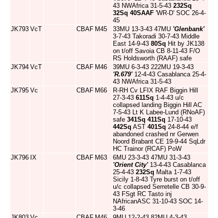
43 NWAfrica 31-5-43
232Sq
32Sq
40SAAF
'WR-D' SOC 26-4-
45
JK793
VcT
CBAF
M45
33MU 13-3-43 47MU
'Glenbank'
3-7-43 Takoradi 30-7-43 Middle
East 14-9-43
80Sq
Hit by JK138
on t/off Savoia CB 8-11-43 F/O
RS Holdsworth (RAAF) safe
JK794
VcT
CBAF
M46
39MU 6-3-43 222MU 19-3-43
'R.679'
12-4-43 Casablanca 25-4-
43 NWAfrica 31-5-43
JK795
Vc
CBAF
M66
R-RH Cv LFIX RAF Biggin Hill
27-3-43
611Sq
1-4-43 u/c
collapsed landing Biggin Hill AC
7-5-43 Lt K Labee-Lund (RNoAF)
safe
341Sq
411Sq
17-10-43
442Sq
AST
401Sq
24-8-44 e/f
abandoned crashed nr Gerwen
Noord Brabant CE 19-9-44 SqLdr
HC Trainor (RCAF) PoW
JK796
IX
CBAF
M63
6MU 23-3-43 47MU 31-3-43
'Orient City'
13-4-43 Casablanca
25-4-43
232Sq
Malta 1-7-43
Sicily 1-8-43 Tyre burst on t/off
u/c collapsed Serretelle CB 30-9-
43 FSgt RC Tasto inj
NAfricanASC 31-10-43 SOC 14-
3-46
JK803
Vc
CBAF
M46
9MU 12-2-43 82MU 4-3-43