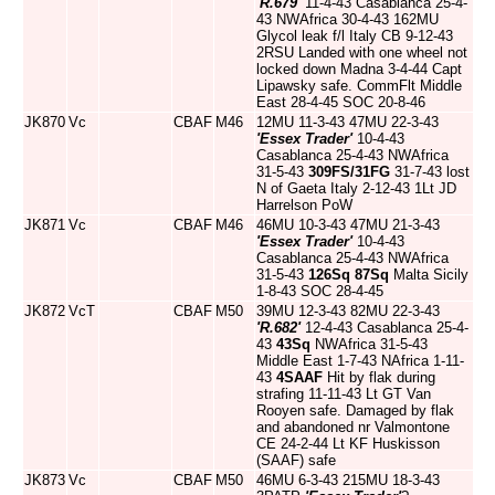
'R.679'
11-4-43 Casablanca 25-4-
43 NWAfrica 30-4-43 162MU
Glycol leak f/l Italy CB 9-12-43
2RSU Landed with one wheel not
locked down Madna 3-4-44 Capt
Lipawsky safe. CommFlt Middle
East 28-4-45 SOC 20-8-46
JK870
Vc
CBAF
M46
12MU 11-3-43 47MU 22-3-43
'Essex Trader'
10-4-43
Casablanca 25-4-43 NWAfrica
31-5-43
309FS/31FG
31-7-43 lost
N of Gaeta Italy 2-12-43 1Lt JD
Harrelson PoW
JK871
Vc
CBAF
M46
46MU 10-3-43 47MU 21-3-43
'Essex Trader'
10-4-43
Casablanca 25-4-43 NWAfrica
31-5-43
126Sq
87Sq
Malta Sicily
1-8-43 SOC 28-4-45
JK872
VcT
CBAF
M50
39MU 12-3-43 82MU 22-3-43
'R.682'
12-4-43 Casablanca 25-4-
43
43Sq
NWAfrica 31-5-43
Middle East 1-7-43 NAfrica 1-11-
43
4SAAF
Hit by flak during
strafing 11-11-43 Lt GT Van
Rooyen safe. Damaged by flak
and abandoned nr Valmontone
CE 24-2-44 Lt KF Huskisson
(SAAF) safe
JK873
Vc
CBAF
M50
46MU 6-3-43 215MU 18-3-43