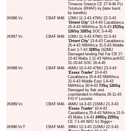
Tirnavos Greece CE 27-9-46 FLt
Tstotsos (RHAF) inj (later burnt
by bandits)
JK886
Vc
CBAF
M46
12MU 11-3-43 47MU 22-3-43
'Orient City'
13-4-43 Casablanca
25-4-43 NWAfrica 31-5-43
253Sq
126Sq
328Sq
SOC 5-4-45
JK887
Vc
CBAF
M46
12MU 11-3-43 47MU 22-3-43
'Orient City'
13-4-43 Casablanca
25-4-43 NWAfrica 31-5-43 Middle
East 1-7-43
328Sq
162MU
Damaged landing Hal Far CB 27-
10-43 Malta 1-11-43 NAfricanASC
31-10-44 SOC 26-4-45
JK888
Vc
CBAF
M46
46MU 10-3-43 47MU 23-3-43
'Essex Trader'
10-4-43
Casablanca 25-4-43 NWAfrica
31-5-43 Middle East 1-8-43
NWAfrica 30-9-43
73Sq
126Sq
Damaged by flak and
crashlanded in Albania 26-11-43
F/O F Lissette
JK889
Vc
CBAF
M46
46MU 14-3-43 215MU 21-3-43
'Essex Trader'
10-4-43
Casablanca 25-4-43 NAfrica 31-5-
43 Malta 1-6-43
249Sq
229Sq
CE 7-1-44 W/O SJ Biggs+
JK890
VcT
CBAF
M45
39MU 12-3-43 215MU 22-3-43