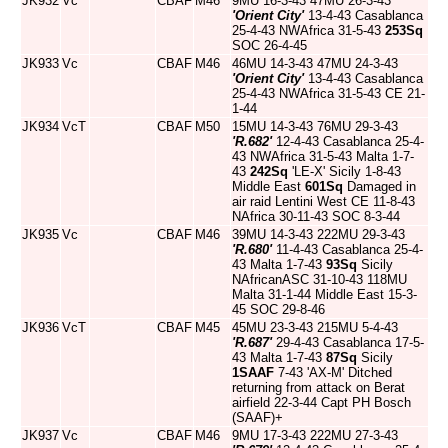
JK932
Vc
CBAF
M46
9MU 16-3-43 47MU 26-3-43
'Orient City'
13-4-43 Casablanca
25-4-43 NWAfrica 31-5-43
253Sq
SOC 26-4-45
JK933
Vc
CBAF
M46
46MU 14-3-43 47MU 24-3-43
'Orient City'
13-4-43 Casablanca
25-4-43 NWAfrica 31-5-43 CE 21-
1-44
JK934
VcT
CBAF
M50
15MU 14-3-43 76MU 29-3-43
'R.682'
12-4-43 Casablanca 25-4-
43 NWAfrica 31-5-43 Malta 1-7-
43
242Sq
'LE-X' Sicily 1-8-43
Middle East
601Sq
Damaged in
air raid Lentini West CE 11-8-43
NAfrica 30-11-43 SOC 8-3-44
JK935
Vc
CBAF
M46
39MU 14-3-43 222MU 29-3-43
'R.680'
11-4-43 Casablanca 25-4-
43 Malta 1-7-43
93Sq
Sicily
NAfricanASC 31-10-43 118MU
Malta 31-1-44 Middle East 15-3-
45 SOC 29-8-46
JK936
VcT
CBAF
M45
45MU 23-3-43 215MU 5-4-43
'R.687'
29-4-43 Casablanca 17-5-
43 Malta 1-7-43
87Sq
Sicily
1SAAF
7-43 'AX-M' Ditched
returning from attack on Berat
airfield 22-3-44 Capt PH Bosch
(SAAF)+
JK937
Vc
CBAF
M46
9MU 17-3-43 222MU 27-3-43