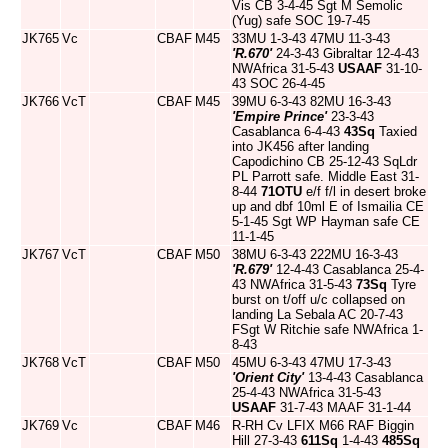
Vis CB 3-4-45 Sgt M Semolic
(Yug) safe SOC 19-7-45
JK765
Vc
CBAF
M45
33MU 1-3-43 47MU 11-3-43
'R.670'
24-3-43 Gibraltar 12-4-43
NWAfrica 31-5-43
USAAF
31-10-
43 SOC 26-4-45
JK766
VcT
CBAF
M45
39MU 6-3-43 82MU 16-3-43
'Empire Prince'
23-3-43
Casablanca 6-4-43
43Sq
Taxied
into JK456 after landing
Capodichino CB 25-12-43 SqLdr
PL Parrott safe. Middle East 31-
8-44
71OTU
e/f f/l in desert broke
up and dbf 10ml E of Ismailia CE
5-1-45 Sgt WP Hayman safe CE
11-1-45
JK767
VcT
CBAF
M50
38MU 6-3-43 222MU 16-3-43
'R.679'
12-4-43 Casablanca 25-4-
43 NWAfrica 31-5-43
73Sq
Tyre
burst on t/off u/c collapsed on
landing La Sebala AC 20-7-43
FSgt W Ritchie safe NWAfrica 1-
8-43
JK768
VcT
CBAF
M50
45MU 6-3-43 47MU 17-3-43
'Orient City'
13-4-43 Casablanca
25-4-43 NWAfrica 31-5-43
USAAF
31-7-43 MAAF 31-1-44
JK769
Vc
CBAF
M46
R-RH Cv LFIX M66 RAF Biggin
Hill 27-3-43
611Sq
1-4-43
485Sq