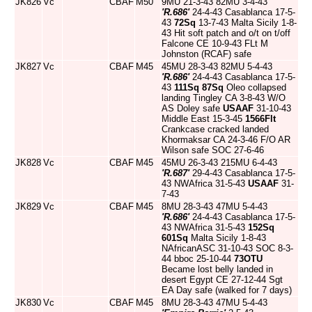
JK826
Vc
CBAF
M50
9MU 21-3-43 82MU 3-4-43
'R.686'
24-4-43 Casablanca 17-5-
43
72Sq
13-7-43 Malta Sicily 1-8-
43 Hit soft patch and o/t on t/off
Falcone CE 10-9-43 FLt M
Johnston (RCAF) safe
JK827
Vc
CBAF
M45
45MU 28-3-43 82MU 5-4-43
'R.686'
24-4-43 Casablanca 17-5-
43
111Sq
87Sq
Oleo collapsed
landing Tingley CA 3-8-43 W/O
AS Doley safe
USAAF
31-10-43
Middle East 15-3-45
1566Flt
Crankcase cracked landed
Khormaksar CA 24-3-46 F/O AR
Wilson safe SOC 27-6-46
JK828
Vc
CBAF
M45
45MU 26-3-43 215MU 6-4-43
'R.687'
29-4-43 Casablanca 17-5-
43 NWAfrica 31-5-43
USAAF
31-
7-43
JK829
Vc
CBAF
M45
8MU 28-3-43 47MU 5-4-43
'R.686'
24-4-43 Casablanca 17-5-
43 NWAfrica 31-5-43
152Sq
601Sq
Malta Sicily 1-8-43
NAfricanASC 31-10-43 SOC 8-3-
44 bboc 25-10-44
73OTU
Became lost belly landed in
desert Egypt CE 27-12-44 Sgt
EA Day safe (walked for 7 days)
JK830
Vc
CBAF
M45
8MU 28-3-43 47MU 5-4-43