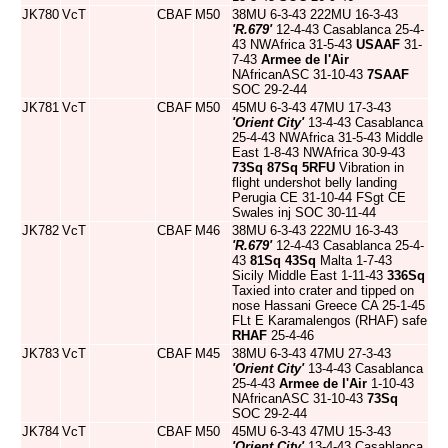
JK780
VcT
CBAF
M50
38MU 6-3-43 222MU 16-3-43
'R.679'
12-4-43 Casablanca 25-4-
43 NWAfrica 31-5-43
USAAF
31-
7-43
Armee de l'Air
NAfricanASC 31-10-43
7SAAF
SOC 29-2-44
JK781
VcT
CBAF
M50
45MU 6-3-43 47MU 17-3-43
'Orient City'
13-4-43 Casablanca
25-4-43 NWAfrica 31-5-43 Middle
East 1-8-43 NWAfrica 30-9-43
73Sq
87Sq
5RFU
Vibration in
flight undershot belly landing
Perugia CE 31-10-44 FSgt CE
Swales inj SOC 30-11-44
JK782
VcT
CBAF
M46
38MU 6-3-43 222MU 16-3-43
'R.679'
12-4-43 Casablanca 25-4-
43
81Sq
43Sq
Malta 1-7-43
Sicily Middle East 1-11-43
336Sq
Taxied into crater and tipped on
nose Hassani Greece CA 25-1-45
FLt E Karamalengos (RHAF) safe
RHAF
25-4-46
JK783
VcT
CBAF
M45
38MU 6-3-43 47MU 27-3-43
'Orient City'
13-4-43 Casablanca
25-4-43
Armee de l'Air
1-10-43
NAfricanASC 31-10-43
73Sq
SOC 29-2-44
JK784
VcT
CBAF
M50
45MU 6-3-43 47MU 15-3-43
'Orient City'
13-4-43 Casablanca