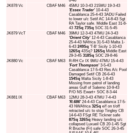
8-46
JK878
Vc
CBAF
M46
45MU 10-3-43 215MU 19-3-43
'Essex Trader'
10-4-43
Casablanca 25-4-43 3ADU Failed
to lower u/c Setif AC 14-8-43 Sgt
RA Taylor safe. Middle East 31-8-
43
72Sq
73Sq
SOC 31-5-45
JK879
VcT
CBAF
M46
39MU 12-3-43 47MU 24-3-43
'Orient City'
12-4-43 Casablanca
25-4-43 NAfrica 31-5-43 Malta 1-
6-43
249Sq
'T-B' Sicily 1-10-43
126Sq
43Sq?
126Sq
Middle East
29-3-45
318Sq
SOC 29-8-46
JK880
Vc
CBAF
M63
R-RH Cv IX 9MU 47MU 15-4-43
'Fort Thompson'
3-5-43
Casablanca 17-5-43 Res A/c Pool
Damaged Setif CB 26-6-43
154Sq
Malta Sicily 1-8-43
Missing from patrol of landing
areas Gulf of Salerno 10-9-43
P/O NS Ewart+ SOC 8-3-44
JK881
IX
CBAF
M63
12MU 28-3-43 47MU 7-4-43
'R.686'
24-4-43 Casablanca 17-5-
43 NWAfrica
32Sq
e/f on t/off
retracted u/c to stop Tingley CB
14-6-43 FSgt RE Tickner safe
87Sq
326Sq
Heavy landing u/c
collapsed Luxueil CB 20-1-45 Sgt
R Bruche (Fr) safe SOC 26-3-45
[USAAF 10-5-45]