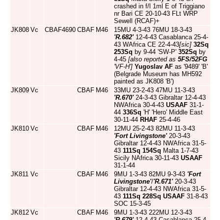
crashed in f/l 1ml E of Triggiano
nr Bari CE 20-10-43 FLt WRP
Sewell (RCAF)+
JK808
Vc
CBAF4690
CBAF
M46
15MU 4-3-43 76MU 18-3-43
'R.682'
12-4-43 Casablanca 25-4-
43 WAfrica CE 22-4-43
[sic]
32Sq
253Sq
by 9-44 'SW-P'
352Sq
by
4-45
[also reported as
5FS/52FG
'VF-H']
Yugoslav AF
as '9489' 'B'
(Belgrade Museum has MH592
painted as JK808 'B')
JK809
Vc
CBAF
M46
33MU 23-2-43 47MU 11-3-43
'R.670'
24-3-43 Gibraltar 12-4-43
NWAfrica 30-4-43
USAAF
31-1-
44
336Sq
'H' 'Hero' Middle East
30-11-44
RHAF
25-4-46
JK810
Vc
CBAF
M46
12MU 25-2-43 82MU 11-3-43
'Fort Livingstone'
20-3-43
Gibraltar 12-4-43 NWAfrica 31-5-
43
111Sq
154Sq
Malta 1-7-43
Sicily NAfrica 30-11-43
USAAF
31-1-44
JK811
Vc
CBAF
M46
9MU 1-3-43 82MU 9-3-43
'Fort
Livingstone'
/
'R.671'
20-3-43
Gibraltar 12-4-43 NWAfrica 31-5-
43
111Sq
228Sq
USAAF
31-8-43
SOC 15-3-45
JK812
Vc
CBAF
M46
9MU 1-3-43 222MU 12-3-43
'R.679'
12-4-43 Casablanca 25-4-