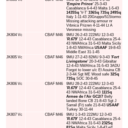
'Empire Prince'
25-3-43
Casablanca 6-4-43 Malta 1-5-43
1435Sq
'V-T'
336Sq
73Sq
249Sq
Italy 1-11-43 20Gruppo/51Stormo
Missing attacking armour nr
Vrbnica Prizren 4-11-44 Lt A
Veronese missing
JK804
Vc
CBAF
M46
9MU 26-2-43 222MU 12-3-43
'R.679'
12-4-43 Casablanca 25-4-
43 NWAfrica 31-5-43 Malta Sicily
1-8-43 NWAfrica
USAAF
19-8-43
Middle East 31-1-45
JK805
Vc
CBAF
M46
9MU 27-2-43 82MU 9-3-43
'Fort
Livingstone'
20-3-43 Gibraltar
12-4-43 NWAfrica 31-5-43 3ADU
Forgot to lower u/c El Aouina CB
2-3-44 Sgt ME Wood safe
32Sq
73Sq
SOC 30-8-45
JK806
Vc
CBAF
M46
9MU 28-2-43 222MU 12-3-43
'R.679'
12-4-43 Casablanca 25-4-
43 NWAfrica 31-5-43
111Sq
Armee de l'Air
GC2/7
Belly
landed Bone CB 21-8-43 Sgt J
Sarrail (Fr) safe 21-8-43
USAAF
Turkey 30-11-44
JK807
Vc
CBAF
M46
9MU 1-3-43 222MU 12-3-43
'R.679'
12-4-43 Casablanca 25-4-
43 NWAfrica 31-5-43
232Sq
81Sq
Malta Sicily 1-8-43 e/f