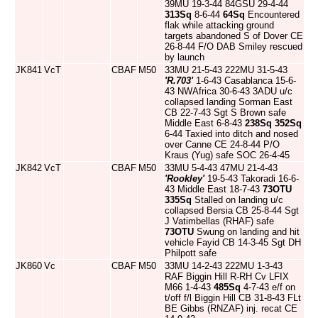
39MU 19-3-44 84GSU 29-4-44
313Sq
8-6-44
64Sq
Encountered
flak while attacking ground
targets abandoned S of Dover CE
26-8-44 F/O DAB Smiley rescued
by launch
JK841
VcT
CBAF
M50
33MU 21-5-43 222MU 31-5-43
'R.703'
1-6-43 Casablanca 15-6-
43 NWAfrica 30-6-43 3ADU u/c
collapsed landing Sorman East
CB 22-7-43 Sgt S Brown safe
Middle East 6-8-43
238Sq
352Sq
6-44 Taxied into ditch and nosed
over Canne CE 24-8-44 P/O
Kraus (Yug) safe SOC 26-4-45
JK842
VcT
CBAF
M50
33MU 5-4-43 47MU 21-4-43
'Rookley'
19-5-43 Takoradi 16-6-
43 Middle East 18-7-43
73OTU
335Sq
Stalled on landing u/c
collapsed Bersia CB 25-8-44 Sgt
J Vatimbellas (RHAF) safe
73OTU
Swung on landing and hit
vehicle Fayid CB 14-3-45 Sgt DH
Philpott safe
JK860
Vc
CBAF
M50
33MU 14-2-43 222MU 1-3-43
RAF Biggin Hill R-RH Cv LFIX
M66 1-4-43
485Sq
4-7-43 e/f on
t/off f/l Biggin Hill CB 31-8-43 FLt
BE Gibbs (RNZAF) inj. recat CE