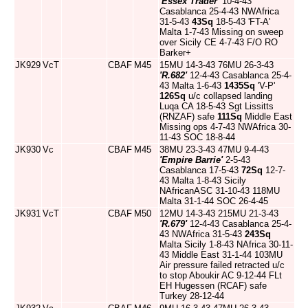
'Essex Trader'
10-4-43
Casablanca 25-4-43 NWAfrica
31-5-43
43Sq
18-5-43 'FT-A'
Malta 1-7-43 Missing on sweep
over Sicily CE 4-7-43 F/O RO
Barker+
JK929
VcT
CBAF
M45
15MU 14-3-43 76MU 26-3-43
'R.682'
12-4-43 Casablanca 25-4-
43 Malta 1-6-43
1435Sq
'V-P'
126Sq
u/c collapsed landing
Luqa CA 18-5-43 Sgt Lissitts
(RNZAF) safe
111Sq
Middle East
Missing ops 4-7-43 NWAfrica 30-
11-43 SOC 18-8-44
JK930
Vc
CBAF
M45
38MU 23-3-43 47MU 9-4-43
'Empire Barrie'
2-5-43
Casablanca 17-5-43
72Sq
12-7-
43 Malta 1-8-43 Sicily
NAfricanASC 31-10-43 118MU
Malta 31-1-44 SOC 26-4-45
JK931
VcT
CBAF
M50
12MU 14-3-43 215MU 21-3-43
'R.679'
12-4-43 Casablanca 25-4-
43 NWAfrica 31-5-43
243Sq
Malta Sicily 1-8-43 NAfrica 30-11-
43 Middle East 31-1-44 103MU
Air pressure failed retracted u/c
to stop Aboukir AC 9-12-44 FLt
EH Hugessen (RCAF) safe
Turkey 28-12-44