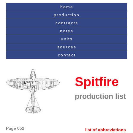
home
production
contracts
notes
units
sources
contact
Spitfire
production list
Page 052
list of abbreviations