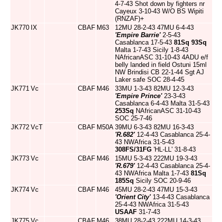
4-7-43 Shot down by fighters nr
Cayeux 3-10-43 W/O BS Wipiti
(RNZAF)+
JK770
IX
CBAF
M63
12MU 28-2-43 47MU 6-4-43
'Empire Barrie'
2-5-43
Casablanca 17-5-43
81Sq
93Sq
Malta 1-7-43 Sicily 1-8-43
NAfricanASC 31-10-43 4ADU e/f
belly landed in field Ostuni 15ml
NW Brindisi CB 22-1-44 Sgt AJ
Laker safe SOC 28-4-45
JK771
Vc
CBAF
M46
33MU 1-3-43 82MU 12-3-43
'Empire Prince'
23-3-43
Casablanca 6-4-43 Malta 31-5-43
253Sq
NAfricanASC 31-10-43
SOC 25-7-46
JK772
VcT
CBAF
M50A
39MU 6-3-43 82MU 16-3-43
'R.682'
12-4-43 Casablanca 25-4-
43 NWAfrica 31-5-43
308FS/31FG
'HL-LL' 31-8-43
JK773
Vc
CBAF
M46
15MU 5-3-43 222MU 19-3-43
'R.679'
12-4-43 Casablanca 25-4-
43 NWAfrica Malta 1-7-43
81Sq
185Sq
Sicily SOC 20-9-46
JK774
Vc
CBAF
M46
45MU 28-2-43 47MU 15-3-43
'Orient City'
13-4-43 Casablanca
25-4-43 NWAfrica 31-5-43
USAAF
31-7-43
JK775
Vc
CBAF
M46
38MU 28-2-43 222MU 14-3-43