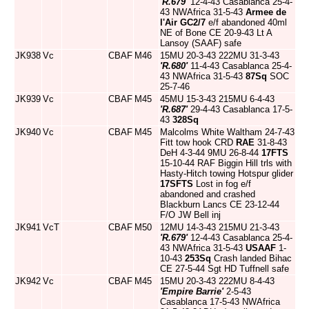
'R.679'
12-4-43 Casablanca 25-4-
43 NWAfrica 31-5-43
Armee de
l'Air
GC2/7
e/f abandoned 40ml
NE of Bone CE 20-9-43 Lt A
Lansoy (SAAF) safe
JK938
Vc
CBAF
M46
15MU 20-3-43 222MU 31-3-43
'R.680'
11-4-43 Casablanca 25-4-
43 NWAfrica 31-5-43
87Sq
SOC
25-7-46
JK939
Vc
CBAF
M45
45MU 15-3-43 215MU 6-4-43
'R.687'
29-4-43 Casablanca 17-5-
43
328Sq
JK940
Vc
CBAF
M45
Malcolms White Waltham 24-7-43
Fitt tow hook CRD
RAE
31-8-43
DeH 4-3-44 9MU 26-8-44
17FTS
15-10-44 RAF Biggin Hill trls with
Hasty-Hitch towing Hotspur glider
17SFTS
Lost in fog e/f
abandoned and crashed
Blackburn Lancs CE 23-12-44
F/O JW Bell inj
JK941
VcT
CBAF
M50
12MU 14-3-43 215MU 21-3-43
'R.679'
12-4-43 Casablanca 25-4-
43 NWAfrica 31-5-43
USAAF
1-
10-43
253Sq
Crash landed Bihac
CE 27-5-44 Sgt HD Tuffnell safe
JK942
Vc
CBAF
M45
15MU 20-3-43 222MU 8-4-43
'Empire Barrie'
2-5-43
Casablanca 17-5-43 NWAfrica