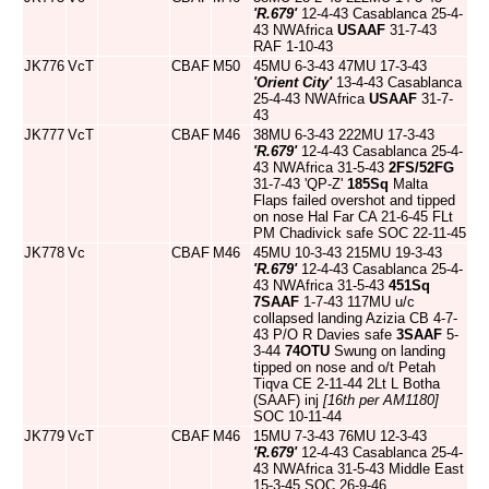
'R.679'
12-4-43 Casablanca 25-4-
43 NWAfrica
USAAF
31-7-43
RAF 1-10-43
JK776
VcT
CBAF
M50
45MU 6-3-43 47MU 17-3-43
'Orient City'
13-4-43 Casablanca
25-4-43 NWAfrica
USAAF
31-7-
43
JK777
VcT
CBAF
M46
38MU 6-3-43 222MU 17-3-43
'R.679'
12-4-43 Casablanca 25-4-
43 NWAfrica 31-5-43
2FS/52FG
31-7-43 'QP-Z'
185Sq
Malta
Flaps failed overshot and tipped
on nose Hal Far CA 21-6-45 FLt
PM Chadivick safe SOC 22-11-45
JK778
Vc
CBAF
M46
45MU 10-3-43 215MU 19-3-43
'R.679'
12-4-43 Casablanca 25-4-
43 NWAfrica 31-5-43
451Sq
7SAAF
1-7-43 117MU u/c
collapsed landing Azizia CB 4-7-
43 P/O R Davies safe
3SAAF
5-
3-44
74OTU
Swung on landing
tipped on nose and o/t Petah
Tiqva CE 2-11-44 2Lt L Botha
(SAAF) inj
[16th per AM1180]
SOC 10-11-44
JK779
VcT
CBAF
M46
15MU 7-3-43 76MU 12-3-43
'R.679'
12-4-43 Casablanca 25-4-
43 NWAfrica 31-5-43 Middle East
15-3-45 SOC 26-9-46