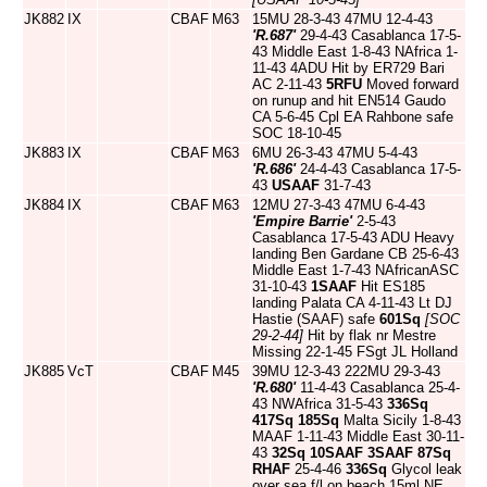
JK882
IX
CBAF
M63
15MU 28-3-43 47MU 12-4-43
'R.687'
29-4-43 Casablanca 17-5-
43 Middle East 1-8-43 NAfrica 1-
11-43 4ADU Hit by ER729 Bari
AC 2-11-43
5RFU
Moved forward
on runup and hit EN514 Gaudo
CA 5-6-45 Cpl EA Rahbone safe
SOC 18-10-45
JK883
IX
CBAF
M63
6MU 26-3-43 47MU 5-4-43
'R.686'
24-4-43 Casablanca 17-5-
43
USAAF
31-7-43
JK884
IX
CBAF
M63
12MU 27-3-43 47MU 6-4-43
'Empire Barrie'
2-5-43
Casablanca 17-5-43 ADU Heavy
landing Ben Gardane CB 25-6-43
Middle East 1-7-43 NAfricanASC
31-10-43
1SAAF
Hit ES185
landing Palata CA 4-11-43 Lt DJ
Hastie (SAAF) safe
601Sq
[SOC
29-2-44]
Hit by flak nr Mestre
Missing 22-1-45 FSgt JL Holland
JK885
VcT
CBAF
M45
39MU 12-3-43 222MU 29-3-43
'R.680'
11-4-43 Casablanca 25-4-
43 NWAfrica 31-5-43
336Sq
417Sq
185Sq
Malta Sicily 1-8-43
MAAF 1-11-43 Middle East 30-11-
43
32Sq
10SAAF
3SAAF
87Sq
RHAF
25-4-46
336Sq
Glycol leak
over sea f/l on beach 15ml NE