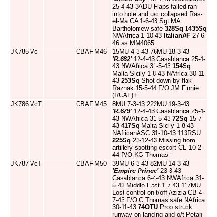
25-4-43 3ADU Flaps failed ran
into hole and u/c collapsed Ras-
el-Ma CA 1-6-43 Sgt MA
Bartholomew safe
328Sq
1435Sq
NWAfrica 1-10-43
ItalianAF
27-6-
46 as MM4065
JK785
Vc
CBAF
M46
15MU 4-3-43 76MU 18-3-43
'R.682'
12-4-43 Casablanca 25-4-
43 NWAfrica 31-5-43
154Sq
Malta Sicily 1-8-43 NAfrica 30-11-
43
253Sq
Shot down by flak
Raznak 15-5-44 F/O JM Finnie
(RCAF)+
JK786
VcT
CBAF
M45
8MU 7-3-43 222MU 19-3-43
'R.679'
12-4-43 Casablanca 25-4-
43 NWAfrica 31-5-43
72Sq
15-7-
43
417Sq
Malta Sicily 1-8-43
NAfricanASC 31-10-43 113RSU
225Sq
23-12-43 Missing from
artillery spotting escort CE 10-2-
44 P/O KG Thomas+
JK787
VcT
CBAF
M50
39MU 6-3-43 82MU 14-3-43
'Empire Prince'
23-3-43
Casablanca 6-4-43 NWAfrica 31-
5-43 Middle East 1-7-43 117MU
Lost control on t/off Azizia CB 4-
7-43 F/O C Thomas safe NAfrica
30-11-43
74OTU
Prop struck
runway on landing and o/t Petah