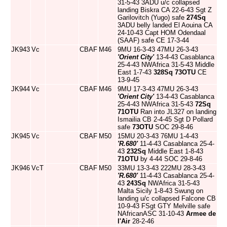
31-5-43 3ADU u/c collapsed
landing Biskra CA 22-6-43 Sgt Z
Garilovitch (Yugo) safe
274Sq
3ADU belly landed El Aouina CA
24-10-43 Capt HOM Odendaal
(SAAF) safe CE 17-3-44
JK943
Vc
CBAF
M46
9MU 16-3-43 47MU 26-3-43
'Orient City'
13-4-43 Casablanca
25-4-43 NWAfrica 31-5-43 Middle
East 1-7-43
328Sq
73OTU
CE
13-9-45
JK944
Vc
CBAF
M46
9MU 17-3-43 47MU 26-3-43
'Orient City'
13-4-43 Casablanca
25-4-43 NWAfrica 31-5-43
72Sq
71OTU
Ran into JL327 on landing
Ismailia CB 2-4-45 Sgt D Pollard
safe
73OTU
SOC 29-8-46
JK945
Vc
CBAF
M50
15MU 20-3-43 76MU 1-4-43
'R.680'
11-4-43 Casablanca 25-4-
43
232Sq
Middle East 1-8-43
71OTU
by 4-44 SOC 29-8-46
JK946
VcT
CBAF
M50
33MU 13-3-43 222MU 28-3-43
'R.680'
11-4-43 Casablanca 25-4-
43
243Sq
NWAfrica 31-5-43
Malta Sicily 1-8-43 Swung on
landing u/c collapsed Falcone CB
10-9-43 FSgt GTY Melville safe
NAfricanASC 31-10-43
Armee de
l'Air
28-2-46