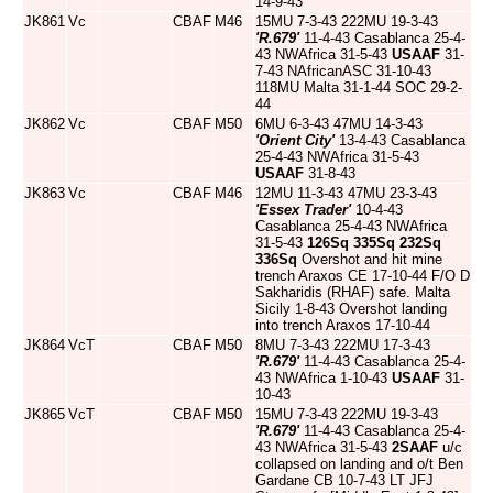
14-9-43
JK861
Vc
CBAF
M46
15MU 7-3-43 222MU 19-3-43
'R.679'
11-4-43 Casablanca 25-4-
43 NWAfrica 31-5-43
USAAF
31-
7-43 NAfricanASC 31-10-43
118MU Malta 31-1-44 SOC 29-2-
44
JK862
Vc
CBAF
M50
6MU 6-3-43 47MU 14-3-43
'Orient City'
13-4-43 Casablanca
25-4-43 NWAfrica 31-5-43
USAAF
31-8-43
JK863
Vc
CBAF
M46
12MU 11-3-43 47MU 23-3-43
'Essex Trader'
10-4-43
Casablanca 25-4-43 NWAfrica
31-5-43
126Sq
335Sq
232Sq
336Sq
Overshot and hit mine
trench Araxos CE 17-10-44 F/O D
Sakharidis (RHAF) safe. Malta
Sicily 1-8-43 Overshot landing
into trench Araxos 17-10-44
JK864
VcT
CBAF
M50
8MU 7-3-43 222MU 17-3-43
'R.679'
11-4-43 Casablanca 25-4-
43 NWAfrica 1-10-43
USAAF
31-
10-43
JK865
VcT
CBAF
M50
15MU 7-3-43 222MU 19-3-43
'R.679'
11-4-43 Casablanca 25-4-
43 NWAfrica 31-5-43
2SAAF
u/c
collapsed on landing and o/t Ben
Gardane CB 10-7-43 LT JFJ