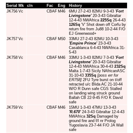
Serial
Mk
c/n
Fac
Eng
History
JK756
Vc
CBAF
M46
6MU 27-2-43 82MU 9-3-43
'Fort
Livingstone'
20-3-43 Gibraltar
12-4-43 NWAfrica
225Sq
26-4-43
126Sq
'V' Shot down off Corfu by
return fire from Ju88 10-2-44 F/O
EJ Greenwood+
JK757
Vc
CBAF
M50
33MU 27-2-43 82MU 10-3-43
'Empire Prince'
23-3-43
Casablanca 6-4-43 NWAfrica 31-
5-43
JK758
Vc
CBAF
M46
33MU 1-3-43 82MU 7-3-43
'Fort
Livingstone'
20-3-43 Gibraltar
12-4-43 NWAfrica 30-4-43
232Sq
Malta 1-7-43 Sicily NAfricanASC
31-10-43
335Sq
[poss err for
ER758]
2FU Tyre burst on t/off
retracted u/c Blida AC 21-10-44
W/O R Dunn safe CGS Stalled
on landing wing struck ground
Ballah CB 22-9-45 F/O K David
safe
JK759
Vc
CBAF
M46
15MU 1-3-43 47MU 13-3-43
'R.670'
24-3-43 Gibraltar 12-4-43
NWAfrica
32Sq
Damaged by
ground fire and f/l nr Prolog
Yugoslavia 23-7-44 F/O JA Wall
safe