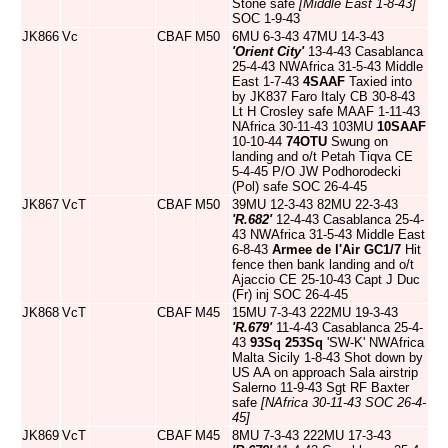
Stone safe
[Middle East 1-8-43]
SOC 1-9-43
JK866
Vc
CBAF
M50
6MU 6-3-43 47MU 14-3-43
'Orient City'
13-4-43 Casablanca
25-4-43 NWAfrica 31-5-43 Middle
East 1-7-43
4SAAF
Taxied into
by JK837 Faro Italy CB 30-8-43
Lt H Crosley safe MAAF 1-11-43
NAfrica 30-11-43 103MU
10SAAF
10-10-44
74OTU
Swung on
landing and o/t Petah Tiqva CE
5-4-45 P/O JW Podhorodecki
(Pol) safe SOC 26-4-45
JK867
VcT
CBAF
M50
39MU 12-3-43 82MU 22-3-43
'R.682'
12-4-43 Casablanca 25-4-
43 NWAfrica 31-5-43 Middle East
6-8-43
Armee de l'Air
GC1/7
Hit
fence then bank landing and o/t
Ajaccio CE 25-10-43 Capt J Duc
(Fr) inj SOC 26-4-45
JK868
VcT
CBAF
M45
15MU 7-3-43 222MU 19-3-43
'R.679'
11-4-43 Casablanca 25-4-
43
93Sq
253Sq
'SW-K' NWAfrica
Malta Sicily 1-8-43 Shot down by
US AA on approach Sala airstrip
Salerno 11-9-43 Sgt RF Baxter
safe
[NAfrica 30-11-43 SOC 26-4-
45]
JK869
VcT
CBAF
M45
8MU 7-3-43 222MU 17-3-43