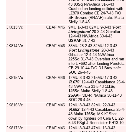
43
93Sq
NWAfrica 31-5-43
Crashed on landing collided with
LZ879 Comiso CE 24-7-43 F/O
SF Browne (RNZAF) safe. Malta
Sicily 1-8-43
JK813
Vc
CBAF
M46
9MU 1-3-43 82MU 9-3-43
'Fort
Livingstone'
20-3-43 Gibraltar
12-4-43 NWAfrica 30-4-43
USAAF
31-7-43
JK814
Vc
CBAF
M46
38MU 28-2-43 82MU 12-3-43
'Fort Livingstone'
20-3-43
Gibraltar 12-4-43 NWAfrica
225Sq
31-7-43 Overshot and ran
into EF692 after landing Peretola
CB 29-10-44 F/O DJ Bray safe
SOC 26-4-45
JK815
Vc
CBAF
M46
12MU 8-3-43 215MU 17-3-43
'R.679'
12-4-43 Casablanca 25-4-
43 NWAfrica 31-5-43
111Sq
145Sq
Malta Sicily 1-8-43
2SAAF
'DB-R' NAfrica 30-11-43
SOC 26-4-45
JK816
Vc
CBAF
M46
12MU 8-3-43 82MU 22-3-43
'R.682'
12-4-43 Casablanca 25-4-
43 Malta
126Sq
'MK-K' Shot
down by fighters off Cela CE 22-
5-43 FSgt J Rennolds+ FH13:10
JK817
Vc
CBAF
M46
12MU 8-3-43 47MU 16-3-43