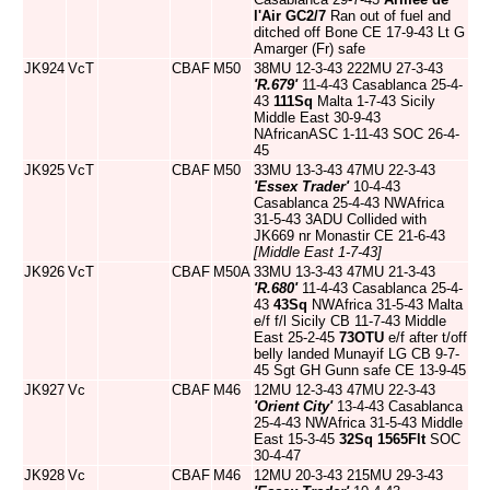
l'Air
GC2/7
Ran out of fuel and
ditched off Bone CE 17-9-43 Lt G
Amarger (Fr) safe
JK924
VcT
CBAF
M50
38MU 12-3-43 222MU 27-3-43
'R.679'
11-4-43 Casablanca 25-4-
43
111Sq
Malta 1-7-43 Sicily
Middle East 30-9-43
NAfricanASC 1-11-43 SOC 26-4-
45
JK925
VcT
CBAF
M50
33MU 13-3-43 47MU 22-3-43
'Essex Trader'
10-4-43
Casablanca 25-4-43 NWAfrica
31-5-43 3ADU Collided with
JK669 nr Monastir CE 21-6-43
[Middle East 1-7-43]
JK926
VcT
CBAF
M50A
33MU 13-3-43 47MU 21-3-43
'R.680'
11-4-43 Casablanca 25-4-
43
43Sq
NWAfrica 31-5-43 Malta
e/f f/l Sicily CB 11-7-43 Middle
East 25-2-45
73OTU
e/f after t/off
belly landed Munayif LG CB 9-7-
45 Sgt GH Gunn safe CE 13-9-45
JK927
Vc
CBAF
M46
12MU 12-3-43 47MU 22-3-43
'Orient City'
13-4-43 Casablanca
25-4-43 NWAfrica 31-5-43 Middle
East 15-3-45
32Sq
1565Flt
SOC
30-4-47
JK928
Vc
CBAF
M46
12MU 20-3-43 215MU 29-3-43