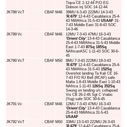
Tiqva CE 2-12-44 P/O EG
Dobson inj SOC 14-12-44
JK788
VcT
CBAF
M46
39MU 6-3-43 222MU 14-3-43
'R.679'
12-4-43 Casablanca 25-4-
43 NWAfrica 31-5-43
USAAF
31-
7-43 Middle East 31-8-43 SOC
14-3-46
JK789
Vc
CBAF
M46
12MU 7-3-43 47MU 16-3-43
'Orient City'
13-4-43 Casablanca
25-4-43 NWAfrica 31-5-43 Middle
East 1-7-43
87Sq
185Sq
NAfricanASC 1-11-43 SOC 30-6-
45
JK790
VcT
CBAF
M50
8MU 7-3-43 222MU 19-3-43
'R.679'
12-4-43 Casablanca 25-4-
43 NWAfrica 31-5-43
152Sq
Overshot landing Ta Kali CE 16-
7-43 F/O RJ Bell (RCAF) safe
Malta 1-8-43 Middle East 1-10-43
NAfrica 1-11-43
126Sq
352Sq
Swung on landing u/c collapsed
Vis CB 26-2-45 Sgt C Vrabic
(Yug) safe SOC 30-6-45
JK791
Vc
CBAF
M46
12MU 7-3-43 47MU 16-3-43
'Orient City'
13-4-43 Casablanca
25-4-43 NWAfrica 31-5-43
USAAF
JK792
VcT
CBAF
M50
33MU 13-3-43 222MU 26-3-43
'R.679'
12-4-43 Casablanca 25-4-