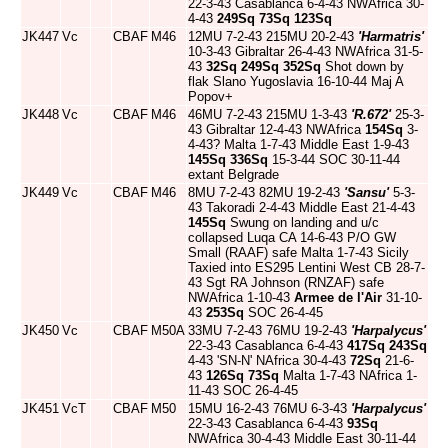
22-3-43 Casablanca 6-4-43 NWAfrica 30-
4-43
249Sq
73Sq
123Sq
JK447
Vc
CBAF
M46
12MU 7-2-43 215MU 20-2-43
'Harmatris'
10-3-43 Gibraltar 26-4-43 NWAfrica 31-5-
43
32Sq
249Sq
352Sq
Shot down by
flak Slano Yugoslavia 16-10-44 Maj A
Popov+
JK448
Vc
CBAF
M46
46MU 7-2-43 215MU 1-3-43
'R.672'
25-3-
43 Gibraltar 12-4-43 NWAfrica
154Sq
3-
4-43? Malta 1-7-43 Middle East 1-9-43
145Sq
336Sq
15-3-44 SOC 30-11-44
extant Belgrade
JK449
Vc
CBAF
M46
8MU 7-2-43 82MU 19-2-43
'Sansu'
5-3-
43 Takoradi 2-4-43 Middle East 21-4-43
145Sq
Swung on landing and u/c
collapsed Luqa CA 14-6-43 P/O GW
Small (RAAF) safe Malta 1-7-43 Sicily
Taxied into ES295 Lentini West CB 28-7-
43 Sgt RA Johnson (RNZAF) safe
NWAfrica 1-10-43
Armee de l'Air
31-10-
43
253Sq
SOC 26-4-45
JK450
Vc
CBAF
M50A
33MU 7-2-43 76MU 19-2-43
'Harpalycus'
22-3-43 Casablanca 6-4-43
417Sq
243Sq
4-43 'SN-N' NAfrica 30-4-43
72Sq
21-6-
43
126Sq
73Sq
Malta 1-7-43 NAfrica 1-
11-43 SOC 26-4-45
JK451
VcT
CBAF
M50
15MU 16-2-43 76MU 6-3-43
'Harpalycus'
22-3-43 Casablanca 6-4-43
93Sq
NWAfrica 30-4-43 Middle East 30-11-44