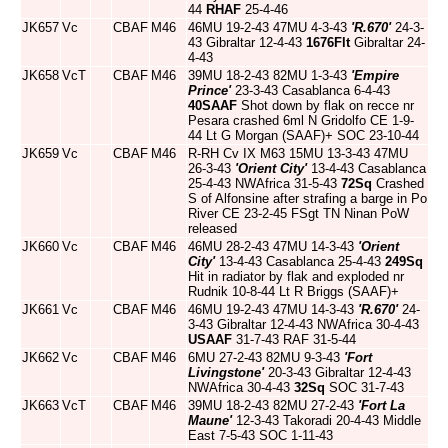
44
RHAF
25-4-46
JK657
Vc
CBAF
M46
46MU 19-2-43 47MU 4-3-43
'R.670'
24-3-
43 Gibraltar 12-4-43
1676Flt
Gibraltar 24-
4-43
JK658
VcT
CBAF
M46
39MU 18-2-43 82MU 1-3-43
'Empire
Prince'
23-3-43 Casablanca 6-4-43
40SAAF
Shot down by flak on recce nr
Pesara crashed 6ml N Gridolfo CE 1-9-
44 Lt G Morgan (SAAF)+ SOC 23-10-44
JK659
Vc
CBAF
M46
R-RH Cv IX M63 15MU 13-3-43 47MU
26-3-43
'Orient City'
13-4-43 Casablanca
25-4-43 NWAfrica 31-5-43
72Sq
Crashed
S of Alfonsine after strafing a barge in Po
River CE 23-2-45 FSgt TN Ninan PoW
released
JK660
Vc
CBAF
M46
46MU 28-2-43 47MU 14-3-43
'Orient
City'
13-4-43 Casablanca 25-4-43
249Sq
Hit in radiator by flak and exploded nr
Rudnik 10-8-44 Lt R Briggs (SAAF)+
JK661
Vc
CBAF
M46
46MU 19-2-43 47MU 14-3-43
'R.670'
24-
3-43 Gibraltar 12-4-43 NWAfrica 30-4-43
USAAF
31-7-43 RAF 31-5-44
JK662
Vc
CBAF
M46
6MU 27-2-43 82MU 9-3-43
'Fort
Livingstone'
20-3-43 Gibraltar 12-4-43
NWAfrica 30-4-43
32Sq
SOC 31-7-43
JK663
VcT
CBAF
M46
39MU 18-2-43 82MU 27-2-43
'Fort La
Maune'
12-3-43 Takoradi 20-4-43 Middle
East 7-5-43 SOC 1-11-43