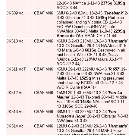
12-10-43 NAfrica 1-11-43
237Sq
318Sq
SOC 8-3-44
JK509
Vc
CBAF
M46
6MU 6-2-43 82MU 18-2-43
'Tynebank'
2-
3-43 Gibraltar 24-3-43
154Sq
Port oleo
collapsed landing Victoria CB 11-4-43
F/O HW Chambers (RNZAF) safe
NWAfrica 30-4-43 Malta 1-10-43
229Sq
Armee de l'Air
MAAF CE 7-11-44
JK510
Vc
CBAF
M46
46MU 2-2-43 215MU 13-2-43
'Harmatris'
10-3-43 Gibraltar 26-4-43 NWAfrica 31-5-
43 Malta 1-8-43
601Sq
Destroyed in air
raid Lentini West CE 11-8-43
[Sicily
NAfrica 1-11-43 118MU Malta 31-1-44
SOC 29-2-44]
JK511
VcT
CBAF
M46
45MU 29-1-43 222MU 4-2-43
'R.657'
19-
2-43 Gibraltar 9-3-43 NWAfrica 31-3-43
Malta 1-7-43
152Sq
Missing presumed
shot down by Bf109s off Gela 12-7-43
W/O R Quine (RAAF)+
JK512
Vc
CBAF
M46
15MU 29-1-43 76MU 13-2-43
'Fort La
Maune'
12-3-43 Takoradi 20-4-43 Middle
East 19-6-43
145Sq
NAfricanASC 1-11-
43
318Sq
SOC 29-8-46
JK513
Vc
CBAF
M46
38MU 1-2-43 222MU 10-2-43
'Fort
Hudson's Hope'
20-2-43 Gibraltar 7-3-43
NWAfrica 31-3-43
JK514
Vc
CBAF
M46
12MU 6-2-43 215MU 20-2-43
'Harmatris'
10-3-43 Gibraltar 26-4-43 MSFU Flew