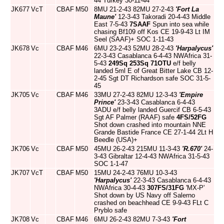
44 Turkey 30-11-44
JK677
VcT
CBAF
M50
8MU 21-2-43 82MU 27-2-43
'Fort La
Maune'
12-3-43 Takoradi 20-4-43 Middle
East 7-5-43
7SAAF
Spun into sea while
chasing Bf109 off Kos CE 19-9-43 Lt IM
Seel (SAAF)+ SOC 1-11-43
JK678
Vc
CBAF
M46
6MU 23-2-43 52MU 28-2-43
'Harpalycus'
22-3-43 Casablanca 6-4-43 NWAfrica 31-
5-43
249Sq
253Sq
71OTU
e/f belly
landed 5ml E of Great Bitter Lake CB 12-
2-45 Sgt DT Richardson safe SOC 31-5-
45
JK705
Vc
CBAF
M46
33MU 27-2-43 82MU 12-3-43
'Empire
Prince'
23-3-43 Casablanca 6-4-43
3ADU e/f belly landed Guercif CB 6-5-43
Sgt AF Palmer (RAAF) safe
4FS/52FG
Shot down crashed into mountain NNE
Grande Bastide France CE 27-1-44 2Lt H
Beedle (USA)+
JK706
Vc
CBAF
M50
45MU 26-2-43 215MU 11-3-43
'R.670'
24-
3-43 Gibraltar 12-4-43 NWAfrica 31-5-43
SOC 1-1-47
JK707
VcT
CBAF
M50
15MU 24-2-43 76MU 10-3-43
'Harpalycus'
22-3-43 Casablanca 6-4-43
NWAfrica 30-4-43
307FS/31FG
'MX-P'
Shot down by US Navy off Salerno
crashed on beachhead CE 9-9-43 FLt C
Pryblo safe
JK708
Vc
CBAF
M46
6MU 26-2-43 82MU 7-3-43
'Fort