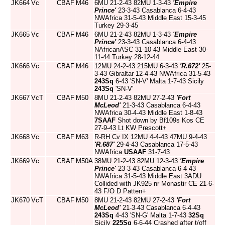
JK664
Vc
CBAF
M46
6MU 21-2-43 82MU 1-3-43
'Empire
Prince'
23-3-43 Casablanca 6-4-43
NWAfrica 31-5-43 Middle East 15-3-45
Turkey 29-3-45
JK665
Vc
CBAF
M46
6MU 21-2-43 82MU 1-3-43
'Empire
Prince'
23-3-43 Casablanca 6-4-43
NAfricanASC 31-10-43 Middle East 30-
11-44 Turkey 28-12-44
JK666
Vc
CBAF
M46
12MU 24-2-43 215MU 6-3-43
'R.672'
25-
3-43 Gibraltar 12-4-43 NWAfrica 31-5-43
243Sq
6-43 'SN-V' Malta 1-7-43 Sicily
243Sq
'SN-V'
JK667
VcT
CBAF
M50
8MU 21-2-43 82MU 27-2-43
'Fort
McLeod'
21-3-43 Casablanca 6-4-43
NWAfrica 30-4-43 Middle East 1-8-43
7SAAF
Shot down by Bf109s Kos CE
27-9-43 Lt KW Prescott+
JK668
Vc
CBAF
M63
R-RH Cv IX 12MU 4-4-43 47MU 9-4-43
'R.687'
29-4-43 Casablanca 17-5-43
NWAfrica
USAAF
31-7-43
JK669
Vc
CBAF
M50A
38MU 21-2-43 82MU 12-3-43
'Empire
Prince'
23-3-43 Casablanca 6-4-43
NWAfrica 31-5-43 Middle East 3ADU
Collided with JK925 nr Monastir CE 21-6-
43 F/O D Patten+
JK670
VcT
CBAF
M50
8MU 21-2-43 82MU 27-2-43
'Fort
McLeod'
21-3-43 Casablanca 6-4-43
243Sq
4-43 'SN-G' Malta 1-7-43
32Sq
Sicily
225Sq
6-6-44 Crashed after t/off