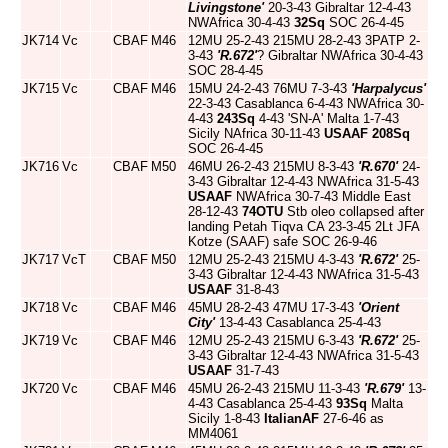
Livingstone'
20-3-43 Gibraltar 12-4-43
NWAfrica 30-4-43
32Sq
SOC 26-4-45
JK714
Vc
CBAF
M46
12MU 25-2-43 215MU 28-2-43 3PATP 2-
3-43
'R.672'
? Gibraltar NWAfrica 30-4-43
SOC 28-4-45
JK715
Vc
CBAF
M46
15MU 24-2-43 76MU 7-3-43
'Harpalycus'
22-3-43 Casablanca 6-4-43 NWAfrica 30-
4-43
243Sq
4-43 'SN-A' Malta 1-7-43
Sicily NAfrica 30-11-43
USAAF
208Sq
SOC 26-4-45
JK716
Vc
CBAF
M50
46MU 26-2-43 215MU 8-3-43
'R.670'
24-
3-43 Gibraltar 12-4-43 NWAfrica 31-5-43
USAAF
NWAfrica 30-7-43 Middle East
28-12-43
74OTU
Stb oleo collapsed after
landing Petah Tiqva CA 23-3-45 2Lt JFA
Kotze (SAAF) safe SOC 26-9-46
JK717
VcT
CBAF
M50
12MU 25-2-43 215MU 4-3-43
'R.672'
25-
3-43 Gibraltar 12-4-43 NWAfrica 31-5-43
USAAF
31-8-43
JK718
Vc
CBAF
M46
45MU 28-2-43 47MU 17-3-43
'Orient
City'
13-4-43 Casablanca 25-4-43
JK719
Vc
CBAF
M46
12MU 25-2-43 215MU 6-3-43
'R.672'
25-
3-43 Gibraltar 12-4-43 NWAfrica 31-5-43
USAAF
31-7-43
JK720
Vc
CBAF
M46
45MU 26-2-43 215MU 11-3-43
'R.679'
13-
4-43 Casablanca 25-4-43
93Sq
Malta
Sicily 1-8-43
ItalianAF
27-6-46 as
MM4061