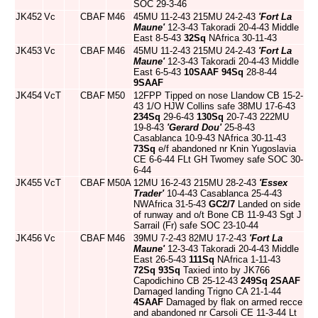
SOC 29-3-46
JK452
Vc
CBAF
M46
45MU 11-2-43 215MU 24-2-43
'Fort La
Maune'
12-3-43 Takoradi 20-4-43 Middle
East 8-5-43
32Sq
NAfrica 30-11-43
JK453
Vc
CBAF
M46
45MU 11-2-43 215MU 24-2-43
'Fort La
Maune'
12-3-43 Takoradi 20-4-43 Middle
East 6-5-43
10SAAF
94Sq
28-8-44
9SAAF
JK454
VcT
CBAF
M50
12FPP Tipped on nose Llandow CB 15-2-
43 1/O HJW Collins safe 38MU 17-6-43
234Sq
29-6-43
130Sq
20-7-43 222MU
19-8-43
'Gerard Dou'
25-8-43
Casablanca 10-9-43 NAfrica 30-11-43
73Sq
e/f abandoned nr Knin Yugoslavia
CE 6-6-44 FLt GH Twomey safe SOC 30-
6-44
JK455
VcT
CBAF
M50A
12MU 16-2-43 215MU 28-2-43
'Essex
Trader'
10-4-43 Casablanca 25-4-43
NWAfrica 31-5-43
GC2/7
Landed on side
of runway and o/t Bone CB 11-9-43 Sgt J
Sarrail (Fr) safe SOC 23-10-44
JK456
Vc
CBAF
M46
39MU 7-2-43 82MU 17-2-43
'Fort La
Maune'
12-3-43 Takoradi 20-4-43 Middle
East 26-5-43
111Sq
NAfrica 1-11-43
72Sq
93Sq
Taxied into by JK766
Capodichino CB 25-12-43
249Sq
2SAAF
Damaged landing Trigno CA 21-1-44
4SAAF
Damaged by flak on armed recce
and abandoned nr Carsoli CE 11-3-44 Lt