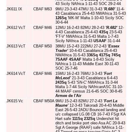
43 Sicily NAfrica 1-11-43 SOC 29-2-44
JK611
IX
CBAF
M63
9MU 23-3-43 47MU 31-3-43
'R.680'
11-4-
43 Casablanca 25-4-43 NWAfrica 31-5-43
126Sq
'MK-M' Malta 1-10-43 Sicily SOC
30-6-44
JK612
VcT
CBAF
M46
12MU 16-2-43 82MU 28-2-43
'R.682'
12-
4-43 Casablanca 25-4-43
43Sq
23-5-43
'FT-V' NWAfrica 31-5-43 Malta 1-7-43
Sicily NAfrica 1-11-43
USAAF
31-1-44
JK613
VcT
CBAF
M50
38MU 15-2-43 222MU 27-2-43
'Essex
Trader'
10-4-43 Casablanca 25-4-43
NWAfrica 31-5-43
336Sq
417Sq
74Sq
7SAAF
4SAAF
Malta 1-8-43 Sicily
NAfrica 1-11-43 Middle East 30-11-43
SOC 25-7-46
JK614
VcT
CBAF
M46
15MU 16-2-43 76MU 3-3-43
'Fort
McLeod'
21-3-43 Casablanca 6-4-43
243Sq
5-43 'SN-C' NWAfrica 31-3-44
Malta 1-7-44 Sicily NAfricanASC 31-10-
44 MAAF census 21-6-45 SOC 30-8-45
Armee de l'Air
JK615
Vc
CBAF
M50A
9MU 15-2-43 82MU 27-2-43
'Fort La
Maune'
12-3-43 Takoradi 20-4-43 Middle
East 26-5-43 2ADU Bounced landing and
u/c collapsed LG.08 CB 16-7-43 FSgt KA
Hart safe
111Sq
232Sq
Undershot hit
ditch and broke port oleo Asa AC 20-9-43
Sgt A George (RAAF) safe NAfrica 1-11-
43 Tipped on nose taxying Gioia AC 3-