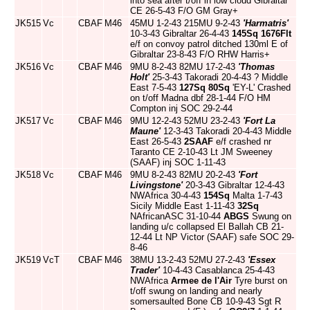
into sea after t/off in low cloud Gibraltar
CE 26-5-43 F/O GM Gray+
JK515
Vc
CBAF
M46
45MU 1-2-43 215MU 9-2-43
'Harmatris'
10-3-43 Gibraltar 26-4-43
145Sq
1676Flt
e/f on convoy patrol ditched 130ml E of
Gibraltar 23-8-43 F/O RHW Harris+
JK516
Vc
CBAF
M46
9MU 8-2-43 82MU 17-2-43
'Thomas
Holt'
25-3-43 Takoradi 20-4-43 ? Middle
East 7-5-43
127Sq
80Sq
'EY-L' Crashed
on t/off Madna dbf 28-1-44 F/O HM
Compton inj SOC 29-2-44
JK517
Vc
CBAF
M46
9MU 12-2-43 52MU 23-2-43
'Fort La
Maune'
12-3-43 Takoradi 20-4-43 Middle
East 26-5-43
2SAAF
e/f crashed nr
Taranto CE 2-10-43 Lt JM Sweeney
(SAAF) inj SOC 1-11-43
JK518
Vc
CBAF
M46
9MU 8-2-43 82MU 20-2-43
'Fort
Livingstone'
20-3-43 Gibraltar 12-4-43
NWAfrica 30-4-43
154Sq
Malta 1-7-43
Sicily Middle East 1-11-43
32Sq
NAfricanASC 31-10-44
ABGS
Swung on
landing u/c collapsed El Ballah CB 21-
12-44 Lt NP Victor (SAAF) safe SOC 29-
8-46
JK519
VcT
CBAF
M46
38MU 13-2-43 52MU 27-2-43
'Essex
Trader'
10-4-43 Casablanca 25-4-43
NWAfrica
Armee de l'Air
Tyre burst on
t/off swung on landing and nearly
somersaulted Bone CB 10-9-43 Sgt R