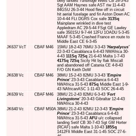
belly landed Tunbridge Wells CB 26-3-43
Sgt AAM Haynes safe AST riw 11-4-43
84GSU 26-3-44 Hood flew off in circuit
hit aerial fuselage and fin Aston Down AC
10-4-44 FLt DGRS Cox safe
313Sq
Mainplane wrinkled in dive test
Appledram AC 29-5-44 FSgt GE Lawley
safe 3501SU 9-7-44 12FU 1OADU 5-3-45
MAAF 5-3-45 Crashed France en route to
Middle East CE 6-3-45
JK637
VcT
CBAF
M46
15MU 18-2-43 76MU 3-3-43
'Harpalycus'
22-3-43 Casablanca 6-4-43 NWAfrica 30-
4-43
111Sq
72Sq
21-6-43 Malta 1-7-43
417Sq
72Sq
Sicily Hit by flak Miscall
and abandoned off Catania CE 4-8-43
F/O GN Keith DoW
JK638
Vc
CBAF
M46
38MU 15-2-43 82MU 3-3-43
'Empire
Prince'
23-3-43 Casablanca 6-4-43
NWAfrica 31-5-43
87Sq
Middle East 1-9-
43 NAfricanASC 1-11-43 SOC 26-4-45
JK639
Vc
CBAF
M46
38MU 21-2-43 82MU 6-3-43
'Fort
Livingstone'
20-3-43 Gibraltar 12-4-43
NWAfrica 30-4-43
JK640
Vc
CBAF
M50A
38MU 21-2-43 82MU 12-3-43
'Empire
Prince'
23-3-43 Casablanca 6-4-43
NWAfrica 31-5-43
AFU
u/c collapsed
landing Setif CB 30-7-43 Sgt GM Horter
(RCAF) safe Malta 1-10-43
185Sq
1412Flt Middle East 31-1-45 SOC 27-6-