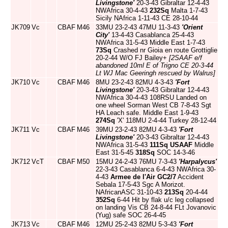
Livingstone'
20-3-43 Gibraltar 12-4-43
NWAfrica 30-4-43
232Sq
Malta 1-7-43
Sicily NAfrica 1-11-43 CE 28-10-44
JK709
Vc
CBAF
M46
33MU 23-2-43 47MU 11-3-43
'Orient
City'
13-4-43 Casablanca 25-4-43
NWAfrica 31-5-43 Middle East 1-7-43
73Sq
Crashed nr Gioia en route Grottiglie
20-2-44 W/O FJ Bailey+
[2SAAF e/f
abandoned 10ml E of Trigno CE 20-3-44
Lt WJ Mac Geeringh rescued by Walrus]
JK710
Vc
CBAF
M46
8MU 23-2-43 82MU 4-3-43
'Fort
Livingstone'
20-3-43 Gibraltar 12-4-43
NWAfrica 30-4-43 108RSU Landed on
one wheel Sorman West CB 7-8-43 Sgt
HA Leach safe. Middle East 1-9-43
274Sq
'X' 118MU 2-4-44 Turkey 28-12-44
JK711
Vc
CBAF
M46
39MU 23-2-43 82MU 4-3-43
'Fort
Livingstone'
20-3-43 Gibraltar 12-4-43
NWAfrica 31-5-43
111Sq
USAAF
Middle
East 31-5-45
318Sq
SOC 14-3-46
JK712
VcT
CBAF
M50
15MU 24-2-43 76MU 7-3-43
'Harpalycus'
22-3-43 Casablanca 6-4-43 NWAfrica 30-
4-43
Armee de l'Air
GC2/7
Accident
Sebala 17-5-43 Sgc A Morizot.
NAfricanASC 31-10-43
213Sq
20-4-44
352Sq
6-44 Hit by flak u/c leg collapsed
on landing Vis CB 24-8-44 FLt Jovanovic
(Yug) safe SOC 26-4-45
JK713
Vc
CBAF
M46
12MU 25-2-43 82MU 5-3-43
'Fort