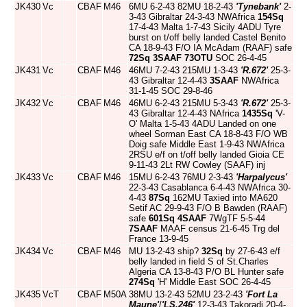
JK430
Vc
CBAF
M46
6MU 6-2-43 82MU 18-2-43
'Tynebank'
2-
3-43 Gibraltar 24-3-43 NWAfrica
154Sq
17-4-43 Malta 1-7-43 Sicily 4ADU Tyre
burst on t/off belly landed Castel Benito
CA 18-9-43 F/O IA McAdam (RAAF) safe
72Sq
3SAAF
73OTU
SOC 26-4-45
JK431
Vc
CBAF
M46
46MU 7-2-43 215MU 1-3-43
'R.672'
25-3-
43 Gibraltar 12-4-43
3SAAF
NWAfrica
31-1-45 SOC 29-8-46
JK432
Vc
CBAF
M46
46MU 6-2-43 215MU 5-3-43
'R.672'
25-3-
43 Gibraltar 12-4-43 NAfrica
1435Sq
'V-
O' Malta 1-5-43 4ADU Landed on one
wheel Sorman East CA 18-8-43 F/O WB
Doig safe Middle East 1-9-43 NWAfrica
2RSU e/f on t/off belly landed Gioia CE
9-11-43 2Lt RW Cowley (SAAF) inj
JK433
Vc
CBAF
M46
15MU 6-2-43 76MU 2-3-43
'Harpalycus'
22-3-43 Casablanca 6-4-43 NWAfrica 30-
4-43
87Sq
162MU Taxied into MA620
Setif AC 29-9-43 F/O B Bawden (RAAF)
safe
601Sq
4SAAF
7WgTF 5-5-44
7SAAF
MAAF census 21-6-45 Trg del
France 13-9-45
JK434
Vc
CBAF
M46
MU 13-2-43 ship?
32Sq
by 27-6-43 e/f
belly landed in field S of St.Charles
Algeria CA 13-8-43 P/O BL Hunter safe
274Sq
'H' Middle East SOC 26-4-45
JK435
VcT
CBAF
M50A
38MU 13-2-43 52MU 23-2-43
'Fort La
Maune'
/
'LS.246'
12-3-43 Takoradi 20-4-