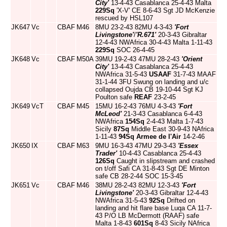
City'
13-4-43 Casablanca 25-4-43 Malta
229Sq
'X-V' CE 8-6-43 Sgt JD McKenzie
rescued by HSL107
JK647
Vc
CBAF
M46
8MU 23-2-43 82MU 4-3-43
'Fort
Livingstone'
/
'R.671'
20-3-43 Gibraltar
12-4-43 NWAfrica 30-4-43 Malta 1-11-43
229Sq
SOC 26-4-45
JK648
Vc
CBAF
M50A
39MU 19-2-43 47MU 28-2-43
'Orient
City'
13-4-43 Casablanca 25-4-43
NWAfrica 31-5-43
USAAF
31-7-43 MAAF
31-1-44 3FU Swung on landing and u/c
collapsed Oujda CB 19-10-44 Sgt KJ
Poulton safe
REAF
23-2-45
JK649
VcT
CBAF
M45
15MU 16-2-43 76MU 4-3-43
'Fort
McLeod'
21-3-43 Casablanca 6-4-43
NWAfrica
154Sq
2-4-43 Malta 1-7-43
Sicily
87Sq
Middle East 30-9-43 NAfrica
1-11-43
94Sq
Armee de l'Air
14-2-46
JK650
IX
CBAF
M63
9MU 16-3-43 47MU 29-3-43
'Essex
Trader'
10-4-43 Casablanca 25-4-43
126Sq
Caught in slipstream and crashed
on t/off Safi CA 31-8-43 Sgt DE Minton
safe CB 28-2-44 SOC 15-3-45
JK651
Vc
CBAF
M46
38MU 28-2-43 82MU 12-3-43
'Fort
Livingstone'
20-3-43 Gibraltar 12-4-43
NWAfrica 31-5-43
92Sq
Drifted on
landing and hit flare base Luqa CA 11-7-
43 P/O LB McDermott (RAAF) safe
Malta 1-8-43
601Sq
8-43 Sicily NAfrica