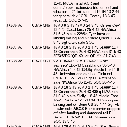
11-43 M63A install ACR and
contra/props. extensive trls for perf and
vibration. F21 tailplane fitt R-RH 10-2-44
for general dev 1CRU Cowley 18-6-45
recat CE SOC 2-7-45
JK536
Vc
CBAF
M46
46MU 9-3-43 47MU 24-3-43
'Orient City'
13-4-43 Casablanca 25-4-43 NWAfrica
31-5-43 Malta
229Sq
Tyre burst on
landing swung and hit bank Qrendi CB 4-
8-43 Sgt Clark safe SOC
JK537
Vc
CBAF
M45
45MU 18-3-43 76MU 1-4-43
'R.680'
11-4-
43 Casablanca 25-4-43 NWAfrica 31-5-43
2FS/52FG
'QP-XX' or 'QP-YX' 31-7-43
JK538
Vc
CBAF
M50
9MU 18-4-43 38MU 21-4-43
'Fort
Jemseg'
11-5-43 Casablanca 30-5-43
NWAfrica 1-7-43
154Sq
Middle East 1-9-
43 Undershot and crashed Gioia del
Colle CB 12-11-43 FSgt DJ Aitchinson
safe NWAfrica 30-11-43 SOC 28-4-45
JK539
Vc
CBAF
M45
15MU 18-3-43 76MU 1-4-43
'R.680'
11-4-
43 Casablanca 25-4-43
43Sq
NWAfrica
31-5-43 Malta Sicily 1-8-43 Middle East
1-9-43 NAfrica 1-11-43 3ADU Swung on
landing and o/t Bone CB 25-4-44 Sgt RB
Fowler safe
ABGS
Bomb carrier dropped
off after landing and damaged tail El
Ballah CB 4-7-45 FLt AP Skinner safe
SOC 13-9-45
JK540
Vc
CBAF
M46
46MU 29-4-43 45MU 2-5-43
'Fort Steele'