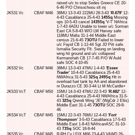
raised u/c to stop Sedes Greece CE 20-
6-46 P/O Chrisochoou slt inj
JK531
Vc
CBAF
M46
38MU 13-3-43 222MU 28-3-43
'R.679'
12-
4-43 Casablanca 25-4-43
145Sq
Missing
ops 10-5-43 cancel
1435Sq
'V-T' NAfrica
1-7-43 4ADU Unable to lower u/c Sorman
East CA 5-8-43 W/O LW Harvey safe
118MU Malta 31-1-44 Middle East
census 21-6-45
73OTU
Failed to lower
u/c Fayid CB 1-12-44 Sgt JD Pitt safe.
Ismailia Security Flt. Swung on landing
wing hit ground and u/c collapsed
Kermanshah CB 17-7-45 P/O W Auld
safe SOC 4-10-45
JK532
Vc
CBAF
M46
38MU 13-3-43 47MU 1-4-43
'Essex
Trader'
10-4-43 Casablanca 25-4-43
NWAfrica 31-5-43
32Sq
249Sq
Hit in
overload fuel tank by AA and abandoned
nr Durazzo CE 30-3-44 Lt M McCardle+
JK533
VcT
CBAF
M50
15MU 14-3-43 47MU 22-3-43
'R.682'
12-
4-43 Casablanca 25-4-43 NWAfrica 31-5-
43
32Sq
Qrendi Wing 'JE' (WgCdr J Ellis)
Middle East 31-1-45
73OTU
SOC 29-8-
46
JK534
VcT
CBAF
M45
15MU 22-3-43 76MU 12-4-43
'Fort
Thompson'
3-5-43 Casablanca 17-5-43
Middle East 1-8-43 NAfricanASC 31-10-
43
73Sq
SOC 18-8-44
JK535
Vc
CBAF
M45
R-RH Cv LFIX M66 23-4-43 VAWD 26-