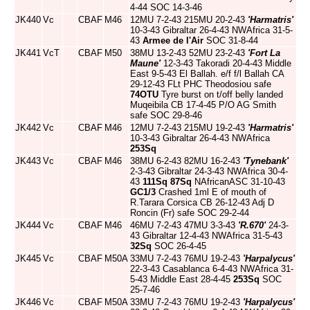
4-44 SOC 14-3-46
JK440
Vc
CBAF
M46
12MU 7-2-43 215MU 20-2-43
'Harmatris'
10-3-43 Gibraltar 26-4-43 NWAfrica 31-5-
43
Armee de l'Air
SOC 31-8-44
JK441
VcT
CBAF
M50
38MU 13-2-43 52MU 23-2-43
'Fort La
Maune'
12-3-43 Takoradi 20-4-43 Middle
East 9-5-43 El Ballah. e/f f/l Ballah CA
29-12-43 FLt PHC Theodosiou safe
74OTU
Tyre burst on t/off belly landed
Muqeibila CB 17-4-45 P/O AG Smith
safe SOC 29-8-46
JK442
Vc
CBAF
M46
12MU 7-2-43 215MU 19-2-43
'Harmatris'
10-3-43 Gibraltar 26-4-43 NWAfrica
253Sq
JK443
Vc
CBAF
M46
38MU 6-2-43 82MU 16-2-43
'Tynebank'
2-3-43 Gibraltar 24-3-43 NWAfrica 30-4-
43
111Sq
87Sq
NAfricanASC 31-10-43
GC1/3
Crashed 1ml E of mouth of
R.Tarara Corsica CB 26-12-43 Adj D
Roncin (Fr) safe SOC 29-2-44
JK444
Vc
CBAF
M46
46MU 7-2-43 47MU 3-3-43
'R.670'
24-3-
43 Gibraltar 12-4-43 NWAfrica 31-5-43
32Sq
SOC 26-4-45
JK445
Vc
CBAF
M50A
33MU 7-2-43 76MU 19-2-43
'Harpalycus'
22-3-43 Casablanca 6-4-43 NWAfrica 31-
5-43 Middle East 28-4-45
253Sq
SOC
25-7-46
JK446
Vc
CBAF
M50A
33MU 7-2-43 76MU 19-2-43
'Harpalycus'