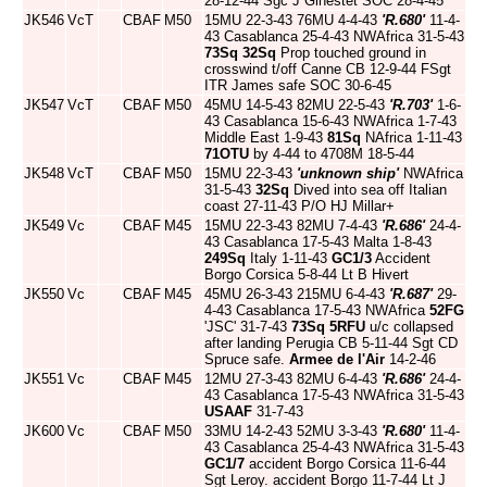
28-12-44 Sgc J Ginestet SOC 28-4-45
JK546
VcT
CBAF
M50
15MU 22-3-43 76MU 4-4-43
'R.680'
11-4-
43 Casablanca 25-4-43 NWAfrica 31-5-43
73Sq
32Sq
Prop touched ground in
crosswind t/off Canne CB 12-9-44 FSgt
ITR James safe SOC 30-6-45
JK547
VcT
CBAF
M50
45MU 14-5-43 82MU 22-5-43
'R.703'
1-6-
43 Casablanca 15-6-43 NWAfrica 1-7-43
Middle East 1-9-43
81Sq
NAfrica 1-11-43
71OTU
by 4-44 to 4708M 18-5-44
JK548
VcT
CBAF
M50
15MU 22-3-43
'unknown ship'
NWAfrica
31-5-43
32Sq
Dived into sea off Italian
coast 27-11-43 P/O HJ Millar+
JK549
Vc
CBAF
M45
15MU 22-3-43 82MU 7-4-43
'R.686'
24-4-
43 Casablanca 17-5-43 Malta 1-8-43
249Sq
Italy 1-11-43
GC1/3
Accident
Borgo Corsica 5-8-44 Lt B Hivert
JK550
Vc
CBAF
M45
45MU 26-3-43 215MU 6-4-43
'R.687'
29-
4-43 Casablanca 17-5-43 NWAfrica
52FG
'JSC' 31-7-43
73Sq
5RFU
u/c collapsed
after landing Perugia CB 5-11-44 Sgt CD
Spruce safe.
Armee de l'Air
14-2-46
JK551
Vc
CBAF
M45
12MU 27-3-43 82MU 6-4-43
'R.686'
24-4-
43 Casablanca 17-5-43 NWAfrica 31-5-43
USAAF
31-7-43
JK600
Vc
CBAF
M50
33MU 14-2-43 52MU 3-3-43
'R.680'
11-4-
43 Casablanca 25-4-43 NWAfrica 31-5-43
GC1/7
accident Borgo Corsica 11-6-44
Sgt Leroy. accident Borgo 11-7-44 Lt J