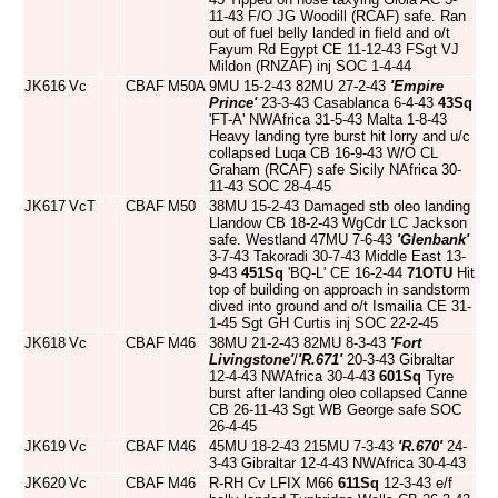
11-43 F/O JG Woodill (RCAF) safe. Ran
out of fuel belly landed in field and o/t
Fayum Rd Egypt CE 11-12-43 FSgt VJ
Mildon (RNZAF) inj SOC 1-4-44
JK616
Vc
CBAF
M50A
9MU 15-2-43 82MU 27-2-43
'Empire
Prince'
23-3-43 Casablanca 6-4-43
43Sq
'FT-A' NWAfrica 31-5-43 Malta 1-8-43
Heavy landing tyre burst hit lorry and u/c
collapsed Luqa CB 16-9-43 W/O CL
Graham (RCAF) safe Sicily NAfrica 30-
11-43 SOC 28-4-45
JK617
VcT
CBAF
M50
38MU 15-2-43 Damaged stb oleo landing
Llandow CB 18-2-43 WgCdr LC Jackson
safe. Westland 47MU 7-6-43
'Glenbank'
3-7-43 Takoradi 30-7-43 Middle East 13-
9-43
451Sq
'BQ-L' CE 16-2-44
71OTU
Hit
top of building on approach in sandstorm
dived into ground and o/t Ismailia CE 31-
1-45 Sgt GH Curtis inj SOC 22-2-45
JK618
Vc
CBAF
M46
38MU 21-2-43 82MU 8-3-43
'Fort
Livingstone'
/
'R.671'
20-3-43 Gibraltar
12-4-43 NWAfrica 30-4-43
601Sq
Tyre
burst after landing oleo collapsed Canne
CB 26-11-43 Sgt WB George safe SOC
26-4-45
JK619
Vc
CBAF
M46
45MU 18-2-43 215MU 7-3-43
'R.670'
24-
3-43 Gibraltar 12-4-43 NWAfrica 30-4-43
JK620
Vc
CBAF
M46
R-RH Cv LFIX M66
611Sq
12-3-43 e/f