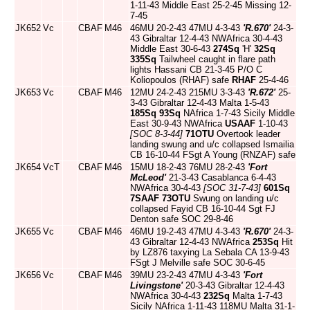
1-11-43 Middle East 25-2-45 Missing 12-
7-45
JK652
Vc
CBAF
M46
46MU 20-2-43 47MU 4-3-43
'R.670'
24-3-
43 Gibraltar 12-4-43 NWAfrica 30-4-43
Middle East 30-6-43
274Sq
'H'
32Sq
335Sq
Tailwheel caught in flare path
lights Hassani CB 21-3-45 P/O C
Koliopoulos (RHAF) safe
RHAF
25-4-46
JK653
Vc
CBAF
M46
12MU 24-2-43 215MU 3-3-43
'R.672'
25-
3-43 Gibraltar 12-4-43 Malta 1-5-43
185Sq
93Sq
NAfrica 1-7-43 Sicily Middle
East 30-9-43 NWAfrica
USAAF
1-10-43
[SOC 8-3-44]
71OTU
Overtook leader
landing swung and u/c collapsed Ismailia
CB 16-10-44 FSgt A Young (RNZAF) safe
JK654
VcT
CBAF
M46
15MU 18-2-43 76MU 28-2-43
'Fort
McLeod'
21-3-43 Casablanca 6-4-43
NWAfrica 30-4-43
[SOC 31-7-43]
601Sq
7SAAF
73OTU
Swung on landing u/c
collapsed Fayid CB 16-10-44 Sgt FJ
Denton safe SOC 29-8-46
JK655
Vc
CBAF
M46
46MU 19-2-43 47MU 4-3-43
'R.670'
24-3-
43 Gibraltar 12-4-43 NWAfrica
253Sq
Hit
by LZ876 taxying La Sebala CA 13-9-43
FSgt J Melville safe SOC 30-6-45
JK656
Vc
CBAF
M46
39MU 23-2-43 47MU 4-3-43
'Fort
Livingstone'
20-3-43 Gibraltar 12-4-43
NWAfrica 30-4-43
232Sq
Malta 1-7-43
Sicily NAfrica 1-11-43 118MU Malta 31-1-