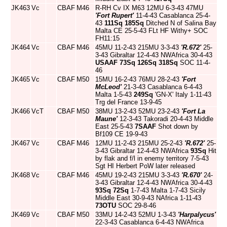
JK463
Vc
CBAF
M46
R-RH Cv IX M63 12MU 6-3-43 47MU
'Fort Rupert'
11-4-43 Casablanca 25-4-
43
111Sq
185Sq
Ditched N of Salina Bay
Malta CE 25-5-43 FLt HF Withy+ SOC
FH11:15
JK464
Vc
CBAF
M46
45MU 11-2-43 215MU 3-3-43
'R.672'
25-
3-43 Gibraltar 12-4-43 NWAfrica 30-4-43
USAAF
73Sq
126Sq
318Sq
SOC 11-4-
46
JK465
Vc
CBAF
M50
15MU 16-2-43 76MU 28-2-43
'Fort
McLeod'
21-3-43 Casablanca 6-4-43
Malta 1-5-43
249Sq
'GN-X' Italy 1-11-43
Trg del France 13-9-45
JK466
VcT
CBAF
M50
38MU 13-2-43 52MU 23-2-43
'Fort La
Maune'
12-3-43 Takoradi 20-4-43 Middle
East 25-5-43
7SAAF
Shot down by
Bf109 CE 19-9-43
JK467
Vc
CBAF
M46
12MU 11-2-43 215MU 25-2-43
'R.672'
25-
3-43 Gibraltar 12-4-43 NWAfrica
93Sq
Hit
by flak and f/l in enemy territory 7-5-43
Sgt HI Herbert PoW later released
JK468
Vc
CBAF
M46
45MU 19-2-43 215MU 3-3-43
'R.670'
24-
3-43 Gibraltar 12-4-43 NWAfrica 30-4-43
93Sq
72Sq
1-7-43 Malta 1-7-43 Sicily
Middle East 30-9-43 NAfrica 1-11-43
73OTU
SOC 29-8-46
JK469
Vc
CBAF
M50
33MU 14-2-43 52MU 1-3-43
'Harpalycus'
22-3-43 Casablanca 6-4-43 NWAfrica