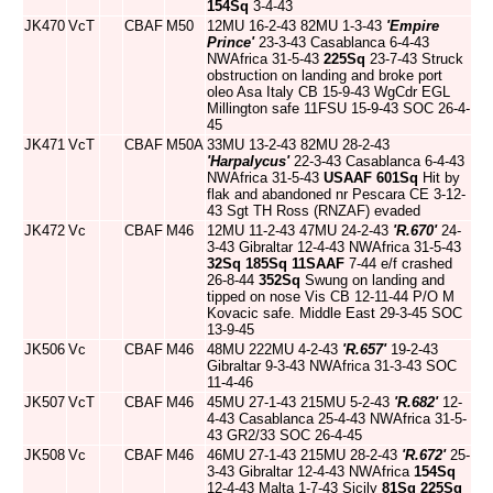
154Sq
3-4-43
JK470
VcT
CBAF
M50
12MU 16-2-43 82MU 1-3-43
'Empire
Prince'
23-3-43 Casablanca 6-4-43
NWAfrica 31-5-43
225Sq
23-7-43 Struck
obstruction on landing and broke port
oleo Asa Italy CB 15-9-43 WgCdr EGL
Millington safe 11FSU 15-9-43 SOC 26-4-
45
JK471
VcT
CBAF
M50A
33MU 13-2-43 82MU 28-2-43
'Harpalycus'
22-3-43 Casablanca 6-4-43
NWAfrica 31-5-43
USAAF
601Sq
Hit by
flak and abandoned nr Pescara CE 3-12-
43 Sgt TH Ross (RNZAF) evaded
JK472
Vc
CBAF
M46
12MU 11-2-43 47MU 24-2-43
'R.670'
24-
3-43 Gibraltar 12-4-43 NWAfrica 31-5-43
32Sq
185Sq
11SAAF
7-44 e/f crashed
26-8-44
352Sq
Swung on landing and
tipped on nose Vis CB 12-11-44 P/O M
Kovacic safe. Middle East 29-3-45 SOC
13-9-45
JK506
Vc
CBAF
M46
48MU 222MU 4-2-43
'R.657'
19-2-43
Gibraltar 9-3-43 NWAfrica 31-3-43 SOC
11-4-46
JK507
VcT
CBAF
M46
45MU 27-1-43 215MU 5-2-43
'R.682'
12-
4-43 Casablanca 25-4-43 NWAfrica 31-5-
43 GR2/33 SOC 26-4-45
JK508
Vc
CBAF
M46
46MU 27-1-43 215MU 28-2-43
'R.672'
25-
3-43 Gibraltar 12-4-43 NWAfrica
154Sq
12-4-43 Malta 1-7-43 Sicily
81Sq
225Sq