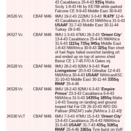
43 Casablanca 25-4-43
93Sq
Malta
Sicily 1-8-43 Hit by EE788 while parked
Falcone CE 9-9-43 Middle East 30-9-43
JK526
Vc
CBAF
M46
9MU 19-2-43 222MU 3-3-43
'R.679'
12-4-
43 Casablanca 25-4-43 NWAfrica 31-5-43
USAAF
31-7-43 Middle East 30-11-44
Turkey 29-3-45
JK527
Vc
CBAF
M46
9MU 1-3-43 47MU 26-3-43
'Orient City'
13-4-43 Casablanca 25-4-43 NWAfrica
31-5-43
111Sq
73Sq
94Sq
Middle East
1-8-43 NWAfrica 30-9-43
32Sq
Ran short
of fuel flaps failed overshot landing o/t
and ended up on top of ammo shed
Beirut CE 1-7-45 F/O A Oates inj
JK528
Vc
CBAF
M46
9MU 28-2-43 82MU 9-3-43
'Fort
Livingstone'
20-3-43 Gibraltar 12-4-43
NWAfrica 30-4-43
USAAF
NAfricanASC
31-10-43 Middle East 30-11-44
335Sq
RHAF
25-4-46
JK529
Vc
CBAF
M46
9MU 19-2-43 82MU 6-3-43
'Empire
Prince'
23-3-43 Casablanca 6-4-43
NWAfrica 31-5-43
1435Sq
185Sq
Malta
1-8-43 Swung on landing and ground
looped Hal Far CB 26-10-43 W/O DG
Palliser (RNZAF) safe
[NAfrica 1-11-43]
JK530
VcT
CBAF
M46
6MU 7-3-43 47MU 15-3-43
'Orient City'
13-4-43 Casablanca 25-4-43 NWAfrica
31-5-43
USAAF
31-7-43
43Sq
318Sq
RHAF
25-4-46
336Sq
Tyre burst on t/off