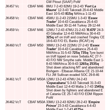
GW Pitout (SAAF) PoW
JK457
Vc
CBAF
M46
8MU 7-2-43 82MU 19-2-43
'Fort La
Maune'
12-3-43 Takoradi 20-4-43 Middle
East 10-5-43
81Sq
NAfrica 1-11-43
JK458
Vc
CBAF
M46
45MU 11-2-43 215MU 1-3-43
'Essex
Trader'
10-4-43 Casablanca 25-4-43
Middle East 30-11-44 Turkey 28-12-44
JK459
Vc
CBAF
M46
12MU 7-2-43 47MU 21-2-43
'R.670'
24-3-
43 Gibraltar 12-4-43 NWAfrica 30-4-43
32Sq
e/f on t/off and crashed Tingley CE
18-6-43 F/O EL Banks (RCAF) inj
JK460
VcT
CBAF
M50
38MU 13-2-43 222MU 27-2-43
'Essex
Trader'
10-4-43 Casablanca 25-4-43
NWAfrica 31-5-43
72Sq
73Sq
Tyre burst
on t/off tipped on nose Sebala AC 27-7-
43 F/O NW Smythe safe. Middle East 1-
8-43 NWAfrica 30-9-43
126Sq
253Sq
Shot down attacking MT and abandoned
Bishgem - Elbasan Albania CE 21-10-44
FLt JM Sullivan evaded SOC 29-8-46
JK461
VcT
CBAF
M50A
12MU 13-2-43 47MU 24-2-43
'Copacabana'
5-3-43 Takoradi 31-3-43
Middle East 12-4-43 Malta 1-7-43
154Sq
Shot down by fighters and abandoned E
of Catania CE 25-7-43 F/O EDM Rippon
PoW
JK462
VcT
CBAF
M50A
33MU 13-2-43 82MU 28-2-43
'Empire
Prince'
23-3-43 Casablanca 6-4-43
Middle East 1-7-43
417Sq