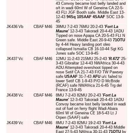
43 Convoy became lost belly landed and
o/t in wadi 60ml W of Geneina CA 22-5-
43 FLt JGF Booth safe. Middle East 13-
12-43
94Sq
10SAAF
4SAAF
SOC 13-9-
45
JK436
Vb
CBAF
M46
39MU 7-2-43 76MU 20-2-43
'Fort La
Maune'
12-3-43 Takoradi 20-4-43 1ADU
Tipped on nose Apapa CA 20-5-43 FLt N
Green safe. Middle East 20-9-43
71OTU
by 4-44 Heavy landing port oleo
collapsed Ismailia CB 16-10-44 Sgt KG
Jones safe SOC 13-9-45
JK437
Vc
CBAF
M46
12MU 11-2-43 215MU 25-2-43
'R.672'
25-
3-43 Gibraltar 12-4-43 NWAfrica 30-4-43
ADU Attempted overshoot tipped on
nose Setif CA 21-7-43 F/O TW Pawsey
safe
USAAF
31-7-43
AFU
u/c failed to
lower Setif CB 1-9-43 P/O D McBride
(RCAF) safe NWAfrica 21-6-45 Trg del
France 13-9-45
JK438
Vc
CBAF
M46
8MU 7-2-43 82MU 20-2-43
'Fort La
Maune'
12-3-43 Takoradi 20-4-43 1ADU
Convoy became lost belly landed in wadi
out of fuel on ferry flight Wadi Abara
60ml W of Geneina CE 18-5-43 Lt J
Orpen (SAAF) safe
JK439
Vc
CBAF
M46
8MU 7-2-43 82MU 19-2-43
'Fort La
Maune'
12-3-43 Takoradi 20-4-43 Middle
East 27-5-43 NAfrica 30-11-43
71OTU
by