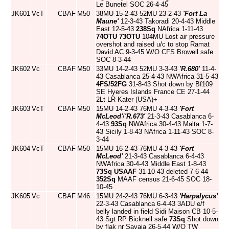
Le Bunetel SOC 26-4-45
JK601
VcT
CBAF
M50
38MU 15-2-43 52MU 23-2-43
'Fort La
Maune'
12-3-43 Takoradi 20-4-43 Middle
East 12-5-43
238Sq
NAfrica 1-11-43
74OTU
73OTU
104MU Lost air pressure
overshot and raised u/c to stop Ramat
David AC 9-3-45 W/O CFS Browell safe
SOC 8-3-44
JK602
Vc
CBAF
M50
33MU 14-2-43 52MU 3-3-43
'R.680'
11-4-
43 Casablanca 25-4-43 NWAfrica 31-5-43
4FS/52FG
31-8-43 Shot down by Bf109
SE Hyeres Islands France CE 27-1-44
2Lt LR Kater (USA)+
JK603
VcT
CBAF
M50
15MU 14-2-43 76MU 4-3-43
'Fort
McLeod'
/
'R.673'
21-3-43 Casablanca 6-
4-43
93Sq
NWAfrica 30-4-43 Malta 1-7-
43 Sicily 1-8-43 NAfrica 1-11-43 SOC 8-
3-44
JK604
VcT
CBAF
M50
15MU 16-2-43 76MU 4-3-43
'Fort
McLeod'
21-3-43 Casablanca 6-4-43
NWAfrica 30-4-43 Middle East 1-8-43
73Sq
USAAF
31-10-43 deleted 7-6-44
352Sq
MAAF census 21-6-45 SOC 18-
10-45
JK605
Vc
CBAF
M46
15MU 24-2-43 76MU 6-3-43
'Harpalycus'
22-3-43 Casablanca 6-4-43 3ADU e/f
belly landed in field Sidi Maison CB 10-5-
43 Sgt RP Bicknell safe
73Sq
Shot down
by flak nr Savaja 26-5-44 W/O TW