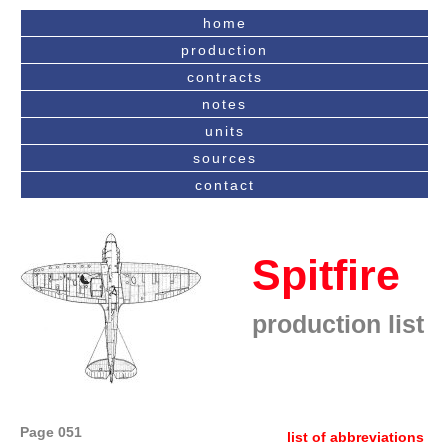
home
production
contracts
notes
units
sources
contact
Spitfire
production list
Page 051
list of abbreviations