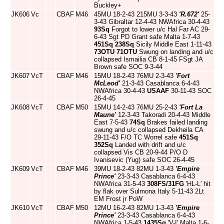
Buckley+
JK606
Vc
CBAF
M46
45MU 18-2-43 215MU 3-3-43
'R.672'
25-
3-43 Gibraltar 12-4-43 NWAfrica 30-4-43
93Sq
Forgot to lower u/c Hal Far AC 29-
6-43 Sgt PD Grant safe Malta 1-7-43
451Sq
238Sq
Sicily Middle East 1-11-43
73OTU
71OTU
Swung on landing and u/c
collapsed Ismailia CB 8-1-45 FSgt JA
Brown safe SOC 9-3-44
JK607
VcT
CBAF
M46
15MU 18-2-43 76MU 2-3-43
'Fort
McLeod'
21-3-43 Casablanca 6-4-43
NWAfrica 30-4-43
USAAF
30-11-43 SOC
26-4-45
JK608
VcT
CBAF
M50
15MU 14-2-43 76MU 25-2-43
'Fort La
Maune'
12-3-43 Takoradi 20-4-43 Middle
East 7-5-43
74Sq
Brakes failed landing
swung and u/c collapsed Dekheila CA
29-11-43 F/O TC Worrel safe
451Sq
352Sq
Landed with drift and u/c
collapsed Vis CB 20-9-44 P/O D
Ivanisevic (Yug) safe SOC 26-4-45
JK609
VcT
CBAF
M46
39MU 18-2-43 82MU 1-3-43
'Empire
Prince'
23-3-43 Casablanca 6-4-43
NWAfrica 31-5-43
308FS/31FG
'HL-L' hit
by flak over Sulmona Italy 5-11-43 2Lt
EM Frost jr PoW
JK610
VcT
CBAF
M50
12MU 16-2-43 82MU 1-3-43
'Empire
Prince'
23-3-43 Casablanca 6-4-43
NWAfrica 1-5-43
1435Sq
'V-I' Malta 1-6-