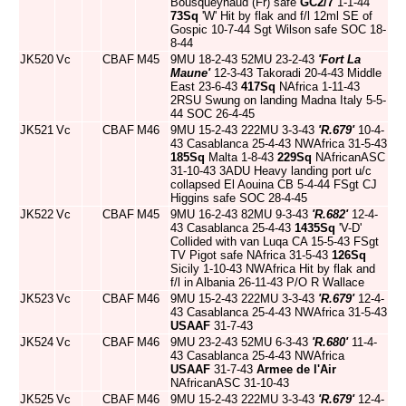
Bousqueynaud (Fr) safe
GC2/7
1-1-44
73Sq
'W' Hit by flak and f/l 12ml SE of
Gospic 10-7-44 Sgt Wilson safe SOC 18-
8-44
JK520
Vc
CBAF
M45
9MU 18-2-43 52MU 23-2-43
'Fort La
Maune'
12-3-43 Takoradi 20-4-43 Middle
East 23-6-43
417Sq
NAfrica 1-11-43
2RSU Swung on landing Madna Italy 5-5-
44 SOC 26-4-45
JK521
Vc
CBAF
M46
9MU 15-2-43 222MU 3-3-43
'R.679'
10-4-
43 Casablanca 25-4-43 NWAfrica 31-5-43
185Sq
Malta 1-8-43
229Sq
NAfricanASC
31-10-43 3ADU Heavy landing port u/c
collapsed El Aouina CB 5-4-44 FSgt CJ
Higgins safe SOC 28-4-45
JK522
Vc
CBAF
M45
9MU 16-2-43 82MU 9-3-43
'R.682'
12-4-
43 Casablanca 25-4-43
1435Sq
'V-D'
Collided with van Luqa CA 15-5-43 FSgt
TV Pigot safe NAfrica 31-5-43
126Sq
Sicily 1-10-43 NWAfrica Hit by flak and
f/l in Albania 26-11-43 P/O R Wallace
JK523
Vc
CBAF
M46
9MU 15-2-43 222MU 3-3-43
'R.679'
12-4-
43 Casablanca 25-4-43 NWAfrica 31-5-43
USAAF
31-7-43
JK524
Vc
CBAF
M46
9MU 23-2-43 52MU 6-3-43
'R.680'
11-4-
43 Casablanca 25-4-43 NWAfrica
USAAF
31-7-43
Armee de l'Air
NAfricanASC 31-10-43
JK525
Vc
CBAF
M46
9MU 15-2-43 222MU 3-3-43
'R.679'
12-4-