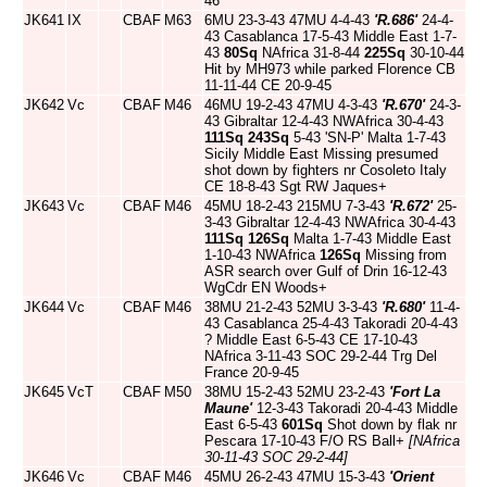
46
JK641
IX
CBAF
M63
6MU 23-3-43 47MU 4-4-43
'R.686'
24-4-
43 Casablanca 17-5-43 Middle East 1-7-
43
80Sq
NAfrica 31-8-44
225Sq
30-10-44
Hit by MH973 while parked Florence CB
11-11-44 CE 20-9-45
JK642
Vc
CBAF
M46
46MU 19-2-43 47MU 4-3-43
'R.670'
24-3-
43 Gibraltar 12-4-43 NWAfrica 30-4-43
111Sq
243Sq
5-43 'SN-P' Malta 1-7-43
Sicily Middle East Missing presumed
shot down by fighters nr Cosoleto Italy
CE 18-8-43 Sgt RW Jaques+
JK643
Vc
CBAF
M46
45MU 18-2-43 215MU 7-3-43
'R.672'
25-
3-43 Gibraltar 12-4-43 NWAfrica 30-4-43
111Sq
126Sq
Malta 1-7-43 Middle East
1-10-43 NWAfrica
126Sq
Missing from
ASR search over Gulf of Drin 16-12-43
WgCdr EN Woods+
JK644
Vc
CBAF
M46
38MU 21-2-43 52MU 3-3-43
'R.680'
11-4-
43 Casablanca 25-4-43 Takoradi 20-4-43
? Middle East 6-5-43 CE 17-10-43
NAfrica 3-11-43 SOC 29-2-44 Trg Del
France 20-9-45
JK645
VcT
CBAF
M50
38MU 15-2-43 52MU 23-2-43
'Fort La
Maune'
12-3-43 Takoradi 20-4-43 Middle
East 6-5-43
601Sq
Shot down by flak nr
Pescara 17-10-43 F/O RS Ball+
[NAfrica
30-11-43 SOC 29-2-44]
JK646
Vc
CBAF
M46
45MU 26-2-43 47MU 15-3-43
'Orient