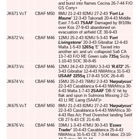
and burst into flames Cecina 26-7-44 F/O
GS Corry+
JK671
VcT
CBAF
M50
8MU 21-2-43 82MU 27-2-43
'Fort La
Maune'
12-3-43 Takoradi 20-4-43 Middle
East 7-5-43
7SAAF
Damaged by Bf109s
over Kos 27-9-43 abandoned on
evacuation of airfield CE 30-9-43
JK672
Vc
CBAF
M46
12MU 25-2-43 82MU 5-3-43
'Fort
Livingstone'
20-3-43 Gibraltar 12-4-43
Malta 1-5-43
126Sq
'E' Taxied into
another a/c and u/c collapsed Safi CA
13-7-43 F/O RE Green safe
73Sq
Sicily
1-10-43 SOC 30-8-45
JK673
Vc
CBAF
M46
12MU 24-2-43 215MU 3-3-43
'R.672'
25-
3-43 Gibraltar 12-4-43 NWAfrica 31-5-43
USAAF
225Sq
17-8-43 SOC 26-4-45
JK674
Vc
CBAF
M46
15MU 25-2-43 76MU 2-3-43
'Harpalycus'
22-3-43 Casablanca 6-4-43 NWAfrica 30-
4-43 Malta 1-7-43
2SAAF
'DB-S' hit by
flak and spun in Sulmona Missing 2-12-
43 Lt RE Laing (SAAF)+
JK675
VcT
CBAF
M50
8MU 21-2-43 82MU 27-2-43
'Harpalycus'
22-3-43 Casablanca 6-4-43 NWAfrica 30-
4-43 Res A/c Pool Overshot landing Setif
CB 27-5-43 CE 21-6-45
JK676
Vc
CBAF
M46
33MU 1-3-43 47MU 30-3-43
'Essex
Trader'
10-4-43 Casablanca 25-4-43
NWAfrica 31-5-43 CE 7-3-44 bboc 23-10-