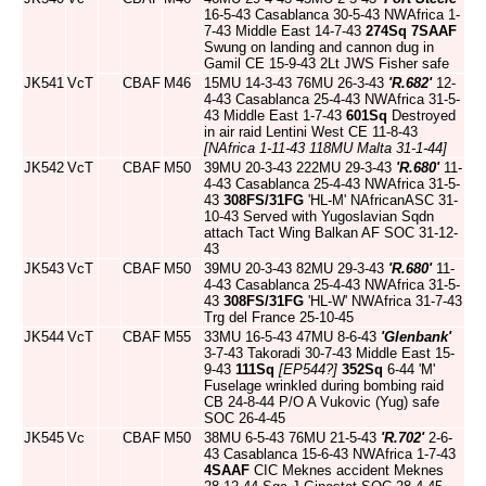
16-5-43 Casablanca 30-5-43 NWAfrica 1-
7-43 Middle East 14-7-43
274Sq
7SAAF
Swung on landing and cannon dug in
Gamil CE 15-9-43 2Lt JWS Fisher safe
JK541
VcT
CBAF
M46
15MU 14-3-43 76MU 26-3-43
'R.682'
12-
4-43 Casablanca 25-4-43 NWAfrica 31-5-
43 Middle East 1-7-43
601Sq
Destroyed
in air raid Lentini West CE 11-8-43
[NAfrica 1-11-43 118MU Malta 31-1-44]
JK542
VcT
CBAF
M50
39MU 20-3-43 222MU 29-3-43
'R.680'
11-
4-43 Casablanca 25-4-43 NWAfrica 31-5-
43
308FS/31FG
'HL-M' NAfricanASC 31-
10-43 Served with Yugoslavian Sqdn
attach Tact Wing Balkan AF SOC 31-12-
43
JK543
VcT
CBAF
M50
39MU 20-3-43 82MU 29-3-43
'R.680'
11-
4-43 Casablanca 25-4-43 NWAfrica 31-5-
43
308FS/31FG
'HL-W' NWAfrica 31-7-43
Trg del France 25-10-45
JK544
VcT
CBAF
M55
33MU 16-5-43 47MU 8-6-43
'Glenbank'
3-7-43 Takoradi 30-7-43 Middle East 15-
9-43
111Sq
[EP544?]
352Sq
6-44 'M'
Fuselage wrinkled during bombing raid
CB 24-8-44 P/O A Vukovic (Yug) safe
SOC 26-4-45
JK545
Vc
CBAF
M50
38MU 6-5-43 76MU 21-5-43
'R.702'
2-6-
43 Casablanca 15-6-43 NWAfrica 1-7-43
4SAAF
CIC Meknes accident Meknes