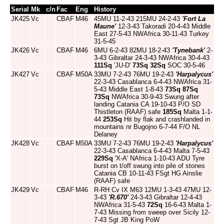
Serial
Mk
c/n
Fac
Eng
History
JK425
Vc
CBAF
M46
45MU 11-2-43 215MU 24-2-43
'Fort La
Maune'
12-3-43 Takoradi 20-4-43 Middle
East 27-5-43 NWAfrica 30-11-43 Turkey
31-5-45
JK426
Vc
CBAF
M46
6MU 6-2-43 82MU 18-2-43
'Tynebank'
2-
3-43 Gibraltar 24-3-43 NWAfrica 30-4-43
111Sq
'JU-D'
73Sq
32Sq
SOC 30-5-46
JK427
Vc
CBAF
M50A
33MU 7-2-43 76MU 19-2-43
'Harpalycus'
22-3-43 Casablanca 6-4-43 NWAfrica 31-
5-43 Middle East 1-8-43
73Sq
87Sq
73Sq
NWAfrica 30-9-43 Swung after
landing Catania CA 19-10-43 P/O SD
Thistleton (RAAF) safe
185Sq
Malta 1-1-
44
253Sq
Hit by flak and crashlanded in
mountains nr Bugojno 6-7-44 F/O NL
Delaney
JK428
Vc
CBAF
M50A
33MU 7-2-43 76MU 19-2-43
'Harpalycus'
22-3-43 Casablanca 6-4-43 Malta 7-5-43
229Sq
'X-A' NAfrica 1-10-43 ADU Tyre
burst on t/off swung into pile of stones
Catania CB 10-11-43 FSgt HG Ainslie
(RAAF) safe
JK429
Vc
CBAF
M46
R-RH Cv IX M63 12MU 1-3-43 47MU 12-
3-43
'R.670'
24-3-43 Gibraltar 12-4-43
NWAfrica 31-5-43
72Sq
16-6-43 Malta 1-
7-43 Missing from sweep over Sicily 12-
7-43 Sgt JB King PoW