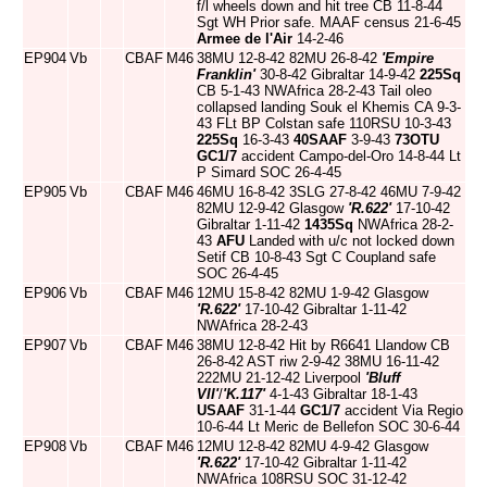
f/l wheels down and hit tree CB 11-8-44
Sgt WH Prior safe. MAAF census 21-6-45
Armee de l'Air
14-2-46
EP904
Vb
CBAF
M46
38MU 12-8-42 82MU 26-8-42
'Empire
Franklin'
30-8-42 Gibraltar 14-9-42
225Sq
CB 5-1-43 NWAfrica 28-2-43 Tail oleo
collapsed landing Souk el Khemis CA 9-3-
43 FLt BP Colstan safe 110RSU 10-3-43
225Sq
16-3-43
40SAAF
3-9-43
73OTU
GC1/7
accident Campo-del-Oro 14-8-44 Lt
P Simard SOC 26-4-45
EP905
Vb
CBAF
M46
46MU 16-8-42 3SLG 27-8-42 46MU 7-9-42
82MU 12-9-42 Glasgow
'R.622'
17-10-42
Gibraltar 1-11-42
1435Sq
NWAfrica 28-2-
43
AFU
Landed with u/c not locked down
Setif CB 10-8-43 Sgt C Coupland safe
SOC 26-4-45
EP906
Vb
CBAF
M46
12MU 15-8-42 82MU 1-9-42 Glasgow
'R.622'
17-10-42 Gibraltar 1-11-42
NWAfrica 28-2-43
EP907
Vb
CBAF
M46
38MU 12-8-42 Hit by R6641 Llandow CB
26-8-42 AST riw 2-9-42 38MU 16-11-42
222MU 21-12-42 Liverpool
'Bluff
VII'
/
'K.117'
4-1-43 Gibraltar 18-1-43
USAAF
31-1-44
GC1/7
accident Via Regio
10-6-44 Lt Meric de Bellefon SOC 30-6-44
EP908
Vb
CBAF
M46
12MU 12-8-42 82MU 4-9-42 Glasgow
'R.622'
17-10-42 Gibraltar 1-11-42
NWAfrica 108RSU SOC 31-12-42