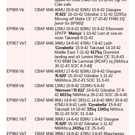
Cole safe
EP955
Vb
CBAF
M46
46MU 20-8-42 82MU 10-9-42 Glasgow
'R.621'
16-10-42 Gibraltar 1-11-42
[229Sq
Missing off Malta CE 17-10-42 FH45:15]
[error for BP955]
EP956
Vb
CBAF
M46
12MU 15-8-42 82MU 15-9-42 Ellesmere
1PATP
'Maloja'
1-10-42 Lost at sea en
route Takoradi 8-11-42
EP957
VbT
CBAF
M46
34MU 14-8-42 47MU 7-9-42 Leith
'Corabella'
15-9-42 Takoradi 14-10-42
Middle East 7-11-42
417Sq
Overshot
landing and o/t Lentini West CE 31-8-43
F/O BNM De Larminat (RCAF) inj
[NAfrica
30-11-43 SOC 8-3-44]
EP958
Vb
CBAF
M46
46MU 17-8-42 82MU 10-9-42 Glasgow
'R.620'
15-10-42 Gibraltar 1-11-42
NWAfrica 28-2-43 SOC 31-3-43
EP959
Vb
CBAF
M46
12MU 15-8-42 222MU 6-9-42
'Ittersum'
/
'R.612'
19-9-42 Gibraltar 27-9-
42
601Sq
NWAfrica 28-2-43 SOC 26-4-45
EP960
VbT
CBAF
M46
8MU 14-8-42 28SLG 14-8-42 8MU 30-8-42
47MU 6-9-42 Leith
'Corabella'
15-9-42
Takoradi 14-10-42
33Sq
134Sq
NAfrica
30-11-43 SOC 31-3-44
EP961
VbT
CBAF
M46
38MU 14-8-42 82MU 1-9-42 Glasgow
'R.620'
15-10-42 Gibraltar 1-11-42
NWAfrica
243Sq
CE 25-3-43
EP962
VbT
CBAF
M46
38MU 14-8-42 47MU 3-9-42 Manchester