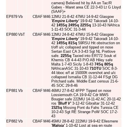
camera) Believed hit by AA on Tac/R
Gabes - Maret area CE 22-3-43 Lt G Lloyd
(SAAF)+
EP879
Vb
CBAF
M46
12MU 21-8-42 47MU 14-9-42 Glasgow
'Empire Liberty'
19-9-42 Takoradi 14-10-
42
145Sq
249Sq
225Sq
13-10-43 NAfrica
1-11-43 SOC 31-3-44
EP880
VbT
CBAF
M46
12MU 24-8-42 47MU 15-9-42 Glasgow
'Empire Liberty'
19-9-42 Takoradi 14-10-
42
145Sq
81Sq
59RSU Hit obstruction on
t/off u/c collapsed and tipped on nose
Sertan East CA 3-3-43 Sgt NL Pretlove
safe.
225Sq
Taxied into ER772 Souk el
Khemis CB 4-4-43 P/O AB Hiley safe
Malta 1-7-43 Sicily 1-8-43
74Sq
80Sq
NAfricanASC 31-10-43
71OTU
SOC 8-3-
44 bboc e/f at 15000ft overshot and u/c
collapsed Ismailia CB 11-12-44 FSgt DG
Pritchard safe. Middle East census 21-6-
45 SOC 29-8-46
EP881
Vb
CBAF
M46
46MU 27-8-42 4FPP Tipped on nose
Lossiemouth CA 19-9-42 Cdr MWS
Bougier safe 222MU 14-11-42 AC 20-11-42
ros
'Bluff V'
3-12-42 Gibraltar 31-12-42
152Sq
Missing Pont du Fahs Tunisia CE
10-2-43 Sgt RE Strange PoW SOC 17-2-
43
EP882
Vb
CBAF
M46
45MU 28-8-42 222MU 19-9-42 Ellesmere
'Maloja'
1-10-42 Lost at sea en route