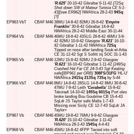
'R.625'
20-10-42 Gibraltar 6-11-42
[72Sq
Shot down SW of Mateur Tunisia CE 5-1-
43]
[see ER962]
NWAfrica 28-2-43
94Sq
[?]
EP963
VbT
CBAF
M46
38MU 14-8-42 82MU 26-8-42
'Empire
Franklin'
30-8-42 Gibraltar 14-9-42
NWAfrica 28-2-43 Middle East 30-11-44
EP964
Vb
CBAF
M46
46MU 18-8-42 43SLG 28-8-42 46MU 3-9-
42 82MU 10-9-42 Glasgow
'R.621'
16-10-
42 Gibraltar 1-11-42 NWAfrica
72Sq
Tipped on nose after landing Souk-el-Arba
CE 31-12-42 Sgt S Sollitt inj SOC 31-1-43
EP965
Vb
CBAF
M46
12MU 15-8-42 82MU 2-9-42 Glasgow
'R.621'
16-10-42 Gibraltar 1-11-42
[249Sq
Crashed Hal Far CE 24-3-43 Sgt Keating
safe]
[BP961 per ORB]
308FS/31FG
'HL-U'
NWAfrica
241Sq
213Sq
73Sq
by 5-44
EP966
VbT
CBAF
M46
8MU 14-8-42 28SLG 14-8-42 8MU 30-8-42
47MU 7-9-42 Leith
'Corabella'
15-9-42
Takoradi 14-10-42
145Sq
601Sq
Port oleo
broke landing Bou Goubrine CB 15-4-43
SqLdr JS Taylor safe Malta 1-7-43
Missing over Sicily CE 12-7-43 SqLdr JA
Taylor+
EP967
Vb
CBAF
M46
45MU 19-8-42 76MU 9-9-42 Glasgow
'R.620'
15-10-42 Gibraltar 1-11-42
NWAfrica 28-2-43
154Sq
4-4-43
EP968
Vb
CBAF
M46
45MU 16-8-42 4FPP Taxied into soft