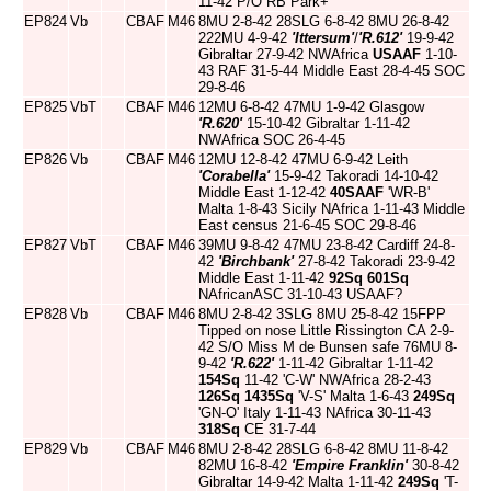
11-42 P/O RB Park+
EP824
Vb
CBAF
M46
8MU 2-8-42 28SLG 6-8-42 8MU 26-8-42
222MU 4-9-42
'Ittersum'
/
'R.612'
19-9-42
Gibraltar 27-9-42 NWAfrica
USAAF
1-10-
43 RAF 31-5-44 Middle East 28-4-45 SOC
29-8-46
EP825
VbT
CBAF
M46
12MU 6-8-42 47MU 1-9-42 Glasgow
'R.620'
15-10-42 Gibraltar 1-11-42
NWAfrica SOC 26-4-45
EP826
Vb
CBAF
M46
12MU 12-8-42 47MU 6-9-42 Leith
'Corabella'
15-9-42 Takoradi 14-10-42
Middle East 1-12-42
40SAAF
'WR-B'
Malta 1-8-43 Sicily NAfrica 1-11-43 Middle
East census 21-6-45 SOC 29-8-46
EP827
VbT
CBAF
M46
39MU 9-8-42 47MU 23-8-42 Cardiff 24-8-
42
'Birchbank'
27-8-42 Takoradi 23-9-42
Middle East 1-11-42
92Sq
601Sq
NAfricanASC 31-10-43 USAAF?
EP828
Vb
CBAF
M46
8MU 2-8-42 3SLG 8MU 25-8-42 15FPP
Tipped on nose Little Rissington CA 2-9-
42 S/O Miss M de Bunsen safe 76MU 8-
9-42
'R.622'
1-11-42 Gibraltar 1-11-42
154Sq
11-42 'C-W' NWAfrica 28-2-43
126Sq
1435Sq
'V-S' Malta 1-6-43
249Sq
'GN-O' Italy 1-11-43 NAfrica 30-11-43
318Sq
CE 31-7-44
EP829
Vb
CBAF
M46
8MU 2-8-42 28SLG 6-8-42 8MU 11-8-42
82MU 16-8-42
'Empire Franklin'
30-8-42
Gibraltar 14-9-42 Malta 1-11-42
249Sq
'T-