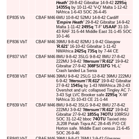
Heath'
29-8-42 Gibraltar 14-9-42
229Sq
1435Sq
by 10-11-42 'V-Q' Malta 1-12-42
NAfrica 1-6-43 SOC 26-4-45
EP835
Vb
CBAF
M46
6MU 10-8-42 52MU 14-8-42 Cardiff
'Empire Heath'
29-8-42 Gibraltar 14-9-42
Malta 1-11-42
249Sq
'T-F'
USAAF
31-10-
43 RAF 31-5-44 Middle East 31-1-45 SOC
10-1-46
EP836
VbT
CBAF
M46
39MU 9-8-42 82MU 1-9-42 Glasgow
'R.621'
16-10-42 Gibraltar 1-11-42
NWAfrica
242Sq
73Sq
by 7-44 CE
EP837
VbT
CBAF
M46
8MU 9-8-42 3SLG 9-8-42 8MU 27-8-42
222MU 3-9-42
'Ittersum'
/
'R.612'
19-9-42
Gibraltar 27-9-42
308FS/31FG
'HL-L'
Crash landed La Senia
EP838
VbT
CBAF
M46
39MU 9-8-42 2SLG 12-8-42 39MU 222MU
6-9-42
'Ittersum'
/
'R.612'
19-9-42 Gibraltar
27-9-42
154Sq
by 1-43 NWAfrica 28-2-43
Overshot and u/c collapsed Tingley AC 7-
3-43 Sgt LVC Brooker safe
229Sq
'X-W'
NAfrica 31-10-43 CE 21-1-44
EP839
VbT
CBAF
M46
8MU 9-8-42 3SLG 9-8-42 8MU 27-8-42
222MU 3-9-42
'Ittersum'
/
'R.612'
19-9-42
Gibraltar 27-9-42
185Sq
74OTU
108RSU
SOC 31-12-42 bboc
74OTU
Taxied into
JL208 Petah Tiqva AC 28-4-45 P/O CE
Horton safe. Middle East census 21-6-45
SOC 26-9-46
EP840
VbT
CBAF
M46
39MU 9-8-42 76MU 2-9-42 Glasgow