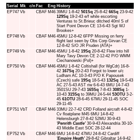
Serial
Mk
c/n
Fac
Eng
History
EP747
Vb
CBAF
M46
39MU 1-8-42
501Sq
25-8-42
66Sq
23-9-42
129Sq
19-2-43 e/f while escorting
Venturas to St.Brieuc ditched 40ml S of
Start Point Devon CE 13-6-43 Sgt WJ
Brookes+
EP748
Vb
CBAF
M46
45MU 12-8-42 6FPP Missing on ferry
flight last seen by Obs Corp Girvan CE
12-8-42 S/O JR Pruden (ATA)+
EP749
Vb
CBAF
M46
45MU 1-8-42
19Sq
20-8-42 Flew into hill
Mary Tavy Devon CE 2-12-42 P/O WMM
Ciechanowski (Pol)+
EP750
Vb
CBAF
M46
45MU 1-8-42 Coltishall (for WgCdr) 16-8-
42
167Sq
20-2-43 Forgot to lower u/c
Ludham AC 10-3-43 P/O K Papousek
(Czech) safe
19Sq
18-5-43
132Sq
19-5-43
AC 27-5-43 AST riw 6-6-43 6MU 14-7-43
3501SU 29-7-43
165Sq
7-8-43
308Sq
1-
10-43
315Sq
to 39MU 24-5-44
53OTU
3-2-
45
61OTU
28-6-45 67MU 29-11-45 SOC
29-11-45
EP751
VbT
CBAF
M46
33MU 22-7-42 CRD Folland aircraft 4-8-42
Cv floatplane M45 6MU 14-8-42
Helensburgh 27-8-42 52MU 30-9-43
'Penrith Castle'
30-9-43 Alexandria 30-10-
43 Middle East SOC 28-12-44
EP752
Vb
CBAF
M46
6MU 14-8-42 47MU 24-8-42 Cardiff
'Empire Heath'
29-8-42 Gibraltar 14-9-42