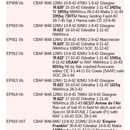
EP909
Vb
CBAF
M46
12MU 10-8-42 47MU 1-9-42 Glasgow
'R.620'
15-10-42 Gibraltar 1-11-42
242Sq
'N'
185Sq
NWAfrica 28-2-43 Malta 1-11-43
335Sq
73OTU
Heavy landing Fayid AC
18-7-45 Sgt J Hanna safe CE 13-9-45
EP910
Vb
CBAF
M46
12MU 13-8-42 82MU 1-9-42 Glasgow
'R.621'
16-10-42 Gibraltar 1-11-42
NWAfrica
EP911
Vb
CBAF
M46
12MU 15-8-42 47MU 2-9-42 Manchester
'R.625'
20-10-42 Gibraltar 6-11-42
NWAfrica 108RSU SOC 31-12-42
EP912
Vb
CBAF
M46
12MU 13-8-42 82MU 3-9-42 Glasgow
'R.622'
17-10-42 Gibraltar 1-11-42
154Sq
9-11-42
USAAF
to RAF NWAfrica 1-10-43
601Sq
Hit by flak crashed Avezzano
valley CE 3-1-44 Lt DJ Cowie (SAAF) safe
SOC 29-2-44
EP913
Vb
CBAF
M46
12MU 11-8-42 82MU 3-9-42 Glasgow
'R.621'
16-10-42 Gibraltar 1-11-42
111Sq
NWAfrica 28-2-43
EP914
Vb
CBAF
M46
12MU 15-8-42 76MU 16-9-42 Glasgow
'R.622'
17-10-42 Gibraltar 1-11-42
NWAfrica 28-2-43
GC1/7
Armee de l'Air
Ran out of fuel f/l in field hit ditch and o/t
Ajaccio 18-9-43 Adj J Cazade (Fr) safe
RAF 1-10-43 SOC 29-2-44
EP915
VbT
CBAF
M46
6MU 13-8-42 222MU 22-8-42
'Empire
Franklin'
30-8-42 Gibraltar 14-9-42 Malta