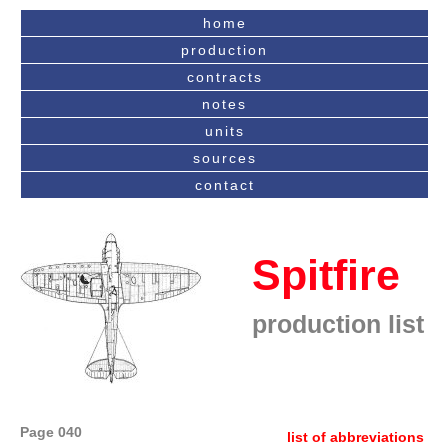
home
production
contracts
notes
units
sources
contact
Spitfire
production list
Page 040
list of abbreviations