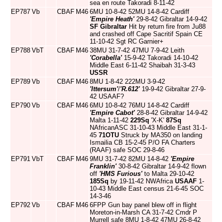
sea en route Takoradi 8-11-42
EP787
Vb
CBAF
M46
6MU 10-8-42 52MU 14-8-42 Cardiff
'Empire Heath'
29-8-42 Gibraltar 14-9-42
SF Gibraltar
Hit by return fire from Ju88
and crashed off Cape Sacritif Spain CE
11-10-42 Sgt RC Garnier+
EP788
VbT
CBAF
M46
38MU 31-7-42 47MU 7-9-42 Leith
'Corabella'
15-9-42 Takoradi 14-10-42
Middle East 6-11-42 Shaibah 31-3-43
USSR
EP789
Vb
CBAF
M46
8MU 1-8-42 222MU 3-9-42
'Ittersum'
/
'R.612'
19-9-42 Gibraltar 27-9-
42 USAAF?
EP790
Vb
CBAF
M46
6MU 10-8-42 76MU 14-8-42 Cardiff
'Empire Cabot'
28-8-42 Gibraltar 14-9-42
Malta 1-11-42
229Sq
'X-K'
87Sq
NAfricanASC 31-10-43 Middle East 31-1-
45
71OTU
Struck by MA350 on landing
Ismailia CB 15-2-45 P/O FA Charters
(RAAF) safe SOC 29-8-46
EP791
VbT
CBAF
M46
9MU 31-7-42 82MU 14-8-42
'Empire
Franklin'
30-8-42 Gibraltar 14-9-42 flown
off
'HMS Furious'
to Malta 29-10-42
185Sq
by 19-11-42 NWAfrica
USAAF
1-
10-43 Middle East census 21-6-45 SOC
14-3-46
EP792
Vb
CBAF
M46
6FPP Gun bay panel blew off in flight
Moreton-in-Marsh CA 31-7-42 Cmdr P
Murrell safe 8MU 1-8-42 47MU 26-8-42