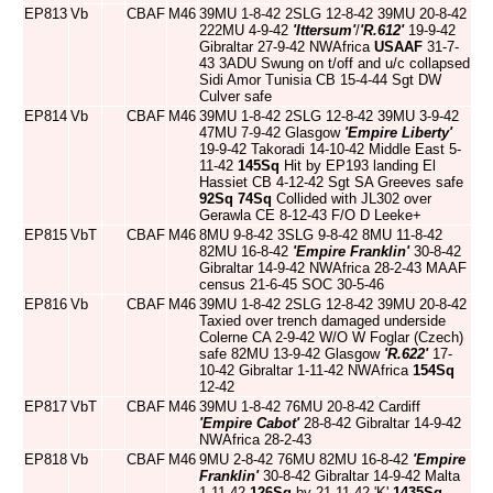
EP813
Vb
CBAF
M46
39MU 1-8-42 2SLG 12-8-42 39MU 20-8-42
222MU 4-9-42
'Ittersum'
/
'R.612'
19-9-42
Gibraltar 27-9-42 NWAfrica
USAAF
31-7-
43 3ADU Swung on t/off and u/c collapsed
Sidi Amor Tunisia CB 15-4-44 Sgt DW
Culver safe
EP814
Vb
CBAF
M46
39MU 1-8-42 2SLG 12-8-42 39MU 3-9-42
47MU 7-9-42 Glasgow
'Empire Liberty'
19-9-42 Takoradi 14-10-42 Middle East 5-
11-42
145Sq
Hit by EP193 landing El
Hassiet CB 4-12-42 Sgt SA Greeves safe
92Sq
74Sq
Collided with JL302 over
Gerawla CE 8-12-43 F/O D Leeke+
EP815
VbT
CBAF
M46
8MU 9-8-42 3SLG 9-8-42 8MU 11-8-42
82MU 16-8-42
'Empire Franklin'
30-8-42
Gibraltar 14-9-42 NWAfrica 28-2-43 MAAF
census 21-6-45 SOC 30-5-46
EP816
Vb
CBAF
M46
39MU 1-8-42 2SLG 12-8-42 39MU 20-8-42
Taxied over trench damaged underside
Colerne CA 2-9-42 W/O W Foglar (Czech)
safe 82MU 13-9-42 Glasgow
'R.622'
17-
10-42 Gibraltar 1-11-42 NWAfrica
154Sq
12-42
EP817
VbT
CBAF
M46
39MU 1-8-42 76MU 20-8-42 Cardiff
'Empire Cabot'
28-8-42 Gibraltar 14-9-42
NWAfrica 28-2-43
EP818
Vb
CBAF
M46
9MU 2-8-42 76MU 82MU 16-8-42
'Empire
Franklin'
30-8-42 Gibraltar 14-9-42 Malta
1-11-42
126Sq
by 21-11-42 'K'
1435Sq