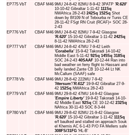
EP775
VbT
CBAF
M46
9MU 24-8-42 82MU 8-9-42 3PATP
'R.620'
10-10-42 Gibraltar 1-11-42
111Sq
NWAfrica 28-2-43
242Sq
152Sq
Shot
down by Bf109 N of Tebourba nr Tunis CE
28-11-42 FSgt RN Cruit (RCAF)+ SOC 28-
2-43
EP776
VbT
CBAF
M46
9MU 24-8-42 82MU 7-9-42 Glasgow
'R.620'
15-10-42 Gibraltar 1-11-42
242Sq
8-11-42 NWAfrica 28-2-43
EP777
VbT
CBAF
M46
9MU 24-8-42 47MU 7-9-42 Leith
'Corabella'
15-9-42 Takoradi 14-10-42
Middle East 5-11-42
92Sq
145Sq
318Sq
SOC 24-2-43
40SAAF
10-12-44 Ran into
bad weather on ferry flight to Hassani and
belly landed Zante CB 10-12-44 Lt NK
McCallum (SAAF) safe
EP778
Vb
CBAF
M46
9MU 28-8-42 222MU 7-9-42
'Ittersum'
/
'R.612'
19-9-42 Gibraltar 27-9-
42
152Sq
NWAfrica 28-2-43
EP779
VbT
CBAF
M46
9MU 29-8-42 47MU 14-9-42 Glasgow
'Empire Liberty'
19-9-42 Takoradi 14-10-
42 Middle East
92Sq
CE 10-12-42
232Sq
NAfrica 30-11-43 SOC 8-3-44
EP780
VbT
CBAF
M46
9MU 29-8-42 82MU 21-9-42 Glasgow
'R.620'
15-10-42 Gibraltar 1-11-42
111Sq
e/f baulked and stalled on approach Souk
el Khemis AC 6-1-43 P/O FA Mellers safe
308FS/31FG
'HL-B'