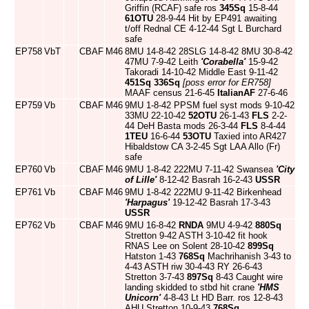
Griffin (RCAF) safe ros
345Sq
15-8-44
61OTU
28-9-44 Hit by EP491 awaiting
t/off Rednal CE 4-12-44 Sgt L Burchard
safe
EP758
VbT
CBAF
M46
8MU 14-8-42 28SLG 14-8-42 8MU 30-8-42
47MU 7-9-42 Leith
'Corabella'
15-9-42
Takoradi 14-10-42 Middle East 9-11-42
451Sq
336Sq
[poss error for ER758]
MAAF census 21-6-45
ItalianAF
27-6-46
EP759
Vb
CBAF
M46
9MU 1-8-42 PPSM fuel syst mods 9-10-42
33MU 22-10-42
52OTU
26-1-43
FLS
2-2-
44 DeH Basta mods 26-3-44
FLS
8-4-44
1TEU
16-6-44
53OTU
Taxied into AR427
Hibaldstow CA 3-2-45 Sgt LAA Allo (Fr)
safe
EP760
Vb
CBAF
M46
9MU 1-8-42 222MU 7-11-42 Swansea
'City
of Lille'
8-12-42 Basrah 16-2-43
USSR
EP761
Vb
CBAF
M46
9MU 1-8-42 222MU 9-11-42 Birkenhead
'Harpagus'
19-12-42 Basrah 17-3-43
USSR
EP762
Vb
CBAF
M46
9MU 16-8-42
RNDA
9MU 4-9-42
880Sq
Stretton 9-42 ASTH 3-10-42 fit hook
RNAS Lee on Solent 28-10-42
899Sq
Hatston 1-43
768Sq
Machrihanish 3-43 to
4-43 ASTH riw 30-4-43 RY 26-6-43
Stretton 3-7-43
897Sq
8-43 Caught wire
landing skidded to stbd hit crane
'HMS
Unicorn'
4-8-43 Lt HD Barr. ros 12-8-43
AHU Stretton 10-9-43
768Sq