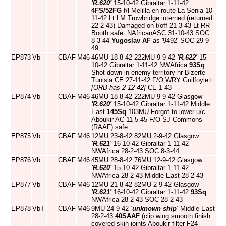
'R.620'
15-10-42 Gibraltar 1-11-42
4FS/52FG
f/l Melilla en route La Senia 10-
11-42 Lt LM Trowbridge interned (returned
22-2-43) Damaged on t/off 21-3-43 Lt RR
Booth safe. NAfricanASC 31-10-43 SOC
8-3-44
Yugoslav AF
as '9492' SOC 29-9-
49
EP873
Vb
CBAF
M46
46MU 18-8-42 222MU 9-9-42
'R.622'
15-
10-42 Gibraltar 1-11-42 NWAfrica
93Sq
Shot down in enemy territory nr Bizerte
Tunisia CE 27-11-42 F/O WRY Guilfoyle+
[ORB has 2-12-42]
CE 1-43
EP874
Vb
CBAF
M46
46MU 18-8-42 222MU 9-9-42 Glasgow
'R.620'
15-10-42 Gibraltar 1-11-42 Middle
East
145Sq
103MU Forgot to lower u/c
Aboukir AC 11-5-45 F/O SJ Commons
(RAAF) safe
EP875
Vb
CBAF
M46
12MU 23-8-42 82MU 2-9-42 Glasgow
'R.621'
16-10-42 Gibraltar 1-11-42
NWAfrica 28-2-43 SOC 8-3-44
EP876
Vb
CBAF
M46
45MU 28-8-42 76MU 12-9-42 Glasgow
'R.620'
15-10-42 Gibraltar 1-11-42
NWAfrica 28-2-43 Middle East 28-2-43
EP877
Vb
CBAF
M46
12MU 21-8-42 82MU 2-9-42 Glasgow
'R.621'
16-10-42 Gibraltar 1-11-42
93Sq
NWAfrica 28-2-43 SOC 28-2-43
EP878
VbT
CBAF
M46
9MU 24-9-42
'unknown ship'
Middle East
28-2-43
40SAAF
(clip wing smooth finish
covered skin joints Aboukir filter F24