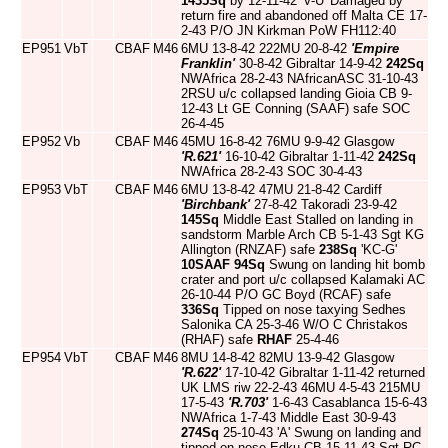
1435Sq
by 12-11-42 'V-U' Damaged by
return fire and abandoned off Malta CE 17-
2-43 P/O JN Kirkman PoW FH112:40
EP951
VbT
CBAF
M46
6MU 13-8-42 222MU 20-8-42
'Empire
Franklin'
30-8-42 Gibraltar 14-9-42
242Sq
NWAfrica 28-2-43 NAfricanASC 31-10-43
2RSU u/c collapsed landing Gioia CB 9-
12-43 Lt GE Conning (SAAF) safe SOC
26-4-45
EP952
Vb
CBAF
M46
45MU 16-8-42 76MU 9-9-42 Glasgow
'R.621'
16-10-42 Gibraltar 1-11-42
242Sq
NWAfrica 28-2-43 SOC 30-4-43
EP953
VbT
CBAF
M46
6MU 13-8-42 47MU 21-8-42 Cardiff
'Birchbank'
27-8-42 Takoradi 23-9-42
145Sq
Middle East Stalled on landing in
sandstorm Marble Arch CB 5-1-43 Sgt KG
Allington (RNZAF) safe
238Sq
'KC-G'
10SAAF
94Sq
Swung on landing hit bomb
crater and port u/c collapsed Kalamaki AC
26-10-44 P/O GC Boyd (RCAF) safe
336Sq
Tipped on nose taxying Sedhes
Salonika CA 25-3-46 W/O C Christakos
(RHAF) safe
RHAF
25-4-46
EP954
VbT
CBAF
M46
8MU 14-8-42 82MU 13-9-42 Glasgow
'R.622'
17-10-42 Gibraltar 1-11-42 returned
UK LMS riw 22-2-43 46MU 4-5-43 215MU
17-5-43
'R.703'
1-6-43 Casablanca 15-6-43
NWAfrica 1-7-43 Middle East 30-9-43
274Sq
25-10-43 'A' Swung on landing and
tipped on nose Edku CB 15-11-43 Sgt RC