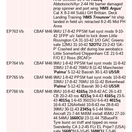
Abbotsinch/Ayr 2-44 Hit barrier damaged
prop spinner and port wing
'HMS Argus'
Cat X 8-2-44 SubLt GH Brittain. Deck
Landing Training
'HMS Trouncer'
hit ship
landed in field u/c retracted 8-2-45 Mid PH
Anns
EP763
Vb
CBAF
M46
9MU 17-8-42 PPSM fuel syst mods 9-10-
42 1FPP u/c failed to lock down Little
Rissington CA 31-10-42 1/O GAC Greens
safe 12MU 31-10-42
52OTU
23-2-43 'GK-
P' Crashed and dbf during low aerobatics
Little Somerford Chippenham CE 21-5-43
F/O EJ Ross (RCAF)+
EP764
Vb
CBAF
M46
9MU 1-8-42 PPSM fuel syst mods 11-8-42
33MU 17-8-42 76MU 8-11-42 Manchester
'Palma'
5-12-42 Basrah 30-1-43
USSR
EP765
Vb
CBAF
M46
9MU 1-8-42 PPSM fuel syst mods 10-8-42
33MU 17-8-42 76MU 10-11-42 Birkenhead
'Palma'
5-12-42 Basrah 30-1-43
USSR
EP766
Vb
CBAF
M46
9MU 10-8-42
416Sq
29-8-42 AC 26-1-43
CB 20-2-43 ros
421Sq
9-4-43
416Sq
23-5-
43
401Sq
1-6-43 3501SU 6-6-43
401Sq
16-6-43 126Airfield 10-8-43 riw 28-8-43
39MU 30-11-43
234Sq
6-1-44 Miles
Aircraft 21-7-44 M45M install 45MU 27-10-
44 54MU
1660CU
23-11-44 75BaseFlt
Tyre burst on t/off and tipped on nose
Swinderby CA 1-2-45 FLt EL Prijer? (USA)
safe
1668CU
6-10-45
1688CU
7-3-46