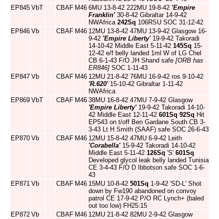
EP845
VbT
CBAF
M46
6MU 13-8-42 222MU 19-8-42
'Empire
Franklin'
30-8-42 Gibraltar 14-9-42
NWAfrica
242Sq
106RSU SOC 31-12-42
EP846
Vb
CBAF
M46
12MU 13-8-42 47MU 13-9-42 Glasgow 16-
9-42
'Empire Liberty'
19-9-42 Takoradi
14-10-42 Middle East 5-11-42
145Sq
15-
12-42 e/f belly landed 1ml W of LG Chel
CB 6-1-43 F/O JH Shand safe
[ORB has
ER846]
SOC 1-11-43
EP847
Vb
CBAF
M46
12MU 21-8-42 76MU 16-9-42 ros 9-10-42
'R.620'
15-10-42 Gibraltar 1-11-42
NWAfrica
EP869
VbT
CBAF
M46
38MU 16-8-42 47MU 7-9-42 Glasgow
'Empire Liberty'
19-9-42 Takoradi 14-10-
42 Middle East 12-11-42
601Sq
92Sq
Hit
EP543 on t/off Ben Gardane South CB 3-
3-43 Lt H Smith (SAAF) safe SOC 26-6-43
EP870
Vb
CBAF
M46
12MU 15-8-42 47MU 6-9-42 Leith
'Corabella'
15-9-42 Takoradi 14-10-42
Middle East 5-11-42
126Sq
'S'
601Sq
Developed glycol leak belly landed Tunisia
CE 3-4-43 F/O D Ibbotson safe SOC 1-6-
43
EP871
Vb
CBAF
M46
15MU 10-8-42
501Sq
1-9-42 'SD-L' Shot
down by Fw190 abandoned on convoy
patrol CE 17-9-42 P/O RC Lynch+ (baled
out too low) FH25:15
EP872
Vb
CBAF
M46
12MU 21-8-42 82MU 2-9-42 Glasgow