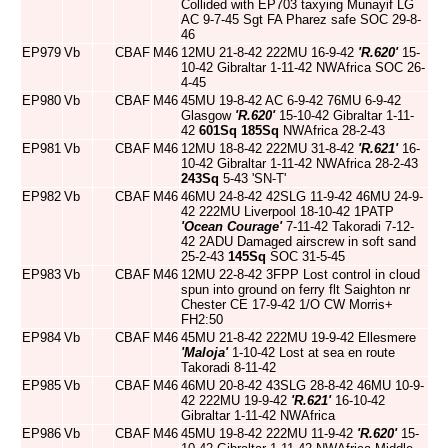
Collided with EP703 taxying Munayif LG
AC 9-7-45 Sgt FA Pharez safe SOC 29-8-
46
EP979
Vb
CBAF
M46
12MU 21-8-42 222MU 16-9-42
'R.620'
15-
10-42 Gibraltar 1-11-42 NWAfrica SOC 26-
4-45
EP980
Vb
CBAF
M46
45MU 19-8-42 AC 6-9-42 76MU 6-9-42
Glasgow
'R.620'
15-10-42 Gibraltar 1-11-
42
601Sq
185Sq
NWAfrica 28-2-43
EP981
Vb
CBAF
M46
12MU 18-8-42 222MU 31-8-42
'R.621'
16-
10-42 Gibraltar 1-11-42 NWAfrica 28-2-43
243Sq
5-43 'SN-T'
EP982
Vb
CBAF
M46
46MU 24-8-42 42SLG 11-9-42 46MU 24-9-
42 222MU Liverpool 18-10-42 1PATP
'Ocean Courage'
7-11-42 Takoradi 7-12-
42 2ADU Damaged airscrew in soft sand
25-2-43
145Sq
SOC 31-5-45
EP983
Vb
CBAF
M46
12MU 22-8-42 3FPP Lost control in cloud
spun into ground on ferry flt Saighton nr
Chester CE 17-9-42 1/O CW Morris+
FH2:50
EP984
Vb
CBAF
M46
45MU 21-8-42 222MU 19-9-42 Ellesmere
'Maloja'
1-10-42 Lost at sea en route
Takoradi 8-11-42
EP985
Vb
CBAF
M46
46MU 20-8-42 43SLG 28-8-42 46MU 10-9-
42 222MU 19-9-42
'R.621'
16-10-42
Gibraltar 1-11-42 NWAfrica
EP986
Vb
CBAF
M46
45MU 19-8-42 222MU 11-9-42
'R.620'
15-