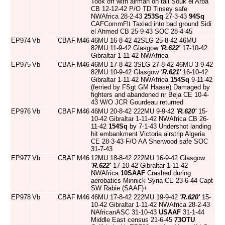
Took off with airman on tail Souk el Arba
CB 12-12-42 P/O TD Tinsey safe
NWAfrica 28-2-43
253Sq
27-3-43
94Sq
CAFCommFlt Taxied into bad ground Sidi
el Ahmed CB 25-9-43 SOC 28-4-45
EP974
Vb
CBAF
M46
46MU 16-8-42 42SLG 25-8-42 46MU
82MU 11-9-42 Glasgow
'R.622'
17-10-42
Gibraltar 1-11-42 NWAfrica
EP975
Vb
CBAF
M46
46MU 17-8-42 3SLG 27-8-42 46MU 3-9-42
82MU 10-9-42 Glasgow
'R.621'
16-10-42
Gibraltar 1-11-42 NWAfrica
154Sq
9-11-42
(ferried by FSgt GM Haase) Damaged by
fighters and abandoned nr Beja CE 10-4-
43 W/O JCR Gourdeau returned
EP976
Vb
CBAF
M46
46MU 20-8-42 222MU 9-9-42
'R.620'
15-
10-42 Gibraltar 1-11-42 NWAfrica CB 26-
11-42
154Sq
by 7-1-43 Undershot landing
hit embankment Victoria airstrip Algeria
CE 28-3-43 F/O AA Sherwood safe SOC
31-7-43
EP977
Vb
CBAF
M46
12MU 18-8-42 222MU 16-9-42 Glasgow
'R.622'
17-10-42 Gibraltar 1-11-42
NWAfrica
10SAAF
Crashed during
aerobatics Minnick Syria CE 23-6-44 Capt
SW Rabie (SAAF)+
EP978
Vb
CBAF
M46
46MU 17-8-42 222MU 19-9-42
'R.620'
15-
10-42 Gibraltar 1-11-42 NWAfrica 28-2-43
NAfricanASC 31-10-43
USAAF
31-1-44
Middle East census 21-6-45
73OTU