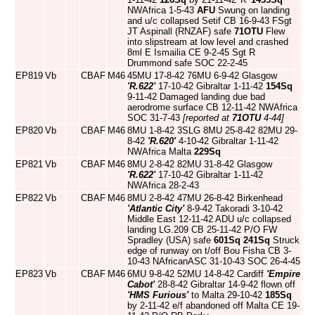
NWAfrica 1-5-43
AFU
Swung on landing
and u/c collapsed Setif CB 16-9-43 FSgt
JT Aspinall (RNZAF) safe
71OTU
Flew
into slipstream at low level and crashed
8ml E Ismailia CE 9-2-45 Sgt R
Drummond safe SOC 22-2-45
EP819
Vb
CBAF
M46
45MU 17-8-42 76MU 6-9-42 Glasgow
'R.622'
17-10-42 Gibraltar 1-11-42
154Sq
9-11-42 Damaged landing due bad
aerodrome surface CB 12-11-42 NWAfrica
SOC 31-7-43
[reported at
71OTU
4-44]
EP820
Vb
CBAF
M46
8MU 1-8-42 3SLG 8MU 25-8-42 82MU 29-
8-42
'R.620'
4-10-42 Gibraltar 1-11-42
NWAfrica Malta
229Sq
EP821
Vb
CBAF
M46
8MU 2-8-42 82MU 31-8-42 Glasgow
'R.622'
17-10-42 Gibraltar 1-11-42
NWAfrica 28-2-43
EP822
Vb
CBAF
M46
8MU 2-8-42 47MU 26-8-42 Birkenhead
'Atlantic City'
8-9-42 Takoradi 3-10-42
Middle East 12-11-42 ADU u/c collapsed
landing LG.209 CB 25-11-42 P/O FW
Spradley (USA) safe
601Sq
241Sq
Struck
edge of runway on t/off Bou Fisha CB 3-
10-43 NAfricanASC 31-10-43 SOC 26-4-45
EP823
Vb
CBAF
M46
6MU 9-8-42 52MU 14-8-42 Cardiff
'Empire
Cabot'
28-8-42 Gibraltar 14-9-42 flown off
'HMS Furious'
to Malta 29-10-42
185Sq
by 2-11-42 e/f abandoned off Malta CE 19-