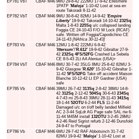
EP781
VbT
CBAF
M46
9MU 29-8-42 222MU 17-9-42 Ellesmere
1PATP
'Maloja'
1-10-42 Lost at sea en
route Takoradi 8-11-42
EP782
VbT
CBAF
M46
9MU 30-8-42 82MU 14-9-42
'Empire
Liberty'
19-9-42 Takoradi 14-10-42
232Sq
Malta 1-8-43
225Sq
u/c collapsed landing
Foggia CE 24-10-43 F/O W Lock (RCAF)
safe. Written off Foggia/Capodichino CE
24-11-43
[NAfrica 30-11-43]
EP783
Vb
CBAF
M46
12MU 1-8-42 222MU 6-9-42
'Ittersum'
/
'R.612'
19-9-42 Gibraltar 27-9-
42
232Sq
4FS/52FG
Crashed La Sebela
CE 8-5-43 2Lt AA Alenius (USA)+
EP784
VbT
CBAF
M46
8MU 30-7-42 3SLG 8MU 25-8-42 82MU 3-
9-42 Glasgow
'R.620'
15-10-42 Gibraltar 1-
11-42
5FS/52FG
Take off accident Maison
Blanche 10-12-42 Lt EP Gardner (USA)
safe
EP785
Vb
CBAF
M46
39MU 26-7-42
313Sq
2-8-42 38MU 14-8-
42
312Sq
2-12-42
504Sq
30-6-43
234Sq
4-7-43 mi 25-8-43 39MU 28-11-43
341Sq
18-1-44
52OTU
6-2-44
FLS
11-2-44
Damaged u/c on t/off belly landed Milfield
AC 2-3-44 SqLdr AG Page safe SAL riw 6-
11-44 M45M install
132OTU
3-2-45 29MU
4-2-46 Reid Sigrist refurb 2-12-46 Dunsfold
24-9-47 to Portugal
EP786
Vb
CBAF
M46
6MU 29-7-42 RAF Abbotsinch 31-7-42
82MU 19-9-42
'Maloja'
1-10-42 Lost at