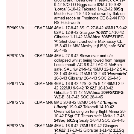
ground and nosed over Prestwick CA 19-
9-42 S/O LO Biggs safe 82MU 19-9-42
'Lorca'
6-10-42 Takoradi 14-12-42
80Sq
Middle East 1-8-43 Shot down by flak on
armed recce nr Frosinone CE 8-2-44 F/O
RS Holdsworth
EP969
Vb
CBAF
M46
46MU 17-8-42 3SLG 27-8-42 46MU 7-9-42
82MU 12-9-42 Glasgow
'R.622'
17-10-42
Gibraltar 1-11-42 NWAfrica
308FS/31FG
'A' Shot down crashed nr Maknassy CE
15-3-43 Lt MW Mosby jr (USA) safe SOC
28-4-45
EP970
Vb
CBAF
M46
46MU 27-8-42 Blown over and u/c
collapsed whilst being towed from hangar
Lossiemouth AC 6-9-42 LAC G McBain
safe. SAL riw 24-9-42 46MU 12-11-42 SAL
28-1-43 46MU 215MU 13-2-43
'Harmatris'
10-3-43 Gibraltar 26-4-43 SOC 26-4-45
EP971
Vb
CBAF
M46
46MU 18-8-42 42SLG 25-8-42 46MU 2-9-
42 222MU 9-9-42
'R.621'
16-10-42
Gibraltar 1-11-42 NWAfrica
309FS/31FG
'WZ-B' 31-7-43 SOC 28-4-45
EP972
Vb
CBAF
M46
9MU 20-8-42 82MU 14-9-42
'Empire
Liberty'
19-9-42 Takoradi 14-10-42
Overshot landing on ferry flight Minna 28-
10-42 FSgt GT Titmus safe Malta 1-7-43
249Sq
601Sq
Sicily 1-8-43 SOC 26-4-45
EP973
Vb
CBAF
M46
45MU 16-8-42 76MU 9-9-42 Glasgow
'R.622'
17-10-42 Gibraltar 1-11-42
111Sq