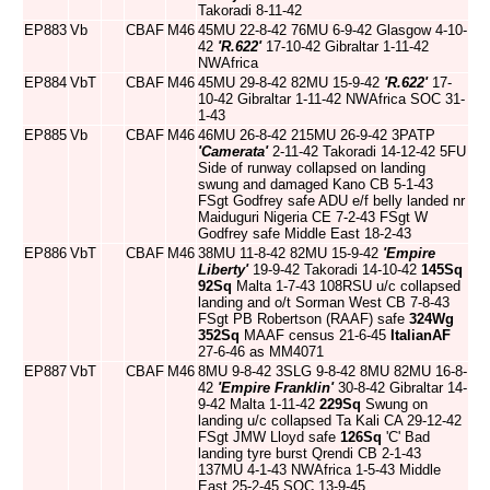
Takoradi 8-11-42
EP883
Vb
CBAF
M46
45MU 22-8-42 76MU 6-9-42 Glasgow 4-10-
42
'R.622'
17-10-42 Gibraltar 1-11-42
NWAfrica
EP884
VbT
CBAF
M46
45MU 29-8-42 82MU 15-9-42
'R.622'
17-
10-42 Gibraltar 1-11-42 NWAfrica SOC 31-
1-43
EP885
Vb
CBAF
M46
46MU 26-8-42 215MU 26-9-42 3PATP
'Camerata'
2-11-42 Takoradi 14-12-42 5FU
Side of runway collapsed on landing
swung and damaged Kano CB 5-1-43
FSgt Godfrey safe ADU e/f belly landed nr
Maiduguri Nigeria CE 7-2-43 FSgt W
Godfrey safe Middle East 18-2-43
EP886
VbT
CBAF
M46
38MU 11-8-42 82MU 15-9-42
'Empire
Liberty'
19-9-42 Takoradi 14-10-42
145Sq
92Sq
Malta 1-7-43 108RSU u/c collapsed
landing and o/t Sorman West CB 7-8-43
FSgt PB Robertson (RAAF) safe
324Wg
352Sq
MAAF census 21-6-45
ItalianAF
27-6-46 as MM4071
EP887
VbT
CBAF
M46
8MU 9-8-42 3SLG 9-8-42 8MU 82MU 16-8-
42
'Empire Franklin'
30-8-42 Gibraltar 14-
9-42 Malta 1-11-42
229Sq
Swung on
landing u/c collapsed Ta Kali CA 29-12-42
FSgt JMW Lloyd safe
126Sq
'C' Bad
landing tyre burst Qrendi CB 2-1-43
137MU 4-1-43 NWAfrica 1-5-43 Middle
East 25-2-45 SOC 13-9-45