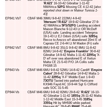
'R.621'
16-10-42 Gibraltar 1-11-42
NWAfrica
52FG
Missing CE 4-12-42
[also
reported shot down nr Mateur Tunisia 1-
43]
EP841
VbT
CBAF
M46
39MU 9-8-42 222MU 4-9-42
'Ittersum'
/
'R.612'
19-9-42 Gibraltar 27-9-
42 NWAfrica
5FS/52FG
Landing accident
Maison Blanche 9-12-43 Lt OR McDuff
(USA) safe. Landing accident Telergma
19-1-43 Lt EJ Odom (USA) safe
328Sq
Recce to Arezzo e/f abandoned 20ml E of
Capraia CE 2-6-44 Lt M Madon (Fr) safe
EP842
VbT
CBAF
M46
8MU 9-8-42 3SLG 9-8-42 8MU 11-8-42
82MU 14-8-42
'Empire Franklin'
30-8-42
Gibraltar 14-9-42 Malta 1-11-42
229Sq
'X-
D' e/f over sea abandoned E of Xeitun
Malta CE 21-5-43 P/O JA Collis safe
FH168:15
EP843
Vb
CBAF
M46
6MU 9-8-42 52MU 14-8-42 Cardiff
'Empire
Cabot'
28-8-42 Gibraltar 14-9-42 Malta 1-
11-42
229Sq
'X-F' Middle East 1-9-43
73OTU
Taxied into parked Hurricane
KX946 Fayid AC 10-9-44 Sgt G Clifford
safe SOC 31-5-45
EP844
Vb
CBAF
M46
6MU 9-8-42 82MU 29-8-42
'R.621'
16-10-
42 Gibraltar 1-11-42
185Sq
26-11-42 Malta
1-12-42 Middle East 15-3-45
318Sq
335Sq
Hit by MH590 while parked
Hassani AC 28-8-45
RHAF
25-4-46