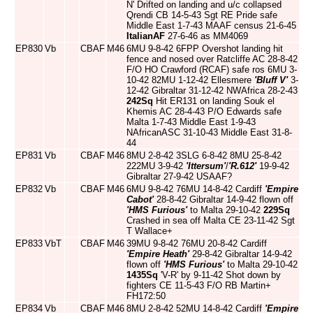
N' Drifted on landing and u/c collapsed
Qrendi CB 14-5-43 Sgt RE Pride safe
Middle East 1-7-43 MAAF census 21-6-45
ItalianAF
27-6-46 as MM4069
EP830
Vb
CBAF
M46
6MU 9-8-42 6FPP Overshot landing hit
fence and nosed over Ratcliffe AC 28-8-42
F/O HO Crawford (RCAF) safe ros 6MU 3-
10-42 82MU 1-12-42 Ellesmere
'Bluff V'
3-
12-42 Gibraltar 31-12-42 NWAfrica 28-2-43
242Sq
Hit ER131 on landing Souk el
Khemis AC 28-4-43 P/O Edwards safe
Malta 1-7-43 Middle East 1-9-43
NAfricanASC 31-10-43 Middle East 31-8-
44
EP831
Vb
CBAF
M46
8MU 2-8-42 3SLG 6-8-42 8MU 25-8-42
222MU 3-9-42
'Ittersum'
/
'R.612'
19-9-42
Gibraltar 27-9-42 USAAF?
EP832
Vb
CBAF
M46
6MU 9-8-42 76MU 14-8-42 Cardiff
'Empire
Cabot'
28-8-42 Gibraltar 14-9-42 flown off
'HMS Furious'
to Malta 29-10-42
229Sq
Crashed in sea off Malta CE 23-11-42 Sgt
T Wallace+
EP833
VbT
CBAF
M46
39MU 9-8-42 76MU 20-8-42 Cardiff
'Empire Heath'
29-8-42 Gibraltar 14-9-42
flown off
'HMS Furious'
to Malta 29-10-42
1435Sq
'V-R' by 9-11-42 Shot down by
fighters CE 11-5-43 F/O RB Martin+
FH172:50
EP834
Vb
CBAF
M46
8MU 2-8-42 52MU 14-8-42 Cardiff
'Empire