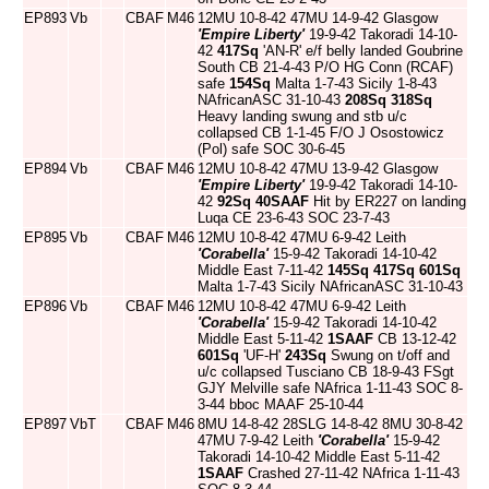
EP893
Vb
CBAF
M46
12MU 10-8-42 47MU 14-9-42 Glasgow
'Empire Liberty'
19-9-42 Takoradi 14-10-
42
417Sq
'AN-R' e/f belly landed Goubrine
South CB 21-4-43 P/O HG Conn (RCAF)
safe
154Sq
Malta 1-7-43 Sicily 1-8-43
NAfricanASC 31-10-43
208Sq
318Sq
Heavy landing swung and stb u/c
collapsed CB 1-1-45 F/O J Osostowicz
(Pol) safe SOC 30-6-45
EP894
Vb
CBAF
M46
12MU 10-8-42 47MU 13-9-42 Glasgow
'Empire Liberty'
19-9-42 Takoradi 14-10-
42
92Sq
40SAAF
Hit by ER227 on landing
Luqa CE 23-6-43 SOC 23-7-43
EP895
Vb
CBAF
M46
12MU 10-8-42 47MU 6-9-42 Leith
'Corabella'
15-9-42 Takoradi 14-10-42
Middle East 7-11-42
145Sq
417Sq
601Sq
Malta 1-7-43 Sicily NAfricanASC 31-10-43
EP896
Vb
CBAF
M46
12MU 10-8-42 47MU 6-9-42 Leith
'Corabella'
15-9-42 Takoradi 14-10-42
Middle East 5-11-42
1SAAF
CB 13-12-42
601Sq
'UF-H'
243Sq
Swung on t/off and
u/c collapsed Tusciano CB 18-9-43 FSgt
GJY Melville safe NAfrica 1-11-43 SOC 8-
3-44 bboc MAAF 25-10-44
EP897
VbT
CBAF
M46
8MU 14-8-42 28SLG 14-8-42 8MU 30-8-42
47MU 7-9-42 Leith
'Corabella'
15-9-42
Takoradi 14-10-42 Middle East 5-11-42
1SAAF
Crashed 27-11-42 NAfrica 1-11-43