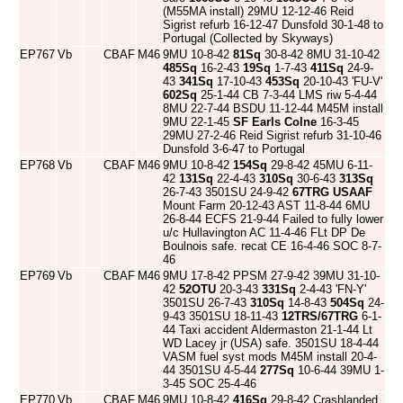
(M55MA install) 29MU 12-12-46 Reid
Sigrist refurb 16-12-47 Dunsfold 30-1-48 to
Portugal (Collected by Skyways)
EP767
Vb
CBAF
M46
9MU 10-8-42
81Sq
30-8-42 8MU 31-10-42
485Sq
16-2-43
19Sq
1-7-43
411Sq
24-9-
43
341Sq
17-10-43
453Sq
20-10-43 'FU-V'
602Sq
25-1-44 CB 7-3-44 LMS riw 5-4-44
8MU 22-7-44 BSDU 11-12-44 M45M install
9MU 22-1-45
SF Earls Colne
16-3-45
29MU 27-2-46 Reid Sigrist refurb 31-10-46
Dunsfold 3-6-47 to Portugal
EP768
Vb
CBAF
M46
9MU 10-8-42
154Sq
29-8-42 45MU 6-11-
42
131Sq
22-4-43
310Sq
30-6-43
313Sq
26-7-43 3501SU 24-9-42
67TRG
USAAF
Mount Farm 20-12-43 AST 11-8-44 6MU
26-8-44 ECFS 21-9-44 Failed to fully lower
u/c Hullavington AC 11-4-46 FLt DP De
Boulnois safe. recat CE 16-4-46 SOC 8-7-
46
EP769
Vb
CBAF
M46
9MU 17-8-42 PPSM 27-9-42 39MU 31-10-
42
52OTU
20-3-43
331Sq
2-4-43 'FN-Y'
3501SU 26-7-43
310Sq
14-8-43
504Sq
24-
9-43 3501SU 18-11-43
12TRS/67TRG
6-1-
44 Taxi accident Aldermaston 21-1-44 Lt
WD Lacey jr (USA) safe. 3501SU 18-4-44
VASM fuel syst mods M45M install 20-4-
44 3501SU 4-5-44
277Sq
10-6-44 39MU 1-
3-45 SOC 25-4-46
EP770
Vb
CBAF
M46
9MU 10-8-42
416Sq
29-8-42 Crashlanded