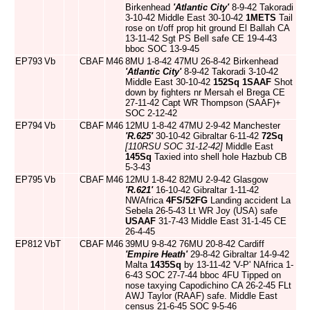
Birkenhead
'Atlantic City'
8-9-42 Takoradi
3-10-42 Middle East 30-10-42
1METS
Tail
rose on t/off prop hit ground El Ballah CA
13-11-42 Sgt PS Bell safe CE 19-4-43
bboc SOC 13-9-45
EP793
Vb
CBAF
M46
8MU 1-8-42 47MU 26-8-42 Birkenhead
'Atlantic City'
8-9-42 Takoradi 3-10-42
Middle East 30-10-42
152Sq
1SAAF
Shot
down by fighters nr Mersah el Brega CE
27-11-42 Capt WR Thompson (SAAF)+
SOC 2-12-42
EP794
Vb
CBAF
M46
12MU 1-8-42 47MU 2-9-42 Manchester
'R.625'
30-10-42 Gibraltar 6-11-42
72Sq
[110RSU SOC 31-12-42]
Middle East
145Sq
Taxied into shell hole Hazbub CB
5-3-43
EP795
Vb
CBAF
M46
12MU 1-8-42 82MU 2-9-42 Glasgow
'R.621'
16-10-42 Gibraltar 1-11-42
NWAfrica
4FS/52FG
Landing accident La
Sebela 26-5-43 Lt WR Joy (USA) safe
USAAF
31-7-43 Middle East 31-1-45 CE
26-4-45
EP812
VbT
CBAF
M46
39MU 9-8-42 76MU 20-8-42 Cardiff
'Empire Heath'
29-8-42 Gibraltar 14-9-42
Malta
1435Sq
by 13-11-42 'V-P' NAfrica 1-
6-43 SOC 27-7-44 bboc 4FU Tipped on
nose taxying Capodichino CA 26-2-45 FLt
AWJ Taylor (RAAF) safe. Middle East
census 21-6-45 SOC 9-5-46