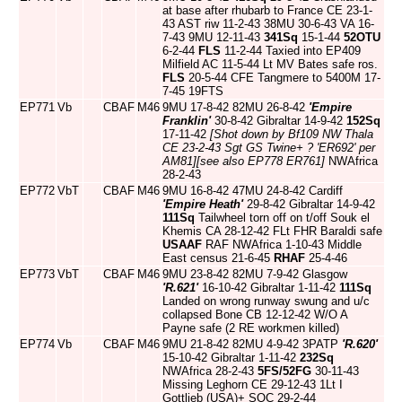
at base after rhubarb to France CE 23-1-
43 AST riw 11-2-43 38MU 30-6-43 VA 16-
7-43 9MU 12-11-43
341Sq
15-1-44
52OTU
6-2-44
FLS
11-2-44 Taxied into EP409
Milfield AC 11-5-44 Lt MV Bates safe ros.
FLS
20-5-44 CFE Tangmere to 5400M 17-
7-45 19FTS
EP771
Vb
CBAF
M46
9MU 17-8-42 82MU 26-8-42
'Empire
Franklin'
30-8-42 Gibraltar 14-9-42
152Sq
17-11-42
[Shot down by Bf109 NW Thala
CE 23-2-43 Sgt GS Twine+ ? 'ER692' per
AM81]
[see also EP778 ER761]
NWAfrica
28-2-43
EP772
VbT
CBAF
M46
9MU 16-8-42 47MU 24-8-42 Cardiff
'Empire Heath'
29-8-42 Gibraltar 14-9-42
111Sq
Tailwheel torn off on t/off Souk el
Khemis CA 28-12-42 FLt FHR Baraldi safe
USAAF
RAF NWAfrica 1-10-43 Middle
East census 21-6-45
RHAF
25-4-46
EP773
VbT
CBAF
M46
9MU 23-8-42 82MU 7-9-42 Glasgow
'R.621'
16-10-42 Gibraltar 1-11-42
111Sq
Landed on wrong runway swung and u/c
collapsed Bone CB 12-12-42 W/O A
Payne safe (2 RE workmen killed)
EP774
Vb
CBAF
M46
9MU 21-8-42 82MU 4-9-42 3PATP
'R.620'
15-10-42 Gibraltar 1-11-42
232Sq
NWAfrica 28-2-43
5FS/52FG
30-11-43
Missing Leghorn CE 29-12-43 1Lt I
Gottlieb (USA)+ SOC 29-2-44