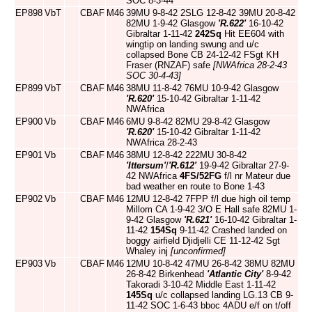
SOC 8-3-44
EP898
VbT
CBAF
M46
39MU 9-8-42 2SLG 12-8-42 39MU 20-8-42
82MU 1-9-42 Glasgow
'R.622'
16-10-42
Gibraltar 1-11-42
242Sq
Hit EE604 with
wingtip on landing swung and u/c
collapsed Bone CB 24-12-42 FSgt KH
Fraser (RNZAF) safe
[NWAfrica 28-2-43
SOC 30-4-43]
EP899
VbT
CBAF
M46
38MU 11-8-42 76MU 10-9-42 Glasgow
'R.620'
15-10-42 Gibraltar 1-11-42
NWAfrica
EP900
Vb
CBAF
M46
6MU 9-8-42 82MU 29-8-42 Glasgow
'R.620'
15-10-42 Gibraltar 1-11-42
NWAfrica 28-2-43
EP901
Vb
CBAF
M46
38MU 12-8-42 222MU 30-8-42
'Ittersum'
/
'R.612'
19-9-42 Gibraltar 27-9-
42 NWAfrica
4FS/52FG
f/l nr Mateur due
bad weather en route to Bone 1-43
EP902
Vb
CBAF
M46
12MU 12-8-42 7FPP f/l due high oil temp
Millom CA 1-9-42 3/O E Hall safe 82MU 1-
9-42 Glasgow
'R.621'
16-10-42 Gibraltar 1-
11-42
154Sq
9-11-42 Crashed landed on
boggy airfield Djidjelli CE 11-12-42 Sgt
Whaley inj
[unconfirmed]
EP903
Vb
CBAF
M46
12MU 10-8-42 47MU 26-8-42 38MU 82MU
26-8-42 Birkenhead
'Atlantic City'
8-9-42
Takoradi 3-10-42 Middle East 1-11-42
145Sq
u/c collapsed landing LG.13 CB 9-
11-42 SOC 1-6-43 bboc 4ADU e/f on t/off