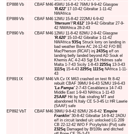
EP888
Vb
CBAF
M46
45MU 16-8-42 76MU 9-9-42 Glasgow
'R.622'
17-10-42 Gibraltar 1-11-42
NWAfrica
EP889
Vb
CBAF
M46
12MU 15-8-42 222MU 6-9-42
'Ittersum'
/
'R.612'
19-9-42 Gibraltar 27-9-
42 NWAfrica 28-2-43
EP890
Vb
CBAF
M46
12MU 11-8-42 82MU 2-9-42 Glasgow
'R.620'
15-10-42 Gibraltar 1-11-42
NWAfrica
93Sq
Struck lorry on landing in
bad weather Bone AC 24-12-42 F/O BE
MacPherson (RCAF) inj
243Sq
e/f on
landing belly landed beyond AD Souk el
Khemis AC 4-2-43 Sgt EA Holmes safe
Malta 1-7-43 Sicily 1-8-43
225Sq
13-3-43
111Sq
15-4-43
229Sq
111Sq
NAfrica 1-11-
43
EP891
IX
CBAF
M46
VA Cv IX M63 crashed on test flt 8-42
rebuilt CBAF 39MU 9-6-43 52MU 19-6-43
'La Pampa'
2-7-43 Casablanca 14-7-43
Middle East 1-9-43 NAfrica 1-11-43
2SAAF
Hit by flak strafing MT and
abandoned N.Italy CE 5-3-45 Lt HR Lawrie
(SAAF) safe
EP892
VbT
CBAF
M46
39MU 9-8-42 82MU 26-8-42
'Empire
Franklin'
30-8-42 Gibraltar 14-9-42 2ADU
e/f in circuit landed u/c unlocked LG.209
CB 22-12-42 W/O F Przybylski (Pol) safe
232Sq
Damaged by Bf109s and ditched
off Bone CE 25-2-43