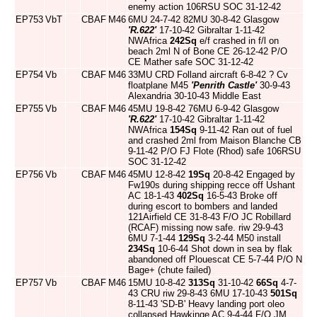
enemy action 106RSU SOC 31-12-42
EP753
VbT
CBAF
M46
6MU 24-7-42 82MU 30-8-42 Glasgow
'R.622'
17-10-42 Gibraltar 1-11-42
NWAfrica
242Sq
e/f crashed in f/l on
beach 2ml N of Bone CE 26-12-42 P/O
CE Mather safe SOC 31-12-42
EP754
Vb
CBAF
M46
33MU CRD Folland aircraft 6-8-42 ? Cv
floatplane M45
'Penrith Castle'
30-9-43
Alexandria 30-10-43 Middle East
EP755
Vb
CBAF
M46
45MU 19-8-42 76MU 6-9-42 Glasgow
'R.622'
17-10-42 Gibraltar 1-11-42
NWAfrica
154Sq
9-11-42 Ran out of fuel
and crashed 2ml from Maison Blanche CB
9-11-42 P/O FJ Flote (Rhod) safe 106RSU
SOC 31-12-42
EP756
Vb
CBAF
M46
45MU 12-8-42
19Sq
20-8-42 Engaged by
Fw190s during shipping recce off Ushant
AC 18-1-43
402Sq
16-5-43 Broke off
during escort to bombers and landed
121Airfield CE 31-8-43 F/O JC Robillard
(RCAF) missing now safe. riw 29-9-43
6MU 7-1-44
129Sq
3-2-44 M50 install
234Sq
10-6-44 Shot down in sea by flak
abandoned off Plouescat CE 5-7-44 P/O N
Bage+ (chute failed)
EP757
Vb
CBAF
M46
15MU 10-8-42
313Sq
31-10-42
66Sq
4-7-
43 CRU riw 29-8-43 6MU 17-10-43
501Sq
8-11-43 'SD-B' Heavy landing port oleo
collapsed Hawkinge AC 9-4-44 F/O JM