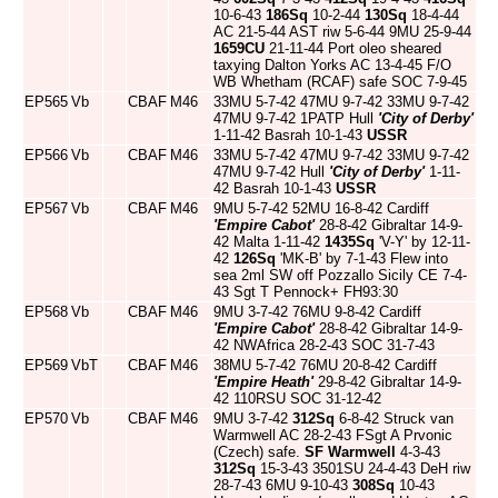
10-6-43
186Sq
10-2-44
130Sq
18-4-44
AC 21-5-44 AST riw 5-6-44 9MU 25-9-44
1659CU
21-11-44 Port oleo sheared
taxying Dalton Yorks AC 13-4-45 F/O
WB Whetham (RCAF) safe SOC 7-9-45
EP565
Vb
CBAF
M46
33MU 5-7-42 47MU 9-7-42 33MU 9-7-42
47MU 9-7-42 1PATP Hull
'City of Derby'
1-11-42 Basrah 10-1-43
USSR
EP566
Vb
CBAF
M46
33MU 5-7-42 47MU 9-7-42 33MU 9-7-42
47MU 9-7-42 Hull
'City of Derby'
1-11-
42 Basrah 10-1-43
USSR
EP567
Vb
CBAF
M46
9MU 5-7-42 52MU 16-8-42 Cardiff
'Empire Cabot'
28-8-42 Gibraltar 14-9-
42 Malta 1-11-42
1435Sq
'V-Y' by 12-11-
42
126Sq
'MK-B' by 7-1-43 Flew into
sea 2ml SW off Pozzallo Sicily CE 7-4-
43 Sgt T Pennock+ FH93:30
EP568
Vb
CBAF
M46
9MU 3-7-42 76MU 9-8-42 Cardiff
'Empire Cabot'
28-8-42 Gibraltar 14-9-
42 NWAfrica 28-2-43 SOC 31-7-43
EP569
VbT
CBAF
M46
38MU 5-7-42 76MU 20-8-42 Cardiff
'Empire Heath'
29-8-42 Gibraltar 14-9-
42 110RSU SOC 31-12-42
EP570
Vb
CBAF
M46
9MU 3-7-42
312Sq
6-8-42 Struck van
Warmwell AC 28-2-43 FSgt A Prvonic
(Czech) safe.
SF Warmwell
4-3-43
312Sq
15-3-43 3501SU 24-4-43 DeH riw
28-7-43 6MU 9-10-43
308Sq
10-43