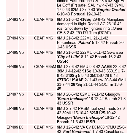
landed East Fortune CB 25-6-43 Sgt EL
Le Goff (Fr) safe. SAL riw 4-7-43 39MU
17-9-43 82MU 27-9-43
'Empire Ortolan'
6-10-43 Portugal 19-10-43
EP493
Vb
CBAF
M46
9MU 21-6-42
416Sq
29-8-42 Mainplane
damaged in flight Redhill AC 23-10-42
ros. Shot down by fighters nr St.Omer
CE 3-2-43 F/O RJ Turp (RCAF)+
EP494
Vb
CBAF
M46
9MU 21-6-42 222MU 21-11-42
Birkenhead
'Palma'
5-12-42 Basrah 30-
1-43
USSR
EP495
Vb
CBAF
M46
9MU 21-6-42 222MU 6-11-42 Swansea
'City of Lille'
8-12-42 Basrah 16-2-43
USSR
EP496
Vb
CBAF
M45M
9MU 27-6-42 6MU 9-8-42
AAEE
22-8-42
38MU 4-12-42
91Sq
10-3-43 3501SU 7-
8-43
340Sq
5-9-43 3501SU 28-9-43
67TRG
USAAF
2-11-43 riw 20-6-44 6MU
31-7-44
287Sq
21-11-44 SOC mr 13-9-
45
EP497
Vb
CBAF
M46
9MU 28-6-42 82MU 7-11-42 Glasgow
'Baron Inchcape'
18-12-42 Basrah 21-3-
43
USSR
EP498
Vb
CBAF
M46
9MU 2-7-42 PPSM fuel syst mods 27-9-
42 39MU 15-10-42 82MU 25-10-42
Glasgow
'Baron Inchcape'
18-12-42
Basrah 21-3-43
USSR
EP499
IX
CBAF
M46
9MU 12-6-42 VA Cv IX M63 47MU 25-6-
43
'Fort Vercheres'
1-7-43 Casablanca