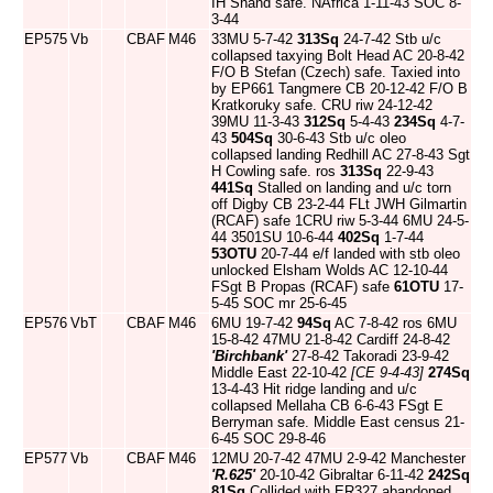
IH Shand safe. NAfrica 1-11-43 SOC 8-
3-44
EP575
Vb
CBAF
M46
33MU 5-7-42
313Sq
24-7-42 Stb u/c
collapsed taxying Bolt Head AC 20-8-42
F/O B Stefan (Czech) safe. Taxied into
by EP661 Tangmere CB 20-12-42 F/O B
Kratkoruky safe. CRU riw 24-12-42
39MU 11-3-43
312Sq
5-4-43
234Sq
4-7-
43
504Sq
30-6-43 Stb u/c oleo
collapsed landing Redhill AC 27-8-43 Sgt
H Cowling safe. ros
313Sq
22-9-43
441Sq
Stalled on landing and u/c torn
off Digby CB 23-2-44 FLt JWH Gilmartin
(RCAF) safe 1CRU riw 5-3-44 6MU 24-5-
44 3501SU 10-6-44
402Sq
1-7-44
53OTU
20-7-44 e/f landed with stb oleo
unlocked Elsham Wolds AC 12-10-44
FSgt B Propas (RCAF) safe
61OTU
17-
5-45 SOC mr 25-6-45
EP576
VbT
CBAF
M46
6MU 19-7-42
94Sq
AC 7-8-42 ros 6MU
15-8-42 47MU 21-8-42 Cardiff 24-8-42
'Birchbank'
27-8-42 Takoradi 23-9-42
Middle East 22-10-42
[CE 9-4-43]
274Sq
13-4-43 Hit ridge landing and u/c
collapsed Mellaha CB 6-6-43 FSgt E
Berryman safe. Middle East census 21-
6-45 SOC 29-8-46
EP577
Vb
CBAF
M46
12MU 20-7-42 47MU 2-9-42 Manchester
'R.625'
20-10-42 Gibraltar 6-11-42
242Sq
81Sq
Collided with ER327 abandoned