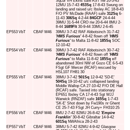
SqLdr VH Ekins safe AST riw 20-3-43
12MU 15-7-43
453Sq
17-8-43 Swung on
landing and raised u/c Ibsley AC 18-8-43
F/O PV McDade (RAAF) safe
312Sq
6-
11-43
306Sq
4-2-44
84GCF
24-4-44
39MU 31-5-44 CRO riw 20-6-44 8MU 2-
8-44
1689Flt
30-9-44 33MU 2-6-45
EP553
VbT
CBAF
M46
39MU 3-7-42 RAF Abbotsinch 31-7-42
'HMS Furious'
4-8-42 flown off
'HMS
Furious'
to Malta 11-8-42
185Sq
SOC
12-10-42
EP554
VbT
CBAF
M46
39MU 3-7-42 RAF Abbotsinch 30-7-42
'HMS Furious'
4-8-42 flown off
'HMS
Furious'
to Malta 11-8-42
185Sq
e/f
abandoned 30ml NW of Gozo CE 6-5-43
FSgt GF Mercer (RCAF) rescued by
HSL107 FH81:30
EP555
VbT
CBAF
M46
38MU 3-7-42
501Sq
12-9-42 'SD-E'
504Sq
19-10-42 u/c collapsed landing
Middle Wallop CA 27-10-42 P/O DE Hall
(RCAF) safe. Taxied into stationary
EP651 Ibsley CA 17-4-43 Sgt WJJ
Warwick (RNZAF) safe
165Sq
1-7-43
'SK-E' Shot down by Fw190s nr Ghent
CE 25-7-43 FSgt JH Curry+ FH310:25
EP556
VbT
CBAF
M46
8MU 2-7-42 82MU 26-8-42
'Empire
Franklin'
30-8-42 Gibraltar 14-9-42
601Sq
NWAfrica 28-2-43
EP557
VbT
CBAF
M46
38MU 5-7-42 82MU 4-9-42 Glasgow