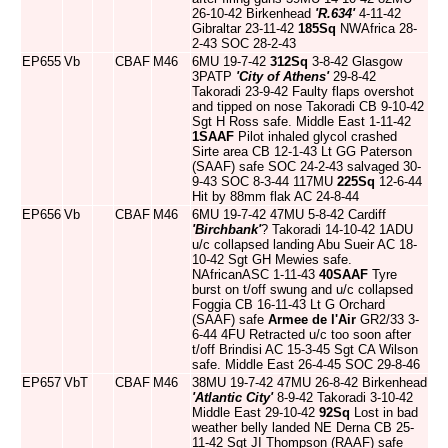
26-10-42 Birkenhead
'R.634'
4-11-42
Gibraltar 23-11-42
185Sq
NWAfrica 28-
2-43 SOC 28-2-43
EP655
Vb
CBAF
M46
6MU 19-7-42
312Sq
3-8-42 Glasgow
3PATP
'City of Athens'
29-8-42
Takoradi 23-9-42 Faulty flaps overshot
and tipped on nose Takoradi CB 9-10-42
Sgt H Ross safe. Middle East 1-11-42
1SAAF
Pilot inhaled glycol crashed
Sirte area CB 12-1-43 Lt GG Paterson
(SAAF) safe SOC 24-2-43 salvaged 30-
9-43 SOC 8-3-44 117MU
225Sq
12-6-44
Hit by 88mm flak AC 24-8-44
EP656
Vb
CBAF
M46
6MU 19-7-42 47MU 5-8-42 Cardiff
'Birchbank'
? Takoradi 14-10-42 1ADU
u/c collapsed landing Abu Sueir AC 18-
10-42 Sgt GH Mewies safe.
NAfricanASC 1-11-43
40SAAF
Tyre
burst on t/off swung and u/c collapsed
Foggia CB 16-11-43 Lt G Orchard
(SAAF) safe
Armee de l'Air
GR2/33 3-
6-44 4FU Retracted u/c too soon after
t/off Brindisi AC 15-3-45 Sgt CA Wilson
safe. Middle East 26-4-45 SOC 29-8-46
EP657
VbT
CBAF
M46
38MU 19-7-42 47MU 26-8-42 Birkenhead
'Atlantic City'
8-9-42 Takoradi 3-10-42
Middle East 29-10-42
92Sq
Lost in bad
weather belly landed NE Derna CB 25-
11-42 Sgt JI Thompson (RAAF) safe