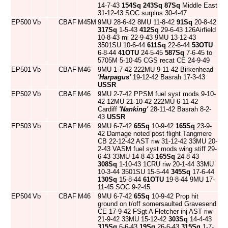
14-7-43
154Sq
243Sq
87Sq
Middle East
31-12-43 SOC surplus 30-4-47
EP500
Vb
CBAF
M45M
9MU 28-6-42 8MU 11-8-42
91Sq
20-8-42
317Sq
1-5-43
412Sq
29-6-43 126Airfield
10-8-43 mi 22-9-43 9MU 13-12-43
3501SU 10-6-44
611Sq
22-6-44
53OTU
6-8-44
41OTU
24-5-45
587Sq
7-6-45 to
5705M 5-10-45 CGS recat CE 24-9-49
EP501
Vb
CBAF
M46
9MU 1-7-42 222MU 9-11-42 Birkenhead
'Harpagus'
19-12-42 Basrah 17-3-43
USSR
EP502
Vb
CBAF
M46
9MU 2-7-42 PPSM fuel syst mods 9-10-
42 12MU 21-10-42 222MU 6-11-42
Cardiff
'Nanking'
28-11-42 Basrah 8-2-
43
USSR
EP503
Vb
CBAF
M46
9MU 6-7-42
65Sq
10-9-42
165Sq
23-9-
42 Damage noted post flight Tangmere
CB 22-12-42 AST riw 31-12-42 33MU 20-
2-43 VASM fuel syst mods wing stiff 29-
6-43 33MU 14-8-43
165Sq
24-8-43
308Sq
1-10-43 1CRU riw 20-1-44 33MU
10-3-44 3501SU 15-5-44
345Sq
17-6-44
130Sq
15-8-44
61OTU
19-8-44 9MU 17-
11-45 SOC 9-2-45
EP504
Vb
CBAF
M46
9MU 6-7-42
65Sq
10-9-42 Prop hit
ground on t/off somersaulted Gravesend
CE 17-9-42 FSgt A Fletcher inj AST riw
21-9-42 33MU 15-12-42
303Sq
14-4-43
315Sq
6-6-43
19Sq
26-6-43
315Sq
1-7-