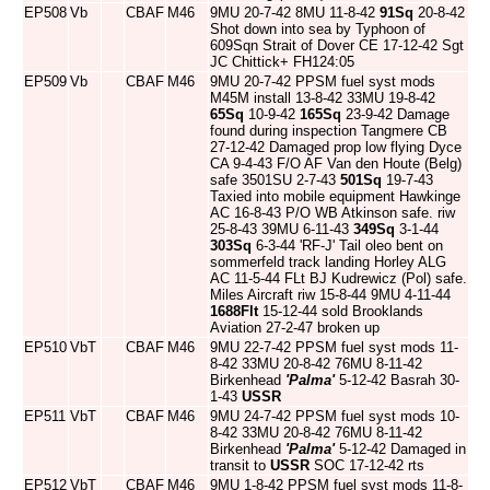
EP508
Vb
CBAF
M46
9MU 20-7-42 8MU 11-8-42
91Sq
20-8-42
Shot down into sea by Typhoon of
609Sqn Strait of Dover CE 17-12-42 Sgt
JC Chittick+ FH124:05
EP509
Vb
CBAF
M46
9MU 20-7-42 PPSM fuel syst mods
M45M install 13-8-42 33MU 19-8-42
65Sq
10-9-42
165Sq
23-9-42 Damage
found during inspection Tangmere CB
27-12-42 Damaged prop low flying Dyce
CA 9-4-43 F/O AF Van den Houte (Belg)
safe 3501SU 2-7-43
501Sq
19-7-43
Taxied into mobile equipment Hawkinge
AC 16-8-43 P/O WB Atkinson safe. riw
25-8-43 39MU 6-11-43
349Sq
3-1-44
303Sq
6-3-44 'RF-J' Tail oleo bent on
sommerfeld track landing Horley ALG
AC 11-5-44 FLt BJ Kudrewicz (Pol) safe.
Miles Aircraft riw 15-8-44 9MU 4-11-44
1688Flt
15-12-44 sold Brooklands
Aviation 27-2-47 broken up
EP510
VbT
CBAF
M46
9MU 22-7-42 PPSM fuel syst mods 11-
8-42 33MU 20-8-42 76MU 8-11-42
Birkenhead
'Palma'
5-12-42 Basrah 30-
1-43
USSR
EP511
VbT
CBAF
M46
9MU 24-7-42 PPSM fuel syst mods 10-
8-42 33MU 20-8-42 76MU 8-11-42
Birkenhead
'Palma'
5-12-42 Damaged in
transit to
USSR
SOC 17-12-42 rts
EP512
VbT
CBAF
M46
9MU 1-8-42 PPSM fuel syst mods 11-8-