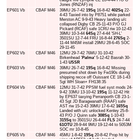
Jones (RNZAF) inj
EP601
Vb
CBAF
M46
39MU 26-7-42
19Sq
16-8-42
402Sq
22-
4-43 Taxied into by P8751 while parked
Merston AC 9-9-43 Heavy landing u/c
collapsed Digby CB 25-11-43 P/O GJ
Pickard (RCAF) safe 1CRU riw 10-12-43
39MU 10-3-44
64Sq
27-4-44 'SH-L'
3501SU 12-7-44 FRU 16-8-44
276Sq
2-
11-44 M45M install 29MU 28-6-45 SOC
29-11-45
EP602
Vb
CBAF
M46
12MU 29-7-42 76MU 31-10-42
Birkenhead
'Palma'
5-12-42 Basrah 30-
1-43
USSR
EP603
Vb
CBAF
M46
39MU 26-7-42
19Sq
16-8-42 Missing
presumed shot down by Fw190s during
shipping recce off Ouissant CE 18-1-43
Sgt WH Sloan+ FH138:35
EP604
Vb
CBAF
M46
12MU 31-7-42 PPSM fuel syst mods 24-
9-42 33MU 13-10-42
19Sq
11-12-42 Hit
by EP637 taxying Perranporth CB 23-1-
43 Sgt JD Baragwanath (RAAF) safe
AST riw 15-2-43 39MU 17-6-42
165Sq
Landed with u/c unlocked Kenley 25-8-
43 P/O J Quinn safe
308Sq
1-10-43
315Sq
to 3501SU 26-4-44
FLS
24-7-44
61OTU
28-9-44 9MU 19-12-44 to 5053M
SOC mr 10-8-45
EP605
Vb
CBAF
M46
45MU 1-8-42
19Sq
20-8-42 Prop hit by