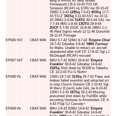
wing of AR552 e/f belly landed
Perranporth CB 6-10-42 P/O HA
Simpson (RCAF) inj 1CRU riw 20-10-42
15MU 2-2-43
129Sq
7-3-43
453Sq
17-7-
43 'FU-Z'
341Sq
3-11-43 AST riw 10-11-
43 39MU 2-4-44
31ATG
30-5-44 SAL riw
7-7-44 9MU 1-9-44
13OTU
28-9-44
2GCF
5-7-45 2GDC 16-8-45 29MU 1-1-
46 Reid Sigrist refurb 12-11-46 Dunsfold
26-11-47 Portugal
EP606
VbT
CBAF
M46
6MU 5-7-42 52MU 9-7-42
'Empire Clive'
19-7-42 Gibraltar 3-8-42
'HMS Furious'
for Malta. Unable to retract u/c aircraft
abandoned after t/off CE 17-8-42 Sgt LJ
McDougall (RCAF) rescued
EP607
VbT
CBAF
M46
8MU 5-7-42 82MU 26-8-42
'Empire
Franklin'
30-8-42 Gibraltar 14-9-42
152Sq
Shot down by Bf109 nr Tabarka
CE 10-2-43 FLt G North+
EP608
Vb
CBAF
M46
12MU 19-7-42
313Sq
29-7-42 Flaps and
brakes failed overshot and retracted u/c
to stop Church Stanton CB 1-10-42 Sgt
M Mecir (Czech) safe GAL riw 9-10-42
12MU 3-1-43
167Sq
28-2-43 Missing
presumed shot down by Fw190s while
escorting Venturas to Amsterdam CE 4-
4-43 FSgt GJ Cassidy+
EP609
Vb
CBAF
M46
8MU 2-8-42 82MU 14-8-42
'Empire
Franklin'
30-8-42 Gibraltar 14-9-42