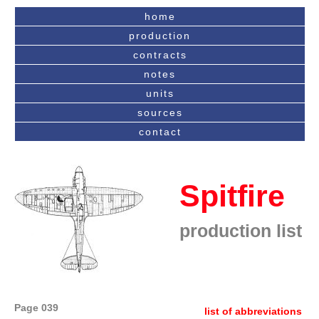
home
production
contracts
notes
units
sources
contact
Spitfire
production list
Page 039
list of abbreviations