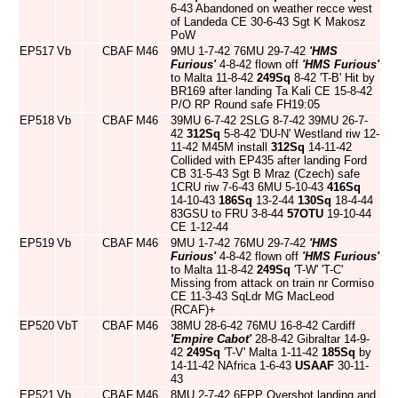
6-43 Abandoned on weather recce west
of Landeda CE 30-6-43 Sgt K Makosz
PoW
EP517
Vb
CBAF
M46
9MU 1-7-42 76MU 29-7-42
'HMS
Furious'
4-8-42 flown off
'HMS Furious'
to Malta 11-8-42
249Sq
8-42 'T-B' Hit by
BR169 after landing Ta Kali CE 15-8-42
P/O RP Round safe FH19:05
EP518
Vb
CBAF
M46
39MU 6-7-42 2SLG 8-7-42 39MU 26-7-
42
312Sq
5-8-42 'DU-N' Westland riw 12-
11-42 M45M install
312Sq
14-11-42
Collided with EP435 after landing Ford
CB 31-5-43 Sgt B Mraz (Czech) safe
1CRU riw 7-6-43 6MU 5-10-43
416Sq
14-10-43
186Sq
13-2-44
130Sq
18-4-44
83GSU to FRU 3-8-44
57OTU
19-10-44
CE 1-12-44
EP519
Vb
CBAF
M46
9MU 1-7-42 76MU 29-7-42
'HMS
Furious'
4-8-42 flown off
'HMS Furious'
to Malta 11-8-42
249Sq
'T-W' 'T-C'
Missing from attack on train nr Cormiso
CE 11-3-43 SqLdr MG MacLeod
(RCAF)+
EP520
VbT
CBAF
M46
38MU 28-6-42 76MU 16-8-42 Cardiff
'Empire Cabot'
28-8-42 Gibraltar 14-9-
42
249Sq
'T-V' Malta 1-11-42
185Sq
by
14-11-42 NAfrica 1-6-43
USAAF
30-11-
43
EP521
Vb
CBAF
M46
8MU 2-7-42 6FPP Overshot landing and