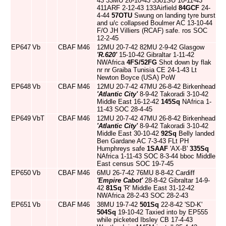
43 33MU 26-10-43 3501SU 10-11-43
411ARF 2-12-43 133Airfield
84GCF
24-
4-44
57OTU
Swung on landing tyre burst
and u/c collapsed Boulmer AC 13-10-44
F/O JH Villiers (RCAF) safe. ros SOC
12-2-45
EP647
Vb
CBAF
M46
12MU 20-7-42 82MU 2-9-42 Glasgow
'R.620'
15-10-42 Gibraltar 1-11-42
NWAfrica
4FS/52FG
Shot down by flak
nr nr Graiba Tunisia CE 24-1-43 Lt
Newton Boyce (USA) PoW
EP648
Vb
CBAF
M46
12MU 20-7-42 47MU 26-8-42 Birkenhead
'Atlantic City'
8-9-42 Takoradi 3-10-42
Middle East 16-12-42
145Sq
NAfrica 1-
11-43 SOC 28-4-45
EP649
VbT
CBAF
M46
12MU 20-7-42 47MU 26-8-42 Birkenhead
'Atlantic City'
8-9-42 Takoradi 3-10-42
Middle East 30-10-42
92Sq
Belly landed
Ben Gardane AC 7-3-43 FLt PH
Humphreys safe
1SAAF
'AX-B'
335Sq
NAfrica 1-11-43 SOC 8-3-44 bboc Middle
East census SOC 19-7-45
EP650
Vb
CBAF
M46
6MU 26-7-42 76MU 8-8-42 Cardiff
'Empire Cabot'
28-8-42 Gibraltar 14-9-
42
81Sq
'R' Middle East 31-12-42
NWAfrica 28-2-43 SOC 28-2-43
EP651
Vb
CBAF
M46
38MU 19-7-42
501Sq
22-8-42 'SD-K'
504Sq
19-10-42 Taxied into by EP555
while picketed Ibsley CB 17-4-43