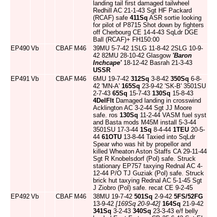
landing tail first damaged tailwheel
Redhill AC 21-1-43 Sgt HF Packard
(RCAF) safe
411Sq
ASR sortie looking
for pilot of P8715 Shot down by fighters
off Cherbourg CE 14-4-43 SqLdr DGE
Ball (RCAF)+ FH150:00
EP490
Vb
CBAF
M46
39MU 5-7-42 1SLG 11-8-42 2SLG 10-9-
42 82MU 28-10-42 Glasgow
'Baron
Inchcape'
18-12-42 Basrah 21-3-43
USSR
EP491
Vb
CBAF
M46
6MU 19-7-42
312Sq
3-8-42
350Sq
6-8-
42 'MN-A'
165Sq
23-9-42 'SK-B' 3501SU
2-7-43
65Sq
15-7-43
130Sq
15-8-43
4DelFlt
Damaged landing in crosswind
Acklington AC 3-2-44 Sgt JJ Moore
safe. ros
130Sq
11-2-44 VASM fuel syst
and Basta mods M45M install 5-3-44
3501SU 17-3-44
1Sq
8-4-44
1TEU
20-5-
44
61OTU
13-8-44 Taxied into SqLdr
Spear who was hit by propellor and
killed Wheaton Aston Staffs CA 29-11-44
Sgt R Knobelsdorf (Pol) safe. Struck
stationary EP757 taxying Rednal AC 4-
12-44 P/O TJ Guziak (Pol) safe. Struck
brick hut taxying Rednal AC 5-1-45 Sgt
J Ziobro (Pol) safe. recat CE 9-2-45
EP492
Vb
CBAF
M46
38MU 19-7-42
501Sq
2-9-42
5FS/52FG
13-9-42
[169Sq 20-9-42]
164Sq
21-9-42
341Sq
3-2-43
340Sq
23-3-43 e/f belly