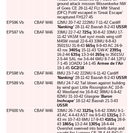
ground attack mission Wissenkerke NW
of Goes CE 28-11-42 FLt MM Shand
(DFC) PoW escaped in 'Great Escape'
recaptured FH127:45
EP596
Vb
CBAF
M46
12MU 20-7-42 222MU 7-11-42 Cardiff
'Nanking'
28-11-42 Basrah 8-2-43
USSR
EP597
Vb
CBAF
M46
33MU 22-7-42
72Sq
30-8-42 33MU 17-
11-42 VASM fuel syst mods wing stiff
M45M install 22-6-43 33MU 8-8-43
3501SU 31-8-43
66Sq
9-9-43 AC 24-9-
43 ros
340Sq
15-11-43 'GW-K'
239Sq
16-2-44
63Sq
13-3-44
26Sq
to 3501SU
2-5-44 SAL riw 3-6-44 6MU 8-7-44 12FU
7-1-45 1OADU 14-1-45
Armee de l'Air
19-1-45
GC2/18
EP598
Vb
CBAF
M46
8MU 23-7-42 222MU 6-11-42 Cardiff
'Nanking'
28-11-42 Basrah 8-2-43
USSR
EP599
Vb
CBAF
M46
8MU 24-7-42 Tail blown against building
by wind gust Little Rissington AC 10-8-
42 Westland riw 16-8-42 38MU 6-9-42
82MU 31-10-42 Glasgow
'Baron
Inchcape'
18-12-42 Basrah 21-3-43
USSR
EP600
Vb
CBAF
M46
33MU 26-7-42
312Sq
5-8-42 33MU 9-1-
43 AC 4-4-43 AST riw 9-5-43
131Sq
2-7-
43 mi 10-7-43 6MU 17-9-43
416Sq
28-9-
43
186Sq
13-2-44
130Sq
18-4-44
Overshot swerved into bomb dump and
caught fire Lympne CE 28-4-44 P/O G