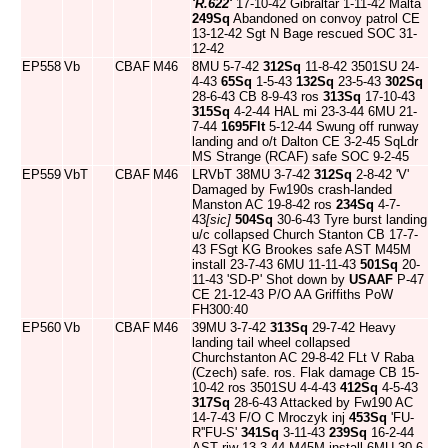
'R.622'
17-10-42 Gibraltar 1-11-42 Malta
249Sq
Abandoned on convoy patrol CE
13-12-42 Sgt N Bage rescued SOC 31-
12-42
EP558
Vb
CBAF
M46
8MU 5-7-42
312Sq
11-8-42 3501SU 24-
4-43
65Sq
1-5-43
132Sq
23-5-43
302Sq
28-6-43 CB 8-9-43 ros
313Sq
17-10-43
315Sq
4-2-44 HAL mi 23-3-44 6MU 21-
7-44
1695Flt
5-12-44 Swung off runway
landing and o/t Dalton CE 3-2-45 SqLdr
MS Strange (RCAF) safe SOC 9-2-45
EP559
VbT
CBAF
M46
LRVbT 38MU 3-7-42
312Sq
2-8-42 'V'
Damaged by Fw190s crash-landed
Manston AC 19-8-42 ros
234Sq
4-7-
43
[sic]
504Sq
30-6-43 Tyre burst landing
u/c collapsed Church Stanton CB 17-7-
43 FSgt KG Brookes safe AST M45M
install 23-7-43 6MU 11-11-43
501Sq
20-
11-43 'SD-P' Shot down by
USAAF
P-47
CE 21-12-43 P/O AA Griffiths PoW
FH300:40
EP560
Vb
CBAF
M46
39MU 3-7-42
313Sq
29-7-42 Heavy
landing tail wheel collapsed
Churchstanton AC 29-8-42 FLt V Raba
(Czech) safe. ros. Flak damage CB 15-
10-42 ros 3501SU 4-4-43
412Sq
4-5-43
317Sq
28-6-43 Attacked by Fw190 AC
14-7-43 F/O C Mroczyk inj
453Sq
'FU-
R''FU-S'
341Sq
3-11-43
239Sq
16-2-44
AST riw 13-3-44 M45M install 6MU 30-6-