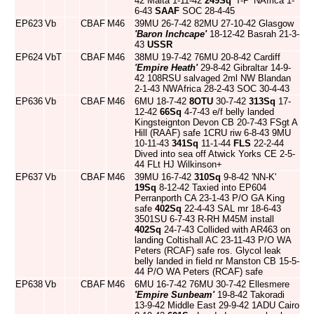
42 Malta 1-11-42
249Sq
'T-P' NAfrica 1-
6-43
SAAF
SOC 28-4-45
EP623
Vb
CBAF
M46
39MU 26-7-42 82MU 27-10-42 Glasgow
'Baron Inchcape'
18-12-42 Basrah 21-3-
43
USSR
EP624
VbT
CBAF
M46
38MU 19-7-42 76MU 20-8-42 Cardiff
'Empire Heath'
29-8-42 Gibraltar 14-9-
42 108RSU salvaged 2ml NW Blandan
2-1-43 NWAfrica 28-2-43 SOC 30-4-43
EP636
Vb
CBAF
M46
6MU 18-7-42
8OTU
30-7-42
313Sq
17-
12-42
66Sq
4-7-43 e/f belly landed
Kingsteignton Devon CB 20-7-43 FSgt A
Hill (RAAF) safe 1CRU riw 6-8-43 9MU
10-11-43
341Sq
11-1-44
FLS
22-2-44
Dived into sea off Atwick Yorks CE 2-5-
44 FLt HJ Wilkinson+
EP637
Vb
CBAF
M46
39MU 16-7-42
310Sq
9-8-42 'NN-K'
19Sq
8-12-42 Taxied into EP604
Perranporth CA 23-1-43 P/O GA King
safe
402Sq
22-4-43 SAL mr 18-6-43
3501SU 6-7-43 R-RH M45M install
402Sq
24-7-43 Collided with AR463 on
landing Coltishall AC 23-11-43 P/O WA
Peters (RCAF) safe ros. Glycol leak
belly landed in field nr Manston CB 15-5-
44 P/O WA Peters (RCAF) safe
EP638
Vb
CBAF
M46
6MU 16-7-42 76MU 30-7-42 Ellesmere
'Empire Sunbeam'
19-8-42 Takoradi
13-9-42 Middle East 29-9-42 1ADU Cairo