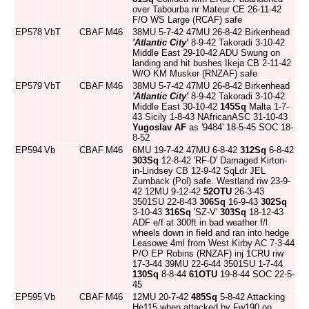
over Tabourba nr Mateur CE 26-11-42
F/O WS Large (RCAF) safe
EP578
VbT
CBAF
M46
38MU 5-7-42 47MU 26-8-42 Birkenhead
'Atlantic City'
8-9-42 Takoradi 3-10-42
Middle East 29-10-42 ADU Swung on
landing and hit bushes Ikeja CB 2-11-42
W/O KM Musker (RNZAF) safe
EP579
VbT
CBAF
M46
38MU 5-7-42 47MU 26-8-42 Birkenhead
'Atlantic City'
8-9-42 Takoradi 3-10-42
Middle East 30-10-42
145Sq
Malta 1-7-
43 Sicily 1-8-43 NAfricanASC 31-10-43
Yugoslav AF
as '9484' 18-5-45 SOC 18-
8-52
EP594
Vb
CBAF
M46
6MU 19-7-42 47MU 6-8-42
312Sq
6-8-42
303Sq
12-8-42 'RF-D' Damaged Kirton-
in-Lindsey CB 12-9-42 SqLdr JEL
Zumback (Pol) safe. Westland riw 23-9-
42 12MU 9-12-42
52OTU
26-3-43
3501SU 22-8-43
306Sq
16-9-43
302Sq
3-10-43
316Sq
'SZ-V'
303Sq
18-12-43
ADF e/f at 300ft in bad weather f/l
wheels down in field and ran into hedge
Leasowe 4ml from West Kirby AC 7-3-44
P/O EP Robins (RNZAF) inj 1CRU riw
17-3-44 39MU 22-6-44 3501SU 1-7-44
130Sq
8-8-44
61OTU
19-8-44 SOC 22-5-
45
EP595
Vb
CBAF
M46
12MU 20-7-42
485Sq
5-8-42 Attacking
He115 when attacked by Fw190 on