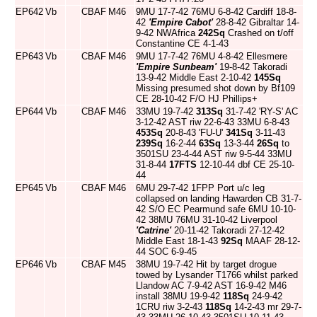
EP642
Vb
CBAF
M46
9MU 17-7-42 76MU 6-8-42 Cardiff 18-8-
42
'Empire Cabot'
28-8-42 Gibraltar 14-
9-42 NWAfrica
242Sq
Crashed on t/off
Constantine CE 4-1-43
EP643
Vb
CBAF
M46
9MU 17-7-42 76MU 4-8-42 Ellesmere
'Empire Sunbeam'
19-8-42 Takoradi
13-9-42 Middle East 2-10-42
145Sq
Missing presumed shot down by Bf109
CE 28-10-42 F/O HJ Phillips+
EP644
Vb
CBAF
M46
33MU 19-7-42
313Sq
31-7-42 'RY-S' AC
3-12-42 AST riw 22-6-43 33MU 6-8-43
453Sq
20-8-43 'FU-U'
341Sq
3-11-43
239Sq
16-2-44
63Sq
13-3-44
26Sq
to
3501SU 23-4-44 AST riw 9-5-44 33MU
31-8-44
17FTS
12-10-44 dbf CE 25-10-
44
EP645
Vb
CBAF
M46
6MU 29-7-42 1FPP Port u/c leg
collapsed on landing Hawarden CB 31-7-
42 S/O EC Pearmund safe 6MU 10-10-
42 38MU 76MU 31-10-42 Liverpool
'Catrine'
20-11-42 Takoradi 27-12-42
Middle East 18-1-43
92Sq
MAAF 28-12-
44 SOC 6-9-45
EP646
Vb
CBAF
M45
38MU 19-7-42 Hit by target drogue
towed by Lysander T1766 whilst parked
Llandow AC 7-9-42 AST 16-9-42 M46
install 38MU 19-9-42
118Sq
24-9-42
1CRU riw 3-2-43
118Sq
14-2-43 mr 29-7-