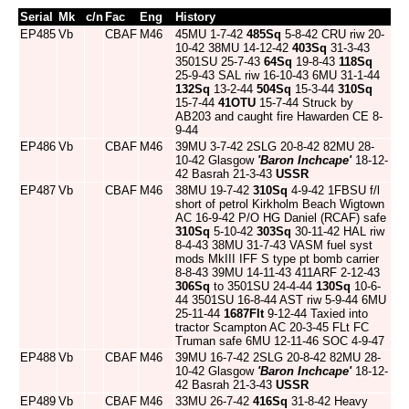
Serial
Mk
c/n
Fac
Eng
History
EP485
Vb
CBAF
M46
45MU 1-7-42
485Sq
5-8-42 CRU riw 20-
10-42 38MU 14-12-42
403Sq
31-3-43
3501SU 25-7-43
64Sq
19-8-43
118Sq
25-9-43 SAL riw 16-10-43 6MU 31-1-44
132Sq
13-2-44
504Sq
15-3-44
310Sq
15-7-44
41OTU
15-7-44 Struck by
AB203 and caught fire Hawarden CE 8-
9-44
EP486
Vb
CBAF
M46
39MU 3-7-42 2SLG 20-8-42 82MU 28-
10-42 Glasgow
'Baron Inchcape'
18-12-
42 Basrah 21-3-43
USSR
EP487
Vb
CBAF
M46
38MU 19-7-42
310Sq
4-9-42 1FBSU f/l
short of petrol Kirkholm Beach Wigtown
AC 16-9-42 P/O HG Daniel (RCAF) safe
310Sq
5-10-42
303Sq
30-11-42 HAL riw
8-4-43 38MU 31-7-43 VASM fuel syst
mods MkIII IFF S type pt bomb carrier
8-8-43 39MU 14-11-43 411ARF 2-12-43
306Sq
to 3501SU 24-4-44
130Sq
10-6-
44 3501SU 16-8-44 AST riw 5-9-44 6MU
25-11-44
1687Flt
9-12-44 Taxied into
tractor Scampton AC 20-3-45 FLt FC
Truman safe 6MU 12-11-46 SOC 4-9-47
EP488
Vb
CBAF
M46
39MU 16-7-42 2SLG 20-8-42 82MU 28-
10-42 Glasgow
'Baron Inchcape'
18-12-
42 Basrah 21-3-43
USSR
EP489
Vb
CBAF
M46
33MU 26-7-42
416Sq
31-8-42 Heavy