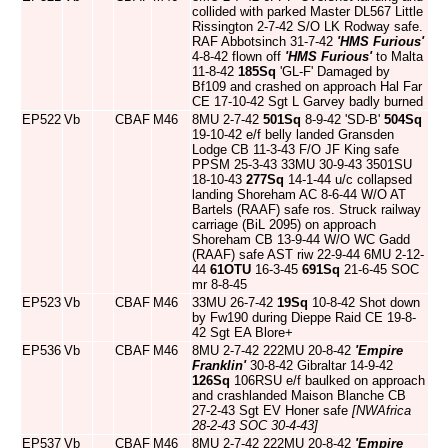
collided with parked Master DL567 Little
Rissington 2-7-42 S/O LK Rodway safe.
RAF Abbotsinch 31-7-42
'HMS Furious'
4-8-42 flown off
'HMS Furious'
to Malta
11-8-42
185Sq
'GL-F' Damaged by
Bf109 and crashed on approach Hal Far
CE 17-10-42 Sgt L Garvey badly burned
EP522
Vb
CBAF
M46
8MU 2-7-42
501Sq
8-9-42 'SD-B'
504Sq
19-10-42 e/f belly landed Gransden
Lodge CB 11-3-43 F/O JF King safe
PPSM 25-3-43 33MU 30-9-43 3501SU
18-10-43
277Sq
14-1-44 u/c collapsed
landing Shoreham AC 8-6-44 W/O AT
Bartels (RAAF) safe ros. Struck railway
carriage (BiL 2095) on approach
Shoreham CB 13-9-44 W/O WC Gadd
(RAAF) safe AST riw 22-9-44 6MU 2-12-
44
61OTU
16-3-45
691Sq
21-6-45 SOC
mr 8-8-45
EP523
Vb
CBAF
M46
33MU 26-7-42
19Sq
10-8-42 Shot down
by Fw190 during Dieppe Raid CE 19-8-
42 Sgt EA Blore+
EP536
Vb
CBAF
M46
8MU 2-7-42 222MU 20-8-42
'Empire
Franklin'
30-8-42 Gibraltar 14-9-42
126Sq
106RSU e/f baulked on approach
and crashlanded Maison Blanche CB
27-2-43 Sgt EV Honer safe
[NWAfrica
28-2-43 SOC 30-4-43]
EP537
Vb
CBAF
M46
8MU 2-7-42 222MU 20-8-42
'Empire