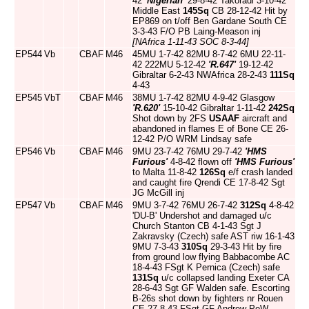
42
'Nigerian'
29-8-42 Takoradi 3-10-42
Middle East
145Sq
CB 28-12-42 Hit by
EP869 on t/off Ben Gardane South CE
3-3-43 F/O PB Laing-Meason inj
[NAfrica 1-11-43 SOC 8-3-44]
EP544
Vb
CBAF
M46
45MU 1-7-42 82MU 8-7-42 6MU 22-11-
42 222MU 5-12-42
'R.647'
19-12-42
Gibraltar 6-2-43 NWAfrica 28-2-43
111Sq
4-43
EP545
VbT
CBAF
M46
38MU 1-7-42 82MU 4-9-42 Glasgow
'R.620'
15-10-42 Gibraltar 1-11-42
242Sq
Shot down by 2FS
USAAF
aircraft and
abandoned in flames E of Bone CE 26-
12-42 P/O WRM Lindsay safe
EP546
Vb
CBAF
M46
9MU 23-7-42 76MU 29-7-42
'HMS
Furious'
4-8-42 flown off
'HMS Furious'
to Malta 11-8-42
126Sq
e/f crash landed
and caught fire Qrendi CE 17-8-42 Sgt
JG McGill inj
EP547
Vb
CBAF
M46
9MU 3-7-42 76MU 26-7-42
312Sq
4-8-42
'DU-B' Undershot and damaged u/c
Church Stanton CB 4-1-43 Sgt J
Zakravsky (Czech) safe AST riw 16-1-43
9MU 7-3-43
310Sq
29-3-43 Hit by fire
from ground low flying Babbacombe AC
18-4-43 FSgt K Pernica (Czech) safe
131Sq
u/c collapsed landing Exeter CA
28-6-43 Sgt GF Walden safe. Escorting
B-26s shot down by fighters nr Rouen
CE 27-8-43 FSgt GF Andrew PoW