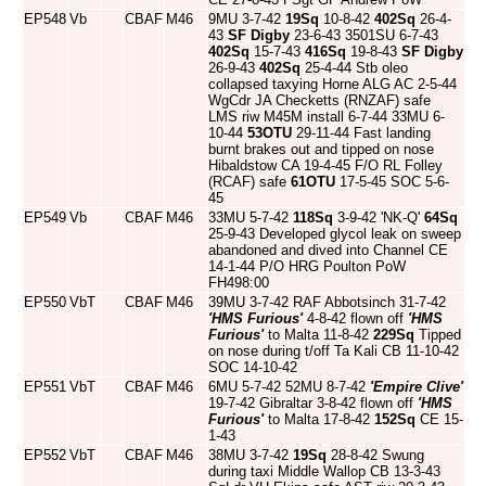
EP548
Vb
CBAF
M46
9MU 3-7-42
19Sq
10-8-42
402Sq
26-4-
43
SF Digby
23-6-43 3501SU 6-7-43
402Sq
15-7-43
416Sq
19-8-43
SF Digby
26-9-43
402Sq
25-4-44 Stb oleo
collapsed taxying Horne ALG AC 2-5-44
WgCdr JA Checketts (RNZAF) safe
LMS riw M45M install 6-7-44 33MU 6-
10-44
53OTU
29-11-44 Fast landing
burnt brakes out and tipped on nose
Hibaldstow CA 19-4-45 F/O RL Folley
(RCAF) safe
61OTU
17-5-45 SOC 5-6-
45
EP549
Vb
CBAF
M46
33MU 5-7-42
118Sq
3-9-42 'NK-Q'
64Sq
25-9-43 Developed glycol leak on sweep
abandoned and dived into Channel CE
14-1-44 P/O HRG Poulton PoW
FH498:00
EP550
VbT
CBAF
M46
39MU 3-7-42 RAF Abbotsinch 31-7-42
'HMS Furious'
4-8-42 flown off
'HMS
Furious'
to Malta 11-8-42
229Sq
Tipped
on nose during t/off Ta Kali CB 11-10-42
SOC 14-10-42
EP551
VbT
CBAF
M46
6MU 5-7-42 52MU 8-7-42
'Empire Clive'
19-7-42 Gibraltar 3-8-42 flown off
'HMS
Furious'
to Malta 17-8-42
152Sq
CE 15-
1-43
EP552
VbT
CBAF
M46
38MU 3-7-42
19Sq
28-8-42 Swung
during taxi Middle Wallop CB 13-3-43