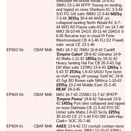
Westland riw M45M install 25-4-43
39MU 23-1-44 6FPP Swung on landing
and tipped on nose Sherburn AC 3-3-44
S/O FG Gill safe 39MU 12-3-44
602Sq
7-3-44
303Sq
30-4-44 4ADF u/c
collapsed landing North Weald AC 6-7-
44 W/O AD Payne safe AST riw 14-7-44
6MU 28-10-44 1AGS 30-11-44 10AGS 5-
6-45 Became lost in cloud f/l Firrie
Westmoreland CB 4-1-46 FLt DJ Powell
safe. recat CE 23-1-46
EP652
Vb
CBAF
M46
9MU 18-7-42 76MU 16-8-42 Cardiff
'Empire Cabot'
28-8-42 Gibraltar 14-9-
42 Malta 1-11-42
185Sq
by 19-11-42
Heavy landing Hal Far CB 26-3-43 Sgt
DH Warr safe 137MU 13-4-43
126Sq
1-
5-43 'D'
253Sq
1-9-43 5ADU Tyre burst
on t/off swung off runway Setif AC 24-9-
43 Sgt BD Brown safe NAfrica 1-10-43
225Sq
10-2-44 Middle East 25-2-45
REAF
29-3-45
EP653
Vb
CBAF
M46
6MU 16-7-42 215MU 21-7-42 3PATP
'Empire Puma'
19-8-42 Takoradi 23-9-
42
145Sq
Port oleo collapsed and tipped
on nose Dekheila CB 21-5-43 P/O DC
Usher safe Malta 1-8-43 Sicily
225Sq
30-10-43 CE 27-1-44 F/O DM Leith-Hay-
Clark+ SOC 25-7-46
EP654
Vc
CBAF
M46
AAEE
13-8-42 CO cockpit contam tests
after firing guns 39MU 14-10-42 82MU