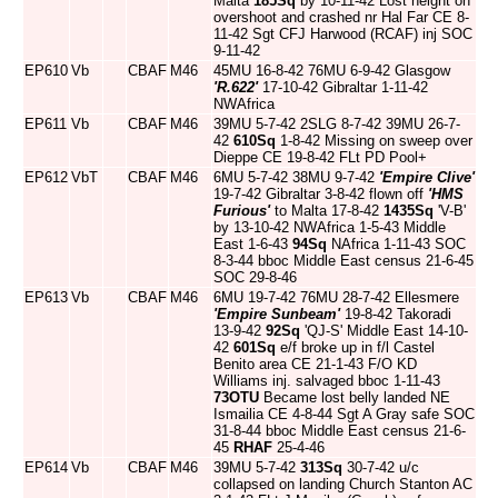
Malta
185Sq
by 10-11-42 Lost height on
overshoot and crashed nr Hal Far CE 8-
11-42 Sgt CFJ Harwood (RCAF) inj SOC
9-11-42
EP610
Vb
CBAF
M46
45MU 16-8-42 76MU 6-9-42 Glasgow
'R.622'
17-10-42 Gibraltar 1-11-42
NWAfrica
EP611
Vb
CBAF
M46
39MU 5-7-42 2SLG 8-7-42 39MU 26-7-
42
610Sq
1-8-42 Missing on sweep over
Dieppe CE 19-8-42 FLt PD Pool+
EP612
VbT
CBAF
M46
6MU 5-7-42 38MU 9-7-42
'Empire Clive'
19-7-42 Gibraltar 3-8-42 flown off
'HMS
Furious'
to Malta 17-8-42
1435Sq
'V-B'
by 13-10-42 NWAfrica 1-5-43 Middle
East 1-6-43
94Sq
NAfrica 1-11-43 SOC
8-3-44 bboc Middle East census 21-6-45
SOC 29-8-46
EP613
Vb
CBAF
M46
6MU 19-7-42 76MU 28-7-42 Ellesmere
'Empire Sunbeam'
19-8-42 Takoradi
13-9-42
92Sq
'QJ-S' Middle East 14-10-
42
601Sq
e/f broke up in f/l Castel
Benito area CE 21-1-43 F/O KD
Williams inj. salvaged bboc 1-11-43
73OTU
Became lost belly landed NE
Ismailia CE 4-8-44 Sgt A Gray safe SOC
31-8-44 bboc Middle East census 21-6-
45
RHAF
25-4-46
EP614
Vb
CBAF
M46
39MU 5-7-42
313Sq
30-7-42 u/c
collapsed on landing Church Stanton AC