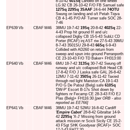
8-10-42
601Sq
Landed on one wheel
LG.92 CB 26-10-42 F/O FB Samuel safe
127Sq
229Sq
3SAAF
24-6-44
74OTU
Swung on landing and o/t Petah Tiqva
CB 4-1-45 P/O AF Turner safe SOC 28-
7-46
EP639
Vb
CBAF
M46
38MU 19-7-42
19Sq
20-8-42
402Sq
22-
4-43 Prop hit ground f/l and u/c
collapsed Digby CB 15-5-43 SubLt CD
Porter (RCAF) inj AST riw 27-5-43 39MU
8-7-43 3501SU 29-8-43
66Sq
6-9-43
Collided with AD260 on return from
sweep and spun into ground Perranporth
CE 23-10-43 F/O TD Baker+ FH313:00
EP640
Vb
CBAF
M46
6MU 18-7-42
313Sq
30-7-42 Swung off
runway and u/c collapsed Bolt Head CB
17-8-42 F/O J Laska safe GAL 26-8-42
12MU 7-11-42
350Sq
26-11-42 Taxied
through red light Manston CA 19-1-43
P/O G De Patoul (Belg) safe
610Sq
'DW-P' Escort B-17s Shot down by
fighters nr Fecamp CE 28-3-43 F/O EJ
Plas (Belg)+ FH116:30
[per ORB - also
reported as EE766]
EP641
Vb
CBAF
M46
38MU 19-7-42 52MU 16-8-42 Cardiff
'Empire Cabot'
28-8-42 Gibraltar 14-9-
42
229Sq
'X-J' Missing from ground
attack mission nr Scicli Sicily CE 15-2-
43 FSgt SHK Goodyear (RCAF)+ SOC
17-2-43 FH77:20