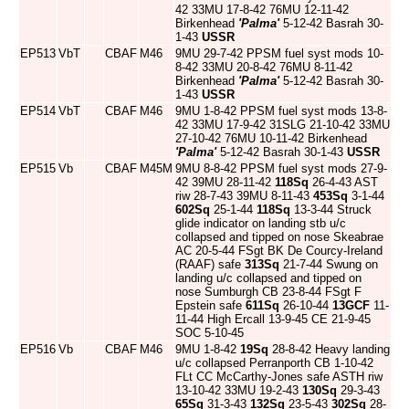
42 33MU 17-8-42 76MU 12-11-42
Birkenhead
'Palma'
5-12-42 Basrah 30-
1-43
USSR
EP513
VbT
CBAF
M46
9MU 29-7-42 PPSM fuel syst mods 10-
8-42 33MU 20-8-42 76MU 8-11-42
Birkenhead
'Palma'
5-12-42 Basrah 30-
1-43
USSR
EP514
VbT
CBAF
M46
9MU 1-8-42 PPSM fuel syst mods 13-8-
42 33MU 17-9-42 31SLG 21-10-42 33MU
27-10-42 76MU 10-11-42 Birkenhead
'Palma'
5-12-42 Basrah 30-1-43
USSR
EP515
Vb
CBAF
M45M
9MU 8-8-42 PPSM fuel syst mods 27-9-
42 39MU 28-11-42
118Sq
26-4-43 AST
riw 28-7-43 39MU 8-11-43
453Sq
3-1-44
602Sq
25-1-44
118Sq
13-3-44 Struck
glide indicator on landing stb u/c
collapsed and tipped on nose Skeabrae
AC 20-5-44 FSgt BK De Courcy-Ireland
(RAAF) safe
313Sq
21-7-44 Swung on
landing u/c collapsed and tipped on
nose Sumburgh CB 23-8-44 FSgt F
Epstein safe
611Sq
26-10-44
13GCF
11-
11-44 High Ercall 13-9-45 CE 21-9-45
SOC 5-10-45
EP516
Vb
CBAF
M46
9MU 1-8-42
19Sq
28-8-42 Heavy landing
u/c collapsed Perranporth CB 1-10-42
FLt CC McCarthy-Jones safe ASTH riw
13-10-42 33MU 19-2-43
130Sq
29-3-43
65Sq
31-3-43
132Sq
23-5-43
302Sq
28-