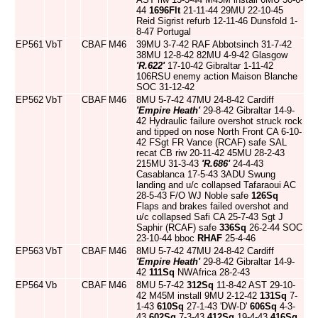
44
1696Flt
21-11-44 29MU 22-10-45
Reid Sigrist refurb 12-11-46 Dunsfold 1-
8-47 Portugal
EP561
VbT
CBAF
M46
39MU 3-7-42 RAF Abbotsinch 31-7-42
38MU 12-8-42 82MU 4-9-42 Glasgow
'R.622'
17-10-42 Gibraltar 1-11-42
106RSU enemy action Maison Blanche
SOC 31-12-42
EP562
VbT
CBAF
M46
8MU 5-7-42 47MU 24-8-42 Cardiff
'Empire Heath'
29-8-42 Gibraltar 14-9-
42 Hydraulic failure overshot struck rock
and tipped on nose North Front CA 6-10-
42 FSgt FR Vance (RCAF) safe SAL
recat CB riw 20-11-42 45MU 28-2-43
215MU 31-3-43
'R.686'
24-4-43
Casablanca 17-5-43 3ADU Swung
landing and u/c collapsed Tafaraoui AC
28-5-43 F/O WJ Noble safe
126Sq
Flaps and brakes failed overshot and
u/c collapsed Safi CA 25-7-43 Sgt J
Saphir (RCAF) safe
336Sq
26-2-44 SOC
23-10-44 bboc
RHAF
25-4-46
EP563
VbT
CBAF
M46
8MU 5-7-42 47MU 24-8-42 Cardiff
'Empire Heath'
29-8-42 Gibraltar 14-9-
42
111Sq
NWAfrica 28-2-43
EP564
Vb
CBAF
M46
8MU 5-7-42
312Sq
11-8-42 AST 29-10-
42 M45M install 9MU 2-12-42
131Sq
7-
1-43
610Sq
27-1-43 'DW-D'
606Sq
4-3-
43
602Sq
7-3-43
412Sq
19-4-43
416Sq