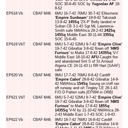
SOC 30-8-45 SOC by
Yugoslav AF
18-
8-52
EP618
Vb
CBAF
M46
6MU 16-7-42 76MU 30-7-42 Ellesmere
'Empire Sunbeam'
19-8-42 Takoradi
13-9-42
145Sq
'ZX-P' Belly landed nr
Sultan CB 3-1-43 Sgt ML Lawrence-
Smith safe NWAfrica 28-2-43
242Sq
145Sq
Middle East 30-11-44
335Sq
SOC 15-6-45
EP619
VbT
CBAF
M46
6MU 5-7-42 52MU 9-7-42
'Empire Clive'
19-7-42 Gibraltar 3-8-42 flown off
'HMS
Furious'
to Malta 17-8-42
1435Sq
'V-I'
Middle East 18-10-42
AFU
Caught fire
and abandoned 5ml S of St.Arnaud
Algeria CE 24-11-43 Lt RR Hart (SAAF)
safe
EP620
Vb
CBAF
M46
9MU 17-7-42 76MU 8-8-42 Cardiff
'Empire Cabot'
28-8-42 Gibraltar 14-9-
42 NWAfrica
154Sq
Swung on t/off ran
off runway and o/t Tingley CE 28-1-43
F/O D Patten safe
[EP994 in ORB]
EP621
VbT
CBAF
M46
6MU 5-7-42 52MU 9-7-42
'Empire Clive'
19-7-42 Gibraltar 3-8-42 flown off
'HMS
Furious'
to Malta 17-8-42
185Sq
1435Sq
'V-N' by 21-10-42 NWAfrica 28-
2-43 Middle East 1-7-43 SOC 1-9-43
EP622
Vb
CBAF
M46
9MU 18-7-42 76MU 16-8-42 Cardiff
'Empire Cabot'
28-8-42 Gibraltar 14-9-