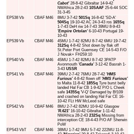
Cabot'
28-8-42 Gibraltar 14-9-42
NWAfrica 28-2-43
10SAAF
25-6-44 SOC
31-3-45
EP538
Vb
CBAF
M46
8MU 3-7-42
501Sq
16-8-42 'SD-A'
504Sq
19-10-42 AC 24-3-43 ros
165Sq
1-7-43 DeH riw 14-7-43 39MU 8-9-43
'Empire Ortolan'
6-10-43 Portugal 19-
10-43
EP539
Vb
CBAF
M46
45MU 1-7-42 82MU 8-7-42 6MU 19-7-42
312Sq
4-8-42 Shot down by flak off
St.Peter Port Guernsey CE 14-5-43 F/O
J Novak+ FH259:10
EP540
Vb
CBAF
M46
45MU 1-7-42 82MU 8-7-42 3PATP
Avonmouth
'Canada'
3-12-42 Basrah 1-
3-43
USSR
EP541
Vb
CBAF
M46
39MU 2-7-42 76MU 28-7-42
'HMS
Furious'
4-8-42 flown off
'HMS Furious'
to Malta 11-8-42
185Sq
Tyre burst belly
landed Hal Far CB 1-9-42 P/O L Cheek
safe
1435Sq
'V-Q' Damaged by Bf109
and crashed on landing Hal Far CE 16-
10-42 FLt HW McLeod safe
EP542
Vb
CBAF
M46
8MU 2-7-42 82MU 10-9-42 Glasgow
'R.621'
16-10-42 Gibraltar 1-11-42
NWAfrica 28-2-43
232Sq
Missing from
interception CE 18-4-43 P/O AF Sherwin
PoW
EP543
VbT
CBAF
M46
38MU 1-7-42 9MU 5-7-42 222MU 11-8-