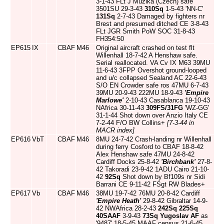
3-1-43 FLt J Muzika (Czech) safe
3501SU 29-3-43
310Sq
1-5-43 'NN-C'
131Sq
2-7-43 Damaged by fighters nr
Brest and presumed ditched CE 3-8-43
FLt JGR Smith PoW SOC 31-8-43
FH354:50
EP615
IX
CBAF
M46
Original aircraft crashed on test flt
Willenhall 18-7-42 A Henshaw safe.
Serial reallocated. VA Cv IX M63 39MU
11-6-43 3FPP Overshot ground-looped
and u/c collapsed Sealand AC 22-6-43
S/O EN Crowder safe ros 47MU 6-7-43
39MU 20-9-43 222MU 18-9-43
'Empire
Marlowe'
2-10-43 Casablanca 19-10-43
NAfrica 30-11-43
309FS/31FG
'WZ-GG'
31-1-44 Shot down over Anzio Italy CE
7-2-44 F/O BW Collins+
[7-3-44 in
MACR index]
EP616
VbT
CBAF
M46
8MU 24-7-42 Crash-landing nr Willenhall
during ferry Cosford to CBAF 18-8-42
Alex Henshaw safe 47MU 24-8-42
Cardiff Docks 25-8-42
'Birchbank'
27-8-
42 Takoradi 23-9-42 1ADU Cairo 21-10-
42
92Sq
Shot down by Bf109s nr Sidi
Barrani CE 9-11-42 FSgt RW Blades+
EP617
Vb
CBAF
M46
38MU 19-7-42 76MU 20-8-42 Cardiff
'Empire Heath'
29-8-42 Gibraltar 14-9-
42 NWAfrica 28-2-43
242Sq
225Sq
40SAAF
3-9-43
73Sq
Yugoslav AF
as
'9487' 18-5-45 MAAF census 21-6-45