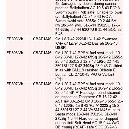
43 Damaged by debris during cannon
practice Ballyhalbert AC 10-8-43 P/O A
Swormiowski (Pol) safe. Unable to lower
u/c Ballyhalbert AC 24-9-43 F/O A
Sworniowski safe
303Sq
20-2-44 SAL
riw 18-3-44 9MU 31-5-44 3501SU 17-6-
44
63Sq
3-7-44
61OTU
9-11-44 SOC 22-
5-45
EP505
Vb
CBAF
M46
9MU 8-7-42 222MU 6-11-42 Swansea
'City of Lille'
8-12-42 Basrah 16-2-43
USSR
EP506
Vb
CBAF
M46
9MU 20-7-42 PPSM fuel syst mods 10-
8-42 33MU 17-8-42
65Sq
10-9-42
165Sq
23-9-42 3501SU 12-7-43
19Sq
22-7-43
3501SU 27-8-42
340Sq
28-9-43 Collided
in air with BM118 crashed Dirleton E
Lothian CE 27-10-43 P/O G Vaillant
(Fr)+
EP507
Vb
CBAF
M46
9MU 20-7-42 PPSM fuel syst mods 10-
8-42 33MU 17-8-42
65Sq
10-9-42
165Sq
23-9-42 'SK-A' Fuselage found strained
on inspection Tangmere CB 16-12-42
AST riw 30-12-42 8MU 28-2-43
65Sq
26-
6-43
130Sq
15-8-43 'PJ-A'
222Sq
15-2-
44 3501SU 27-2-44 VASM M45M install
Basta mods 13-3-44 3501SU 31-3-44
275Sq
4-5-44 Flare container dropped
out on t/off Bolt Head AC 15-9-44 W/O
DB Young (RCAF) safe SOC 20-2-45