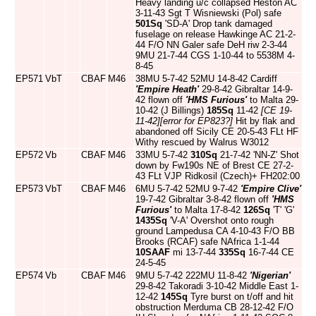
Heavy landing u/c collapsed Heston AC
3-11-43 Sgt T Wisniewski (Pol) safe
501Sq
'SD-A' Drop tank damaged
fuselage on release Hawkinge AC 21-2-
44 F/O NN Galer safe DeH riw 2-3-44
9MU 21-7-44 CGS 1-10-44 to 5538M 4-
8-45
EP571
VbT
CBAF
M46
38MU 5-7-42 52MU 14-8-42 Cardiff
'Empire Heath'
29-8-42 Gibraltar 14-9-
42 flown off
'HMS Furious'
to Malta 29-
10-42 (J Billings)
185Sq
11-42
[CE 19-
11-42]
[error for EP823?]
Hit by flak and
abandoned off Sicily CE 20-5-43 FLt HF
Withy rescued by Walrus W3012
EP572
Vb
CBAF
M46
33MU 5-7-42
310Sq
21-7-42 'NN-Z' Shot
down by Fw190s NE of Brest CE 27-2-
43 FLt VJP Ridkosil (Czech)+ FH202:00
EP573
VbT
CBAF
M46
6MU 5-7-42 52MU 9-7-42
'Empire Clive'
19-7-42 Gibraltar 3-8-42 flown off
'HMS
Furious'
to Malta 17-8-42
126Sq
'T' 'G'
1435Sq
'V-A' Overshot onto rough
ground Lampedusa CA 4-10-43 F/O BB
Brooks (RCAF) safe NAfrica 1-1-44
10SAAF
mi 13-7-44
335Sq
16-7-44 CE
24-5-45
EP574
Vb
CBAF
M46
9MU 5-7-42 222MU 11-8-42
'Nigerian'
29-8-42 Takoradi 3-10-42 Middle East 1-
12-42
145Sq
Tyre burst on t/off and hit
obstruction Merduma CB 28-12-42 F/O