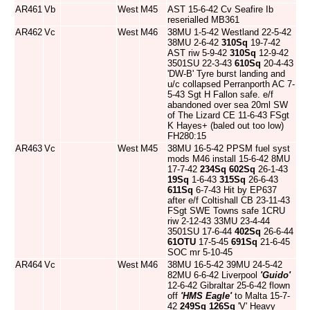
AR461
Vb
West
M45
AST 15-6-42 Cv Seafire Ib
reserialled MB361
AR462
Vc
West
M46
38MU 1-5-42 Westland 22-5-42
38MU 2-6-42
310Sq
19-7-42
AST riw 5-9-42
310Sq
12-9-42
3501SU 22-3-43
610Sq
20-4-43
'DW-B' Tyre burst landing and
u/c collapsed Perranporth AC 7-
5-43 Sgt H Fallon safe. e/f
abandoned over sea 20ml SW
of The Lizard CE 11-6-43 FSgt
K Hayes+ (baled out too low)
FH280:15
AR463
Vc
West
M45
38MU 16-5-42 PPSM fuel syst
mods M46 install 15-6-42 8MU
17-7-42
234Sq
602Sq
26-1-43
19Sq
1-6-43
315Sq
26-6-43
611Sq
6-7-43 Hit by EP637
after e/f Coltishall CB 23-11-43
FSgt SWE Towns safe 1CRU
riw 2-12-43 33MU 23-4-44
3501SU 17-6-44
402Sq
26-6-44
61OTU
17-5-45
691Sq
21-6-45
SOC mr 5-10-45
AR464
Vc
West
M46
38MU 16-5-42 39MU 24-5-42
82MU 6-6-42 Liverpool
'Guido'
12-6-42 Gibraltar 25-6-42 flown
off
'HMS Eagle'
to Malta 15-7-
42
249Sq
126Sq
'V' Heavy