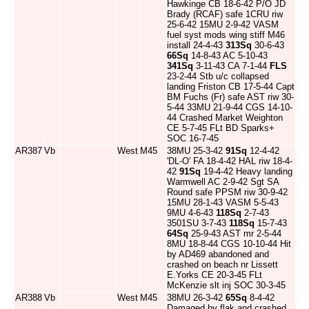
Hawkinge CB 18-6-42 P/O JD
Brady (RCAF) safe 1CRU riw
25-6-42 15MU 2-9-42 VASM
fuel syst mods wing stiff M46
install 24-4-43
313Sq
30-6-43
66Sq
14-8-43 AC 5-10-43
341Sq
3-11-43 CA 7-1-44
FLS
23-2-44 Stb u/c collapsed
landing Friston CB 17-5-44 Capt
BM Fuchs (Fr) safe AST riw 30-
5-44 33MU 21-9-44 CGS 14-10-
44 Crashed Market Weighton
CE 5-7-45 FLt BD Sparks+
SOC 16-7-45
AR387
Vb
West
M45
38MU 25-3-42
91Sq
12-4-42
'DL-O' FA 18-4-42 HAL riw 18-4-
42
91Sq
19-4-42 Heavy landing
Warmwell AC 2-9-42 Sgt SA
Round safe PPSM riw 30-9-42
15MU 28-1-43 VASM 5-5-43
9MU 4-6-43
118Sq
2-7-43
3501SU 3-7-43
118Sq
15-7-43
64Sq
25-9-43 AST mr 2-5-44
8MU 18-8-44 CGS 10-10-44 Hit
by AD469 abandoned and
crashed on beach nr Lissett
E.Yorks CE 20-3-45 FLt
McKenzie slt inj SOC 30-3-45
AR388
Vb
West
M45
38MU 26-3-42
65Sq
8-4-42
Damaged by flak and crashed