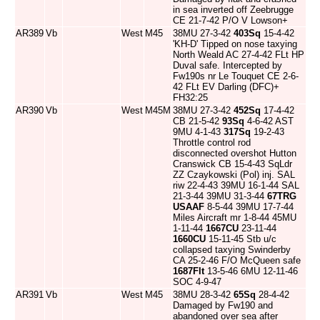
in sea inverted off Zeebrugge
CE 21-7-42 P/O V Lowson+
AR389
Vb
West
M45
38MU 27-3-42
403Sq
15-4-42
'KH-D' Tipped on nose taxying
North Weald AC 27-4-42 FLt HP
Duval safe. Intercepted by
Fw190s nr Le Touquet CE 2-6-
42 FLt EV Darling (DFC)+
FH32:25
AR390
Vb
West
M45M
38MU 27-3-42
452Sq
17-4-42
CB 21-5-42
93Sq
4-6-42 AST
9MU 4-1-43
317Sq
19-2-43
Throttle control rod
disconnected overshot Hutton
Cranswick CB 15-4-43 SqLdr
ZZ Czaykowski (Pol) inj. SAL
riw 22-4-43 39MU 16-1-44 SAL
21-3-44 39MU 31-3-44
67TRG
USAAF
8-5-44 39MU 17-7-44
Miles Aircraft mr 1-8-44 45MU
1-11-44
1667CU
23-11-44
1660CU
15-11-45 Stb u/c
collapsed taxying Swinderby
CA 25-2-46 F/O McQueen safe
1687Flt
13-5-46 6MU 12-11-46
SOC 4-9-47
AR391
Vb
West
M45
38MU 28-3-42
65Sq
28-4-42
Damaged by Fw190 and
abandoned over sea after