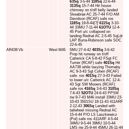
63Sq
3-5-44
118Sq
22-6-44
313Sq
15-7-44 Hit house
chimney on t/off belly landed
Skeabrae AC 25-7-44 F/O AM
Davidson (RCAF) safe ros
118Sq
19-8-44
[?]
611Sq
3-10-
44 33MU 7-11-44
61OTU
12-4-
45 Port u/c collapsed on
landing Rednal AC 2-5-45 SqLdr
LAP Burra-Robinson safe SOC
22-6-45
AR438
Vb
West
M45
5MU 27-4-42
403Sq
3-6-42
Prop hit runway on t/off
Catterick CA 5-8-42 FSgt FC
Turner (RCAF) safe
401Sq
Hit
AA738 while taxying Thornaby
AC 9-3-43 Sgt Cohen (RCAF)
safe. ros
401Sq
27-3-43 Failed
to lower u/c Catterick AC 12-4-
43 Sgt SW Mooers (RCAF)
safe ros
416Sq
3-6-43
310Sq
7-6-43
52OTU
24-6-43 PPSM
riw 9-7-43 M46 install 33MU 23-
10-43 3501SU 18-11-43 411ARF
2-12-43
306Sq
Landed with
tailwheel missing Rednal AC
15-4-44 P/O LS Laszkiewicz
(Pol) safe ros 411ARF 4-5-44
34MU 9-5-44 39MU 10-5-44
LMS riw 25-9-44 45MU 26-11-44