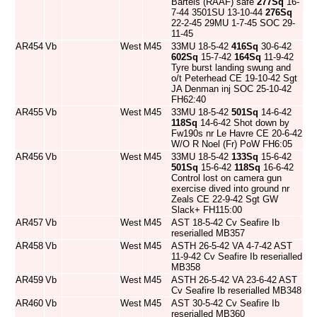
Bartels (RAAF) safe
277Sq
16-
7-44 3501SU 13-10-44
276Sq
22-2-45 29MU 1-7-45 SOC 29-
11-45
AR454
Vb
West
M45
33MU 18-5-42
416Sq
30-6-42
602Sq
15-7-42
164Sq
11-9-42
Tyre burst landing swung and
o/t Peterhead CE 19-10-42 Sgt
JA Denman inj SOC 25-10-42
FH62:40
AR455
Vb
West
M45
33MU 18-5-42
501Sq
14-6-42
118Sq
14-6-42 Shot down by
Fw190s nr Le Havre CE 20-6-42
W/O R Noel (Fr) PoW FH6:05
AR456
Vb
West
M45
33MU 18-5-42
133Sq
15-6-42
501Sq
15-6-42
118Sq
16-6-42
Control lost on camera gun
exercise dived into ground nr
Zeals CE 22-9-42 Sgt GW
Slack+ FH115:00
AR457
Vb
West
M45
AST 18-5-42 Cv Seafire Ib
reserialled MB357
AR458
Vb
West
M45
ASTH 26-5-42 VA 4-7-42 AST
11-9-42 Cv Seafire Ib reserialled
MB358
AR459
Vb
West
M45
ASTH 26-5-42 VA 23-6-42 AST
Cv Seafire Ib reserialled MB348
AR460
Vb
West
M45
AST 30-5-42 Cv Seafire Ib
reserialled MB360