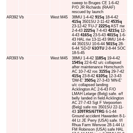
sweep to Bruges CE 1-6-42
P/O JR Richards (RAAF)
rescued by launch
AR392
Vb
West
M45
38MU 1-4-42
91Sq
18-4-42
41Sq
3501SU 2-11-42
453Sq
23-12-42 'FU-J'
222Sq
AST riw
2-4-43
222Sq
7-4-43
421Sq
12-
4-43
416Sq
23-5-43
401Sq
1-6-
43 HAL riw 13-11-43 9MU 14-4-
44 3501SU 10-6-44
501Sq
28-
6-44 'SD-D'
61OTU
2-8-44 SOC
18-5-45
AR393
Vb
West
M45
38MU 1-4-42
118Sq
19-4-42
154Sq
22-6-42 u/c collapsed
after maintenance Hornchurch
AC 10-7-42 ros
315Sq
29-7-42
41Sq
23-8-42
610Sq
12-3-43
'DW-E'
350Sq
27-3-43 'MN-E'
u/c collapsed landing
Acklington AC 2-6-43 F/O
LMAH Lelarge (Belg) safe. e/f
belly landed in field Acklington
AC 27-7-43 Sgt F Verpoorten
(Belg) safe ros 3501SU 22-11-
43
109TRS/67TRG
6-1-44
Ground accident Hawarden 8-1-
44 Lt JE Perry (USA) safe. f/l
Rhua Farm Wenvoe 28-1-44 Lt
FM Robinson (USA) safe HAL