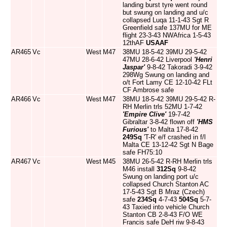
landing burst tyre went round
but swung on landing and u/c
collapsed Luqa 11-1-43 Sgt R
Greenfield safe 137MU for ME
flight 23-3-43 NWAfrica 1-5-43
12thAF
USAAF
AR465
Vc
West
M47
38MU 18-5-42 39MU 29-5-42
47MU 28-6-42 Liverpool
'Henri
Jaspar'
9-8-42 Takoradi 3-9-42
298Wg Swung on landing and
o/t Fort Lamy CE 12-10-42 FLt
CF Ambrose safe
AR466
Vc
West
M47
38MU 18-5-42 39MU 29-5-42 R-
RH Merlin trls 52MU 1-7-42
'Empire Clive'
19-7-42
Gibraltar 3-8-42 flown off
'HMS
Furious'
to Malta 17-8-42
249Sq
'T-R' e/f crashed in f/l
Malta CE 13-12-42 Sgt N Bage
safe FH75:10
AR467
Vc
West
M45
38MU 26-5-42 R-RH Merlin trls
M46 install
312Sq
9-8-42
Swung on landing port u/c
collapsed Church Stanton AC
17-5-43 Sgt B Mraz (Czech)
safe
234Sq
4-7-43
504Sq
5-7-
43 Taxied into vehicle Church
Stanton CB 2-8-43 F/O WE
Francis safe DeH riw 9-8-43