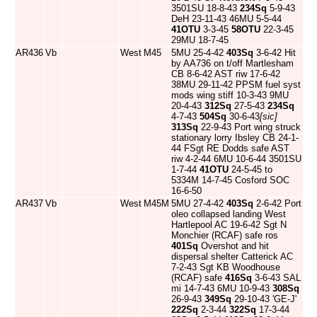
3501SU 18-8-43
234Sq
5-9-43
DeH 23-11-43 46MU 5-5-44
41OTU
3-3-45
58OTU
22-3-45
29MU 18-7-45
AR436
Vb
West
M45
5MU 25-4-42
403Sq
3-6-42 Hit
by AA736 on t/off Martlesham
CB 8-6-42 AST riw 17-6-42
38MU 29-11-42 PPSM fuel syst
mods wing stiff 10-3-43 9MU
20-4-43
312Sq
27-5-43
234Sq
4-7-43
504Sq
30-6-43
[sic]
313Sq
22-9-43 Port wing struck
stationary lorry Ibsley CB 24-1-
44 FSgt RE Dodds safe AST
riw 4-2-44 6MU 10-6-44 3501SU
1-7-44
41OTU
24-5-45 to
5334M 14-7-45 Cosford SOC
16-6-50
AR437
Vb
West
M45M
5MU 27-4-42
403Sq
2-6-42 Port
oleo collapsed landing West
Hartlepool AC 19-6-42 Sgt N
Monchier (RCAF) safe ros
401Sq
Overshot and hit
dispersal shelter Catterick AC
7-2-43 Sgt KB Woodhouse
(RCAF) safe
416Sq
3-6-43 SAL
mi 14-7-43 6MU 10-9-43
308Sq
26-9-43
349Sq
29-10-43 'GE-J'
222Sq
2-3-44
322Sq
17-3-44