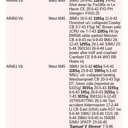
AR449
Vb
West
M45
38MU 14-5-42
118Sq
3-6-42
Shot down by Fw190s nr Le
Havre CE 20-6-42 P/O PH
Stenger+ FH15:25
AR450
Vb
West
M45
38MU 16-5-42
118Sq
11-6-42
Overshot u/c collapsed Cowley
CB 3-7-43 FSgt NC Brown safe
1CRU riw 7-7-43
118Sq
Hit by
BM556 while parked Merston
CB 4-9-43 riw 9-9-43 9MU 28-
12-43
129Sq
29-1-44 33MU 23-
5-44 3501SU 26-6-44 Lost
power after t/off and crashed
Cranfield CE 8-8-44 W/O RB
Hoare inj
AR451
Vb
West
M45
38MU 16-5-42
66Sq
5-6-42
118Sq
23-9-42
350Sq
6-1-43
'MN-L' u/c collapsed landing
Westhampnett CB 20-3-43 Sgt
DT Jones safe
[reported as
610Sq]
303Sq
20-5-43
315Sq
6-6-43
19Sq
26-6-43
315Sq
1-
7-43
303Sq
3501SU 6-12-43
15TRS/67TRG 26-1-44 Taxi
accident Aldermaston 17-2-44
Lt CB East (USA) safe AST riw
6-6-44 33MU 19-9-44 CGS 28-
9-44 29MU 9-8-45 to 5592M
52MU 1PATP 23-10-45
'Samuel V Shreve'
7-3-46