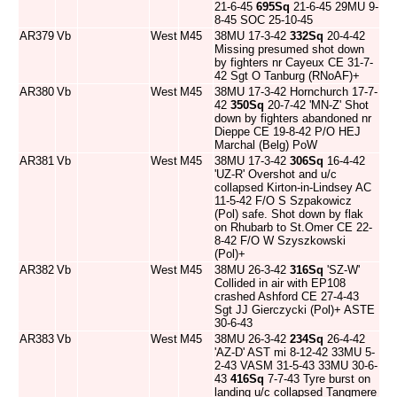
21-6-45
695Sq
21-6-45 29MU 9-
8-45 SOC 25-10-45
AR379
Vb
West
M45
38MU 17-3-42
332Sq
20-4-42
Missing presumed shot down
by fighters nr Cayeux CE 31-7-
42 Sgt O Tanburg (RNoAF)+
AR380
Vb
West
M45
38MU 17-3-42 Hornchurch 17-7-
42
350Sq
20-7-42 'MN-Z' Shot
down by fighters abandoned nr
Dieppe CE 19-8-42 P/O HEJ
Marchal (Belg) PoW
AR381
Vb
West
M45
38MU 17-3-42
306Sq
16-4-42
'UZ-R' Overshot and u/c
collapsed Kirton-in-Lindsey AC
11-5-42 F/O S Szpakowicz
(Pol) safe. Shot down by flak
on Rhubarb to St.Omer CE 22-
8-42 F/O W Szyszkowski
(Pol)+
AR382
Vb
West
M45
38MU 26-3-42
316Sq
'SZ-W'
Collided in air with EP108
crashed Ashford CE 27-4-43
Sgt JJ Gierczycki (Pol)+ ASTE
30-6-43
AR383
Vb
West
M45
38MU 26-3-42
234Sq
26-4-42
'AZ-D' AST mi 8-12-42 33MU 5-
2-43 VASM 31-5-43 33MU 30-6-
43
416Sq
7-7-43 Tyre burst on
landing u/c collapsed Tangmere