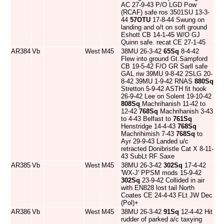
AC 27-9-43 P/O LGD Pow
(RCAF) safe ros 3501SU 13-3-
44
57OTU
17-8-44 Swung on
landing and o/t on soft ground
Eshott CB 14-1-45 W/O GJ
Quinn safe. recat CE 27-1-45
AR384
Vb
West
M45
38MU 26-3-42
65Sq
8-4-42
Flew into ground Gt.Sampford
CB 19-5-42 F/O GR Sarll safe
GAL riw 39MU 9-8-42 2SLG 20-
8-42 39MU 1-9-42 RNAS
880Sq
Stretton 5-9-42 ASTH fit hook
26-9-42 Lee on Solent 19-10-42
808Sq
Machrihanish 11-42 to
12-42
768Sq
Machrihanish 3-43
to 4-43 Belfast to
761Sq
Henstridge 14-4-43
768Sq
Machrihimish 7-43
768Sq
to
Ayr 29-9-43 Landed u/c
retracted Donibristle Cat X 8-11-
43 SubLt RF Saxe
AR385
Vb
West
M45
38MU 26-3-42
302Sq
17-4-42
'WX-J' PPSM mods 15-9-42
302Sq
23-9-42 Collided in air
with EN828 lost tail North
Coates CE 24-4-43 FLt JW Dec
(Pol)+
AR386
Vb
West
M45
38MU 26-3-42
91Sq
12-4-42 Hit
rudder of parked a/c taxying