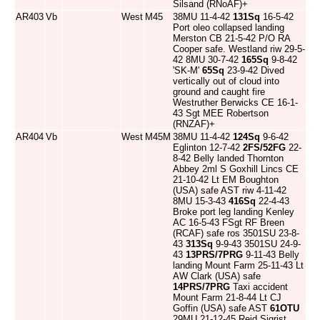
Silsand (RNoAF)+
AR403
Vb
West
M45
38MU 11-4-42
131Sq
16-5-42
Port oleo collapsed landing
Merston CB 21-5-42 P/O RA
Cooper safe. Westland riw 29-5-
42 8MU 30-7-42
165Sq
9-8-42
'SK-M'
65Sq
23-9-42 Dived
vertically out of cloud into
ground and caught fire
Westruther Berwicks CE 16-1-
43 Sgt MEE Robertson
(RNZAF)+
AR404
Vb
West
M45M
38MU 11-4-42
124Sq
9-6-42
Eglinton 12-7-42
2FS/52FG
22-
8-42 Belly landed Thornton
Abbey 2ml S Goxhill Lincs CE
21-10-42 Lt EM Boughton
(USA) safe AST riw 4-11-42
8MU 15-3-43
416Sq
22-4-43
Broke port leg landing Kenley
AC 16-5-43 FSgt RF Breen
(RCAF) safe ros 3501SU 23-8-
43
313Sq
9-9-43 3501SU 24-9-
43
13PRS/7PRG
9-11-43 Belly
landing Mount Farm 25-11-43 Lt
AW Clark (USA) safe
14PRS/7PRG
Taxi accident
Mount Farm 21-8-44 Lt CJ
Goffin (USA) safe AST
61OTU
29MU 21-12-45 Reid Sigrist