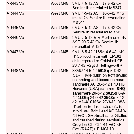
AR443
Vb
West
M45
9MU 4-5-42 AST 17-5-42 Cv
Seafire Ib reserialled MB347
AR444
Vb
West
M46
9MU 4-5-42 AST 16-5-42 M45
install Cv Seafire Ib reserialled
MB344
AR445
Vb
West
M45
9MU 4-5-42 AST 17-5-42 Cv
Seafire Ib reserialled MB345
AR446
Vb
West
M45
9MU 7-5-42 R-R Merlin dev trls
AST 20-5-42 Cv Seafire Ib
reserialled MB346
AR447
Vb
West
M45
9MU 8-5-42
118Sq
4-6-42 'NK-
H' Collided in air with EP191
disintegrated nr Coltishall CE
29-7-43 FSgt J Hollingworth+
AR448
Vb
West
M45
38MU 14-5-42
501Sq
5-6-42
'SD-H' Tyre burst on t/off swung
on landing and tipped on nose
Tangmere AC 20-8-42 P/O HG
Harwood (USA) safe ros.
SHQ
Tangmere
20-8-42
501Sq
6-9-
42
118Sq
24-9-42
350Sq
4-12-
42 'MN-A'
610Sq
27-3-43 'DW-
H' e/f on t/off retracted u/c to
avoid wall Bolt Head AC 24-10-
43 F/O JGA Small safe. Stalled
and crashed during aerobatics
Croydon CE 23-1-44 F/O KK
Cox (RAAF)+ FH464:10