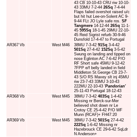
43 CB 10-10-43 CRU riw 10-10-
43 33MU 7-2-44
26Sq
7-4-44
Flaps failed overshot raised u/c
but hit hut Lee-on-Solent AC 9-
9-44 FLt JO Lyle safe ros.
SF
Tangmere
14-12-44
26Sq
11-1-
45
595Sq
18-1-45 29MU 22-10-
45 Reid Sigrist refurb 30-9-46
Dunsfold 17-4-47 to Portugal
AR367
Vb
West
M46
38MU 7-3-42
91Sq
3-4-42
501Sq
27-4-42
152Sq
3-5-42
Swung on landing and tipped on
nose Eglinton AC 7-6-42 P/O
RF Short safe 45MU 9-12-42
7FPP e/f belly landed in field
Middleton St.George CB 23-7-
43 S/O RS Maxey slt inj 45MU
riw 23-7-43 33MU 3-10-43
222MU 22-10-43
'Pandorian'
25-11-43 Portugal 18-12-43
AR368
Vb
West
M45
38MU 7-3-42
403Sq
1-4-42
Missing nr Berck-sur-Mer
believed shot down nr Le
Crotoy CE 25-4-42 P/O WF
Munn (RCAF)+ FH47:20
AR369
Vb
West
M45
38MU 7-3-42
501Sq
27-4-42
222Sq
1-6-42 Missing nr
Hazebrouck CE 29-6-42 SqLdr
N Anderson+