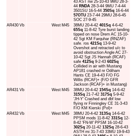
43 AST riw 25-10-43 9MU 28-3-
44
RNDA
28-3-44 9MU 7-4-44
3501SU 16-5-44
350Sq
16-6-44
57OTU
23-7-44 29MU 28-6-45
SOC 27-9-45
AR430
Vb
West
M45
38MU 20-4-42
401Sq
4-6-42
65Sq
11-8-42 Tyre burst landing
tipped on nose Drem AC 15-10-
42 Sgt KM Farquhar (RNZAF)
safe. ros
421Sq
13-9-42
Overshot and retracted u/c to
avoid obstruction Angle AC 27-
10-42 Sgt JS Hannah (RCAF)
safe
412Sq
9-2-43
602Sq
Collided in air with Mustang
AP181 crashed nr Odiham
Hants CE 19-4-43 F/O FG
Willis (RCAF)+ (F/O GFR
Jackson (RCAF)+ in Mustang)
AR431
Vb
West
M45
38MU 20-4-42
154Sq
14-6-42
315Sq
21-7-42
317Sq
5-9-42
'JH-Y' Crashed and dbf low
flying nr Finningley CE 31-3-43
F/O KM Kierski (Pol)+
AR432
Vb
West
M45
38MU 20-4-42
313Sq
14-6-42
PPSM mods 11-8-42
331Sq
12-
8-42 'FN-W' PPSM 16-10-42
302Sq
20-11-42
132Sq
28-6-43
ASTH mi 31-7-43 33MU 19-9-43