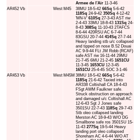
Armee de l'Air
11-3-46
AR452
Vb
West
M45
38MU 18-5-42
66Sq
5-6-42
118Sq
24-9-42
350Sq
4-12-42
'MN-V'
610Sq
27-3-43 AST riw
2-4-43 33MU 18-8-43
131Sq
24-
8-43
308Sq
11-10-43 2TAFCS
8-6-44 420RSU AC 6-7-44
83GSU 20-7-44
414Sq
27-7-44
Heavy landing stb u/c collapsed
and tipped on nose B.52 Douai
AC 9-9-44 FLt JM Robb (RCAF)
safe AST riw 16-11-44 29MU
21-7-45 6MU 21-2-45
1651CU
11-3-45
1653CU
12-3-45
1651CU
25-4-45 SOC 3-1-46
AR453
Vb
West
M45M
38MU 18-5-42
66Sq
5-6-42
118Sq
21-6-42 Taxied into
AR338 Coltishall CA 18-4-43
FSgt AWM Faulkner safe.
Struck obstruction on approach
and damaged u/c Coltishall AC
12-6-43 Sgt J Jones safe
3501SU 22-7-43
118Sq
29-7-43
Stb oleo collapsed landing
Merston AC 18-9-43 W/O DG
Smallbone safe ros 3501SU 15-
11-43
277Sq
19-5-44 Heavy
landing port oleo collapsed
Shoreham AC 4-6-44 W/O AT