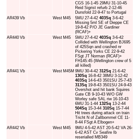
CGS 16-1-45 29MU 31-10-45
Reid Sigrist refurb 2-12-46
Dunsfold 22-9-47 to Portugal
AR439
Vb
West
M45
5MU 27-4-42
403Sq
3-6-42
Missing 5ml SE of Dieppe CE
19-8-42 P/O JE Gardiner
(RCAF)+
AR440
Vb
West
M45
5MU 27-4-42
403Sq
3-6-42
Collided with Wellington BJ695
of 425Sqn and crashed nr
Pickering Yorks CE 22-9-42
FSgt JT Norman (RCAF)+
FH145:45 (Wellington crew of 5
all killed)
AR441
Vb
West
M45M
9MU 30-4-42
312Sq
21-6-42
130Sq
16-8-42 38MU 3-12-42
403Sq
14-6-43 3501SU 25-7-43
313Sq
19-8-43 3501SU 24-9-43
Overshot and hit bank Squires
Gate CB 9-10-43 W/O GW
Worley safe SAL riw 16-10-43
6MU 31-1-44
132Sq
13-2-44
504Sq
15-3-44
310Sq
15-7-44
Hit trees during attack on train
Tricht N of Zaltbommel CE 11-
8-44 FSgt A Elbogen+
AR442
Vb
West
M45
9MU 4-5-42 AST 20-5-42 VA 26-
6-42 AST Cv Seafire Ib
reserialled MB349