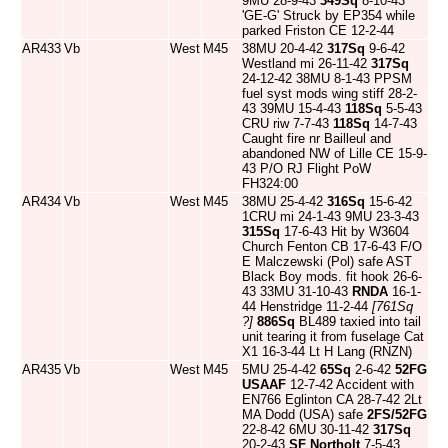
9MU 28-9-43
349Sq
8-10-43
'GE-G' Struck by EP354 while
parked Friston CE 12-2-44
AR433
Vb
West
M45
38MU 20-4-42
317Sq
9-6-42
Westland mi 26-11-42
317Sq
24-12-42 38MU 8-1-43 PPSM
fuel syst mods wing stiff 28-2-
43 39MU 15-4-43
118Sq
5-5-43
CRU riw 7-7-43
118Sq
14-7-43
Caught fire nr Bailleul and
abandoned NW of Lille CE 15-9-
43 P/O RJ Flight PoW
FH324:00
AR434
Vb
West
M45
38MU 25-4-42
316Sq
15-6-42
1CRU mi 24-1-43 9MU 23-3-43
315Sq
17-6-43 Hit by W3604
Church Fenton CB 17-6-43 F/O
E Malczewski (Pol) safe AST
Black Boy mods. fit hook 26-6-
43 33MU 31-10-43
RNDA
16-1-
44 Henstridge 11-2-44
[761Sq
?]
886Sq
BL489 taxied into tail
unit tearing it from fuselage Cat
X1 16-3-44 Lt H Lang (RNZN)
AR435
Vb
West
M45
5MU 25-4-42
65Sq
2-6-42
52FG
USAAF
12-7-42 Accident with
EN766 Eglinton CA 28-7-42 2Lt
MA Dodd (USA) safe
2FS/52FG
22-8-42 6MU 30-11-42
317Sq
20-2-43
SF Northolt
7-5-43