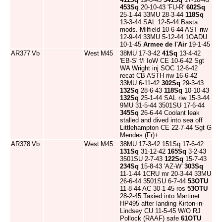
453Sq
20-10-43 'FU-R'
602Sq
25-1-44 33MU 28-3-44
118Sq
13-3-44 SAL 12-5-44 Basta
mods. Milfield 10-6-44 AST riw
12-9-44 33MU 5-12-44 1OADU
10-1-45
Armee de l'Air
19-1-45
AR377
Vb
West
M45
38MU 17-3-42
41Sq
13-4-42
'EB-S' f/l IoW CE 10-6-42 Sgt
WA Wright inj SOC 12-6-42
recat CB ASTH riw 16-6-42
33MU 6-11-42
302Sq
29-3-43
132Sq
28-6-43
118Sq
10-10-43
132Sq
25-1-44 SAL riw 15-3-44
9MU 31-5-44 3501SU 17-6-44
345Sq
26-6-44 Coolant leak
stalled and dived into sea off
Littlehampton CE 22-7-44 Sgt G
Mendes (Fr)+
AR378
Vb
West
M45
38MU 17-3-42 151Sq 17-6-42
131Sq
31-12-42
165Sq
3-2-43
3501SU 2-7-43
122Sq
15-7-43
234Sq
15-8-43 'AZ-W'
303Sq
11-1-44 1CRU mr 20-3-44 33MU
26-6-44 3501SU 6-7-44
53OTU
11-8-44 AC 30-1-45 ros
53OTU
28-2-45 Taxied into Martinet
HP495 after landing Kirton-in-
Lindsey CU 11-5-45 W/O RJ
Pollock (RAAF) safe
61OTU