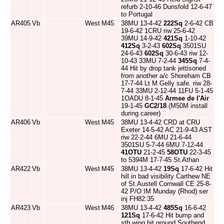
refurb 2-10-46 Dunsfold 12-6-47
to Portugal
AR405
Vb
West
M45
38MU 13-4-42
222Sq
2-6-42 CB
19-6-42 1CRU riw 25-6-42
39MU 14-9-42
421Sq
1-10-42
412Sq
3-2-43
602Sq
3501SU
24-6-43
602Sq
30-6-43 riw 12-
10-43 33MU 7-2-44
345Sq
7-4-
44 Hit by drop tank jettisoned
from another a/c Shoreham CB
17-7-44 Lt M Gelly safe. riw 28-
7-44 33MU 2-12-44 11FU 5-1-45
1OADU 8-1-45
Armee de l'Air
19-1-45
GC2/18
(M50M install
during career)
AR406
Vb
West
M45
38MU 13-4-42 CRD at CRU
Exeter 14-5-42 AC 21-9-43 AST
riw 22-2-44 6MU 21-6-44
3501SU 5-7-44 6MU 7-12-44
41OTU
21-2-45
58OTU
22-3-45
to 5394M 17-7-45 St.Athan
AR422
Vb
West
M45
38MU 13-4-42
19Sq
17-6-42 Hit
hill in bad visibility Carthew NE
of St.Austell Cornwall CE 25-8-
42 P/O IM Munday (Rhod) ser
inj FH82:35
AR423
Vb
West
M46
38MU 13-4-42
485Sq
16-6-42
121Sq
17-6-42 Hit bump and
stb wing hit ground Southend