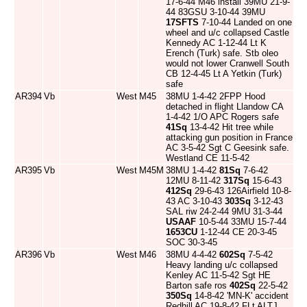
17-6-44 M46 install 39MU 21-9-
44 83GSU 3-10-44 39MU
17SFTS
7-10-44 Landed on one
wheel and u/c collapsed Castle
Kennedy AC 1-12-44 Lt K
Erench (Turk) safe. Stb oleo
would not lower Cranwell South
CB 12-4-45 Lt A Yetkin (Turk)
safe
AR394
Vb
West
M45
38MU 1-4-42 2FPP Hood
detached in flight Llandow CA
1-4-42 1/O APC Rogers safe
41Sq
13-4-42 Hit tree while
attacking gun position in France
AC 3-5-42 Sgt C Geesink safe.
Westland CE 11-5-42
AR395
Vb
West
M45M
38MU 1-4-42
81Sq
7-6-42
12MU 8-11-42
317Sq
15-6-43
412Sq
29-6-43 126Airfield 10-8-
43 AC 3-10-43
303Sq
3-12-43
SAL riw 24-2-44 9MU 31-3-44
USAAF
10-5-44 33MU 15-7-44
1653CU
1-12-44 CE 20-3-45
SOC 30-3-45
AR396
Vb
West
M46
38MU 4-4-42
602Sq
7-5-42
Heavy landing u/c collapsed
Kenley AC 11-5-42 Sgt HE
Barton safe ros
402Sq
22-5-42
350Sq
14-8-42 'MN-K' accident
Redhill AC 19-8-42 FLt ALTJ