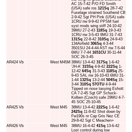
AC 15-7-42 P/O FD Smith
(USA) safe ros
121Sq
28-7-42
Fuselage strained Southend CB
2-9-42 Sgt PH Pink (USA) safe
1CRU riw 9-9-42 PPSM fuel
syst mods wing stiff 24-10-42
39MU 27-2-43
118Sq
19-3-43
1CRU riw 3-5-43 9MU 31-7-43
131Sq
22-8-42
310Sq
24-9-43
134Airfield
306Sq
4-3-44
3501SU 24-4-44 AST riw 7-5-44
6MU 7-7-44
1651CU
30-11-44
SOC 26-3-45
AR424
Vb
West
M45M
38MU 13-4-42
317Sq
1-6-42
'JH-A'
315Sq
4-9-42
222Sq
1-
12-42
64Sq
31-3-43
118Sq
25-
9-43 SAL riw 16-10-43 6MU 31-
1-44
132Sq
13-2-44
504Sq
15-
3-44
310Sq
57OTU
4-9-44
Tipped on nose taxying Eshott
CA 7-2-45 Sgt GP Schuck-
Kolben (Czech) safe 29MU 4-7-
45 SOC 25-10-45
AR425
Vb
West
M45
38MU 13-4-42
222Sq
1-6-42
242Sq
11-8-42 Shot down by
Fw190s nr Cap Gris Nez CE
29-8-42 Sgt C Meachen+
AR426
Vb
West
M45
38MU 16-4-42
41Sq
13-6-42
Lost control during low