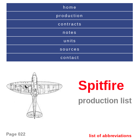
home
production
contracts
notes
units
sources
contact
Spitfire
production list
Page 022
list of abbreviations