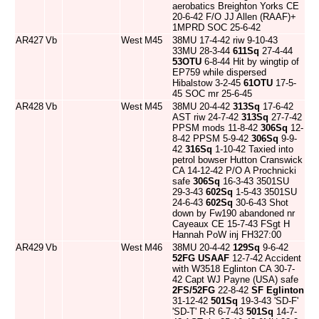
aerobatics Breighton Yorks CE
20-6-42 F/O JJ Allen (RAAF)+
1MPRD SOC 25-6-42
AR427
Vb
West
M45
38MU 17-4-42 riw 9-10-43
33MU 28-3-44
611Sq
27-4-44
53OTU
6-8-44 Hit by wingtip of
EP759 while dispersed
Hibalstow 3-2-45
61OTU
17-5-
45 SOC mr 25-6-45
AR428
Vb
West
M45
38MU 20-4-42
313Sq
17-6-42
AST riw 24-7-42
313Sq
27-7-42
PPSM mods 11-8-42
306Sq
12-
8-42 PPSM 5-9-42
306Sq
9-9-
42
316Sq
1-10-42 Taxied into
petrol bowser Hutton Cranswick
CA 14-12-42 P/O A Prochnicki
safe
306Sq
16-3-43 3501SU
29-3-43
602Sq
1-5-43 3501SU
24-6-43
602Sq
30-6-43 Shot
down by Fw190 abandoned nr
Cayeaux CE 15-7-43 FSgt H
Hannah PoW inj FH327:00
AR429
Vb
West
M46
38MU 20-4-42
129Sq
9-6-42
52FG
USAAF
12-7-42 Accident
with W3518 Eglinton CA 30-7-
42 Capt WJ Payne (USA) safe
2FS/52FG
22-8-42
SF Eglinton
31-12-42
501Sq
19-3-43 'SD-F'
'SD-T' R-R 6-7-43
501Sq
14-7-