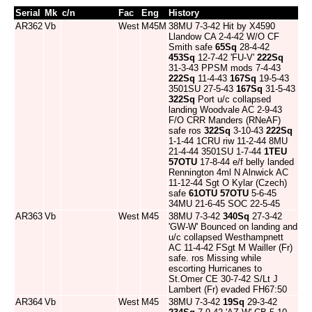
Serial
Mk
c/n
Fac
Eng
History
AR362
Vb
West
M45M
38MU 7-3-42 Hit by X4590
Llandow CA 2-4-42 W/O CF
Smith safe
65Sq
28-4-42
453Sq
12-7-42 'FU-V'
222Sq
31-3-43 PPSM mods 7-4-43
222Sq
11-4-43
167Sq
19-5-43
3501SU 27-5-43
167Sq
31-5-43
322Sq
Port u/c collapsed
landing Woodvale AC 2-9-43
F/O CRR Manders (RNeAF)
safe ros
322Sq
3-10-43
222Sq
1-1-44 1CRU riw 11-2-44 8MU
21-4-44 3501SU 1-7-44
1TEU
57OTU
17-8-44 e/f belly landed
Rennington 4ml N Alnwick AC
11-12-44 Sgt O Kylar (Czech)
safe
61OTU
57OTU
5-6-45
34MU 21-6-45 SOC 22-5-45
AR363
Vb
West
M45
38MU 7-3-42
340Sq
27-3-42
'GW-W' Bounced on landing and
u/c collapsed Westhampnett
AC 11-4-42 FSgt M Wailler (Fr)
safe. ros Missing while
escorting Hurricanes to
St.Omer CE 30-7-42 S/Lt J
Lambert (Fr) evaded FH67:50
AR364
Vb
West
M45
38MU 7-3-42
19Sq
29-3-42