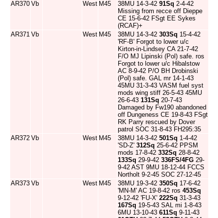
AR370
Vb
West
M45
38MU 14-3-42
91Sq
2-4-42
Missing from recce off Dieppe
CE 15-6-42 FSgt EE Sykes
(RCAF)+
AR371
Vb
West
M45
38MU 14-3-42
303Sq
15-4-42
'RF-B' Forgot to lower u/c
Kirton-in-Lindsey CA 21-7-42
F/O MJ Lipinski (Pol) safe. ros
Forgot to lower u/c Hibalstow
AC 8-9-42 P/O BH Drobinski
(Pol) safe. GAL mr 14-1-43
45MU 31-3-43 VASM fuel syst
mods wing stiff 26-5-43 45MU
26-6-43
131Sq
20-7-43
Damaged by Fw190 abandoned
off Dungeness CE 19-8-43 FSgt
RK Parry rescued by Dover
patrol SOC 31-8-43 FH295:35
AR372
Vb
West
M45
38MU 14-3-42
501Sq
1-4-42
'SD-Z'
312Sq
25-6-42 PPSM
mods 17-8-42
332Sq
28-8-42
133Sq
29-9-42
336FS/4FG
29-
9-42 AST 9MU 18-12-44 FCCS
Northolt 9-2-45 SOC 27-12-45
AR373
Vb
West
M45
38MU 19-3-42
350Sq
17-6-42
'MN-M' AC 19-8-42 ros
453Sq
9-12-42 'FU-X'
222Sq
31-3-43
167Sq
19-5-43 SAL mi 1-8-43
6MU 13-10-43
611Sq
9-11-43