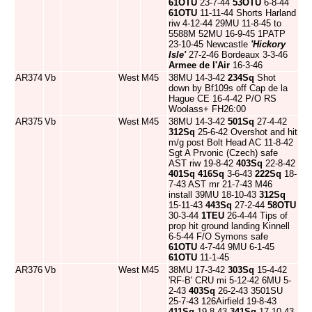
61OTU
23-7-44
53OTU
6-8-44
61OTU
11-11-44 Shorts Harland
riw 4-12-44 29MU 11-8-45 to
5588M 52MU 16-9-45 1PATP
23-10-45 Newcastle
'Hickory
Isle'
27-2-46 Bordeaux 3-3-46
Armee de l'Air
16-3-46
AR374
Vb
West
M45
38MU 14-3-42
234Sq
Shot
down by Bf109s off Cap de la
Hague CE 16-4-42 P/O RS
Woolass+ FH26:00
AR375
Vb
West
M45
38MU 14-3-42
501Sq
27-4-42
312Sq
25-6-42 Overshot and hit
m/g post Bolt Head AC 11-8-42
Sgt A Prvonic (Czech) safe
AST riw 19-8-42
403Sq
22-8-42
401Sq
416Sq
3-6-43
222Sq
18-
7-43 AST mr 21-7-43 M46
install 39MU 18-10-43
312Sq
15-11-43
443Sq
27-2-44
58OTU
30-3-44
1TEU
26-4-44 Tips of
prop hit ground landing Kinnell
6-5-44 F/O Symons safe
61OTU
4-7-44 9MU 6-1-45
61OTU
11-1-45
AR376
Vb
West
M45
38MU 17-3-42
303Sq
15-4-42
'RF-B' CRU mi 5-12-42 6MU 5-
2-43
403Sq
26-2-43 3501SU
25-7-43 126Airfield 19-8-43
411Sq
19-8-43
341Sq
17-10-43