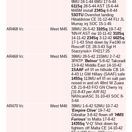
9MU 24-1-44 6MU 17-5-44
611Sq
28-5-44 AST 15-6-44
M45M install
234Sq
6-8-44
53OTU
Overshot landing
Hibaldstow CE 31-12-44 FLt JL
Murray inj SOC 15-1-45
AR468
Vc
West
M45
38MU 26-5-42
310Sq
19-7-42
'NN-H' AST riw 10-11-42
310Sq
14-11-42
234Sq
3-12-42
602Sq
17-1-43 Shot down by Fw190 nr
Roscoff CE 28-3-43 Sgt H
Starzynski+ FH217:25
AR469
Vc
West
M45
39MU 28-5-42 215MU 2-7-42
3PATP
'Belnor'
5-8-42 Takoradi
13-9-42 Middle East 14-10-42
1SAAF
e/f f/l on hillside CB 14-
4-43 Lt GW Hillary (SAAF) safe
145Sq
113MU e/f f/l on salt pan
nosed in and o/t 48ml W Zuara
CB 21-9-43 F/O GN Cherry inj
[31-8-43 per AIR 81]
NAfricanASC 31-10-43 SOC 8-
3-44
AR470
Vc
West
M46
39MU 1-6-42 52MU 10-7-42
'Empire Clive'
19-7-42
Gibraltar 3-8-42 flown off
'HMS
Furious'
to Malta 17-8-42
1435Sq
'V-Q' Shot down by
fighters off Malta CE 14-10-42