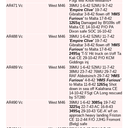
FSgt WB Knox-Williams+
AR471
Vc
West
M46
39MU 1-6-42 52MU 9-7-42
'Empire Clive'
19-7-42
Gibraltar 3-8-42 flown off
'HMS
Furious'
to Malta 17-8-42
126Sq
Damaged by Bf109s off
Malta CE 14-10-42 P/O PA
Dixon safe SOC 16-10-42
AR488
Vc
West
M46
39MU 1-6-42 52MU 11-7-42
'Empire Clive'
19-7-42
Gibraltar 3-8-42 flown off
'HMS
Furious'
to Malta 17-8-42
249Sq
'T-S' Hit truck on t/off Ta
Kali CE 29-10-42 P/O KCM
Giddings inj
AR489
Vc
West
M46
39MU 1-6-42 52MU 11-7-42
38MU 23-7-42 76MU 29-7-42
RAF Abbotsinch 29-7-42
'HMS
Furious'
4-8-42
'HMS Furious'
to Malta 11-8-42
126Sq
Shot
down in sea off Kalafrana CE
14-10-42 FSgt CA Long rescued
by ST280
AR490
Vc
West
M46
39MU 1-6-42
308Sq
19-7-42
322Sq
22-7-43 AC 16-8-43
349Sq
29-10-43 'GE-A' e/f on
approach heavy landing Friston
CE 11-2-44 F/O JJHG Fromont
(Belg) safe