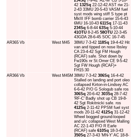
234Sq
7-9-42 'AZ-W' CB 5-10-
42
132Sq
22-12-42 AST riw 21-
2-43 33MU 20-5-43 VASM fuel
syst mods wing stiff S type pt
MkIII IFF bomb carrier 15-6-43
6MU 16-10-43
611Sq
17-11-43
234Sq
6-8-44
63Sq
5-10-44
41OTU
8-2-45
58OTU
22-3-45
43GDA 28-6-45 SOC 16-7-45
AR365
Vb
West
M45
38MU 7-3-42
118Sq
19-4-42 Hit
van and tipped on nose Ibsley
CA 23-4-42 Sgt FM Hough
(RCAF) safe. Shot down by
Fw190s nr St.Omer CE 9-5-42
Sgt FW Hough (RCAF)+
FH15:30
AR366
Vb
West
M45M
38MU 7-3-42
306Sq
16-4-42
Stalled on landing and port oleo
collapsed Kirton-in-Lindsey AC
6-6-42 P/O G Sologub safe ros
306Sq
20-6-42
303Sq
28-7-42
'RF-C' Badly shot up CB 19-8-
42 Sgt Rokitnicki safe. ros
412Sq
2-11-42 PPSM fuel syst
mods 20-11-42
412Sq
31-12-42
Wheel bogged ground-looped
and u/c collapsed West Malling
AC 22-1-43 P/O R Earle
(RCAF) safe
610Sq
18-3-43
350Sq
27-3-43 'MN-Y' AC 18-8-