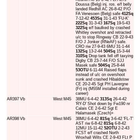
Doussa (Belg) inj. ros. e/f belly
landed Redhill AC 26-8-42 P/O
FA Venesoen (Belg) safe
412Sq
7-12-42
453Sq
31-1-43 'FU-K'
222Sq
31-3-43
167Sq
19-5-43
322Sq
e/f baulked by crashed
Whitley overshot and retracted
u/c to stop Ringway CB 22-9-43
F/O J Jonker (RNeAF) safe.
CRO riw 27-9-43 6MU 31-1-44
132Sq
13-2-44
504Sq
15-3-44
310Sq
Drop tank fell off taxying
Digby CB 23-7-44 F/O SJJ
Masek safe
504Sq
25-8-44
53OTU
6-11-44 Raised flaps
instead of u/c on overshoot
sunk and crashed Hibaldstow
CE 20-2-45 Sgt PH Lavergne
(Fr) inj (M55M installed during
career)
AR397
Vb
West
M45
38MU 6-4-42
313Sq
26-4-42
'RY-D' Shot down by Fw190 nr
Calais CE 2-6-42 Sgt E
Halamasek (Czech)+
AR398
Vb
West
M45
38MU 6-4-42
81Sq
3-6-42 'FL-T'
AST riw 6-8-42
81Sq
6-8-42
12MU 15-11-42
52OTU
2-2-43
FCST e/f crashed North
Wroxhall Wilts CE 2-9-43 FLt P