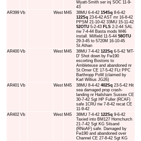
Wyatt-Smith ser inj SOC 11-9-
43
AR399
Vb
West
M45
38MU 6-4-42
154Sq
8-6-42
122Sq
23-6-42 AST mr 16-8-42
PPSM 21-10-42 33MU 15-11-42
52OTU
5-2-43
FLS
2-2-44 SAL
riw 7-4-44 Basta mods M46
install. Milfield 11-5-44
58OTU
29-3-45 to 5720M 16-10-45
St.Athan
AR400
Vb
West
M45
38MU 7-4-42
122Sq
6-5-42 'MT-
D' Shot down by Fw190
escorting Bostons to
Ambleteuse and abandoned nr
St.Omer CE 17-5-42 FLt PPC
Barthropp PoW (claimed by
Karl Willius JG26)
AR401
Vb
West
M45
38MU 8-4-42
402Sq
23-5-42 Hit
sea damaged prop crash-
landing nr Hailsham Sussex CE
30-7-42 Sgt HP Fuller (RCAF)
safe 1CRU riw 7-8-42 recat CE
11-9-42
AR402
Vb
West
M45
38MU 7-4-42
122Sq
9-6-42
Taxied into BM127 Hornchurch
21-7-42 Sgt KG Silsand
(RNoAF) safe. Damaged by
Fw190 and abandoned over
Channel CE 27-8-42 Sgt KG