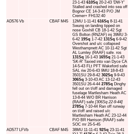
23-1-43
610Sq
20-2-43 'DW-Y'
Stalled and crashed into sea off
Bognor CE 14-3-43 P/O JM
Cremer+ FH132:40
AD576
Vb
CBAF
M45
12MU 1-11-41
616Sq
8-11-41
Swung on landing tipped on
nose Goxhill CB 18-1-42 Sgt
GS Bolton (RNZAF) inj 39MU 3-
6-42
19Sq
1-7-42
131Sq
6-9-42
Overshot and u/c collapsed
Westhampnett AC 10-11-42 Sgt
AL Lumley (RAAF) safe. ros
131Sq
16-1-43
165Sq
21-1-43
'SK-R' Taxied into van Dyce CA
14-5-43 FLt PFT Wakeford safe
SAL riw 20-6-43 9MU 18-8-43
3501SU 29-8-42
302Sq
9-9-43
306Sq
3-10-43 AC 13-12-43
3501SU 26-4-44
278Sq
Dinghy
fell out on t/off and damaged
fuselage Martlesham Heath AC
13-8-44 W/O BR Harrison
(RAAF) safe
[306Sq 22-9-44]
278Sq
7-10-44 Ran off runway
on t/off and raised u/c
Martlesham Heath AC 23-12-44
P/O BR Harrison (RAAF) safe
SOC mr 25-5-45
AD577
LFVb
CBAF
M45
38MU 11-11-41
92Sq
23-11-41