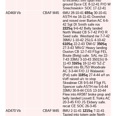
to incorrect trim spun into
ground Dyce CE 8-12-41 P/O W
Sniechowski+ SOC 17-12-41
AD469
Vb
CBAF
M45
6MU 28-10-41
65Sq
30-10-41
ASTH riw 16-11-41 Overshot
and nosed over Barton AC 6-6-
42 Sgt DI Smith safe ros
222Sq
9-6-42 Belly landed
North Weald CB 5-7-42 P/O R
Seed safe. Westland riw 7-7-42
39MU 1-10-42 2SLG 4-10-42
610Sq
22-2-43 'DW-G'
350Sq
27-3-43 'MN-G' Heavy landing
Ouston CB 12-7-43 FSgt FEL
Boute (Belg) safe. SAL riw 22-
7-43 33MU 3-10-43 3501SU 8-
11-43
316Sq
18-12-43 'SZ-Z'
Taxied into BL753 Woodvale
AC 3-3-44 F/O JJ Walawski
(Pol) safe
118Sq
27-4-44 e/f on
t/off raised u/c to stop
Skeabrae CB 9-5-44 FSgt FL
Spencer safe ASTH riw 5-6-44
33MU 30-9-44 CGS 13-10-44
Flew into AR387 broke prop and
belly landed Lissett E.Yorks AC
20-3-45 F/O JS Ekbery safe.
recat CE SOC 26-3-45
AD470
Vb
CBAF
M45
8MU 2-11-41
121Sq
7-11-41
Taxied into totem pole North