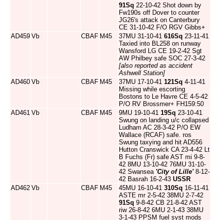
91Sq
22-10-42 Shot down by
Fw190s off Dover to counter
JG26's attack on Canterbury
CE 31-10-42 F/O RGV Gibbs+
AD459
Vb
CBAF
M45
37MU 31-10-41
616Sq
23-11-41
Taxied into BL258 on runway
Wansford LG CE 19-2-42 Sgt
AW Philbey safe SOC 27-3-42
[also reported as accident
Ashwell Station]
AD460
Vb
CBAF
M45
37MU 17-10-41
121Sq
4-11-41
Missing while escorting
Bostons to Le Havre CE 4-5-42
P/O RV Brossmer+ FH159:50
AD461
Vb
CBAF
M45
9MU 19-10-41
19Sq
23-10-41
Swung on landing u/c collapsed
Ludham AC 28-3-42 P/O EW
Wallace (RCAF) safe. ros
Swung taxying and hit AD556
Hutton Cranswick CA 23-4-42 Lt
B Fuchs (Fr) safe AST mi 9-8-
42 8MU 13-10-42 76MU 31-10-
42 Swansea
'City of Lille'
8-12-
42 Basrah 16-2-43
USSR
AD462
Vb
CBAF
M45
45MU 16-10-41
310Sq
16-11-41
ASTE mr 2-5-42 38MU 2-7-42
91Sq
9-8-42 CB 21-8-42 AST
riw 26-8-42 6MU 2-1-43 38MU
3-1-43 PPSM fuel syst mods