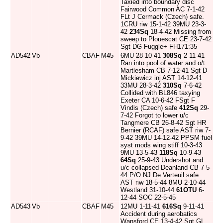
Taxied into boundary disc
Fairwood Common AC 7-1-42
FLt J Cermack (Czech) safe.
1CRU riw 15-1-42 39MU 23-3-
42
234Sq
18-4-42 Missing from
sweep to Plouescat CE 23-7-42
Sgt DG Fuggle+ FH171:35
AD542
Vb
CBAF
M45
6MU 28-10-41
308Sq
2-11-41
Ran into pool of water and o/t
Martlesham CB 7-12-41 Sgt D
Mickiewicz inj AST 14-12-41
33MU 28-3-42
310Sq
7-6-42
Collided with BL846 taxying
Exeter CA 10-6-42 FSgt F
Vindis (Czech) safe
412Sq
29-
7-42 Forgot to lower u/c
Tangmere CB 26-8-42 Sgt HR
Bernier (RCAF) safe AST riw 7-
9-42 39MU 14-12-42 PPSM fuel
syst mods wing stiff 10-3-43
9MU 13-5-43
118Sq
10-9-43
64Sq
25-9-43 Undershot and
u/c collapsed Deanland CB 7-5-
44 P/O NJ De Verteuil safe
AST riw 18-5-44 8MU 2-10-44
Westland 31-10-44
61OTU
6-
12-44 SOC 22-5-45
AD543
Vb
CBAF
M45
12MU 1-11-41
616Sq
9-11-41
Accident during aerobatics
Wansford CE 13-4-42 Sgt GL