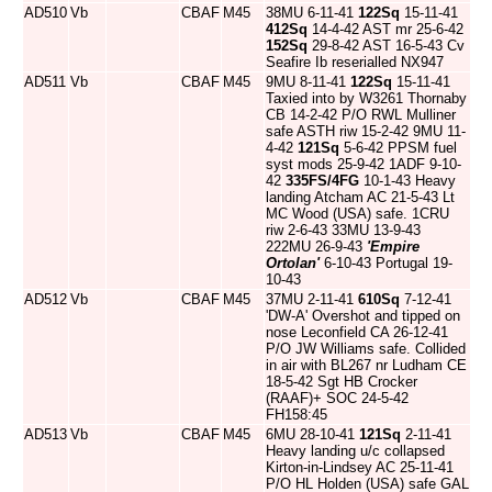
AD510
Vb
CBAF
M45
38MU 6-11-41
122Sq
15-11-41
412Sq
14-4-42 AST mr 25-6-42
152Sq
29-8-42 AST 16-5-43 Cv
Seafire Ib reserialled NX947
AD511
Vb
CBAF
M45
9MU 8-11-41
122Sq
15-11-41
Taxied into by W3261 Thornaby
CB 14-2-42 P/O RWL Mulliner
safe ASTH riw 15-2-42 9MU 11-
4-42
121Sq
5-6-42 PPSM fuel
syst mods 25-9-42 1ADF 9-10-
42
335FS/4FG
10-1-43 Heavy
landing Atcham AC 21-5-43 Lt
MC Wood (USA) safe. 1CRU
riw 2-6-43 33MU 13-9-43
222MU 26-9-43
'Empire
Ortolan'
6-10-43 Portugal 19-
10-43
AD512
Vb
CBAF
M45
37MU 2-11-41
610Sq
7-12-41
'DW-A' Overshot and tipped on
nose Leconfield CA 26-12-41
P/O JW Williams safe. Collided
in air with BL267 nr Ludham CE
18-5-42 Sgt HB Crocker
(RAAF)+ SOC 24-5-42
FH158:45
AD513
Vb
CBAF
M45
6MU 28-10-41
121Sq
2-11-41
Heavy landing u/c collapsed
Kirton-in-Lindsey AC 25-11-41
P/O HL Holden (USA) safe GAL