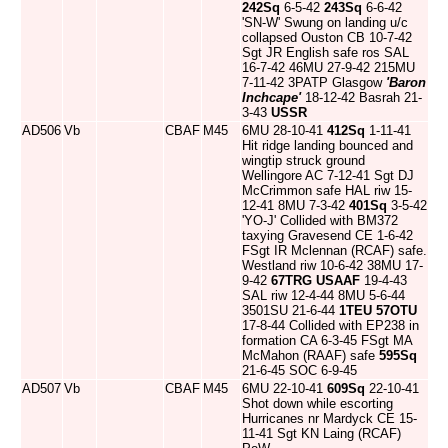
242Sq
6-5-42
243Sq
6-6-42
'SN-W' Swung on landing u/c
collapsed Ouston CB 10-7-42
Sgt JR English safe ros SAL
16-7-42 46MU 27-9-42 215MU
7-11-42 3PATP Glasgow
'Baron
Inchcape'
18-12-42 Basrah 21-
3-43
USSR
AD506
Vb
CBAF
M45
6MU 28-10-41
412Sq
1-11-41
Hit ridge landing bounced and
wingtip struck ground
Wellingore AC 7-12-41 Sgt DJ
McCrimmon safe HAL riw 15-
12-41 8MU 7-3-42
401Sq
3-5-42
'YO-J' Collided with BM372
taxying Gravesend CE 1-6-42
FSgt IR Mclennan (RCAF) safe.
Westland riw 10-6-42 38MU 17-
9-42
67TRG
USAAF
19-4-43
SAL riw 12-4-44 8MU 5-6-44
3501SU 21-6-44
1TEU
57OTU
17-8-44 Collided with EP238 in
formation CA 6-3-45 FSgt MA
McMahon (RAAF) safe
595Sq
21-6-45 SOC 6-9-45
AD507
Vb
CBAF
M45
6MU 22-10-41
609Sq
22-10-41
Shot down while escorting
Hurricanes nr Mardyck CE 15-
11-41 Sgt KN Laing (RCAF)