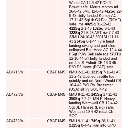
Weald CA 14-3-42 P/O JI
Brown safe. Morris Motors mi
16-6-42 6MU 11-8-42
412Sq
22-
8-42 Belly landed Kenley AC
17-11-42 SqLdr GJ Fee (RCAF)
safe. ros
402Sq
31-12-42
412Sq
2-1-43
132Sq
9-1-43
122Sq
21-5-43 AST riw 7-7-43
33MU 24-10-43 3501SU 11-11-
43
234Sq
6-1-44 Tyre burst
landing swung and port oleo
collapsed Bolt Head AC 12-4-44
FSgt PJW Bell safe ros
57OTU
12-10-44 e/f belly landed and
o/t 4ml S Eshott CE 13-3-45
P/O DJ Howe (RCAF) safe
AD471
Vb
CBAF
M45
8MU 2-11-41
121Sq
7-11-41 AC
13-2-42 Opened throttle too
quickly and o/t North Weald CB
16-4-42 P/O RV Brossmer
(USA) slt inj SOC 4-42
AD472
Vb
CBAF
M45
5MU 9-11-41
145Sq
17-11-41
350Sq
7-2-42 'MN-P' Heavy
landing Warmwell CB 12-4-42
Sgt JL Hansez (Belg) safe.
Westland 19-4-42 recat CE
SOC
AD473
Vb
CBAF
M45
5MU 9-11-41
74Sq
28-11-41
232Sq
8-4-42 Ran into GPO