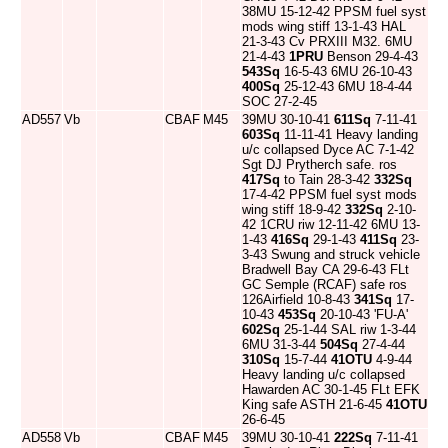
38MU 15-12-42 PPSM fuel syst
mods wing stiff 13-1-43 HAL
21-3-43 Cv PRXIII M32. 6MU
21-4-43
1PRU
Benson 29-4-43
543Sq
16-5-43 6MU 26-10-43
400Sq
25-12-43 6MU 18-4-44
SOC 27-2-45
AD557
Vb
CBAF
M45
39MU 30-10-41
611Sq
7-11-41
603Sq
11-11-41 Heavy landing
u/c collapsed Dyce AC 7-1-42
Sgt DJ Prytherch safe. ros
417Sq
to Tain 28-3-42
332Sq
17-4-42 PPSM fuel syst mods
wing stiff 18-9-42
332Sq
2-10-
42 1CRU riw 12-11-42 6MU 13-
1-43
416Sq
29-1-43
411Sq
23-
3-43 Swung and struck vehicle
Bradwell Bay CA 29-6-43 FLt
GC Semple (RCAF) safe ros
126Airfield 10-8-43
341Sq
17-
10-43
453Sq
20-10-43 'FU-A'
602Sq
25-1-44 SAL riw 1-3-44
6MU 31-3-44
504Sq
27-4-44
310Sq
15-7-44
41OTU
4-9-44
Heavy landing u/c collapsed
Hawarden AC 30-1-45 FLt EFK
King safe ASTH 21-6-45
41OTU
26-6-45
AD558
Vb
CBAF
M45
39MU 30-10-41
222Sq
7-11-41