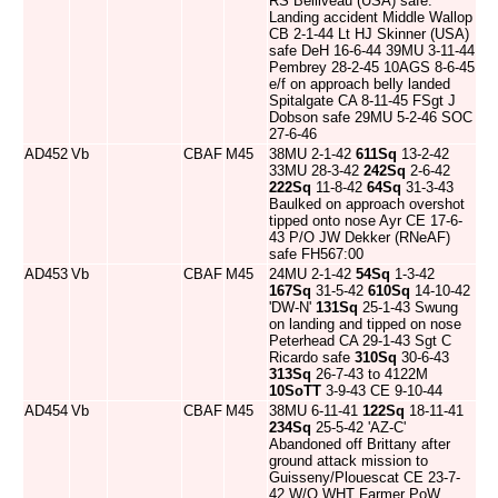
RS Belliveau (USA) safe.
Landing accident Middle Wallop
CB 2-1-44 Lt HJ Skinner (USA)
safe DeH 16-6-44 39MU 3-11-44
Pembrey 28-2-45 10AGS 8-6-45
e/f on approach belly landed
Spitalgate CA 8-11-45 FSgt J
Dobson safe 29MU 5-2-46 SOC
27-6-46
AD452
Vb
CBAF
M45
38MU 2-1-42
611Sq
13-2-42
33MU 28-3-42
242Sq
2-6-42
222Sq
11-8-42
64Sq
31-3-43
Baulked on approach overshot
tipped onto nose Ayr CE 17-6-
43 P/O JW Dekker (RNeAF)
safe FH567:00
AD453
Vb
CBAF
M45
24MU 2-1-42
54Sq
1-3-42
167Sq
31-5-42
610Sq
14-10-42
'DW-N'
131Sq
25-1-43 Swung
on landing and tipped on nose
Peterhead CA 29-1-43 Sgt C
Ricardo safe
310Sq
30-6-43
313Sq
26-7-43 to 4122M
10SoTT
3-9-43 CE 9-10-44
AD454
Vb
CBAF
M45
38MU 6-11-41
122Sq
18-11-41
234Sq
25-5-42 'AZ-C'
Abandoned off Brittany after
ground attack mission to
Guisseny/Plouescat CE 23-7-
42 W/O WHT Farmer PoW