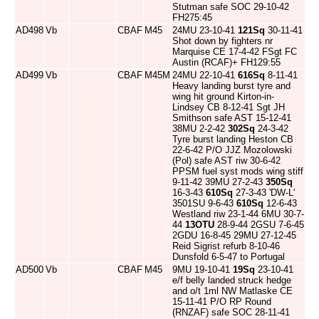
Stutman safe SOC 29-10-42
FH275:45
AD498
Vb
CBAF
M45
24MU 23-10-41
121Sq
30-11-41
Shot down by fighters nr
Marquise CE 17-4-42 FSgt FC
Austin (RCAF)+ FH129:55
AD499
Vb
CBAF
M45M
24MU 22-10-41
616Sq
8-11-41
Heavy landing burst tyre and
wing hit ground Kirton-in-
Lindsey CB 8-12-41 Sgt JH
Smithson safe AST 15-12-41
38MU 2-2-42
302Sq
24-3-42
Tyre burst landing Heston CB
22-6-42 P/O JJZ Mozolowski
(Pol) safe AST riw 30-6-42
PPSM fuel syst mods wing stiff
9-11-42 39MU 27-2-43
350Sq
16-3-43
610Sq
27-3-43 'DW-L'
3501SU 9-6-43
610Sq
12-6-43
Westland riw 23-1-44 6MU 30-7-
44
13OTU
28-9-44 2GSU 7-6-45
2GDU 16-8-45 29MU 27-12-45
Reid Sigrist refurb 8-10-46
Dunsfold 6-5-47 to Portugal
AD500
Vb
CBAF
M45
9MU 19-10-41
19Sq
23-10-41
e/f belly landed struck hedge
and o/t 1ml NW Matlaske CE
15-11-41 P/O RP Round
(RNZAF) safe SOC 28-11-41