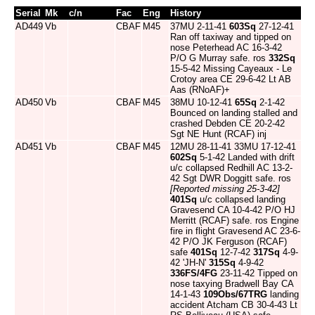
Serial
Mk
c/n
Fac
Eng
History
AD449
Vb
CBAF
M45
37MU 2-11-41
603Sq
27-12-41
Ran off taxiway and tipped on
nose Peterhead AC 16-3-42
P/O G Murray safe. ros
332Sq
15-5-42 Missing Cayeaux - Le
Crotoy area CE 29-6-42 Lt AB
Aas (RNoAF)+
AD450
Vb
CBAF
M45
38MU 10-12-41
65Sq
2-1-42
Bounced on landing stalled and
crashed Debden CE 20-2-42
Sgt NE Hunt (RCAF) inj
AD451
Vb
CBAF
M45
12MU 28-11-41 33MU 17-12-41
602Sq
5-1-42 Landed with drift
u/c collapsed Redhill AC 13-2-
42 Sgt DWR Doggitt safe. ros
[Reported missing 25-3-42]
401Sq
u/c collapsed landing
Gravesend CA 10-4-42 P/O HJ
Merritt (RCAF) safe. ros Engine
fire in flight Gravesend AC 23-6-
42 P/O JK Ferguson (RCAF)
safe
401Sq
12-7-42
317Sq
4-9-
42 'JH-N'
315Sq
4-9-42
336FS/4FG
23-11-42 Tipped on
nose taxying Bradwell Bay CA
14-1-43
109Obs/67TRG
landing
accident Atcham CB 30-4-43 Lt