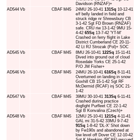
Davidson (RNZAF)+
AD544
Vb
CBAF
M45
24MU 26-10-41
131Sq
10-12-41
e/f belly landed in field and
struck ridge nr Shrewsbury CB
3-1-42 Sgt FD Brown (RNZAF)
safe. CRU riw 13-1-42 9MU 15-
4-42
65Sq
13-7-42 'YT-M'
Crashed on ferry flight in Lake
District Cumberland CE 20-11-
42 Lt RJ Strozak (Pol)+ SOC
AD545
Vb
CBAF
M45
8MU 26-10-41
122Sq
15-11-41
Dived into ground out of cloud
Rosedale Yorks CE 25-1-42
P/O JM Fisher+
AD546
Vb
CBAF
M45
24MU 26-10-41
616Sq
8-11-41
Overturned on landing in snow
Goxhill CB 15-1-42 Sgt RF
McDermid (RCAF) inj SOC 21-
1-42
AD547
Vb
CBAF
M45
39MU 30-10-41
313Sq
6-11-41
Crashed during practice
dogfight Purfleet CE 22-1-42
Sgt B Konvalina (Czech)+
AD548
Vb
CBAF
M45
12MU 25-10-41
121Sq
4-11-41
GAL mi 31-5-42 33MU 9-7-42
91Sq
1-8-42 'DL-X' Shot down
by Fw190s and abandoned at
low level off Dover CE 12-10-42
Sgt K Hawkins (RCAF) rescued