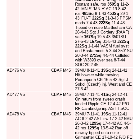
Rostant safe. ros
350Sq
11-2-
42 'MN-S' 'MN-H' AC 19-8-42
ros
485Sq
9-1-43
453Sq
29-1-
43 'FU-T'
222Sq
31-3-43 PPSM
mods 7-4-43
222Sq
11-4-43
Tipped on nose Martlesham CA
26-4-43 Sgt J Cordery (RAAF)
safe
167Sq
19-5-43 3501SU
27-5-43
167Sq
31-5-43
322Sq
222Sq
1-1-44 VASM fuel syst
and Basta mods 5-3-44 3501SU
20-3-44
275Sq
4-5-44 Collided
with W3893 over sea 8-7-44
SOC 20-2-45
AD476
Vb
CBAF
M45
39MU 8-11-41
19Sq
24-11-41
Hit bowser while taxying
Perranporth CB 16-5-42 Sgt J
Sokol (Czech) inj. Westland CE
27-5-42
AD477
Vb
CBAF
M45
39MU 7-11-41
41Sq
24-12-41
On return from sweep crash
landed Ripple CE 12-4-42 P/O
RF Cambridge inj. ASTH SOC
AD478
Vb
CBAF
M45
39MU 7-11-41
19Sq
11-12-41
AC 8-2-42 AST riw 17-2-42 5MU
26-3-42
129Sq
17-4-42 AC 4-5-
42 ros
129Sq
13-5-42 Ran off
runway tipped onto nose
Grimsetter CE 17-10-42 F/O FE