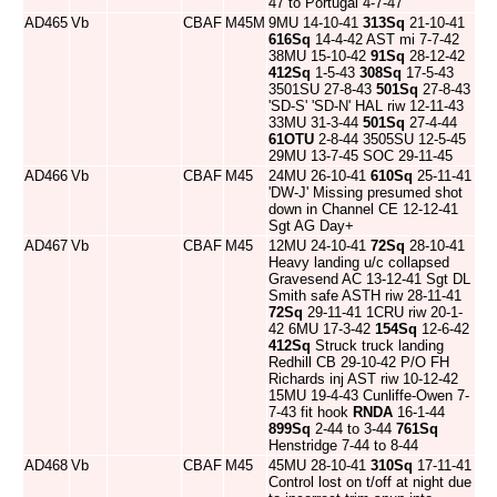
47 to Portugal 4-7-47
AD465
Vb
CBAF
M45M
9MU 14-10-41
313Sq
21-10-41
616Sq
14-4-42 AST mi 7-7-42
38MU 15-10-42
91Sq
28-12-42
412Sq
1-5-43
308Sq
17-5-43
3501SU 27-8-43
501Sq
27-8-43
'SD-S' 'SD-N' HAL riw 12-11-43
33MU 31-3-44
501Sq
27-4-44
61OTU
2-8-44 3505SU 12-5-45
29MU 13-7-45 SOC 29-11-45
AD466
Vb
CBAF
M45
24MU 26-10-41
610Sq
25-11-41
'DW-J' Missing presumed shot
down in Channel CE 12-12-41
Sgt AG Day+
AD467
Vb
CBAF
M45
12MU 24-10-41
72Sq
28-10-41
Heavy landing u/c collapsed
Gravesend AC 13-12-41 Sgt DL
Smith safe ASTH riw 28-11-41
72Sq
29-11-41 1CRU riw 20-1-
42 6MU 17-3-42
154Sq
12-6-42
412Sq
Struck truck landing
Redhill CB 29-10-42 P/O FH
Richards inj AST riw 10-12-42
15MU 19-4-43 Cunliffe-Owen 7-
7-43 fit hook
RNDA
16-1-44
899Sq
2-44 to 3-44
761Sq
Henstridge 7-44 to 8-44
AD468
Vb
CBAF
M45
45MU 28-10-41
310Sq
17-11-41
Control lost on t/off at night due