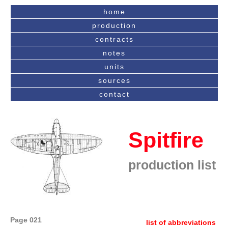
home
production
contracts
notes
units
sources
contact
Spitfire
production list
Page 021
list of abbreviations