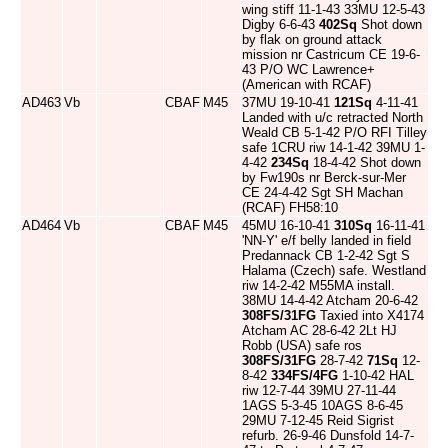
wing stiff 11-1-43 33MU 12-5-43
Digby 6-6-43
402Sq
Shot down
by flak on ground attack
mission nr Castricum CE 19-6-
43 P/O WC Lawrence+
(American with RCAF)
AD463
Vb
CBAF
M45
37MU 19-10-41
121Sq
4-11-41
Landed with u/c retracted North
Weald CB 5-1-42 P/O RFI Tilley
safe 1CRU riw 14-1-42 39MU 1-
4-42
234Sq
18-4-42 Shot down
by Fw190s nr Berck-sur-Mer
CE 24-4-42 Sgt SH Machan
(RCAF) FH58:10
AD464
Vb
CBAF
M45
45MU 16-10-41
310Sq
16-11-41
'NN-Y' e/f belly landed in field
Predannack CB 1-2-42 Sgt S
Halama (Czech) safe. Westland
riw 14-2-42 M55MA install.
38MU 14-4-42 Atcham 20-6-42
308FS/31FG
Taxied into X4174
Atcham AC 28-6-42 2Lt HJ
Robb (USA) safe ros
308FS/31FG
28-7-42
71Sq
12-
8-42
334FS/4FG
1-10-42 HAL
riw 12-7-44 39MU 27-11-44
1AGS 5-3-45 10AGS 8-6-45
29MU 7-12-45 Reid Sigrist
refurb. 26-9-46 Dunsfold 14-7-