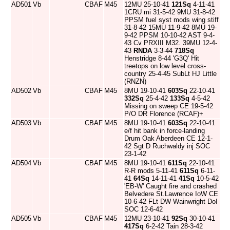
AD501
Vb
CBAF
M45
12MU 25-10-41
121Sq
4-11-41
1CRU mi 31-5-42 9MU 31-8-42
PPSM fuel syst mods wing stiff
31-8-42 15MU 11-9-42 8MU 19-
9-42 PPSM 10-10-42 AST 9-4-
43 Cv PRXIII M32. 39MU 12-4-
43
RNDA
3-3-44
718Sq
Henstridge 8-44 'G3Q' Hit
treetops on low level cross-
country 25-4-45 SubLt HJ Little
(RNZN)
AD502
Vb
CBAF
M45
8MU 19-10-41
603Sq
22-10-41
332Sq
25-4-42
133Sq
4-5-42
Missing on sweep CE 19-5-42
P/O DR Florence (RCAF)+
AD503
Vb
CBAF
M45
8MU 19-10-41
603Sq
22-10-41
e/f hit bank in force-landing
Drum Oak Aberdeen CE 12-1-
42 Sgt D Ruchwaldy inj SOC
23-1-42
AD504
Vb
CBAF
M45
8MU 19-10-41
611Sq
22-10-41
R-R mods 5-11-41
611Sq
6-11-
41
64Sq
14-11-41
41Sq
10-5-42
'EB-W' Caught fire and crashed
Belvedere St.Lawrence IoW CE
10-6-42 FLt DW Wainwright DoI
SOC 12-6-42
AD505
Vb
CBAF
M45
12MU 23-10-41
92Sq
30-10-41
417Sq
6-2-42 Tain 28-3-42