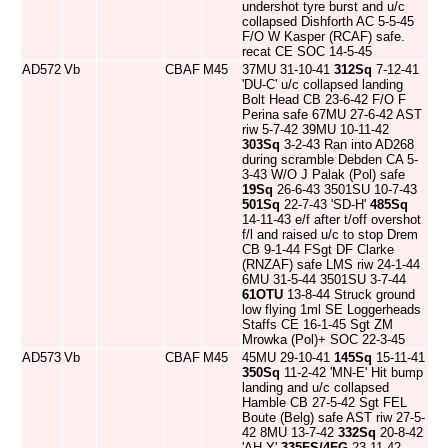
undershot tyre burst and u/c
collapsed Dishforth AC 5-5-45
F/O W Kasper (RCAF) safe.
recat CE SOC 14-5-45
AD572
Vb
CBAF
M45
37MU 31-10-41
312Sq
7-12-41
'DU-C' u/c collapsed landing
Bolt Head CB 23-6-42 F/O F
Perina safe 67MU 27-6-42 AST
riw 5-7-42 39MU 10-11-42
303Sq
3-2-43 Ran into AD268
during scramble Debden CA 5-
3-43 W/O J Palak (Pol) safe
19Sq
26-6-43 3501SU 10-7-43
501Sq
22-7-43 'SD-H'
485Sq
14-11-43 e/f after t/off overshot
f/l and raised u/c to stop Drem
CB 9-1-44 FSgt DF Clarke
(RNZAF) safe LMS riw 24-1-44
6MU 31-5-44 3501SU 3-7-44
61OTU
13-8-44 Struck ground
low flying 1ml SE Loggerheads
Staffs CE 16-1-45 Sgt ZM
Mrowka (Pol)+ SOC 22-3-45
AD573
Vb
CBAF
M45
45MU 29-10-41
145Sq
15-11-41
350Sq
11-2-42 'MN-E' Hit bump
landing and u/c collapsed
Hamble CB 27-5-42 Sgt FEL
Boute (Belg) safe AST riw 27-5-
42 8MU 13-7-42
332Sq
20-8-42
'AH-Y'
335FS/4FG
23-11-42