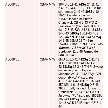
PoW
AD508
Vb
CBAF
M45
38MU 6-11-41
74Sq
24-11-41
232Sq
8-4-42 'EF-F' PPSM fuel
syst mods 24-9-42
308Sq
12-
10-42 Collided in air with
BM328 landed nr Hutton
Cranswick CB 4-5-43 F/O Z
Frackiewicz (Pol) safe 1CRU
riw 17-5-43 33MU 12-8-43
66Sq
24-8-43
340Sq
15-11-43
FLS
22-2-44
57OTU
14-9-44
577Sq
14-6-45 29MU 26-7-45 to
5594M 3-10-45 1PATP 22-10-45
'Samuel V Shreve'
7-3-46
Bordeaux 11-3-46
Armee de
l'Air
11-3-46
AD509
Vb
CBAF
M45
6MU 28-10-41
412Sq
1-11-41
1CRU riw 20-12-41 6MU 29-1-
42
331Sq
17-3-42 'FN-P' Swung
on landing u/c collapsed
Manston AC 4-10-42 FSgt GPL
Owren (RNoAF) safe. ros
416Sq
4-11-42
411Sq
23-3-43
3501SU 1-6-43
411Sq
9-6-43
308Sq
Belly landed Hutton
Cranswick AC 14-7-43 P/O H
Jurewicz (Pol) safe ros 3501SU
19-8-43
412Sq
4-9-43
303Sq
3-
12-43 AC 5-12-43 recat CE 8-1-
44