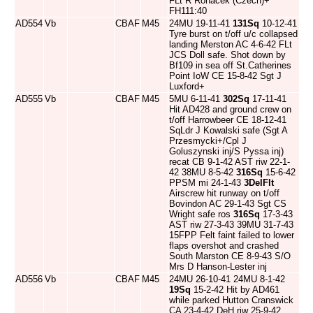
FLt R Rohacek (Czech)+
FH111:40
AD554
Vb
CBAF
M45
24MU 19-11-41
131Sq
10-12-41
Tyre burst on t/off u/c collapsed
landing Merston AC 4-6-42 FLt
JCS Doll safe. Shot down by
Bf109 in sea off St.Catherines
Point IoW CE 15-8-42 Sgt J
Luxford+
AD555
Vb
CBAF
M45
5MU 6-11-41
302Sq
17-11-41
Hit AD428 and ground crew on
t/off Harrowbeer CE 18-12-41
SqLdr J Kowalski safe (Sgt A
Przesmycki+/Cpl J
Goluszynski inj/S Pyssa inj)
recat CB 9-1-42 AST riw 22-1-
42 38MU 8-5-42
316Sq
15-6-42
PPSM mi 24-1-43
3DelFlt
Airscrew hit runway on t/off
Bovindon AC 29-1-43 Sgt CS
Wright safe ros
316Sq
17-3-43
AST riw 27-3-43 39MU 31-7-43
15FPP Felt faint failed to lower
flaps overshot and crashed
South Marston CE 8-9-43 S/O
Mrs D Hanson-Lester inj
AD556
Vb
CBAF
M45
24MU 26-10-41 24MU 8-1-42
19Sq
15-2-42 Hit by AD461
while parked Hutton Cranswick
CA 23-4-42 DeH riw 25-9-42