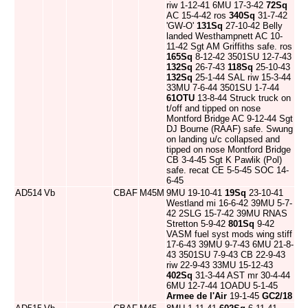
riw 1-12-41 6MU 17-3-42
72Sq
AC 15-4-42 ros
340Sq
31-7-42
'GW-O'
131Sq
27-10-42 Belly
landed Westhampnett AC 10-
11-42 Sgt AM Griffiths safe. ros
165Sq
8-12-42 3501SU 12-7-43
132Sq
26-7-43
118Sq
25-10-43
132Sq
25-1-44 SAL riw 15-3-44
33MU 7-6-44 3501SU 1-7-44
61OTU
13-8-44 Struck truck on
t/off and tipped on nose
Montford Bridge AC 9-12-44 Sgt
DJ Bourne (RAAF) safe. Swung
on landing u/c collapsed and
tipped on nose Montford Bridge
CB 3-4-45 Sgt K Pawlik (Pol)
safe. recat CE 5-5-45 SOC 14-
6-45
AD514
Vb
CBAF
M45M
9MU 19-10-41
19Sq
23-10-41
Westland mi 16-6-42 39MU 5-7-
42 2SLG 15-7-42 39MU RNAS
Stretton 5-9-42
801Sq
9-42
VASM fuel syst mods wing stiff
17-6-43 39MU 9-7-43 6MU 21-8-
43 3501SU 7-9-43 CB 22-9-43
riw 22-9-43 33MU 15-12-43
402Sq
31-3-44 AST mr 30-4-44
6MU 12-7-44 1OADU 5-1-45
Armee de l'Air
19-1-45
GC2/18