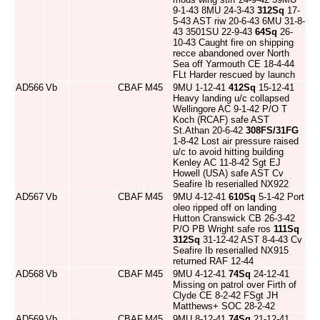
9-1-43 8MU 24-3-43
312Sq
17-
5-43 AST riw 20-6-43 6MU 31-8-
43 3501SU 22-9-43
64Sq
26-
10-43 Caught fire on shipping
recce abandoned over North
Sea off Yarmouth CE 18-4-44
FLt Harder rescued by launch
AD566
Vb
CBAF
M45
9MU 1-12-41
412Sq
15-12-41
Heavy landing u/c collapsed
Wellingore AC 9-1-42 P/O T
Koch (RCAF) safe AST
St.Athan 20-6-42
308FS/31FG
1-8-42 Lost air pressure raised
u/c to avoid hitting building
Kenley AC 11-8-42 Sgt EJ
Howell (USA) safe AST Cv
Seafire Ib reserialled NX922
AD567
Vb
CBAF
M45
9MU 4-12-41
610Sq
5-1-42 Port
oleo ripped off on landing
Hutton Cranswick CB 26-3-42
P/O PB Wright safe ros
111Sq
312Sq
31-12-42 AST 8-4-43 Cv
Seafire Ib reserialled NX915
returned RAF 12-44
AD568
Vb
CBAF
M45
9MU 4-12-41
74Sq
24-12-41
Missing on patrol over Firth of
Clyde CE 8-2-42 FSgt JH
Matthews+ SOC 28-2-42
AD569
Vb
CBAF
M45
9MU 8-12-41
74Sq
21-12-41