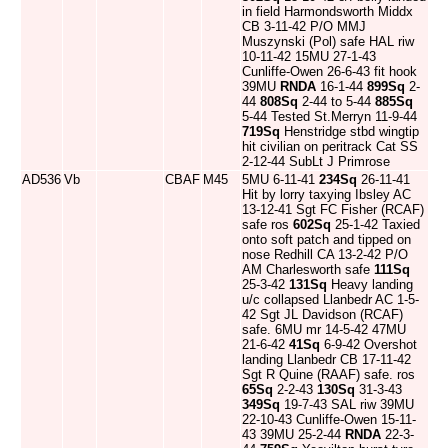
in field Harmondsworth Middx
CB 3-11-42 P/O MMJ
Muszynski (Pol) safe HAL riw
10-11-42 15MU 27-1-43
Cunliffe-Owen 26-6-43 fit hook
39MU
RNDA
16-1-44
899Sq
2-
44
808Sq
2-44 to 5-44
885Sq
5-44 Tested St.Merryn 11-9-44
719Sq
Henstridge stbd wingtip
hit civilian on peritrack Cat SS
2-12-44 SubLt J Primrose
AD536
Vb
CBAF
M45
5MU 6-11-41
234Sq
26-11-41
Hit by lorry taxying Ibsley AC
13-12-41 Sgt FC Fisher (RCAF)
safe ros
602Sq
25-1-42 Taxied
onto soft patch and tipped on
nose Redhill CA 13-2-42 P/O
AM Charlesworth safe
111Sq
25-3-42
131Sq
Heavy landing
u/c collapsed Llanbedr AC 1-5-
42 Sgt JL Davidson (RCAF)
safe. 6MU mr 14-5-42 47MU
21-6-42
41Sq
6-9-42 Overshot
landing Llanbedr CB 17-11-42
Sgt R Quine (RAAF) safe. ros
65Sq
2-2-43
130Sq
31-3-43
349Sq
19-7-43 SAL riw 39MU
22-10-43 Cunliffe-Owen 15-11-
43 39MU 25-2-44
RNDA
22-3-