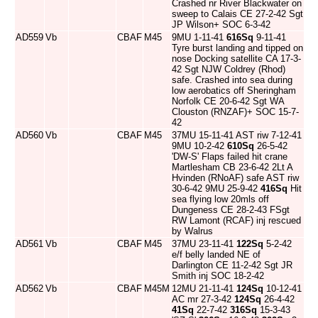
Crashed nr River Blackwater on
sweep to Calais CE 27-2-42 Sgt
JP Wilson+ SOC 6-3-42
AD559
Vb
CBAF
M45
9MU 1-11-41
616Sq
9-11-41
Tyre burst landing and tipped on
nose Docking satellite CA 17-3-
42 Sgt NJW Coldrey (Rhod)
safe. Crashed into sea during
low aerobatics off Sheringham
Norfolk CE 20-6-42 Sgt WA
Clouston (RNZAF)+ SOC 15-7-
42
AD560
Vb
CBAF
M45
37MU 15-11-41 AST riw 7-12-41
9MU 10-2-42
610Sq
26-5-42
'DW-S' Flaps failed hit crane
Martlesham CB 23-6-42 2Lt A
Hvinden (RNoAF) safe AST riw
30-6-42 9MU 25-9-42
416Sq
Hit
sea flying low 20mls off
Dungeness CE 28-2-43 FSgt
RW Lamont (RCAF) inj rescued
by Walrus
AD561
Vb
CBAF
M45
37MU 23-11-41
122Sq
5-2-42
e/f belly landed NE of
Darlington CE 11-2-42 Sgt JR
Smith inj SOC 18-2-42
AD562
Vb
CBAF
M45M
12MU 21-11-41
124Sq
10-12-41
AC mr 27-3-42
124Sq
26-4-42
41Sq
22-7-42
316Sq
15-3-43