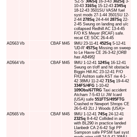
'SZ-S'
306Sq
16-3-43
302Sq
3-
10-43
316Sq
15-12-43
234Sq
18-12-43 3501SU VASM fuel
syst mods 27-1-44 3501SU 12-
2-44
278Sq
24-4-44
287Sq
22-
2-45 Swung on landing and u/c
collapsed Redhill AC 13-4-45
F/O KS Meyer (RCAF) safe.
recat CE SOC 26-4-45
AD563
Vb
CBAF
M45
9MU 23-11-41
452Sq
5-12-41
'UD-R'
457Sq
Missing on sweep
to Le Havre CE 26-3-42
[ORB
has AB495]
AD564
Vb
CBAF
M45
9MU 1-12-41
124Sq
16-12-41
Swung on t/off and hit obstacle
Biggin Hill AC 23-12-41 P/O
FHJ Ashton safe AST riw 4-1-
42 38MU 11-2-42
71Sq
19-4-42
334FS/4FG
1-10-42
109Obs/67TRG
Taxi accident
Atcham 7-5-43 Lt JW Icard
(USA) safe
551FTS/495FTG
Crashed nr Newport Shrops CE
26-5-43 2Lt J Woods (USA)+
AD565
Vb
CBAF
M45
9MU 1-12-41
74Sq
24-12-41
232Sq
8-4-42 Collided in air
with BL290 in practice landed
Llanbedr CA 2-6-42 Sgt PP
Sampson safe PPSM fuel syst
mods wing stiff 24-9-42 39MU