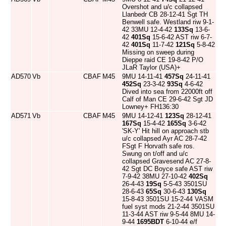
Overshot and u/c collapsed
Llanbedr CB 28-12-41 Sgt TH
Benwell safe. Westland riw 9-1-
42 33MU 12-4-42
133Sq
13-6-
42
401Sq
15-6-42 AST riw 6-7-
42
401Sq
11-7-42
121Sq
5-8-42
Missing on sweep during
Dieppe raid CE 19-8-42 P/O
JLaR Taylor (USA)+
AD570
Vb
CBAF
M45
9MU 14-11-41
457Sq
24-11-41
452Sq
23-3-42
93Sq
4-6-42
Dived into sea from 22000ft off
Calf of Man CE 29-6-42 Sgt JD
Lowney+ FH136:30
AD571
Vb
CBAF
M45
9MU 14-12-41
123Sq
28-12-41
167Sq
15-4-42
165Sq
3-6-42
'SK-Y' Hit hill on approach stb
u/c collapsed Ayr AC 28-7-42
FSgt F Horvath safe ros.
Swung on t/off and u/c
collapsed Gravesend AC 27-8-
42 Sgt DC Boyce safe AST riw
7-9-42 38MU 27-10-42
402Sq
26-4-43
19Sq
5-5-43 3501SU
28-6-43
65Sq
30-6-43
130Sq
15-8-43 3501SU 15-2-44 VASM
fuel syst mods 21-2-44 3501SU
11-3-44 AST riw 9-5-44 8MU 14-
9-44
1695BDT
6-10-44 e/f