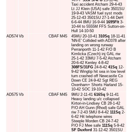
Taxi accident Atcham 29-4-43
Lt JJ Klein (USA) safe 3501SU
19-9-43 VASM fuel syst mods
25-12-43 3501SU 27-1-44 DeH
6-6-44 8MU 16-9-44
1695Flt
3-
10-44 to 5555M FFS Sutton-on-
Hull 14-10-50
AD574
Vb
CBAF
M45
45MU 20-10-41
310Sq
18-11-41
'NN-E' Collided with AD378 after
landing on wrong runway
Perranporth 11-1-42 F/O B
Kimlicka (Czech) inj GAL riw
25-1-42 33MU 7-5-42 Atcham
20-6-42 Kenley 4-8-42
308FS/31FG
24-8-42
41Sq
12-
9-42 Wingtip hit sea in low level
turn crashed off Newcastle Co
Down CE 24-9-42 Sgt REG
Oxenham+ Shorts Harland 15-
10-42 SOC 19-10-42
AD575
Vb
CBAF
M45
9MU 2-11-41
616Sq
9-11-41
Heavy landing u/c collapsed
Kirton-in-Lindsey CB 28-1-42
P/O AH Gunn (Rhod) safe GAL
riw 7-2-43 5MU 8-4-42
111Sq
2-
6-42 Hit telephone wires
Steeple Morden CB 24-7-42
P/O FJ Mee safe
111Sq
5-9-42
SF Duxford
31-12-42 3501SU