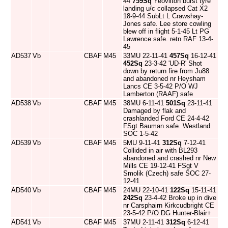
44
759Sq
Yeovilton burst tyre
landing u/c collapsed Cat X2
18-9-44 SubLt L Crawshay-
Jones safe. Lee store cowling
blew off in flight 5-1-45 Lt PG
Lawrence safe. retn RAF 13-4-
45
AD537
Vb
CBAF
M45
33MU 22-11-41
457Sq
16-12-41
452Sq
23-3-42 'UD-R' Shot
down by return fire from Ju88
and abandoned nr Heysham
Lancs CE 3-5-42 P/O WJ
Lamberton (RAAF) safe
AD538
Vb
CBAF
M45
38MU 6-11-41
501Sq
23-11-41
Damaged by flak and
crashlanded Ford CE 24-4-42
FSgt Bauman safe. Westland
SOC 1-5-42
AD539
Vb
CBAF
M45
5MU 9-11-41
312Sq
7-12-41
Collided in air with BL293
abandoned and crashed nr New
Mills CE 19-12-41 FSgt V
Smolik (Czech) safe SOC 27-
12-41
AD540
Vb
CBAF
M45
24MU 22-10-41
122Sq
15-11-41
242Sq
23-4-42 Broke up in dive
nr Carsphairn Kirkcudbright CE
23-5-42 P/O DG Hunter-Blair+
AD541
Vb
CBAF
M45
37MU 2-11-41
312Sq
6-12-41