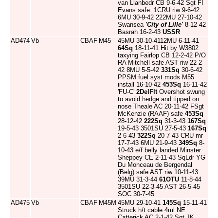
van Llanbedr CB 9-6-42 Sgt FI
Evans safe. 1CRU riw 9-6-42
6MU 30-9-42 222MU 27-10-42
Swansea
'City of Lille'
8-12-42
Basrah 16-2-43
USSR
AD474
Vb
CBAF
M45
45MU 30-10-4112MU 6-11-41
64Sq
18-11-41 Hit by W3802
taxying Fairlop CB 12-2-42 P/O
RA Mitchell safe AST riw 22-2-
42 8MU 5-5-42
331Sq
30-6-42
PPSM fuel syst mods M55
install 16-10-42
453Sq
16-11-42
'FU-C'
2DelFlt
Overshot swung
to avoid hedge and tipped on
nose Theale AC 20-11-42 FSgt
McKenzie (RAAF) safe
453Sq
28-12-42
222Sq
31-3-43
167Sq
19-5-43 3501SU 27-5-43
167Sq
2-6-43
322Sq
20-7-43 CRU mr
17-7-43 6MU 21-9-43
349Sq
8-
10-43 e/f belly landed Minster
Sheppey CE 2-11-43 SqLdr YG
Du Monceau de Bergendal
(Belg) safe AST riw 10-11-43
39MU 31-3-44
61OTU
11-8-44
3501SU 22-3-45 AST 26-5-45
SOC 30-7-45
AD475
Vb
CBAF
M45M
45MU 29-10-41
145Sq
15-11-41
Struck h/t cable 4ml NE
Catterick AC 2-1-42 Sgt JK