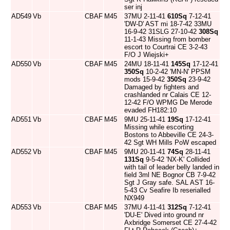
ser inj
AD549
Vb
CBAF
M45
37MU 2-11-41
610Sq
7-12-41
'DW-D' AST mi 18-7-42 33MU
16-9-42 31SLG 27-10-42
308Sq
11-1-43 Missing from bomber
escort to Courtrai CE 3-2-43
F/O J Wiejski+
AD550
Vb
CBAF
M45
24MU 18-11-41
145Sq
17-12-41
350Sq
10-2-42 'MN-N' PPSM
mods 15-9-42
350Sq
23-9-42
Damaged by fighters and
crashlanded nr Calais CE 12-
12-42 F/O WPMG De Merode
evaded FH182:10
AD551
Vb
CBAF
M45
9MU 25-11-41
19Sq
17-12-41
Missing while escorting
Bostons to Abbeville CE 24-3-
42 Sgt WH Mills PoW escaped
AD552
Vb
CBAF
M45
9MU 20-11-41
74Sq
28-11-41
131Sq
9-5-42 'NX-K' Collided
with tail of leader belly landed in
field 3ml NE Bognor CB 7-9-42
Sgt J Gray safe. SAL AST 16-
5-43 Cv Seafire Ib reserialled
NX949
AD553
Vb
CBAF
M45
37MU 4-11-41
312Sq
7-12-41
'DU-E' Dived into ground nr
Axbridge Somerset CE 27-4-42