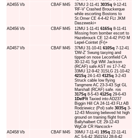
AD455
Vb
CBAF
M45
37MU 2-11-41
303Sq
9-12-41
'RF-V' Crashed Brouckerque
while escorting Bostons to
St.Omer CE 4-4-42 FLt JKM
Daszewski+
AD456
Vb
CBAF
M45
12MU 1-11-41
616Sq
8-11-41
Missing from bomber escort to
Hazebrouck CE 12-4-42 P/O M
Lepel-Cointet (Fr)+
AD457
Vb
CBAF
M45
37MU 31-10-41
610Sq
7-12-41
'DW-Z' Swung taxying and
tipped on nose Leconfield CA
30-12-41 Sgt WM Jackson
(RCAF) safe AST mi 17-7-42
33MU 12-9-42 31SLG 21-10-42
421Sq
24-1-43
412Sq
3-2-43
Struck cable low flying
Tangmere AC 23-3-43 Sgt GL
Marshall (RCAF) safe. ros
317Sq
8-5-43
412Sq
29-6-43
1DelFlt
Taxied into AD237
Biggin Hill CA 24-11-43 FLt AB
Rodziewicz (Pol) safe
303Sq
3-
12-43 Missing believed hit high
ground on training flight from
Ballyhalbert CE 29-12-43
WgCdr CR Hancock+
AD458
Vb
CBAF
M45
39MU 7-11-41
19Sq
22-11-41
AC 5-6-42 3501SU 28-8-42