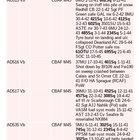
AD515
Vb
CBAF
M45
8MU 1-11-41
602Sq
6-11-41
Swung on t/off into pile of snow
Redhill CB 22-1-42 Sgt PF
Green safe GAL riw 6-2-42 8MU
30-4-42
421Sq
10-6-42
412Sq
3-2-43
602Sq
3501SU 15-5-43
ASTE mr 30-7-43 6MU 24-12-
43
485Sq
3-1-44
234Sq
5-1-44
Tyre burst on landing and u/c
collapsed Deanland AC 29-5-44
FSgt CO Potter safe ros
61OTU
17-5-45
695Sq
21-6-45
SOC 11-10-45
AD516
Vb
CBAF
M45
37MU 17-10-41
401Sq
1-11-41
Shot down by Bf109 and Fw190
on sweep crashed between
Calais and St.Omer CE 22-11-
41 F/O HA Sprague (RCAF)
PoW
AD517
Vb
CBAF
M45
39MU 31-10-41
452Sq
12-11-41
457Sq
22-3-42
308Sq
19-4-42
e/f f/l nr Scarborough CB 24-6-
42 Sgt AJJ Nahlik (Pol) safe
VASM fuel syst mods 15-11-42
AST 13-2-43 Cv Seafire Ib
reserialled NX884
AD535
Vb
CBAF
M45
5MU 6-11-41
302Sq
15-11-41
74Sq
31-12-41
234Sq
8-4-42
PPSM fuel syst mods 24-9-42
302Sq
13-10-42 e/f belly landed