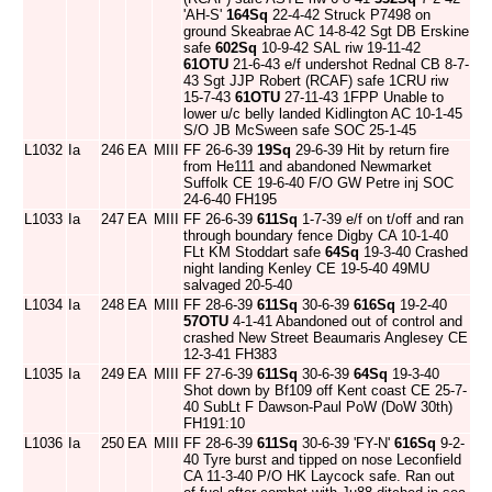
'AH-S'
164Sq
22-4-42 Struck P7498 on
ground Skeabrae AC 14-8-42 Sgt DB Erskine
safe
602Sq
10-9-42 SAL riw 19-11-42
61OTU
21-6-43 e/f undershot Rednal CB 8-7-
43 Sgt JJP Robert (RCAF) safe 1CRU riw
15-7-43
61OTU
27-11-43 1FPP Unable to
lower u/c belly landed Kidlington AC 10-1-45
S/O JB McSween safe SOC 25-1-45
L1032
Ia
246
EA
MIII
FF 26-6-39
19Sq
29-6-39 Hit by return fire
from He111 and abandoned Newmarket
Suffolk CE 19-6-40 F/O GW Petre inj SOC
24-6-40 FH195
L1033
Ia
247
EA
MIII
FF 26-6-39
611Sq
1-7-39 e/f on t/off and ran
through boundary fence Digby CA 10-1-40
FLt KM Stoddart safe
64Sq
19-3-40 Crashed
night landing Kenley CE 19-5-40 49MU
salvaged 20-5-40
L1034
Ia
248
EA
MIII
FF 28-6-39
611Sq
30-6-39
616Sq
19-2-40
57OTU
4-1-41 Abandoned out of control and
crashed New Street Beaumaris Anglesey CE
12-3-41 FH383
L1035
Ia
249
EA
MIII
FF 27-6-39
611Sq
30-6-39
64Sq
19-3-40
Shot down by Bf109 off Kent coast CE 25-7-
40 SubLt F Dawson-Paul PoW (DoW 30th)
FH191:10
L1036
Ia
250
EA
MIII
FF 28-6-39
611Sq
30-6-39 'FY-N'
616Sq
9-2-
40 Tyre burst and tipped on nose Leconfield
CA 11-3-40 P/O HK Laycock safe. Ran out