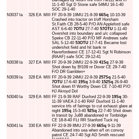
11-1-40 Sgt D Stone safe 54MU 16-1-40
SOC 29-1-40
N3037
Ia
326
EA
MIII
FF 20-9-39 19MU 21-9-39
66Sq
10-10-39
Crashed into tractor on t/off Horsham
St.Faith CB 28-5-40 P/O AN Appleford safe
AST 6-6-40
7OTU
27-7-40
57OTU
1-11-40
Overshot into boundary and u/c collapsed
Speke CB 22-11-40 P/O MF Andrews safe
SAL 5-12-40
53OTU
17-7-41 Became lost
undershot field and hit bank nr
Haverfordwest CE 17-12-41 Sgt N Robinson
(RAAF) safe SOC 29-12-41
N3038
Ia
327
EA
MIII
FF 20-9-39 24MU 22-9-39
41Sq
27-9-39
Shot down by Bf109 nr Dover CE 29-7-40
F/O DR Gamblen+
N3039
Ia
328
EA
MIII
FF 20-9-39 24MU 22-9-39
257Sq
21-5-40
7OTU
17-6-40
19Sq
3-9-40
152Sq
26-9-40
Shot down f/l Worthy Down CE 7-10-40 P/O
HJ Akroyd DoI
N3040
Ia
329
EA
MIII
FF 21-9-39 RAF Duxford 22-9-39
19Sq
30-
11-39 VAEA 2-1-40 RAF Duxford 11-1-40
service trls of fairings to cut exhaust glare at
night
19Sq
15-3-40
92Sq
22-7-40 Shot down
in transit by Ju88 abandoned nr Tonbridge
CE 18-8-40 FLt RR Stanford Tuck inj
N3041
Ia
330
EA
MIII
FF 22-9-39 8MU 27-9-39
66Sq
9-11-39
Abandoned into sea when e/f on convoy
patrol CE 24-7-40 Sgt AD Smith rescued