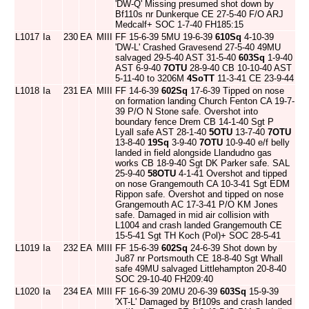
'DW-Q' Missing presumed shot down by
Bf110s nr Dunkerque CE 27-5-40 F/O ARJ
Medcalf+ SOC 1-7-40 FH185:15
L1017
Ia
230
EA
MIII
FF 15-6-39 5MU 19-6-39
610Sq
4-10-39
'DW-L' Crashed Gravesend 27-5-40 49MU
salvaged 29-5-40 AST 31-5-40
603Sq
1-9-40
AST 6-9-40
7OTU
28-9-40 CB 10-10-40 AST
5-11-40 to 3206M
4SoTT
11-3-41 CE 23-9-44
L1018
Ia
231
EA
MIII
FF 14-6-39
602Sq
17-6-39 Tipped on nose
on formation landing Church Fenton CA 19-7-
39 P/O N Stone safe. Overshot into
boundary fence Drem CB 14-1-40 Sgt P
Lyall safe AST 28-1-40
5OTU
13-7-40
7OTU
13-8-40
19Sq
3-9-40
7OTU
10-9-40 e/f belly
landed in field alongside Llandudno gas
works CB 18-9-40 Sgt DK Parker safe. SAL
25-9-40
58OTU
4-1-41 Overshot and tipped
on nose Grangemouth CA 10-3-41 Sgt EDM
Rippon safe. Overshot and tipped on nose
Grangemouth AC 17-3-41 P/O KM Jones
safe. Damaged in mid air collision with
L1004 and crash landed Grangemouth CE
15-5-41 Sgt TH Koch (Pol)+ SOC 28-5-41
L1019
Ia
232
EA
MIII
FF 15-6-39
602Sq
24-6-39 Shot down by
Ju87 nr Portsmouth CE 18-8-40 Sgt Whall
safe 49MU salvaged Littlehampton 20-8-40
SOC 29-10-40 FH209:40
L1020
Ia
234
EA
MIII
FF 16-6-39 20MU 20-6-39
603Sq
15-9-39
'XT-L' Damaged by Bf109s and crash landed