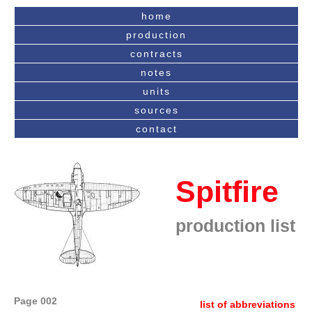
home
production
contracts
notes
units
sources
contact
Spitfire
production list
Page 002
list of abbreviations