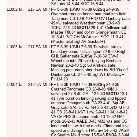
SAL riw 14-8-44 SOC 16-8-44
L1002
Ia
216
EA
MIII
FF 5-6-39 10MU 7-6-39
602Sq
24-9-39
Overshot through hedge and road into field
Tangmere CB 10-9-40 P/O OV Hanbury safe
49MU salvaged Westhampnett 13-9-40
1CRU 27-9-40
58OTU
29-1-41 Collision with
Master T8634 and dbf nr Grangemouth CE
10-3-41 P/O GH McArthur+ SOC 21-3-41
(Master pilot Sgt AV Gaskell+)
L1003
Ia
217
EA
MIII
FF 5-6-39 10MU 7-6-39 Tailwheel struck
boundary board Hullavington 29-9-39 FSgt
GHL Baker safe
610Sq
7-10-39 'DW-J'
Wheel ran into 2ft hole taxying Bircham
Newton 23-2-40 Sgt SJ Arnfield safe.
Missing presumed shot down by Bf109s off
Dunkerque CE 27-5-40 Sgt WT Medway+
FH114:10
L1004
Ia
218
EA
MIII
FF 5-6-39 10MU 7-6-39
602Sq
24-9-39
Crashed Tangmere CB 26-8-40 49MU
salvaged 27-8-40 GAL 12-9-40
58OTU
13-1-
41 Tyre burst on landing swung and tipped
on nose Grangemouth CA 23-4-41 Sgt AE
Gray safe SAL Cv Va M4 2-6-41
57OTU
6-8-
41 CB 26-8-41 ASTH riw 5-9-41 HAL 4-8-42
VA Cv PRXIII second proto 10-12-42 HAL
mods 16-2-43
AAEE
3-43 M32 wts and CG
load cool trls with trop mods. Climb and level
speed and diving trls HAL riw 14-5-43 VASM
Cv Seafire MkIII proto 15-5-43
RNDA
3-3-44