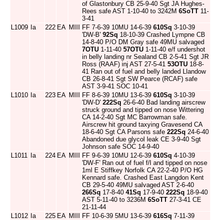
of Glastonbury CB 25-9-40 Sgt JA Hughes-
Rees safe AST 1-10-40 to 3242M
6SoTT
11-
3-41
L1009
Ia
222
EA
MIII
FF 7-6-39 10MU 14-6-39
610Sq
3-10-39
'DW-B'
92Sq
18-10-39 Crashed Lympne CB
14-8-40 P/O DM Gray safe 49MU salvaged
7OTU
1-11-40
57OTU
1-11-40 e/f undershot
in belly landing nr Sealand CB 2-5-41 Sgt JR
Ross (RAAF) inj AST 27-5-41
53OTU
18-8-
41 Ran out of fuel and belly landed Llandow
CB 26-8-41 Sgt SW Pearce (RCAF) safe
AST 3-9-41 SOC 10-41
L1010
Ia
223
EA
MIII
FF 8-6-39 10MU 13-6-39
610Sq
3-10-39
'DW-D'
222Sq
26-6-40 Bad landing airscrew
struck ground and tipped on nose Wittering
CA 14-2-40 Sgt MC Barrowman safe.
Airscrew hit ground taxying Gravesend CA
18-6-40 Sgt CA Parsons safe
222Sq
24-6-40
Abandoned due glycol leak CE 3-9-40 Sgt
Johnson safe SOC 14-9-40
L1011
Ia
224
EA
MIII
FF 9-6-39 10MU 12-6-39
610Sq
4-10-39
'DW-F' Ran out of fuel f/l and tipped on nose
1ml E Stiffkey Norfolk CA 22-2-40 P/O HG
Kennard safe. Crashed East Langdon Kent
CB 29-5-40 49MU salvaged AST 2-6-40
266Sq
17-8-40
41Sq
17-9-40
222Sq
18-9-40
AST 5-11-40 to 3236M
6SoTT
27-3-41 CE
21-11-44
L1012
Ia
225
EA
MIII
FF 10-6-39 5MU 13-6-39
616Sq
7-11-39