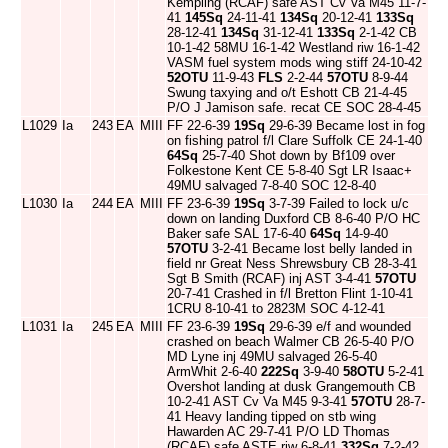
Kempling (RCAF) safe AST Cv Va M45 11-7-
41
145Sq
24-11-41
134Sq
20-12-41
133Sq
28-12-41
134Sq
31-12-41
133Sq
2-1-42 CB
10-1-42 58MU 16-1-42 Westland riw 16-1-42
VASM fuel system mods wing stiff 24-10-42
52OTU
11-9-43
FLS
2-2-44
57OTU
8-9-44
Swung taxying and o/t Eshott CB 21-4-45
P/O J Jamison safe. recat CE SOC 28-4-45
L1029
Ia
243
EA
MIII
FF 22-6-39
19Sq
29-6-39 Became lost in fog
on fishing patrol f/l Clare Suffolk CE 24-1-40
64Sq
25-7-40 Shot down by Bf109 over
Folkestone Kent CE 5-8-40 Sgt LR Isaac+
49MU salvaged 7-8-40 SOC 12-8-40
L1030
Ia
244
EA
MIII
FF 23-6-39
19Sq
3-7-39 Failed to lock u/c
down on landing Duxford CB 8-6-40 P/O HC
Baker safe SAL 17-6-40
64Sq
14-9-40
57OTU
3-2-41 Became lost belly landed in
field nr Great Ness Shrewsbury CB 28-3-41
Sgt B Smith (RCAF) inj AST 3-4-41
57OTU
20-7-41 Crashed in f/l Bretton Flint 1-10-41
1CRU 8-10-41 to 2823M SOC 4-12-41
L1031
Ia
245
EA
MIII
FF 23-6-39
19Sq
29-6-39 e/f and wounded
crashed on beach Walmer CB 26-5-40 P/O
MD Lyne inj 49MU salvaged 26-5-40
ArmWhit 2-6-40
222Sq
3-9-40
58OTU
5-2-41
Overshot landing at dusk Grangemouth CB
10-2-41 AST Cv Va M45 9-3-41
57OTU
28-7-
41 Heavy landing tipped on stb wing
Hawarden AC 29-7-41 P/O LD Thomas
(RCAF) safe ASTE riw 6-8-41
332Sq
7-2-42