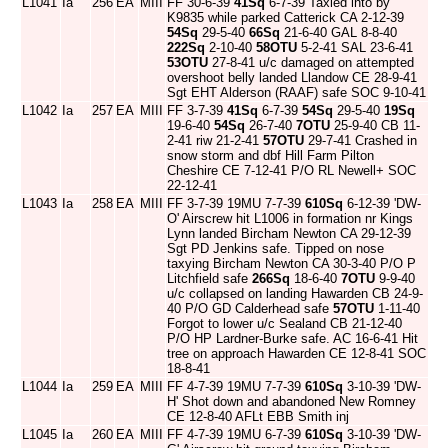
L1041
Ia
256
EA
MIII
FF 30-6-39
41Sq
6-7-39 Taxied into by
K9835 while parked Catterick CA 2-12-39
54Sq
29-5-40
66Sq
21-6-40 GAL 8-8-40
222Sq
2-10-40
58OTU
5-2-41 SAL 23-6-41
53OTU
27-8-41 u/c damaged on attempted
overshoot belly landed Llandow CE 28-9-41
Sgt EHT Alderson (RAAF) safe SOC 9-10-41
L1042
Ia
257
EA
MIII
FF 3-7-39
41Sq
6-7-39
54Sq
29-5-40
19Sq
19-6-40
54Sq
26-7-40
7OTU
25-9-40 CB 11-
2-41 riw 21-2-41
57OTU
29-7-41 Crashed in
snow storm and dbf Hill Farm Pilton
Cheshire CE 7-12-41 P/O RL Newell+ SOC
22-12-41
L1043
Ia
258
EA
MIII
FF 3-7-39 19MU 7-7-39
610Sq
6-12-39 'DW-
O' Airscrew hit L1006 in formation nr Kings
Lynn landed Bircham Newton CA 29-12-39
Sgt PD Jenkins safe. Tipped on nose
taxying Bircham Newton CA 30-3-40 P/O P
Litchfield safe
266Sq
18-6-40
7OTU
9-9-40
u/c collapsed on landing Hawarden CB 24-9-
40 P/O GD Calderhead safe
57OTU
1-11-40
Forgot to lower u/c Sealand CB 21-12-40
P/O HP Lardner-Burke safe. AC 16-6-41 Hit
tree on approach Hawarden CE 12-8-41 SOC
18-8-41
L1044
Ia
259
EA
MIII
FF 4-7-39 19MU 7-7-39
610Sq
3-10-39 'DW-
H' Shot down and abandoned New Romney
CE 12-8-40 AFLt EBB Smith inj
L1045
Ia
260
EA
MIII
FF 4-7-39 19MU 6-7-39
610Sq
3-10-39 'DW-