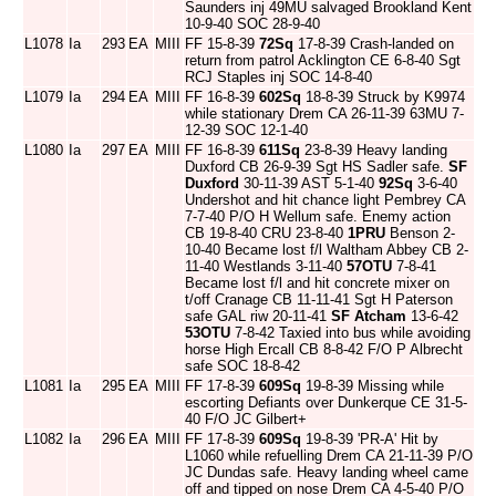
Saunders inj 49MU salvaged Brookland Kent
10-9-40 SOC 28-9-40
L1078
Ia
293
EA
MIII
FF 15-8-39
72Sq
17-8-39 Crash-landed on
return from patrol Acklington CE 6-8-40 Sgt
RCJ Staples inj SOC 14-8-40
L1079
Ia
294
EA
MIII
FF 16-8-39
602Sq
18-8-39 Struck by K9974
while stationary Drem CA 26-11-39 63MU 7-
12-39 SOC 12-1-40
L1080
Ia
297
EA
MIII
FF 16-8-39
611Sq
23-8-39 Heavy landing
Duxford CB 26-9-39 Sgt HS Sadler safe.
SF
Duxford
30-11-39 AST 5-1-40
92Sq
3-6-40
Undershot and hit chance light Pembrey CA
7-7-40 P/O H Wellum safe. Enemy action
CB 19-8-40 CRU 23-8-40
1PRU
Benson 2-
10-40 Became lost f/l Waltham Abbey CB 2-
11-40 Westlands 3-11-40
57OTU
7-8-41
Became lost f/l and hit concrete mixer on
t/off Cranage CB 11-11-41 Sgt H Paterson
safe GAL riw 20-11-41
SF Atcham
13-6-42
53OTU
7-8-42 Taxied into bus while avoiding
horse High Ercall CB 8-8-42 F/O P Albrecht
safe SOC 18-8-42
L1081
Ia
295
EA
MIII
FF 17-8-39
609Sq
19-8-39 Missing while
escorting Defiants over Dunkerque CE 31-5-
40 F/O JC Gilbert+
L1082
Ia
296
EA
MIII
FF 17-8-39
609Sq
19-8-39 'PR-A' Hit by
L1060 while refuelling Drem CA 21-11-39 P/O
JC Dundas safe. Heavy landing wheel came
off and tipped on nose Drem CA 4-5-40 P/O