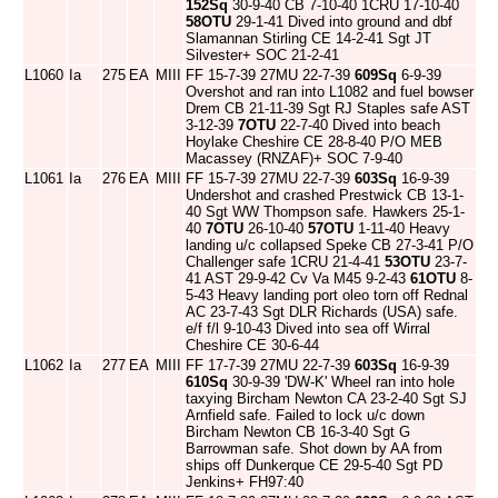
152Sq
30-9-40 CB 7-10-40 1CRU 17-10-40
58OTU
29-1-41 Dived into ground and dbf
Slamannan Stirling CE 14-2-41 Sgt JT
Silvester+ SOC 21-2-41
L1060
Ia
275
EA
MIII
FF 15-7-39 27MU 22-7-39
609Sq
6-9-39
Overshot and ran into L1082 and fuel bowser
Drem CB 21-11-39 Sgt RJ Staples safe AST
3-12-39
7OTU
22-7-40 Dived into beach
Hoylake Cheshire CE 28-8-40 P/O MEB
Macassey (RNZAF)+ SOC 7-9-40
L1061
Ia
276
EA
MIII
FF 15-7-39 27MU 22-7-39
603Sq
16-9-39
Undershot and crashed Prestwick CB 13-1-
40 Sgt WW Thompson safe. Hawkers 25-1-
40
7OTU
26-10-40
57OTU
1-11-40 Heavy
landing u/c collapsed Speke CB 27-3-41 P/O
Challenger safe 1CRU 21-4-41
53OTU
23-7-
41 AST 29-9-42 Cv Va M45 9-2-43
61OTU
8-
5-43 Heavy landing port oleo torn off Rednal
AC 23-7-43 Sgt DLR Richards (USA) safe.
e/f f/l 9-10-43 Dived into sea off Wirral
Cheshire CE 30-6-44
L1062
Ia
277
EA
MIII
FF 17-7-39 27MU 22-7-39
603Sq
16-9-39
610Sq
30-9-39 'DW-K' Wheel ran into hole
taxying Bircham Newton CA 23-2-40 Sgt SJ
Arnfield safe. Failed to lock u/c down
Bircham Newton CB 16-3-40 Sgt G
Barrowman safe. Shot down by AA from
ships off Dunkerque CE 29-5-40 Sgt PD
Jenkins+ FH97:40