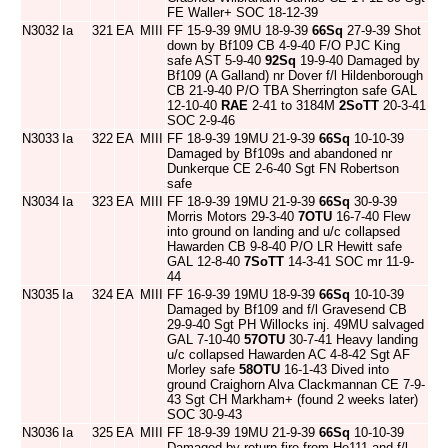
FE Waller+ SOC 18-12-39
N3032
Ia
321
EA
MIII
FF 15-9-39 9MU 18-9-39
66Sq
27-9-39 Shot
down by Bf109 CB 4-9-40 F/O PJC King
safe AST 5-9-40
92Sq
19-9-40 Damaged by
Bf109 (A Galland) nr Dover f/l Hildenborough
CB 21-9-40 P/O TBA Sherrington safe GAL
12-10-40
RAE
2-41 to 3184M
2SoTT
20-3-41
SOC 2-9-46
N3033
Ia
322
EA
MIII
FF 18-9-39 19MU 21-9-39
66Sq
10-10-39
Damaged by Bf109s and abandoned nr
Dunkerque CE 2-6-40 Sgt FN Robertson
safe
N3034
Ia
323
EA
MIII
FF 18-9-39 19MU 21-9-39
66Sq
30-9-39
Morris Motors 29-3-40
7OTU
16-7-40 Flew
into ground on landing and u/c collapsed
Hawarden CB 9-8-40 P/O LR Hewitt safe
GAL 12-8-40
7SoTT
14-3-41 SOC mr 11-9-
44
N3035
Ia
324
EA
MIII
FF 16-9-39 19MU 18-9-39
66Sq
10-10-39
Damaged by Bf109 and f/l Gravesend CB
29-9-40 Sgt PH Willocks inj. 49MU salvaged
GAL 7-10-40
57OTU
30-7-41 Heavy landing
u/c collapsed Hawarden AC 4-8-42 Sgt AF
Morley safe
58OTU
16-1-43 Dived into
ground Craighorn Alva Clackmannan CE 7-9-
43 Sgt CH Markham+ (found 2 weeks later)
SOC 30-9-43
N3036
Ia
325
EA
MIII
FF 18-9-39 19MU 21-9-39
66Sq
10-10-39
Damaged by return fire from He111 and f/l