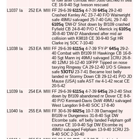
of fuel after combat with Ju88 ditched in sea
CE 16-9-40 Sgt Iveson rescued
L1037
Ia
252
EA
MIII
FF 29-6-39
611Sq
4-7-39
64Sq
29-2-40
Crashed Kenley AC 23-7-40 F/O Wainwright
safe 49MU salvaged 25-7-40 GAL 29-7-40
610Sq
'DW-D' Shot down by Bf109 crashed
Fyfield CB 24-8-40 P/O C Merrick inj
610Sq
30-8-40 'DW-D' Abandoned after mid air
collision with K9818 CE 30-9-40 Sgt HR
Clarke inj SOC 7-10-40
L1038
Ia
253
EA
MIII
FF 29-6-39
611Sq
4-7-39 'FY-P'
64Sq
29-2-
40 Combat with Bf109 f/l Hawkinge CB 16-8-
40 Sgt Mann inj 49MU salvaged 1CRU 26-8-
40 12MU 16-12-40 10FPP Tipped on nose
taxying Ringway CA 29-12-40 1/O S Gleave
safe
53OTU
23-7-41 Became lost belly
landed nr Stormy Down CB 29-12-41 P/O JD
Mause (USA) safe AST riw 4-1-42 recat CE
20-5-42
L1039
Ia
254
EA
MIII
FF 29-6-39
611Sq
4-7-39
64Sq
29-2-40 Shot
down by Bf109 abandoned nr Dover CE 8-8-
40 P/O Kennard-Davis DoW 49MU salvaged
West Langdon 9-8-40 SOC 17-8-40
L1040
Ia
255
EA
MIII
FF 30-6-39
602Sq
10-7-39 Damaged by
Bf109 nr Dungeness 31-8-40 Sgt DW
Elcombe safe. e/f belly landed Felpham golf
course CE 10-9-40 Sgt DW Elcombe inj
49MU salvaged Felpham 13-9-40 1CRU 23-
9-40 SOC 2-10-40