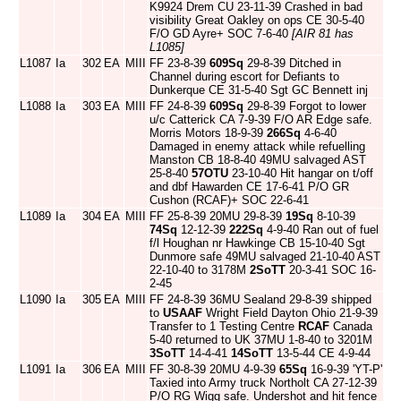
K9924 Drem CU 23-11-39 Crashed in bad
visibility Great Oakley on ops CE 30-5-40
F/O GD Ayre+ SOC 7-6-40
[AIR 81 has
L1085]
L1087
Ia
302
EA
MIII
FF 23-8-39
609Sq
29-8-39 Ditched in
Channel during escort for Defiants to
Dunkerque CE 31-5-40 Sgt GC Bennett inj
L1088
Ia
303
EA
MIII
FF 24-8-39
609Sq
29-8-39 Forgot to lower
u/c Catterick CA 7-9-39 F/O AR Edge safe.
Morris Motors 18-9-39
266Sq
4-6-40
Damaged in enemy attack while refuelling
Manston CB 18-8-40 49MU salvaged AST
25-8-40
57OTU
23-10-40 Hit hangar on t/off
and dbf Hawarden CE 17-6-41 P/O GR
Cushon (RCAF)+ SOC 22-6-41
L1089
Ia
304
EA
MIII
FF 25-8-39 20MU 29-8-39
19Sq
8-10-39
74Sq
12-12-39
222Sq
4-9-40 Ran out of fuel
f/l Houghan nr Hawkinge CB 15-10-40 Sgt
Dunmore safe 49MU salvaged 21-10-40 AST
22-10-40 to 3178M
2SoTT
20-3-41 SOC 16-
2-45
L1090
Ia
305
EA
MIII
FF 24-8-39 36MU Sealand 29-8-39 shipped
to
USAAF
Wright Field Dayton Ohio 21-9-39
Transfer to 1 Testing Centre
RCAF
Canada
5-40 returned to UK 37MU 1-8-40 to 3201M
3SoTT
14-4-41
14SoTT
13-5-44 CE 4-9-44
L1091
Ia
306
EA
MIII
FF 30-8-39 20MU 4-9-39
65Sq
16-9-39 'YT-P'
Taxied into Army truck Northolt CA 27-12-39
P/O RG Wigg safe. Undershot and hit fence