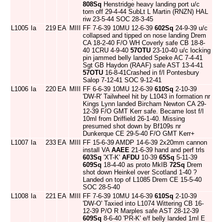
808Sq
Henstridge heavy landing port u/c
torn off 29-4-44 SubLt L Martin (RNZN) HAL
riw 23-5-44 SOC 28-3-45
L1005
Ia
219
EA
MIII
FF 7-6-39 10MU 12-6-39
602Sq
24-9-39 u/c
collapsed and tipped on nose landing Drem
CA 18-2-40 F/O WH Coverly safe CB 18-8-
40 1CRU 4-9-40
57OTU
23-10-40 u/c locking
pin jammed belly landed Speke AC 7-4-41
Sgt GB Haydon (RAAF) safe AST 13-4-41
57OTU
16-8-41Crashed in f/l Pontesbury
Salop 7-12-41 SOC 9-12-41
L1006
Ia
220
EA
MIII
FF 6-6-39 10MU 12-6-39
610Sq
2-10-39
'DW-R' Tailwheel hit by L1043 in formation nr
Kings Lynn landed Bircham Newton CA 29-
12-39 F/O GMT Kerr safe. Became lost f/l
10ml from Driffield 26-1-40. Missing
presumed shot down by Bf109s nr
Dunkerque CE 29-5-40 F/O GMT Kerr+
L1007
Ia
233
EA
MIII
FF 15-6-39 AMDP 14-6-39 2x20mm cannon
install VA
AAEE
21-6-39 hand and perf trls
603Sq
'XT-K'
AFDU
10-39
65Sq
5-11-39
609Sq
18-4-40 as proto MkIB
72Sq
Drem
shot down Heinkel over Scotland 1-40 ?
Landed on top of L1085 Drem CE 15-5-40
SOC 28-5-40
L1008
Ia
221
EA
MIII
FF 7-6-39 10MU 14-6-39
610Sq
2-10-39
'DW-O' Taxied into L1074 Wittering CB 16-
12-39 P/O R Marples safe AST 28-12-39
609Sq
8-6-40 'PR-K' e/f belly landed 1ml E