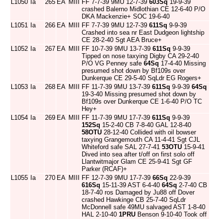
L1050
Ia
265
EA
MIII
FF 7-7-39 9MU 12-7-39
603Sq
19-9-39
crashed Balerno Midlothian CE 12-6-40 P/O
DKA Mackenzie+ SOC 19-6-40
L1051
Ia
266
EA
MIII
FF 7-7-39 9MU 12-7-39
611Sq
9-9-39
Crashed into sea nr East Dudgeon lightship
CE 28-2-40 Sgt AEA Bruce+
L1052
Ia
267
EA
MIII
FF 10-7-39 9MU 13-7-39
611Sq
9-9-39
Tipped on nose taxying Digby CA 29-2-40
P/O VG Penney safe
64Sq
17-4-40 Missing
presumed shot down by Bf109s over
Dunkerque CE 29-5-40 SqLdr EG Rogers+
L1053
Ia
268
EA
MIII
FF 11-7-39 9MU 13-7-39
611Sq
9-9-39
64Sq
19-3-40 Missing presumed shot down by
Bf109s over Dunkerque CE 1-6-40 P/O TC
Hey+
L1054
Ia
269
EA
MIII
FF 11-7-39 9MU 17-7-39
611Sq
9-9-39
152Sq
15-2-40 CB 7-8-40 GAL 12-8-40
58OTU
28-12-40 Collided with oil bowser
taxying Grangemouth CA 11-4-41 Sgt CJL
Whiteford safe SAL 27-7-41
53OTU
15-9-41
Dived into sea after t/off on first solo off
Llantwitmajor Glam CE 25-9-41 Sgt GF
Parker (RCAF)+
L1055
Ia
270
EA
MIII
FF 12-7-39 9MU 17-7-39
66Sq
22-9-39
616Sq
15-11-39 AST 6-4-40
64Sq
2-7-40 CB
18-7-40 ros Damaged by Ju88 off Dover
crashed Hawkinge CB 25-7-40 SqLdr
McDonnell safe 49MU salvaged AST 1-8-40
HAL 2-10-40
1PRU
Benson 9-10-40 Took off