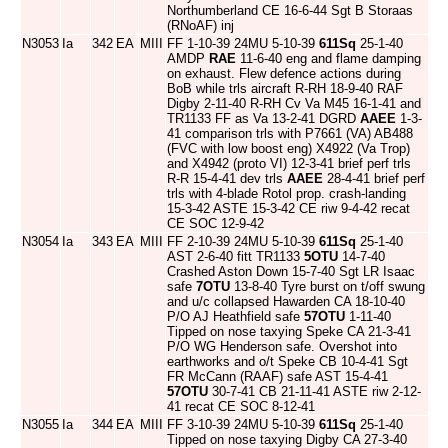
Northumberland CE 16-6-44 Sgt B Storaas
(RNoAF) inj
N3053
Ia
342
EA
MIII
FF 1-10-39 24MU 5-10-39
611Sq
25-1-40
AMDP
RAE
11-6-40 eng and flame damping
on exhaust. Flew defence actions during
BoB while trls aircraft R-RH 18-9-40 RAF
Digby 2-11-40 R-RH Cv Va M45 16-1-41 and
TR1133 FF as Va 13-2-41 DGRD
AAEE
1-3-
41 comparison trls with P7661 (VA) AB488
(FVC with low boost eng) X4922 (Va Trop)
and X4942 (proto VI) 12-3-41 brief perf trls
R-R 15-4-41 dev trls
AAEE
28-4-41 brief perf
trls with 4-blade Rotol prop. crash-landing
15-3-42 ASTE 15-3-42 CE riw 9-4-42 recat
CE SOC 12-9-42
N3054
Ia
343
EA
MIII
FF 2-10-39 24MU 5-10-39
611Sq
25-1-40
AST 2-6-40 fitt TR1133
5OTU
14-7-40
Crashed Aston Down 15-7-40 Sgt LR Isaac
safe
7OTU
13-8-40 Tyre burst on t/off swung
and u/c collapsed Hawarden CA 18-10-40
P/O AJ Heathfield safe
57OTU
1-11-40
Tipped on nose taxying Speke CA 21-3-41
P/O WG Henderson safe. Overshot into
earthworks and o/t Speke CB 10-4-41 Sgt
FR McCann (RAAF) safe AST 15-4-41
57OTU
30-7-41 CB 21-11-41 ASTE riw 2-12-
41 recat CE SOC 8-12-41
N3055
Ia
344
EA
MIII
FF 3-10-39 24MU 5-10-39
611Sq
25-1-40
Tipped on nose taxying Digby CA 27-3-40