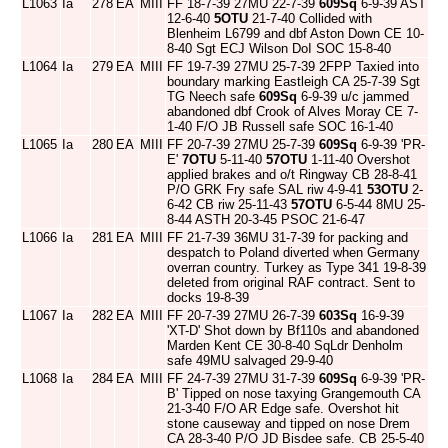
L1063
Ia
278
EA
MIII
FF 18-7-39 27MU 22-7-39
609Sq
6-9-39 AST
12-6-40
5OTU
21-7-40 Collided with
Blenheim L6799 and dbf Aston Down CE 10-
8-40 Sgt ECJ Wilson DoI SOC 15-8-40
L1064
Ia
279
EA
MIII
FF 19-7-39 27MU 25-7-39 2FPP Taxied into
boundary marking Eastleigh CA 25-7-39 Sgt
TG Neech safe
609Sq
6-9-39 u/c jammed
abandoned dbf Crook of Alves Moray CE 7-
1-40 F/O JB Russell safe SOC 16-1-40
L1065
Ia
280
EA
MIII
FF 20-7-39 27MU 25-7-39
609Sq
6-9-39 'PR-
E'
7OTU
5-11-40
57OTU
1-11-40 Overshot
applied brakes and o/t Ringway CB 28-8-41
P/O GRK Fry safe SAL riw 4-9-41
53OTU
2-
6-42 CB riw 25-11-43
57OTU
6-5-44 8MU 25-
8-44 ASTH 20-3-45 PSOC 21-6-47
L1066
Ia
281
EA
MIII
FF 21-7-39 36MU 31-7-39 for packing and
despatch to Poland diverted when Germany
overran country. Turkey as Type 341 19-8-39
deleted from original RAF contract. Sent to
docks 19-8-39
L1067
Ia
282
EA
MIII
FF 20-7-39 27MU 26-7-39
603Sq
16-9-39
'XT-D' Shot down by Bf110s and abandoned
Marden Kent CE 30-8-40 SqLdr Denholm
safe 49MU salvaged 29-9-40
L1068
Ia
284
EA
MIII
FF 24-7-39 27MU 31-7-39
609Sq
6-9-39 'PR-
B' Tipped on nose taxying Grangemouth CA
21-3-40 F/O AR Edge safe. Overshot hit
stone causeway and tipped on nose Drem
CA 28-3-40 P/O JD Bisdee safe. CB 25-5-40