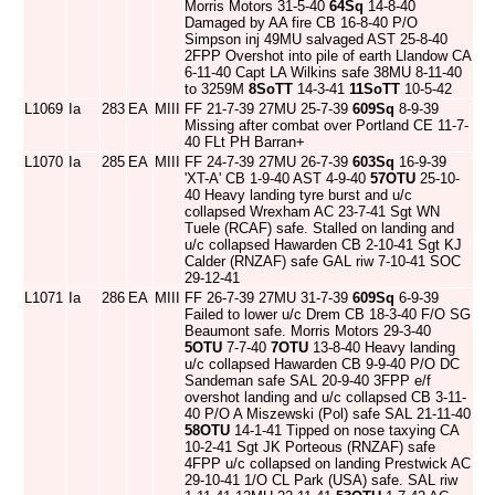
Morris Motors 31-5-40
64Sq
14-8-40
Damaged by AA fire CB 16-8-40 P/O
Simpson inj 49MU salvaged AST 25-8-40
2FPP Overshot into pile of earth Llandow CA
6-11-40 Capt LA Wilkins safe 38MU 8-11-40
to 3259M
8SoTT
14-3-41
11SoTT
10-5-42
L1069
Ia
283
EA
MIII
FF 21-7-39 27MU 25-7-39
609Sq
8-9-39
Missing after combat over Portland CE 11-7-
40 FLt PH Barran+
L1070
Ia
285
EA
MIII
FF 24-7-39 27MU 26-7-39
603Sq
16-9-39
'XT-A' CB 1-9-40 AST 4-9-40
57OTU
25-10-
40 Heavy landing tyre burst and u/c
collapsed Wrexham AC 23-7-41 Sgt WN
Tuele (RCAF) safe. Stalled on landing and
u/c collapsed Hawarden CB 2-10-41 Sgt KJ
Calder (RNZAF) safe GAL riw 7-10-41 SOC
29-12-41
L1071
Ia
286
EA
MIII
FF 26-7-39 27MU 31-7-39
609Sq
6-9-39
Failed to lower u/c Drem CB 18-3-40 F/O SG
Beaumont safe. Morris Motors 29-3-40
5OTU
7-7-40
7OTU
13-8-40 Heavy landing
u/c collapsed Hawarden CB 9-9-40 P/O DC
Sandeman safe SAL 20-9-40 3FPP e/f
overshot landing and u/c collapsed CB 3-11-
40 P/O A Miszewski (Pol) safe SAL 21-11-40
58OTU
14-1-41 Tipped on nose taxying CA
10-2-41 Sgt JK Porteous (RNZAF) safe
4FPP u/c collapsed on landing Prestwick AC
29-10-41 1/O CL Park (USA) safe. SAL riw