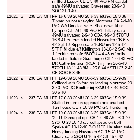
nr Ilford Essex CE 1-9-40 P/O PM Cardell
safe 49MU salvaged Gravesend 23-9-40
SOC 21-9-40
L1021
Ia
235
EA
MIII
FF 16-6-39 20MU 20-6-39
603Sq
15-9-39
Tipped on nose taxying Montrose CA 2-4-40
P/O WA Douglas safe. Shot down f/l nr
Lympne CE 29-8-40 P/O RH Hillary safe
49MU salvaged 2-9-40 COA 4-9-40
57OTU
16-8-41 e/f crash landed Hawarden CB 6-5-
42 Sgt TJ Rippon safe 1CRU riw 12-5-42
5FPP f/l due e/f Kidlington 13-10-42 S/O Mrs
J Jenkinson safe
53OTU
4-4-43 e/f belly
landed in field nr Scunthorpe CB 17-6-43 F/O
DR Cutherbertson (RCAF) inj. riw 26-6-43
57OTU
18-11-43 8MU 25-8-44 ASTH 27-2-45
CE SOC 6-3-45
L1022
Ia
236
EA
MIII
FF 19-6-39 20MU 26-6-39
603Sq
15-9-39
Collided with Oxford on landing Montrose 20-
3-40 P/O JC Boulter inj 63MU 4-4-40 SOC
30-5-40
L1023
Ia
237
EA
MIII
FF 17-6-39 20MU 26-6-39
603Sq
15-9-39
Stalled in turn on approach and crashed
Turnhouse CE 7-10-39 P/O GC Hunter inj
L1024
Ia
238
EA
MIII
FF 19-6-39 20MU 26-6-39
603Sq
15-9-39
'XT-R' Damaged ops CB 1-9-40 AST 6-9-40
57OTU
23-10-40 u/c collapsed on t/off
Speke AC 10-12-40 P/O MFC Hallahan safe.
Heavy landing Hawarden AC 9-5-41 P/O T
Cleary safe
52OTU
16-5-42 CB 16-6-42