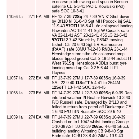
in coarse pitch swung and spun in Benson
satellite CE 5-3-41 P/O E Kowalski (Pol)
safe SOC 10-3-41
L1056
Ia
271
EA
MIII
FF 13-7-39
72Sq
24-7-39 'RN-K' Shot down
by Bf110 f/l 31-8-40 Sgt MH Pocock inj SAL
11-9-40
57OTU
16-8-41 u/c collapsed landing
Hawarden AC 18-11-41 Sgt W Cusack safe
VA 22-11-41 AST 23-12-41 45SLG 21-5-42
57OTU
2-7-42 Struck by P8342 taxying
Eshott CE 20-6-43 Sgt ER Rasmussen
(RAAF) safe 33MU 7-12-43
RNDA
23-1-44
Henstridge store stbd u/c collapsed prop
blades tipped ground Cat S 19-3-44 SubLt H
West
761Sq
Henstridge ADDLs burst tyre
landing nosed up Cat X2 5-6-44 Lt FL
Haynes
L1057
Ia
272
EA
MIII
FF 13-7-39 27MU 17-7-39
603Sq
16-9-39
SAL 22-9-40
11SoTT
5-4-41 to 2644M
12SoTT
13-7-42 SOC 12-4-45
L1058
Ia
273
EA
MIII
FF 14-7-39 27MU 22-7-39
609Sq
6-9-39 Ran
into bad weather f/l Beal nr Berwick 13-3-40
F/O Russell safe. Damaged by Bf110 and
failed to return from patrol off Dunkerque CE
1-6-40 F/O IBN Russell+ SOC 29-6-40
L1059
Ia
274
EA
MIII
FF 14-7-39 27MU 22-7-39
603Sq
16-9-39
Crashed on to L1047 whilst landing Grange
1-10-39 AST 30-11-39
266Sq
4-6-40 Struck
building landing Wittering CB 9-8-40 Sgt
Eade safe 1CRU 23-8-40 24MU 19-9-40