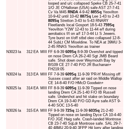
looped and u/c collapsed Speke CB 25-7-41
1/O JE O'Halloran (USA) safe AST 27-7-41
Cv Va M45
RNDA
4-9-42
885Sq
Yeovilton
10-9-42 until 10-42
887Sq
Lee 1-43 to 2-43
809Sq
Stretton 3-43 to 5-43 RNARY
Fleetlands local Gosport 18-5-43
759Sq
Yeovilton 'Y2W' 12-43 to 11-44 e/f during
aerobatics f/l on a/f 17-3-44 Lt S Jewers.
Tyre burst on t/off stbd oleo collapsed 12-8-
44 SubLt CM Miseldine. To NEA at 39MU 3-
2-45 RNAS Yeovilton as trainer
N3023
Ia
312
EA
MIII
FF 6-9-39
609Sq
8-9-39 Overshot and tipped
on nose Drem CA 26-2-40 Sgt JMB Beard
safe. Shot down over Weymouth Bay by
Bf109 CE 27-7-40 P/O JR Buchanan+
FH219:05
N3024
Ia
313
EA
MIII
FF 7-9-39
609Sq
11-9-39 'PR-H' Missing off
Sussex coast after air raid on Middle Wallop
CE 14-8-40 F/O HMcD Goodwin+
N3025
Ia
314
EA
MIII
FF 8-9-39
609Sq
11-9-39 Tipped on nose
landing Drem CA 25-1-40 F/O IB Russell
safe. Undershot and hit stake on boundary
Drem CA 19-3-40 P/O GD Ayre safe AST 9-
4-40 SOC 13-5-40
N3026
Ia
315
EA
MIII
FF 9-9-39
72Sq
11-9-39
603Sq
21-2-40
Tipped on nose on landing Dyce CA 10-4-40
F/O JGE Haig safe. Crash-landed Montrose
CB 23-7-40 SqLdr Montrose safe. SAL 29-7-
40 48MU 20-9-40 3FPP Hit lorry after landing