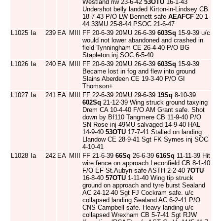
Westland riw 23-6-42
53OTU
16-1-43
Undershot belly landed Kirton-in-Lindsey CB
18-7-43 P/O LW Bennett safe
AEAFCF
20-1-
44 33MU 25-8-44 PSOC 21-6-47
L1025
Ia
239
EA
MIII
FF 20-6-39 20MU 26-6-39
603Sq
15-9-39 u/c
would not lower abandoned and crashed in
field Tynningham CE 26-4-40 P/O BG
Stapleton inj SOC 6-5-40
L1026
Ia
240
EA
MIII
FF 20-6-39 20MU 26-6-39
603Sq
15-9-39
Became lost in fog and flew into ground
Slains Aberdeen CE 19-3-40 P/O GI
Thomson+
L1027
Ia
241
EA
MIII
FF 22-6-39 20MU 29-6-39
19Sq
8-10-39
602Sq
21-12-39 Wing struck ground taxying
Drem CA 10-4-40 F/O AM Grant safe. Shot
down by Bf110 Tangmere CB 11-9-40 P/O
SN Rose inj 49MU salvaged 14-9-40 HAL
14-9-40
53OTU
17-7-41 Stalled on landing
Llandow CE 28-9-41 Sgt FK Symes inj SOC
4-10-41
L1028
Ia
242
EA
MIII
FF 21-6-39
66Sq
26-6-39
616Sq
11-11-39 Hit
wire fence on approach Leconfield CB 8-1-40
F/O EF St.Aubyn safe ASTH 2-2-40
7OTU
16-8-40
57OTU
1-11-40 Wing tip struck
ground on approach and tyre burst Sealand
AC 24-12-40 Sgt FJ Cockram safe. u/c
collapsed landing Sealand AC 6-2-41 P/O
CNS Campbell safe. Heavy landing u/c
collapsed Wrexham CB 5-7-41 Sgt RJW