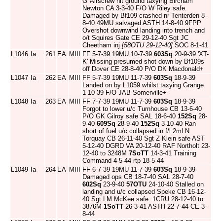
G' Airscrew hit ground taxying Bircham
Newton CA 3-3-40 F/O W Riley safe.
Damaged by Bf109 crashed nr Tenterden 8-
8-40 49MU salvaged ASTH 14-8-40 9FPP
Overshot downwind landing into trench and
o/t Squires Gate CE 29-12-40 Sgt JC
Cheetham inj
[58OTU 29-12-40]
SOC 8-1-41
L1046
Ia
261
EA
MIII
FF 5-7-39 19MU 10-7-39
603Sq
20-9-39 'XT-
K' Missing presumed shot down by Bf109s
off Dover CE 28-8-40 P/O DK Macdonald+
L1047
Ia
262
EA
MIII
FF 5-7-39 19MU 11-7-39
603Sq
18-9-39
Landed on by L1059 whilst taxying Grange
1-10-39 F/O JAB Somerville+
L1048
Ia
263
EA
MIII
FF 7-7-39 19MU 11-7-39
603Sq
18-9-39
Forgot to lower u/c Turnhouse CB 13-6-40
P/O GK Gilroy safe SAL 18-6-40
152Sq
28-
9-40
609Sq
28-9-40
152Sq
3-10-40 Ran
short of fuel u/c collapsed in f/l 2ml N
Torquay CB 26-11-40 Sgt Z Klein safe AST
5-12-40 DGRD VA 20-12-40 RAF Northolt 23-
12-40 to 3248M
7SoTT
14-3-41 Training
Command 4-5-44 rtp 18-5-44
L1049
Ia
264
EA
MIII
FF 6-7-39 19MU 11-7-39
603Sq
18-9-39
Damaged ops CB 18-7-40 SAL 28-7-40
602Sq
23-9-40
57OTU
24-10-40 Stalled on
landing and u/c collapsed Speke CB 16-12-
40 Sgt LM McKee safe. 1CRU 28-12-40 to
3876M
1SoTT
26-3-41 ASTH 22-7-44 CE 3-
8-44