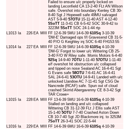
Failed to ensure u/c properly locked on
landing Leconfield CA 13-2-40 FLt AN Wilson
safe. Overshot into boundary Kenley CB 30-
8-40 Sgt J Hopewell safe 49MU salvaged
AST 5-9-40
57OTU
15-11-40 AST 4-12-40
5SoTT
11-3-41 CB 6-5-42 SOC 30-9-42 to
3223M
5SoTT
SOC 24-1-44 rtp
L1013
Ia
226
EA
MIII
FF 12-6-39 5MU 14-6-39
610Sq
3-10-39
'DW-E' Damaged ops f/l Gravesend CB 31-5-
40 P/O G Keighley inj SOC 6-40 FH153:55
L1014
Ia
227
EA
MIII
FF 12-6-39 5MU 14-6-39
610Sq
4-10-39
'DW-G' Forgot to lower u/c Wittering CB 25-
3-40 F/O W Riley safe. Morris Motors 6-4-40
92Sq
14-9-40
7OTU
1-11-40
57OTU
1-11-40
e/f overshot hit obstruction u/c collapsed
and tipped on nose Sealand AC 16-4-41 Sgt
G Evans safe
58OTU
7-6-41 AC 16-4-41
SAL 24-6-41
53OTU
14-9-41 Landed with u/c
unlocked Llandow AC 7-11-41 Sgt CSG De
Nancrede (RCAF) safe. Spun out of cloud
crashed Skirrid Abergavenny CE 8-3-42 Sgt
TAR Crowe+
L1015
Ia
228
EA
MIII
FF 13-6-39 5MU 16-6-39
610Sq
4-10-39
Stalled on landing and u/c collapsed
Wittering CB 31-12-39 FLt J Ellis safe AST
15-1-40
5OTU
7-7-40 Crashed Aston Down
CB 10-7-40 Sgt JD Blackmore inj. to 3253M
7SoTT
26-3-41 SOC 22-5-44
L1016
Ia
229
EA
MIII
FF 14-6-39 6MU 16-6-39
610Sq
4-10-39