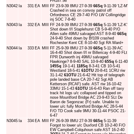
FH187:56
N3042
Ia
331
EA
MIII
FF 23-9-39 8MU 27-9-39
66Sq
9-11-39 'LZ-M'
Crashed in sea on convoy patrol off
Orfordness CE 29-7-40 P/O LW Collingridge
inj SOC 7-8-40
N3043
Ia
332
EA
MIII
FF 24-9-39 8MU 27-9-39
66Sq
5-11-39 'LZ-K'
Shot down f/l Staplehurst CB 5-9-40 P/O
Allen safe 49MU salvaged AST 8-9-40
66Sq
24-9-40 Shot down by Bf109 crashed
Rochester Kent CE 8-10-40 Sgt RA Ward+
N3044
Ia
333
EA
MIII
FF 25-9-39 8MU 27-9-39
66Sq
5-11-39 AC
16-4-40 Shot down f/l nr Billericay 4-9-40 FLt
FPR Dunworth inj 49MU salvaged
Hawkinge? 8-9-40 SAL 10-9-40
65Sq
6-11-40
145Sq
19-1-41
118Sq
8-3-41 CB 10-5-41
Westland 18-5-41
61OTU
20-8-41 1CRU riw
31-1-42
61OTU
21-6-42 Hit top of telegraph
pole landed base CA 20-7-42 Sgt AB
Ketterson (RCAF) safe. AST riw 16-10-42
33MU 15-1-43
61OTU
16-6-43 Ran off taxy
track hit logs u/c collapsed and tipped on
nose Mountford Bridge AC 23-9-43 SLt De
Baron de Segonzac (Fr) safe. Unable to
lower u/c fully Montford Bridge AC 28-5-44
F/O TD Cook safe 9MU 30-11-44 PSOC 21-
6-47
N3045
Ia
334
EA
MIII
FF 26-9-39 8MU 27-9-39
66Sq
5-11-39
Forgot to lower u/c Duxford CB 10-2-40 F/O
EW Campbell-Colquhoun safe AST 16-2-40