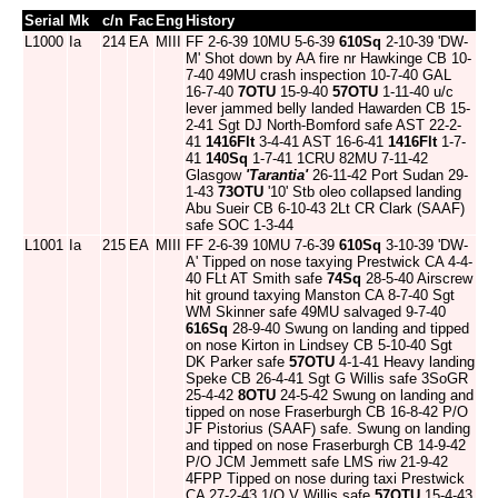
Serial
Mk
c/n
Fac
Eng
History
L1000
Ia
214
EA
MIII
FF 2-6-39 10MU 5-6-39
610Sq
2-10-39 'DW-
M' Shot down by AA fire nr Hawkinge CB 10-
7-40 49MU crash inspection 10-7-40 GAL
16-7-40
7OTU
15-9-40
57OTU
1-11-40 u/c
lever jammed belly landed Hawarden CB 15-
2-41 Sgt DJ North-Bomford safe AST 22-2-
41
1416Flt
3-4-41 AST 16-6-41
1416Flt
1-7-
41
140Sq
1-7-41 1CRU 82MU 7-11-42
Glasgow
'Tarantia'
26-11-42 Port Sudan 29-
1-43
73OTU
'10' Stb oleo collapsed landing
Abu Sueir CB 6-10-43 2Lt CR Clark (SAAF)
safe SOC 1-3-44
L1001
Ia
215
EA
MIII
FF 2-6-39 10MU 7-6-39
610Sq
3-10-39 'DW-
A' Tipped on nose taxying Prestwick CA 4-4-
40 FLt AT Smith safe
74Sq
28-5-40 Airscrew
hit ground taxying Manston CA 8-7-40 Sgt
WM Skinner safe 49MU salvaged 9-7-40
616Sq
28-9-40 Swung on landing and tipped
on nose Kirton in Lindsey CB 5-10-40 Sgt
DK Parker safe
57OTU
4-1-41 Heavy landing
Speke CB 26-4-41 Sgt G Willis safe 3SoGR
25-4-42
8OTU
24-5-42 Swung on landing and
tipped on nose Fraserburgh CB 16-8-42 P/O
JF Pistorius (SAAF) safe. Swung on landing
and tipped on nose Fraserburgh CB 14-9-42
P/O JCM Jemmett safe LMS riw 21-9-42
4FPP Tipped on nose during taxi Prestwick
CA 27-2-43 1/O V Willis safe
57OTU
15-4-43