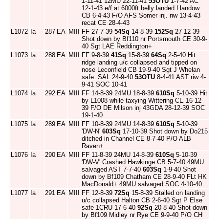
1-11-41 12MU 22-11-41
53OTU
1-7-42 AC
12-1-43 e/f at 6000ft belly landed Llandow
CB 6-4-43 F/O AFS Somer inj. riw 13-4-43
recat CE 28-4-43
L1072
Ia
287
EA
MIII
FF 27-7-39
54Sq
14-8-39
152Sq
27-12-39
Shot down by Bf110 nr Portsmouth CE 30-9-
40 Sgt LAE Reddington+
L1073
Ia
288
EA
MIII
FF 9-8-39
41Sq
15-8-39
64Sq
2-5-40 Hit
ridge landing u/c collapsed and tipped on
nose Leconfield CB 19-9-40 Sgt J Whelan
safe. SAL 24-9-40
53OTU
8-4-41 AST riw 4-
9-41 SOC 10-41
L1074
Ia
292
EA
MIII
FF 14-8-39 24MU 18-8-39
610Sq
5-10-39 Hit
by L1008 while taxying Wittering CE 16-12-
39 F/O DE Milson inj 43GDA 28-12-39 SOC
19-1-40
L1075
Ia
289
EA
MIII
FF 10-8-39 24MU 14-8-39
610Sq
5-10-39
'DW-N'
603Sq
17-10-39 Shot down by Do215
ditched in Channel CE 8-7-40 P/O ALB
Raven+
L1076
Ia
290
EA
MIII
FF 11-8-39 24MU 14-8-39
610Sq
5-10-39
'DW-V' Crashed Hawkinge CB 5-7-40 49MU
salvaged AST 7-7-40
603Sq
1-9-40 Shot
down by Bf109 Chatham CE 28-9-40 FLt HK
MacDonald+ 49MU salvaged SOC 4-10-40
L1077
Ia
291
EA
MIII
FF 12-8-39
72Sq
15-8-39 Stalled on landing
u/c collapsed Halton CB 2-6-40 Sgt P Else
safe 1CRU 17-6-40
92Sq
20-8-40 Shot down
by Bf109 Midley nr Rye CE 9-9-40 P/O CH