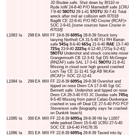
JD Bisdee safe. Shot down by Bf110 nr
Ryde IoW 24-8-40 P/O Mamedoff safe 1CRU
7-9-40
58OTU
29-1-41
57OTU
30-7-41 Total
wreck after mid air collision with R7018
Bagillt CE 22-8-41 P/O RD Crozier (RCAF)+
SOC 2-9-41
[some sources have Crozier in
R7018]
L1083
Ia
298
EA
MIII
FF 19-8-39
609Sq
28-8-39 Struck lorry
taxying Northolt CA 31-5-40 FLt RH Barran
safe
54Sq
8-6-40
66Sq
21-6-40
RAE
13-7-40
72Sq
23-9-40
222Sq
4-12-40
[72Sq 5-2-41]
58OTU
Undershot and struck concrete mixer
Grangemouth CB 12-3-41 Sgt DS McGregor
(RNZAF) safe SAL 17-3-41
58OTU
21-8-41
Missing in cloud over high ground crashed
Loch Tay CE 11-11-41 Sgt AB McKie
(RCAF)+ SOC 22-12-41
L1084
Ia
299
EA
MIII
FF 22-8-39
609Sq
29-8-39 Overshot and
tipped on nose Drem CA 17-3-40 Sgt GC
Bennett safe. Undershot and tipped on nose
Drem CA 28-3-40 F/O JC Dundas safe
74Sq
9-5-40 Missing from patrol Calais-Dunkerque
crashed in sea off Deal CE 27-5-40 P/O PCF
Stevenson safe (biography says he crashed
on Dunkirk beach)
L1085
Ia
300
EA
MIII
FF 22-8-39
609Sq
29-8-39 Hit by L1007
while parked Drem 15-5-40 1CRU 27-5-40
SOC CE 19-6-40 FH178:35
L1086
Ia
301
EA
MIII
FF 22-8-39
609Sq
29-8-39 Taxied into by