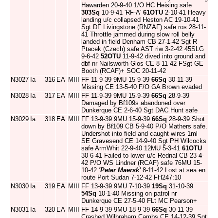
Hawarden 20-9-40 1/O HC Heising safe
303Sq
10-9-41 'RF-A'
61OTU
2-10-41 Heavy
landing u/c collapsed Heston AC 19-10-41
Sgt DF Livingstone (RNZAF) safe ros 28-11-
41 Throttle jammed during slow roll belly
landed in field Denham CB 27-1-42 Sgt R
Ptacek (Czech) safe AST riw 3-2-42 45SLG
9-6-42
52OTU
11-9-42 dived into ground and
dbf nr Nailsworth Glos CE 8-11-42 FSgt GE
Booth (RCAF)+ SOC 20-11-42
N3027
Ia
316
EA
MIII
FF 11-9-39 9MU 15-9-39
66Sq
30-11-39
Missing CE 13-5-40 F/O GA Brown evaded
N3028
Ia
317
EA
MIII
FF 11-9-39 9MU 15-9-39
66Sq
28-9-39
Damaged by Bf109s abandoned over
Dunkerque CE 2-6-40 Sgt DAC Hunt safe
N3029
Ia
318
EA
MIII
FF 13-9-39 9MU 15-9-39
66Sq
28-9-39 Shot
down by Bf109 CB 5-9-40 P/O Mathers safe.
Undershot into field and caught wires 1ml
SE Gravesend CE 14-9-40 Sgt PH Wilcocks
safe ArmWhit 22-9-40 12MU 5-3-41
61OTU
30-6-41 Failed to lower u/c Rednal CB 23-4-
42 P/O WS Lindner (RCAF) safe 76MU 15-
10-42
'Peter Maersk'
8-11-42 Lost at sea en
route Port Sudan 7-12-42 FH247:10
N3030
Ia
319
EA
MIII
FF 13-9-39 9MU 7-10-39
19Sq
31-10-39
54Sq
10-1-40 Missing on patrol nr
Dunkerque CE 27-5-40 FLt MC Pearson+
N3031
Ia
320
EA
MIII
FF 14-9-39 9MU 18-9-39
66Sq
30-11-39
Crashed Wilbraham Cambs CE 14-12-39 Sgt