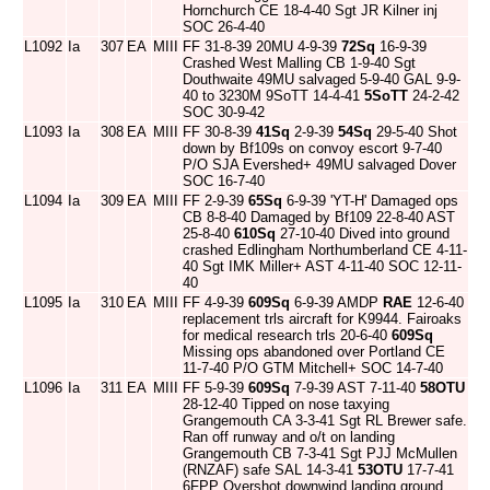
Hornchurch CE 18-4-40 Sgt JR Kilner inj
SOC 26-4-40
L1092
Ia
307
EA
MIII
FF 31-8-39 20MU 4-9-39
72Sq
16-9-39
Crashed West Malling CB 1-9-40 Sgt
Douthwaite 49MU salvaged 5-9-40 GAL 9-9-
40 to 3230M 9SoTT 14-4-41
5SoTT
24-2-42
SOC 30-9-42
L1093
Ia
308
EA
MIII
FF 30-8-39
41Sq
2-9-39
54Sq
29-5-40 Shot
down by Bf109s on convoy escort 9-7-40
P/O SJA Evershed+ 49MU salvaged Dover
SOC 16-7-40
L1094
Ia
309
EA
MIII
FF 2-9-39
65Sq
6-9-39 'YT-H' Damaged ops
CB 8-8-40 Damaged by Bf109 22-8-40 AST
25-8-40
610Sq
27-10-40 Dived into ground
crashed Edlingham Northumberland CE 4-11-
40 Sgt IMK Miller+ AST 4-11-40 SOC 12-11-
40
L1095
Ia
310
EA
MIII
FF 4-9-39
609Sq
6-9-39 AMDP
RAE
12-6-40
replacement trls aircraft for K9944. Fairoaks
for medical research trls 20-6-40
609Sq
Missing ops abandoned over Portland CE
11-7-40 P/O GTM Mitchell+ SOC 14-7-40
L1096
Ia
311
EA
MIII
FF 5-9-39
609Sq
7-9-39 AST 7-11-40
58OTU
28-12-40 Tipped on nose taxying
Grangemouth CA 3-3-41 Sgt RL Brewer safe.
Ran off runway and o/t on landing
Grangemouth CB 7-3-41 Sgt PJJ McMullen
(RNZAF) safe SAL 14-3-41
53OTU
17-7-41
6FPP Overshot downwind landing ground