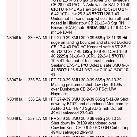
7OTU
21-7-40 Forgot to lower u/c Hawarden
CB 28-9-40 P/O LN Askew safe SAL 2-10-40
61OTU
4-7-41 AST riw 14-11-41
57OTU
17-
6-42 1CRU riw 25-3-43
53OTU
26-7-43
Undershot hit sand heap wheels torn off and
nosed in Hibaldstow CB 21-12-43 Sgt RN
Brown (RCAF) safe
RNDA
39MU 12-6-44 CE
mr 14-10-44
N3046
Ia
339
EA
MIII
FF 27-9-39 8MU 30-9-39
66Sq
18-11-39 Hit
ridge on landing bounced and stalled Duxford
CB 17-4-40 P/O HC Kennard safe AST 2-5-
40
7OTU
22-7-40
19Sq
10-9-40 1CRU 13-9-
40
222Sq
31-10-40 1CRU 22-2-41
57OTU
10-5-41 Ran out of fuel crash-landed
Sealand 17-5-41 P/O Dolezal safe 8MU 9-8-
41
53OTU
26-8-41 AST riw 7-10-41 SOC 10-
41
N3047
Ia
335
EA
MIII
FF 27-9-39 8MU 30-9-39
66Sq
30-10-39
Missing presumed shot down by Bf109s
over Dunkerque CE 2-6-40 FSgt MW
Hayman+
N3048
Ia
336
EA
MIII
FF 27-9-39 8MU 30-9-39
66Sq
5-11-39 Shot
down by Bf109 and abandoned Mersham nr
Ashford CE 4-9-40 Sgt AD Smith DoI 6th
49MU salvaged 23-9-40
N3049
Ia
337
EA
MIII
FF 28-9-39 8MU 30-9-39
66Sq
30-10-39
Shot down by Bf109 abandoned over
Cowden Kent CE 9-9-40 P/O GH Corbett inj
49MU salvaged 29-9-40