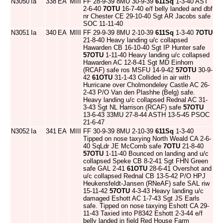
N3050
Ia
338
EA
MIII
FF 28-9-39 8MU 30-9-39
611Sq
1-3-40 AST
2-6-40
7OTU
16-7-40 e/f belly landed and dbf
nr Chester CE 29-10-40 Sgt AR Jacobs safe
SOC 11-11-40
N3051
Ia
340
EA
MIII
FF 29-9-39 8MU 2-10-39
611Sq
1-3-40
7OTU
21-8-40 Heavy landing u/c collapsed
Hawarden CB 16-10-40 Sgt IP Hunter safe
57OTU
1-11-40 Heavy landing u/c collapsed
Hawarden AC 12-8-41 Sgt MD Einhorn
(RCAF) safe ros MSFU 14-9-42
57OTU
30-9-
42
61OTU
31-1-43 Collided in air with
Hurricane over Cholmondeley Castle AC 26-
2-43 P/O Van den Plashhe (Belg) safe.
Heavy landing u/c collapsed Rednal AC 31-
3-43 Sgt NL Harrison (RCAF) safe
57OTU
13-6-43 33MU 27-8-44 ASTH 13-5-45 PSOC
21-6-47
N3052
Ia
341
EA
MIII
FF 30-9-39 8MU 2-10-39
611Sq
1-3-40
Tipped on nose taxying North Weald CA 2-6-
40 SqLdr JE McComb safe
7OTU
21-8-40
57OTU
1-11-40 Bounced on landing and u/c
collapsed Speke CB 8-2-41 Sgt FHN Green
safe GAL 2-41
61OTU
28-6-41 Overshot and
u/c collapsed Rednal CB 13-5-42 P/O HPJ
Heukensfeldt-Jansen (RNeAF) safe SAL riw
15-11-42
57OTU
4-3-43 Heavy landing u/c
damaged Eshott AC 1-7-43 Sgt JS Earls
safe. Tipped on nose taxying Eshott CA 29-
11-43 Taxied into P8342 Eshott 2-3-44 e/f
belly landed in field Red House Farm