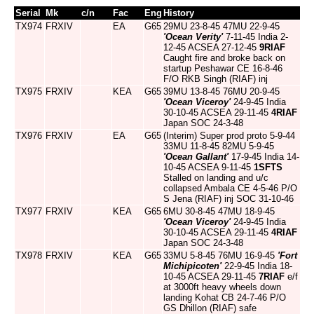
Serial
Mk
c/n
Fac
Eng
History
TX974
FRXIV
EA
G65
29MU 23-8-45 47MU 22-9-45
'Ocean Verity'
7-11-45 India 2-
12-45 ACSEA 27-12-45
9RIAF
Caught fire and broke back on
startup Peshawar CE 16-8-46
F/O RKB Singh (RIAF) inj
TX975
FRXIV
KEA
G65
39MU 13-8-45 76MU 20-9-45
'Ocean Viceroy'
24-9-45 India
30-10-45 ACSEA 29-11-45
4RIAF
Japan SOC 24-3-48
TX976
FRXIV
EA
G65
(Interim) Super prod proto 5-9-44
33MU 11-8-45 82MU 5-9-45
'Ocean Gallant'
17-9-45 India 14-
10-45 ACSEA 9-11-45
1SFTS
Stalled on landing and u/c
collapsed Ambala CE 4-5-46 P/O
S Jena (RIAF) inj SOC 31-10-46
TX977
FRXIV
KEA
G65
6MU 30-8-45 47MU 18-9-45
'Ocean Viceroy'
24-9-45 India
30-10-45 ACSEA 29-11-45
4RIAF
Japan SOC 24-3-48
TX978
FRXIV
KEA
G65
33MU 5-8-45 76MU 16-9-45
'Fort
Michipicoten'
22-9-45 India 18-
10-45 ACSEA 29-11-45
7RIAF
e/f
at 3000ft heavy wheels down
landing Kohat CB 24-7-46 P/O
GS Dhillon (RIAF) safe