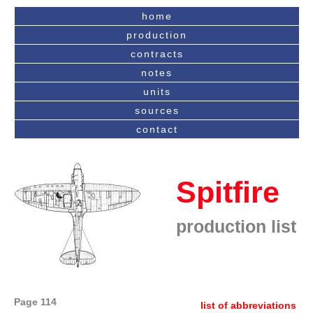
home
production
contracts
notes
units
sources
contact
Spitfire
production list
Page 114
list of abbreviations