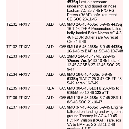
453Sq
Lost air pressure
undershot and tipped on nose
Lasham AC 25-7-45 P/O RG
Peters (RAAF) safe. ros recat
CE SOC 23-11-45
TZ131
FRXIV
ALD
G65
9MU 2-6-45
453Sq
6-9-45
443Sq
16-1-46 2FPP Pneumatics failed
belly landed Brize Norton AC 4-2-
46 FLt JR Butler safe VA recat
CE 24-6-46
TZ132
FRXIV
ALD
G65
9MU 6-6-45
453Sq
6-9-45
443Sq
16-1-46 to BAF as SG-48 10-7-48
TZ133
FRXIV
ALD
G65
29MU 14-6-45 47MU 22-9-45
'Ocean Verity'
30-10-45 India 2-
12-45 ACSEA 27-12-45 SOC 25-
9-47
TZ134
FRXIV
ALD
G65
9MU 18-6-45
453Sq
6-9-45
613Sq
'RAT-Z' 25-3-47 CE FF 28-
5-49 scrap 16-7-49
TZ135
FRXIV
KEA
G65
6MU 30-6-45
61OTU
23-8-45 to
6165M 30-10-46
12SoTT
TZ136
FRXIV
ALD
G65
6MU 18-6-45
26Sq
3-7-45 3BRU
8-5-46 SOC 21-10-47
TZ137
FRXIV
ALD
G65
9MU 3-7-45
453Sq
6-9-45 Engine
faltered on landing and wingtip hit
ground Thorney Is AC 4-10-45
FLt RM Wilson (RAAF) safe. ros
VA to BAF as SG-33 11-2-48
crashed 5-6-51