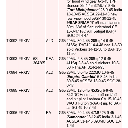
for hood wind gear 6-3-45 1PP
Benson 28-4-45 82MU 7-9-45
'Fort Michipicoten'
23-9-45 India
18-10-45 ACSEA 29-11-45 new
rear view hood 59SP 30-12-45
9RIAF
8RIAF
'R' e/f crashlanded
30ml NW of Secunderabad CE
15-3-47 F/O AK Sahgal (IAF)+
SOC 24-4-47
TX992
FRXIV
ALD
G65
29MU 30-4-45
26Sq
14-6-45
613Sq
'RAT-L' 14-4-48 nea 1-8-50
sold Vickers 14-11-50 to BAF 15-
11-50
TX993
FRXIV
6S
KEA
G65
29MU 2-5-45
26Sq
12-6-45
364205
411Sq
2-3-46 sold Vickers 10-5-
50 RThaiAF U14-14/93
TX994
FRXIV
ALD
G65
29MU 3-5-45 222MU 10-6-45
'Empire Gambia'
6-8-45 India
30-8-45 ACSEA 13-9-45 SOC 28-
8-47
TX995
FRXIV
ALD
G65
29MU 12-5-45
453Sq
6-9-45
84GDC Hood came off on t/off
and hit pilot Lasham CA 15-10-45
W/O J Fulton (RAAF) inj. to BAF
as SG-49 10-7-48
TX996
FRXIV
EA
G65
39MU 29-4-45 47MU 25-9-45
'Samconon'
3-12-45 India 3-1-46
ACSEA 31-1-46 390MU SOC 13-
1-48