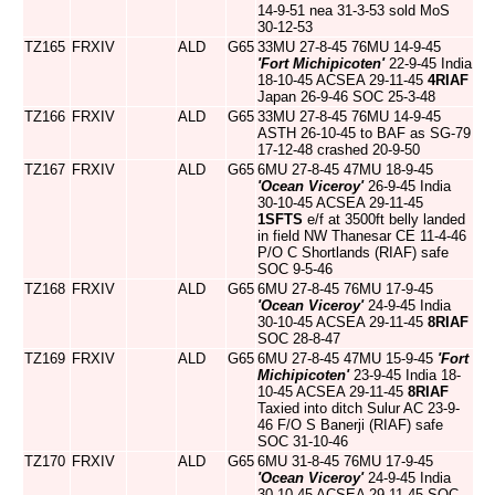
14-9-51 nea 31-3-53 sold MoS
30-12-53
TZ165
FRXIV
ALD
G65
33MU 27-8-45 76MU 14-9-45
'Fort Michipicoten'
22-9-45 India
18-10-45 ACSEA 29-11-45
4RIAF
Japan 26-9-46 SOC 25-3-48
TZ166
FRXIV
ALD
G65
33MU 27-8-45 76MU 14-9-45
ASTH 26-10-45 to BAF as SG-79
17-12-48 crashed 20-9-50
TZ167
FRXIV
ALD
G65
6MU 27-8-45 47MU 18-9-45
'Ocean Viceroy'
26-9-45 India
30-10-45 ACSEA 29-11-45
1SFTS
e/f at 3500ft belly landed
in field NW Thanesar CE 11-4-46
P/O C Shortlands (RIAF) safe
SOC 9-5-46
TZ168
FRXIV
ALD
G65
6MU 27-8-45 76MU 17-9-45
'Ocean Viceroy'
24-9-45 India
30-10-45 ACSEA 29-11-45
8RIAF
SOC 28-8-47
TZ169
FRXIV
ALD
G65
6MU 27-8-45 47MU 15-9-45
'Fort
Michipicoten'
23-9-45 India 18-
10-45 ACSEA 29-11-45
8RIAF
Taxied into ditch Sulur AC 23-9-
46 F/O S Banerji (RIAF) safe
SOC 31-10-46
TZ170
FRXIV
ALD
G65
6MU 31-8-45 76MU 17-9-45
'Ocean Viceroy'
24-9-45 India
30-10-45 ACSEA 29-11-45 SOC