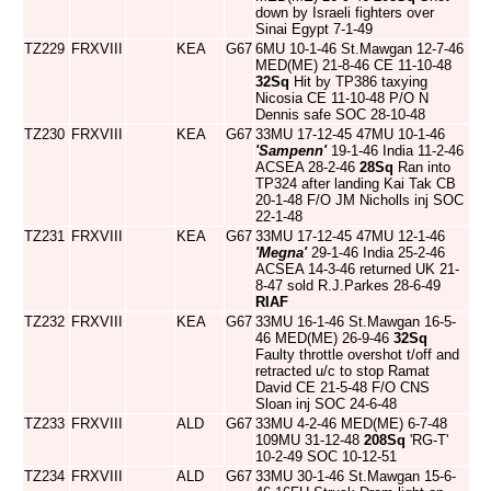
down by Israeli fighters over
Sinai Egypt 7-1-49
TZ229
FRXVIII
KEA
G67
6MU 10-1-46 St.Mawgan 12-7-46
MED(ME) 21-8-46 CE 11-10-48
32Sq
Hit by TP386 taxying
Nicosia CE 11-10-48 P/O N
Dennis safe SOC 28-10-48
TZ230
FRXVIII
KEA
G67
33MU 17-12-45 47MU 10-1-46
'Sampenn'
19-1-46 India 11-2-46
ACSEA 28-2-46
28Sq
Ran into
TP324 after landing Kai Tak CB
20-1-48 F/O JM Nicholls inj SOC
22-1-48
TZ231
FRXVIII
KEA
G67
33MU 17-12-45 47MU 12-1-46
'Megna'
29-1-46 India 25-2-46
ACSEA 14-3-46 returned UK 21-
8-47 sold R.J.Parkes 28-6-49
RIAF
TZ232
FRXVIII
KEA
G67
33MU 16-1-46 St.Mawgan 16-5-
46 MED(ME) 26-9-46
32Sq
Faulty throttle overshot t/off and
retracted u/c to stop Ramat
David CE 21-5-48 F/O CNS
Sloan inj SOC 24-6-48
TZ233
FRXVIII
ALD
G67
33MU 4-2-46 MED(ME) 6-7-48
109MU 31-12-48
208Sq
'RG-T'
10-2-49 SOC 10-12-51
TZ234
FRXVIII
ALD
G67
33MU 30-1-46 St.Mawgan 15-6-