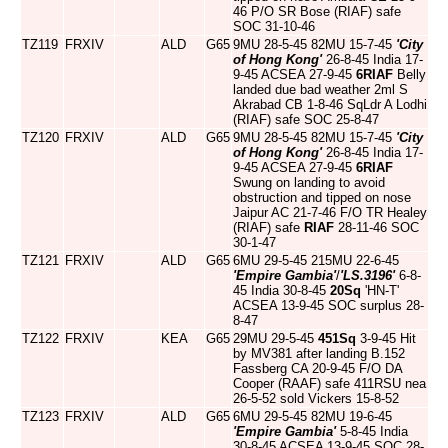
46 P/O SR Bose (RIAF) safe
SOC 31-10-46
TZ119
FRXIV
ALD
G65
9MU 28-5-45 82MU 15-7-45
'City
of Hong Kong'
26-8-45 India 17-
9-45 ACSEA 27-9-45
6RIAF
Belly
landed due bad weather 2ml S
Akrabad CB 1-8-46 SqLdr A Lodhi
(RIAF) safe SOC 25-8-47
TZ120
FRXIV
ALD
G65
9MU 28-5-45 82MU 15-7-45
'City
of Hong Kong'
26-8-45 India 17-
9-45 ACSEA 27-9-45
6RIAF
Swung on landing to avoid
obstruction and tipped on nose
Jaipur AC 21-7-46 F/O TR Healey
(RIAF) safe
RIAF
28-11-46 SOC
30-1-47
TZ121
FRXIV
ALD
G65
6MU 29-5-45 215MU 22-6-45
'Empire Gambia'
/
'LS.3196'
6-8-
45 India 30-8-45
20Sq
'HN-T'
ACSEA 13-9-45 SOC surplus 28-
8-47
TZ122
FRXIV
KEA
G65
29MU 29-5-45
451Sq
3-9-45 Hit
by MV381 after landing B.152
Fassberg CA 20-9-45 F/O DA
Cooper (RAAF) safe 411RSU nea
26-5-52 sold Vickers 15-8-52
TZ123
FRXIV
ALD
G65
6MU 29-5-45 82MU 19-6-45
'Empire Gambia'
5-8-45 India
30-8-45 ACSEA 13-9-45 SOC 28-