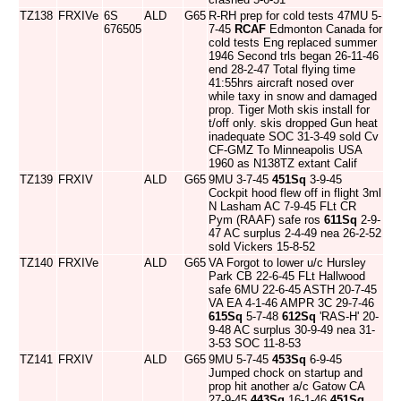
TZ138
FRXIVe
6S
ALD
G65
R-RH prep for cold tests 47MU 5-
676505
7-45
RCAF
Edmonton Canada for
cold tests Eng replaced summer
1946 Second trls began 26-11-46
end 28-2-47 Total flying time
41:55hrs aircraft nosed over
while taxy in snow and damaged
prop. Tiger Moth skis install for
t/off only. skis dropped Gun heat
inadequate SOC 31-3-49 sold Cv
CF-GMZ To Minneapolis USA
1960 as N138TZ extant Calif
TZ139
FRXIV
ALD
G65
9MU 3-7-45
451Sq
3-9-45
Cockpit hood flew off in flight 3ml
N Lasham AC 7-9-45 FLt CR
Pym (RAAF) safe ros
611Sq
2-9-
47 AC surplus 2-4-49 nea 26-2-52
sold Vickers 15-8-52
TZ140
FRXIVe
ALD
G65
VA Forgot to lower u/c Hursley
Park CB 22-6-45 FLt Hallwood
safe 6MU 22-6-45 ASTH 20-7-45
VA EA 4-1-46 AMPR 3C 29-7-46
615Sq
5-7-48
612Sq
'RAS-H' 20-
9-48 AC surplus 30-9-49 nea 31-
3-53 SOC 11-8-53
TZ141
FRXIV
ALD
G65
9MU 5-7-45
453Sq
6-9-45
Jumped chock on startup and
prop hit another a/c Gatow CA
27-9-45
443Sq
16-1-46
451Sq