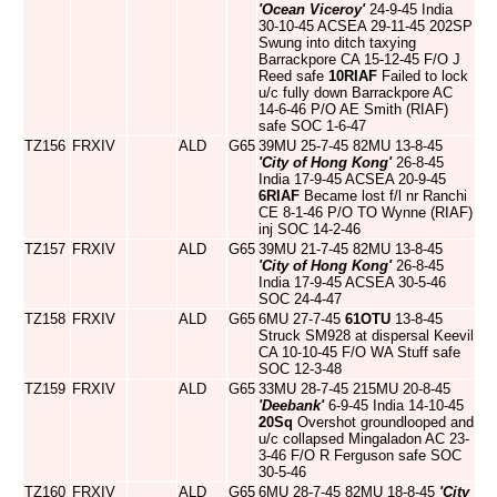
'Ocean Viceroy'
24-9-45 India
30-10-45 ACSEA 29-11-45 202SP
Swung into ditch taxying
Barrackpore CA 15-12-45 F/O J
Reed safe
10RIAF
Failed to lock
u/c fully down Barrackpore AC
14-6-46 P/O AE Smith (RIAF)
safe SOC 1-6-47
TZ156
FRXIV
ALD
G65
39MU 25-7-45 82MU 13-8-45
'City of Hong Kong'
26-8-45
India 17-9-45 ACSEA 20-9-45
6RIAF
Became lost f/l nr Ranchi
CE 8-1-46 P/O TO Wynne (RIAF)
inj SOC 14-2-46
TZ157
FRXIV
ALD
G65
39MU 21-7-45 82MU 13-8-45
'City of Hong Kong'
26-8-45
India 17-9-45 ACSEA 30-5-46
SOC 24-4-47
TZ158
FRXIV
ALD
G65
6MU 27-7-45
61OTU
13-8-45
Struck SM928 at dispersal Keevil
CA 10-10-45 F/O WA Stuff safe
SOC 12-3-48
TZ159
FRXIV
ALD
G65
33MU 28-7-45 215MU 20-8-45
'Deebank'
6-9-45 India 14-10-45
20Sq
Overshot groundlooped and
u/c collapsed Mingaladon AC 23-
3-46 F/O R Ferguson safe SOC
30-5-46
TZ160
FRXIV
ALD
G65
6MU 28-7-45 82MU 18-8-45
'City