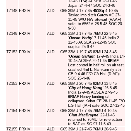
12-45
11Sq
ACSEA 28-11-45
Japan 24-4-47 SOC 24-3-48
TZ148
FRXIV
ALD
G65
39MU 17-7-45
451Sq
4-10-45
Taxied into ditch Gatow AC 27-
11-45 W/O NW Stewart (RAAF)
safe. to 6562M 28-5-48 SOC 20-
9-50
TZ149
FRXIV
ALD
G65
33MU 17-7-45 76MU 22-9-45
'Ocean Verity'
7-11-45 India 2-
12-45 ACSEA 27-12-45 SOC
surplus 25-9-47
TZ152
FRXIV
ALD
G65
33MU 19-7-45 82MU 24-8-45
'Ocean Gallant'
17-9-45 India 14-
10-45 ACSEA 29-11-45
6RIAF
Lost control in half roll on air test
crashed 4ml E Namkum rly stn
CE 9-4-46 F/O CA Hall (RIAF)+
SOC 25-4-46
TZ153
FRXIV
ALD
G65
39MU 20-7-45 82MU 13-8-45
'City of Hong Kong'
26-8-45
India 17-9-45 ACSEA 27-9-45
6RIAF
Heavy landing u/c
collapsed Kohat CE 28-11-45 F/O
EG Hall (IAF) safe SOC 27-12-45
TZ154
FRXIV
ALD
G65
33MU 17-7-45 76MU 4-10-45
'Clan MacBrayne'
22-11-45
returned to 76MU for re-erection
to BAF as SG-97 11-5-49
TZ155
FRXIV
ALD
G65
39MU 21-7-45 76MU 20-9-45