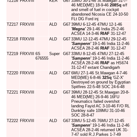
TZ216
FRXVIII
KEA
G67
33MU 30-1-46 St.Mawgan 31-7-
46 MED(ME) 18-9-46
208Sq
e/f
and smell of fuel in cockpit
abandoned Nicosia CE 24-10-50
FLt DG Ford inj
TZ217
FRXVIII
ALD
G67
39MU 6-12-45 47MU 12-1-46
'Megna'
29-1-46 India 25-2-46
ACSEA 14-3-46
RIAF
31-12-47
TZ218
FRXVIII
ALD
G67
33MU 12-12-45 47MU 29-12-45
'Sampenn'
19-1-46 India 11-2-46
ACSEA 28-2-46
RIAF
31-12-47
TZ219
FRXVIII
6S
Super
G67
33MU 8-12-45 47MU 27-12-45
676555
'Sampenn'
19-1-46 India 11-2-46
ACSEA 28-2-46
RIAF
as HS674
31-12-47 extant Chandigarh
TZ220
FRXVIII
ALD
G67
6MU 27-1-46 St.Mawgan 4-7-46
MED(ME) 6-8-46
32Sq
'GZ-X'
Destroyed on ground by Egyptian
Spitfires 22-5-48 SOC 24-6-48
TZ221
FRXVIII
ALD
G67
39MU 28-12-45 St.Mawgan 20-8-
46 MED(ME) 26-9-46 16FU
Pneumatics failed overshot
landing Fayid AC 3-10-46 F/O RL
Dunkley safe 109MU 31-10-46
SOC 28-8-47
TZ222
FRXVIII
ALD
G67
33MU 5-12-45 76MU 27-12-45
'Sampenn'
19-1-46 India 11-2-46
ACSEA 28-2-46 returned UK 31-
7-47 sold R.J.Parkes 1-7-49