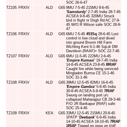
SOC 26-6-47
TZ105
FRXIV
ALD
G65
9MU 7-5-45 215MU 8-6-45
'Samsturdy'
2-7-45 India 28-7-45
ACSEA 9-8-45 320MU Struck
bird in flight nr Drigh Rd AC 27-9-
45 W/O R Wilson safe SOC 28-9-
47
TZ106
FRXIV
ALD
G65
6MU 7-5-45
453Sq
28-6-45 Lost
control in low cloud and dived
into ground Broom Hill Farm
Wichling Kent 6-1-46 SqLdr DM
Davidson (RAAF)+ SOC 22-7-46
TZ107
FRXIV
ALD
G65
6MU 11-5-45 222MU 2-6-45
'Empire Kumasi'
19-7-45 India
14-8-45 ACSEA 23-8-45
8RIAF
Caught fire while being serviced
Mingladon Burma CE 15-1-46
SOC 31-1-46
TZ108
FRXIV
ALD
G65
39MU 12-5-45 82MU 16-6-45
'Empire Gambia'
5-8-45 India
30-8-45 ACSEA 6-9-45
7RIAF
Swung on landing port u/c
collapsed Maharajpur CB 29-3-46
P/O JR Bankapur (RIAF) safe
SOC 25-4-46
TZ109
FRXIV
KEA
G65
33MU 12-5-45 215MU 20-8-45
1PATP
'Deebank'
6-9-45 India
14-10-45 ACSEA 18-10-45
7RIAF
1RIAF
Tipped on nose on t/off