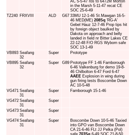
AC 5-5-47 ros to 6472M Morton
in the Marsh 5-11-47 recat CE
SOC 25-6-49
TZ240
FRXVIII
ALD
G67
33MU 12-1-46 St.Mawgan 16-5-
46 MED(ME)
208Sq
'RG-A'
Gebel Hauz 12-7-46 Prop tips hit
by foreign object baulked by
Dakota on approach and belly
landed in field nr Bitter Lakes CE
22-12-48 F/O RGS Wyborn safe
SOC 13-1-49
VB893
Seafang
Super
Prototype
32
VB895
Seafang
Super
G89
Prototype FF 1-46 Farnborough
32
6-46 Valkenburg for demo 19-8-
46 Chilbolton 6-47 Ford 6-47
AAEE
Explosion in wing during
gun firing tests Boscombe Down
AC 10-5-48
VG471
Seafang
Super
Farnborough 15-1-46
31
VG472
Seafang
Super
31
VG473
Seafang
Super
31
VG474
Seafang
Super
Boscombe Down 10-5-46 Taxied
31
into GPO van Boscombe Down
CA 21-6-46 FLt JJ Pelka (Pol)
safe
703Sq
6-49 SOC 21-8-50