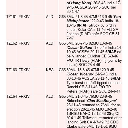
of Hong Kong'
26-8-45 India 17-
9-45 ACSEA 20-9-46 SOC ber
30-1-47
TZ161
FRXIV
ALD
G65
6MU 21-8-45 47MU 13-9-45
'Fort
Michipicoten'
22-9-45 India 18-
10-45
8RIAF
Struck by bird in
circuit Kolar CA 5-11-46 FLt SA
Joseph (RIAF) safe SOC CE 31-
7-47
TZ162
FRXIV
ALD
G65
6MU 28-7-45 82MU 18-8-45
'Ocean Gallant'
17-9-45 India 14-
10-45 ACSEA 29-11-45
6RIAF
e/f
belly landed Guldhar CE 5-3-46
F/O TR Healy (RIAF) inj (burnt by
locals) SOC 25-4-46
TZ163
FRXIV
KEA
G65
39MU 13-8-45 47MU 20-9-45
'Ocean Viceroy'
24-9-45 India
30-10-45 ACSEA 29-11-45
6RIAF
Tyre burst on t/off tipped on nose
Ranchi CE 8-11-46 F/O TR
Peters (RIAF) safe SOC 24-4-47
TZ164
FRXIV
ALD
G65
6MU 21-8-45 76MU 28-9-45
Birkenhead
'Clan MacBrayne'
25-11-45 returned to 76MU for re-
erection 28-11-45 6MU 18-2-48
1BRSD BAFO 18-12-48
2Sq
'OI-
A' 4-1-49 Tailwheel retracted after
landing Sylt CA 4-7-49 P2 GDC
Clarke safe 6MU 19-1-51 9MU