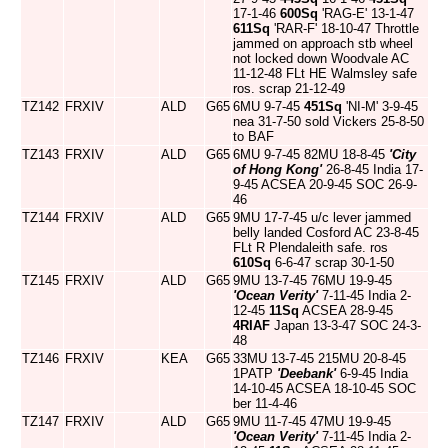
17-1-46
600Sq
'RAG-E' 13-1-47
611Sq
'RAR-F' 18-10-47 Throttle
jammed on approach stb wheel
not locked down Woodvale AC
11-12-48 FLt HE Walmsley safe
ros. scrap 21-12-49
TZ142
FRXIV
ALD
G65
6MU 9-7-45
451Sq
'NI-M' 3-9-45
nea 31-7-50 sold Vickers 25-8-50
to BAF
TZ143
FRXIV
ALD
G65
6MU 9-7-45 82MU 18-8-45
'City
of Hong Kong'
26-8-45 India 17-
9-45 ACSEA 20-9-45 SOC 26-9-
46
TZ144
FRXIV
ALD
G65
9MU 17-7-45 u/c lever jammed
belly landed Cosford AC 23-8-45
FLt R Plendaleith safe. ros
610Sq
6-6-47 scrap 30-1-50
TZ145
FRXIV
ALD
G65
9MU 13-7-45 76MU 19-9-45
'Ocean Verity'
7-11-45 India 2-
12-45
11Sq
ACSEA 28-9-45
4RIAF
Japan 13-3-47 SOC 24-3-
48
TZ146
FRXIV
KEA
G65
33MU 13-7-45 215MU 20-8-45
1PATP
'Deebank'
6-9-45 India
14-10-45 ACSEA 18-10-45 SOC
ber 11-4-46
TZ147
FRXIV
ALD
G65
9MU 11-7-45 47MU 19-9-45
'Ocean Verity'
7-11-45 India 2-