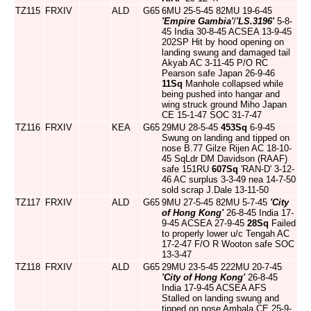
TZ115
FRXIV
ALD
G65
6MU 25-5-45 82MU 19-6-45
'Empire Gambia'
/
'LS.3196'
5-8-
45 India 30-8-45 ACSEA 13-9-45
202SP Hit by hood opening on
landing swung and damaged tail
Akyab AC 3-11-45 P/O RC
Pearson safe Japan 26-9-46
11Sq
Manhole collapsed while
being pushed into hangar and
wing struck ground Miho Japan
CE 15-1-47 SOC 31-7-47
TZ116
FRXIV
KEA
G65
29MU 28-5-45
453Sq
6-9-45
Swung on landing and tipped on
nose B.77 Gilze Rijen AC 18-10-
45 SqLdr DM Davidson (RAAF)
safe 151RU
607Sq
'RAN-D' 3-12-
46 AC surplus 3-3-49 nea 14-7-50
sold scrap J.Dale 13-11-50
TZ117
FRXIV
ALD
G65
9MU 27-5-45 82MU 5-7-45
'City
of Hong Kong'
26-8-45 India 17-
9-45 ACSEA 27-9-45
28Sq
Failed
to properly lower u/c Tengah AC
17-2-47 F/O R Wooton safe SOC
13-3-47
TZ118
FRXIV
ALD
G65
29MU 23-5-45 222MU 20-7-45
'City of Hong Kong'
26-8-45
India 17-9-45 ACSEA AFS
Stalled on landing swung and
tipped on nose Ambala CE 25-9-