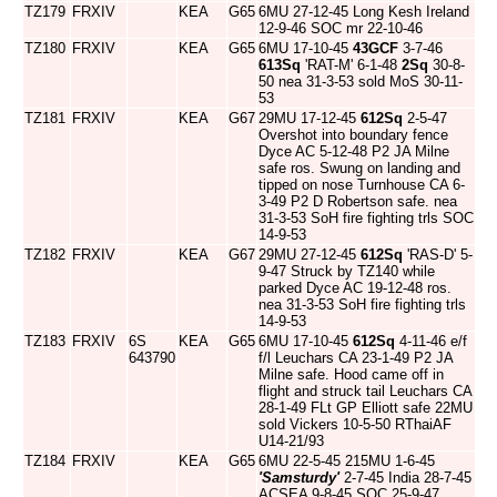
TZ179
FRXIV
KEA
G65
6MU 27-12-45 Long Kesh Ireland
12-9-46 SOC mr 22-10-46
TZ180
FRXIV
KEA
G65
6MU 17-10-45
43GCF
3-7-46
613Sq
'RAT-M' 6-1-48
2Sq
30-8-
50 nea 31-3-53 sold MoS 30-11-
53
TZ181
FRXIV
KEA
G67
29MU 17-12-45
612Sq
2-5-47
Overshot into boundary fence
Dyce AC 5-12-48 P2 JA Milne
safe ros. Swung on landing and
tipped on nose Turnhouse CA 6-
3-49 P2 D Robertson safe. nea
31-3-53 SoH fire fighting trls SOC
14-9-53
TZ182
FRXIV
KEA
G67
29MU 27-12-45
612Sq
'RAS-D' 5-
9-47 Struck by TZ140 while
parked Dyce AC 19-12-48 ros.
nea 31-3-53 SoH fire fighting trls
14-9-53
TZ183
FRXIV
6S
KEA
G65
6MU 17-10-45
612Sq
4-11-46 e/f
643790
f/l Leuchars CA 23-1-49 P2 JA
Milne safe. Hood came off in
flight and struck tail Leuchars CA
28-1-49 FLt GP Elliott safe 22MU
sold Vickers 10-5-50 RThaiAF
U14-21/93
TZ184
FRXIV
KEA
G65
6MU 22-5-45 215MU 1-6-45
'Samsturdy'
2-7-45 India 28-7-45
ACSEA 9-8-45 SOC 25-9-47