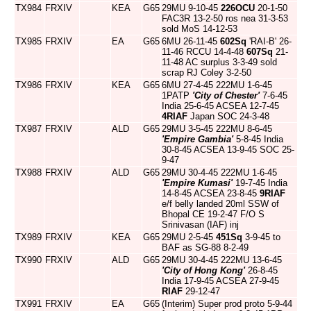
TX984
FRXIV
KEA
G65
29MU 9-10-45
226OCU
20-1-50
FAC3R 13-2-50 ros nea 31-3-53
sold MoS 14-12-53
TX985
FRXIV
EA
G65
6MU 26-11-45
602Sq
'RAI-B' 26-
11-46 RCCU 14-4-48
607Sq
21-
11-48 AC surplus 3-3-49 sold
scrap RJ Coley 3-2-50
TX986
FRXIV
KEA
G65
6MU 27-4-45 222MU 1-6-45
1PATP
'City of Chester'
7-6-45
India 25-6-45 ACSEA 12-7-45
4RIAF
Japan SOC 24-3-48
TX987
FRXIV
ALD
G65
29MU 3-5-45 222MU 8-6-45
'Empire Gambia'
5-8-45 India
30-8-45 ACSEA 13-9-45 SOC 25-
9-47
TX988
FRXIV
ALD
G65
29MU 30-4-45 222MU 1-6-45
'Empire Kumasi'
19-7-45 India
14-8-45 ACSEA 23-8-45
9RIAF
e/f belly landed 20ml SSW of
Bhopal CE 19-2-47 F/O S
Srinivasan (IAF) inj
TX989
FRXIV
KEA
G65
29MU 2-5-45
451Sq
3-9-45 to
BAF as SG-88 8-2-49
TX990
FRXIV
ALD
G65
29MU 30-4-45 222MU 13-6-45
'City of Hong Kong'
26-8-45
India 17-9-45 ACSEA 27-9-45
RIAF
29-12-47
TX991
FRXIV
EA
G65
(Interim) Super prod proto 5-9-44