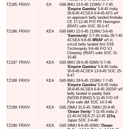
TZ185
FRXIV
EA
G66
9MU 23-5-45 215MU 7-7-45
'Empire Gambia'
5-8-45 India
30-8-45 ACSEA 6-9-45 AFS e/f
on approach belly landed Ambala
CE 17-12-46 P/O PE Harrington
(RIAF) safe SOC 30-1-47
TZ186
FRXIV
KEA
G65
6MU 22-5-45 215MU 3-6-45
'Samsturdy'
2-7-45 India 28-7-45
ACSEA 9-8-45
8RIAF
e/f in
circuit belly landed 4ml SSE
Trichinopoly 9-6-46 F/O VJ
Clowsley (RIAF) safe SOC 31-
10-46
TZ187
FRXIV
KEA
G65
9MU 29-5-45 82MU 5-7-45
'Empire Gambia'
5-8-45 India
30-8-45 ACSEA 13-9-45 SOC 25-
9-47
TZ188
FRXIV
KEA
G65
9MU 29-5-45 215MU 7-7-45
'Empire Gambia'
5-8-45 India
30-8-45 ACSEA 6-9-45 202SP e/f
belly landed in paddy field
(N2330:E9042) 5-11-45 F/O GF
Pyle safe dbf SOC 14-3-46
TZ189
FRXIV
KEA
G65
29MU 31-5-45 76MU 20-9-45
'Ocean Verity'
7-11-45 India 2-
12-45 ACSEA 27-12-45
11Sq
Japan SOC 2-4-48
TZ190
FRXIV
KEA
G65
29MU 8-6-45 82MU
'Ocean