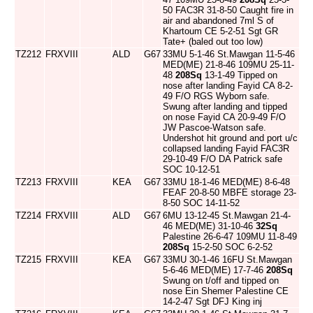
50 FAC3R 31-8-50 Caught fire in
air and abandoned 7ml S of
Khartoum CE 5-2-51 Sgt GR
Tate+ (baled out too low)
TZ212
FRXVIII
ALD
G67
33MU 5-1-46 St.Mawgan 11-5-46
MED(ME) 21-8-46 109MU 25-11-
48
208Sq
13-1-49 Tipped on
nose after landing Fayid CA 8-2-
49 F/O RGS Wyborn safe.
Swung after landing and tipped
on nose Fayid CA 20-9-49 F/O
JW Pascoe-Watson safe.
Undershot hit ground and port u/c
collapsed landing Fayid FAC3R
29-10-49 F/O DA Patrick safe
SOC 10-12-51
TZ213
FRXVIII
KEA
G67
33MU 18-1-46 MED(ME) 8-6-48
FEAF 20-8-50 MBFE storage 23-
8-50 SOC 14-11-52
TZ214
FRXVIII
ALD
G67
6MU 13-12-45 St.Mawgan 21-4-
46 MED(ME) 31-10-46
32Sq
Palestine 26-6-47 109MU 11-8-49
208Sq
15-2-50 SOC 6-2-52
TZ215
FRXVIII
KEA
G67
33MU 30-1-46 16FU St.Mawgan
5-6-46 MED(ME) 17-7-46
208Sq
Swung on t/off and tipped on
nose Ein Shemer Palestine CE
14-2-47 Sgt DFJ King inj