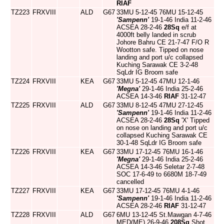
RIAF
TZ223
FRXVIII
ALD
G67
33MU 5-12-45 76MU 15-12-45
'Sampenn'
19-1-46 India 11-2-46
ACSEA 28-2-46
28Sq
e/f at
4000ft belly landed in scrub
Johore Bahru CE 21-7-47 F/O R
Wootton safe. Tipped on nose
landing and port u/c collapsed
Kuching Sarawak CE 3-2-48
SqLdr IG Broom safe
TZ224
FRXVIII
KEA
G67
33MU 5-12-45 47MU 12-1-46
'Megna'
29-1-46 India 25-2-46
ACSEA 14-3-46
RIAF
31-12-47
TZ225
FRXVIII
ALD
G67
33MU 8-12-45 47MU 27-12-45
'Sampenn'
19-1-46 India 11-2-46
ACSEA 28-2-46
28Sq
'X' Tipped
on nose on landing and port u/c
collapsed Kuching Sarawak CE
30-1-48 SqLdr IG Broom safe
TZ226
FRXVIII
KEA
G67
33MU 17-12-45 76MU 16-1-46
'Megna'
29-1-46 India 25-2-46
ACSEA 14-3-46 Seletar 2-7-48
SOC 17-6-49 to 6680M 18-7-49
cancelled
TZ227
FRXVIII
KEA
G67
33MU 17-12-45 76MU 4-1-46
'Sampenn'
19-1-46 India 11-2-46
ACSEA 28-2-46
RIAF
31-12-47
TZ228
FRXVIII
ALD
G67
6MU 13-12-45 St.Mawgan 4-7-46
MED(ME) 26-9-46
208Sq
Shot