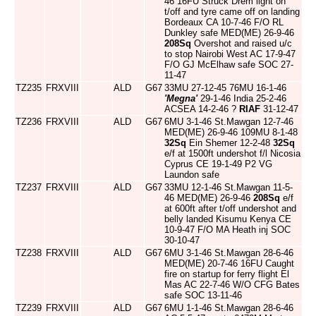
46 16FU Struck Drem light on
t/off and tyre came off on landing
Bordeaux CA 10-7-46 F/O RL
Dunkley safe MED(ME) 26-9-46
208Sq
Overshot and raised u/c
to stop Nairobi West AC 17-9-47
F/O GJ McElhaw safe SOC 27-
11-47
TZ235
FRXVIII
ALD
G67
33MU 27-12-45 76MU 16-1-46
'Megna'
29-1-46 India 25-2-46
ACSEA 14-2-46 ?
RIAF
31-12-47
TZ236
FRXVIII
ALD
G67
6MU 3-1-46 St.Mawgan 12-7-46
MED(ME) 26-9-46 109MU 8-1-48
32Sq
Ein Shemer 12-2-48
32Sq
e/f at 1500ft undershot f/l Nicosia
Cyprus CE 19-1-49 P2 VG
Laundon safe
TZ237
FRXVIII
ALD
G67
33MU 12-1-46 St.Mawgan 11-5-
46 MED(ME) 26-9-46
208Sq
e/f
at 600ft after t/off undershot and
belly landed Kisumu Kenya CE
10-9-47 F/O MA Heath inj SOC
30-10-47
TZ238
FRXVIII
ALD
G67
6MU 3-1-46 St.Mawgan 28-6-46
MED(ME) 20-7-46 16FU Caught
fire on startup for ferry flight El
Mas AC 22-7-46 W/O CFG Bates
safe SOC 13-11-46
TZ239
FRXVIII
ALD
G67
6MU 1-1-46 St.Mawgan 28-6-46