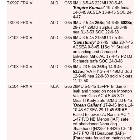
TX997
FRXIV
ALD
G65
6MU 3-5-45 222MU 30-5-45
'Empire Kumasi'
19-7-45 India
14-8-45 ACSEA 13-9-45 SOC 24-
4-47
TX998
FRXIV
ALD
G65
9MU 2-5-45
26Sq
14-6-45
602Sq
29-7-47 29MU surplus 10-3-49
nea 31-3-53 SOC 22-9-53
TZ102
FRXIV
ALD
G65
6MU 3-5-45 215MU 17-5-45
'Samsturdy'
2-7-45 India 28-7-45
ACSEA 9-8-45
11Sq
'H' Stalled
on landing and damaged
tailwheel Miho AC 17-4-47 P2 DJ
Richards safe SOC 24-3-48
TZ103
FRXIV
ALD
G65
6MU 23-5-45
26Sq
14-6-45
613Sq
'RAT-H' 3-7-47 49MU BoB
12-9-49 nea 22-9-50 sold Vickers
11-12-50
TZ104
FRXIV
KEA
G65
29MU 6-5-45 15FPP f/l due oil
leak and tipped on nose Moreton
Valence Glos AC 4-5-45 3/O
Miss H Kerly safe 82MU 30-8-45
'Ocean Gallant'
17-9-45 India 14-
10-45 ACSEA 29-11-45
6RIAF
Failed to lower u/c Ranchi AC 4-
1-47 F/O NB Menon (IAF) safe.
e/f abandoned Namudag
Jharkhand (N2352:E8420) CE 18-
3-47 P/O RH Beaupert (IAF)+
(Parachute fouled on mainplane)