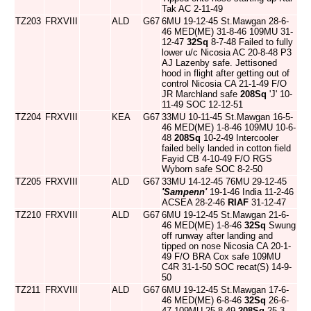
Tak AC 2-11-49
TZ203
FRXVIII
ALD
G67
6MU 19-12-45 St.Mawgan 28-6-
46 MED(ME) 31-8-46 109MU 31-
12-47
32Sq
8-7-48 Failed to fully
lower u/c Nicosia AC 20-8-48 P3
AJ Lazenby safe. Jettisoned
hood in flight after getting out of
control Nicosia CA 21-1-49 F/O
JR Marchland safe
208Sq
'J' 10-
11-49 SOC 12-12-51
TZ204
FRXVIII
KEA
G67
33MU 10-11-45 St.Mawgan 16-5-
46 MED(ME) 1-8-46 109MU 10-6-
48
208Sq
10-2-49 Intercooler
failed belly landed in cotton field
Fayid CB 4-10-49 F/O RGS
Wyborn safe SOC 8-2-50
TZ205
FRXVIII
ALD
G67
33MU 14-12-45 76MU 29-12-45
'Sampenn'
19-1-46 India 11-2-46
ACSEA 28-2-46
RIAF
31-12-47
TZ210
FRXVIII
ALD
G67
6MU 19-12-45 St.Mawgan 21-6-
46 MED(ME) 1-8-46
32Sq
Swung
off runway after landing and
tipped on nose Nicosia CA 20-1-
49 F/O BRA Cox safe 109MU
C4R 31-1-50 SOC recat(S) 14-9-
50
TZ211
FRXVIII
ALD
G67
6MU 19-12-45 St.Mawgan 17-6-
46 MED(ME) 6-8-46
32Sq
26-6-
47 109MU 25-8-49
208Sq
25-3-