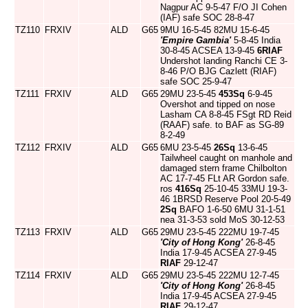
Nagpur AC 9-5-47 F/O JI Cohen
(IAF) safe SOC 28-8-47
TZ110
FRXIV
ALD
G65
9MU 16-5-45 82MU 15-6-45
'Empire Gambia'
5-8-45 India
30-8-45 ACSEA 13-9-45
6RIAF
Undershot landing Ranchi CE 3-
8-46 P/O BJG Cazlett (RIAF)
safe SOC 25-9-47
TZ111
FRXIV
ALD
G65
29MU 23-5-45
453Sq
6-9-45
Overshot and tipped on nose
Lasham CA 8-8-45 FSgt RD Reid
(RAAF) safe. to BAF as SG-89
8-2-49
TZ112
FRXIV
ALD
G65
6MU 23-5-45
26Sq
13-6-45
Tailwheel caught on manhole and
damaged stern frame Chilbolton
AC 17-7-45 FLt AR Gordon safe.
ros
416Sq
25-10-45 33MU 19-3-
46 1BRSD Reserve Pool 20-5-49
2Sq
BAFO 1-6-50 6MU 31-1-51
nea 31-3-53 sold MoS 30-12-53
TZ113
FRXIV
ALD
G65
29MU 23-5-45 222MU 19-7-45
'City of Hong Kong'
26-8-45
India 17-9-45 ACSEA 27-9-45
RIAF
29-12-47
TZ114
FRXIV
ALD
G65
29MU 23-5-45 222MU 12-7-45
'City of Hong Kong'
26-8-45
India 17-9-45 ACSEA 27-9-45
RIAF
29-12-47