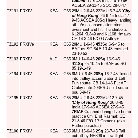
Gallant'
17-9-45 India 14-10-45
ACSEA 29-11-45 SOC 28-8-47
TZ191
FRXIV
KEA
G65
29MU 2-6-45 222MU 5-7-45
'City
of Hong Kong'
26-8-45 India 17-
9-45 ACSEA
20Sq
Heavy landing
stb u/c collapsed attempted
overshoot and hit Thunderbolts
KL264 KL849 and KL168 Hmawbi
CE 14-3-46 F/O G Astley+
TZ192
FRXIVe
KEA
G65
29MU 1-6-45
453Sq
6-9-45 to
BAF as SG-64 5-10-48 crashed
23-10-52
TZ193
FRXIV
ALD
G65
9MU 14-6-45
26Sq
16-9-45
411Sq
25-10-45 to BAF as SG-
85 19-1-49
TZ194
FRXIV
KEA
G65
6MU 7-6-45
26Sq
16-7-45 Taxied
into trolley accumulator B.168
Fuhlsbuttel CB 14-1-46 FLt AF
Croley safe 403RSU sold scrap
bou 3-9-47
TZ195
FRXIV
KEA
G65
29MU 2-6-45 222MU 12-7-45
'City of Hong Kong'
26-8-45
India 17-9-45 ACSEA 27-9-45
7RIAF
Crashed during dive bomb
practice 6ml E of Razmak CE
21-8-46 F/O JP Oomen+ (aka
Puthenpurackal)
TZ196
FRXIV
KEA
G65
9MU 15-6-45
2Sq
26-7-45 Tail
cut off by NH896 in low flight