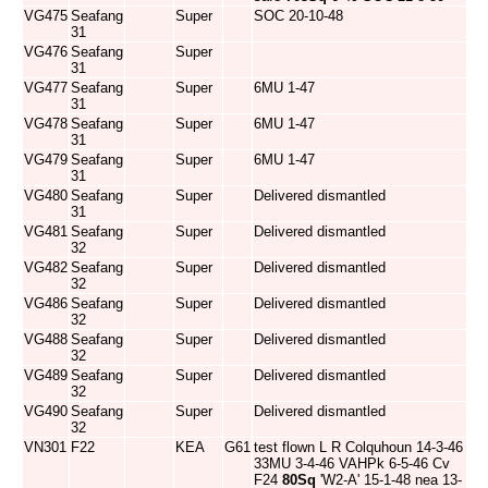
VG475
Seafang
Super
SOC 20-10-48
31
VG476
Seafang
Super
31
VG477
Seafang
Super
6MU 1-47
31
VG478
Seafang
Super
6MU 1-47
31
VG479
Seafang
Super
6MU 1-47
31
VG480
Seafang
Super
Delivered dismantled
31
VG481
Seafang
Super
Delivered dismantled
32
VG482
Seafang
Super
Delivered dismantled
32
VG486
Seafang
Super
Delivered dismantled
32
VG488
Seafang
Super
Delivered dismantled
32
VG489
Seafang
Super
Delivered dismantled
32
VG490
Seafang
Super
Delivered dismantled
32
VN301
F22
KEA
G61
test flown L R Colquhoun 14-3-46
33MU 3-4-46 VAHPk 6-5-46 Cv
F24
80Sq
'W2-A' 15-1-48 nea 13-