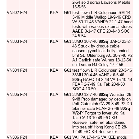
2-54 sold scrap Lawsons Metals
15-5-56
VN302
F24
KEA
G61
test flown L R Colquhoun SM 14-
3-46 Middle Wallop 19-9-46 CRD
VA 30-11-46 VAHPA 22-1-47 hand
tests with various external stores
AAEE
3-1-47 CFE 20-4-48 SOC
24-5-54
VN303
F24
KEA
G61
33MU 10-7-46
80Sq
BAFO 23-2-
48 Struck by drogue cable
caused glycol leak belly landed
5ml SE Oldenburg AC 30-7-48 P2
AJ Garlick safe VA nes 13-12-54
sold scrap RJ Coley 17-2-56
VN304
F24
KEA
G61
test flown L R Colquhoun 20-3-46
33MU 30-4-46 VAHPk 6-5-46
80Sq
BAFO 18-2-48 VA 15-10-48
FEAF 2-7-49 Kai Tak 20-9-50
SOC 4-10-50
VN305
F24
KEA
G61
33MU 12-7-46
80Sq
Wunstorf 29-
9-48 Prop damaged by debris on
t/off Gutersloh CA 29-3-49 P2 DR
Skinner safe FEAF 2-7-49
80Sq
'W2-P' Forgot to lower u/c Kai
Tak CA 13-10-49 F/O KR
Rosewell safe. e/f abandoned
into sea off Hong Kong CE 28-
12-49 F/O KR Rosewell+
VN306
F24
KEA
G61
VAHPA 17-4-46 VA KEE mods