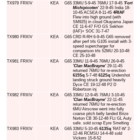
TX979
FRXIV
KEA
G65
33MU 5-9-45 76MU 17-9-45
'Fort
Michipicoten'
22-9-45 India 18-
10-45 ACSEA 8-11-45
4RIAF
Flew into high ground (with
SM925) in cloud Okayama Japan
CE 11-6-47 F/O GS Sekhon
(IAF)+ SOC 31-7-47
TX980
FRXIV
KEA
G65
CRD R-RH 6-9-45 G65 removed
after perf trls G105 install with 3-
speed supercharger for
comparison trls 52MU 20-10-48
CE 25-10-48
TX981
FRXIV
KEA
G65
33MU 11-9-45 76MU 26-9-45
'Clan MacBrayne'
29-11-45
returned 76MU for re-erection
615Sq
5-7-48
612Sq
Undershot
landing struck ground heavily
Dyce CE 19-12-48 P2 D
Robertson inj
TX982
FRXIV
KEA
G65
33MU 12-9-45 76MU 3-10-45
'Clan MacBrayne'
22-11-45
returned 76MU for re-erection
6MU Airscrew went into fully
coarse pitch belly landed Brize
Norton CB 30-12-48 FLt GL Auty
safe. sold scrap Eyre Smelting
TX983
FRXIV
KEA
G65
33MU 5-10-45
613Sq
'RAT-W' 2-
12-46 RCMSU 14-4-48 sold
Vickers 15-8-52