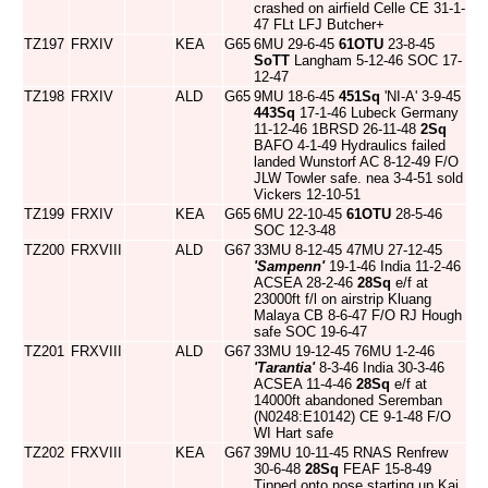
crashed on airfield Celle CE 31-1-
47 FLt LFJ Butcher+
TZ197
FRXIV
KEA
G65
6MU 29-6-45
61OTU
23-8-45
SoTT
Langham 5-12-46 SOC 17-
12-47
TZ198
FRXIV
ALD
G65
9MU 18-6-45
451Sq
'NI-A' 3-9-45
443Sq
17-1-46 Lubeck Germany
11-12-46 1BRSD 26-11-48
2Sq
BAFO 4-1-49 Hydraulics failed
landed Wunstorf AC 8-12-49 F/O
JLW Towler safe. nea 3-4-51 sold
Vickers 12-10-51
TZ199
FRXIV
KEA
G65
6MU 22-10-45
61OTU
28-5-46
SOC 12-3-48
TZ200
FRXVIII
ALD
G67
33MU 8-12-45 47MU 27-12-45
'Sampenn'
19-1-46 India 11-2-46
ACSEA 28-2-46
28Sq
e/f at
23000ft f/l on airstrip Kluang
Malaya CB 8-6-47 F/O RJ Hough
safe SOC 19-6-47
TZ201
FRXVIII
ALD
G67
33MU 19-12-45 76MU 1-2-46
'Tarantia'
8-3-46 India 30-3-46
ACSEA 11-4-46
28Sq
e/f at
14000ft abandoned Seremban
(N0248:E10142) CE 9-1-48 F/O
WI Hart safe
TZ202
FRXVIII
KEA
G67
39MU 10-11-45 RNAS Renfrew
30-6-48
28Sq
FEAF 15-8-49
Tipped onto nose starting up Kai