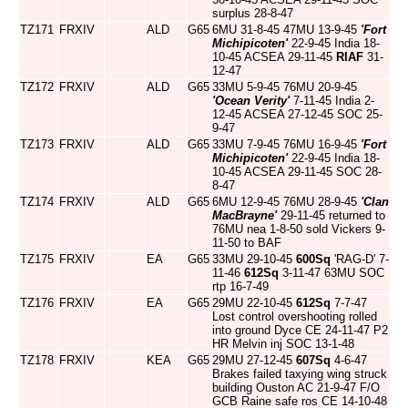
surplus 28-8-47
TZ171
FRXIV
ALD
G65
6MU 31-8-45 47MU 13-9-45
'Fort
Michipicoten'
22-9-45 India 18-
10-45 ACSEA 29-11-45
RIAF
31-
12-47
TZ172
FRXIV
ALD
G65
33MU 5-9-45 76MU 20-9-45
'Ocean Verity'
7-11-45 India 2-
12-45 ACSEA 27-12-45 SOC 25-
9-47
TZ173
FRXIV
ALD
G65
33MU 7-9-45 76MU 16-9-45
'Fort
Michipicoten'
22-9-45 India 18-
10-45 ACSEA 29-11-45 SOC 28-
8-47
TZ174
FRXIV
ALD
G65
6MU 12-9-45 76MU 28-9-45
'Clan
MacBrayne'
29-11-45 returned to
76MU nea 1-8-50 sold Vickers 9-
11-50 to BAF
TZ175
FRXIV
EA
G65
33MU 29-10-45
600Sq
'RAG-D' 7-
11-46
612Sq
3-11-47 63MU SOC
rtp 16-7-49
TZ176
FRXIV
EA
G65
29MU 22-10-45
612Sq
7-7-47
Lost control overshooting rolled
into ground Dyce CE 24-11-47 P2
HR Melvin inj SOC 13-1-48
TZ178
FRXIV
KEA
G65
29MU 27-12-45
607Sq
4-6-47
Brakes failed taxying wing struck
building Ouston AC 21-9-47 F/O
GCB Raine safe ros CE 14-10-48