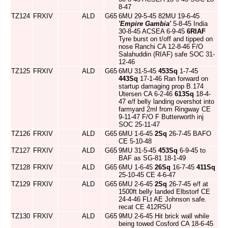
8-47
TZ124
FRXIV
ALD
G65
6MU 29-5-45 82MU 19-6-45
'Empire Gambia'
5-8-45 India
30-8-45 ACSEA 6-9-45
6RIAF
Tyre burst on t/off and tipped on
nose Ranchi CA 12-8-46 F/O
Salahuddin (RIAF) safe SOC 31-
12-46
TZ125
FRXIV
ALD
G65
6MU 31-5-45
453Sq
1-7-45
443Sq
17-1-46 Ran forward on
startup damaging prop B.174
Utersen CA 6-2-46
613Sq
18-4-
47 e/f belly landing overshot into
farmyard 2ml from Ringway CE
9-11-47 F/O F Butterworth inj
SOC 25-11-47
TZ126
FRXIV
ALD
G65
6MU 1-6-45
2Sq
26-7-45 BAFO
CE 5-10-48
TZ127
FRXIV
ALD
G65
9MU 31-5-45
453Sq
6-9-45 to
BAF as SG-81 18-1-49
TZ128
FRXIV
ALD
G65
6MU 1-6-45
26Sq
16-7-45
411Sq
25-10-45 CE 4-6-47
TZ129
FRXIV
ALD
G65
6MU 2-6-45
2Sq
26-7-45 e/f at
1500ft belly landed Elbstorf CE
24-4-46 FLt AE Johnson safe.
recat CE 412RSU
TZ130
FRXIV
ALD
G65
9MU 2-6-45 Hit brick wall while
being towed Cosford CA 18-6-45