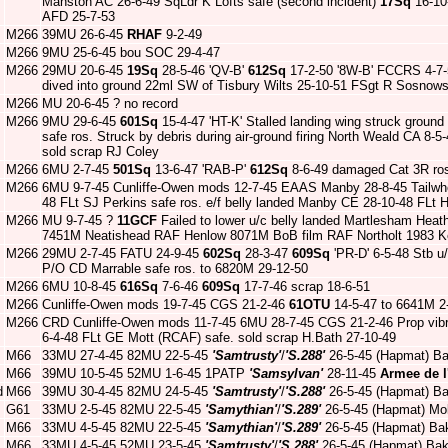
Manston AC 26-6-49 SqLdr K Lofts safe (second incident)
17Sq
16-10
AFD 25-7-53
M266
39MU 26-6-45
RHAF
9-2-49
M266
9MU 25-6-45 bou SOC 29-4-47
M266
29MU 20-6-45
19Sq
28-5-46 'QV-B'
612Sq
17-2-50 '8W-B' FCCRS 4-7-
dived into ground 22ml SW of Tisbury Wilts 25-10-51 FSgt R Sosnowski
M266
MU 20-6-45 ? no record
M266
9MU 29-6-45
601Sq
15-4-47 'HT-K' Stalled landing wing struck ground
safe ros. Struck by debris during air-ground firing North Weald CA 8-
sold scrap RJ Coley
M266
6MU 2-7-45
501Sq
13-6-47 'RAB-P'
612Sq
8-6-49 damaged Cat 3R ro
M266
6MU 9-7-45 Cunliffe-Owen mods 12-7-45 EAAS Manby 28-8-45 Tailwhee
48 FLt SJ Perkins safe ros. e/f belly landed Manby CE 28-10-48 FLt 
M266
MU 9-7-45 ?
11GCF
Failed to lower u/c belly landed Martlesham Hea
7451M Neatishead RAF Henlow 8071M BoB film RAF Northolt 1983 Ke
M266
29MU 2-7-45 FATU 24-9-45
602Sq
28-3-47
609Sq
'PR-D' 6-5-48 Stb u
P/O CD Marrable safe ros. to 6820M 29-12-50
M266
6MU 10-8-45
616Sq
7-6-46
609Sq
17-7-46 scrap 18-6-51
M266
Cunliffe-Owen mods 19-7-45 CGS 21-2-46
61OTU
14-5-47 to 6641M 2
M266
CRD Cunliffe-Owen mods 11-7-45 6MU 28-7-45 CGS 21-2-46 Prop vibrat
6-4-48 FLt GE Mott (RCAF) safe. sold scrap H.Bath 27-10-49
M66
33MU 27-4-45 82MU 22-5-45
'Samtrusty'
/
'S.288'
26-5-45 (Hapmat) Ba
M66
39MU 10-5-45 52MU 1-6-45 1PATP
'Samsylvan'
28-11-45
Armee de l
d
M66
39MU 30-4-45 82MU 24-5-45
'Samtrusty'
/
'S.288'
26-5-45 (Hapmat) Ba
G61
33MU 2-5-45 82MU 22-5-45
'Samythian'
/
'S.289'
26-5-45 (Hapmat) Mo
M66
33MU 4-5-45 82MU 22-5-45
'Samythian'
/
'S.289'
26-5-45 (Hapmat) Bak
M66
33MU 4-5-45 52MU 23-5-45
'Samtrusty'
/
'S.288'
26-5-45 (Hapmat) Bak