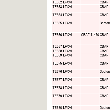
TE352
LFXVI
CBAF
TE353
LFXVI
CBAF
TE354
LFXVI
CBAF
TE355
LFXVI
Desfor
TE356
LFXVI
CBAF 11470
CBAF
TE357
LFXVI
CBAF
TE358
LFXVI
CBAF
TE359
LFXVI
CBAF
TE375
LFXVI
CBAF
TE376
LFXVI
Desfor
TE377
LFXVI
CBAF
TE378
LFXVI
CBAF
TE379
LFXVI
CBAF
TE380
LFXVI
Desfor