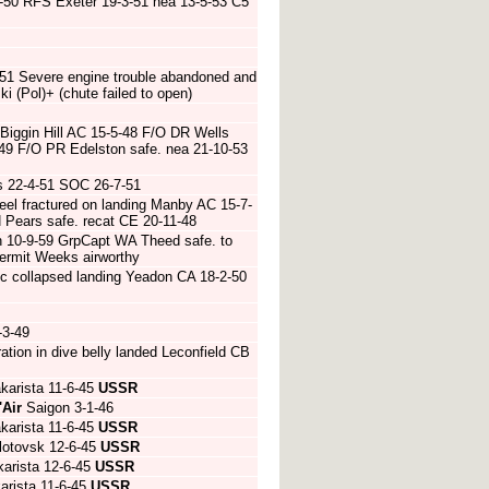
-50 RFS Exeter 19-3-51 nea 13-5-53 C5
51 Severe engine trouble abandoned and
 (Pol)+ (chute failed to open)
 Biggin Hill AC 15-5-48 F/O DR Wells
5-49 F/O PR Edelston safe. nea 21-10-53
s 22-4-51 SOC 26-7-51
l fractured on landing Manby AC 15-7-
H Pears safe. recat CE 20-11-48
th 10-9-59 GrpCapt WA Theed safe. to
rmit Weeks airworthy
/c collapsed landing Yeadon CA 18-2-50
-3-49
ion in dive belly landed Leconfield CB
karista 11-6-45
USSR
'Air
Saigon 3-1-46
karista 11-6-45
USSR
lotovsk 12-6-45
USSR
arista 12-6-45
USSR
arista 11-6-45
USSR