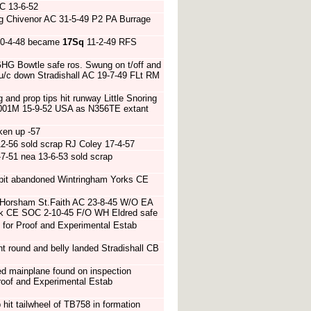
C 13-6-52
ng Chivenor AC 31-5-49 P2 PA Burrage
0-4-48 became
17Sq
11-2-49 RFS
HG Bowtle safe ros. Swung on t/off and
k u/c down Stradishall AC 19-7-49 FLt RM
 and prop tips hit runway Little Snoring
 7001M 15-9-52 USA as N356TE extant
ken up -57
2-56 sold scrap RJ Coley 17-4-57
7-51 nea 13-6-53 sold scrap
pit abandoned Wintringham Yorks CE
f Horsham St.Faith AC 23-8-45 W/O EA
folk CE SOC 2-10-45 F/O WH Eldred safe
for Proof and Experimental Estab
 round and belly landed Stradishall CB
d mainplane found on inspection
roof and Experimental Estab
hit tailwheel of TB758 in formation