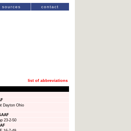
sources
contact
list of abbreviations
AF
nt Dayton Ohio
SAAF
p 23-2-50
AF
E 16-7-49