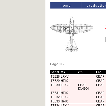
home
productio
Page 112
Serial
Mk
c/n
Fac
TE328
LFXVI
CBAF
TE329
HFIX
CBAF
TE330
LFXVI
CBAF
CBAF
IX.4504
TE331
HFIX
CBAF
TE332
LFXVI
CBAF
TE333
HFIX
CBAF
TE334
LFXVI
CBAF