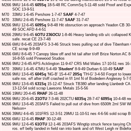
M266
9MU 14-6-45
605Sq
18-5-48 RC CommSq 5-11-48 sold Proof and Expe
SOC 13-9-51
M70
33MU 1-6-45 Pershore 1-7-47
SAAF
4-7-47
M70
33MU 2-6-45 Pershore 11-7-47
SAAF
31-7-47
M266
9MU 12-6-45
609Sq
9-8-48 Hit obsruction on approach Yeadon CB 30-
49 SOC AFD 4-4-51
M266
29MU 9-6-45
6OTU
236OCU
1-8-46 Heavy landing stb u/c collapsed
safe. recat CE 23-7-48
M266
6MU 8-6-45 203AFS 3-3-46 Struck trees pulling out of dive Tibenham
CE scrap 9-9-49
M266
6MU 8-6-45 ? Canopy blew off and hit tail after t/off Brize Norton AC
16-8-55 sold Pinewood Studios
M266
9MU 2-6-45 APS Acklington 11-9-47 CRS Mid Wales 17-10-51 nes 16-1
M70
39MU 1-6-45 47MU 5-4-49
'Student'
8-9-49 Durban 6-10-49
SAAF
M266
9MU 13-6-45
604Sq
'NG-B' 15-4-47
20Sq
'TH-G' 3-4-50 Forgot to low
safe ros. e/f after t/off crashed in f/l 1ml N of Bodedern Anglesey 5-7
M266
9MU 13-6-45
631Sq
15-12-47 Struck TB380 after landing Llanbedr CA 
13-12-54 sold scrap Lawsons Metals 15-5-56
M266
19MU 20-4-45
RHAF
26-11-48
M266
9MU 20-6-45
21OTU
7-3-46 202CTU
603Sq
28-7-47
609Sq
10-4-48 re
M266
9MU 13-6-45 203AFS Failed to pull out of dive from 6500ft 2ml SW 
Nelson+
M266
39MU 4-6-45 101FRS 12-3-51 29MU 11-10-51 nes 4-6-56 sold scrap Br
M266
6MU 12-6-45
RHAF
30-12-48
M266
9MU 12-6-45
61OTU
12-1-46 203AFS Wingtip struck fence taxying Ch
ros. e/f belly landed in field ran into bank and o/t West Leigh nr Bid