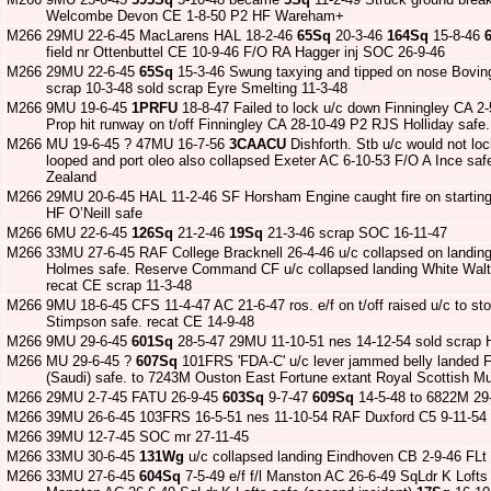
Welcombe Devon CE 1-8-50 P2 HF Wareham+
M266
29MU 22-6-45 MacLarens HAL 18-2-46
65Sq
20-3-46
164Sq
15-8-46
field nr Ottenbuttel CE 10-9-46 F/O RA Hagger inj SOC 26-9-46
M266
29MU 22-6-45
65Sq
15-3-46 Swung taxying and tipped on nose Bovi
scrap 10-3-48 sold scrap Eyre Smelting 11-3-48
M266
9MU 19-6-45
1PRFU
18-8-47 Failed to lock u/c down Finningley CA 
Prop hit runway on t/off Finningley CA 28-10-49 P2 RJS Holliday safe.
M266
MU 19-6-45 ? 47MU 16-7-56
3CAACU
Dishforth. Stb u/c would not loc
looped and port oleo also collapsed Exeter AC 6-10-53 F/O A Ince s
Zealand
M266
29MU 20-6-45 HAL 11-2-46 SF Horsham Engine caught fire on starting
HF O’Neill safe
M266
6MU 22-6-45
126Sq
21-2-46
19Sq
21-3-46 scrap SOC 16-11-47
M266
33MU 27-6-45 RAF College Bracknell 26-4-46 u/c collapsed on landi
Holmes safe. Reserve Command CF u/c collapsed landing White Wal
recat CE scrap 11-3-48
M266
9MU 18-6-45 CFS 11-4-47 AC 21-6-47 ros. e/f on t/off raised u/c to st
Stimpson safe. recat CE 14-9-48
M266
9MU 29-6-45
601Sq
28-5-47 29MU 11-10-51 nes 14-12-54 sold scrap 
M266
MU 29-6-45 ?
607Sq
101FRS 'FDA-C' u/c lever jammed belly landed F
(Saudi) safe. to 7243M Ouston East Fortune extant Royal Scottish M
M266
29MU 2-7-45 FATU 26-9-45
603Sq
9-7-47
609Sq
14-5-48 to 6822M 29
M266
39MU 26-6-45 103FRS 16-5-51 nes 11-10-54 RAF Duxford C5 9-11-54
M266
39MU 12-7-45 SOC mr 27-11-45
M266
33MU 30-6-45
131Wg
u/c collapsed landing Eindhoven CB 2-9-46 FLt
M266
33MU 27-6-45
604Sq
7-5-49 e/f f/l Manston AC 26-6-49 SqLdr K Lofts sa