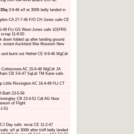
63Sq
3-9-46 e/f at 300ft belly landed in
ngdon CA 27-7-46 F/O CH Jones safe CE
2-5-49 FLt GS West-Jones safe 101FRS
 scrap 11-8-50
k down folded up after landing ground
afe. extant Auckland War Museum New
 and burnt out Hethel CE 9-9-46 WgCdr
ng Cottesmore AC 15-6-46 WgCdr JA
tham CB 3-6-47 SqLdr TM Kane safe.
op Little Rissington AC 16-4-48 FLt CT
H.Bath 23-5-56
inningley CB 23-4-51 Cdt AG Noor
useum of Flight
-1-51
 CJ Day safe. recat CE 11-2-47
fe. e/f at 300ft after t/off belly landed