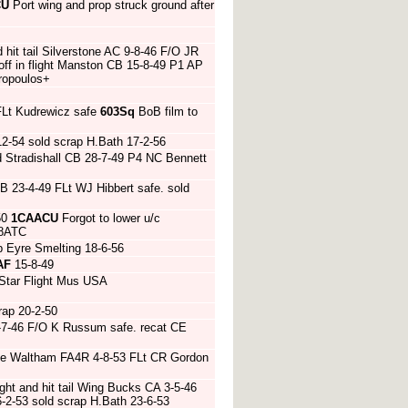
CU
Port wing and prop struck ground after
d hit tail Silverstone AC 9-8-46 F/O JR
ff in flight Manston CB 15-8-49 P1 AP
oropoulos+
FLt Kudrewicz safe
603Sq
BoB film to
2-54 sold scrap H.Bath 17-2-56
d Stradishall CB 28-7-49 P4 NC Bennett
 23-4-49 FLt WJ Hibbert safe. sold
50
1CAACU
Forgot to lower u/c
58ATC
p Eyre Smelting 18-6-56
AF
15-8-49
Star Flight Mus USA
ap 20-2-50
5-7-46 F/O K Russum safe. recat CE
te Waltham FA4R 4-8-53 FLt CR Gordon
ght and hit tail Wing Bucks CA 3-5-46
2-53 sold scrap H.Bath 23-6-53