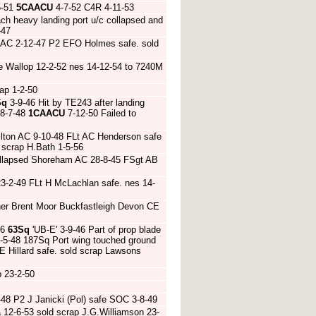
5-51
5CAACU
4-7-52 C4R 4-11-53
ch heavy landing port u/c collapsed and
-47
r AC 2-12-47 P2 EFO Holmes safe. sold
e Wallop 12-2-52 nes 14-12-54 to 7240M
ap 1-2-50
Sq
3-9-46 Hit by TE243 after landing
8-7-48
1CAACU
7-12-50 Failed to
ilton AC 9-10-48 FLt AC Henderson safe
 scrap H.Bath 1-5-56
 collapsed Shoreham AC 28-8-45 FSgt AB
23-2-49 FLt H McLachlan safe. nes 14-
her Brent Moor Buckfastleigh Devon CE
46
63Sq
'UB-E' 3-9-46 Part of prop blade
6-5-48 187Sq Port wing touched ground
E Hillard safe. sold scrap Lawsons
 23-2-50
-48 P2 J Janicki (Pol) safe SOC 3-8-49
12-6-53 sold scrap J.G.Williamson 23-