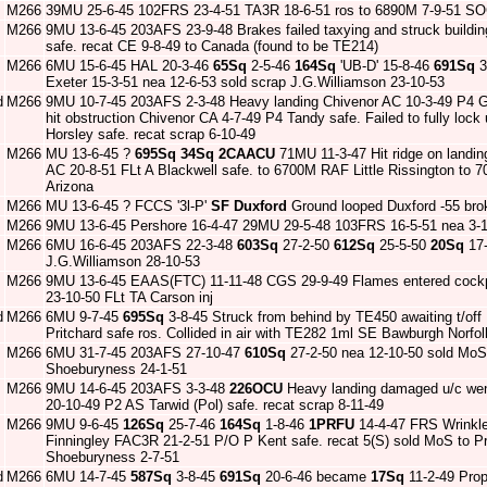
M266
39MU 25-6-45 102FRS 23-4-51 TA3R 18-6-51 ros to 6890M 7-9-51 SO
M266
9MU 13-6-45 203AFS 23-9-48 Brakes failed taxying and struck buildi
safe. recat CE 9-8-49 to Canada (found to be TE214)
M266
6MU 15-6-45 HAL 20-3-46
65Sq
2-5-46
164Sq
'UB-D' 15-8-46
691Sq
3
Exeter 15-3-51 nea 12-6-53 sold scrap J.G.Williamson 23-10-53
d
M266
9MU 10-7-45 203AFS 2-3-48 Heavy landing Chivenor AC 10-3-49 P4 G
hit obstruction Chivenor CA 4-7-49 P4 Tandy safe. Failed to fully loc
Horsley safe. recat scrap 6-10-49
M266
MU 13-6-45 ?
695Sq
34Sq
2CAACU
71MU 11-3-47 Hit ridge on landing
AC 20-8-51 FLt A Blackwell safe. to 6700M RAF Little Rissington to
Arizona
M266
MU 13-6-45 ? FCCS '3l-P'
SF Duxford
Ground looped Duxford -55 bro
M266
9MU 13-6-45 Pershore 16-4-47 29MU 29-5-48 103FRS 16-5-51 nea 3-1
M266
6MU 16-6-45 203AFS 22-3-48
603Sq
27-2-50
612Sq
25-5-50
20Sq
17-
J.G.Williamson 28-10-53
M266
9MU 13-6-45 EAAS(FTC) 11-11-48 CGS 29-9-49 Flames entered cock
23-10-50 FLt TA Carson inj
d
M266
6MU 9-7-45
695Sq
3-8-45 Struck from behind by TE450 awaiting t/of
Pritchard safe ros. Collided in air with TE282 1ml SE Bawburgh Nor
M266
6MU 31-7-45 203AFS 27-10-47
610Sq
27-2-50 nea 12-10-50 sold MoS 
Shoeburyness 24-1-51
M266
9MU 14-6-45 203AFS 3-3-48
226OCU
Heavy landing damaged u/c went
20-10-49 P2 AS Tarwid (Pol) safe. recat scrap 8-11-49
M266
9MU 9-6-45
126Sq
25-7-46
164Sq
1-8-46
1PRFU
14-4-47 FRS Wrinkle
Finningley FAC3R 21-2-51 P/O P Kent safe. recat 5(S) sold MoS to P
Shoeburyness 2-7-51
d
M266
6MU 14-7-45
587Sq
3-8-45
691Sq
20-6-46 became
17Sq
11-2-49 Prop 