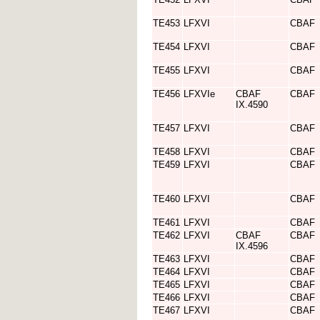
TE453
LFXVI
CBAF
TE454
LFXVI
CBAF
TE455
LFXVI
CBAF
TE456
LFXVIe
CBAF
CBAF
IX.4590
TE457
LFXVI
CBAF
TE458
LFXVI
CBAF
TE459
LFXVI
CBAF
TE460
LFXVI
CBAF
TE461
LFXVI
CBAF
TE462
LFXVI
CBAF
CBAF
IX.4596
TE463
LFXVI
CBAF
TE464
LFXVI
CBAF
TE465
LFXVI
CBAF
TE466
LFXVI
CBAF
TE467
LFXVI
CBAF