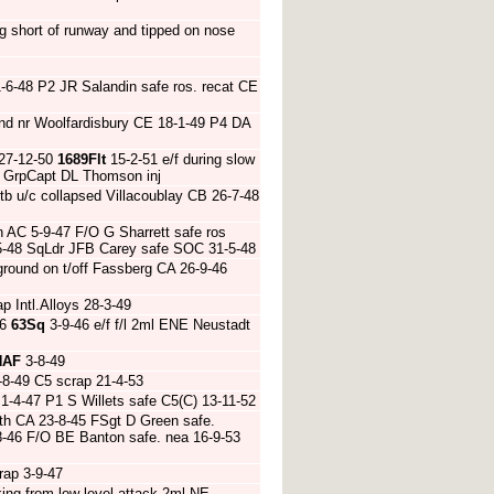
g short of runway and tipped on nose
-6-48 P2 JR Salandin safe ros. recat CE
nd nr Woolfardisbury CE 18-1-49 P4 DA
 27-12-50
1689Flt
15-2-51 e/f during slow
51 GrpCapt DL Thomson inj
tb u/c collapsed Villacoublay CB 26-7-48
 AC 5-9-47 F/O G Sharrett safe ros
9-5-48 SqLdr JFB Carey safe SOC 31-5-48
round on t/off Fassberg CA 26-9-46
 Intl.Alloys 28-3-49
46
63Sq
3-9-46 e/f f/l 2ml ENE Neustadt
HAF
3-8-49
-8-49 C5 scrap 21-4-53
1-4-47 P1 S Willets safe C5(C) 13-11-52
th CA 23-8-45 FSgt D Green safe.
-8-46 F/O BE Banton safe. nea 16-9-53
rap 3-9-47
ing from low level attack 2ml NE