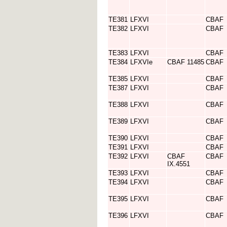
TE381
LFXVI
CBAF
TE382
LFXVI
CBAF
TE383
LFXVI
CBAF
TE384
LFXVIe
CBAF 11485
CBAF
TE385
LFXVI
CBAF
TE387
LFXVI
CBAF
TE388
LFXVI
CBAF
TE389
LFXVI
CBAF
TE390
LFXVI
CBAF
TE391
LFXVI
CBAF
TE392
LFXVI
CBAF
CBAF
IX.4551
TE393
LFXVI
CBAF
TE394
LFXVI
CBAF
TE395
LFXVI
CBAF
TE396
LFXVI
CBAF