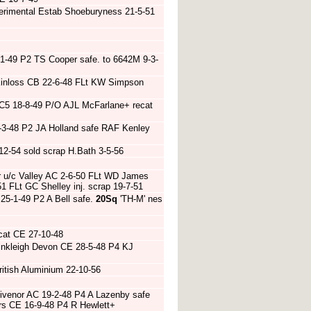
rimental Estab Shoeburyness 21-5-51
1-49 P2 TS Cooper safe. to 6642M 9-3-
 Kinloss CB 22-6-48 FLt KW Simpson
 C5 18-8-49 P/O AJL McFarlane+ recat
 8-3-48 P2 JA Holland safe RAF Kenley
2-54 sold scrap H.Bath 3-5-56
er u/c Valley AC 2-6-50 FLt WD James
-51 FLt GC Shelley inj. scrap 19-7-51
25-1-49 P2 A Bell safe.
20Sq
'TH-M' nes
cat CE 27-10-48
Winkleigh Devon CE 28-5-48 P4 KJ
itish Aluminium 22-10-56
ivenor AC 19-2-48 P4 A Lazenby safe
efors CE 16-9-48 P4 R Hewlett+