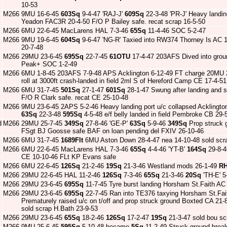
10-53
M266
9MU 16-6-45
603Sq
9-4-47 'RAJ-J'
609Sq
22-3-48 'PR-J' Heavy landin
Yeadon FAC3R 20-4-50 F/O P Bailey safe. recat scrap 16-5-50
M266
6MU 22-6-45 MacLarens HAL 7-3-46
65Sq
11-4-46 SOC 5-2-47
M266
9MU 19-6-45
604Sq
9-6-47 'NG-R' Taxied into RW374 Thorney Is AC 1
20-7-48
M266
29MU 23-6-45
695Sq
22-7-45
61OTU
17-4-47 203AFS Dived into grou
Peak+ SOC 1-2-49
M266
6MU 1-8-45 203AFS 7-9-48 APS Acklington 6-12-49 FT charge 20MU
roll at 3000ft crash-landed in field 2ml S of Hereford Camp CE 17-4-
M266
6MU 31-7-45
501Sq
27-1-47
601Sq
28-1-47 Swung after landing and s
F/O R Clark safe. recat CE 25-10-48
M266
9MU 23-6-45 2APS 5-2-46 Heavy landing port u/c collapsed Acklington
63Sq
22-3-48
595Sq
4-5-48 e/f belly landed in field Pembroke CB 2
d
M266
29MU 25-7-45
349Sq
27-8-46 'GE-P'
63Sq
5-9-46
349Sq
Prop struck g
FSgt BJ Goosse safe BAF on loan pending del FXIV 26-10-46
M266
6MU 31-7-45
1689Flt
6MU Aston Down 28-4-47 nea 14-10-48 sold scrap
M266
6MU 22-6-45 MacLarens HAL 7-3-46
65Sq
4-4-46 'YT-B'
164Sq
29-8-
CE 10-10-46 FLt KP Evans safe
M266
6MU 22-6-45
126Sq
21-2-46
19Sq
21-3-46 Westland mods 26-1-49
R
M266
29MU 22-6-45 HAL 11-2-46
126Sq
7-3-46
65Sq
21-3-46
20Sq
'TH-E' 5
M266
29MU 23-6-45
695Sq
11-7-45 Tyre burst landing Horsham St.Faith AC 
M266
29MU 23-6-45
695Sq
22-7-45 Ran into TE376 taxying Horsham St.Fai
Prematurely raised u/c on t/off and prop struck ground Boxted CA 21
sold scrap H.Bath 23-9-53
M266
29MU 23-6-45
65Sq
18-2-46
126Sq
17-2-47
19Sq
21-3-47 sold bou sc
M266
9MU 25-6-45
595Sq
5-10-48 became
5Sq
11-2-49 Struck ground break