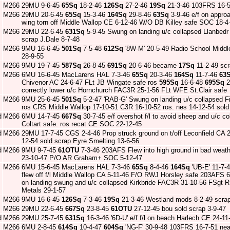
M266
29MU 9-6-45
65Sq
18-2-46
126Sq
27-2-46
19Sq
21-3-46 103FRS 16-
M266
29MU 20-6-45
65Sq
15-3-46
164Sq
29-8-46
63Sq
3-9-46 e/f on approa
wing torn off Middle Wallop CE 6-12-46 W/O DB Killey safe SOC 18-4
M266
29MU 22-6-45
631Sq
5-9-45 Swung on landing u/c collapsed Llanbed
scrap J.Dale 8-7-48
M266
9MU 16-6-45
501Sq
7-5-48
612Sq
'8W-M' 20-5-49 Radio School Middl
28-9-55
M266
9MU 19-7-45
587Sq
26-8-45
691Sq
20-6-46 became
17Sq
11-2-49 scr
M266
6MU 16-6-45 MacLarens HAL 7-3-46
65Sq
20-3-46
164Sq
11-7-46
63
Chivenor AC 24-6-47 FLt JB Wingate safe ros
595Sq
16-6-48
695Sq
2
correctly lower u/c Hornchurch FAC3R 25-1-56 FLt WFE St.Clair safe
M266
9MU 25-6-45
501Sq
5-2-47 'RAB-G' Swung on landing u/c collapsed F
ros CRS Middle Wallop 17-10-51 C3R 16-10-52 ros. nes 14-12-54 sold
d
M266
6MU 14-7-45
667Sq
30-7-45 e/f overshot f/l to avoid sheep and u/c
Coltart safe. ros recat CE SOC 22-12-45
d
M266
29MU 17-7-45 CGS 2-4-46 Prop struck ground on t/off Leconfield CA 
12-54 sold scrap Eyre Smelting 13-6-56
d
M266
9MU 9-7-45
61OTU
7-3-46 203AFS Flew into high ground in bad weat
23-10-47 P/O AR Graham+ SOC 5-12-47
M266
6MU 15-6-45 MacLarens HAL 7-3-46
65Sq
8-4-46
164Sq
'UB-E' 11-7-
flew off f/l Middle Wallop CA 5-11-46 F/O RWJ Horsley safe 203AFS 
on landing swung and u/c collapsed Kirkbride FAC3R 31-10-56 FSgt R
Metals 29-1-57
M266
9MU 16-6-45
126Sq
7-3-46
19Sq
21-3-46 Westland mods 8-2-49 scrap
M266
29MU 22-6-45
667Sq
23-8-45
61OTU
27-12-45 bou sold scrap 3-9-47
d
M266
29MU 25-7-45
631Sq
16-3-46 '6D-U' e/f f/l on beach Harlech CE 24-11
M266
6MU 2-8-45
614Sq
10-4-47
604Sq
'NG-F' 30-9-48 103FRS 16-7-51 nea 