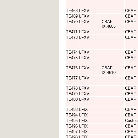
TE468
LFXVI
CBAF
TE469
LFXVI
CBAF
TE470
LFXVI
CBAF
CBAF
IX.4605
TE471
LFXVI
CBAF
TE473
LFXVI
CBAF
TE474
LFXVI
CBAF
TE475
LFXVI
CBAF
TE476
LFXVI
CBAF
CBAF
IX.4610
TE477
LFXVI
CBAF
TE478
LFXVI
CBAF
TE479
LFXVI
CBAF
TE480
LFXVI
CBAF
TE493
LFIX
CBAF
TE494
LFIX
CBAF
TE495
LFIX
Cosfor
TE496
LFIX
CBAF
TE497
LFIX
CBAF
TE498
LFIX
CBAF