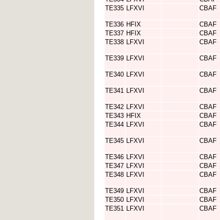
TE335
LFXVI
CBAF
TE336
HFIX
CBAF
TE337
HFIX
CBAF
TE338
LFXVI
CBAF
TE339
LFXVI
CBAF
TE340
LFXVI
CBAF
TE341
LFXVI
CBAF
TE342
LFXVI
CBAF
TE343
HFIX
CBAF
TE344
LFXVI
CBAF
TE345
LFXVI
CBAF
TE346
LFXVI
CBAF
TE347
LFXVI
CBAF
TE348
LFXVI
CBAF
TE349
LFXVI
CBAF
TE350
LFXVI
CBAF
TE351
LFXVI
CBAF