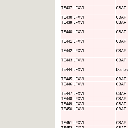
TE437
LFXVI
CBAF
TE438
LFXVI
CBAF
TE439
LFXVI
CBAF
TE440
LFXVI
CBAF
TE441
LFXVI
CBAF
TE442
LFXVI
CBAF
TE443
LFXVI
CBAF
TE444
LFXVI
Desfor
TE445
LFXVI
CBAF
TE446
LFXVI
CBAF
TE447
LFXVI
CBAF
TE448
LFXVI
CBAF
TE449
LFXVI
CBAF
TE450
LFXVI
CBAF
TE451
LFXVI
CBAF
TE452
LFXVI
CBAF