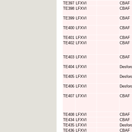
TE397
LFXVI
CBAF
TE398
LFXVI
CBAF
TE399
LFXVI
CBAF
TE400
LFXVI
CBAF
TE401
LFXVI
CBAF
TE402
LFXVI
CBAF
TE403
LFXVI
CBAF
TE404
LFXVI
Desfor
TE405
LFXVI
Desfor
TE406
LFXVI
Desfor
TE407
LFXVI
CBAF
TE408
LFXVI
CBAF
TE434
LFXVI
CBAF
TE435
LFXVI
Desfor
TE436
LFXVI
CBAF