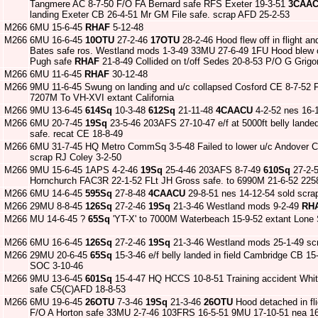
Tangmere AC 8-7-50 F/O FA Bernard safe RFS Exeter 19-3-51
3CAA
landing Exeter CB 26-4-51 Mr GM File safe. scrap AFD 25-2-53
M266
6MU 15-6-45
RHAF
5-12-48
M266
6MU 16-6-45
10OTU
27-2-46
17OTU
28-2-46 Hood flew off in flight an
Bates safe ros. Westland mods 1-3-49 33MU 27-6-49 1FU Hood blew o
Pugh safe
RHAF
21-8-49 Collided on t/off Sedes 20-8-53 P/O G Grig
M266
6MU 11-6-45
RHAF
30-12-48
M266
9MU 11-6-45 Swung on landing and u/c collapsed Cosford CE 8-7-52 
7207M To VH-XVI extant California
M266
9MU 13-6-45
614Sq
10-3-48
612Sq
21-11-48
4CAACU
4-2-52 nes 16-1
M266
6MU 20-7-45
19Sq
23-5-46 203AFS 27-10-47 e/f at 5000ft belly lande
safe. recat CE 18-8-49
M266
6MU 31-7-45 HQ Metro CommSq 3-5-48 Failed to lower u/c Andover CB
scrap RJ Coley 3-2-50
M266
9MU 15-6-45 1APS 4-2-46
19Sq
25-4-46 203AFS 8-7-49
610Sq
27-2-
Hornchurch FAC3R 22-1-52 FLt JH Gross safe. to 6990M 21-6-52 22
M266
6MU 14-6-45
595Sq
27-8-48
4CAACU
29-8-51 nes 14-12-54 sold scra
M266
29MU 8-8-45
126Sq
27-2-46
19Sq
21-3-46 Westland mods 9-2-49
RH
M266
MU 14-6-45 ?
65Sq
'YT-X' to 7000M Waterbeach 15-9-52 extant Lone 
M266
6MU 16-6-45
126Sq
27-2-46
19Sq
21-3-46 Westland mods 25-1-49 scr
M266
29MU 20-6-45
65Sq
15-3-46 e/f belly landed in field Cambridge CB 1
SOC 3-10-46
M266
9MU 13-6-45
601Sq
15-4-47 HQ HCCS 10-8-51 Training accident Whi
safe C5(C)AFD 18-8-53
M266
6MU 19-6-45
26OTU
7-3-46
19Sq
21-3-46
26OTU
Hood detached in fli
F/O A Horton safe 33MU 2-7-46 103FRS 16-5-51 9MU 17-10-51 nea 16-