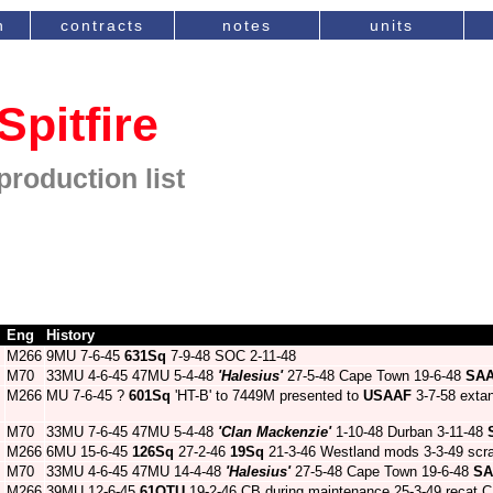
n
contracts
notes
units
Spitfire
production list
Eng
History
M266
9MU 7-6-45
631Sq
7-9-48 SOC 2-11-48
M70
33MU 4-6-45 47MU 5-4-48
'Halesius'
27-5-48 Cape Town 19-6-48
SA
M266
MU 7-6-45 ?
601Sq
'HT-B' to 7449M presented to
USAAF
3-7-58 exta
M70
33MU 7-6-45 47MU 5-4-48
'Clan Mackenzie'
1-10-48 Durban 3-11-48
M266
6MU 15-6-45
126Sq
27-2-46
19Sq
21-3-46 Westland mods 3-3-49 scra
M70
33MU 4-6-45 47MU 14-4-48
'Halesius'
27-5-48 Cape Town 19-6-48
SA
M266
39MU 12-6-45
61OTU
19-2-46 CB during maintenance 25-3-49 recat C