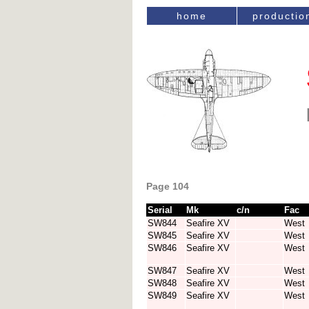
home
productio
Page 104
Serial
Mk
c/n
Fac
SW844
Seafire XV
West
SW845
Seafire XV
West
SW846
Seafire XV
West
SW847
Seafire XV
West
SW848
Seafire XV
West
SW849
Seafire XV
West