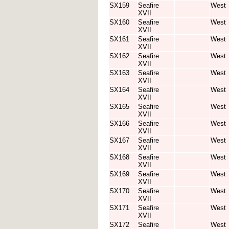
SX159
Seafire
West
XVII
SX160
Seafire
West
XVII
SX161
Seafire
West
XVII
SX162
Seafire
West
XVII
SX163
Seafire
West
XVII
SX164
Seafire
West
XVII
SX165
Seafire
West
XVII
SX166
Seafire
West
XVII
SX167
Seafire
West
XVII
SX168
Seafire
West
XVII
SX169
Seafire
West
XVII
SX170
Seafire
West
XVII
SX171
Seafire
West
XVII
SX172
Seafire
West