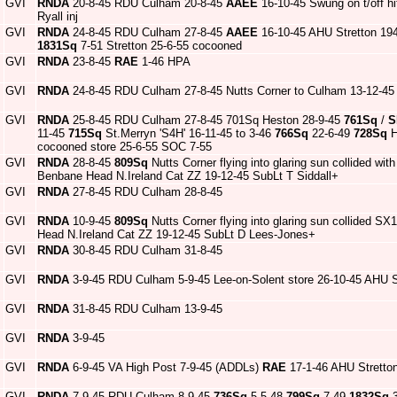
GVI
RNDA
20-8-45 RDU Culham 20-8-45
AAEE
16-10-45 Swung on t/off hi
Ryall inj
GVI
RNDA
24-8-45 RDU Culham 27-8-45
AAEE
16-10-45 AHU Stretton 19
1831Sq
7-51 Stretton 25-6-55 cocooned
GVI
RNDA
23-8-45
RAE
1-46 HPA
GVI
RNDA
24-8-45 RDU Culham 27-8-45 Nutts Corner to Culham 13-12-45
GVI
RNDA
25-8-45 RDU Culham 27-8-45 701Sq Heston 28-9-45
761Sq
/
S
11-45
715Sq
St.Merryn 'S4H' 16-11-45 to 3-46
766Sq
22-6-49
728Sq
H
cocooned store 25-6-55 SOC 7-55
GVI
RNDA
28-8-45
809Sq
Nutts Corner flying into glaring sun collided with
Benbane Head N.Ireland Cat ZZ 19-12-45 SubLt T Siddall+
GVI
RNDA
27-8-45 RDU Culham 28-8-45
GVI
RNDA
10-9-45
809Sq
Nutts Corner flying into glaring sun collided SX1
Head N.Ireland Cat ZZ 19-12-45 SubLt D Lees-Jones+
GVI
RNDA
30-8-45 RDU Culham 31-8-45
GVI
RNDA
3-9-45 RDU Culham 5-9-45 Lee-on-Solent store 26-10-45 AHU S
GVI
RNDA
31-8-45 RDU Culham 13-9-45
GVI
RNDA
3-9-45
GVI
RNDA
6-9-45 VA High Post 7-9-45 (ADDLs)
RAE
17-1-46 AHU Stretton
GVI
RNDA
7-9-45 RDU Culham 8-9-45
736Sq
5-5-48
799Sq
7-49
1832Sq
3