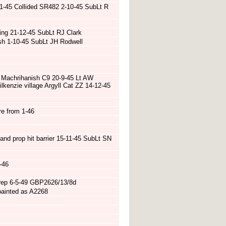
 11-45 Collided SR482 2-10-45 SubLt R
ying 21-12-45 SubLt RJ Clark
sh 1-10-45 SubLt JH Rodwell
 Machrihanish C9 20-9-45 Lt AW
lkenzie village Argyll Cat ZZ 14-12-45
re from 1-46
and prop hit barrier 15-11-45 SubLt SN
-46
 rep 6-5-49 GBP2626/13/8d
painted as A2268