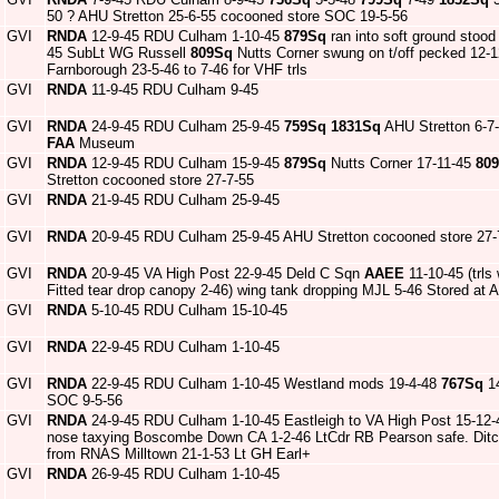
50 ? AHU Stretton 25-6-55 cocooned store SOC 19-5-56
GVI
RNDA
12-9-45 RDU Culham 1-10-45
879Sq
ran into soft ground stood
45 SubLt WG Russell
809Sq
Nutts Corner swung on t/off pecked 12-
Farnborough 23-5-46 to 7-46 for VHF trls
GVI
RNDA
11-9-45 RDU Culham 9-45
GVI
RNDA
24-9-45 RDU Culham 25-9-45
759Sq
1831Sq
AHU Stretton 6-7
FAA
Museum
GVI
RNDA
12-9-45 RDU Culham 15-9-45
879Sq
Nutts Corner 17-11-45
80
Stretton cocooned store 27-7-55
GVI
RNDA
21-9-45 RDU Culham 25-9-45
GVI
RNDA
20-9-45 RDU Culham 25-9-45 AHU Stretton cocooned store 27-
GVI
RNDA
20-9-45 VA High Post 22-9-45 Deld C Sqn
AAEE
11-10-45 (trls
Fitted tear drop canopy 2-46) wing tank dropping MJL 5-46 Stored at 
GVI
RNDA
5-10-45 RDU Culham 15-10-45
GVI
RNDA
22-9-45 RDU Culham 1-10-45
GVI
RNDA
22-9-45 RDU Culham 1-10-45 Westland mods 19-4-48
767Sq
14
SOC 9-5-56
GVI
RNDA
24-9-45 RDU Culham 1-10-45 Eastleigh to VA High Post 15-12
nose taxying Boscombe Down CA 1-2-46 LtCdr RB Pearson safe. Ditche
from RNAS Milltown 21-1-53 Lt GH Earl+
GVI
RNDA
26-9-45 RDU Culham 1-10-45