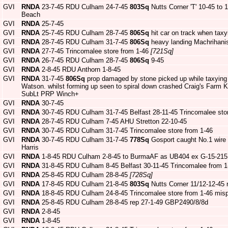
GVI
RNDA
23-7-45 RDU Culham 24-7-45
803Sq
Nutts Corner 'T' 10-45 to
Beach
GVI
RNDA
25-7-45
GVI
RNDA
25-7-45 RDU Culham 28-7-45
806Sq
hit car on track when tax
GVI
RNDA
28-7-45 RDU Culham 31-7-45
806Sq
heavy landing Machrihani
GVI
RNDA
27-7-45 Trincomalee store from 1-46
[721Sq]
GVI
RNDA
26-7-45 RDU Culham 28-7-45
806Sq
9-45
GVI
RNDA
2-8-45 RDU Anthorn 1-8-45
GVI
RNDA
31-7-45
806Sq
prop damaged by stone picked up while taxying
Watson. whilst forming up seen to spiral down crashed Craig's Farm Ki
SubLt PRP Winch+
GVI
RNDA
30-7-45
GVI
RNDA
30-7-45 RDU Culham 31-7-45 Belfast 28-11-45 Trincomalee sto
GVI
RNDA
28-7-45 RDU Culham 7-45 AHU Stretton 22-10-45
GVI
RNDA
30-7-45 RDU Culham 31-7-45 Trincomalee store from 1-46
GVI
RNDA
30-7-45 RDU Culham 31-7-45
778Sq
Gosport caught No.1 wire 
Harris
GVI
RNDA
1-8-45 RDU Culham 2-8-45 to BurmaAF as UB404 ex G-15-215
GVI
RNDA
31-8-45 RDU Culham 8-45 Belfast 30-11-45 Trincomalee from 1
GVI
RNDA
25-8-45 RDU Culham 28-8-45
[728Sq]
GVI
RNDA
17-8-45 RDU Culham 21-8-45
803Sq
Nutts Corner 11/12-12-45
GVI
RNDA
18-8-45 RDU Culham 24-8-45 Trincomalee store from 1-46 mis
GVI
RNDA
25-8-45 RDU Culham 28-8-45 rep 27-1-49 GBP2490/8/8d
GVI
RNDA
2-8-45
GVI
RNDA
1-8-45