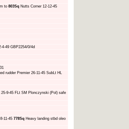
am to
803Sq
Nutts Corner 12-12-45
 2-4-49 GBP2254/0/4d
31
ed rudder Premier 26-11-45 SubLt HL
 25-9-45 FLt SM Plonczynski (Pol) safe
 8-11-45
778Sq
Heavy landing stbd oleo