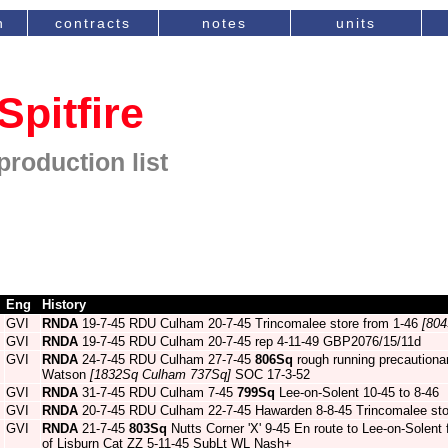
n
contracts
notes
units
Spitfire
production list
Eng
History
GVI
RNDA
19-7-45 RDU Culham 20-7-45 Trincomalee store from 1-46
[804
GVI
RNDA
19-7-45 RDU Culham 20-7-45 rep 4-11-49 GBP2076/15/11d
GVI
RNDA
24-7-45 RDU Culham 27-7-45
806Sq
rough running precautiona
Watson
[1832Sq Culham 737Sq]
SOC 17-3-52
GVI
RNDA
31-7-45 RDU Culham 7-45
799Sq
Lee-on-Solent 10-45 to 8-46
GVI
RNDA
20-7-45 RDU Culham 22-7-45 Hawarden 8-8-45 Trincomalee sto
GVI
RNDA
21-7-45
803Sq
Nutts Corner 'X' 9-45 En route to Lee-on-Solent fo
of Lisburn Cat ZZ 5-11-45 SubLt WL Nash+