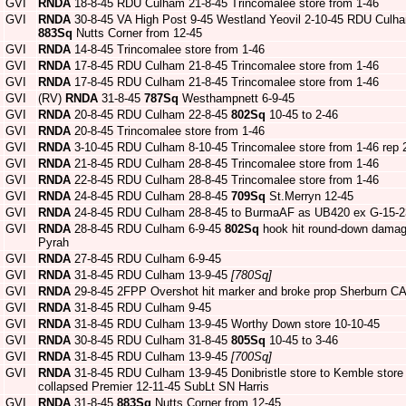
GVI
RNDA
18-8-45 RDU Culham 21-8-45 Trincomalee store from 1-46
GVI
RNDA
30-8-45 VA High Post 9-45 Westland Yeovil 2-10-45 RDU Culh
883Sq
Nutts Corner from 12-45
GVI
RNDA
14-8-45 Trincomalee store from 1-46
GVI
RNDA
17-8-45 RDU Culham 21-8-45 Trincomalee store from 1-46
GVI
RNDA
17-8-45 RDU Culham 21-8-45 Trincomalee store from 1-46
GVI
(RV)
RNDA
31-8-45
787Sq
Westhampnett 6-9-45
GVI
RNDA
20-8-45 RDU Culham 22-8-45
802Sq
10-45 to 2-46
GVI
RNDA
20-8-45 Trincomalee store from 1-46
GVI
RNDA
3-10-45 RDU Culham 8-10-45 Trincomalee store from 1-46 rep
GVI
RNDA
21-8-45 RDU Culham 28-8-45 Trincomalee store from 1-46
GVI
RNDA
22-8-45 RDU Culham 28-8-45 Trincomalee store from 1-46
GVI
RNDA
24-8-45 RDU Culham 28-8-45
709Sq
St.Merryn 12-45
GVI
RNDA
24-8-45 RDU Culham 28-8-45 to BurmaAF as UB420 ex G-15-2
GVI
RNDA
28-8-45 RDU Culham 6-9-45
802Sq
hook hit round-down damag
Pyrah
GVI
RNDA
27-8-45 RDU Culham 6-9-45
GVI
RNDA
31-8-45 RDU Culham 13-9-45
[780Sq]
GVI
RNDA
29-8-45 2FPP Overshot hit marker and broke prop Sherburn CA
GVI
RNDA
31-8-45 RDU Culham 9-45
GVI
RNDA
31-8-45 RDU Culham 13-9-45 Worthy Down store 10-10-45
GVI
RNDA
30-8-45 RDU Culham 31-8-45
805Sq
10-45 to 3-46
GVI
RNDA
31-8-45 RDU Culham 13-9-45
[700Sq]
GVI
RNDA
31-8-45 RDU Culham 13-9-45 Donibristle store to Kemble store
collapsed Premier 12-11-45 SubLt SN Harris
GVI
RNDA
31-8-45
883Sq
Nutts Corner from 12-45