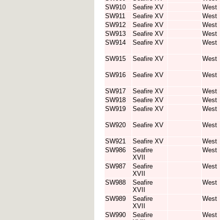
SW910
Seafire XV
West
SW911
Seafire XV
West
SW912
Seafire XV
West
SW913
Seafire XV
West
SW914
Seafire XV
West
SW915
Seafire XV
West
SW916
Seafire XV
West
SW917
Seafire XV
West
SW918
Seafire XV
West
SW919
Seafire XV
West
SW920
Seafire XV
West
SW921
Seafire XV
West
SW986
Seafire
West
XVII
SW987
Seafire
West
XVII
SW988
Seafire
West
XVII
SW989
Seafire
West
XVII
SW990
Seafire
West