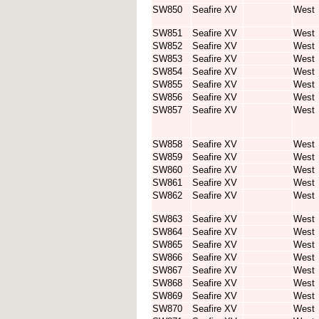
SW850
Seafire XV
West
SW851
Seafire XV
West
SW852
Seafire XV
West
SW853
Seafire XV
West
SW854
Seafire XV
West
SW855
Seafire XV
West
SW856
Seafire XV
West
SW857
Seafire XV
West
SW858
Seafire XV
West
SW859
Seafire XV
West
SW860
Seafire XV
West
SW861
Seafire XV
West
SW862
Seafire XV
West
SW863
Seafire XV
West
SW864
Seafire XV
West
SW865
Seafire XV
West
SW866
Seafire XV
West
SW867
Seafire XV
West
SW868
Seafire XV
West
SW869
Seafire XV
West
SW870
Seafire XV
West