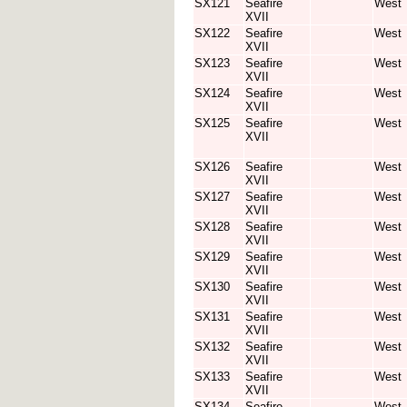
SX121
Seafire
West
XVII
SX122
Seafire
West
XVII
SX123
Seafire
West
XVII
SX124
Seafire
West
XVII
SX125
Seafire
West
XVII
SX126
Seafire
West
XVII
SX127
Seafire
West
XVII
SX128
Seafire
West
XVII
SX129
Seafire
West
XVII
SX130
Seafire
West
XVII
SX131
Seafire
West
XVII
SX132
Seafire
West
XVII
SX133
Seafire
West
XVII
SX134
Seafire
West