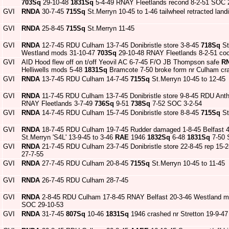
703Sq
29-10-48
1831Sq
5-4-49 RNAY Fleetlands recond 8-2-51 SOC 
GVI
RNDA
30-7-45
715Sq
St.Merryn 10-45 to 1-46 tailwheel retracted lan
GVI
RNDA
25-8-45
715Sq
St.Merryn 11-45
GVI
RNDA
12-7-45 RDU Culham 13-7-45 Donibristle store 3-8-45
718Sq
St
Westland mods 31-10-47
703Sq
29-10-48 RNAY Fleetlands 8-2-51 co
GVI
AID Hood flew off on t/off Yeovil AC 6-7-45 F/O JB Thompson safe
R
Helliwells mods 5-48
1831Sq
Bramcote 7-50 broke form nr Culham cra
GVI
RNDA
13-7-45 RDU Culham 14-7-45
715Sq
St.Merryn 10-45 to 12-45
GVI
RNDA
11-7-45 RDU Culham 13-7-45 Donibristle store 9-8-45 RDU Ant
RNAY Fleetlands 3-7-49
736Sq
9-51
738Sq
7-52 SOC 3-2-54
GVI
RNDA
14-7-45 RDU Culham 15-7-45 Donibristle store 8-8-45
715Sq
St
GVI
RNDA
18-7-45 RDU Culham 19-7-45 Rudder damaged 1-8-45 Belfast 4-8
St.Merryn 'S4L' 13-9-45 to 3-46
RAE
1946
1832Sq
6-48
1831Sq
7-50 S
GVI
RNDA
21-7-45 RDU Culham 23-7-45 Donibristle store 22-8-45 rep 15-
27-7-55
GVI
RNDA
27-7-45 RDU Culham 20-8-45
715Sq
St.Merryn 10-45 to 11-45
GVI
RNDA
26-7-45 RDU Culham 28-7-45
GVI
RNDA
2-8-45 RDU Culham 17-8-45 RNAY Belfast 20-3-46 Westland mo
SOC 29-10-53
GVI
RNDA
31-7-45
807Sq
10-46
1831Sq
1946 crashed nr Stretton 19-9-47