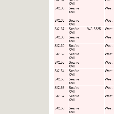
XVII
SX135
Seafire
West
XVII
SX136
Seafire
West
XVII
SX137
Seafire
WA.5325
West
XVII
SX138
Seafire
West
XVII
SX139
Seafire
West
XVII
SX152
Seafire
West
XVII
SX153
Seafire
West
XVII
SX154
Seafire
West
XVII
SX155
Seafire
West
XVII
SX156
Seafire
West
XVII
SX157
Seafire
West
XVII
SX158
Seafire
West
XVII