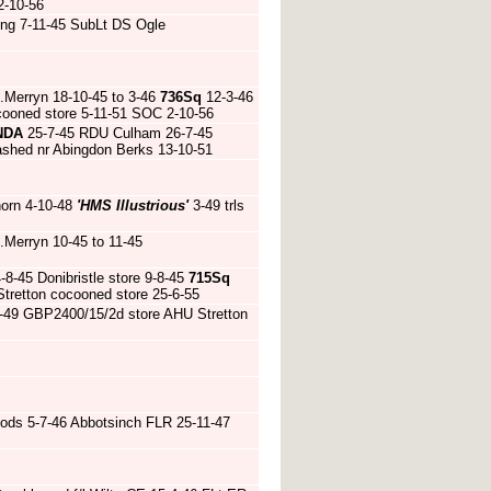
2-10-56
ding 7-11-45 SubLt DS Ogle
.Merryn 18-10-45 to 3-46
736Sq
12-3-46
cooned store 5-11-51 SOC 2-10-56
NDA
25-7-45 RDU Culham 26-7-45
shed nr Abingdon Berks 13-10-51
horn 4-10-48
'HMS Illustrious'
3-49 trls
.Merryn 10-45 to 11-45
-45 Donibristle store 9-8-45
715Sq
tretton cocooned store 25-6-55
2-49 GBP2400/15/2d store AHU Stretton
ds 5-7-46 Abbotsinch FLR 25-11-47