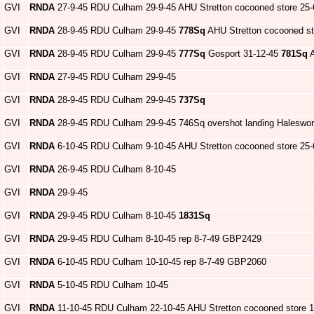
GVI
RNDA
27-9-45 RDU Culham 29-9-45 AHU Stretton cocooned store 25-
GVI
RNDA
28-9-45 RDU Culham 29-9-45
778Sq
AHU Stretton cocooned st
GVI
RNDA
28-9-45 RDU Culham 29-9-45
777Sq
Gosport 31-12-45
781Sq
A
GVI
RNDA
27-9-45 RDU Culham 29-9-45
GVI
RNDA
28-9-45 RDU Culham 29-9-45
737Sq
GVI
RNDA
28-9-45 RDU Culham 29-9-45 746Sq overshot landing Haleswor
GVI
RNDA
6-10-45 RDU Culham 9-10-45 AHU Stretton cocooned store 25-
GVI
RNDA
26-9-45 RDU Culham 8-10-45
GVI
RNDA
29-9-45
GVI
RNDA
29-9-45 RDU Culham 8-10-45
1831Sq
GVI
RNDA
29-9-45 RDU Culham 8-10-45 rep 8-7-49 GBP2429
GVI
RNDA
6-10-45 RDU Culham 10-10-45 rep 8-7-49 GBP2060
GVI
RNDA
5-10-45 RDU Culham 10-45
GVI
RNDA
11-10-45 RDU Culham 22-10-45 AHU Stretton cocooned store 1