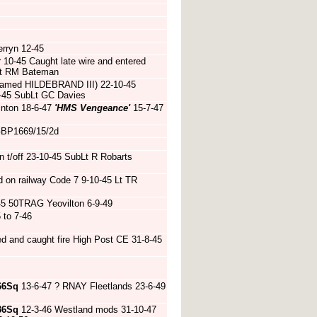
rryn 12-45
 10-45 Caught late wire and entered
bLt RM Bateman
named HILDEBRAND III) 22-10-45
1-45 SubLt GC Davies
inton 18-6-47
'HMS Vengeance'
15-7-47
 GBP1669/15/2d
 t/off 23-10-45 SubLt R Robarts
on railway Code 7 9-10-45 Lt TR
45 50TRAG Yeovilton 6-9-49
to 7-46
d and caught fire High Post CE 31-8-45
66Sq
13-6-47 ? RNAY Fleetlands 23-6-49
36Sq
12-3-46 Westland mods 31-10-47