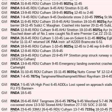
GVI
RNDA
31-8-45 RDU Culham 13-9-45
802Sq
11-45
GVI
RNDA
8-9-45 RDU Culham 9-45 AHU Stretton 8-11-45
GVI
RNDA
13-9-45 RDU Culham 19-9-45
802Sq
12-45 to 2-46
GVI
RNDA
7-9-45 RDU Culham 9-45 Donibristle store 2-10-45
709Sq
St.Me
GVI
RNDA
11-9-45 RDU Culham 15-9-45 AHU Stretton 19-10-45
802Sq
Ayr
barrier 19-11-45 SubLt C Maughan. Crashed into barrier 20-11-45 Su
GVI
RNDA
12-9-45 RDU Culham 9-45 AHU Stretton 19-10-45
802Sq
Ayr (
Touched down aft of No.1 wire caught No.8 wire Premier Cat ZZ 23-1
GVI
RNDA
26-9-45 RDU Culham 1-10-45 Lee-on-Solent 6-11-45
802Sq
Egl
Halfar 11-11-47 returned UK
FAA
instr. a/f A2203 Bramcote 6-51
GVI
RNDA
18-9-45 RDU Culham 1-10-45
802Sq
12-45 to 2-46 rep 6-9-49
GVI
RNDA
12-9-45 RDU Culham 15-9-45
GVI
RNDA
19-9-45 RDU Culham 22-9-45 FP Stretton prop struck runway on
[1832Sq Culham]
GVI
RNDA
13-9-45 RDU Culham 9-45 Emergency landing overshot crashed 
Cartwright
GVI
RNDA
31-10-45 RDU Culham 15-11-45
803Sq
Nutts Corner 'M' 12-12-
GVI
RNDA
7-4-45
787Sq
Tangmere/Westhampnett/West Raynham 19-4-45 
GVI
RNDA
7-5-45 VA High Post 6-45 ADDLs Lost speed on approach stalle
FLt FS Banner+
GVI
RNDA
18-5-45
GVI
RNDA
20-6-45 RAF Tangmere 26-6-45
787Sq
9-45 Westland 5-7-46
7
cocooned store 13-3-50 Stored AHU Stretton 27-7-55 SOC 2-10-56
GVI
RNDA
23-6-45 33MU 26-6-45 RDU Culham 13-7-45
715Sq
18-10-45
7