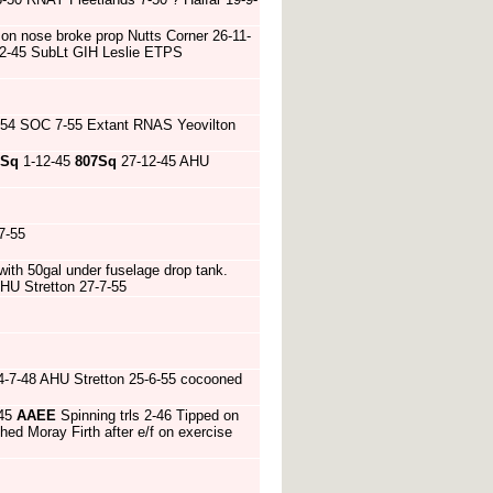
 on nose broke prop Nutts Corner 26-11-
12-45 SubLt GIH Leslie ETPS
-54 SOC 7-55 Extant RNAS Yeovilton
9Sq
1-12-45
807Sq
27-12-45 AHU
7-55
 with 50gal under fuselage drop tank.
AHU Stretton 27-7-55
-7-48 AHU Stretton 25-6-55 cocooned
-45
AAEE
Spinning trls 2-46 Tipped on
d Moray Firth after e/f on exercise