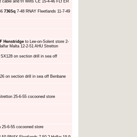
t cable and f/l Wilts CE 15-4-46 FLt ER
46
736Sq
7-48 RNAY Fleetlands 11-7-49
F Henstridge
to Lee-on-Solent store 2-
alfar Malta 12-2-51 AHU Stretton
 SX128 on section drill in sea off
26 on section drill in sea off Benbane
tretton 25-6-55 cocooned store
 25-6-55 cocooned store
-50 RNAY Fleetlands 7-50 ? Halfar 19-9-