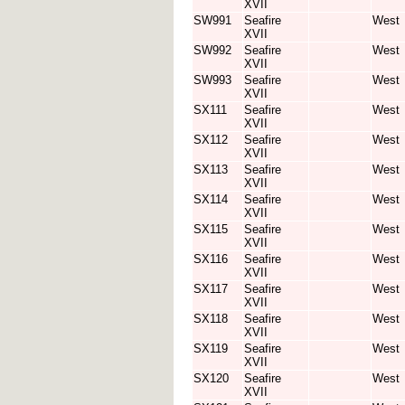
XVII
SW991
Seafire
West
XVII
SW992
Seafire
West
XVII
SW993
Seafire
West
XVII
SX111
Seafire
West
XVII
SX112
Seafire
West
XVII
SX113
Seafire
West
XVII
SX114
Seafire
West
XVII
SX115
Seafire
West
XVII
SX116
Seafire
West
XVII
SX117
Seafire
West
XVII
SX118
Seafire
West
XVII
SX119
Seafire
West
XVII
SX120
Seafire
West
XVII