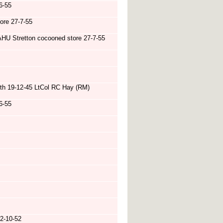
6-55
ore 27-7-55
HU Stretton cocooned store 27-7-55
th 19-12-45 LtCol RC Hay (RM)
6-55
2-10-52