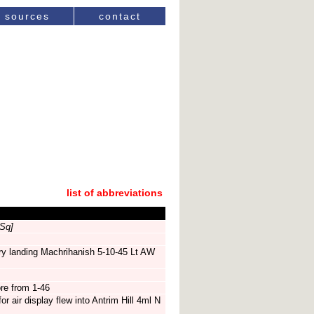
sources
contact
list of abbreviations
Sq]
ry landing Machrihanish 5-10-45 Lt AW
re from 1-46
r air display flew into Antrim Hill 4ml N