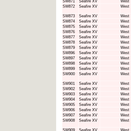
SW871
Seafire XV
West
SW872
Seafire XV
West
SW873
Seafire XV
West
SW874
Seafire XV
West
SW875
Seafire XV
West
SW876
Seafire XV
West
SW877
Seafire XV
West
SW878
Seafire XV
West
SW879
Seafire XV
West
SW896
Seafire XV
West
SW897
Seafire XV
West
SW898
Seafire XV
West
SW899
Seafire XV
West
SW900
Seafire XV
West
SW901
Seafire XV
West
SW902
Seafire XV
West
SW903
Seafire XV
West
SW904
Seafire XV
West
SW905
Seafire XV
West
SW906
Seafire XV
West
SW907
Seafire XV
West
SW908
Seafire XV
West
SW909
Seafire XV
West