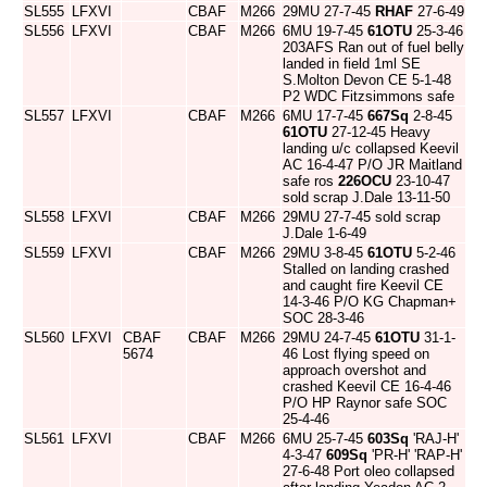
SL555
LFXVI
CBAF
M266
29MU 27-7-45
RHAF
27-6-49
SL556
LFXVI
CBAF
M266
6MU 19-7-45
61OTU
25-3-46
203AFS Ran out of fuel belly
landed in field 1ml SE
S.Molton Devon CE 5-1-48
P2 WDC Fitzsimmons safe
SL557
LFXVI
CBAF
M266
6MU 17-7-45
667Sq
2-8-45
61OTU
27-12-45 Heavy
landing u/c collapsed Keevil
AC 16-4-47 P/O JR Maitland
safe ros
226OCU
23-10-47
sold scrap J.Dale 13-11-50
SL558
LFXVI
CBAF
M266
29MU 27-7-45 sold scrap
J.Dale 1-6-49
SL559
LFXVI
CBAF
M266
29MU 3-8-45
61OTU
5-2-46
Stalled on landing crashed
and caught fire Keevil CE
14-3-46 P/O KG Chapman+
SOC 28-3-46
SL560
LFXVI
CBAF
CBAF
M266
29MU 24-7-45
61OTU
31-1-
5674
46 Lost flying speed on
approach overshot and
crashed Keevil CE 16-4-46
P/O HP Raynor safe SOC
25-4-46
SL561
LFXVI
CBAF
M266
6MU 25-7-45
603Sq
'RAJ-H'
4-3-47
609Sq
'PR-H' 'RAP-H'
27-6-48 Port oleo collapsed