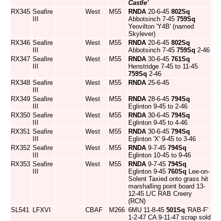
Castle'
RX345
Seafire
West
M55
RNDA
20-6-45
802Sq
III
Abbotsinch 7-45
759Sq
Yeovilton 'Y4B' (named
Skylever)
RX346
Seafire
West
M55
RNDA
20-6-45
802Sq
III
Abbotsinch 7-45
759Sq
2-46
RX347
Seafire
West
M55
RNDA
30-6-45
761Sq
III
Henstridge 7-45 to 11-45
759Sq
2-46
RX348
Seafire
West
M55
RNDA
25-6-45
III
RX349
Seafire
West
M55
RNDA
28-6-45
794Sq
III
Eglinton 9-45 to 2-46
RX350
Seafire
West
M55
RNDA
30-6-45
794Sq
III
Eglinton 9-45 to 4-46
RX351
Seafire
West
M55
RNDA
30-6-45
794Sq
III
Eglinton 'X' 9-45 to 3-46
RX352
Seafire
West
M55
RNDA
9-7-45
794Sq
III
Eglinton 10-45 to 9-46
RX353
Seafire
West
M55
RNDA
9-7-45
794Sq
III
Eglinton 9-45
760Sq
Lee-on-
Solent Taxied onto grass hit
marshalling point board 13-
12-45 L/C RAB Creery
(RCN)
SL541
LFXVI
CBAF
M266
6MU 11-8-45
501Sq
'RAB-F'
1-2-47 CA 9-11-47 scrap sold