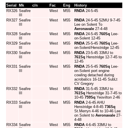
Serial
Mk
c/n
Fac
Eng
History
RX326
Seafire
West
M55
RNDA
24-5-45
III
RX327
Seafire
West
M55
RNDA
24-5-45 52MU 9-7-45
III
Lee on Solent To
Aeronavale
27-4-48
RX328
Seafire
West
M55
RNDA
24-5-45
760Sq
Lee-
III
on-Solent 12-45
RX329
Seafire
West
M55
RNDA
25-5-45
760Sq
Lee-
III
on-Solent/Henstridge 12-45
RX330
Seafire
West
M55
RNDA
23-5-45 33MU to
III
761Sq
Henstridge 12-7-45 to
12-45
RX331
Seafire
West
M55
RNDA
25-5-45
760Sq
Lee-
III
on-Solent port engine
cowling detached during
acrobatics 16-11-45 SubLt
CV Gregory
RX332
Seafire
West
M55
RNDA
31-5-45 33MU to
III
761Sq
Henstridge 31-7-45 to
10-45
759Sq
Yeovilton 2-46
RX333
Seafire
West
M55
RNDA
2-6-45 AHU
III
Henstridge 4-8-45
736Sq
St.Merryn 4-46 to 10-46 Lee
on Solent to
Aeronavale
27-
4-48
RX334
Seafire
West
M55
RNDA
4-6-45 33MU to