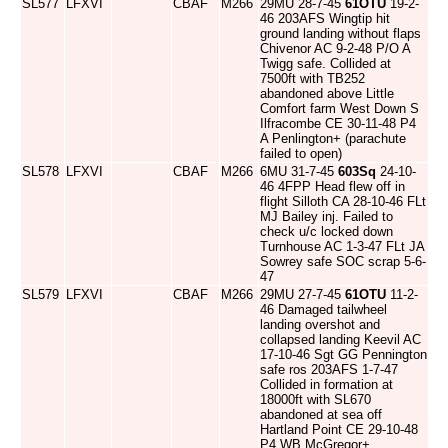
SL577
LFXVI
CBAF
M266
29MU 28-7-45
61OTU
19-2-
46 203AFS Wingtip hit
ground landing without flaps
Chivenor AC 9-2-48 P/O A
Twigg safe. Collided at
7500ft with TB252
abandoned above Little
Comfort farm West Down S
Ilfracombe CE 30-11-48 P4
A Penlington+ (parachute
failed to open)
SL578
LFXVI
CBAF
M266
6MU 31-7-45
603Sq
24-10-
46 4FPP Head flew off in
flight Silloth CA 28-10-46 FLt
MJ Bailey inj. Failed to
check u/c locked down
Turnhouse AC 1-3-47 FLt JA
Sowrey safe SOC scrap 5-6-
47
SL579
LFXVI
CBAF
M266
29MU 27-7-45
61OTU
11-2-
46 Damaged tailwheel
landing overshot and
collapsed landing Keevil AC
17-10-46 Sgt GG Pennington
safe ros 203AFS 1-7-47
Collided in formation at
18000ft with SL670
abandoned at sea off
Hartland Point CE 29-10-48
P4 WB McGregor+