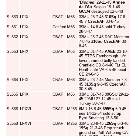
'Diomed'
29-11-45
Armee
de l'Air
Saigon 19-1-46
GC1/4
destroyed 12-6-48
SL660
LFIX
CBAF
M66
33MU 25-7-45
310Sq
17-8-
45 ?
CzechAF
30-8-45
SL661
LFIX
Cosford
M66
39MU 14-8-45 sold Turkey
28-8-47
SL662
LFIX
CBAF
M66
33MU 25-7-45 RAF Manston
7-8-45
310Sq
CzechAF
30-
8-45
SL663
LFIX
CBAF
M66
33MU 31-7-45
AAEE
23-10-
45 ETPS Farnborough. u/c
lever jammed belly landed
Cranfield CB 8-4-46 FLt EL
Heath safe VA 6-5-46 recat
CE 24-6-46
SL664
LFIX
CBAF
M66
33MU 23-7-45 Manston 7-8-
45
313Sq
9-8-45
CzechAF
30-8-45
SL665
LFIX
CBAF
M66
33MU 31-7-45 88GSU 29-11-
45 29MU 27-12-45 sold
Turkey 30-7-47
SL666
LFXVI
CBAF
M266
6MU 16-8-45
695Sq
5-9-45
nes 14-12-54 sold scrap
Eyre Smelting 13-6-56
SL668
LFXVI
CBAF
M266
33MU 23-8-45
126Sq
6-3-46
19Sq
21-3-46 Prop struck
ground on t/off Wittering CA