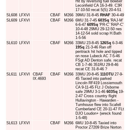
Hit by reversing fuel bowser
Leconfield CA 16-3-49. C3R
17-10-50 recat 5(S) 20-4-51
SL608
LFXVI
CBAF
M266
39MU 31-8-45
RHAF
30-4-49
SL609
LFXVI
CBAF
M266
6MU 31-7-45
603Sq
'RAJ-M'
6-6-47
609Sq
'PR-C' 'RAP-C'
10-4-48 29MU 29-12-50 nes
14-12-54 sold scrap H.Bath
1-5-56
SL610
LFXVI
CBAF
M266
33MU 23-8-45
126Sq
6-3-46
19Sq
21-3-46 Ran off
peritrack hit hole and tipped
on nose Lubeck AC 7-5-46
FSgt AD Denton safe. recat
CB 1-7-46 351RU 29-8-46
recat CE 31-8-46 ?
SL611
LFXVI
CBAF
CBAF
M266
33MU 20-8-45
111OTU
27-9-
IX.4693
45 Taxied into parked
Lincoln RF419 Lossiemouth
CA 9-11-45 FLt J Osborne
safe 29MU 3-1-46
603Sq
19-
2-47 Cross country flight
Hullavington - Hawarden -
Turnhouse flew into Scafell
Cumberland CE 20-11-47 FLt
DJO Loudon+ (wreck found
1-5-48)
SL613
LFXVI
CBAF
M266
6MU 10-8-45 Taxied into
Proctor Z7209 Brize Norton