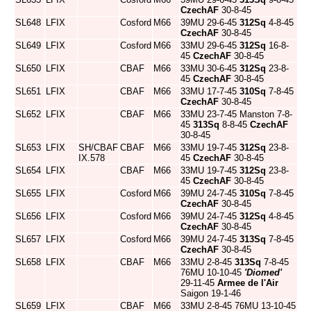
CzechAF
30-8-45
SL648
LFIX
Cosford
M66
39MU 29-6-45
312Sq
4-8-45
CzechAF
30-8-45
SL649
LFIX
Cosford
M66
33MU 29-6-45
312Sq
16-8-
45
CzechAF
30-8-45
SL650
LFIX
CBAF
M66
33MU 30-6-45
312Sq
23-8-
45
CzechAF
30-8-45
SL651
LFIX
CBAF
M66
33MU 17-7-45
310Sq
7-8-45
CzechAF
30-8-45
SL652
LFIX
CBAF
M66
33MU 23-7-45 Manston 7-8-
45
313Sq
8-8-45
CzechAF
30-8-45
SL653
LFIX
SH/CBAF
CBAF
M66
33MU 19-7-45
312Sq
23-8-
IX.578
45
CzechAF
30-8-45
SL654
LFIX
CBAF
M66
33MU 19-7-45
312Sq
23-8-
45
CzechAF
30-8-45
SL655
LFIX
Cosford
M66
39MU 24-7-45
310Sq
7-8-45
CzechAF
30-8-45
SL656
LFIX
Cosford
M66
39MU 24-7-45
312Sq
4-8-45
CzechAF
30-8-45
SL657
LFIX
Cosford
M66
39MU 24-7-45
313Sq
7-8-45
CzechAF
30-8-45
SL658
LFIX
CBAF
M66
33MU 2-8-45
313Sq
7-8-45
76MU 10-10-45
'Diomed'
29-11-45
Armee de l'Air
Saigon 19-1-46
SL659
LFIX
CBAF
M66
33MU 2-8-45 76MU 13-10-45