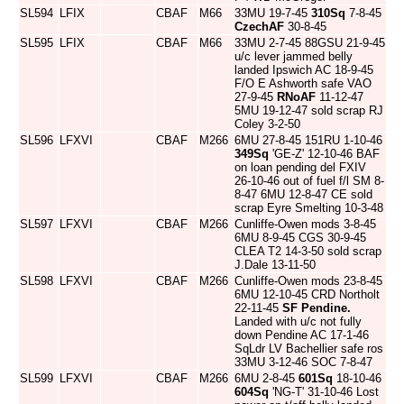
SL594
LFIX
CBAF
M66
33MU 19-7-45
310Sq
7-8-45
CzechAF
30-8-45
SL595
LFIX
CBAF
M66
33MU 2-7-45 88GSU 21-9-45
u/c lever jammed belly
landed Ipswich AC 18-9-45
F/O E Ashworth safe VAO
27-9-45
RNoAF
11-12-47
5MU 19-12-47 sold scrap RJ
Coley 3-2-50
SL596
LFXVI
CBAF
M266
6MU 27-8-45 151RU 1-10-46
349Sq
'GE-Z' 12-10-46 BAF
on loan pending del FXIV
26-10-46 out of fuel f/l SM 8-
8-47 6MU 12-8-47 CE sold
scrap Eyre Smelting 10-3-48
SL597
LFXVI
CBAF
M266
Cunliffe-Owen mods 3-8-45
6MU 8-9-45 CGS 30-9-45
CLEA T2 14-3-50 sold scrap
J.Dale 13-11-50
SL598
LFXVI
CBAF
M266
Cunliffe-Owen mods 23-8-45
6MU 12-10-45 CRD Northolt
22-11-45
SF Pendine.
Landed with u/c not fully
down Pendine AC 17-1-46
SqLdr LV Bachellier safe ros
33MU 3-12-46 SOC 7-8-47
SL599
LFXVI
CBAF
M266
6MU 2-8-45
601Sq
18-10-46
604Sq
'NG-T' 31-10-46 Lost