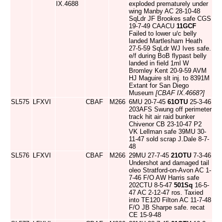
IX.4688
exploded prematurely under
wing Manby AC 28-10-48
SqLdr JF Brookes safe CGS
19-7-49 CAACU
11GCF
Failed to lower u/c belly
landed Martlesham Heath
27-5-59 SqLdr WJ Ives safe.
e/f during BoB flypast belly
landed in field 1ml W
Bromley Kent 20-9-59 AVM
HJ Maguire slt inj. to 8391M
Extant for San Diego
Museum
[CBAF IX.4668?]
SL575
LFXVI
CBAF
M266
6MU 20-7-45
61OTU
25-3-46
203AFS Swung off perimeter
track hit air raid bunker
Chivenor CB 23-10-47 P2
VK Lellman safe 39MU 30-
11-47 sold scrap J.Dale 8-7-
48
SL576
LFXVI
CBAF
M266
29MU 27-7-45
21OTU
7-3-46
Undershot and damaged tail
oleo Stratford-on-Avon AC 1-
7-46 F/O AW Harris safe
202CTU 8-5-47
501Sq
16-5-
47 AC 2-12-47 ros. Taxied
into TE120 Filton AC 11-7-48
F/O JB Sharpe safe. recat
CE 15-9-48