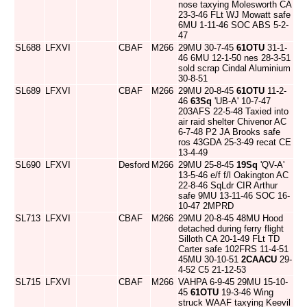
nose taxying Molesworth CA
23-3-46 FLt WJ Mowatt safe
6MU 1-11-46 SOC ABS 5-2-
47
SL688
LFXVI
CBAF
M266
29MU 30-7-45
61OTU
31-1-
46 6MU 12-1-50 nes 28-3-51
sold scrap Cindal Aluminium
30-8-51
SL689
LFXVI
CBAF
M266
29MU 20-8-45
61OTU
11-2-
46
63Sq
'UB-A' 10-7-47
203AFS 22-5-48 Taxied into
air raid shelter Chivenor AC
6-7-48 P2 JA Brooks safe
ros 43GDA 25-3-49 recat CE
13-4-49
SL690
LFXVI
Desford
M266
29MU 25-8-45
19Sq
'QV-A'
13-5-46 e/f f/l Oakington AC
22-8-46 SqLdr CIR Arthur
safe 9MU 13-11-46 SOC 16-
10-47 2MPRD
SL713
LFXVI
CBAF
M266
29MU 20-8-45 48MU Hood
detached during ferry flight
Silloth CA 20-1-49 FLt TD
Carter safe 102FRS 11-4-51
45MU 30-10-51
2CAACU
29-
4-52 C5 21-12-53
SL715
LFXVI
CBAF
M266
VAHPA 6-9-45 29MU 15-10-
45
61OTU
19-3-46 Wing
struck WAAF taxying Keevil