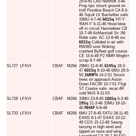
29-9-45 CRD Northolt 3-46
Prop tips struck ground on
t/off Pendine Beach CA 8-3-
46 SqLdr LV Bachellier safe
33MU 4-7-46
601Sq
'HT-Y'
'RAH-Y' 6-11-46 Hood blew
off in circuit Harrowbeer CB
15-7-48 AirMarshall Sir JM
Robb safe. AC 12-8-48 ros
601Sq
Collided in air with
RW383 over Woking
crashed Byfleet golf course
CE 15-6-49 P2 NMR Wright+
scrap 8-7-49
SL727
LFXVI
CBAF
M266
29MU 11-8-45
614Sq
18-3-
47
601Sq
8-10-48 6MU 28-3-
50
1689Flt
14-2-51 Struck
trees on approach Aston
Down FAC3R 10-7-51 FSgt
ST Craske safe. recat 4R
sold MoS 9-11-53
SL728
LFXVI
CBAF
M266
33MU 23-8-45
126Sq
6-3-46
19Sq
21-3-46 33MU 18-10-
46
RHAF
6-8-49
SL733
LFXVI
CBAF
M266
6MU 27-8-45 FATU 28-11-45
EANS 9-1-47 EAAS 10-12-
48 CGS 15-12-48 Swung
taxying in high wind and
tipped on nose and wing
Leconfield CA 29-7-49 F/O