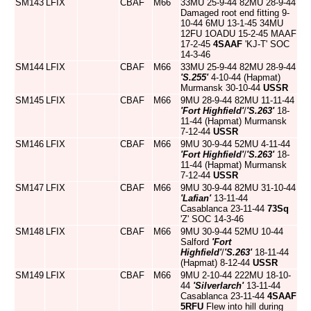
SM143
LFIX
CBAF
M66
33MU 25-9-44 82MU 28-9-44
Damaged root end fitting 9-
10-44 6MU 13-1-45 34MU
12FU 1OADU 15-2-45 MAAF
17-2-45
4SAAF
'KJ-T' SOC
14-3-46
SM144
LFIX
CBAF
M66
33MU 25-9-44 82MU 28-9-44
'S.255'
4-10-44 (Hapmat)
Murmansk 30-10-44
USSR
SM145
LFIX
CBAF
M66
9MU 28-9-44 82MU 11-11-44
'Fort Highfield'
/
'S.263'
18-
11-44 (Hapmat) Murmansk
7-12-44
USSR
SM146
LFIX
CBAF
M66
9MU 30-9-44 52MU 4-11-44
'Fort Highfield'
/
'S.263'
18-
11-44 (Hapmat) Murmansk
7-12-44
USSR
SM147
LFIX
CBAF
M66
9MU 30-9-44 82MU 31-10-44
'Lafian'
13-11-44
Casablanca 23-11-44
73Sq
'Z' SOC 14-3-46
SM148
LFIX
CBAF
M66
9MU 30-9-44 52MU 10-44
Salford
'Fort
Highfield'
/
'S.263'
18-11-44
(Hapmat) 8-12-44
USSR
SM149
LFIX
CBAF
M66
9MU 2-10-44 222MU 18-10-
44
'Silverlarch'
13-11-44
Casablanca 23-11-44
4SAAF
5RFU
Flew into hill during