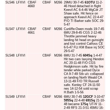
SL546
LFXVI
CBAF
CBAF
M266
29MU 30-7-45
61OTU
11-2-
4660
46 Hood detached in flight
Keevil AC 6-4-46 WgCdr JT
Shaw safe. Hit fence on
approach Keevil AC 22-4-47
P/O TI Barker safe SOC 29-
5-47
SL547
LFXVI
CBAF
CBAF
M266
Cunliffe-Owen mods 19-7-45
4661
6MU 29-8-45 CGS 2-12-46
Throttle jammed heavy
landing hit head on gunsight
and lost control Catfoss CE
6-5-47 FLt KM Base inj SOC
29-5-47
SL548
LFXVI
CBAF
M266
6MU 31-7-45
604Sq
1-4-47
Hit two cars taxying Hendon
AC 20-11-48 F/O CGS
Hodgkinson safe. Hit by fire
tender while parked Dyce
CA 9-7-49 Stb u/c collapsed
on landing North Weald CA
13-11-49 F/O TR Russell
safe. Kenley CF 24-11-50
nes 14-12-54 sold scrap
H.Bath 1-5-56
SL549
LFXVI
CBAF
M266
6MU 30-7-45
12GCF
3-10-47
595Sq
22-4-48
691Sq
21-10-
48 became
17Sq
'UT-N' 11-
2-49 RFS 21-3-51 45MU 16-