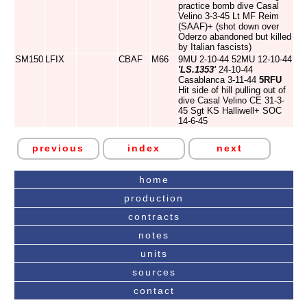
practice bomb dive Casal
Velino 3-3-45 Lt MF Reim
(SAAF)+ (shot down over
Oderzo abandoned but killed
by Italian fascists)
SM150
LFIX
CBAF
M66
9MU 2-10-44 52MU 12-10-44
'LS.1353'
24-10-44
Casablanca 3-11-44
5RFU
Hit side of hill pulling out of
dive Casal Velino CE 31-3-
45 Sgt KS Halliwell+ SOC
14-6-45
previous
index
next
home
production
contracts
notes
units
sources
contact