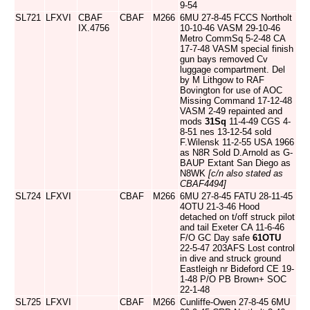
9-54
SL721
LFXVI
CBAF
CBAF
M266
6MU 27-8-45 FCCS Northolt
IX.4756
10-10-46 VASM 29-10-46
Metro CommSq 5-2-48 CA
17-7-48 VASM special finish
gun bays removed Cv
luggage compartment. Del
by M Lithgow to RAF
Bovington for use of AOC
Missing Command 17-12-48
VASM 2-49 repainted and
mods
31Sq
11-4-49 CGS 4-
8-51 nes 13-12-54 sold
F.Wilensk 11-2-55 USA 1966
as N8R Sold D.Arnold as G-
BAUP Extant San Diego as
N8WK
[c/n also stated as
CBAF4494]
SL724
LFXVI
CBAF
M266
6MU 27-8-45 FATU 28-11-45
4OTU 21-3-46 Hood
detached on t/off struck pilot
and tail Exeter CA 11-6-46
F/O GC Day safe
61OTU
22-5-47 203AFS Lost control
in dive and struck ground
Eastleigh nr Bideford CE 19-
1-48 P/O PB Brown+ SOC
22-1-48
SL725
LFXVI
CBAF
M266
Cunliffe-Owen 27-8-45 6MU