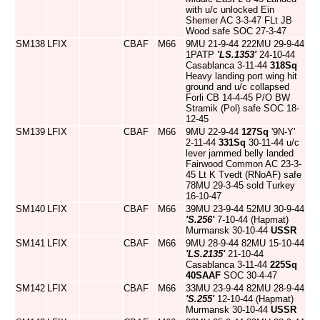
with u/c unlocked Ein
Shemer AC 3-3-47 FLt JB
Wood safe SOC 27-3-47
SM138
LFIX
CBAF
M66
9MU 21-9-44 222MU 29-9-44
1PATP
'LS.1353'
24-10-44
Casablanca 3-11-44
318Sq
Heavy landing port wing hit
ground and u/c collapsed
Forli CB 14-4-45 P/O BW
Stramik (Pol) safe SOC 18-
12-45
SM139
LFIX
CBAF
M66
9MU 22-9-44
127Sq
'9N-Y'
2-11-44
331Sq
30-11-44 u/c
lever jammed belly landed
Fairwood Common AC 23-3-
45 Lt K Tvedt (RNoAF) safe
78MU 29-3-45 sold Turkey
16-10-47
SM140
LFIX
CBAF
M66
39MU 23-9-44 52MU 30-9-44
'S.256'
7-10-44 (Hapmat)
Murmansk 30-10-44
USSR
SM141
LFIX
CBAF
M66
9MU 28-9-44 82MU 15-10-44
'LS.2135'
21-10-44
Casablanca 3-11-44
225Sq
40SAAF
SOC 30-4-47
SM142
LFIX
CBAF
M66
33MU 23-9-44 82MU 28-9-44
'S.255'
12-10-44 (Hapmat)
Murmansk 30-10-44
USSR