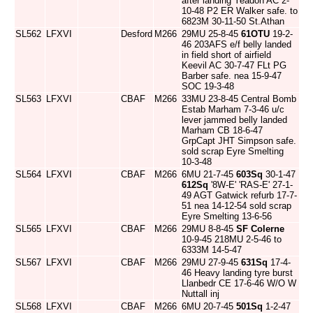
after landing Yeadon AC 2-
10-48 P2 ER Walker safe. to
6823M 30-11-50 St.Athan
SL562
LFXVI
Desford
M266
29MU 25-8-45
61OTU
19-2-
46 203AFS e/f belly landed
in field short of airfield
Keevil AC 30-7-47 FLt PG
Barber safe. nea 15-9-47
SOC 19-3-48
SL563
LFXVI
CBAF
M266
33MU 23-8-45 Central Bomb
Estab Marham 7-3-46 u/c
lever jammed belly landed
Marham CB 18-6-47
GrpCapt JHT Simpson safe.
sold scrap Eyre Smelting
10-3-48
SL564
LFXVI
CBAF
M266
6MU 21-7-45
603Sq
30-1-47
612Sq
'8W-E' 'RAS-E' 27-1-
49 AGT Gatwick refurb 17-7-
51 nea 14-12-54 sold scrap
Eyre Smelting 13-6-56
SL565
LFXVI
CBAF
M266
29MU 8-8-45
SF Colerne
10-9-45 218MU 2-5-46 to
6333M 14-5-47
SL567
LFXVI
CBAF
M266
29MU 27-9-45
631Sq
17-4-
46 Heavy landing tyre burst
Llanbedr CE 17-6-46 W/O W
Nuttall inj
SL568
LFXVI
CBAF
M266
6MU 20-7-45
501Sq
1-2-47