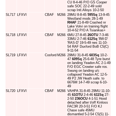
CU 8-4-46 P/O GS Cooper
safe SOC 22-2-49 sold
scrap Intl.Alloys 10-2-50
SL717
LFXVI
CBAF
M266
29MU 8-8-45
595Sq
13-9-45
Westland mods 28-1-49
RHAF
21-8-49 Crashed nr
Lake Volvi on training flight
10-4-52 P/O A Tsianikas+
SL718
LFXVI
CBAF
M266
6MU 27-8-45
26OTU
7-3-46
33MU 2-7-46
612Sq
'8W-D'
'RAS-D' 19-5-49 nes 11-10-
54 RAF Duxford BoB C5(C)
9-11-54
SL719
LFXVI
Cosford
M266
29MU 31-8-45
603Sq
10-2-
47
609Sq
25-6-48 Tyre burst
on landing Yeadon AC 2-1-49
F/O EGC Crowter safe ros.
Swung on landing u/c
collapsed Yeadon AC 12-5-
49 P2 JW Heath safe. to
6676M 14-7-49 scrap 6-10-
49
SL720
LFXVI
CBAF
M266
VAHPA 31-8-45 29MU 11-10-
45
61OTU
2-4-46
611Sq
27-
2-50
236OCU
4-1-51 Hood
detached after t/off Kinloss
FAC3R 20-3-51 F/O KJ
Chase safe 45MU
dismantled 5-2-54 C5(S) 11-