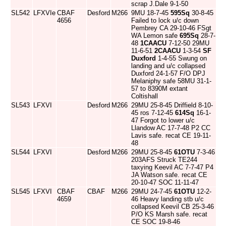
scrap J.Dale 9-1-50
SL542
LFXVIe
CBAF
Desford
M266
9MU 18-7-45
595Sq
30-8-45
4656
Failed to lock u/c down
Pembrey CA 29-10-46 FSgt
WA Lemon safe
695Sq
28-7-
48
1CAACU
7-12-50 29MU
11-6-51
2CAACU
1-3-54
SF
Duxford
1-4-55 Swung on
landing and u/c collapsed
Duxford 24-1-57 F/O DPJ
Melaniphy safe 58MU 31-1-
57 to 8390M extant
Coltishall
SL543
LFXVI
Desford
M266
29MU 25-8-45 Driffield 8-10-
45 ros 7-12-45
614Sq
16-1-
47 Forgot to lower u/c
Llandow AC 17-7-48 P2 CC
Lavis safe. recat CE 19-11-
48
SL544
LFXVI
Desford
M266
29MU 25-8-45
61OTU
7-3-46
203AFS Struck TE244
taxying Keevil AC 7-7-47 P4
JA Watson safe. recat CE
20-10-47 SOC 11-11-47
SL545
LFXVI
CBAF
CBAF
M266
29MU 24-7-45
61OTU
12-2-
4659
46 Heavy landing stb u/c
collapsed Keevil CB 25-3-46
P/O KS Marsh safe. recat
CE SOC 19-8-46