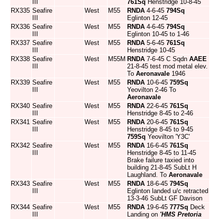
III
761Sq
Henstridge 10-8-45
RX335
Seafire
West
M55
RNDA
4-6-45
794Sq
III
Eglinton 12-45
RX336
Seafire
West
M55
RNDA
4-6-45
794Sq
III
Eglinton 10-45 to 1-46
RX337
Seafire
West
M55
RNDA
5-6-45
761Sq
III
Henstridge 10-45
RX338
Seafire
West
M55M
RNDA
7-6-45 C Sqdn
AAEE
III
21-8-45 test mod metal elev.
To
Aeronavale
1946
RX339
Seafire
West
M55
RNDA
10-6-45
759Sq
III
Yeovilton 2-46 To
Aeronavale
RX340
Seafire
West
M55
RNDA
22-6-45
761Sq
III
Henstridge 8-45 to 2-46
RX341
Seafire
West
M55
RNDA
20-6-45
761Sq
III
Henstridge 8-45 to 9-45
759Sq
Yeovilton 'Y3C'
RX342
Seafire
West
M55
RNDA
16-6-45
761Sq
III
Henstridge 8-45 to 11-45
Brake failure taxied into
building 21-8-45 SubLt H
Laughland. To
Aeronavale
RX343
Seafire
West
M55
RNDA
18-6-45
794Sq
III
Eglinton landed u/c retracted
13-3-46 SubLt GF Davison
RX344
Seafire
West
M55
RNDA
19-6-45
777Sq
Deck
III
Landing on
'HMS Pretoria