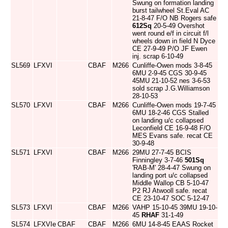
Swung on formation landing
burst tailwheel St.Eval AC
21-8-47 F/O NB Rogers safe
612Sq
20-5-49 Overshot
went round e/f in circuit f/l
wheels down in field N Dyce
CE 27-9-49 P/O JF Ewen
inj. scrap 6-10-49
SL569
LFXVI
CBAF
M266
Cunliffe-Owen mods 3-8-45
6MU 2-9-45 CGS 30-9-45
45MU 21-10-52 nes 3-6-53
sold scrap J.G.Williamson
28-10-53
SL570
LFXVI
CBAF
M266
Cunliffe-Owen mods 19-7-45
6MU 18-2-46 CGS Stalled
on landing u/c collapsed
Leconfield CE 16-9-48 F/O
MES Evans safe. recat CE
30-9-48
SL571
LFXVI
CBAF
M266
29MU 27-7-45 BCIS
Finningley 3-7-46
501Sq
'RAB-M' 28-4-47 Swung on
landing port u/c collapsed
Middle Wallop CB 5-10-47
P2 RJ Atwooll safe. recat
CE 23-10-47 SOC 5-12-47
SL573
LFXVI
CBAF
M266
VAHP 15-10-45 39MU 19-10-
45
RHAF
31-1-49
SL574
LFXVIe
CBAF
CBAF
M266
6MU 14-8-45 EAAS Rocket