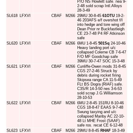
P/O NS Howlett safe. nea 9-
2-48 sold scrap Intl.Alloys
28-3-49
SL618
LFXVI
CBAF
M266
29MU 30-8-45
61OTU
19-2-
46 203AFS e/f overshot f/l
into hedge and tore wing off
Dean Prior nr Buckfastleigh
CE 23-7-48 P4 RF Atkinson
safe
SL620
LFXVI
CBAF
M266
6MU 1-8-45
501Sq
24-10-46
Heavy landing port u/c
collapsed Colerne CB 7-6-47
F/O MF Goodchap safe
39MU 30-7-47 SOC 15-3-48
SL621
LFXVI
CBAF
M266
Cunliffe-Owen mods 31-8-45
CGS 27-2-46 Struck by
debris during rocket firing
Skipsea range CA 11-5-49
FLt BS Dogra (RIAF) safe.
C3S/R 14-3-50 nes 3-6-53
sold scrap J.G.Williamson
28-10-53
SL622
LFXVI
CBAF
M266
6MU 2-8-45 151RU 8-10-46
CGS 18-8-47 EAAS 9-7-48
Swung taxying and u/c
collapsed Manby AC 22-10-
48 Lt MHE Frost (SAAF)
safe ros. recat CE 6-12-48
SL623
LFXVI
CBAF
M266
29MU 8-8-45
RHAF
18-3-49