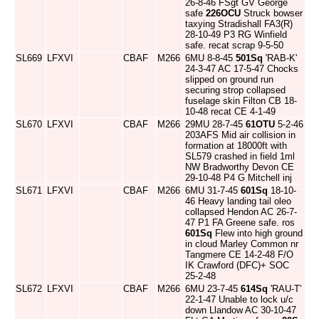
26-8-46 FSgt GV George
safe
226OCU
Struck bowser
taxying Stradishall FA3(R)
28-10-49 P3 RG Winfield
safe. recat scrap 9-5-50
SL669
LFXVI
CBAF
M266
6MU 8-8-45
501Sq
'RAB-K'
24-3-47 AC 17-5-47 Chocks
slipped on ground run
securing strop collapsed
fuselage skin Filton CB 18-
10-48 recat CE 4-1-49
SL670
LFXVI
CBAF
M266
29MU 28-7-45
61OTU
5-2-46
203AFS Mid air collision in
formation at 18000ft with
SL579 crashed in field 1ml
NW Bradworthy Devon CE
29-10-48 P4 G Mitchell inj
SL671
LFXVI
CBAF
M266
6MU 31-7-45
601Sq
18-10-
46 Heavy landing tail oleo
collapsed Hendon AC 26-7-
47 P1 FA Greene safe. ros
601Sq
Flew into high ground
in cloud Marley Common nr
Tangmere CE 14-2-48 F/O
IK Crawford (DFC)+ SOC
25-2-48
SL672
LFXVI
CBAF
M266
6MU 23-7-45
614Sq
'RAU-T'
22-1-47 Unable to lock u/c
down Llandow AC 30-10-47