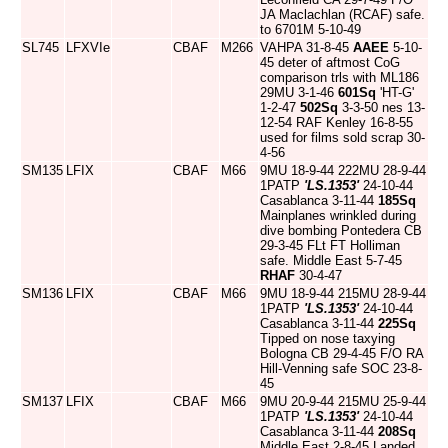
JA Maclachlan (RCAF) safe.
to 6701M 5-10-49
SL745
LFXVIe
CBAF
M266
VAHPA 31-8-45
AAEE
5-10-
45 deter of aftmost CoG
comparison trls with ML186
29MU 3-1-46
601Sq
'HT-G'
1-2-47
502Sq
3-3-50 nes 13-
12-54 RAF Kenley 16-8-55
used for films sold scrap 30-
4-56
SM135
LFIX
CBAF
M66
9MU 18-9-44 222MU 28-9-44
1PATP
'LS.1353'
24-10-44
Casablanca 3-11-44
185Sq
Mainplanes wrinkled during
dive bombing Pontedera CB
29-3-45 FLt FT Holliman
safe. Middle East 5-7-45
RHAF
30-4-47
SM136
LFIX
CBAF
M66
9MU 18-9-44 215MU 28-9-44
1PATP
'LS.1353'
24-10-44
Casablanca 3-11-44
225Sq
Tipped on nose taxying
Bologna CB 29-4-45 F/O RA
Hill-Venning safe SOC 23-8-
45
SM137
LFIX
CBAF
M66
9MU 20-9-44 215MU 25-9-44
1PATP
'LS.1353'
24-10-44
Casablanca 3-11-44
208Sq
Middle East 2-8-45 Landed