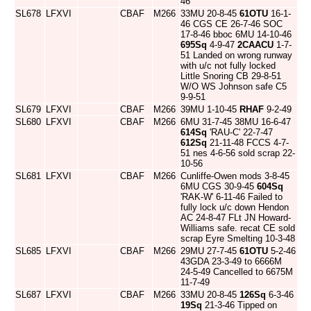
46
SL678
LFXVI
CBAF
M266
33MU 20-8-45
61OTU
16-1-
46 CGS CE 26-7-46 SOC
17-8-46 bboc 6MU 14-10-46
695Sq
4-9-47
2CAACU
1-7-
51 Landed on wrong runway
with u/c not fully locked
Little Snoring CB 29-8-51
W/O WS Johnson safe C5
9-9-51
SL679
LFXVI
CBAF
M266
39MU 1-10-45
RHAF
9-2-49
SL680
LFXVI
CBAF
M266
6MU 31-7-45 38MU 16-6-47
614Sq
'RAU-C' 22-7-47
612Sq
21-11-48 FCCS 4-7-
51 nes 4-6-56 sold scrap 22-
10-56
SL681
LFXVI
CBAF
M266
Cunliffe-Owen mods 3-8-45
6MU CGS 30-9-45
604Sq
'RAK-W' 6-11-46 Failed to
fully lock u/c down Hendon
AC 24-8-47 FLt JN Howard-
Williams safe. recat CE sold
scrap Eyre Smelting 10-3-48
SL685
LFXVI
CBAF
M266
29MU 27-7-45
61OTU
5-2-46
43GDA 23-3-49 to 6666M
24-5-49 Cancelled to 6675M
11-7-49
SL687
LFXVI
CBAF
M266
33MU 20-8-45
126Sq
6-3-46
19Sq
21-3-46 Tipped on