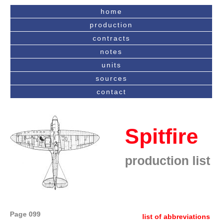
home
production
contracts
notes
units
sources
contact
Spitfire
production list
Page 099
list of abbreviations