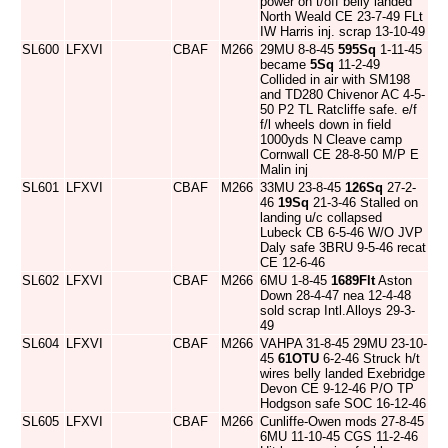
power on t/off belly landed
North Weald CE 23-7-49 FLt
IW Harris inj. scrap 13-10-49
SL600
LFXVI
CBAF
M266
29MU 8-8-45
595Sq
1-11-45
became
5Sq
11-2-49
Collided in air with SM198
and TD280 Chivenor AC 4-5-
50 P2 TL Ratcliffe safe. e/f
f/l wheels down in field
1000yds N Cleave camp
Cornwall CE 28-8-50 M/P E
Malin inj
SL601
LFXVI
CBAF
M266
33MU 23-8-45
126Sq
27-2-
46
19Sq
21-3-46 Stalled on
landing u/c collapsed
Lubeck CB 6-5-46 W/O JVP
Daly safe 3BRU 9-5-46 recat
CE 12-6-46
SL602
LFXVI
CBAF
M266
6MU 1-8-45
1689Flt
Aston
Down 28-4-47 nea 12-4-48
sold scrap Intl.Alloys 29-3-
49
SL604
LFXVI
CBAF
M266
VAHPA 31-8-45 29MU 23-10-
45
61OTU
6-2-46 Struck h/t
wires belly landed Exebridge
Devon CE 9-12-46 P/O TP
Hodgson safe SOC 16-12-46
SL605
LFXVI
CBAF
M266
Cunliffe-Owen mods 27-8-45
6MU 11-10-45 CGS 11-2-46