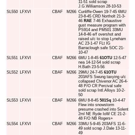
11-51 sold scrap
J.G.Williamson 28-10-53
SL550
LFXVI
CBAF
M266
Cunliffe-Owen 19-7-45 6MU
23-8-45 CRD Northolt 21-3-
46
RAE
7-46 Exhaustive
gust measure program with
PS914 and PM501 33MU
14-8-46 e/f overshot and
raised u/c to stop Lyneham
AC 23-1-47 FLt IG
Barraclough safe SOC 21-
10-47
SL551
LFXVI
CBAF
M266
6MU 1-8-45
61OTU
12-5-47
nea 14-12-54 sold scrap
H.Bath 23-5-56
SL552
LFXVI
CBAF
M266
29MU 24-7-45
61OTU
203AFS Swung taxying u/c
collapsed Chivenor AC 26-4-
48 P/O CR Percival safe
sold scrap Intl.Alloys 10-2-
50
SL553
LFXVI
CBAF
M266
6MU 8-8-45
501Sq
10-4-47
Flew into snowstorm
presume crashed into Solent
2ml NE Ryde IoW CE 21-2-
48 F/O NB Rogers+
SL554
LFXVI
CBAF
M266
33MU 5-9-45 203AFS 11-6-
49 sold scrap J.Dale 13-11-
49