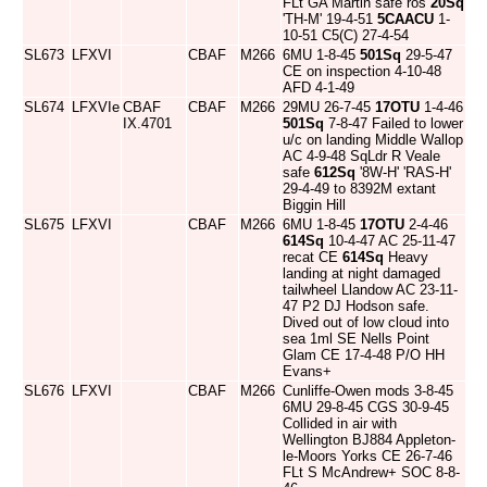
FLt GA Martin safe ros
20Sq
'TH-M' 19-4-51
5CAACU
1-
10-51 C5(C) 27-4-54
SL673
LFXVI
CBAF
M266
6MU 1-8-45
501Sq
29-5-47
CE on inspection 4-10-48
AFD 4-1-49
SL674
LFXVIe
CBAF
CBAF
M266
29MU 26-7-45
17OTU
1-4-46
IX.4701
501Sq
7-8-47 Failed to lower
u/c on landing Middle Wallop
AC 4-9-48 SqLdr R Veale
safe
612Sq
'8W-H' 'RAS-H'
29-4-49 to 8392M extant
Biggin Hill
SL675
LFXVI
CBAF
M266
6MU 1-8-45
17OTU
2-4-46
614Sq
10-4-47 AC 25-11-47
recat CE
614Sq
Heavy
landing at night damaged
tailwheel Llandow AC 23-11-
47 P2 DJ Hodson safe.
Dived out of low cloud into
sea 1ml SE Nells Point
Glam CE 17-4-48 P/O HH
Evans+
SL676
LFXVI
CBAF
M266
Cunliffe-Owen mods 3-8-45
6MU 29-8-45 CGS 30-9-45
Collided in air with
Wellington BJ884 Appleton-
le-Moors Yorks CE 26-7-46
FLt S McAndrew+ SOC 8-8-