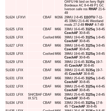
OAFU Hit bird on ferry flight
Bordeaux AC 8-4-49 P1 GC
Iverson safe ros
RHAF
21-6-
49
SL624
LFXVI
CBAF
M266
29MU 2-8-45
111OTU
7-11-
45 33MU 21-6-46 Westland
mods 27-2-49
RHAF
4-7-49
SL625
LFIX
CBAF
M66
33MU 16-6-45
312Sq
3-8-45
CzechAF
30-8-45
SL626
LFIX
Cosford
M66
39MU 19-6-45
312Sq
1-8-45
CzechAF
30-8-45
SL627
LFIX
CBAF
M66
39MU 18-6-45
312Sq
3-8-45
CzechAF
30-8-45
SL628
LFIX
Cosford
M66
39MU 19-6-45
312Sq
3-8-45
CzechAF
30-8-45
SL629
LFIX
CBAF
M66
39MU 22-6-45
313Sq
19-7-
45
CzechAF
30-8-45
SL630
LFIX
CBAF
M66
39MU 22-6-45
313Sq
19-7-
45
CzechAF
30-8-45
SL631
LFIX
CBAF
M66
39MU 25-6-45
312Sq
1-8-45
CzechAF
30-8-45
SL632
LFIX
CBAF
M66
39MU 25-6-45
312Sq
4-8-45
CzechAF
30-8-45
SL633
LFIX
SH/CBAF
CBAF
M66
39MU 25-6-45
312Sq
2-8-45
IX.571
CzechAF
30-8-45
SL634
LFIX
CBAF
M66
33MU 29-6-45
312Sq
17-8-
45 ?
CzechAF
30-8-45
SL635
LFIX
Cosford
M66
39MU 29-6-45
313Sq
9-8-45