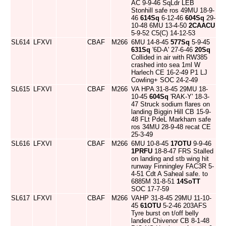
AC 9-9-46 SqLdr LEB
Stonhill safe ros 49MU 18-9-
46
614Sq
6-12-46
604Sq
29-
10-48 6MU 13-4-50
2CAACU
5-9-52 C5(C) 14-12-53
SL614
LFXVI
CBAF
M266
6MU 14-8-45
577Sq
5-9-45
631Sq
'6D-A' 27-6-46
20Sq
Collided in air with RW385
crashed into sea 1ml W
Harlech CE 16-2-49 P1 LJ
Cowling+ SOC 24-2-49
SL615
LFXVI
CBAF
M266
VA HPA 31-8-45 29MU 18-
10-45
604Sq
'RAK-Y' 18-3-
47 Struck sodium flares on
landing Biggin Hill CB 15-9-
48 FLt PdeL Markham safe
ros 34MU 28-9-48 recat CE
25-3-49
SL616
LFXVI
CBAF
M266
6MU 10-8-45
17OTU
9-9-46
1PRFU
18-8-47 FRS Stalled
on landing and stb wing hit
runway Finningley FAC3R 5-
4-51 Cdt A Saheal safe. to
6885M 31-8-51
14SoTT
SOC 17-7-59
SL617
LFXVI
CBAF
M266
VAHP 31-8-45 29MU 11-10-
45
61OTU
5-2-46 203AFS
Tyre burst on t/off belly
landed Chivenor CB 8-1-48