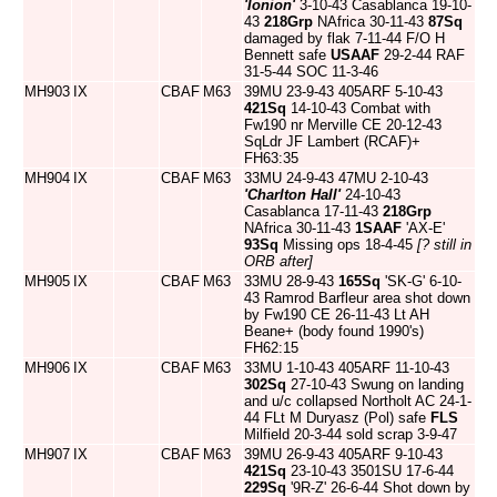
'Ionion'
3-10-43 Casablanca 19-10-
43
218Grp
NAfrica 30-11-43
87Sq
damaged by flak 7-11-44 F/O H
Bennett safe
USAAF
29-2-44 RAF
31-5-44 SOC 11-3-46
MH903
IX
CBAF
M63
39MU 23-9-43 405ARF 5-10-43
421Sq
14-10-43 Combat with
Fw190 nr Merville CE 20-12-43
SqLdr JF Lambert (RCAF)+
FH63:35
MH904
IX
CBAF
M63
33MU 24-9-43 47MU 2-10-43
'Charlton Hall'
24-10-43
Casablanca 17-11-43
218Grp
NAfrica 30-11-43
1SAAF
'AX-E'
93Sq
Missing ops 18-4-45
[? still in
ORB after]
MH905
IX
CBAF
M63
33MU 28-9-43
165Sq
'SK-G' 6-10-
43 Ramrod Barfleur area shot down
by Fw190 CE 26-11-43 Lt AH
Beane+ (body found 1990's)
FH62:15
MH906
IX
CBAF
M63
33MU 1-10-43 405ARF 11-10-43
302Sq
27-10-43 Swung on landing
and u/c collapsed Northolt AC 24-1-
44 FLt M Duryasz (Pol) safe
FLS
Milfield 20-3-44 sold scrap 3-9-47
MH907
IX
CBAF
M63
39MU 26-9-43 405ARF 9-10-43
421Sq
23-10-43 3501SU 17-6-44
229Sq
'9R-Z' 26-6-44 Shot down by