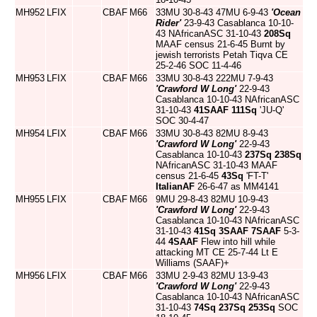
MH952
LFIX
CBAF
M66
33MU 30-8-43 47MU 6-9-43
'Ocean
Rider'
23-9-43 Casablanca 10-10-
43 NAfricanASC 31-10-43
208Sq
MAAF census 21-6-45 Burnt by
jewish terrorists Petah Tiqva CE
25-2-46 SOC 11-4-46
MH953
LFIX
CBAF
M66
33MU 30-8-43 222MU 7-9-43
'Crawford W Long'
22-9-43
Casablanca 10-10-43 NAfricanASC
31-10-43
41SAAF
111Sq
'JU-Q'
SOC 30-4-47
MH954
LFIX
CBAF
M66
33MU 30-8-43 82MU 8-9-43
'Crawford W Long'
22-9-43
Casablanca 10-10-43
237Sq
238Sq
NAfricanASC 31-10-43 MAAF
census 21-6-45
43Sq
'FT-T'
ItalianAF
26-6-47 as MM4141
MH955
LFIX
CBAF
M66
9MU 29-8-43 82MU 10-9-43
'Crawford W Long'
22-9-43
Casablanca 10-10-43 NAfricanASC
31-10-43
41Sq
3SAAF
7SAAF
5-3-
44
4SAAF
Flew into hill while
attacking MT CE 25-7-44 Lt E
Williams (SAAF)+
MH956
LFIX
CBAF
M66
33MU 2-9-43 82MU 13-9-43
'Crawford W Long'
22-9-43
Casablanca 10-10-43 NAfricanASC
31-10-43
74Sq
237Sq
253Sq
SOC