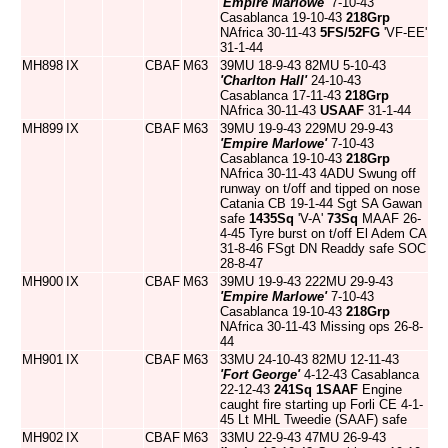
'Empire Marlowe'
7-10-43
Casablanca 19-10-43
218Grp
NAfrica 30-11-43
5FS/52FG
'VF-EE'
31-1-44
MH898
IX
CBAF
M63
39MU 18-9-43 82MU 5-10-43
'Charlton Hall'
24-10-43
Casablanca 17-11-43
218Grp
NAfrica 30-11-43
USAAF
31-1-44
MH899
IX
CBAF
M63
39MU 19-9-43 229MU 29-9-43
'Empire Marlowe'
7-10-43
Casablanca 19-10-43
218Grp
NAfrica 30-11-43 4ADU Swung off
runway on t/off and tipped on nose
Catania CB 19-1-44 Sgt SA Gawan
safe
1435Sq
'V-A'
73Sq
MAAF 26-
4-45 Tyre burst on t/off El Adem CA
31-8-46 FSgt DN Readdy safe SOC
28-8-47
MH900
IX
CBAF
M63
39MU 19-9-43 222MU 29-9-43
'Empire Marlowe'
7-10-43
Casablanca 19-10-43
218Grp
NAfrica 30-11-43 Missing ops 26-8-
44
MH901
IX
CBAF
M63
33MU 24-10-43 82MU 12-11-43
'Fort George'
4-12-43 Casablanca
22-12-43
241Sq
1SAAF
Engine
caught fire starting up Forli CE 4-1-
45 Lt MHL Tweedie (SAAF) safe
MH902
IX
CBAF
M63
33MU 22-9-43 47MU 26-9-43