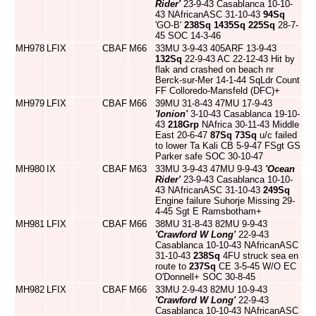
Rider'
23-9-43 Casablanca 10-10-
43 NAfricanASC 31-10-43
94Sq
'GO-B'
238Sq
1435Sq
225Sq
28-7-
45 SOC 14-3-46
MH978
LFIX
CBAF
M66
33MU 3-9-43 405ARF 13-9-43
132Sq
22-9-43 AC 22-12-43 Hit by
flak and crashed on beach nr
Berck-sur-Mer 14-1-44 SqLdr Count
FF Colloredo-Mansfeld (DFC)+
MH979
LFIX
CBAF
M66
39MU 31-8-43 47MU 17-9-43
'Ionion'
3-10-43 Casablanca 19-10-
43
218Grp
NAfrica 30-11-43 Middle
East 20-6-47
87Sq
73Sq
u/c failed
to lower Ta Kali CB 5-9-47 FSgt GS
Parker safe SOC 30-10-47
MH980
IX
CBAF
M63
33MU 3-9-43 47MU 9-9-43
'Ocean
Rider'
23-9-43 Casablanca 10-10-
43 NAfricanASC 31-10-43
249Sq
Engine failure Suhorje Missing 29-
4-45 Sgt E Ramsbotham+
MH981
LFIX
CBAF
M66
38MU 31-8-43 82MU 9-9-43
'Crawford W Long'
22-9-43
Casablanca 10-10-43 NAfricanASC
31-10-43
238Sq
4FU struck sea en
route to
237Sq
CE 3-5-45 W/O EC
O'Donnell+ SOC 30-8-45
MH982
LFIX
CBAF
M66
33MU 2-9-43 82MU 10-9-43
'Crawford W Long'
22-9-43
Casablanca 10-10-43 NAfricanASC