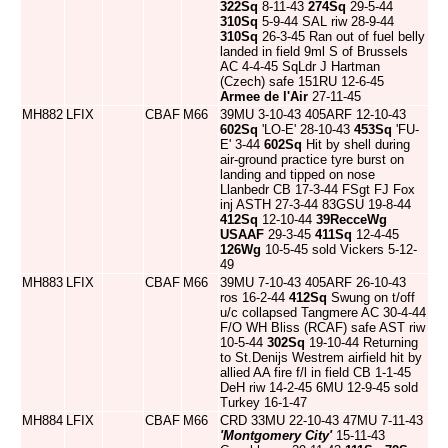
322Sq
8-11-43
274Sq
29-5-44
310Sq
5-9-44 SAL riw 28-9-44
310Sq
26-3-45 Ran out of fuel belly
landed in field 9ml S of Brussels
AC 4-4-45 SqLdr J Hartman
(Czech) safe 151RU 12-6-45
Armee de l'Air
27-11-45
MH882
LFIX
CBAF
M66
39MU 3-10-43 405ARF 12-10-43
602Sq
'LO-E' 28-10-43
453Sq
'FU-
E' 3-44
602Sq
Hit by shell during
air-ground practice tyre burst on
landing and tipped on nose
Llanbedr CB 17-3-44 FSgt FJ Fox
inj ASTH 27-3-44 83GSU 19-8-44
412Sq
12-10-44
39RecceWg
USAAF
29-3-45
411Sq
12-4-45
126Wg
10-5-45 sold Vickers 5-12-
49
MH883
LFIX
CBAF
M66
39MU 7-10-43 405ARF 26-10-43
ros 16-2-44
412Sq
Swung on t/off
u/c collapsed Tangmere AC 30-4-44
F/O WH Bliss (RCAF) safe AST riw
10-5-44
302Sq
19-10-44 Returning
to St.Denijs Westrem airfield hit by
allied AA fire f/l in field CB 1-1-45
DeH riw 14-2-45 6MU 12-9-45 sold
Turkey 16-1-47
MH884
LFIX
CBAF
M66
CRD 33MU 22-10-43 47MU 7-11-43
'Montgomery City'
15-11-43