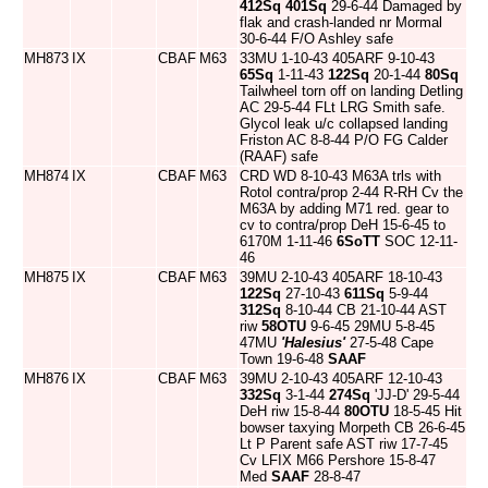
412Sq
401Sq
29-6-44 Damaged by
flak and crash-landed nr Mormal
30-6-44 F/O Ashley safe
MH873
IX
CBAF
M63
33MU 1-10-43 405ARF 9-10-43
65Sq
1-11-43
122Sq
20-1-44
80Sq
Tailwheel torn off on landing Detling
AC 29-5-44 FLt LRG Smith safe.
Glycol leak u/c collapsed landing
Friston AC 8-8-44 P/O FG Calder
(RAAF) safe
MH874
IX
CBAF
M63
CRD WD 8-10-43 M63A trls with
Rotol contra/prop 2-44 R-RH Cv the
M63A by adding M71 red. gear to
cv to contra/prop DeH 15-6-45 to
6170M 1-11-46
6SoTT
SOC 12-11-
46
MH875
IX
CBAF
M63
39MU 2-10-43 405ARF 18-10-43
122Sq
27-10-43
611Sq
5-9-44
312Sq
8-10-44 CB 21-10-44 AST
riw
58OTU
9-6-45 29MU 5-8-45
47MU
'Halesius'
27-5-48 Cape
Town 19-6-48
SAAF
MH876
IX
CBAF
M63
39MU 2-10-43 405ARF 12-10-43
332Sq
3-1-44
274Sq
'JJ-D' 29-5-44
DeH riw 15-8-44
80OTU
18-5-45 Hit
bowser taxying Morpeth CB 26-6-45
Lt P Parent safe AST riw 17-7-45
Cv LFIX M66 Pershore 15-8-47
Med
SAAF
28-8-47