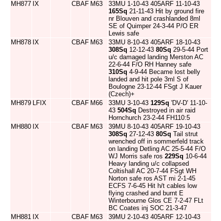
MH877
IX
CBAF
M63
33MU 1-10-43 405ARF 11-10-43
165Sq
21-11-43 Hit by ground fire
nr Blouven and crashlanded 8ml
SE of Quimper 24-3-44 P/O ER
Lewis safe
MH878
IX
CBAF
M63
33MU 8-10-43 405ARF 18-10-43
308Sq
12-12-43
80Sq
29-5-44 Port
u/c damaged landing Merston AC
22-6-44 F/O RH Hanney safe
310Sq
4-9-44 Became lost belly
landed and hit pole 3ml S of
Boulogne 23-12-44 FSgt J Kauer
(Czech)+
MH879
LFIX
CBAF
M66
33MU 3-10-43
129Sq
'DV-D' 11-10-
43
504Sq
Destroyed in air raid
Hornchurch 23-2-44 FH110:5
MH880
IX
CBAF
M63
39MU 8-10-43 405ARF 19-10-43
308Sq
27-12-43
80Sq
Tail strut
wrenched off in sommerfeld track
on landing Detling AC 25-5-44 F/O
WJ Morris safe ros
229Sq
10-6-44
Heavy landing u/c collapsed
Coltishall AC 20-7-44 FSgt WH
Norton safe ros AST mi 2-1-45
ECFS 7-6-45 Hit h/t cables low
flying crashed and burnt E
Winterbourne Glos CE 7-2-47 FLt
BC Coates inj SOC 21-3-47
MH881
IX
CBAF
M63
39MU 2-10-43 405ARF 12-10-43