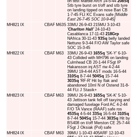
on test Marble Arch 14-5-44
208Sq
Stb tyre burst on t/off and stb tyre
on landing tipped on nose Bari CB
1-7-45 FLt KC Evans safe
[Middle
East 26-7-45 SOC 10-9-45]
MH821
IX
CBAF
M63S
33MU 26-9-43 215MU 3-10-43
'Charlton Hall'
24-10-43
Casablanca 17-11-43
218Grp
NAfrica 30-11-43
93Sq
belly landed
Nettuno 9-3-44 F/O AW Taylor safe
SOC 15-3-45
MH822
IX
CBAF
M63
33MU 26-9-43
165Sq
'SK-Y' 6-10-
43 Collided with MH796 on landing
Culmhead CB 20-1-44 FSgt IP
Hakansson inj AST riw 4-2-44
39MU 19-4-44 AST mods 16-5-44
310Sq
8-7-44
504Sq
15-7-44
303Sq
'RF-R' Hit by flak and
abandoned 10ml N of Ostend 31-8-
44 FLt J Stasik+
MH823
IX
CBAF
M63
39MU 26-9-43
165Sq
'SK-K' 5-10-
43 Jettison tank fell off taxying and
damaged fuselage Ford AC 4-2-44
F/O TA Vance (RAAF) safe ros
453Sq
4-5-44
33Sq
16-5-44
310Sq
8-7-44
504Sq
15-7-44
303Sq
Hit by
BS408 on t/off Merston CE 25-7-44
FSgt J Oksiak (Pol) safe
MH824
IX
CBAF
M63
39MU 1-10-43 405ARF 12-10-43