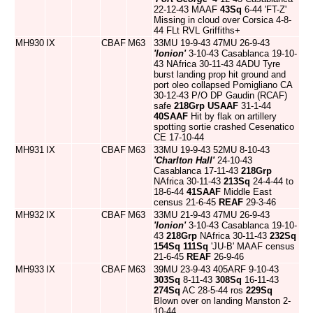
22-12-43 MAAF
43Sq
6-44 'FT-Z'
Missing in cloud over Corsica 4-8-
44 FLt RVL Griffiths+
MH930
IX
CBAF
M63
33MU 19-9-43 47MU 26-9-43
'Ionion'
3-10-43 Casablanca 19-10-
43 NAfrica 30-11-43 4ADU Tyre
burst landing prop hit ground and
port oleo collapsed Pomigliano CA
30-12-43 P/O DP Gaudin (RCAF)
safe
218Grp
USAAF
31-1-44
40SAAF
Hit by flak on artillery
spotting sortie crashed Cesenatico
CE 17-10-44
MH931
IX
CBAF
M63
33MU 19-9-43 52MU 8-10-43
'Charlton Hall'
24-10-43
Casablanca 17-11-43
218Grp
NAfrica 30-11-43
213Sq
24-4-44 to
18-6-44
41SAAF
Middle East
census 21-6-45
REAF
29-3-46
MH932
IX
CBAF
M63
33MU 21-9-43 47MU 26-9-43
'Ionion'
3-10-43 Casablanca 19-10-
43
218Grp
NAfrica 30-11-43
232Sq
154Sq
111Sq
'JU-B' MAAF census
21-6-45
REAF
26-9-46
MH933
IX
CBAF
M63
39MU 23-9-43 405ARF 9-10-43
303Sq
8-11-43
308Sq
16-11-43
274Sq
AC 28-5-44 ros
229Sq
Blown over on landing Manston 2-
10-44