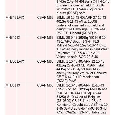
174Sq 28-9-44
401Sq
'YO-H' 4-1-45
Engine fire over airfield f/l B.116
Wunstorf CB 17-4-45 SqLdr WT
Klersy (RCAF) safe
MH848
LFIX
CBAF
M66
39MU 16-10-43 405ARF 27-10-43
401Sq
8-11-43 e/f at 1500ft
undershot crashed into field and
caught fire Hawkinge CE 29-5-44
P/O FT Hubbard (RCAF) inj
MH849
IX
CBAF
M63
33MU 28-9-43
165Sq
'SK-H' 6-10-
43 17APC South 1-3-44
FLS
Milfield 5-10-44
1Sq
5-10-44 CFE
'UX-V' e/f belly landed in field West
Raynham CE 7-5-46 FLt AFC
Valentine safe SOC 29-5-46
MH850
LFIX
CBAF
M66
39MU 1-10-43 405ARF 12-10-43
411Sq
27-10-43 CB M266 install
443Sq
'2I-H' Glycol leak f/l in
enemy territory 2ml W of Cabourg
CE 7-6-44 FLt IR Maclennan
(RCAF) PoW
MH851
IX
CBAF
M63
39MU 1-10-43 405ARF 11-10-43
65Sq
27-10-43
129Sq
6MU 8-3-44
3501SU 20-3-44
611Sq
3-8-44
312Sq
8-10-44 e/f f/l Belgium
(J310690) CB 16-11-44 FSgt J
Konvicka (Czech) safe AST riw 19-
1-45 39MU 25-5-45 47MU 10-3-48
'Clan Chattan'
23-4-48 Table Bay