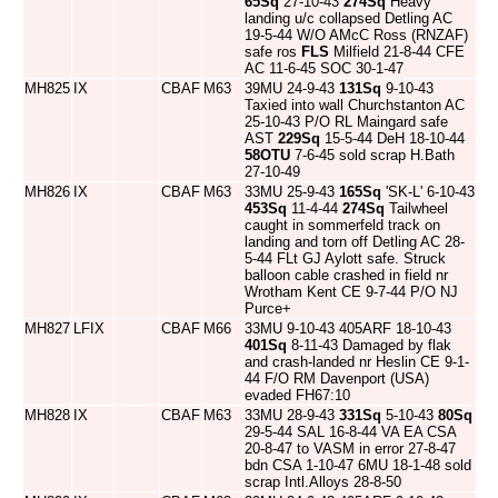
65Sq
27-10-43
274Sq
Heavy
landing u/c collapsed Detling AC
19-5-44 W/O AMcC Ross (RNZAF)
safe ros
FLS
Milfield 21-8-44 CFE
AC 11-6-45 SOC 30-1-47
MH825
IX
CBAF
M63
39MU 24-9-43
131Sq
9-10-43
Taxied into wall Churchstanton AC
25-10-43 P/O RL Maingard safe
AST
229Sq
15-5-44 DeH 18-10-44
58OTU
7-6-45 sold scrap H.Bath
27-10-49
MH826
IX
CBAF
M63
33MU 25-9-43
165Sq
'SK-L' 6-10-43
453Sq
11-4-44
274Sq
Tailwheel
caught in sommerfeld track on
landing and torn off Detling AC 28-
5-44 FLt GJ Aylott safe. Struck
balloon cable crashed in field nr
Wrotham Kent CE 9-7-44 P/O NJ
Purce+
MH827
LFIX
CBAF
M66
33MU 9-10-43 405ARF 18-10-43
401Sq
8-11-43 Damaged by flak
and crash-landed nr Heslin CE 9-1-
44 F/O RM Davenport (USA)
evaded FH67:10
MH828
IX
CBAF
M63
33MU 28-9-43
331Sq
5-10-43
80Sq
29-5-44 SAL 16-8-44 VA EA CSA
20-8-47 to VASM in error 27-8-47
bdn CSA 1-10-47 6MU 18-1-48 sold
scrap Intl.Alloys 28-8-50