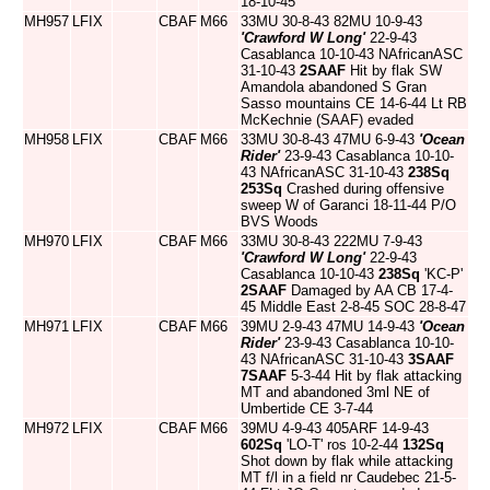
18-10-45
MH957
LFIX
CBAF
M66
33MU 30-8-43 82MU 10-9-43
'Crawford W Long'
22-9-43
Casablanca 10-10-43 NAfricanASC
31-10-43
2SAAF
Hit by flak SW
Amandola abandoned S Gran
Sasso mountains CE 14-6-44 Lt RB
McKechnie (SAAF) evaded
MH958
LFIX
CBAF
M66
33MU 30-8-43 47MU 6-9-43
'Ocean
Rider'
23-9-43 Casablanca 10-10-
43 NAfricanASC 31-10-43
238Sq
253Sq
Crashed during offensive
sweep W of Garanci 18-11-44 P/O
BVS Woods
MH970
LFIX
CBAF
M66
33MU 30-8-43 222MU 7-9-43
'Crawford W Long'
22-9-43
Casablanca 10-10-43
238Sq
'KC-P'
2SAAF
Damaged by AA CB 17-4-
45 Middle East 2-8-45 SOC 28-8-47
MH971
LFIX
CBAF
M66
39MU 2-9-43 47MU 14-9-43
'Ocean
Rider'
23-9-43 Casablanca 10-10-
43 NAfricanASC 31-10-43
3SAAF
7SAAF
5-3-44 Hit by flak attacking
MT and abandoned 3ml NE of
Umbertide CE 3-7-44
MH972
LFIX
CBAF
M66
39MU 4-9-43 405ARF 14-9-43
602Sq
'LO-T' ros 10-2-44
132Sq
Shot down by flak while attacking
MT f/l in a field nr Caudebec 21-5-