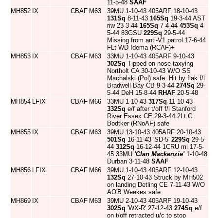
11-5-48
SAAF
MH852
IX
CBAF
M63
39MU 1-10-43 405ARF 18-10-43
131Sq
8-11-43
165Sq
19-3-44 AST
riw 23-3-44
165Sq
7-4-44
453Sq
4-
5-44 83GSU
229Sq
29-5-44
Missing from anti-V1 patrol 17-6-44
FLt WD Idema (RCAF)+
MH853
IX
CBAF
M63
33MU 1-10-43 405ARF 9-10-43
302Sq
Tipped on nose taxying
Northolt CA 30-10-43 W/O SS
Machalski (Pol) safe. Hit by flak f/l
Bradwell Bay CB 9-3-44
274Sq
29-
5-44 DeH 15-8-44
RHAF
20-5-48
MH854
LFIX
CBAF
M66
33MU 1-10-43
317Sq
11-10-43
332Sq
e/f after t/off f/l Stanford
River Essex CE 29-3-44 2Lt C
Bodtker (RNoAF) safe
MH855
IX
CBAF
M63
39MU 13-10-43 405ARF 20-10-43
501Sq
16-11-43 'SD-5'
229Sq
29-5-
44
312Sq
16-12-44 1CRU mi 17-5-
45 33MU
'Clan Mackenzie'
1-10-48
Durban 3-11-48
SAAF
MH856
LFIX
CBAF
M66
39MU 1-10-43 405ARF 12-10-43
132Sq
27-10-43 Struck by MH502
on landing Detling CE 7-11-43 W/O
AO'B Weekes safe
MH869
IX
CBAF
M63
39MU 2-10-43 405ARF 19-10-43
302Sq
'WX-R' 27-12-43
274Sq
e/f
on t/off retracted u/c to stop