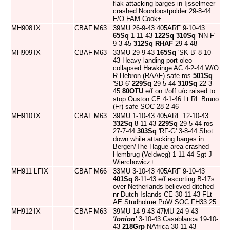
flak attacking barges in Ijsselmeer
crashed Noordoostpolder 29-8-44
F/O FAM Cook+
MH908
IX
CBAF
M63
39MU 26-9-43 405ARF 9-10-43
65Sq
1-11-43
122Sq
310Sq
'NN-F'
9-3-45
312Sq
RHAF
29-4-48
MH909
IX
CBAF
M63
33MU 29-9-43
165Sq
'SK-B' 8-10-
43 Heavy landing port oleo
collapsed Hawkinge AC 4-2-44 W/O
R Hebron (RAAF) safe ros
501Sq
'SD-6'
229Sq
29-5-44
310Sq
22-3-
45
80OTU
e/f on t/off u/c raised to
stop Ouston CE 4-1-46 Lt RL Bruno
(Fr) safe SOC 28-2-46
MH910
IX
CBAF
M63
39MU 1-10-43 405ARF 12-10-43
332Sq
8-11-43
229Sq
29-5-44 ros
27-7-44
303Sq
'RF-G' 3-8-44 Shot
down while attacking barges in
Bergen/The Hague area crashed
Hembrug (Veldweg) 1-11-44 Sgt J
Wierchowicz+
MH911
LFIX
CBAF
M66
33MU 3-10-43 405ARF 9-10-43
401Sq
8-11-43 e/f escorting B-17s
over Netherlands believed ditched
nr Dutch Islands CE 30-11-43 FLt
AE Studholme PoW SOC FH33:25
MH912
IX
CBAF
M63
39MU 14-9-43 47MU 24-9-43
'Ionion'
3-10-43 Casablanca 19-10-
43
218Grp
NAfrica 30-11-43