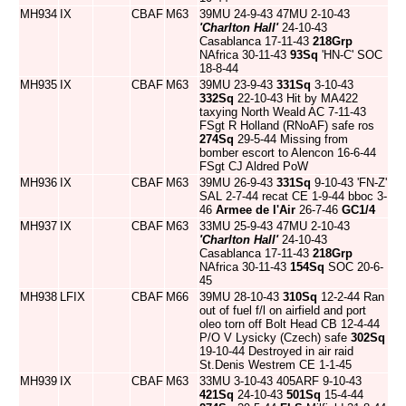
MH934
IX
CBAF
M63
39MU 24-9-43 47MU 2-10-43
'Charlton Hall'
24-10-43
Casablanca 17-11-43
218Grp
NAfrica 30-11-43
93Sq
'HN-C' SOC
18-8-44
MH935
IX
CBAF
M63
39MU 23-9-43
331Sq
3-10-43
332Sq
22-10-43 Hit by MA422
taxying North Weald AC 7-11-43
FSgt R Holland (RNoAF) safe ros
274Sq
29-5-44 Missing from
bomber escort to Alencon 16-6-44
FSgt CJ Aldred PoW
MH936
IX
CBAF
M63
39MU 26-9-43
331Sq
9-10-43 'FN-Z'
SAL 2-7-44 recat CE 1-9-44 bboc 3-
46
Armee de l'Air
26-7-46
GC1/4
MH937
IX
CBAF
M63
33MU 25-9-43 47MU 2-10-43
'Charlton Hall'
24-10-43
Casablanca 17-11-43
218Grp
NAfrica 30-11-43
154Sq
SOC 20-6-
45
MH938
LFIX
CBAF
M66
39MU 28-10-43
310Sq
12-2-44 Ran
out of fuel f/l on airfield and port
oleo torn off Bolt Head CB 12-4-44
P/O V Lysicky (Czech) safe
302Sq
19-10-44 Destroyed in air raid
St.Denis Westrem CE 1-1-45
MH939
IX
CBAF
M63
33MU 3-10-43 405ARF 9-10-43
421Sq
24-10-43
501Sq
15-4-44