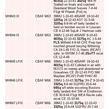
403Sq
22-10-43
302Sq
'WX-H'
Stalled on finals and crashed
Deanland Wood Sussex 7-4-44
FSgt W Pilarek (Pol) inj
MH843
IX
CBAF
M63
39MU 1-10-43 405ARF 19-10-43
122Sq
18-12-43 AST 31-3-44
310Sq
8-9-44 e/f belly landed in
field on bomber escort nr Louvain
CB 4-12-44 SqLdr J Hartman safe
MH844
IX
CBAF
M63
39MU 1-10-43 405ARF 9-10-43
403Sq
22-10-43
317Sq
AC 1-5-44
FLS
Milfield 4-9-44 CFE Prop tips
touched ground taxying Wittering
CA 19-1-45 F/O JL Harris (RCAF)
safe. to 5970M 2-7-46
2SoTT
recat
CE 12-4-49
MH845
LFIX
CBAF
M66
39MU 1-10-43 405ARF 19-10-43
401Sq
8-11-43 Collided in air with
MJ172 on sweep and abandoned nr
Gravelines CE 20-12-43 P/O NW
Maybee (RCAF) PoW FH47:40
MH846
LFIX
CBAF
M66
33MU 1-10-43
317Sq
'JH-Z' 9-10-43
332Sq
8-6-44 511FRU 20-6-44
64Sq
e/f while escorting Bostons
belly landed 4ml SW of Eindhoven
CB 30-9-44 FSgt WEA Recile safe.
recat CE 15-10-44
MH847
LFIX
CBAF
M66
39MU 1-10-43
317Sq
12-10-43
332Sq
15-6-44 511FRU 20-7-44