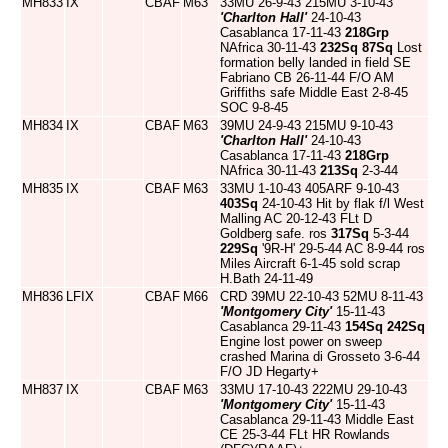
MH833
IX
CBAF
M63
33MU 26-9-43 215MU 3-10-43
'Charlton Hall'
24-10-43
Casablanca 17-11-43
218Grp
NAfrica 30-11-43
232Sq
87Sq
Lost
formation belly landed in field SE
Fabriano CB 26-11-44 F/O AM
Griffiths safe Middle East 2-8-45
SOC 9-8-45
MH834
IX
CBAF
M63
39MU 24-9-43 215MU 9-10-43
'Charlton Hall'
24-10-43
Casablanca 17-11-43
218Grp
NAfrica 30-11-43
213Sq
2-3-44
MH835
IX
CBAF
M63
33MU 1-10-43 405ARF 9-10-43
403Sq
24-10-43 Hit by flak f/l West
Malling AC 20-12-43 FLt D
Goldberg safe. ros
317Sq
5-3-44
229Sq
'9R-H' 29-5-44 AC 8-9-44 ros
Miles Aircraft 6-1-45 sold scrap
H.Bath 24-11-49
MH836
LFIX
CBAF
M66
CRD 39MU 22-10-43 52MU 8-11-43
'Montgomery City'
15-11-43
Casablanca 29-11-43
154Sq
242Sq
Engine lost power on sweep
crashed Marina di Grosseto 3-6-44
F/O JD Hegarty+
MH837
IX
CBAF
M63
33MU 17-10-43 222MU 29-10-43
'Montgomery City'
15-11-43
Casablanca 29-11-43 Middle East
CE 25-3-44 FLt HR Rowlands