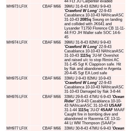
44 FLt JO Carpenter evaded
MH973
LFIX
CBAF
M66
39MU 31-8-43 82MU 9-9-43
'Crawford W Long'
22-9-43
Casablanca 10-10-43 NAfricanASC
31-10-43
208Sq
Swung on landing
and collided with JK641 and
Lysander T1750 Florence CB 11-11-
44 F/O JH Waller safe SOC 14-6-
45
MH974
LFIX
CBAF
M66
39MU 31-8-43 82MU 9-9-43
'Crawford W Long'
22-9-43
Casablanca 10-10-43 NAfricanASC
31-10-43
111Sq
'JU-M' Overshot
and raised u/c to stop Rimini AC
31-1-45 Sgt K Clappison safe. Hit
by flak and abandoned nr Argenta
20-4-45 Sgt EA Lord safe
MH975
LFIX
CBAF
M66
33MU 2-9-43 82MU 10-9-43
'Crawford W Long'
22-9-43
Casablanca 10-10-43 NAfricanASC
31-10-43 Damaged by flak 3-8-44
MH976
LFIX
CBAF
M66
33MU 29-8-43 47MU 6-9-43
'Ocean
Rider'
23-9-43 Casablanca 10-10-
43 NAfricanASC 31-10-43
USAAF
31-1-44
111Sq
'JU-D'
4SAAF
MAAF
Caught fire in bombing dive and
abandoned nr Ravenna CE 13-11-
44 Lt WM Thompson (SAAF)+
MH977
LFIX
CBAF
M66
33MU 30-8-43 47MU 6-9-43
'Ocean