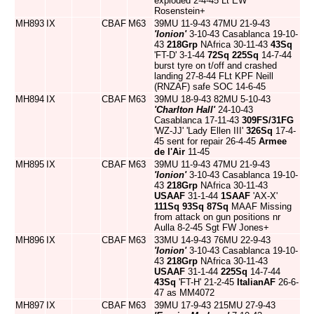
exploded 2-4-45 Lt EW
Rosenstein+
MH893
IX
CBAF
M63
39MU 11-9-43 47MU 21-9-43
'Ionion'
3-10-43 Casablanca 19-10-
43
218Grp
NAfrica 30-11-43
43Sq
'FT-D' 3-1-44
72Sq
225Sq
14-7-44
burst tyre on t/off and crashed
landing 27-8-44 FLt KPF Neill
(RNZAF) safe SOC 14-6-45
MH894
IX
CBAF
M63
39MU 18-9-43 82MU 5-10-43
'Charlton Hall'
24-10-43
Casablanca 17-11-43
309FS/31FG
'WZ-JJ' 'Lady Ellen III'
326Sq
17-4-
45 sent for repair 26-4-45
Armee
de l'Air
11-45
MH895
IX
CBAF
M63
39MU 11-9-43 47MU 21-9-43
'Ionion'
3-10-43 Casablanca 19-10-
43
218Grp
NAfrica 30-11-43
USAAF
31-1-44
1SAAF
'AX-X'
111Sq
93Sq
87Sq
MAAF Missing
from attack on gun positions nr
Aulla 8-2-45 Sgt FW Jones+
MH896
IX
CBAF
M63
33MU 14-9-43 76MU 22-9-43
'Ionion'
3-10-43 Casablanca 19-10-
43
218Grp
NAfrica 30-11-43
USAAF
31-1-44
225Sq
14-7-44
43Sq
'FT-H' 21-2-45
ItalianAF
26-6-
47 as MM4072
MH897
IX
CBAF
M63
39MU 17-9-43 215MU 27-9-43