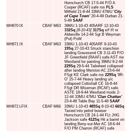
Hornchurch CB 17-5-44 P/O A
Cooper (RCAF) safe ros
FLS
Milfield 21-8-44 33MU 47MU
'City
of Cape Town'
20-4-49 Durban 21-
5-49
SAAF
MH870
IX
CBAF
M63
39MU 1-10-43 405ARF 12-10-43
332Sq
[8-10-43]
317Sq
e/f f/l nr
Abbeville 14-2-44 Sgt B Weyman
(Pol) PoW
MH871
IX
CBAF
M63
33MU 1-10-43 405ARF 9-10-43
19Sq
27-10-43 Struck stanchion
landing Gravesend CB 3-11-43 P/O
JF Greenfield (RAAF) safe AST riw
Westland for painting 39MU 9-2-44
229Sq
29-5-44 Tailwheel collapsed
after landing Merston AC 23-6-44
FSgt KE Clark safe ros
229Sq
'9R-
O' 15-7-44 Heavy landing u/c
collapsed Coltishall CE 16-8-44
FSgt DR Wiseman (RCAF) safe.
ASTE 18-9-44 Westland mods 2-
12-44 33MU 47MU
'Clan Chattan'
23-4-48 Table Bay 11-5-48
SAAF
MH872
LFIX
CBAF
M66
33MU 1-10-43
485Sq
8-10-43
66Sq
Taxied into petrol bowser
Hornchurch CB 24-1-44 FLt JHG
Jackson safe
412Sq
Hit a barrel on
landing Beny-sur-Mer AC 18-6-44
F/O PM Charron (RCAF) safe