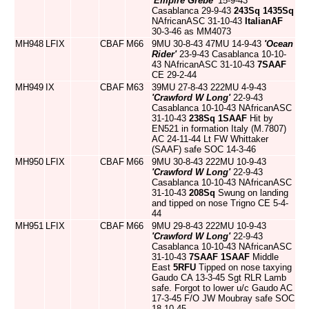
'Empire Grebe'
15-9-43
Casablanca 29-9-43
243Sq
1435Sq
NAfricanASC 31-10-43
ItalianAF
30-3-46 as MM4073
MH948
LFIX
CBAF
M66
9MU 30-8-43 47MU 14-9-43
'Ocean
Rider'
23-9-43 Casablanca 10-10-
43 NAfricanASC 31-10-43
7SAAF
CE 29-2-44
MH949
IX
CBAF
M63
39MU 27-8-43 222MU 4-9-43
'Crawford W Long'
22-9-43
Casablanca 10-10-43 NAfricanASC
31-10-43
238Sq
1SAAF
Hit by
EN521 in formation Italy (M.7807)
AC 24-11-44 Lt FW Whittaker
(SAAF) safe SOC 14-3-46
MH950
LFIX
CBAF
M66
9MU 30-8-43 222MU 10-9-43
'Crawford W Long'
22-9-43
Casablanca 10-10-43 NAfricanASC
31-10-43
208Sq
Swung on landing
and tipped on nose Trigno CE 5-4-
44
MH951
LFIX
CBAF
M66
9MU 29-8-43 222MU 10-9-43
'Crawford W Long'
22-9-43
Casablanca 10-10-43 NAfricanASC
31-10-43
7SAAF
1SAAF
Middle
East
5RFU
Tipped on nose taxying
Gaudo CA 13-3-45 Sgt RLR Lamb
safe. Forgot to lower u/c Gaudo AC
17-3-45 F/O JW Moubray safe SOC
18-10-45