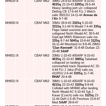
MH829
IX
CBAF
M63
39MU 24-9-43 405ARF 9-10-43
403Sq
22-10-43
229Sq
29-5-44
Heavy landing port u/c collapsed
Detling CB 17-6-44 FLt J Welch
safe 3501SU 14-11-44
Armee de
l'Air
9-7-46
MH830
IX
CBAF
M63
33MU 28-9-43
332Sq
5-10-43
331Sq
3-1-44 N.Weald 7-4-44
33Sq
Flaps failed overshot and oleo
collapsed North Weald AC 30-5-44
GrpCapt MWS Robinson safe ros
33Sq
9-7-44
504Sq
10-8-44
312Sq
16-11-44 Westland mi 9-8-45 29MU
'Clan Kenneth'
31-8-48 Durban 22-
10-48
SAAF
MH831
IX
CBAF
M63
33MU 1-10-43 405ARF 9-10-43
403Sq
22-10-43
308Sq
Tailwheel
collapsed on landing on
sommerfeld track Deanland AC 25-
4-44 FLt J Jeka (Pol) safe ros
411RSU 2-6-44
310Sq
11-7-45
RHAF
20-4-48
MH832
IX
CBAF
M63
39MU 1-10-43 405ARF 9-10-43
421Sq
22-10-43
310Sq
8-9-44
Collided with MH840 after landing
North Weald AC 6-10-44 Sgt J
Kauer (Czech) safe ros
312Sq
23-
11-44 DeH 1-5-45 Pershore 15-8-47
Med
SAAF
28-8-47