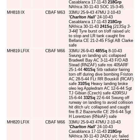
Casablanca 17-11-43
218Grp
NAfrica 30-11-43 SOC 15-3-45
MH818
IX
CBAF
M63
33MU 25-9-43 47MU 2-10-43
'Charlton Hall'
24-10-43
Casablanca 17-11-43
218Grp
NAfrica 30-11-43
241Sq
[213Sq 3-
3-44]
Tyre burst on t/off raised u/c
to stop and LR tank caught fire
Bellaria CE 21-2-45 FSgt AB Clarke
safe
MH819
LFIX
CBAF
M66
33MU 26-9-43
485Sq
8-10-43
Swung on landing u/c collapsed
Bradwell Bay AC 3-11-43 F/O AB
Stead (RNZAF) safe ros 405ARF
25-1-44
401Sq
Stb radiator fairing
torn off during dive bombing Friston
AC 28-5-44 FLt RR Bouskill (RCAF)
safe
310Sq
Heavy landing broke
oleo leg Appledram AC 12-6-44 Sgt
TJ Gibian (Czech) safe 420RSU
15-6-44
332Sq
22-6-44 Swung off
runway on landing to avoid collision
hit ditch u/c collapsed and caught
fire B.2 Bazenville CE 29-6-44 Sgt
H Lorentzen (RNoAF) safe
MH820
LFIX
CBAF
M66
33MU 25-9-43 47MU 2-10-43
'Charlton Hall'
24-10-43
Casablanca 17-11-43
218Grp
NAfrica 30-11-43 2ADU u/c failed