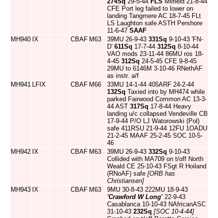
274Sq
29-5-44
FLS
Milfield 21-8-44
CFE Port leg failed to lower on
landing Tangmere AC 18-7-45 FLt
LS Laughton safe ASTH Pershore
11-6-47
SAAF
MH940
IX
CBAF
M63
39MU 26-9-43
331Sq
9-10-43 'FN-
D'
611Sq
17-7-44
312Sq
8-10-44
VAO mods 23-11-44 86MU ros 18-
4-45
312Sq
24-5-45 CFE 9-8-45
29MU to 6146M 3-10-46 RNethAF
as instr. a/f
MH941
LFIX
CBAF
M66
33MU 14-1-44 405ARF 24-2-44
132Sq
Taxied into by MH474 while
parked Fairwood Common AC 13-3-
44 AST
317Sq
17-8-44 Heavy
landing u/c collapsed Vendeville CB
17-9-44 P/O LJ Watorowski (Pol)
safe 411RSU 21-9-44 12FU 1OADU
21-2-45 MAAF 25-2-45 SOC 10-5-
46
MH942
IX
CBAF
M63
39MU 26-9-43
332Sq
9-10-43
Collided with MA709 on t/off North
Weald CE 25-10-43 FSgt R Hoiland
(RNoAF) safe
[ORB has
Christiansen]
MH943
IX
CBAF
M63
9MU 30-8-43 222MU 18-9-43
'Crawford W Long'
22-9-43
Casablanca 10-10-43 NAfricanASC
31-10-43
232Sq
[SOC 10-4-44]