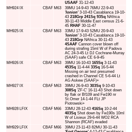
USAAF
31-12-43
MH924
IX
CBAF
M63
39MU 14-9-43 76MU 22-9-43
'Ionion'
3-10-43 Casablanca 19-10-
43
218Grp
241Sq
93Sq
NAfrica
30-11-43 Middle East census 21-6-
45
RHAF
30-11-47
MH925
IX
CBAF
M63
33MU 17-9-43 52MU 20-9-43
'Ionion'
3-10-43 Casablanca 19-10-
43
218Grp
NAfrica 30-11-43
4SAAF
Cannon cover blown off
during strafing 15ml W of Padova
AC 24-3-45 Lt DJ Cochrane-Murray
(SAAF) safe CE 6-9-45
MH926
IX
CBAF
M63
39MU 16-10-43
165Sq
3-11-43
453Sq
11-4-44
33Sq
16-5-44
Missing on air test presumed
crashed in Channel CE 5-6-44 Lt
AG Askew (SAAF)+
MH927
IX
CBAF
M63
39MU 26-9-43
303Sq
9-10-43
308Sq
'ZF-C' 16-11-43 Shot down
by flak or Bf109 and Fw190 nr
St.Omer 14-1-44 FLt JP
Piotrowski+
MH928
LFIX
CBAF
M66
33MU 28-12-43
416Sq
10-2-44
403Sq
Shot down by Fw190s 10ml
W of Lisieux 29-6-44 WO2 RCA
Shannon (RCAF) evaded
MH929
LFIX
CBAF
M66
39MU 23-11-43 82MU 30-11-43
'Fort George'
4-12-43 Casablanca