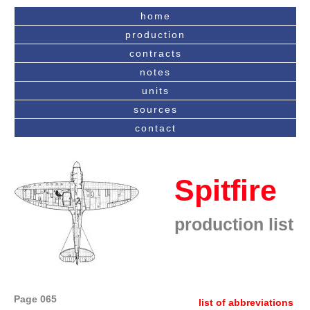
home
production
contracts
notes
units
sources
contact
Spitfire
production list
Page 065
list of abbreviations