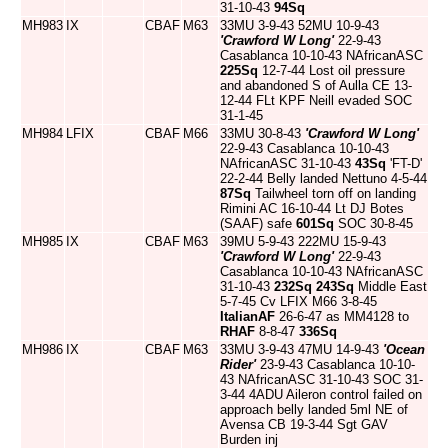
31-10-43
94Sq
MH983
IX
CBAF
M63
33MU 3-9-43 52MU 10-9-43
'Crawford W Long'
22-9-43
Casablanca 10-10-43 NAfricanASC
225Sq
12-7-44 Lost oil pressure
and abandoned S of Aulla CE 13-
12-44 FLt KPF Neill evaded SOC
31-1-45
MH984
LFIX
CBAF
M66
33MU 30-8-43
'Crawford W Long'
22-9-43 Casablanca 10-10-43
NAfricanASC 31-10-43
43Sq
'FT-D'
22-2-44 Belly landed Nettuno 4-5-44
87Sq
Tailwheel torn off on landing
Rimini AC 16-10-44 Lt DJ Botes
(SAAF) safe
601Sq
SOC 30-8-45
MH985
IX
CBAF
M63
39MU 5-9-43 222MU 15-9-43
'Crawford W Long'
22-9-43
Casablanca 10-10-43 NAfricanASC
31-10-43
232Sq
243Sq
Middle East
5-7-45 Cv LFIX M66 3-8-45
ItalianAF
26-6-47 as MM4128 to
RHAF
8-8-47
336Sq
MH986
IX
CBAF
M63
33MU 3-9-43 47MU 14-9-43
'Ocean
Rider'
23-9-43 Casablanca 10-10-
43 NAfricanASC 31-10-43 SOC 31-
3-44 4ADU Aileron control failed on
approach belly landed 5ml NE of
Avensa CB 19-3-44 Sgt GAV
Burden inj