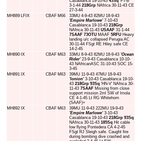
Casablanca 19-10-43
43Sq
'FT-B'
3-1-44
218Grp
NAfrica 30-11-43 CE
27-3-44
MH889
LFIX
CBAF
M66
33MU 4-9-43 82MU 18-9-43
'Empire Marlowe'
7-10-43
Casablanca 19-10-43
218Grp
NAfrica 30-11-43
USAAF
31-1-44
7SAAF
73OTU
MAAF
5RFU
Heavy
landing u/c collapsed Perugia AC
30-11-44 FSgt RE Hiley safe CE
14-2-45
MH890
IX
CBAF
M63
33MU 8-9-43 82MU 18-9-43
'Ocean
Rider'
23-9-43 Casablanca 10-10-
43 NAfricanASC 31-10-43 SOC 15-
3-45
MH891
IX
CBAF
M63
39MU 11-9-43 47MU 18-9-43
'Ionion'
3-10-43 Casablanca 19-10-
43
218Grp
93Sq
'HN-V' NAfrica 30-
11-43
7SAAF
Missing from close
support mission 2ml SW of Imola
CE 4-1-45 Lt RG Whitehorn
(SAAF)+
MH892
IX
CBAF
M63
39MU 11-9-43 222MU 19-9-43
'Empire Marlowe'
3-10-43
Casablanca 19-10-43
218Grp
93Sq
NAfrica 30-11-43
185Sq
Hit cable
low flying Pontedera CA 4-2-45
FSgt RJ Sleigh safe. Caught fire
during bombing dive crashed and