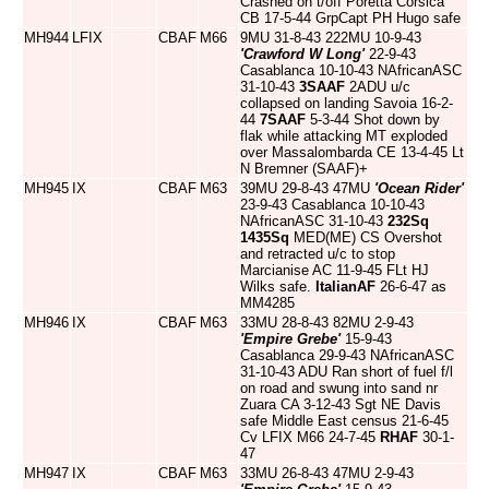
Crashed on t/off Poretta Corsica
CB 17-5-44 GrpCapt PH Hugo safe
MH944
LFIX
CBAF
M66
9MU 31-8-43 222MU 10-9-43
'Crawford W Long'
22-9-43
Casablanca 10-10-43 NAfricanASC
31-10-43
3SAAF
2ADU u/c
collapsed on landing Savoia 16-2-
44
7SAAF
5-3-44 Shot down by
flak while attacking MT exploded
over Massalombarda CE 13-4-45 Lt
N Bremner (SAAF)+
MH945
IX
CBAF
M63
39MU 29-8-43 47MU
'Ocean Rider'
23-9-43 Casablanca 10-10-43
NAfricanASC 31-10-43
232Sq
1435Sq
MED(ME) CS Overshot
and retracted u/c to stop
Marcianise AC 11-9-45 FLt HJ
Wilks safe.
ItalianAF
26-6-47 as
MM4285
MH946
IX
CBAF
M63
33MU 28-8-43 82MU 2-9-43
'Empire Grebe'
15-9-43
Casablanca 29-9-43 NAfricanASC
31-10-43 ADU Ran short of fuel f/l
on road and swung into sand nr
Zuara CA 3-12-43 Sgt NE Davis
safe Middle East census 21-6-45
Cv LFIX M66 24-7-45
RHAF
30-1-
47
MH947
IX
CBAF
M63
33MU 26-8-43 47MU 2-9-43