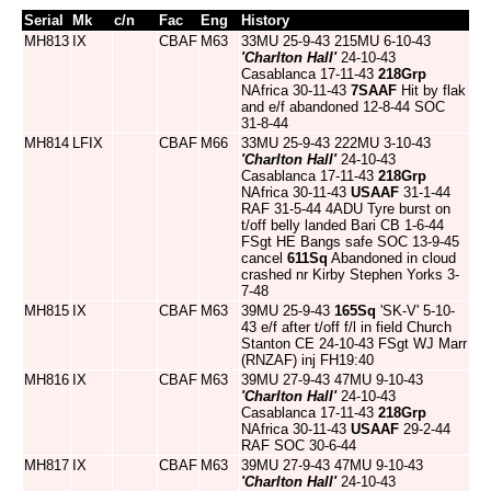
Serial
Mk
c/n
Fac
Eng
History
MH813
IX
CBAF
M63
33MU 25-9-43 215MU 6-10-43
'Charlton Hall'
24-10-43
Casablanca 17-11-43
218Grp
NAfrica 30-11-43
7SAAF
Hit by flak
and e/f abandoned 12-8-44 SOC
31-8-44
MH814
LFIX
CBAF
M66
33MU 25-9-43 222MU 3-10-43
'Charlton Hall'
24-10-43
Casablanca 17-11-43
218Grp
NAfrica 30-11-43
USAAF
31-1-44
RAF 31-5-44 4ADU Tyre burst on
t/off belly landed Bari CB 1-6-44
FSgt HE Bangs safe SOC 13-9-45
cancel
611Sq
Abandoned in cloud
crashed nr Kirby Stephen Yorks 3-
7-48
MH815
IX
CBAF
M63
39MU 25-9-43
165Sq
'SK-V' 5-10-
43 e/f after t/off f/l in field Church
Stanton CE 24-10-43 FSgt WJ Marr
(RNZAF) inj FH19:40
MH816
IX
CBAF
M63
39MU 27-9-43 47MU 9-10-43
'Charlton Hall'
24-10-43
Casablanca 17-11-43
218Grp
NAfrica 30-11-43
USAAF
29-2-44
RAF SOC 30-6-44
MH817
IX
CBAF
M63
39MU 27-9-43 47MU 9-10-43
'Charlton Hall'
24-10-43