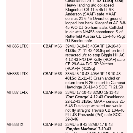
Casablanca 29-11-43
111Sq
72Sq
Heavy landing u/c collapsed
Klagenfurt CB 11-5-45 Lt SK
Anderson (SAAF) safe MAAF
census 21-6-45 Overshot ground
looped into bank Klagenfurt AC 8-8-
45 P/O DJ Gorham safe. Collided
in air with NH453 abandoned S of
Rutterfeld Austria CE 15-4-46 FSgt
RJ Brooks safe
MH885
LFIX
CBAF
M66
39MU 3-10-43 405ARF 19-10-43
412Sq
21-11-43
401Sq
e/f on t/off
retracted u/c to stop Biggin Hill AC
4-12-43 F/O DP Kelly (RCAF) safe
CE 29-6-44 F/O RP Vatcher
(RCAF)+ (412Sq)
MH886
LFIX
CBAF
M66
33MU 5-10-43 405ARF 18-10-43
401Sq
21-11-43 Crashlanded on
return from B-26 escort to Cambrai
Hawkinge 26-11-43 SOC FH21:50
MH887
LFIX
CBAF
M66
33MU 17-10-43 82MU 15-11-43
'Fort George'
4-12-43 Casablanca
22-12-43
318Sq
MAAF census 21-
6-45 Fuselage wrinkled a/c would
not fly straight Treviso CB 18-6-46
FLt JS Paczuski (Pol) safe SOC
29-8-46
MH888
IX
CBAF
M63
33MU 5-9-43 82MU 17-9-43
'Empire Marlowe'
7-10-43