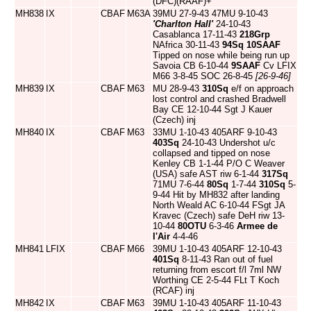
(DFC)(RAAF)+
MH838
IX
CBAF
M63A
39MU 27-9-43 47MU 9-10-43
'Charlton Hall'
24-10-43
Casablanca 17-11-43
218Grp
NAfrica 30-11-43
94Sq
10SAAF
Tipped on nose while being run up
Savoia CB 6-10-44
9SAAF
Cv LFIX
M66 3-8-45 SOC 26-8-45
[26-9-46]
MH839
IX
CBAF
M63
MU 28-9-43
310Sq
e/f on approach
lost control and crashed Bradwell
Bay CE 12-10-44 Sgt J Kauer
(Czech) inj
MH840
IX
CBAF
M63
33MU 1-10-43 405ARF 9-10-43
403Sq
24-10-43 Undershot u/c
collapsed and tipped on nose
Kenley CB 1-1-44 P/O C Weaver
(USA) safe AST riw 6-1-44
317Sq
71MU 7-6-44
80Sq
1-7-44
310Sq
5-
9-44 Hit by MH832 after landing
North Weald AC 6-10-44 FSgt JA
Kravec (Czech) safe DeH riw 13-
10-44
80OTU
6-3-46
Armee de
l'Air
4-4-46
MH841
LFIX
CBAF
M66
39MU 1-10-43 405ARF 12-10-43
401Sq
8-11-43 Ran out of fuel
returning from escort f/l 7ml NW
Worthing CE 2-5-44 FLt T Koch
(RCAF) inj
MH842
IX
CBAF
M63
39MU 1-10-43 405ARF 11-10-43