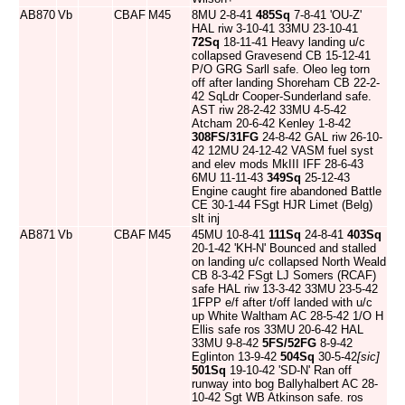
AB870
Vb
CBAF
M45
8MU 2-8-41
485Sq
7-8-41 'OU-Z'
HAL riw 3-10-41 33MU 23-10-41
72Sq
18-11-41 Heavy landing u/c
collapsed Gravesend CB 15-12-41
P/O GRG Sarll safe. Oleo leg torn
off after landing Shoreham CB 22-2-
42 SqLdr Cooper-Sunderland safe.
AST riw 28-2-42 33MU 4-5-42
Atcham 20-6-42 Kenley 1-8-42
308FS/31FG
24-8-42 GAL riw 26-10-
42 12MU 24-12-42 VASM fuel syst
and elev mods MkIII IFF 28-6-43
6MU 11-11-43
349Sq
25-12-43
Engine caught fire abandoned Battle
CE 30-1-44 FSgt HJR Limet (Belg)
slt inj
AB871
Vb
CBAF
M45
45MU 10-8-41
111Sq
24-8-41
403Sq
20-1-42 'KH-N' Bounced and stalled
on landing u/c collapsed North Weald
CB 8-3-42 FSgt LJ Somers (RCAF)
safe HAL riw 13-3-42 33MU 23-5-42
1FPP e/f after t/off landed with u/c
up White Waltham AC 28-5-42 1/O H
Ellis safe ros 33MU 20-6-42 HAL
33MU 9-8-42
5FS/52FG
8-9-42
Eglinton 13-9-42
504Sq
30-5-42
[sic]
501Sq
19-10-42 'SD-N' Ran off
runway into bog Ballyhalbert AC 28-
10-42 Sgt WB Atkinson safe. ros