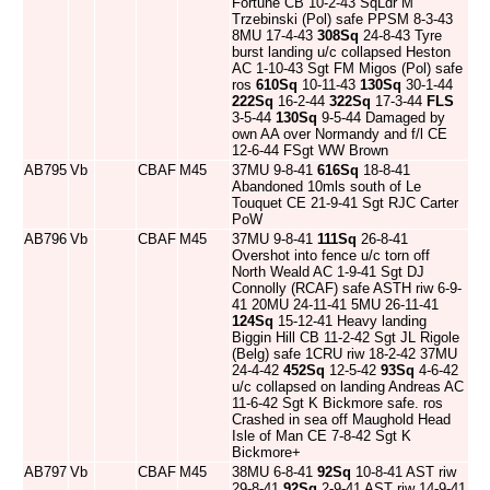
Fortune CB 10-2-43 SqLdr M
Trzebinski (Pol) safe PPSM 8-3-43
8MU 17-4-43
308Sq
24-8-43 Tyre
burst landing u/c collapsed Heston
AC 1-10-43 Sgt FM Migos (Pol) safe
ros
610Sq
10-11-43
130Sq
30-1-44
222Sq
16-2-44
322Sq
17-3-44
FLS
3-5-44
130Sq
9-5-44 Damaged by
own AA over Normandy and f/l CE
12-6-44 FSgt WW Brown
AB795
Vb
CBAF
M45
37MU 9-8-41
616Sq
18-8-41
Abandoned 10mls south of Le
Touquet CE 21-9-41 Sgt RJC Carter
PoW
AB796
Vb
CBAF
M45
37MU 9-8-41
111Sq
26-8-41
Overshot into fence u/c torn off
North Weald AC 1-9-41 Sgt DJ
Connolly (RCAF) safe ASTH riw 6-9-
41 20MU 24-11-41 5MU 26-11-41
124Sq
15-12-41 Heavy landing
Biggin Hill CB 11-2-42 Sgt JL Rigole
(Belg) safe 1CRU riw 18-2-42 37MU
24-4-42
452Sq
12-5-42
93Sq
4-6-42
u/c collapsed on landing Andreas AC
11-6-42 Sgt K Bickmore safe. ros
Crashed in sea off Maughold Head
Isle of Man CE 7-8-42 Sgt K
Bickmore+
AB797
Vb
CBAF
M45
38MU 6-8-41
92Sq
10-8-41 AST riw
29-8-41
92Sq
2-9-41 AST riw 14-9-41