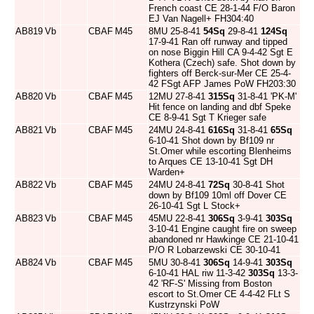
French coast CE 28-1-44 F/O Baron
EJ Van Nagell+ FH304:40
AB819
Vb
CBAF
M45
8MU 25-8-41
54Sq
29-8-41
124Sq
17-9-41 Ran off runway and tipped
on nose Biggin Hill CA 9-4-42 Sgt E
Kothera (Czech) safe. Shot down by
fighters off Berck-sur-Mer CE 25-4-
42 FSgt AFP James PoW FH203:30
AB820
Vb
CBAF
M45
12MU 27-8-41
315Sq
31-8-41 'PK-M'
Hit fence on landing and dbf Speke
CE 8-9-41 Sgt T Krieger safe
AB821
Vb
CBAF
M45
24MU 24-8-41
616Sq
31-8-41
65Sq
6-10-41 Shot down by Bf109 nr
St.Omer while escorting Blenheims
to Arques CE 13-10-41 Sgt DH
Warden+
AB822
Vb
CBAF
M45
24MU 24-8-41
72Sq
30-8-41 Shot
down by Bf109 10ml off Dover CE
26-10-41 Sgt L Stock+
AB823
Vb
CBAF
M45
45MU 22-8-41
306Sq
3-9-41
303Sq
3-10-41 Engine caught fire on sweep
abandoned nr Hawkinge CE 21-10-41
P/O R Lobarzewski CE 30-10-41
AB824
Vb
CBAF
M45
5MU 30-8-41
306Sq
14-9-41
303Sq
6-10-41 HAL riw 11-3-42
303Sq
13-3-
42 'RF-S' Missing from Boston
escort to St.Omer CE 4-4-42 FLt S
Kustrzynski PoW