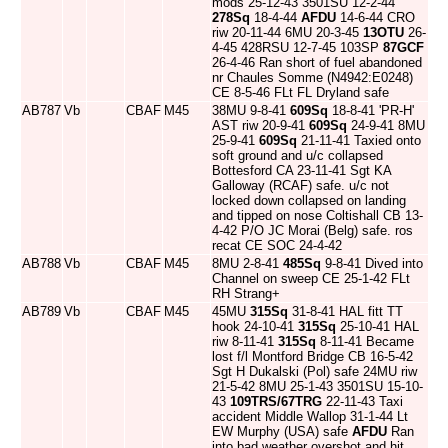
mods 25-12-43 3501SU 12-2-44
278Sq
18-4-44
AFDU
14-6-44 CRO
riw 20-11-44 6MU 20-3-45
13OTU
26-
4-45 428RSU 12-7-45 103SP
87GCF
26-4-46 Ran short of fuel abandoned
nr Chaules Somme (N4942:E0248)
CE 8-5-46 FLt FL Dryland safe
AB787
Vb
CBAF
M45
38MU 9-8-41
609Sq
18-8-41 'PR-H'
AST riw 20-9-41
609Sq
24-9-41 8MU
25-9-41
609Sq
21-11-41 Taxied onto
soft ground and u/c collapsed
Bottesford CA 23-11-41 Sgt KA
Galloway (RCAF) safe. u/c not
locked down collapsed on landing
and tipped on nose Coltishall CB 13-
4-42 P/O JC Morai (Belg) safe. ros
recat CE SOC 24-4-42
AB788
Vb
CBAF
M45
8MU 2-8-41
485Sq
9-8-41 Dived into
Channel on sweep CE 25-1-42 FLt
RH Strang+
AB789
Vb
CBAF
M45
45MU
315Sq
31-8-41 HAL fitt TT
hook 24-10-41
315Sq
25-10-41 HAL
riw 8-11-41
315Sq
8-11-41 Became
lost f/l Montford Bridge CB 16-5-42
Sgt H Dukalski (Pol) safe 24MU riw
21-5-42 8MU 25-1-43 3501SU 15-10-
43
109TRS/67TRG
22-11-43 Taxi
accident Middle Wallop 31-1-44 Lt
EW Murphy (USA) safe
AFDU
Ran
into bad weather overshot and hit