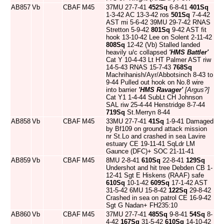
AB857
Vb
CBAF
M45
37MU 27-7-41
452Sq
6-8-41
401Sq
1-3-42 AC 13-3-42 ros
501Sq
7-4-42
AST mi 5-6-42 39MU 29-7-42 RNAS
Stretton 5-9-42
801Sq
9-42 AST fit
hook 13-10-42 Lee on Solent 2-11-42
808Sq
12-42 (Vb) Stalled landed
heavily u/c collapsed
'HMS Battler'
Cat Y 10-4-43 Lt HT Palmer AST riw
14-5-43 RNAS 15-7-43
768Sq
Machrihanish/Ayr/Abbotsinch 8-43 to
9-44 Pulled out hook on No.8 wire
into barrier
'HMS Ravager'
[Argus?]
Cat Y1 1-4-44 SubLt CH Johnson
SAL riw 25-4-44 Henstridge 8-7-44
719Sq
St.Merryn 8-44
AB858
Vb
CBAF
M45
33MU 27-7-41
41Sq
1-9-41 Damaged
by Bf109 on ground attack mission
nr St.Lo and crashed in sea Lavire
estuary CE 19-11-41 SqLdr LM
Gaunce (DFC)+ SOC 21-11-41
AB859
Vb
CBAF
M45
8MU 2-8-41
610Sq
22-8-41
129Sq
Undershot and hit tree Debden CB 1-
12-41 Sgt E Hiskens (RAAF) safe
610Sq
10-1-42
609Sq
17-1-42 AST
31-5-42 6MU 15-8-42
122Sq
29-8-42
Crashed in sea on patrol CE 16-9-42
Sgt G Nadan+ FH235:10
AB860
Vb
CBAF
M45
37MU 27-7-41
485Sq
9-8-41
54Sq
8-
4-42
167Sq
31-5-42
610Sq
14-10-42