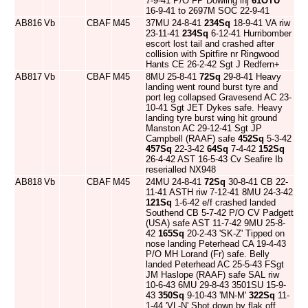
7-9-41 P/O FP Dowling inj
61OTU
16-9-41 to 2697M SOC 22-9-41
AB816
Vb
CBAF
M45
37MU 24-8-41
234Sq
18-9-41 VA riw
23-11-41
234Sq
6-12-41 Hurribomber
escort lost tail and crashed after
collision with Spitfire nr Ringwood
Hants CE 26-2-42 Sgt J Redfern+
AB817
Vb
CBAF
M45
8MU 25-8-41
72Sq
29-8-41 Heavy
landing went round burst tyre and
port leg collapsed Gravesend AC 23-
10-41 Sgt JET Dykes safe. Heavy
landing tyre burst wing hit ground
Manston AC 29-12-41 Sgt JP
Campbell (RAAF) safe
452Sq
5-3-42
457Sq
22-3-42
64Sq
7-4-42
152Sq
26-4-42 AST 16-5-43 Cv Seafire Ib
reserialled NX948
AB818
Vb
CBAF
M45
24MU 24-8-41
72Sq
30-8-41 CB 22-
11-41 ASTH riw 7-12-41 8MU 24-3-42
121Sq
1-6-42 e/f crashed landed
Southend CB 5-7-42 P/O CV Padgett
(USA) safe AST 11-7-42 9MU 25-8-
42
165Sq
20-2-43 'SK-Z' Tipped on
nose landing Peterhead CA 19-4-43
P/O MH Lorand (Fr) safe. Belly
landed Peterhead AC 25-5-43 FSgt
JM Haslope (RAAF) safe SAL riw
10-6-43 6MU 29-8-43 3501SU 15-9-
43
350Sq
9-10-43 'MN-M'
322Sq
11-
1-44 'VL-N' Shot down by flak off