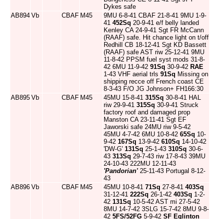
Dykes safe
AB894
Vb
CBAF
M45
9MU 6-8-41 CBAF 21-8-41 9MU 1-9-
41
452Sq
20-9-41 e/f belly landed
Kenley CA 24-9-41 Sgt FR McCann
(RAAF) safe. Hit chance light on t/off
Redhill CB 18-12-41 Sgt KD Bassett
(RAAF) safe AST riw 25-12-41 9MU
11-8-42 PPSM fuel syst mods 31-8-
42 6MU 11-9-42
91Sq
30-9-42
RAE
1-43 VHF aerial trls
91Sq
Missing on
shipping recce off French coast CE
8-3-43 F/O JG Johnson+ FH166:30
AB895
Vb
CBAF
M45
45MU 15-8-41
315Sq
30-8-41 HAL
riw 29-9-41
315Sq
30-9-41 Struck
factory roof and damaged prop
Manston CA 23-11-41 Sgt EF
Jaworski safe 24MU riw 9-5-42
45MU 4-7-42 6MU 10-8-42
65Sq
10-
9-42
167Sq
13-9-42
610Sq
14-10-42
'DW-G'
131Sq
25-1-43
310Sq
30-6-
43
313Sq
29-7-43 riw 17-8-43 39MU
24-10-43 222MU 12-11-43
'Pandorian'
25-11-43 Portugal 8-12-
43
AB896
Vb
CBAF
M45
45MU 10-8-41
71Sq
27-8-41
403Sq
31-12-41
222Sq
26-1-42
403Sq
1-2-
42
131Sq
10-5-42 AST mi 27-5-42
8MU 14-7-42 3SLG 15-7-42 8MU 9-8-
42
5FS/52FG
5-9-42
SF Eglinton