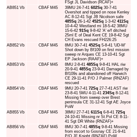
FSgt JL Davidson (RCAF)+
AB851
Vb
CBAF
M45
39MU 24-7-41
602Sq
30-7-41
Overshot and tipped on nose Kenley
AC 8-12-41 Sgt JB Nicolson safe
485Sq
26-1-42
452Sq
1-3-42
411Sq
10-4-42 Westland mi 18-5-42 38MU
15-6-42
91Sq
9-8-42 'A' e/f ditched
25ml E of Deal Kent CE 19-8-42 Sgt
CH Evans rescued FH226:25
AB852
Vb
CBAF
M45
8MU 30-7-41
452Sq
5-8-41 'UD-W'
Shot down by Bf109 on first mission
sweep nr Arques CE 13-10-41 Sgt
EP Jackson (RAAF)+
AB853
Vb
CBAF
M45
8MU 2-8-41
485Sq
9-8-41 HAL riw
20-9-41
485Sq
23-9-41 Damaged by
Bf109s and abandoned off Harwich
CE 29-11-41 P/O J Palmer (RNZAF)
rescued
AB854
Vb
CBAF
M45
9MU 20-7-41
72Sq
27-7-41 AST riw
23-8-41 5MU 4-11-41
234Sq
8-12-41
Missing from sweep over Brest
peninsula CE 31-12-41 Sgt AE Joyce
PoW
AB855
Vb
CBAF
M45
38MU 27-7-41
611Sq
6-8-41
72Sq
24-10-41 Missing nr St.Pol CE 8-11-
41 Sgt DR White (RNZAF)+
AB856
Vb
CBAF
M45
8MU 30-7-41
485Sq
9-8-41 Missing
from escort to Gosnay CE 21-9-41
P/O JF Knight (RNZAF) PoW