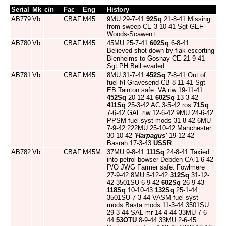
Serial
Mk
c/n
Fac
Eng
History
AB779
Vb
CBAF
M45
9MU 29-7-41
92Sq
21-8-41 Missing
from sweep CE 3-10-41 Sgt GEF
Woods-Scawen+
AB780
Vb
CBAF
M45
45MU 25-7-41
602Sq
6-8-41
Believed shot down by flak escorting
Blenheims to Gosnay CE 21-9-41
Sgt PH Bell evaded
AB781
Vb
CBAF
M45
8MU 31-7-41
452Sq
7-8-41 Out of
fuel f/l Gravesend CB 8-11-41 Sgt
EB Tainton safe. VA riw 19-11-41
452Sq
20-12-41
602Sq
13-3-42
411Sq
25-3-42 AC 3-5-42 ros
71Sq
7-6-42 GAL riw 12-6-42 9MU 24-6-42
PPSM fuel syst mods 31-8-42 6MU
7-9-42 222MU 25-10-42 Manchester
30-10-42
'Harpagus'
19-12-42
Basrah 17-3-43
USSR
AB782
Vb
CBAF
M45M
37MU 9-8-41
111Sq
24-8-41 Taxied
into petrol bowser Debden CA 1-6-42
P/O JWG Farmer safe. Fowlmere
27-9-42 8MU 5-12-42
312Sq
31-12-
42 3501SU 6-9-42
602Sq
26-9-43
118Sq
10-10-43
132Sq
25-1-44
3501SU 7-3-44 VASM fuel syst
mods Basta mods 11-3-44 3501SU
29-3-44 SAL mr 14-4-44 33MU 7-6-
44
53OTU
8-9-44 33MU 2-6-45