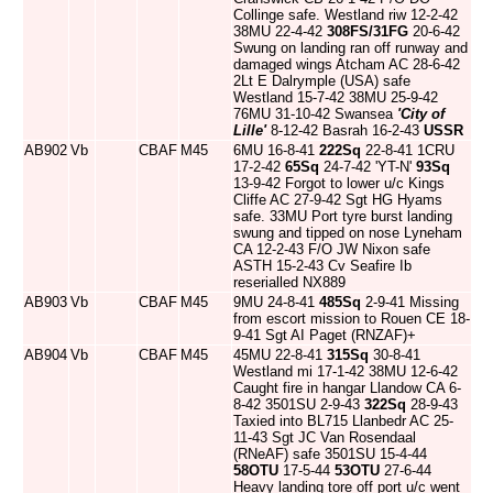
Collinge safe. Westland riw 12-2-42
38MU 22-4-42
308FS/31FG
20-6-42
Swung on landing ran off runway and
damaged wings Atcham AC 28-6-42
2Lt E Dalrymple (USA) safe
Westland 15-7-42 38MU 25-9-42
76MU 31-10-42 Swansea
'City of
Lille'
8-12-42 Basrah 16-2-43
USSR
AB902
Vb
CBAF
M45
6MU 16-8-41
222Sq
22-8-41 1CRU
17-2-42
65Sq
24-7-42 'YT-N'
93Sq
13-9-42 Forgot to lower u/c Kings
Cliffe AC 27-9-42 Sgt HG Hyams
safe. 33MU Port tyre burst landing
swung and tipped on nose Lyneham
CA 12-2-43 F/O JW Nixon safe
ASTH 15-2-43 Cv Seafire Ib
reserialled NX889
AB903
Vb
CBAF
M45
9MU 24-8-41
485Sq
2-9-41 Missing
from escort mission to Rouen CE 18-
9-41 Sgt AI Paget (RNZAF)+
AB904
Vb
CBAF
M45
45MU 22-8-41
315Sq
30-8-41
Westland mi 17-1-42 38MU 12-6-42
Caught fire in hangar Llandow CA 6-
8-42 3501SU 2-9-43
322Sq
28-9-43
Taxied into BL715 Llanbedr AC 25-
11-43 Sgt JC Van Rosendaal
(RNeAF) safe 3501SU 15-4-44
58OTU
17-5-44
53OTU
27-6-44
Heavy landing tore off port u/c went