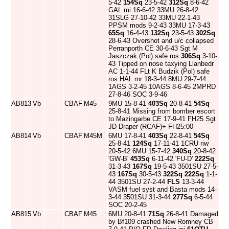
5-42
154Sq
23-5-42
312Sq
8-6-42
GAL mi 16-6-42 33MU 26-8-42
31SLG 27-10-42 33MU 22-1-43
PPSM mods 9-2-43 33MU 17-3-43
65Sq
16-4-43
132Sq
23-5-43
302Sq
28-6-43 Overshot and u/c collapsed
Perranporth CE 30-6-43 Sgt M
Jaszczak (Pol) safe ros
306Sq
3-10-
43 Tipped on nose taxying Llanbedr
AC 1-1-44 FLt K Budzik (Pol) safe
ros HAL mr 18-3-44 8MU 29-7-44
1AGS 3-2-45 10AGS 8-6-45 2MPRD
27-8-46 SOC 3-9-46
AB813
Vb
CBAF
M45
9MU 15-8-41
403Sq
20-8-41
54Sq
25-8-41 Missing from bomber escort
to Mazingarbe CE 17-9-41 FH25 Sgt
JD Draper (RCAF)+ FH25:00
AB814
Vb
CBAF
M45M
6MU 17-8-41
403Sq
22-8-41
54Sq
25-8-41
124Sq
17-11-41 1CRU riw
20-5-42 6MU 15-7-42
340Sq
20-8-42
'GW-B'
453Sq
6-11-42 'FU-D'
222Sq
31-3-43
167Sq
19-5-43 3501SU 27-5-
43
167Sq
30-5-43
322Sq
222Sq
1-1-
44 3501SU 27-2-44
FLS
13-3-44
VASM fuel syst and Basta mods 14-
3-44 3501SU 31-3-44
277Sq
6-5-44
SOC 20-2-45
AB815
Vb
CBAF
M45
6MU 20-8-41
71Sq
26-8-41 Damaged
by Bf109 crashed New Romney CB