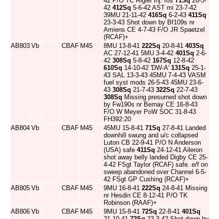
42 P/O TC Rigler inj. ros
71Sq
26-3-
42
412Sq
5-6-42 AST mi 23-7-42
39MU 21-11-42
416Sq
6-2-43
411Sq
23-3-43 Shot down by Bf109s nr
Amiens CE 4-7-43 F/O JR Spaetzel
(RCAF)+
AB803
Vb
CBAF
M45
8MU 13-8-41
222Sq
20-8-41
403Sq
AC 27-12-41 5MU 3-4-42
401Sq
2-6-
42
308Sq
5-8-42
167Sq
12-8-42
610Sq
14-10-42 'DW-A'
131Sq
25-1-
43 SAL 13-3-43 45MU 7-4-43 VASM
fuel syst mods 26-5-43 45MU 23-6-
43
308Sq
21-7-43
322Sq
22-7-43
308Sq
Missing presumed shot down
by Fw190s nr Bernay CE 16-8-43
F/O W Meyer PoW SOC 31-8-43
FH392:20
AB804
Vb
CBAF
M45
45MU 15-8-41
71Sq
27-8-41 Landed
downhill swung and u/c collapsed
Luton CB 22-9-41 P/O N Anderson
(USA) safe
411Sq
24-12-41 Aileron
shot away belly landed Digby CE 25-
4-42 FSgt Taylor (RCAF) safe. e/f on
sweep abandoned over Channel 6-5-
42 FSgt GP Cushing (RCAF)+
AB805
Vb
CBAF
M45
9MU 16-8-41
222Sq
24-8-41 Missing
nr Hesdin CE 8-12-41 P/O TK
Robinson (RAAF)+
AB806
Vb
CBAF
M45
9MU 15-8-41
72Sq
22-8-41
401Sq
21-10-41
72Sq
23-3-42 Shot down by