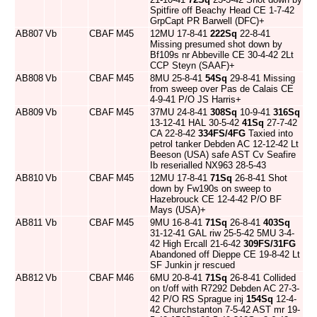
Spitfire off Beachy Head CE 1-7-42
GrpCapt PR Barwell (DFC)+
AB807
Vb
CBAF
M45
12MU 17-8-41
222Sq
22-8-41
Missing presumed shot down by
Bf109s nr Abbeville CE 30-4-42 2Lt
CCP Steyn (SAAF)+
AB808
Vb
CBAF
M45
8MU 25-8-41
54Sq
29-8-41 Missing
from sweep over Pas de Calais CE
4-9-41 P/O JS Harris+
AB809
Vb
CBAF
M45
37MU 24-8-41
308Sq
10-9-41
316Sq
13-12-41 HAL 30-5-42
41Sq
27-7-42
CA 22-8-42
334FS/4FG
Taxied into
petrol tanker Debden AC 12-12-42 Lt
Beeson (USA) safe AST Cv Seafire
Ib reserialled NX963 28-5-43
AB810
Vb
CBAF
M45
12MU 17-8-41
71Sq
26-8-41 Shot
down by Fw190s on sweep to
Hazebrouck CE 12-4-42 P/O BF
Mays (USA)+
AB811
Vb
CBAF
M45
9MU 16-8-41
71Sq
26-8-41
403Sq
31-12-41 GAL riw 25-5-42 5MU 3-4-
42 High Ercall 21-6-42
309FS/31FG
Abandoned off Dieppe CE 19-8-42 Lt
SF Junkin jr rescued
AB812
Vb
CBAF
M46
6MU 20-8-41
71Sq
26-8-41 Collided
on t/off with R7292 Debden AC 27-3-
42 P/O RS Sprague inj
154Sq
12-4-
42 Churchstanton 7-5-42 AST mr 19-