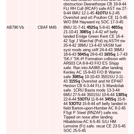
obstruction Deenethorpe CB 19-9-44
FLt RH Cull (RCAF) safe AST riw 27-
9-44 6MU 12-1-45
41OTU
6-2-45
Overshot and o/t Poulton CE 11-3-45
W/O BM Hayward inj SOC 17-3-45
AB790
Vb
CBAF
M45
8MU 31-7-41
452Sq
5-8-41
485Sq
21-10-41
308Sq
1-4-42 e/f belly
landed Eridge Green Kent CE 16-4-
42 Sgt J Warchal (Pol) inj ASTH riw
20-4-42 38MU 13-4-43 VASM fuel
syst mods wing stiff 24-4-43 38MU
18-6-43
504Sq
29-6-43
165Sq
1-7-43
'SK-I' 'SK-H' Formation collision with
AR503 CA 8-9-43 F/O ES Shipp
safe. Ran into AA965 after landing
Kenley AC 15-9-43 F/O B Warren
safe
308Sq
10-10-43 3501SU 2-11-
43
315Sq
Overshot and hit EP447
Heston CB 6-3-44 FLt S Wandzilak
safe. 1CRU Basta mods 13-3-44
6MU 27-5-44 3501SU 10-6-44
130Sq
22-6-44
53OTU
11-8-44
345Sq
15-8-
44
53OTU
15-8-44 e/f belly landed in
field Barton-upon-Humber AC 8-2-45
FSgt P Steel (RNZAF) safe ros.
Tipped on nose after landing
Hibaldstow AC 6-5-45 S/Lt HM
Lemoine (Fr) safe. recat CE 23-5-45
SOC 25-5-45