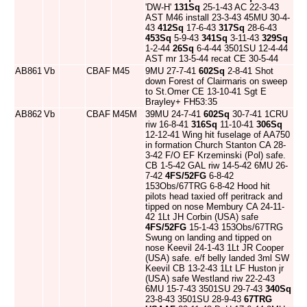
'DW-H'
131Sq
25-1-43 AC 22-3-43
AST M46 install 23-3-43 45MU 30-4-
43
412Sq
17-6-43
317Sq
28-6-43
453Sq
5-9-43
341Sq
3-11-43
329Sq
1-2-44
26Sq
6-4-44 3501SU 12-4-44
AST mr 13-5-44 recat CE 30-5-44
AB861
Vb
CBAF
M45
9MU 27-7-41
602Sq
2-8-41 Shot
down Forest of Clairmaris on sweep
to St.Omer CE 13-10-41 Sgt E
Brayley+ FH53:35
AB862
Vb
CBAF
M45M
39MU 24-7-41
602Sq
30-7-41 1CRU
riw 16-8-41
316Sq
11-10-41
306Sq
12-12-41 Wing hit fuselage of AA750
in formation Church Stanton CA 28-
3-42 F/O EF Krzeminski (Pol) safe.
CB 1-5-42 GAL riw 14-5-42 6MU 26-
7-42
4FS/52FG
6-8-42
153Obs/67TRG 6-8-42 Hood hit
pilots head taxied off peritrack and
tipped on nose Membury CA 24-11-
42 1Lt JH Corbin (USA) safe
4FS/52FG
15-1-43 153Obs/67TRG
Swung on landing and tipped on
nose Keevil 24-1-43 1Lt JR Cooper
(USA) safe. e/f belly landed 3ml SW
Keevil CB 13-2-43 1Lt LF Huston jr
(USA) safe Westland riw 22-2-43
6MU 15-7-43 3501SU 29-7-43
340Sq
23-8-43 3501SU 28-9-43
67TRG