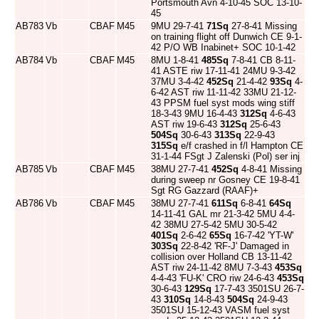
Portsmouth Avn 4-10-45 SOC 13-10-
45
AB783
Vb
CBAF
M45
9MU 29-7-41
71Sq
27-8-41 Missing
on training flight off Dunwich CE 9-1-
42 P/O WB Inabinet+ SOC 10-1-42
AB784
Vb
CBAF
M45
8MU 1-8-41
485Sq
7-8-41 CB 8-11-
41 ASTE riw 17-11-41 24MU 9-3-42
37MU 3-4-42
452Sq
21-4-42
93Sq
4-
6-42 AST riw 11-11-42 33MU 21-12-
43 PPSM fuel syst mods wing stiff
18-3-43 9MU 16-4-43
312Sq
4-6-43
AST riw 19-6-43
312Sq
25-6-43
504Sq
30-6-43
313Sq
22-9-43
315Sq
e/f crashed in f/l Hampton CE
31-1-44 FSgt J Zalenski (Pol) ser inj
AB785
Vb
CBAF
M45
38MU 27-7-41
452Sq
4-8-41 Missing
during sweep nr Gosney CE 19-8-41
Sgt RG Gazzard (RAAF)+
AB786
Vb
CBAF
M45
38MU 27-7-41
611Sq
6-8-41
64Sq
14-11-41 GAL mr 21-3-42 5MU 4-4-
42 38MU 27-5-42 5MU 30-5-42
401Sq
2-6-42
65Sq
16-7-42 'YT-W'
303Sq
22-8-42 'RF-J' Damaged in
collision over Holland CB 13-11-42
AST riw 24-11-42 8MU 7-3-43
453Sq
4-4-43 'FU-K' CRO riw 24-6-43
453Sq
30-6-43
129Sq
17-7-43 3501SU 26-7-
43
310Sq
14-8-43
504Sq
24-9-43
3501SU 15-12-43 VASM fuel syst