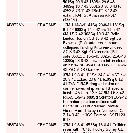
501Sq
20-6-43
130Sq
29-6-43
349Sq
19-7-43 3501SU 30-9-43 to
4353M 23-11-43
2SoTT
6-12-43
extant RAF St.Athan as AR514
(4354M)
AB872
Vb
CBAF
M45
12MU 14-8-41
41Sq
20-8-41
131Sq
9-1-42
609Sq
14-4-42 riw 19-5-42
6MU 5-7-42
302Sq
10-9-42 Belly
landed Heston CB 13-9-42 Sgt JS
Bzowski (Pol) safe. ros. stb u/c
collapsed landing Kirton-in-Lindsey
AC 3-3-43 Sgt Z Czarnecki (Pol)
safe 3501SU 15-6-43
302Sq
21-6-43
132Sq
28-6-43 Flew into hill in cloud
on navex nr Lewes Sussex CE 18-8-
43 P/O MDR Game+
AB873
Vb
CBAF
M45
37MU 9-8-41
111Sq
24-8-41 AST riw
20-9-41
111Sq
20-9-41
610Sq
8-12-
41 'DW-F'
RAE
drag reduction trls
can removed whip aerial fitt special
finish 24MU mi 13-5-42 9MU 6-8-42
RNAS 1-9-42
880Sq
Stretton 10-9-42
Formation practice collided with
BL487 at 5000ft crashed Pownall
Green Farm Tabley nr Northwich Cat
Z 14-9-42 Lt JGS Forrest+ ASTH 23-
9-42
AB874
Vb
CBAF
M45
37MU 9-8-41
452Sq
18-8-41 Collided
in air with P8716 Hooley Surrey CE