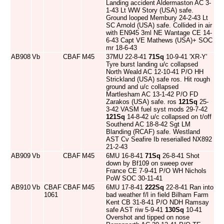
Landing accident Aldermaston AC 3-
1-43 Lt WW Story (USA) safe.
Ground looped Membury 24-2-43 Lt
SC Arnold (USA) safe. Collided in air
with EN945 3ml NE Wantage CE 14-
6-43 Capt VE Mathews (USA)+ SOC
mr 18-6-43
AB908
Vb
CBAF
M45
37MU 22-8-41
71Sq
10-9-41 'XR-Y'
Tyre burst landing u/c collapsed
North Weald AC 12-10-41 P/O HH
Strickland (USA) safe ros. Hit rough
ground and u/c collapsed
Martlesham AC 13-1-42 P/O FD
Zarakos (USA) safe. ros
121Sq
25-
3-42 VASM fuel syst mods 29-7-42
121Sq
14-8-42 u/c collapsed on t/off
Southend AC 18-8-42 Sgt LM
Blanding (RCAF) safe. Westland
AST Cv Seafire Ib reserialled NX892
21-2-43
AB909
Vb
CBAF
M45
6MU 16-8-41
71Sq
26-8-41 Shot
down by Bf109 on sweep over
France CE 7-9-41 P/O WH Nichols
PoW SOC 30-11-41
AB910
Vb
CBAF
CBAF
M45
6MU 17-8-41
222Sq
22-8-41 Ran into
1061
bad weather f/l in field Bilham Farm
Kent CB 31-8-41 P/O NDH Ramsay
safe AST riw 5-9-41
130Sq
10-41
Overshot and tipped on nose