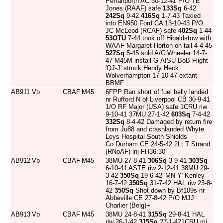
Perranporth AC 30-12-41 P/O TE
Jones (RAAF) safe
133Sq
6-42
242Sq
9-42
416Sq
1-7-43 Taxied
into EN950 Ford CA 13-10-43 P/O
JC McLeod (RCAF) safe
402Sq
1-44
53OTU
7-44 took off Hibaldstow with
WAAF Margaret Horton on tail 4-4-45
527Sq
5-45 sold A/C Wheeler 14-7-
47 M45M install G-AISU BoB Flight
'QJ-J' struck Hendy Heck
Wolverhampton 17-10-47 extant
BBMF
AB911
Vb
CBAF
M45
6FPP Ran short of fuel belly landed
nr Rufford N of Liverpool CB 30-9-41
1/O RF Major (USA) safe 1CRU riw
9-10-41 37MU 27-1-42
603Sq
7-4-42
332Sq
8-4-42 Damaged by return fire
from Ju88 and crashlanded Whyte
Leys Hospital South Shields
Co.Durham CE 24-5-42 2Lt T Strand
(RNoAF) inj FH36:30
AB912
Vb
CBAF
M45
38MU 27-8-41
306Sq
3-9-41
303Sq
6-10-41 ASTE riw 2-12-41 38MU 29-
3-42
350Sq
19-6-42 'MN-Y' Kenley
16-7-42
350Sq
31-7-42 HAL riw 23-8-
42
350Sq
Shot down by Bf109s nr
Abbeville CE 27-8-42 P/O MJJ
Charlier (Belg)+
AB913
Vb
CBAF
M45
38MU 24-8-41
315Sq
29-8-41 HAL
riw 26-1-42
315Sq
27-1-421CRU mi