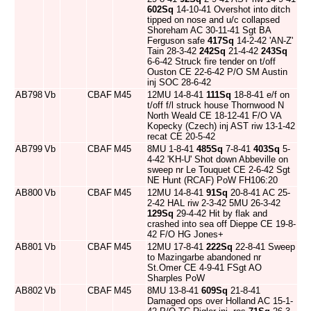
602Sq
14-10-41 Overshot into ditch
tipped on nose and u/c collapsed
Shoreham AC 30-11-41 Sgt BA
Ferguson safe
417Sq
14-2-42 'AN-Z'
Tain 28-3-42
242Sq
21-4-42
243Sq
6-6-42 Struck fire tender on t/off
Ouston CE 22-6-42 P/O SM Austin
inj SOC 28-6-42
AB798
Vb
CBAF
M45
12MU 14-8-41
111Sq
18-8-41 e/f on
t/off f/l struck house Thornwood N
North Weald CE 18-12-41 F/O VA
Kopecky (Czech) inj AST riw 13-1-42
recat CE 20-5-42
AB799
Vb
CBAF
M45
8MU 1-8-41
485Sq
7-8-41
403Sq
5-
4-42 'KH-U' Shot down Abbeville on
sweep nr Le Touquet CE 2-6-42 Sgt
NE Hunt (RCAF) PoW FH106:20
AB800
Vb
CBAF
M45
12MU 14-8-41
91Sq
20-8-41 AC 25-
2-42 HAL riw 2-3-42 5MU 26-3-42
129Sq
29-4-42 Hit by flak and
crashed into sea off Dieppe CE 19-8-
42 F/O HG Jones+
AB801
Vb
CBAF
M45
12MU 17-8-41
222Sq
22-8-41 Sweep
to Mazingarbe abandoned nr
St.Omer CE 4-9-41 FSgt AO
Sharples PoW
AB802
Vb
CBAF
M45
8MU 13-8-41
609Sq
21-8-41
Damaged ops over Holland AC 15-1-