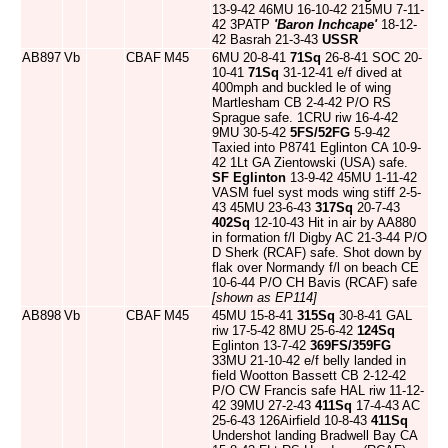
13-9-42 46MU 16-10-42 215MU 7-11-
42 3PATP
'Baron Inchcape'
18-12-
42 Basrah 21-3-43
USSR
AB897
Vb
CBAF
M45
6MU 20-8-41
71Sq
26-8-41 SOC 20-
10-41
71Sq
31-12-41 e/f dived at
400mph and buckled le of wing
Martlesham CB 2-4-42 P/O RS
Sprague safe. 1CRU riw 16-4-42
9MU 30-5-42
5FS/52FG
5-9-42
Taxied into P8741 Eglinton CA 10-9-
42 1Lt GA Zientowski (USA) safe.
SF Eglinton
13-9-42 45MU 1-11-42
VASM fuel syst mods wing stiff 2-5-
43 45MU 23-6-43
317Sq
20-7-43
402Sq
12-10-43 Hit in air by AA880
in formation f/l Digby AC 21-3-44 P/O
D Sherk (RCAF) safe. Shot down by
flak over Normandy f/l on beach CE
10-6-44 P/O CH Bavis (RCAF) safe
[shown as EP114]
AB898
Vb
CBAF
M45
45MU 15-8-41
315Sq
30-8-41 GAL
riw 17-5-42 8MU 25-6-42
124Sq
Eglinton 13-7-42
369FS/359FG
33MU 21-10-42 e/f belly landed in
field Wootton Bassett CB 2-12-42
P/O CW Francis safe HAL riw 11-12-
42 39MU 27-2-43
411Sq
17-4-43 AC
25-6-43 126Airfield 10-8-43
411Sq
Undershot landing Bradwell Bay CA