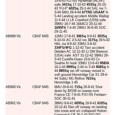
15-8-43 FLt RS Hyndman (RCAF)
safe
341Sq
17-10-43
453Sq
20-10-
43 'FU-P'
602Sq
25-1-44 SAL riw 7-
3-44 6MU 28-4-44
67TRG
USAAF
9-
5-44 Landing accident Middle Wallop
11-5-44 Lt LK Crawford (USN) safe
39MU 18-7-44 1664CU 20-11-44
1695Flt
7-4-45 29MU 30-8-45 SOC
29-11-45
AB899
Vb
CBAF
M45
12MU 17-8-41
306Sq
9-9-41
303Sq
6-10-41 AC 2-5-42 ros
317Sq
29-5-42
HAL riw 9-8-42 33MU 3-9-42
334FS/4FG
1-12-42 Taxi accident
Debden AC 12-12-42 Lt DW Beeson
(USA) safe. AST 31-12-42 38MU 29-
3-43 Cunliffe-Owen 23-6-43 Cv
Seafire fit hook 33MU 13-8-43
RNDA
16-1-44
899Sq
2-44 to 3-44
808Sq
4-
44
885Sq
ran off runway nosed in
soft ground Henstridge Cat X1 29-4-
44 SubLt NG Rollins
761Sq
Henstridge 1-45
AB900
Vb
CBAF
M45
6MU 20-8-41
71Sq
26-8-41 Shot
down by Bf109 on sweep over
France CE 7-9-41 P/O HS Fenlaw+
SOC 30-11-41
AB901
Vb
CBAF
M45
38MU 9-8-41
609Sq
18-8-41
610Sq
10-12-41 Ran off runway on landing
into snow and u/c collapsed Hutton
Cranswick CB 26-1-42 P/O DO