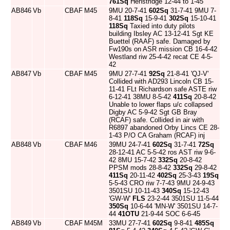
761Sq
Henstridge 12-44 to 1-45
AB846
Vb
CBAF
M45
9MU 20-7-41
602Sq
31-7-41 9MU 7-
8-41
118Sq
15-9-41
302Sq
15-10-41
118Sq
Taxied into duty pilots
building Ibsley AC 13-12-41 Sgt KE
Buettel (RAAF) safe. Damaged by
Fw190s on ASR mission CB 16-4-42
Westland riw 25-4-42 recat CE 4-5-
42
AB847
Vb
CBAF
M45
9MU 27-7-41
92Sq
21-8-41 'QJ-V'
Collided with AD293 Lincoln CB 15-
11-41 FLt Richardson safe ASTE riw
6-12-41 38MU 8-5-42
411Sq
20-8-42
Unable to lower flaps u/c collapsed
Digby AC 5-9-42 Sgt GB Bray
(RCAF) safe. Collided in air with
R6897 abandoned Orby Lincs CE 28-
1-43 P/O CA Graham (RCAF) inj
AB848
Vb
CBAF
M46
39MU 24-7-41
602Sq
31-7-41
72Sq
28-12-41 AC 5-5-42 ros AST riw 9-6-
42 8MU 15-7-42
332Sq
20-8-42
PPSM mods 28-8-42
332Sq
29-8-42
411Sq
20-11-42
402Sq
25-3-43
19Sq
5-5-43 CRO riw 7-7-43 9MU 24-9-43
3501SU 10-11-43
340Sq
15-12-43
'GW-W'
FLS
23-2-44 3501SU 11-5-44
350Sq
10-6-44 'MN-W' 3501SU 14-7-
44
41OTU
21-9-44 SOC 6-6-45
AB849
Vb
CBAF
M45M
33MU 27-7-41
602Sq
9-8-41
485Sq