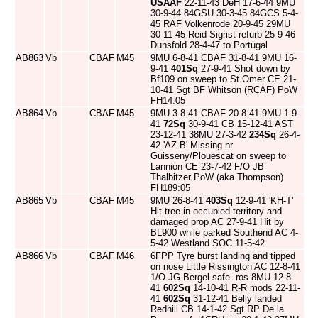
USAAF
22-11-43 DeH 17-6-44 9MU
30-9-44 84GSU 30-3-45 84GCS 5-4-
45 RAF Volkenrode 20-9-45 29MU
30-11-45 Reid Sigrist refurb 25-9-46
Dunsfold 28-4-47 to Portugal
AB863
Vb
CBAF
M45
9MU 6-8-41 CBAF 31-8-41 9MU 16-
9-41
401Sq
27-9-41 Shot down by
Bf109 on sweep to St.Omer CE 21-
10-41 Sgt BF Whitson (RCAF) PoW
FH14:05
AB864
Vb
CBAF
M45
9MU 3-8-41 CBAF 20-8-41 9MU 1-9-
41
72Sq
30-9-41 CB 15-12-41 AST
23-12-41 38MU 27-3-42
234Sq
26-4-
42 'AZ-B' Missing nr
Guisseny/Plouescat on sweep to
Lannion CE 23-7-42 F/O JB
Thalbitzer PoW (aka Thompson)
FH189:05
AB865
Vb
CBAF
M45
9MU 26-8-41
403Sq
12-9-41 'KH-T'
Hit tree in occupied territory and
damaged prop AC 27-9-41 Hit by
BL900 while parked Southend AC 4-
5-42 Westland SOC 11-5-42
AB866
Vb
CBAF
M46
6FPP Tyre burst landing and tipped
on nose Little Rissington AC 12-8-41
1/O JG Bergel safe. ros 8MU 12-8-
41
602Sq
14-10-41 R-R mods 22-11-
41
602Sq
31-12-41 Belly landed
Redhill CB 14-1-42 Sgt RP De la