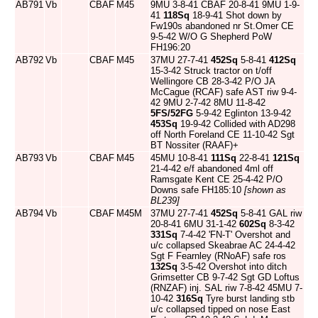
AB791
Vb
CBAF
M45
9MU 3-8-41 CBAF 20-8-41 9MU 1-9-
41
118Sq
18-9-41 Shot down by
Fw190s abandoned nr St.Omer CE
9-5-42 W/O G Shepherd PoW
FH196:20
AB792
Vb
CBAF
M45
37MU 27-7-41
452Sq
5-8-41
412Sq
15-3-42 Struck tractor on t/off
Wellingore CB 28-3-42 P/O JA
McCague (RCAF) safe AST riw 9-4-
42 9MU 2-7-42 8MU 11-8-42
5FS/52FG
5-9-42 Eglinton 13-9-42
453Sq
19-9-42 Collided with AD298
off North Foreland CE 11-10-42 Sgt
BT Nossiter (RAAF)+
AB793
Vb
CBAF
M45
45MU 10-8-41
111Sq
22-8-41
121Sq
21-4-42 e/f abandoned 4ml off
Ramsgate Kent CE 25-4-42 P/O
Downs safe FH185:10
[shown as
BL239]
AB794
Vb
CBAF
M45M
37MU 27-7-41
452Sq
5-8-41 GAL riw
20-8-41 6MU 31-1-42
602Sq
8-3-42
331Sq
7-4-42 'FN-T' Overshot and
u/c collapsed Skeabrae AC 24-4-42
Sgt F Fearnley (RNoAF) safe ros
132Sq
3-5-42 Overshot into ditch
Grimsetter CB 9-7-42 Sgt GD Loftus
(RNZAF) inj. SAL riw 7-8-42 45MU 7-
10-42
316Sq
Tyre burst landing stb
u/c collapsed tipped on nose East