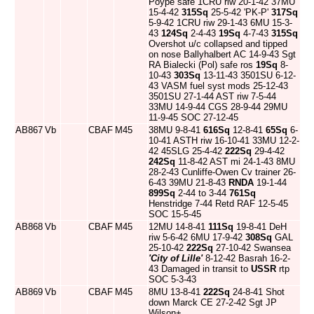
Poype safe 1CRU riw 20-1-42 37MU
15-4-42
315Sq
25-5-42 'PK-P'
317Sq
5-9-42 1CRU riw 29-1-43 6MU 15-3-
43
124Sq
2-4-43
19Sq
4-7-43
315Sq
Overshot u/c collapsed and tipped
on nose Ballyhalbert AC 14-9-43 Sgt
RA Bialecki (Pol) safe ros
19Sq
8-
10-43
303Sq
13-11-43 3501SU 6-12-
43 VASM fuel syst mods 25-12-43
3501SU 27-1-44 AST riw 7-5-44
33MU 14-9-44 CGS 28-9-44 29MU
11-9-45 SOC 27-12-45
AB867
Vb
CBAF
M45
38MU 9-8-41
616Sq
12-8-41
65Sq
6-
10-41 ASTH riw 16-10-41 33MU 12-2-
42 45SLG 25-4-42
222Sq
29-4-42
242Sq
11-8-42 AST mi 24-1-43 8MU
28-2-43 Cunliffe-Owen Cv trainer 26-
6-43 39MU 21-8-43
RNDA
19-1-44
899Sq
2-44 to 3-44
761Sq
Henstridge 7-44 Retd RAF 12-5-45
SOC 15-5-45
AB868
Vb
CBAF
M45
12MU 14-8-41
111Sq
19-8-41 DeH
riw 5-6-42 6MU 17-9-42
308Sq
GAL
25-10-42
222Sq
27-10-42 Swansea
'City of Lille'
8-12-42 Basrah 16-2-
43 Damaged in transit to
USSR
rtp
SOC 5-3-43
AB869
Vb
CBAF
M45
8MU 13-8-41
222Sq
24-8-41 Shot
down Marck CE 27-2-42 Sgt JP
Wilson+