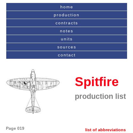
home
production
contracts
notes
units
sources
contact
Spitfire
production list
Page 019
list of abbreviations