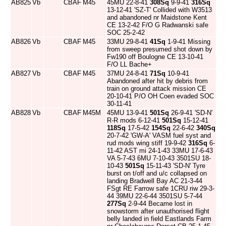
AB825
Vb
CBAF
M45
45MU 22-8-41
308Sq
9-9-41
316Sq
13-12-41 'SZ-T' Collided with W3513
and abandoned nr Maidstone Kent
CE 13-2-42 F/O G Radwanski safe
SOC 25-2-42
AB826
Vb
CBAF
M45
33MU 29-8-41
41Sq
1-9-41 Missing
from sweep presumed shot down by
Fw190 off Boulogne CE 13-10-41
F/O LL Bache+
AB827
Vb
CBAF
M45
37MU 24-8-41
71Sq
10-9-41
Abandoned after hit by debris from
train on ground attack mission CE
20-10-41 P/O OH Coen evaded SOC
30-11-41
AB828
Vb
CBAF
M45M
45MU 13-9-41
501Sq
26-9-41 'SD-N'
R-R mods 6-12-41
501Sq
15-12-41
118Sq
17-5-42
154Sq
22-6-42
340Sq
20-7-42 'GW-A' VASM fuel syst and
rud mods wing stiff 19-9-42
316Sq
6-
11-42 AST mi 24-1-43 33MU 17-6-43
VA 5-7-43 6MU 7-10-43 3501SU 18-
10-43
501Sq
15-11-43 'SD-N' Tyre
burst on t/off and u/c collapsed on
landing Bradwell Bay AC 21-3-44
FSgt RE Farrow safe 1CRU riw 29-3-
44 39MU 22-6-44 3501SU 5-7-44
277Sq
2-9-44 Became lost in
snowstorm after unauthorised flight
belly landed in field Eastlands Farm