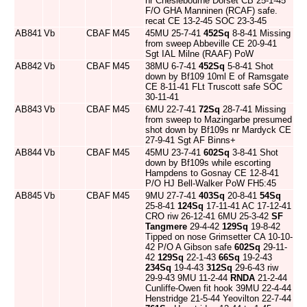
nr Cheslebourne Dorset CB 25-1-45
F/O GHA Manninen (RCAF) safe.
recat CE 13-2-45 SOC 23-3-45
AB841
Vb
CBAF
M45
45MU 25-7-41
452Sq
8-8-41 Missing
from sweep Abbeville CE 20-9-41
Sgt IAL Milne (RAAF) PoW
AB842
Vb
CBAF
M45
38MU 6-7-41
452Sq
5-8-41 Shot
down by Bf109 10ml E of Ramsgate
CE 8-11-41 FLt Truscott safe SOC
30-11-41
AB843
Vb
CBAF
M45
6MU 22-7-41
72Sq
28-7-41 Missing
from sweep to Mazingarbe presumed
shot down by Bf109s nr Mardyck CE
27-9-41 Sgt AF Binns+
AB844
Vb
CBAF
M45
45MU 23-7-41
602Sq
3-8-41 Shot
down by Bf109s while escorting
Hampdens to Gosnay CE 12-8-41
P/O HJ Bell-Walker PoW FH5:45
AB845
Vb
CBAF
M45
9MU 27-7-41
403Sq
20-8-41
54Sq
25-8-41
124Sq
17-11-41 AC 17-12-41
CRO riw 26-12-41 6MU 25-3-42
SF
Tangmere
29-4-42
129Sq
19-8-42
Tipped on nose Grimsetter CA 10-10-
42 P/O A Gibson safe
602Sq
29-11-
42
129Sq
22-1-43
66Sq
19-2-43
234Sq
19-4-43
312Sq
29-6-43 riw
29-9-43 9MU 11-2-44
RNDA
21-2-44
Cunliffe-Owen fit hook 39MU 22-4-44
Henstridge 21-5-44 Yeovilton 22-7-44