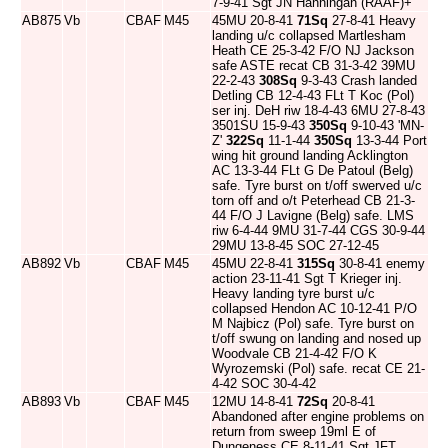
7-9-41 Sgt JN Hanningan (RAAF)+
AB875
Vb
CBAF
M45
45MU 20-8-41
71Sq
27-8-41 Heavy
landing u/c collapsed Martlesham
Heath CE 25-3-42 F/O NJ Jackson
safe ASTE recat CB 31-3-42 39MU
22-2-43
308Sq
9-3-43 Crash landed
Detling CB 12-4-43 FLt T Koc (Pol)
ser inj. DeH riw 18-4-43 6MU 27-8-43
3501SU 15-9-43
350Sq
9-10-43 'MN-
Z'
322Sq
11-1-44
350Sq
13-3-44 Port
wing hit ground landing Acklington
AC 13-3-44 FLt G De Patoul (Belg)
safe. Tyre burst on t/off swerved u/c
torn off and o/t Peterhead CB 21-3-
44 F/O J Lavigne (Belg) safe. LMS
riw 6-4-44 9MU 31-7-44 CGS 30-9-44
29MU 13-8-45 SOC 27-12-45
AB892
Vb
CBAF
M45
45MU 22-8-41
315Sq
30-8-41 enemy
action 23-11-41 Sgt T Krieger inj.
Heavy landing tyre burst u/c
collapsed Hendon AC 10-12-41 P/O
M Najbicz (Pol) safe. Tyre burst on
t/off swung on landing and nosed up
Woodvale CB 21-4-42 F/O K
Wyrozemski (Pol) safe. recat CE 21-
4-42 SOC 30-4-42
AB893
Vb
CBAF
M45
12MU 14-8-41
72Sq
20-8-41
Abandoned after engine problems on
return from sweep 19ml E of
Dungeness CE 8-11-41 Sgt JFT