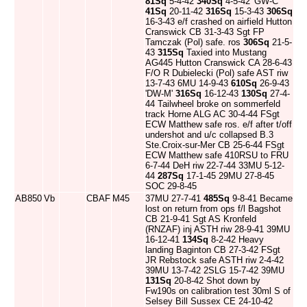
81Sq
5-4-42
340Sq
4-5-42 'GW-C'
41Sq
20-11-42
316Sq
15-3-43
306Sq
16-3-43 e/f crashed on airfield Hutton
Cranswick CB 31-3-43 Sgt FP
Tamczak (Pol) safe. ros
306Sq
21-5-
43
315Sq
Taxied into Mustang
AG445 Hutton Cranswick CA 28-6-43
F/O R Dubielecki (Pol) safe AST riw
13-7-43 6MU 14-9-43
610Sq
26-9-43
'DW-M'
316Sq
16-12-43
130Sq
27-4-
44 Tailwheel broke on sommerfeld
track Horne ALG AC 30-4-44 FSgt
ECW Matthew safe ros. e/f after t/off
undershot and u/c collapsed B.3
Ste.Croix-sur-Mer CB 25-6-44 FSgt
ECW Matthew safe 410RSU to FRU
6-7-44 DeH riw 22-7-44 33MU 5-12-
44
287Sq
17-1-45 29MU 27-8-45
SOC 29-8-45
AB850
Vb
CBAF
M45
37MU 27-7-41
485Sq
9-8-41 Became
lost on return from ops f/l Bagshot
CB 21-9-41 Sgt AS Kronfeld
(RNZAF) inj ASTH riw 28-9-41 39MU
16-12-41
134Sq
8-2-42 Heavy
landing Baginton CB 27-3-42 FSgt
JR Rebstock safe ASTH riw 2-4-42
39MU 13-7-42 2SLG 15-7-42 39MU
131Sq
20-8-42 Shot down by
Fw190s on calibration test 30ml S of
Selsey Bill Sussex CE 24-10-42