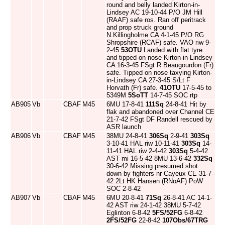
round and belly landed Kirton-in-
Lindsey AC 19-10-44 P/O JM Hill
(RAAF) safe ros. Ran off peritrack
and prop struck ground
N.Killingholme CA 4-1-45 P/O RG
Shropshire (RCAF) safe. VAO riw 9-
2-45
53OTU
Landed with flat tyre
and tipped on nose Kirton-in-Lindsey
CA 16-3-45 FSgt R Beaugourdon (Fr)
safe. Tipped on nose taxying Kirton-
in-Lindsey CA 27-3-45 S/Lt F
Horvath (Fr) safe.
41OTU
17-5-45 to
5349M
5SoTT
14-7-45 SOC rtp
AB905
Vb
CBAF
M45
6MU 17-8-41
111Sq
24-8-41 Hit by
flak and abandoned over Channel CE
21-7-42 FSgt DF Randell rescued by
ASR launch
AB906
Vb
CBAF
M45
38MU 24-8-41
306Sq
2-9-41
303Sq
3-10-41 HAL riw 10-11-41
303Sq
14-
11-41 HAL riw 2-4-42
303Sq
5-4-42
AST mi 16-5-42 8MU 13-6-42
332Sq
30-6-42 Missing presumed shot
down by fighters nr Cayeux CE 31-7-
42 2Lt HK Hansen (RNoAF) PoW
SOC 2-8-42
AB907
Vb
CBAF
M45
6MU 20-8-41
71Sq
26-8-41 AC 14-1-
42 AST riw 24-1-42 38MU 5-7-42
Eglinton 6-8-42
5FS/52FG
6-8-42
2FS/52FG
22-8-42
107Obs/67TRG