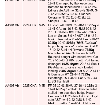
11-41 Damaged by flak escorting
Bostons to Hazebrouck 12-4-42 P/O
Edner safe AST riw 31-5-42 39MU 3-
7-42
2FS/52FG
3-8-42 Crashed
Coleraine NI CE 11-8-42 2Lt EL
Sharpe+ SOC 19-8-42
AA904
Vb
2224
CHA
M45
FF 25-10-41 38MU 27-10-41
121Sq
2-
11-41 GAL mi 16-6-42 8MU 10-8-42
28SLG 11-8-42 8MU 26-8-42 RNAS
Lee on Solent 5-9-42 AST 18-9-42 fit
hook. Henstridge 25-4-44 Lee 5-10-42
801Sq
10-42
807Sq
'HMS Furious'
hit pitching deck u/c collapsed Cat X
13-10-42 SubLt H Rowland
768Sq
Machrihanish/Ayr/Abbotsinch 8-43
Bounced caught wire nosed over Cat
Y1 27-10-43 Lt RIM Scott. Port fairing
damaged
'HMS Argus'
20-2-44 SubLt
PG Adams. Engine shock loaded
landing
'HMS Argus'
Cat S 22-2-44 Lt
G Dennison RY 21-4-44
761Sq
Henstridge 25-4-44 f/l Cat S 30-7-44
Lt SG Hamblett
AA905
Vb
2225
CHA
M45
FF 25-10-41 38MU 27-10-41
19Sq
3-
11-41
610Sq
17-11-41 Throttle failed
stalled into boundary hedge Hutton
Cranswick CB 26-1-42 P/O GT Hugill
safe AST riw 4-2-42 9MU 8-4-42
RNAS Stretton 1-9-42 AST fit hook