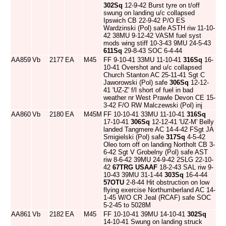
302Sq
12-9-42 Burst tyre on t/off
swung on landing u/c collapsed
Ipswich CB 22-9-42 P/O ES
Wardzinski (Pol) safe ASTH riw 11-10-
42 38MU 9-12-42 VASM fuel syst
mods wing stiff 10-3-43 9MU 24-5-43
611Sq
29-8-43 SOC 6-4-44
AA859
Vb
2177
EA
M45
FF 9-10-41 33MU 11-10-41
316Sq
16-
10-41 Overshot and u/c collapsed
Church Stanton AC 25-11-41 Sgt C
Jaworowski (Pol) safe
306Sq
12-12-
41 'UZ-Z' f/l short of fuel in bad
weather nr West Prawle Devon CE 15-
3-42 F/O RW Malczewski (Pol) inj
AA860
Vb
2180
EA
M45M
FF 10-10-41 33MU 11-10-41
316Sq
17-10-41
306Sq
12-12-41 'UZ-M' Belly
landed Tangmere AC 14-4-42 FSgt JA
Smigielski (Pol) safe
317Sq
4-5-42
Oleo torn off on landing Northolt CB 3-
6-42 Sgt V Grobelny (Pol) safe AST
riw 8-6-42 39MU 24-9-42 2SLG 22-10-
42
67TRG
USAAF
18-2-43 SAL riw 9-
10-43 39MU 31-1-44
303Sq
16-4-44
57OTU
2-8-44 Hit obstruction on low
flying exercise Northumberland AC 14-
1-45 W/O CR Jeal (RCAF) safe SOC
5-2-45 to 5028M
AA861
Vb
2182
EA
M45
FF 10-10-41 39MU 14-10-41
302Sq
14-10-41 Swung on landing struck