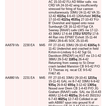
AC 15-10-42 FLt AD Miller safe. ros
CRD VA 24-10-42 wing insufficiently
stressed for firing of four cannon
simultaneously 33MU 24-11-42 VA 31-
12-42
411Sq
4-6-43 126Airfield
341Sq
17-10-43
411Sq
453Sq
27-10-43 'FU-
B' Overshot and tipped onto nose
Sumburgh CB 16-12-43 FSgt CA
Seeney (RAAF) safe LMS riw 17-12-
43 39MU 17-6-44
1TEU
57OTU
17-8-
44 Ran into EP687 Eshott 15-11-44
29MU 28-6-45 SOC 25-10-45
AA879
Vb
2230
EA
M45
FF 27-10-41 33MU 29-10-41
616Sq
8-
11-41 Undershot and crashed in field
Kirton-in-Lindsey 6-1-42 Sgt GL
Davidson (RNZAF) inj AST riw 13-1-42
38MU 29-3-42
118Sq
26-4-42
Returning from sweep to St.Omer
crash landed Manston CB 9-5-42 P/O
TJ Thomas inj. recat CE 9-5-42
FH67:45
AA880
Vb
2231
EA
M45
FF 27-10-41 33MU 29-10-41
121Sq
15-11-41 GAL mi 8-7-42 33MU 6-9-42
93Sq
26-9-42
65Sq
3-12-42
130Sq
Nosed over Drem CB 1-4-43 P/O JG
Graham (RAAF) safe. SAL riw 15-4-43
46MU 12-6-43
402Sq
26-6-43 3501SU
6-7-43
402Sq
12-7-43 Collided in air
with AB897 spun into ground N of