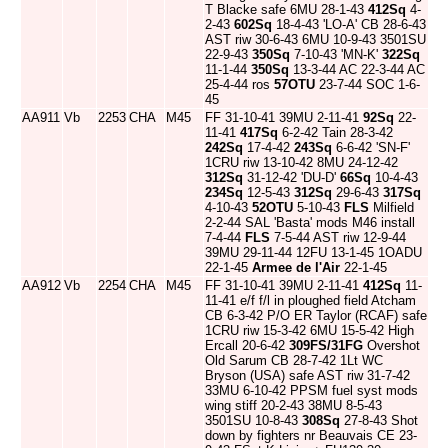
T Blacke safe 6MU 28-1-43
412Sq
4-
2-43
602Sq
18-4-43 'LO-A' CB 28-6-43
AST riw 30-6-43 6MU 10-9-43 3501SU
22-9-43
350Sq
7-10-43 'MN-K'
322Sq
11-1-44
350Sq
13-3-44 AC 22-3-44 AC
25-4-44 ros
57OTU
23-7-44 SOC 1-6-
45
AA911
Vb
2253
CHA
M45
FF 31-10-41 39MU 2-11-41
92Sq
22-
11-41
417Sq
6-2-42 Tain 28-3-42
242Sq
17-4-42
243Sq
6-6-42 'SN-F'
1CRU riw 13-10-42 8MU 24-12-42
312Sq
31-12-42 'DU-D'
66Sq
10-4-43
234Sq
12-5-43
312Sq
29-6-43
317Sq
4-10-43
52OTU
5-10-43
FLS
Milfield
2-2-44 SAL 'Basta' mods M46 install
7-4-44
FLS
7-5-44 AST riw 12-9-44
39MU 29-11-44 12FU 13-1-45 1OADU
22-1-45
Armee de l'Air
22-1-45
AA912
Vb
2254
CHA
M45
FF 31-10-41 39MU 2-11-41
412Sq
11-
11-41 e/f f/l in ploughed field Atcham
CB 6-3-42 P/O ER Taylor (RCAF) safe
1CRU riw 15-3-42 6MU 15-5-42 High
Ercall 20-6-42
309FS/31FG
Overshot
Old Sarum CB 28-7-42 1Lt WC
Bryson (USA) safe AST riw 31-7-42
33MU 6-10-42 PPSM fuel syst mods
wing stiff 20-2-43 38MU 8-5-43
3501SU 10-8-43
308Sq
27-8-43 Shot
down by fighters nr Beauvais CE 23-