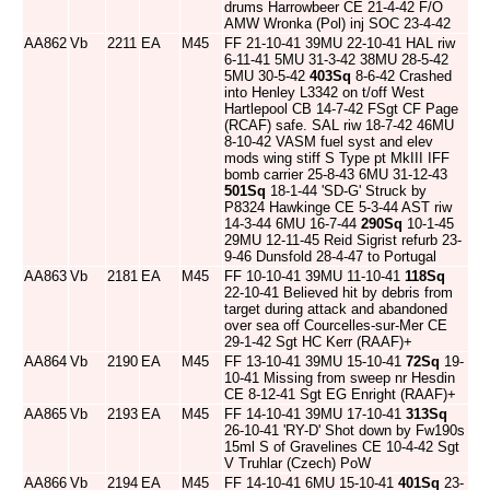
drums Harrowbeer CE 21-4-42 F/O
AMW Wronka (Pol) inj SOC 23-4-42
AA862
Vb
2211
EA
M45
FF 21-10-41 39MU 22-10-41 HAL riw
6-11-41 5MU 31-3-42 38MU 28-5-42
5MU 30-5-42
403Sq
8-6-42 Crashed
into Henley L3342 on t/off West
Hartlepool CB 14-7-42 FSgt CF Page
(RCAF) safe. SAL riw 18-7-42 46MU
8-10-42 VASM fuel syst and elev
mods wing stiff S Type pt MkIII IFF
bomb carrier 25-8-43 6MU 31-12-43
501Sq
18-1-44 'SD-G' Struck by
P8324 Hawkinge CE 5-3-44 AST riw
14-3-44 6MU 16-7-44
290Sq
10-1-45
29MU 12-11-45 Reid Sigrist refurb 23-
9-46 Dunsfold 28-4-47 to Portugal
AA863
Vb
2181
EA
M45
FF 10-10-41 39MU 11-10-41
118Sq
22-10-41 Believed hit by debris from
target during attack and abandoned
over sea off Courcelles-sur-Mer CE
29-1-42 Sgt HC Kerr (RAAF)+
AA864
Vb
2190
EA
M45
FF 13-10-41 39MU 15-10-41
72Sq
19-
10-41 Missing from sweep nr Hesdin
CE 8-12-41 Sgt EG Enright (RAAF)+
AA865
Vb
2193
EA
M45
FF 14-10-41 39MU 17-10-41
313Sq
26-10-41 'RY-D' Shot down by Fw190s
15ml S of Gravelines CE 10-4-42 Sgt
V Truhlar (Czech) PoW
AA866
Vb
2194
EA
M45
FF 14-10-41 6MU 15-10-41
401Sq
23-