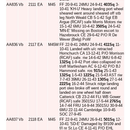
AA835
Vb
2111
EA
M45
FF 20-9-41 24MU 24-9-41
403Sq
3-
10-41 'KH-U' Heavy landing port wheel
sheared went around sheared off stb
leg North Weald CB 5-1-42 Sgt EB
Argue (RCAF) safe Morris Motors riw
15-1-42 6MU 10-4-42
350Sq
24-5-42
'MN-E' Missing on Boston escort to
Hazebrouck CE 29-6-42 P/O R De
Wever (Belg) PoW
AA836
Vb
2117
EA
M45M
FF 22-9-41 24MU 24-9-41
411Sq
11-
10-41 Landed with u/c retracted
Hornchurch CA 13-12-41 P/O Morrison
(RCAF) safe. riw 14-6-42 9MU 6-8-42
132Sq
1-9-42 Port oleo collapsed on
t/off Martlesham AC 6-12-42 P/O BJ
Hammond safe. ros
91Sq
25-1-43
132Sq
1-5-43
122Sq
21-5-43 AST riw
7-7-43 39MU 26-11-43
130Sq
27-1-44
222Sq
16-2-44 Struck ridge landing
port oleo broke off went round and
landed on one wheel half down
Catterick CB 23-2-44 FLt WB Gower
(RCAF) safe 3501SU 17-5-44
276Sq
14-7-44 FRU 14-9-44 3501SU 30-9-44
6MU 22-11-44 Cambridge 10-9-45
SOC 27-9-45
AA837
Vb
2118
EA
M45
FF 22-9-41 24MU 26-9-41
501Sq
12-
10-41 'SD-E' Damaged by Bf109 and
f/l nr St.Lo CE 4-11-41 P/O EHL