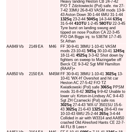
Heavy landing Heston CB 24-7-42
P/O T Zdzitowiecki (Pol) safe. riw 27-
7-42 33MU 26-8-43 VASM mods 13-9-
43 Aston Down 30-1-44 6MU 31-1-44
132Sq
23-2-44
504Sq
14-3-44
63Sq
31-5-44
41OTU
1-2-45
58OTU
22-3-45
Tyre burst on landing swung and
tipped on nose Poulton CA 22-3-45
P/O DA Biggs inj. to 5387M 17-7-45
St.Athan
AA849
Vb
2149
EA
M46
FF 30-9-41 38MU 1-10-41 VASM
mods 23-10-41
54Sq
30-10-41
124Sq
18-11-41
452Sq
3-3-42 Shot down by
fighters on sweep to Mazingarbe off
Berck CE 9-3-42 Sgt MW Hamilton
(RAAF)+
AA850
Vb
2150
EA
M45M
FF 30-9-41 38MU 1-10-41
302Sq
13-
10-41 'WX-H' Overshot and hit car
Heston AC 27-5-42 F/O TZ
Kwiatkowski (Pol) safe
306Sq
PPSM
mods 31-8-42
302Sq
9-9-42 Unable to
lower u/c Kirton-in-Lindsey AC 9-4-43
Sgt ZH Czarnecki (Pol) safe ros
302Sq
27-4-43 'WX-U' 3501SU 15-6-
43
302Sq
21-6-43
132Sq
28-6-43 riw
10-10-43 6MU 25-2-44
26Sq
3-4-44
Collided in air with W3314 and AA850
crashed Old Alresford Hants CE 22-7-
44 FLt B Lees+