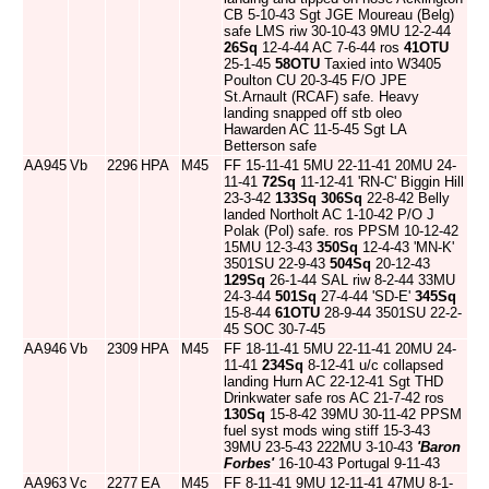
CB 5-10-43 Sgt JGE Moureau (Belg)
safe LMS riw 30-10-43 9MU 12-2-44
26Sq
12-4-44 AC 7-6-44 ros
41OTU
25-1-45
58OTU
Taxied into W3405
Poulton CU 20-3-45 F/O JPE
St.Arnault (RCAF) safe. Heavy
landing snapped off stb oleo
Hawarden AC 11-5-45 Sgt LA
Betterson safe
AA945
Vb
2296
HPA
M45
FF 15-11-41 5MU 22-11-41 20MU 24-
11-41
72Sq
11-12-41 'RN-C' Biggin Hill
23-3-42
133Sq
306Sq
22-8-42 Belly
landed Northolt AC 1-10-42 P/O J
Polak (Pol) safe. ros PPSM 10-12-42
15MU 12-3-43
350Sq
12-4-43 'MN-K'
3501SU 22-9-43
504Sq
20-12-43
129Sq
26-1-44 SAL riw 8-2-44 33MU
24-3-44
501Sq
27-4-44 'SD-E'
345Sq
15-8-44
61OTU
28-9-44 3501SU 22-2-
45 SOC 30-7-45
AA946
Vb
2309
HPA
M45
FF 18-11-41 5MU 22-11-41 20MU 24-
11-41
234Sq
8-12-41 u/c collapsed
landing Hurn AC 22-12-41 Sgt THD
Drinkwater safe ros AC 21-7-42 ros
130Sq
15-8-42 39MU 30-11-42 PPSM
fuel syst mods wing stiff 15-3-43
39MU 23-5-43 222MU 3-10-43
'Baron
Forbes'
16-10-43 Portugal 9-11-43
AA963
Vc
2277
EA
M45
FF 8-11-41 9MU 12-11-41 47MU 8-1-