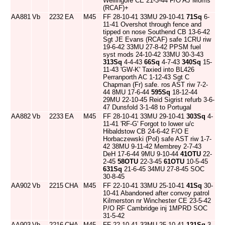
Wellingore CE 21-3-44 F/O AJ Morris
(RCAF)+
AA881
Vb
2232
EA
M45
FF 28-10-41 33MU 29-10-41
71Sq
6-
11-41 Overshot through fence and
tipped on nose Southend CB 13-6-42
Sgt JE Evans (RCAF) safe 1CRU riw
19-6-42 33MU 27-8-42 PPSM fuel
syst mods 24-10-42 33MU 30-3-43
313Sq
4-4-43
66Sq
4-7-43
340Sq
15-
11-43 'GW-K' Taxied into BL426
Perranporth AC 1-12-43 Sgt C
Chapman (Fr) safe. ros AST riw 7-2-
44 8MU 17-6-44
595Sq
18-12-44
29MU 22-10-45 Reid Sigrist refurb 3-6-
47 Dunsfold 3-1-48 to Portugal
AA882
Vb
2233
EA
M45
FF 28-10-41 33MU 29-10-41
303Sq
4-
11-41 'RF-G' Forgot to lower u/c
Hibaldstow CB 24-6-42 F/O E
Horbaczewski (Pol) safe AST riw 1-7-
42 38MU 9-11-42 Membrey 2-7-43
DeH 17-6-44 9MU 9-10-44
41OTU
22-
2-45
58OTU
22-3-45
61OTU
10-5-45
631Sq
21-6-45 34MU 27-8-45 SOC
30-8-45
AA902
Vb
2215
CHA
M45
FF 22-10-41 33MU 25-10-41
41Sq
30-
10-41 Abandoned after convoy patrol
Kilmerston nr Winchester CE 23-5-42
P/O RF Cambridge inj 1MPRD SOC
31-5-42
AA903
Vb
2216
CHA
M45
FF 22-10-41 33MU 25-10-41
121Sq
3-