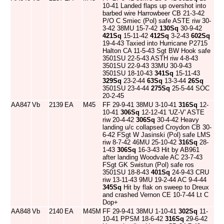
10-41 Landed flaps up overshot into
barbed wire Harrowbeer CB 21-3-42
P/O C Smiec (Pol) safe ASTE riw 30-
3-42 38MU 15-7-42
130Sq
30-9-42
421Sq
15-11-42
412Sq
3-2-43
602Sq
19-4-43 Taxied into Hurricane P2715
Halton CA 11-5-43 Sgt BW Hook safe
3501SU 22-5-43 ASTH riw 4-8-43
3501SU 22-9-43 33MU 30-9-43
3501SU 18-10-43
341Sq
15-11-43
329Sq
23-2-44
63Sq
13-3-44
26Sq
3501SU 23-4-44
275Sq
25-5-44 SOC
20-2-45
AA847
Vb
2139
EA
M45
FF 29-9-41 38MU 3-10-41
316Sq
12-
10-41
306Sq
12-12-41 'UZ-V' ASTE
riw 20-4-42
306Sq
30-4-42 Heavy
landing u/c collapsed Croydon CB 30-
6-42 FSgt W Jasinski (Pol) safe LMS
riw 8-7-42 46MU 25-10-42
316Sq
28-
1-43
306Sq
16-3-43 Hit by AB961
after landing Woodvale AC 23-7-43
FSgt GK Swistun (Pol) safe ros
3501SU 18-8-43
401Sq
24-9-43 CRU
riw 13-11-43 9MU 19-2-44 AC 9-4-44
345Sq
Hit by flak on sweep to Dreux
and crashed Vernon CE 10-7-44 Lt C
Dop+
AA848
Vb
2140
EA
M45M
FF 29-9-41 38MU 1-10-41
302Sq
11-
10-41 PPSM 18-6-42
316Sq
29-6-42