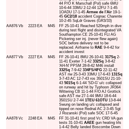
44 P/O K Marschall (Pol) safe 6MU
10-6-44 33MU 2-12-44 12FU 7-1-45
1OADU 17-1-45
Armee de l'Air
19-1-
45
GC2/18
accident Cognac Charente
10-2-45 SqLdr Graves (GR3/33)
AA876
Vb
2223
EA
M45
FF 25-10-41 Reached 520mph in dive
during test flight and disintegrated VA
Southampton CE 25-10-41 FLt AG
Pickering ser inj. (never flew again)
SOC before delivery not to be
replaced. Airframe to
RAE
9-4-42 for
accident invest
AA877
Vb
2227
EA
M45
FF 26-10-41 8MU 26-10-41
317Sq
2-
11-41 Exeter 7-1-42
332Sq
3-8-42
'AH-N' PPSM 28-8-42 M46 install
332Sq
7-9-42
334FS/4FG
22-11-42
AST riw 25-3-43 33MU 17-6-43
131Sq
3-7-43 AC 12-7-43 ros 3501SU 21-10-
43
501Sq
6-1-44 'SD-G' u/c collapsed
on runway and hit by Typhoon JR364
Wittering CB 11-1-44 F/O AJ Grottick
safe AST riw 27-1-44 9MU 18-6-44
3501SU 2-7-44
1TEU
61OTU
13-8-44
Swung on landing u/c collapsed and
tipped on nose Rednal AC 2-3-45 Sgt
J Rozanski (Pol) safe SOC 17-5-45
AA878
Vc
2248
EA
M45
FF 31-10-41 first prod Vc CRD VA gun
tests 31-10-41
AAEE
gun heating trls
1-4-42 Belly landed Boscombe Down