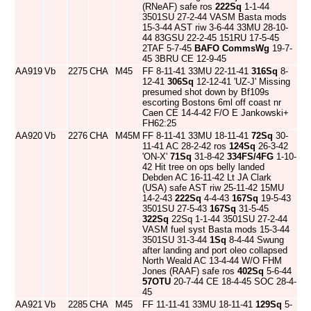
(RNeAF) safe ros
222Sq
1-1-44
3501SU 27-2-44 VASM Basta mods
15-3-44 AST riw 3-6-44 33MU 28-10-
44 83GSU 22-2-45 151RU 17-5-45
2TAF 5-7-45
BAFO CommsWg
19-7-
45 3BRU CE 12-9-45
AA919
Vb
2275
CHA
M45
FF 8-11-41 33MU 22-11-41
316Sq
8-
12-41
306Sq
12-12-41 'UZ-J' Missing
presumed shot down by Bf109s
escorting Bostons 6ml off coast nr
Caen CE 14-4-42 F/O E Jankowski+
FH62:25
AA920
Vb
2276
CHA
M45M
FF 8-11-41 33MU 18-11-41
72Sq
30-
11-41 AC 28-2-42 ros
124Sq
26-3-42
'ON-X'
71Sq
31-8-42
334FS/4FG
1-10-
42 Hit tree on ops belly landed
Debden AC 16-11-42 Lt JA Clark
(USA) safe AST riw 25-11-42 15MU
14-2-43
222Sq
4-4-43
167Sq
19-5-43
3501SU 27-5-43
167Sq
31-5-45
322Sq
22Sq 1-1-44 3501SU 27-2-44
VASM fuel syst Basta mods 15-3-44
3501SU 31-3-44
1Sq
8-4-44 Swung
after landing and port oleo collapsed
North Weald AC 13-4-44 W/O FHM
Jones (RAAF) safe ros
402Sq
5-6-44
57OTU
20-7-44 CE 18-4-45 SOC 28-4-
45
AA921
Vb
2285
CHA
M45
FF 11-11-41 33MU 18-11-41
129Sq
5-