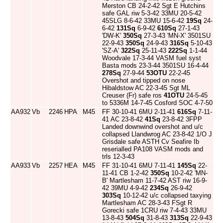
Merston CB 24-2-42 Sgt E Hutchins
safe GAL riw 5-3-42 33MU 20-5-42
45SLG 8-6-42 33MU 15-6-42
19Sq
24-
6-42
131Sq
6-9-42
610Sq
27-1-43
'DW-K'
350Sq
27-3-43 'MN-X' 3501SU
22-9-43
350Sq
24-9-43
316Sq
5-10-43
'SZ-A'
322Sq
25-11-43
222Sq
1-1-44
Woodvale 17-3-44 VASM fuel syst
Basta mods 23-3-44 3501SU 16-4-44
278Sq
27-9-44
53OTU
22-2-45
Overshot and tipped on nose
Hibaldstow AC 22-3-45 Sgt ML
Creuser (Fr) safe ros
41OTU
24-5-45
to 5336M 14-7-45 Cosford SOC 4-7-50
AA932
Vb
2246
HPA
M45
FF 30-10-41 6MU 2-11-41
616Sq
7-11-
41 AC 23-8-42
41Sq
23-8-42 3FPP
Landed downwind overshot and u/c
collapsed Llandwrog AC 23-8-42 1/O J
Grisdale safe ASTH Cv Seafire Ib
reserialled PA108 VASM mods and
trls 12-3-43
AA933
Vb
2257
HEA
M45
FF 31-10-41 6MU 7-11-41
145Sq
22-
11-41 CB 1-2-42
350Sq
10-2-42 'MN-
B' Martlesham 11-7-42 AST riw 16-9-
42 39MU 4-9-42
234Sq
26-9-42
303Sq
10-12-42 u/c collapsed taxying
Martlesham AC 28-3-43 FSgt R
Gorecki safe 1CRU riw 7-4-43 33MU
13-8-43
504Sq
31-8-43
313Sq
22-9-43