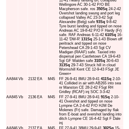
12-41 Heavy landing u/c collapsed
Wellingore AC 30-1-42 P/O BE
Macpherson safe. ros
350Sq
24-2-42
Overshot landing swung and port leg
collapsed Valley AC 23-3-42 Sgt
Alexandre (Belg) safe
93Sq
9-8-42
Tyre burst landing and tipped on nose
Andreas AC 19-8-42 P/O F Hardy (Fr)
safe. RAF Andreas 6-11-42
610Sq
16-
11-42 'DW-R'
131Sq
25-1-43 Blown off
peritrack and tipped on nose
Petershead CA 29-1-43 Sgt CV
Madigan (RAAF) safe. Taxied into
dispersal pen Castletown CA 19-6-43
Sgt GF Walden safe
310Sq
30-6-43
313Sq
29-7-43 Struck hill in cloud
Wormshill Kent CE 12-9-43 FSgt JE
Green+
AA844
Vb
2132
EA
M45
FF 26-9-41 8MU 28-9-41
411Sq
2-10-
41 Collided in air with AB265 into sea
nr Manston CE 28-2-42 FSgt RH
Gridley (RCAF) inj SOC 3-3-42
AA845
Vb
2136
EA
M45
FF 27-9-41 8MU 28-9-41
91Sq
2-10-
41 Overshot and tipped on nose
Lympne CA 2-4-42 P/O HJM De
Molenes (Fr) safe. Damaged by flak
from E-boat and overshot landing into
ditch Lympne CE 16-4-42 Sgt F Dale
inj
AA846
Vb
2137
EA
M45
FF 27-9-41 38MU 29-9-41
302Sq
15-