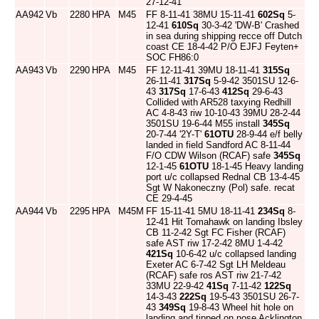
27-12-41
AA942
Vb
2280
HPA
M45
FF 8-11-41 38MU 15-11-41
602Sq
5-
12-41
610Sq
30-3-42 'DW-B' Crashed
in sea during shipping recce off Dutch
coast CE 18-4-42 P/O EJFJ Feyten+
SOC FH86:0
AA943
Vb
2290
HPA
M45
FF 12-11-41 39MU 18-11-41
315Sq
26-11-41
317Sq
5-9-42 3501SU 12-6-
43
317Sq
17-6-43
412Sq
29-6-43
Collided with AR528 taxying Redhill
AC 4-8-43 riw 10-10-43 39MU 28-2-44
3501SU 19-6-44 M55 install
345Sq
20-7-44 '2Y-T'
61OTU
28-9-44 e/f belly
landed in field Sandford AC 8-11-44
F/O CDW Wilson (RCAF) safe
345Sq
12-1-45
61OTU
18-1-45 Heavy landing
port u/c collapsed Rednal CB 13-4-45
Sgt W Nakoneczny (Pol) safe. recat
CE 29-4-45
AA944
Vb
2295
HPA
M45M
FF 15-11-41 5MU 18-11-41
234Sq
8-
12-41 Hit Tomahawk on landing Ibsley
CB 11-2-42 Sgt FC Fisher (RCAF)
safe AST riw 17-2-42 8MU 1-4-42
421Sq
10-6-42 u/c collapsed landing
Exeter AC 6-7-42 Sgt LH Meldeau
(RCAF) safe ros AST riw 21-7-42
33MU 22-9-42
41Sq
7-11-42
122Sq
14-3-43
222Sq
19-5-43 3501SU 26-7-
43
349Sq
19-8-43 Wheel hit hole on
landing and tipped on nose Acklington