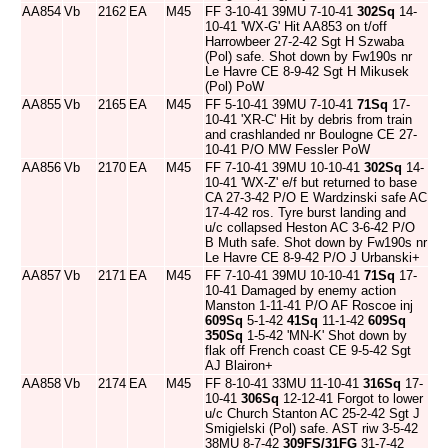
AA854
Vb
2162
EA
M45
FF 3-10-41 39MU 7-10-41
302Sq
14-
10-41 'WX-G' Hit AA853 on t/off
Harrowbeer 27-2-42 Sgt H Szwaba
(Pol) safe. Shot down by Fw190s nr
Le Havre CE 8-9-42 Sgt H Mikusek
(Pol) PoW
AA855
Vb
2165
EA
M45
FF 5-10-41 39MU 7-10-41
71Sq
17-
10-41 'XR-C' Hit by debris from train
and crashlanded nr Boulogne CE 27-
10-41 P/O MW Fessler PoW
AA856
Vb
2170
EA
M45
FF 7-10-41 39MU 10-10-41
302Sq
14-
10-41 'WX-Z' e/f but returned to base
CA 27-3-42 P/O E Wardzinski safe AC
17-4-42 ros. Tyre burst landing and
u/c collapsed Heston AC 3-6-42 P/O
B Muth safe. Shot down by Fw190s nr
Le Havre CE 8-9-42 P/O J Urbanski+
AA857
Vb
2171
EA
M45
FF 7-10-41 39MU 10-10-41
71Sq
17-
10-41 Damaged by enemy action
Manston 1-11-41 P/O AF Roscoe inj
609Sq
5-1-42
41Sq
11-1-42
609Sq
350Sq
1-5-42 'MN-K' Shot down by
flak off French coast CE 9-5-42 Sgt
AJ Blairon+
AA858
Vb
2174
EA
M45
FF 8-10-41 33MU 11-10-41
316Sq
17-
10-41
306Sq
12-12-41 Forgot to lower
u/c Church Stanton AC 25-2-42 Sgt J
Smigielski (Pol) safe. AST riw 3-5-42
38MU 8-7-42
309FS/31FG
31-7-42