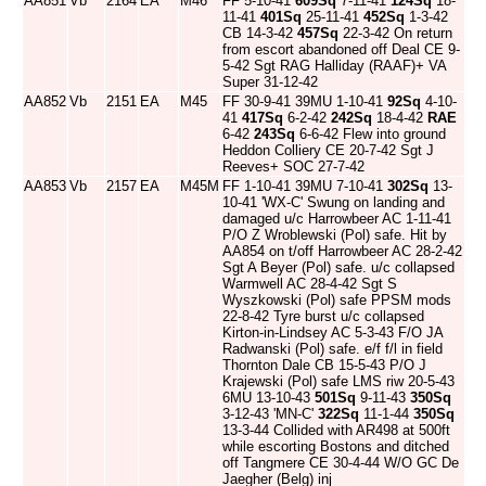
AA851
Vb
2164
EA
M46
FF 5-10-41
609Sq
7-11-41
124Sq
18-
11-41
401Sq
25-11-41
452Sq
1-3-42
CB 14-3-42
457Sq
22-3-42 On return
from escort abandoned off Deal CE 9-
5-42 Sgt RAG Halliday (RAAF)+ VA
Super 31-12-42
AA852
Vb
2151
EA
M45
FF 30-9-41 39MU 1-10-41
92Sq
4-10-
41
417Sq
6-2-42
242Sq
18-4-42
RAE
6-42
243Sq
6-6-42 Flew into ground
Heddon Colliery CE 20-7-42 Sgt J
Reeves+ SOC 27-7-42
AA853
Vb
2157
EA
M45M
FF 1-10-41 39MU 7-10-41
302Sq
13-
10-41 'WX-C' Swung on landing and
damaged u/c Harrowbeer AC 1-11-41
P/O Z Wroblewski (Pol) safe. Hit by
AA854 on t/off Harrowbeer AC 28-2-42
Sgt A Beyer (Pol) safe. u/c collapsed
Warmwell AC 28-4-42 Sgt S
Wyszkowski (Pol) safe PPSM mods
22-8-42 Tyre burst u/c collapsed
Kirton-in-Lindsey AC 5-3-43 F/O JA
Radwanski (Pol) safe. e/f f/l in field
Thornton Dale CB 15-5-43 P/O J
Krajewski (Pol) safe LMS riw 20-5-43
6MU 13-10-43
501Sq
9-11-43
350Sq
3-12-43 'MN-C'
322Sq
11-1-44
350Sq
13-3-44 Collided with AR498 at 500ft
while escorting Bostons and ditched
off Tangmere CE 30-4-44 W/O GC De
Jaegher (Belg) inj