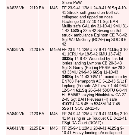
Shore PoW
AA838
Vb
2119
EA
M45
FF 23-9-41 12MU 24-9-41
91Sq
4-10-
41 Struck soft ground on t/off u/c
collapsed and tipped on nose
Hawkinge CB 27-10-41 Sgt EAR
Mullis safe GAL riw 31-10-41 9MU 31-
1-42
152Sq
22-5-42 Swung on t/off
struck ambulance Eglinton CE 7-6-42
Sgt WJ McGinty (RCAF) inj SOC 8-6-
42
AA839
Vb
2120
EA
M45M
FF 23-9-41 12MU 27-9-41
411Sq
3-10-
41 1CRU riw 18-5-42 6MU 13-7-42
303Sq
14-8-42 Wounded by flak hit
lorries landing Lympne CB 20-3-43
Sgt S Gorny (Pol) inj PPSM riw 28-3-
43 33MU 24-9-43
66Sq
11-10-43
340Sq
15-11-43 'GW-L' Taxied into by
EN783 Perranporth AC 5-12-43 S/Lt F
Leplang (Fr) safe AST riw 7-1-44 9MU
12-5-44
611Sq
26-5-44
53OTU
6-8-44
Hit BM567 taxying Hibaldstow CA 27-
2-45 Sgt BAH Fleveau (Fr) safe
41OTU
24-5-45 to 5348M 14-7-45
5SoTT
SOC 29-11-45
AA840
Vb
2123
EA
M45
FF 24-9-41 12MU 27-9-41
411Sq
2-10-
41 Missing nr Le Touquet CE 8-12-41
FSgt DA Court (RCAF)+
AA841
Vb
2125
EA
M45
FF 25-9-41 12MU 28-9-41
412Sq
9-
10-41 Heavy landing u/c collapsed