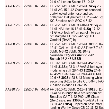
24-9-42 Lee on Solent 17-10-42
AA906
Vb
2229
CHA
M45
FF 27-10-41 38MU 1-11-41
74Sq
25-
11-41 AC 15-1-42 Overshot bounced
cartwheeled onto nose and u/c
collapsed Ballyhalbert CE 25-2-42 Sgt
KG Brookes safe SOC 4-3-42
AA907
Vb
2237
CHA
M45
FF 28-10-41 38MU 30-10-41
91Sq
9-
11-41 HAL riw 16-12-41
91Sq
17-12-
41 Glycol leak e/f on patrol into sea
off Margate CE 12-3-42 Sgt TO
Omdahl (RAAF) inj
AA908
Vb
2238
CHA
M45
FF 29-10-41 38MU 1-11-41
303Sq
16-
12-41 GAL mi 11-6-42 AST riw 7-7-42
38MU 5-8-42 76MU 31-10-42
Swansea
'City of Lille'
8-12-42
Basrah 16-2-43
USSR
AA909
Vb
2251
CHA
M45
FF 31-10-41 38MU 3-11-41
452Sq
9-
11-41
313Sq
23-3-42 VASM fuel syst
mods wing stiff 28-4-43
152Sq
24-4-
42 45MU 23-11-42 VA 28-4-43 45MU
19-6-43
302Sq
28-8-43 Missing while
escorting B-26s to Lille CE 8-9-43 F/O
C Sniec evaded FH362:15
AA910
Vb
2252
CHA
M45M
FF 31-10-41 39MU 2-11-41
501Sq
11-
11-41 f/l in rough field stb leg torn off
Beaulieu CA 7-1-42 P/O LJE Claert
(Belg) safe. ros
130Sq
4-5-42 AST mi
17-11-42
130Sq
Tipped on nose after
landing Worthy Down CB 29-11-42 Sgt