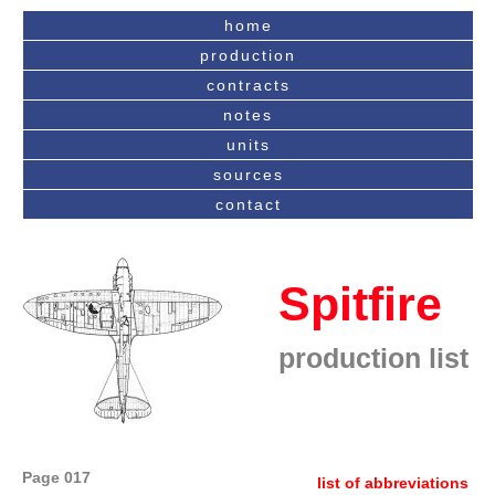
home
production
contracts
notes
units
sources
contact
Spitfire
production list
Page 017
list of abbreviations