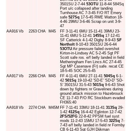
3501SU 2-7-44
53OTU
11-8-44 584Sq
Port u/c collapsed after landing
Turnhouse AC 7-3-45 F/O RT Emery
safe
527Sq
17-5-45 RWE Watton 18-
4-46 29MU 3-6-46 Scrap on unit 3-9-
47
AA916
Vb
2263
CHA
M45
FF 3-11-41 6MU 15-11-41 39MU 23-
11-41 6MU 5-12-41
145Sq
17-12-41
SF Catterick 4-1-42 Digby 8-9-43
SF
Northolt
8-10-43 3501SU 26-6-44
53OTU
Air pressure failed overshot
Kirton-in-Lindsey AC 5-2-45 Sgt PF
Scott safe ros. e/f belly landed in field
Metheringham Fen Lincs AC 27-4-45
Sgt MP Casenave (Fr) safe. recat CE
18-5-45 SOC 25-5-45
AA917
Vb
2266
CHA
M45
FF 4-11-41 6MU 27-11-41
504Sq
6-1-
42
501Sq
19-10-42 'SD-E' 'SD-D' 'SD-
S' 3501SU 31-5-43
501Sq
9-6-43 Shot
down by fighters nr Gravelines during
ground attack mission to Hazebrouck
CE 11-7-43 P/O RC Stockburn evaded
FH365:40
AA918
Vb
2274
CHA
M45M
FF 7-11-41 33MU 18-11-41
313Sq
29-
1-42
412Sq
16-4-42 Eglinton 12-7-42
2FS/52FG
22-8-42 PPSM fuel syst
mods 11-2-43 15MU 17-5-43
322Sq
7-
7-43 e/f belly landed in field nr Formby
CB 6-11-43 Sgt GJH Dijkman