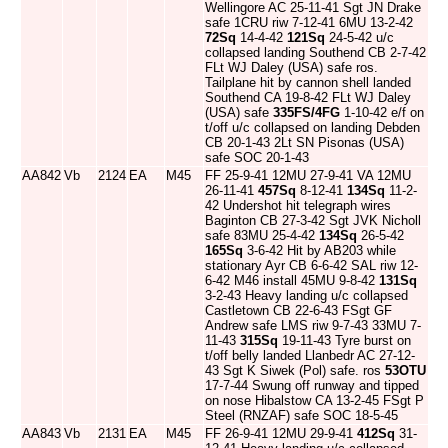
Wellingore AC 25-11-41 Sgt JN Drake
safe 1CRU riw 7-12-41 6MU 13-2-42
72Sq
14-4-42
121Sq
24-5-42 u/c
collapsed landing Southend CB 2-7-42
FLt WJ Daley (USA) safe ros.
Tailplane hit by cannon shell landed
Southend CA 19-8-42 FLt WJ Daley
(USA) safe
335FS/4FG
1-10-42 e/f on
t/off u/c collapsed on landing Debden
CB 20-1-43 2Lt SN Pisonas (USA)
safe SOC 20-1-43
AA842
Vb
2124
EA
M45
FF 25-9-41 12MU 27-9-41 VA 12MU
26-11-41
457Sq
8-12-41
134Sq
11-2-
42 Undershot hit telegraph wires
Baginton CB 27-3-42 Sgt JVK Nicholl
safe 83MU 25-4-42
134Sq
26-5-42
165Sq
3-6-42 Hit by AB203 while
stationary Ayr CB 6-6-42 SAL riw 12-
6-42 M46 install 45MU 9-8-42
131Sq
3-2-43 Heavy landing u/c collapsed
Castletown CB 22-6-43 FSgt GF
Andrew safe LMS riw 9-7-43 33MU 7-
11-43
315Sq
19-11-43 Tyre burst on
t/off belly landed Llanbedr AC 27-12-
43 Sgt K Siwek (Pol) safe. ros
53OTU
17-7-44 Swung off runway and tipped
on nose Hibalstow CA 13-2-45 FSgt P
Steel (RNZAF) safe SOC 18-5-45
AA843
Vb
2131
EA
M45
FF 26-9-41 12MU 29-9-41
412Sq
31-