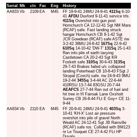
Serial
Mk
c/n
Fac
Eng
History
AA833
Vb
2109
EA
M45
FF 19-9-41 24MU 24-9-41
411Sq
6-10-
41
AFDU
Duxford 9-11-41 service trls
411Sq
Overshot into gun post
Hornchurch CA 12-12-41 Sgt NM Mara
(RCAF) safe. Fast landing struck
hangar Hornchurch CB 8-1-42 Sgt
JCR Gowdean (RCAF) safe ASTE riw
3-2-42 38MU 24-8-42
167Sq
22-9-42
610Sq
14-10-42 'DW-T'
131Sq
25-1-43
Ran into pile of earth taxying
Castletown CA 20-2-43 Sgt KR
Foskett safe
310Sq
30-6-43
313Sq
29-7-43 Brakes failed u/c collapsed
landing Peterhead CB 10-8-43 FSgt J
Skopal (Czech) safe. riw 24-9-43 9MU
19-2-44
345Sq
3-4-44 AC 22-6-44
410RSU 13-7-44 83GSU 20-7-44
AEAFCS
27-7-44 Ran out of fuel and
hit tree in f/l Fairoak Lane Oxshott
Surrey CB 26-8-44 FLt E Goy+ CE 11-
9-44
AA834
Vb
2110
EA
M45
FF 20-9-41 24MU 24-9-41
403Sq
3-
10-41 'KH-X' Lost air pressure
overshot into pile of gravel North
Weald AC 24-12-41 Sgt JB Rainville
(RCAF) safe ros. Collided with BM123
nr Le Touquet CE 27-4-42 FLt HP
Duval+