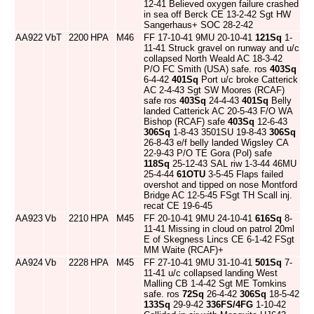
12-41 Believed oxygen failure crashed
in sea off Berck CE 13-2-42 Sgt HW
Sangerhaus+ SOC 28-2-42
AA922
VbT
2200
HPA
M46
FF 17-10-41 9MU 20-10-41
121Sq
1-
11-41 Struck gravel on runway and u/c
collapsed North Weald AC 18-3-42
P/O FC Smith (USA) safe. ros
403Sq
6-4-42
401Sq
Port u/c broke Catterick
AC 2-4-43 Sgt SW Moores (RCAF)
safe ros
403Sq
24-4-43
401Sq
Belly
landed Catterick AC 20-5-43 F/O WA
Bishop (RCAF) safe
403Sq
12-6-43
306Sq
1-8-43 3501SU 19-8-43
306Sq
26-8-43 e/f belly landed Wigsley CA
22-9-43 P/O TE Gora (Pol) safe
118Sq
25-12-43 SAL riw 1-3-44 46MU
25-4-44
61OTU
3-5-45 Flaps failed
overshot and tipped on nose Montford
Bridge AC 12-5-45 FSgt TH Scall inj.
recat CE 19-6-45
AA923
Vb
2210
HPA
M45
FF 20-10-41 9MU 24-10-41
616Sq
8-
11-41 Missing in cloud on patrol 20ml
E of Skegness Lincs CE 6-1-42 FSgt
MM Waite (RCAF)+
AA924
Vb
2228
HPA
M45
FF 27-10-41 9MU 31-10-41
501Sq
7-
11-41 u/c collapsed landing West
Malling CB 1-4-42 Sgt ME Tomkins
safe. ros
72Sq
26-4-42
306Sq
18-5-42
133Sq
29-9-42
336FS/4FG
1-10-42