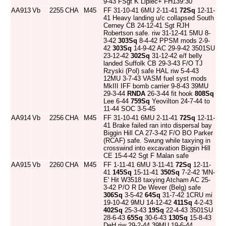
9-43 FSgt K Lipiec+ FH139:30
AA913
Vb
2255
CHA
M45
FF 31-10-41 6MU 2-11-41
72Sq
12-11-
41 Heavy landing u/c collapsed South
Cerney CB 24-12-41 Sgt RJH
Robertson safe. riw 31-12-41 5MU 8-
3-42
303Sq
8-4-42 PPSM mods 2-9-
42
303Sq
14-9-42 AC 29-9-42 3501SU
23-12-42
302Sq
31-12-42 e/f belly
landed Suffolk CB 29-3-43 F/O TJ
Rzyski (Pol) safe HAL riw 5-4-43
12MU 3-7-43 VASM fuel syst mods
MkIII IFF bomb carrier 9-8-43 39MU
29-3-44
RNDA
26-3-44 fit hook
808Sq
Lee 6-44
759Sq
Yeovilton 24-7-44 to
11-44 SOC 3-5-45
AA914
Vb
2256
CHA
M45
FF 31-10-41 6MU 2-11-41
72Sq
12-11-
41 Brake failed ran into dispersal bay
Biggin Hill CA 27-3-42 F/O BO Parker
(RCAF) safe. Swung while taxying in
crosswind into excavation Biggin Hill
CE 15-4-42 Sgt F Malan safe
AA915
Vb
2260
CHA
M45
FF 1-11-41 6MU 3-11-41
72Sq
12-11-
41
145Sq
15-11-41
350Sq
7-2-42 'MN-
E' Hit W3518 taxying Atcham AC 25-
3-42 P/O R De Wever (Belg) safe
306Sq
3-5-42
64Sq
31-7-42 1CRU mi
19-10-42 9MU 14-12-42
411Sq
4-2-43
402Sq
25-3-43
19Sq
22-4-43 3501SU
28-6-43
65Sq
30-6-43
130Sq
15-8-43
DeH riw 29-2-44 39MU 19-6-44