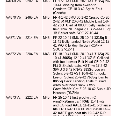
AA869
Vb
2202
EA
M45
FF 17-10-41 6MU 20-10-41
313Sq
24-
10-41 Missing from sweep to
Condette CE 18-3-42 Sgt M Zauf
(Czech)+
AA870
Vb
2465
EA
M45
FF 4-1-42 6MU 30-1-42 Crosby Co 20-
2-42
'R.441'
20-3-42 Middle East 1-8-
42
73OTU
e/f at 8000ft belly landed in
field 12ml NE Zagazig CB 2-9-44 FSgt
JB Barker safe SOC 27-10-44
AA871
Vb
2214
EA
M45
FF 22-10-41 9MU 25-10-41
121Sq
5-
11-41 Belly landed North Weald 12-12-
41 P/O K le Roy Holder (RCAF)+
SOC 27-12-41
AA872
Vb
2204
EA
M45
FF 18-10-41 6MU 20-10-41
316Sq
26-
10-41
306Sq
12-12-41 'UZ-S' Collided
with fuel bowser Bolt Head CE 9-2-42
FLt S Skalski safe. AST riw 17-2-42
39MU 3-6-42 RNAS
885Sq
Lee on
Solent 5-9-42 AST 10-9-42 fit hook.
Lee on Solent 25-9-42
768Sq
loan to
885Sq
Deck Landing Trials missed
wires over bows sank
'HMS
Formidable'
Cat Z 25-10-42 SubLt JD
Houston (RNZN)+
AA873
Vc
2222
EA
M45
FF 25-10-41 first prod with C
wing(4x20mm can)
RAE
11-41 wts
and CG load
AAEE
11-12-41 ordnance
trls CRD R-RH Cv IX M61 install 14-2-
42
AAEE
gun heat trls 19-2-42 R-R