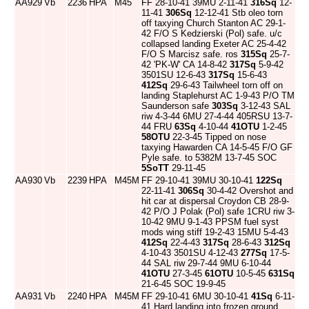
AA929
Vb
2236
HPA
M45
FF 28-10-41 39MU 2-11-41
316Sq
12-
11-41
306Sq
12-12-41 Stb oleo torn
off taxying Church Stanton AC 29-1-
42 F/O S Kedzierski (Pol) safe. u/c
collapsed landing Exeter AC 25-4-42
F/O S Marcisz safe. ros
315Sq
25-7-
42 'PK-W' CA 14-8-42
317Sq
5-9-42
3501SU 12-6-43
317Sq
15-6-43
412Sq
29-6-43 Tailwheel torn off on
landing Staplehurst AC 1-9-43 P/O TM
Saunderson safe
303Sq
3-12-43 SAL
riw 4-3-44 6MU 27-4-44 405RSU 13-7-
44 FRU
63Sq
4-10-44
41OTU
1-2-45
58OTU
22-3-45 Tipped on nose
taxying Hawarden CA 14-5-45 F/O GF
Pyle safe. to 5382M 13-7-45 SOC
5SoTT
29-11-45
AA930
Vb
2239
HPA
M45M
FF 29-10-41 39MU 30-10-41
122Sq
22-11-41
306Sq
30-4-42 Overshot and
hit car at dispersal Croydon CB 28-9-
42 P/O J Polak (Pol) safe 1CRU riw 3-
10-42 9MU 9-1-43 PPSM fuel syst
mods wing stiff 19-2-43 15MU 5-4-43
412Sq
22-4-43
317Sq
28-6-43
312Sq
4-10-43 3501SU 4-12-43
277Sq
17-5-
44 SAL riw 29-7-44 9MU 6-10-44
41OTU
27-3-45
61OTU
10-5-45
631Sq
21-6-45 SOC 19-9-45
AA931
Vb
2240
HPA
M45M
FF 29-10-41 6MU 30-10-41
41Sq
6-11-
41 Hard landing into frozen ground