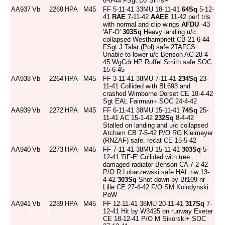
6-6-44 FSgt DJ Sims+
AA937
Vb
2269
HPA
M45
FF 5-11-41 33MU 18-11-41
64Sq
5-12-
41
RAE
7-11-42
AAEE
11-42 perf trls
with normal and clip wings
AFDU
-43
'AF-O'
303Sq
Heavy landing u/c
collapsed Westhampnett CB 21-6-44
FSgt J Talar (Pol) safe 2TAFCS
Unable to lower u/c Benson AC 28-4-
45 WgCdr HP Ruffel Smith safe SOC
15-6-45
AA938
Vb
2264
HPA
M45
FF 3-11-41 38MU 7-11-41
234Sq
23-
11-41 Collided with BL693 and
crashed Wimborne Dorset CE 18-4-42
Sgt EAL Fairman+ SOC 24-4-42
AA939
Vb
2272
HPA
M45
FF 6-11-41 38MU 15-11-41
74Sq
25-
11-41 AC 15-1-42
232Sq
8-4-42
Stalled on landing and u/c collapsed
Atcham CB 7-5-42 P/O RG Kleimeyer
(RNZAF) safe. recat CE 15-5-42
AA940
Vb
2273
HPA
M45
FF 7-11-41 38MU 15-11-41
303Sq
5-
12-41 'RF-E' Collided with tree
damaged radiator Benson CA 7-2-42
P/O R Lobarzewski safe HAL riw 13-
4-42
303Sq
Shot down by Bf109 nr
Lille CE 27-4-42 F/O SM Kolodynski
PoW
AA941
Vb
2289
HPA
M45
FF 12-11-41 38MU 20-11-41
317Sq
7-
12-41 Hit by W3425 on runway Exeter
CE 18-12-41 P/O M Sikorski+ SOC