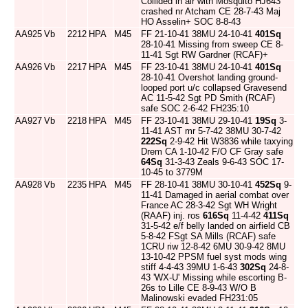
Collided in air with Mosquito HJ643
crashed nr Atcham CE 28-7-43 Maj
HO Asselin+ SOC 8-8-43
AA925
Vb
2212
HPA
M45
FF 21-10-41 38MU 24-10-41
401Sq
28-10-41 Missing from sweep CE 8-
11-41 Sgt RW Gardner (RCAF)+
AA926
Vb
2217
HPA
M45
FF 23-10-41 38MU 24-10-41
401Sq
28-10-41 Overshot landing ground-
looped port u/c collapsed Gravesend
AC 11-5-42 Sgt PD Smith (RCAF)
safe SOC 2-6-42 FH235:10
AA927
Vb
2218
HPA
M45
FF 23-10-41 38MU 29-10-41
19Sq
3-
11-41 AST mr 5-7-42 38MU 30-7-42
222Sq
2-9-42 Hit W3836 while taxying
Drem CA 1-10-42 F/O CF Gray safe
64Sq
31-3-43 Zeals 9-6-43 SOC 17-
10-45 to 3779M
AA928
Vb
2235
HPA
M45
FF 28-10-41 38MU 30-10-41
452Sq
9-
11-41 Damaged in aerial combat over
France AC 28-3-42 Sgt WH Wright
(RAAF) inj. ros
616Sq
11-4-42
411Sq
31-5-42 e/f belly landed on airfield CB
5-8-42 FSgt SA Mills (RCAF) safe
1CRU riw 12-8-42 6MU 30-9-42 8MU
13-10-42 PPSM fuel syst mods wing
stiff 4-4-43 39MU 1-6-43
302Sq
24-8-
43 'WX-U' Missing while escorting B-
26s to Lille CE 8-9-43 W/O B
Malinowski evaded FH231:05