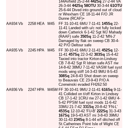
144Airfield 25-2-44
442Sq
27-2-44 VA
26-3-44
442Sq
58OTU
30-3-44
61OTU
25-6-44 Dived into ground out of cloud
nr Wrexham CE 18-11-44 F/O JR
Dunne (RCAF)+
AA934
Vb
2258
HEA
M45
FF 31-10-41 6MU 7-11-41
145Sq
22-
11-41 Landed with u/c not fully locked
down Catterick 6-1-42 Sgt MJ Mahady
(RAAF) safe
350Sq
11-2-42 'MN-J'
Damaged by flak on sweep CB 30-4-
42 P/O Deltour safe
AA935
Vb
2245
HPA
M45
FF 30-10-41 6MU 2-11-41
452Sq
12-
11-41
457Sq
22-3-42
303Sq
15-4-42
Taxied into tractor Kirton-in-Lindsey
CB 7-8-42 Sgt R Idrian safe AST riw
14-8-42 38MU 7-11-42 VASM fuel syst
mods wing stiff 14-3-43 9MU 8-5-43
308Sq
24-8-43 Shot down on sweep
to Beauvais CE 23-9-43 P/O A
Czerwinski evaded FH262:50
AA936
Vb
2247
HPA
M45M
FF 30-10-41 9MU 2-11-41
616Sq
9-11-
41 Collided on t/off Kirton in Lindsey
CB 17-1-42 1CRU riw 27-1-42 6MU 4-
5-42 PPSM fuel syst mods 11-6-42
33MU 21-7-42
331Sq
20-8-42 'FN-L'
453Sq
12-10-42 'FU-B'
222Sq
31-3-43
167Sq
19-5-43 AST mi 3-8-43 39MU
30-11-43
234Sq
8-1-44 e/f ditched off
St.Catherines Point Isle of Wight CE