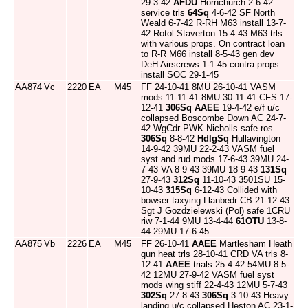
29-3-42
AFDU
Hornchurch 2-6-42
service trls
64Sq
4-6-42 SF North
Weald 6-7-42 R-RH M63 install 13-7-
42 Rotol Staverton 15-4-43 M63 trls
with various props. On contract loan
to R-R M66 install 8-5-43 gen dev
DeH Airscrews 1-1-45 contra props
install SOC 29-1-45
AA874
Vc
2220
EA
M45
FF 24-10-41 8MU 26-10-41 VASM
mods 11-11-41 8MU 30-11-41 CFS 17-
12-41
306Sq
AAEE
19-4-42 e/f u/c
collapsed Boscombe Down AC 24-7-
42 WgCdr PWK Nicholls safe ros
306Sq
8-8-42
HdlgSq
Hullavington
14-9-42 39MU 22-2-43 VASM fuel
syst and rud mods 17-6-43 39MU 24-
7-43 VA 8-9-43 39MU 18-9-43
131Sq
27-9-43
312Sq
11-10-43 3501SU 15-
10-43
315Sq
6-12-43 Collided with
bowser taxying Llanbedr CB 21-12-43
Sgt J Gozdzielewski (Pol) safe 1CRU
riw 7-1-44 9MU 13-4-44
61OTU
13-8-
44 29MU 17-6-45
AA875
Vb
2226
EA
M45
FF 26-10-41
AAEE
Martlesham Heath
gun heat trls 28-10-41 CRD VA trls 8-
12-41
AAEE
trials 25-4-42 54MU 8-5-
42 12MU 27-9-42 VASM fuel syst
mods wing stiff 22-4-43 12MU 5-7-43
302Sq
27-8-43
306Sq
3-10-43 Heavy
landing u/c collapsed Heston AC 23-1-