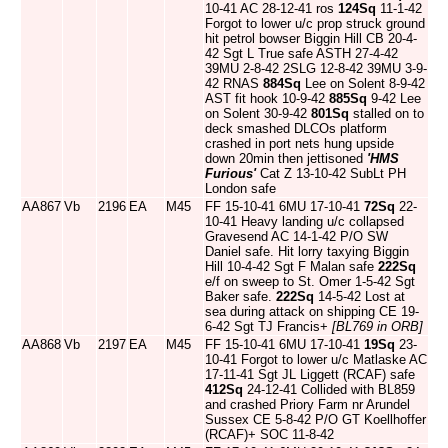
10-41 AC 28-12-41 ros
124Sq
11-1-42
Forgot to lower u/c prop struck ground
hit petrol bowser Biggin Hill CB 20-4-
42 Sgt L True safe ASTH 27-4-42
39MU 2-8-42 2SLG 12-8-42 39MU 3-9-
42 RNAS
884Sq
Lee on Solent 8-9-42
AST fit hook 10-9-42
885Sq
9-42 Lee
on Solent 30-9-42
801Sq
stalled on to
deck smashed DLCOs platform
crashed in port nets hung upside
down 20min then jettisoned
'HMS
Furious'
Cat Z 13-10-42 SubLt PH
London safe
AA867
Vb
2196
EA
M45
FF 15-10-41 6MU 17-10-41
72Sq
22-
10-41 Heavy landing u/c collapsed
Gravesend AC 14-1-42 P/O SW
Daniel safe. Hit lorry taxying Biggin
Hill 10-4-42 Sgt F Malan safe
222Sq
e/f on sweep to St. Omer 1-5-42 Sgt
Baker safe.
222Sq
14-5-42 Lost at
sea during attack on shipping CE 19-
6-42 Sgt TJ Francis+
[BL769 in ORB]
AA868
Vb
2197
EA
M45
FF 15-10-41 6MU 17-10-41
19Sq
23-
10-41 Forgot to lower u/c Matlaske AC
17-11-41 Sgt JL Liggett (RCAF) safe
412Sq
24-12-41 Collided with BL859
and crashed Priory Farm nr Arundel
Sussex CE 5-8-42 P/O GT Koellhoffer
(RCAF)+ SOC 11-8-42