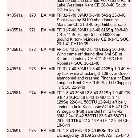
abandoned and crashed Puckstone Farm
Lake Westbere Kent CE 28-8-40 SqLdr
DO Finlay inj
X4054
Ia
970
EA
MIII
FF 31-7-40 39MU 3-8-40
54Sq
23-8-40
Shot down by Bf109 abandoned nr
Manston CE 31-8-40 Sgt Gibbons safe
X4055
Ia
971
EA
MIII
FF 31-7-40 39MU 1-8-40
616Sq
30-8-40
CB 5-11-40 Hit by Defiant N3323 on
ground Kirton-in-Lindsey CE 8-1-41 SOC
20-1-41 FH110:35
X4056
Ia
972
EA
MIII
FF 1-8-40 39MU 2-8-40
616Sq
30-8-40
Wing came off during dive 8ml SE of
Kirton-in-Lindsey CE 8-11-40 P/O FS
Roberts+ SOC 16-11-40
X4057
Ia
973
EA
MIII
FF 31-7-40 39MU 1-8-40
222Sq
1-9-40 Hit
by flak while attacking Bf109 over Dover
abandoned and crashed Pincham nr East
Langdon Kent CE 5-9-40 Sgt DJ Chipping
inj SOC 21-9-40
X4058
Ia
974
EA
MIII
FF 1-8-40 39MU 2-8-40
222Sq
1-9-40 CB
9-9-40 1CRU 18-9-40 12MU 11-1-41
129Sq
22-6-41
58OTU
12-9-41 e/f belly
landed in field Kinglassie AC 4-5-42 F/O
W Zegallo (Pol) safe DeH mr 27-7-42
39MU 24-10-42
52OTU
23-5-43
58OTU
29-8-43
1TEU
22-3-44 ASTE 12-8-44 CE
18-8-44
X4059
Ia
975
EA
MIII
FF 1-8-40 6MU 3-8-40
65Sq
9-8-40
Damaged by Bf109 22-8-40 AST 25-8-40