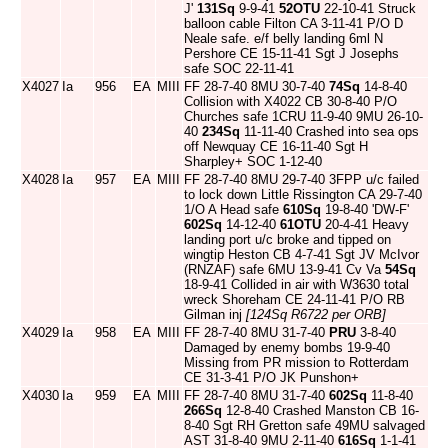
J'
131Sq
9-9-41
52OTU
22-10-41 Struck
balloon cable Filton CA 3-11-41 P/O D
Neale safe. e/f belly landing 6ml N
Pershore CE 15-11-41 Sgt J Josephs
safe SOC 22-11-41
X4027
Ia
956
EA
MIII
FF 28-7-40 8MU 30-7-40
74Sq
14-8-40
Collision with X4022 CB 30-8-40 P/O
Churches safe 1CRU 11-9-40 9MU 26-10-
40
234Sq
11-11-40 Crashed into sea ops
off Newquay CE 16-11-40 Sgt H
Sharpley+ SOC 1-12-40
X4028
Ia
957
EA
MIII
FF 28-7-40 8MU 29-7-40 3FPP u/c failed
to lock down Little Rissington CA 29-7-40
1/O A Head safe
610Sq
19-8-40 'DW-F'
602Sq
14-12-40
61OTU
20-4-41 Heavy
landing port u/c broke and tipped on
wingtip Heston CB 4-7-41 Sgt JV McIvor
(RNZAF) safe 6MU 13-9-41 Cv Va
54Sq
18-9-41 Collided in air with W3630 total
wreck Shoreham CE 24-11-41 P/O RB
Gilman inj
[124Sq R6722 per ORB]
X4029
Ia
958
EA
MIII
FF 28-7-40 8MU 31-7-40
PRU
3-8-40
Damaged by enemy bombs 19-9-40
Missing from PR mission to Rotterdam
CE 31-3-41 P/O JK Punshon+
X4030
Ia
959
EA
MIII
FF 28-7-40 8MU 31-7-40
602Sq
11-8-40
266Sq
12-8-40 Crashed Manston CB 16-
8-40 Sgt RH Gretton safe 49MU salvaged
AST 31-8-40 9MU 2-11-40
616Sq
1-1-41