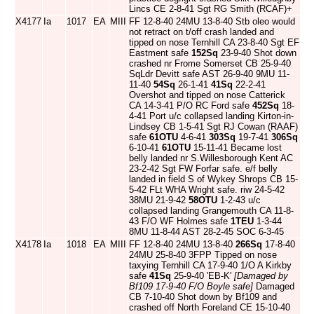
Lincs CE 2-8-41 Sgt RG Smith (RCAF)+
X4177
Ia
1017
EA
MIII
FF 12-8-40 24MU 13-8-40 Stb oleo would
not retract on t/off crash landed and
tipped on nose Ternhill CA 23-8-40 Sgt EF
Eastment safe
152Sq
23-9-40 Shot down
crashed nr Frome Somerset CB 25-9-40
SqLdr Devitt safe AST 26-9-40 9MU 11-
11-40
54Sq
26-1-41
41Sq
22-2-41
Overshot and tipped on nose Catterick
CA 14-3-41 P/O RC Ford safe
452Sq
18-
4-41 Port u/c collapsed landing Kirton-in-
Lindsey CB 1-5-41 Sgt RJ Cowan (RAAF)
safe
61OTU
4-6-41
303Sq
19-7-41
306Sq
6-10-41
61OTU
15-11-41 Became lost
belly landed nr S.Willesborough Kent AC
23-2-42 Sgt FW Forfar safe. e/f belly
landed in field S of Wykey Shrops CB 15-
5-42 FLt WHA Wright safe. riw 24-5-42
38MU 21-9-42
58OTU
1-2-43 u/c
collapsed landing Grangemouth CA 11-8-
43 F/O WF Holmes safe
1TEU
1-3-44
8MU 11-8-44 AST 28-2-45 SOC 6-3-45
X4178
Ia
1018
EA
MIII
FF 12-8-40 24MU 13-8-40
266Sq
17-8-40
24MU 25-8-40 3FPP Tipped on nose
taxying Ternhill CA 17-9-40 1/O A Kirkby
safe
41Sq
25-9-40 'EB-K'
[Damaged by
Bf109 17-9-40 F/O Boyle safe]
Damaged
CB 7-10-40 Shot down by Bf109 and
crashed off North Foreland CE 15-10-40