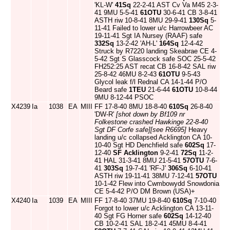
'KL-W'
41Sq
22-2-41 AST Cv Va M45 2-3-
41 9MU 5-5-41
61OTU
30-6-41 CB 3-8-41
ASTH riw 10-8-41 8MU 29-9-41
130Sq
5-
11-41 Failed to lower u/c Harrowbeer AC
19-11-41 Sgt IA Nursey (RAAF) safe
332Sq
13-2-42 'AH-L'
164Sq
12-4-42
Struck by R7220 landing Skeabrae CE 4-
5-42 Sgt S Glasscock safe SOC 25-5-42
FH252:25 AST recat CB 16-8-42 SAL riw
25-8-42 46MU 8-2-43
61OTU
9-5-43
Glycol leak f/l Rednal CA 14-1-44 P/O
Beard safe
1TEU
21-6-44
61OTU
10-8-44
9MU 8-12-44 PSOC
X4239
Ia
1038
EA
MIII
FF 17-8-40 8MU 18-8-40
610Sq
26-8-40
'DW-R'
[shot down by Bf109 nr
Folkestone crashed Hawkinge 22-8-40
Sgt DF Corfe safe]
[see R6695]
Heavy
landing u/c collapsed Acklington CA 10-
10-40 Sgt HD Denchfield safe
602Sq
17-
12-40
SF Acklington
9-2-41
72Sq
11-2-
41 HAL 31-3-41 8MU 21-5-41
57OTU
7-6-
41
303Sq
19-7-41 'RF-J'
306Sq
6-10-41
ASTH riw 19-11-41 38MU 7-12-41
57OTU
10-1-42 Flew into Cwmbowydd Snowdonia
CE 5-4-42 P/O DM Brown (USA)+
X4240
Ia
1039
EA
MIII
FF 17-8-40 37MU 19-8-40
610Sq
7-10-40
Forgot to lower u/c Acklington CA 13-11-
40 Sgt FG Horner safe
602Sq
14-12-40
CB 10-2-41 SAL 18-2-41 45MU 8-4-41