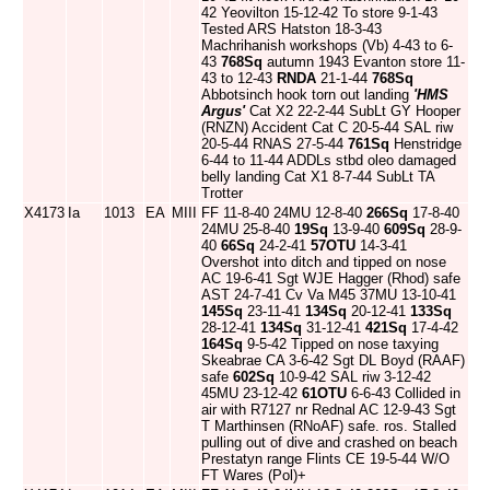
42 Yeovilton 15-12-42 To store 9-1-43
Tested ARS Hatston 18-3-43
Machrihanish workshops (Vb) 4-43 to 6-
43
768Sq
autumn 1943 Evanton store 11-
43 to 12-43
RNDA
21-1-44
768Sq
Abbotsinch hook torn out landing
'HMS
Argus'
Cat X2 22-2-44 SubLt GY Hooper
(RNZN) Accident Cat C 20-5-44 SAL riw
20-5-44 RNAS 27-5-44
761Sq
Henstridge
6-44 to 11-44 ADDLs stbd oleo damaged
belly landing Cat X1 8-7-44 SubLt TA
Trotter
X4173
Ia
1013
EA
MIII
FF 11-8-40 24MU 12-8-40
266Sq
17-8-40
24MU 25-8-40
19Sq
13-9-40
609Sq
28-9-
40
66Sq
24-2-41
57OTU
14-3-41
Overshot into ditch and tipped on nose
AC 19-6-41 Sgt WJE Hagger (Rhod) safe
AST 24-7-41 Cv Va M45 37MU 13-10-41
145Sq
23-11-41
134Sq
20-12-41
133Sq
28-12-41
134Sq
31-12-41
421Sq
17-4-42
164Sq
9-5-42 Tipped on nose taxying
Skeabrae CA 3-6-42 Sgt DL Boyd (RAAF)
safe
602Sq
10-9-42 SAL riw 3-12-42
45MU 23-12-42
61OTU
6-6-43 Collided in
air with R7127 nr Rednal AC 12-9-43 Sgt
T Marthinsen (RNoAF) safe. ros. Stalled
pulling out of dive and crashed on beach
Prestatyn range Flints CE 19-5-44 W/O
FT Wares (Pol)+