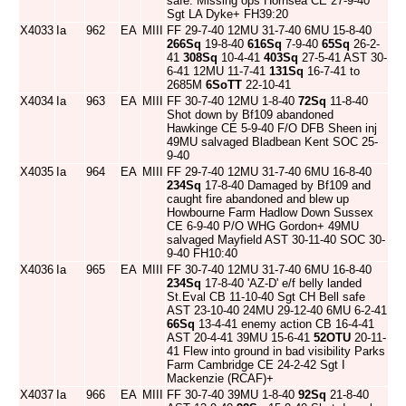
safe. Missing ops Hornsea CE 27-9-40
Sgt LA Dyke+ FH39:20
X4033
Ia
962
EA
MIII
FF 29-7-40 12MU 31-7-40 6MU 15-8-40
266Sq
19-8-40
616Sq
7-9-40
65Sq
26-2-
41
308Sq
10-4-41
403Sq
27-5-41 AST 30-
6-41 12MU 11-7-41
131Sq
16-7-41 to
2685M
6SoTT
22-10-41
X4034
Ia
963
EA
MIII
FF 30-7-40 12MU 1-8-40
72Sq
11-8-40
Shot down by Bf109 abandoned
Hawkinge CE 5-9-40 F/O DFB Sheen inj
49MU salvaged Bladbean Kent SOC 25-
9-40
X4035
Ia
964
EA
MIII
FF 29-7-40 12MU 31-7-40 6MU 16-8-40
234Sq
17-8-40 Damaged by Bf109 and
caught fire abandoned and blew up
Howbourne Farm Hadlow Down Sussex
CE 6-9-40 P/O WHG Gordon+ 49MU
salvaged Mayfield AST 30-11-40 SOC 30-
9-40 FH10:40
X4036
Ia
965
EA
MIII
FF 30-7-40 12MU 31-7-40 6MU 16-8-40
234Sq
17-8-40 'AZ-D' e/f belly landed
St.Eval CB 11-10-40 Sgt CH Bell safe
AST 23-10-40 24MU 29-12-40 6MU 6-2-41
66Sq
13-4-41 enemy action CB 16-4-41
AST 20-4-41 39MU 15-6-41
52OTU
20-11-
41 Flew into ground in bad visibility Parks
Farm Cambridge CE 24-2-42 Sgt I
Mackenzie (RCAF)+
X4037
Ia
966
EA
MIII
FF 30-7-40 39MU 1-8-40
92Sq
21-8-40