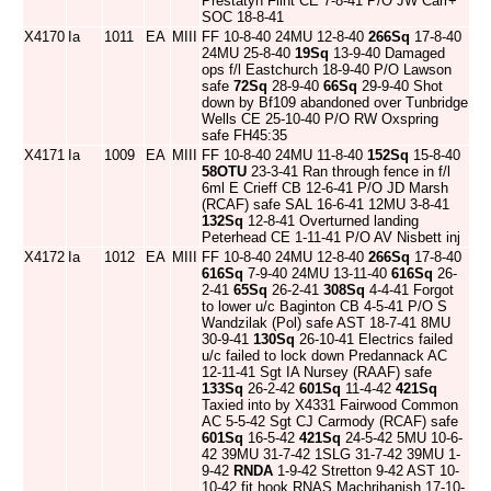
Prestatyn Flint CE 7-8-41 P/O JW Carr+
SOC 18-8-41
X4170
Ia
1011
EA
MIII
FF 10-8-40 24MU 12-8-40
266Sq
17-8-40
24MU 25-8-40
19Sq
13-9-40 Damaged
ops f/l Eastchurch 18-9-40 P/O Lawson
safe
72Sq
28-9-40
66Sq
29-9-40 Shot
down by Bf109 abandoned over Tunbridge
Wells CE 25-10-40 P/O RW Oxspring
safe FH45:35
X4171
Ia
1009
EA
MIII
FF 10-8-40 24MU 11-8-40
152Sq
15-8-40
58OTU
23-3-41 Ran through fence in f/l
6ml E Crieff CB 12-6-41 P/O JD Marsh
(RCAF) safe SAL 16-6-41 12MU 3-8-41
132Sq
12-8-41 Overturned landing
Peterhead CE 1-11-41 P/O AV Nisbett inj
X4172
Ia
1012
EA
MIII
FF 10-8-40 24MU 12-8-40
266Sq
17-8-40
616Sq
7-9-40 24MU 13-11-40
616Sq
26-
2-41
65Sq
26-2-41
308Sq
4-4-41 Forgot
to lower u/c Baginton CB 4-5-41 P/O S
Wandzilak (Pol) safe AST 18-7-41 8MU
30-9-41
130Sq
26-10-41 Electrics failed
u/c failed to lock down Predannack AC
12-11-41 Sgt IA Nursey (RAAF) safe
133Sq
26-2-42
601Sq
11-4-42
421Sq
Taxied into by X4331 Fairwood Common
AC 5-5-42 Sgt CJ Carmody (RCAF) safe
601Sq
16-5-42
421Sq
24-5-42 5MU 10-6-
42 39MU 31-7-42 1SLG 31-7-42 39MU 1-
9-42
RNDA
1-9-42 Stretton 9-42 AST 10-
10-42 fit hook RNAS Machrihanish 17-10-