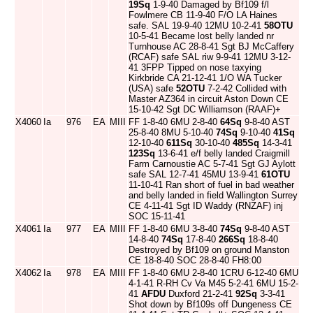
19Sq
1-9-40 Damaged by Bf109 f/l
Fowlmere CB 11-9-40 F/O LA Haines
safe. SAL 19-9-40 12MU 10-2-41
58OTU
10-5-41 Became lost belly landed nr
Turnhouse AC 28-8-41 Sgt BJ McCaffery
(RCAF) safe SAL riw 9-9-41 12MU 3-12-
41 3FPP Tipped on nose taxying
Kirkbride CA 21-12-41 1/O WA Tucker
(USA) safe
52OTU
7-2-42 Collided with
Master AZ364 in circuit Aston Down CE
15-10-42 Sgt DC Williamson (RAAF)+
X4060
Ia
976
EA
MIII
FF 1-8-40 6MU 2-8-40
64Sq
9-8-40 AST
25-8-40 8MU 5-10-40
74Sq
9-10-40
41Sq
12-10-40
611Sq
30-10-40
485Sq
14-3-41
123Sq
13-6-41 e/f belly landed Craigmill
Farm Carnoustie AC 5-7-41 Sgt GJ Aylott
safe SAL 12-7-41 45MU 13-9-41
61OTU
11-10-41 Ran short of fuel in bad weather
and belly landed in field Wallington Surrey
CE 4-11-41 Sgt ID Waddy (RNZAF) inj
SOC 15-11-41
X4061
Ia
977
EA
MIII
FF 1-8-40 6MU 3-8-40
74Sq
9-8-40 AST
14-8-40
74Sq
17-8-40
266Sq
18-8-40
Destroyed by Bf109 on ground Manston
CE 18-8-40 SOC 28-8-40 FH8:00
X4062
Ia
978
EA
MIII
FF 1-8-40 6MU 2-8-40 1CRU 6-12-40 6MU
4-1-41 R-RH Cv Va M45 5-2-41 6MU 15-2-
41
AFDU
Duxford 21-2-41
92Sq
3-3-41
Shot down by Bf109s off Dungeness CE