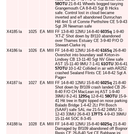
58OTU
21-8-41 Wheels bogged taxying
Grangemouth CA 8-8-43 Sgt B Hicks
safe. Control lost in cloud became
inverted and e/f abandoned Dunruchan
Hill 4ml S of Comrie Perthshire CE 5-9-43
Sgt JR Newman safe
X4185
Ia
1025
EA
MIII
FF 13-8-40 12MU 14-8-40
603Sq
1-9-40
'XT-Z' Shot down by Bf110 abandoned
over Thames Estuary CE 3-9-40 P/O D
Stewart-Clarke inj
X4186
Ia
1026
EA
MIII
FF 14-8-40 12MU 16-8-40
616Sq
26-8-40
Overshot into boundary wall Kirton-in-
Lindsey CB 13-11-40 Sgt NV Glew safe
AST 15-11-40 9MU 7-1-41
61OTU
30-6-41
57OTU
10-1-42 Collided in air with AR252
crashed Sealand Flints CE 14-8-42 Sgt A
Page+
X4187
Ia
1027
EA
MIII
FF 14-8-40 12MU 15-8-40
602Sq
21-8-40
Shot down by Bf109 crash landed CB 26-
8-40 F/O CH MacLean inj AST 1-9-40
39MU 8-2-41
129Sq
12-8-41
58OTU
15-9-
41 Hit tree in flight tipped on nose parking
Balado Bridge 1-4-42 2Lt PH Bosch
(SAAF) safe SAL riw 21-5-42 24MU 31-
12-43 33MU 26-8-43
17FTS
4-9-43 39MU
15-11-44 SOC 8-3-45
X4188
Ia
1028
EA
MIII
FF 14-8-40 12MU 15-8-40
602Sq
21-8-40
Damaged by Bf109 abandoned off Bognor
Regis CE 26-8-40 Sgt CF Babbage inj