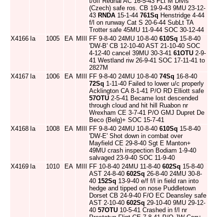
t/off Rednal AC 16-5-43 FLt M Divis
(Czech) safe ros. CB 19-9-43 9MU 23-12-
43
RNDA
15-1-44
761Sq
Henstridge 4-44
f/l on runway Cat S 20-6-44 SubLt TA
Trotter safe 45MU 11-9-44 SOC 30-12-44
X4166
Ia
1005
EA
MIII
FF 9-8-40 24MU 10-8-40
610Sq
15-8-40
'DW-B' CB 12-10-40 AST 21-10-40 SOC
4-12-40 cancel 39MU 30-3-41
61OTU
2-9-
41 Westland riw 26-9-41 SOC 17-11-41 to
2827M
X4167
Ia
1006
EA
MIII
FF 9-8-40 24MU 10-8-40
74Sq
16-8-40
72Sq
1-11-40 Failed to lower u/c properly
Acklington CA 8-1-41 P/O RD Elliott safe
57OTU
2-5-41 Became lost descended
through cloud and hit hill Ruabon nr
Wrexham CE 3-7-41 P/O GMJ Dupret De
Beco (Belg)+ SOC 15-7-41
X4168
Ia
1008
EA
MIII
FF 9-8-40 24MU 10-8-40
610Sq
15-8-40
'DW-E' Shot down in combat over
Mayfield CE 29-8-40 Sgt E Manton+
49MU crash inspection Bodiam 1-9-40
salvaged 23-9-40 SOC 11-9-40
X4169
Ia
1010
EA
MIII
FF 10-8-40 24MU 11-8-40
602Sq
15-8-40
AST 24-8-40
602Sq
26-8-40 24MU 30-8-
40
152Sq
13-9-40 e/f f/l in field ran into
hedge and tipped on nose Puddletown
Dorset CB 24-9-40 F/O EC Deansley safe
AST 2-10-40
602Sq
29-10-40 9MU 29-12-
40
57OTU
10-5-41 Crashed in f/l nr