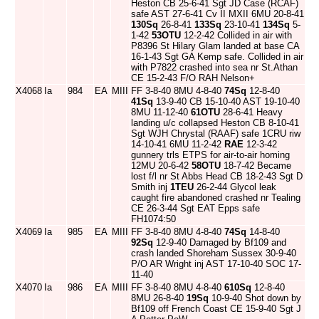
Heston CB 25-6-41 Sgt JD Case (RCAF)
safe AST 27-6-41 Cv II MXII 6MU 20-8-41
130Sq
26-8-41
133Sq
23-10-41
134Sq
5-
1-42
53OTU
12-2-42 Collided in air with
P8396 St Hilary Glam landed at base CA
16-1-43 Sgt GA Kemp safe. Collided in air
with P7822 crashed into sea nr St.Athan
CE 15-2-43 F/O RAH Nelson+
X4068
Ia
984
EA
MIII
FF 3-8-40 8MU 4-8-40
74Sq
12-8-40
41Sq
13-9-40 CB 15-10-40 AST 19-10-40
8MU 11-12-40
61OTU
28-6-41 Heavy
landing u/c collapsed Heston CB 8-10-41
Sgt WJH Chrystal (RAAF) safe 1CRU riw
14-10-41 6MU 11-2-42
RAE
12-3-42
gunnery trls ETPS for air-to-air homing
12MU 20-6-42
58OTU
18-7-42 Became
lost f/l nr St Abbs Head CB 18-2-43 Sgt D
Smith inj
1TEU
26-2-44 Glycol leak
caught fire abandoned crashed nr Tealing
CE 26-3-44 Sgt EAT Epps safe
FH1074:50
X4069
Ia
985
EA
MIII
FF 3-8-40 8MU 4-8-40
74Sq
14-8-40
92Sq
12-9-40 Damaged by Bf109 and
crash landed Shoreham Sussex 30-9-40
P/O AR Wright inj AST 17-10-40 SOC 17-
11-40
X4070
Ia
986
EA
MIII
FF 3-8-40 8MU 4-8-40
610Sq
12-8-40
8MU 26-8-40
19Sq
10-9-40 Shot down by
Bf109 off French Coast CE 15-9-40 Sgt J