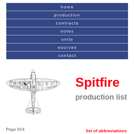
home
production
contracts
notes
units
sources
contact
Spitfire
production list
Page 014
list of abbreviations