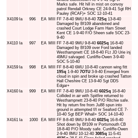
Marks safe. Hit hill in mist on convoy
patrol Rendall Orkney CE 24-9-41 Sgt RH
Pauley (RCAF)+ SOC 12-10-41
X4109
Ia
996
EA
MIII
FF 7-8-40 9MU 8-8-40
72Sq
13-8-40
Damaged by Bf109 abandoned and
crashed Court Lodge Farm Ham Street
Kent CE 1-9-40 F/O Sheen safe SOC 23-
9-40
X4110
Ia
997
EA
MIII
FF 7-8-40 9MU 9-8-40
602Sq
16-8-40
Damaged by Bf109 over Ford landed
Westhampnett CE 18-8-40 FLt JD Urie inj
49MU salvaged. Cunliffe-Owen 3-9-40
SOC 5-10-40
X4159
Ia
998
EA
MIII
FF 8-8-40 6MU 10-8-40 cannon wing fitt
19Sq
1-9-40
7OTU
3-9-40 Emerged from
cloud in spin and broke up crashed Tatton
Hall Cheshire CE 13-9-40 Sgt DDS
Edgar+
X4160
Ia
999
EA
MIII
FF 7-8-40 9MU 10-8-40
602Sq
16-8-40
Collided in air with Spitfire returned to
Westhampnett 23-8-40 P/O Ritchie safe.
Hit by return fire from Ju88 spun into
ground in attempted f/l nr Seaford CE 7-
10-40 Sgt BEP Whall+ SOC 14-10-40
X4161
Ia
1000
EA
MIII
FF 8-8-40 9MU 9-8-40
602Sq
16-8-40
Shot down by Bf109 nr Portsmouth CB
18-8-40 P/O Moody safe. Cunliffe-Owen
2-9-40 8MU 10-12-40
308Sq
11-5-41