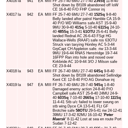
X4016
Ia
941
EA
MIII
FF 25-7-40 6MU 27-7-40
234Sq
11-8-40
Shot down by Bf109 abandoned off IoW
CE 16-8-40 F/O FHP Connor inj
X4017
Ia
942
EA
MIII
FF 25-7-40 6MU 27-7-40
152Sq
9-8-40
Belly landed after patrol Hamble CA 15-9-
40 P/O WD Williams safe AST 15-9-40
9MU 30-9-40
41Sq
5-10-40
611Sq
24-10-
40
485Sq
15-3-41
61OTU
25-6-41 Belly
landed Rednal AC 26-6-43 FSgt HG
Wallace-Wells (RAAF) safe ros 63OTU
Struck van taxying Honiley AC 5-3-44
GrpCapt CH Appleton safe. riw 13-3-44
9MU 19-6-44 RNAS Henstridge 19-7-44
16FPP Ran into hole and nosed over
Kirkbride AC 10-9-44 3/O J Milson safe
CE 23-9-44
X4018
Ia
943
EA
MIII
FF 26-7-40 6MU 27-7-40
64Sq
9-8-40
Shot down by Bf109 abandoned Sellindge
Kent CE 12-8-40 P/O AG Donahue inj
X4019
Ia
947
EA
MIII
FF 26-7-40 6MU 28-7-40
54Sq
1-8-40
Damaged enemy action 24-8-40 P/O
Campbell safe AST 25-8-40 24MU 24-9-
40
603Sq
7-10-40
266Sq
17-10-40
111Sq
11-4-41 Stb u/c failed to lower swung on
stb wing Dyce CA 13-5-41 FLt GF
Brotchie safe
58OTU
29-5-41 riw 24-12-41
39MU 17-3-42 82MU 16-10-42
'Peter
Maersk'
8-11-42 Lost at sea en route Port
Sudan 7-12-42