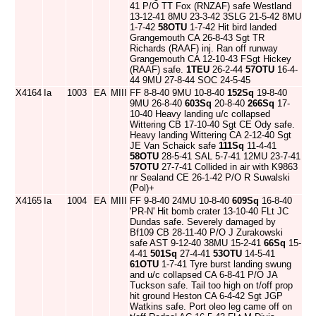
41 P/O TT Fox (RNZAF) safe Westland
13-12-41 8MU 23-3-42 3SLG 21-5-42 8MU
1-7-42
58OTU
1-7-42 Hit bird landed
Grangemouth CA 26-8-43 Sgt TR
Richards (RAAF) inj. Ran off runway
Grangemouth CA 12-10-43 FSgt Hickey
(RAAF) safe.
1TEU
26-2-44
57OTU
16-4-
44 9MU 27-8-44 SOC 24-5-45
X4164
Ia
1003
EA
MIII
FF 8-8-40 9MU 10-8-40
152Sq
19-8-40
9MU 26-8-40
603Sq
20-8-40
266Sq
17-
10-40 Heavy landing u/c collapsed
Wittering CB 17-10-40 Sgt CE Ody safe.
Heavy landing Wittering CA 2-12-40 Sgt
JE Van Schaick safe
111Sq
11-4-41
58OTU
28-5-41 SAL 5-7-41 12MU 23-7-41
57OTU
27-7-41 Collided in air with K9863
nr Sealand CE 26-1-42 P/O R Suwalski
(Pol)+
X4165
Ia
1004
EA
MIII
FF 9-8-40 24MU 10-8-40
609Sq
16-8-40
'PR-N' Hit bomb crater 13-10-40 FLt JC
Dundas safe. Severely damaged by
Bf109 CB 28-11-40 P/O J Zurakowski
safe AST 9-12-40 38MU 15-2-41
66Sq
15-
4-41
501Sq
27-4-41
53OTU
14-5-41
61OTU
1-7-41 Tyre burst landing swung
and u/c collapsed CA 6-8-41 P/O JA
Tuckson safe. Tail too high on t/off prop
hit ground Heston CA 6-4-42 Sgt JGP
Watkins safe. Port oleo leg came off on