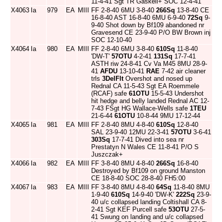
11-4-41 Sgt TR Gaskell+ SOC 12-4-41
X4063
Ia
979
EA
MIII
FF 2-8-40 6MU 3-8-40
266Sq
13-8-40 CE
16-8-40 AST 16-8-40 6MU 6-9-40
72Sq
9-
9-40 Shot down by Bf109 abandoned nr
Gravesend CE 23-9-40 P/O BW Brown inj
SOC 12-10-40
X4064
Ia
980
EA
MIII
FF 2-8-40 6MU 3-8-40
610Sq
11-8-40
'DW-T'
57OTU
4-2-41
131Sq
17-7-41
ASTH riw 24-8-41 Cv Va M45 8MU 28-9-
41
AFDU
13-10-41
RAE
7-42 air cleaner
trls
3DelFlt
Overshot and nosed up
Rednal CA 11-5-43 Sgt EA Roemmele
(RCAF) safe
61OTU
15-5-43 Undershot
hit hedge and belly landed Rednal AC 12-
7-43 FSgt HG Wallace-Wells safe
1TEU
21-6-44
61OTU
10-8-44 9MU 17-12-44
X4065
Ia
981
EA
MIII
FF 2-8-40 8MU 4-8-40
610Sq
12-8-40
SAL 23-9-40 12MU 22-3-41
57OTU
3-6-41
303Sq
17-7-41 Dived into sea nr
Prestatyn N Wales CE 11-8-41 P/O S
Juszczak+
X4066
Ia
982
EA
MIII
FF 3-8-40 8MU 4-8-40
266Sq
16-8-40
Destroyed by Bf109 on ground Manston
CE 18-8-40 SOC 28-8-40 FH5:00
X4067
Ia
983
EA
MIII
FF 3-8-40 8MU 4-8-40
64Sq
11-8-40 8MU
1-9-40
610Sq
14-9-40 'DW-K'
222Sq
23-9-
40 u/c collapsed landing Coltishall CA 8-
2-41 Sgt KEF Purcell safe
53OTU
27-5-
41 Swung on landing and u/c collapsed