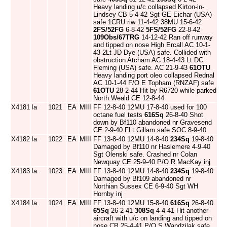
Heavy landing u/c collapsed Kirton-in-
Lindsey CB 5-4-42 Sgt GE Eichar (USA)
safe 1CRU riw 11-4-42 38MU 15-6-42
2FS/52FG
6-8-42
5FS/52FG
22-8-42
109Obs/67TRG
14-12-42 Ran off runway
and tipped on nose High Ercall AC 10-1-
43 2Lt JD Dye (USA) safe. Collided with
obstruction Atcham AC 18-4-43 Lt DC
Fleming (USA) safe. AC 21-9-43
61OTU
Heavy landing port oleo collapsed Rednal
AC 10-1-44 F/O E Topham (RNZAF) safe
61OTU
28-2-44 Hit by R6720 while parked
North Weald CE 12-8-44
X4181
Ia
1021
EA
MIII
FF 12-8-40 12MU 17-8-40 used for 100
octane fuel tests
616Sq
26-8-40 Shot
down by Bf110 abandoned nr Gravesend
CE 2-9-40 FLt Gillam safe SOC 8-9-40
X4182
Ia
1022
EA
MIII
FF 13-8-40 12MU 14-8-40
234Sq
19-8-40
Damaged by Bf110 nr Haslemere 4-9-40
Sgt Olenski safe. Crashed nr Colan
Newquay CE 25-9-40 P/O R MacKay inj
X4183
Ia
1023
EA
MIII
FF 13-8-40 12MU 14-8-40
234Sq
19-8-40
Damaged by Bf109 abandoned nr
Northian Sussex CE 6-9-40 Sgt WH
Hornby inj
X4184
Ia
1024
EA
MIII
FF 13-8-40 12MU 15-8-40
616Sq
26-8-40
65Sq
26-2-41
308Sq
4-4-41 Hit another
aircraft with u/c on landing and tipped on
nose CB 25-4-41 P/O S Wandzilak safe