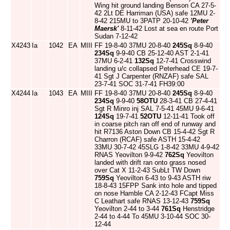
Wing hit ground landing Benson CA 27-5-
42 2Lt DE Harriman (USA) safe 12MU 2-
8-42 215MU to 3PATP 20-10-42
'Peter
Maersk'
8-11-42 Lost at sea en route Port
Sudan 7-12-42
X4243
Ia
1042
EA
MIII
FF 19-8-40 37MU 20-8-40
245Sq
8-9-40
234Sq
9-9-40 CB 25-12-40 AST 2-1-41
37MU 6-2-41
132Sq
12-7-41 Crosswind
landing u/c collapsed Peterhead CE 19-7-
41 Sgt J Carpenter (RNZAF) safe SAL
23-7-41 SOC 31-7-41 FH39:00
X4244
Ia
1043
EA
MIII
FF 19-8-40 37MU 20-8-40
245Sq
8-9-40
234Sq
9-9-40
58OTU
28-3-41 CB 27-4-41
Sgt R Minro inj SAL 7-5-41 45MU 9-6-41
124Sq
19-7-41
52OTU
12-11-41 Took off
in coarse pitch ran off end of runway and
hit R7136 Aston Down CB 15-4-42 Sgt R
Charron (RCAF) safe ASTH 15-4-42
33MU 30-7-42 45SLG 1-8-42 33MU 4-9-42
RNAS Yeovilton 9-9-42
762Sq
Yeovilton
landed with drift ran onto grass nosed
over Cat X 11-2-43 SubLt TW Down
759Sq
Yeovilton 6-43 to 9-43 ASTH riw
18-8-43 15FPP Sank into hole and tipped
on nose Hamble CA 2-12-43 FCapt Miss
C Leathart safe RNAS 13-12-43
759Sq
Yeovilton 2-44 to 3-44
761Sq
Henstridge
2-44 to 4-44 To 45MU 3-10-44 SOC 30-
12-44