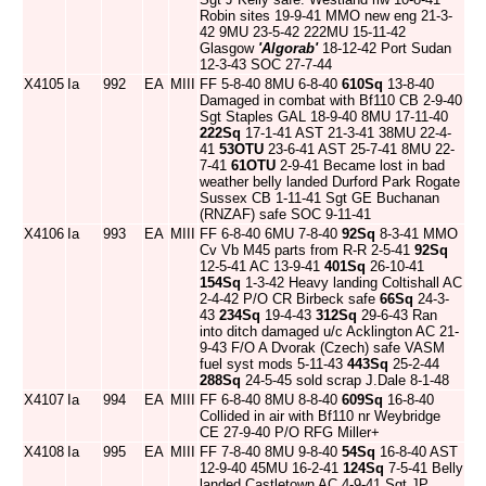
Robin sites 19-9-41 MMO new eng 21-3-
42 9MU 23-5-42 222MU 15-11-42
Glasgow
'Algorab'
18-12-42 Port Sudan
12-3-43 SOC 27-7-44
X4105
Ia
992
EA
MIII
FF 5-8-40 8MU 6-8-40
610Sq
13-8-40
Damaged in combat with Bf110 CB 2-9-40
Sgt Staples GAL 18-9-40 8MU 17-11-40
222Sq
17-1-41 AST 21-3-41 38MU 22-4-
41
53OTU
23-6-41 AST 25-7-41 8MU 22-
7-41
61OTU
2-9-41 Became lost in bad
weather belly landed Durford Park Rogate
Sussex CB 1-11-41 Sgt GE Buchanan
(RNZAF) safe SOC 9-11-41
X4106
Ia
993
EA
MIII
FF 6-8-40 6MU 7-8-40
92Sq
8-3-41 MMO
Cv Vb M45 parts from R-R 2-5-41
92Sq
12-5-41 AC 13-9-41
401Sq
26-10-41
154Sq
1-3-42 Heavy landing Coltishall AC
2-4-42 P/O CR Birbeck safe
66Sq
24-3-
43
234Sq
19-4-43
312Sq
29-6-43 Ran
into ditch damaged u/c Acklington AC 21-
9-43 F/O A Dvorak (Czech) safe VASM
fuel syst mods 5-11-43
443Sq
25-2-44
288Sq
24-5-45 sold scrap J.Dale 8-1-48
X4107
Ia
994
EA
MIII
FF 6-8-40 8MU 8-8-40
609Sq
16-8-40
Collided in air with Bf110 nr Weybridge
CE 27-9-40 P/O RFG Miller+
X4108
Ia
995
EA
MIII
FF 7-8-40 8MU 9-8-40
54Sq
16-8-40 AST
12-9-40 45MU 16-2-41
124Sq
7-5-41 Belly
landed Castletown AC 4-9-41 Sgt JP