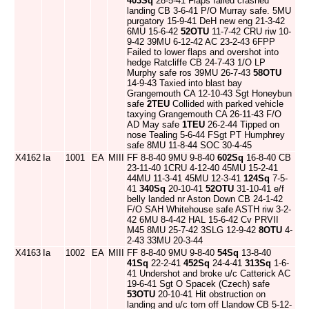
403Sq
28-5-41 Flaps failed crashed
landing CB 3-6-41 P/O Murray safe. 5MU
purgatory 15-9-41 DeH new eng 21-3-42
6MU 15-6-42
52OTU
11-7-42 CRU riw 10-
9-42 39MU 6-12-42 AC 23-2-43 6FPP
Failed to lower flaps and overshot into
hedge Ratcliffe CB 24-7-43 1/O LP
Murphy safe ros 39MU 26-7-43
58OTU
14-9-43 Taxied into blast bay
Grangemouth CA 12-10-43 Sgt Honeybun
safe
2TEU
Collided with parked vehicle
taxying Grangemouth CA 26-11-43 F/O
AD May safe
1TEU
26-2-44 Tipped on
nose Tealing 5-6-44 FSgt PT Humphrey
safe 8MU 11-8-44 SOC 30-4-45
X4162
Ia
1001
EA
MIII
FF 8-8-40 9MU 9-8-40
602Sq
16-8-40 CB
23-11-40 1CRU 4-12-40 45MU 15-2-41
44MU 11-3-41 45MU 12-3-41
124Sq
7-5-
41
340Sq
20-10-41
52OTU
31-10-41 e/f
belly landed nr Aston Down CB 24-1-42
F/O SAH Whitehouse safe ASTH riw 3-2-
42 6MU 8-4-42 HAL 15-6-42 Cv PRVII
M45 8MU 25-7-42 3SLG 12-9-42
8OTU
4-
2-43 33MU 20-3-44
X4163
Ia
1002
EA
MIII
FF 8-8-40 9MU 9-8-40
54Sq
13-8-40
41Sq
22-2-41
452Sq
24-4-41
313Sq
1-6-
41 Undershot and broke u/c Catterick AC
19-6-41 Sgt O Spacek (Czech) safe
53OTU
20-10-41 Hit obstruction on
landing and u/c torn off Llandow CB 5-12-