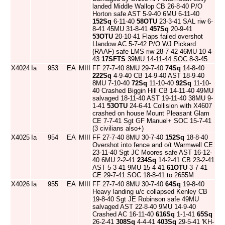
landed Middle Wallop CB 26-8-40 P/O
Horton safe AST 5-9-40 6MU 6-11-40
152Sq
6-11-40
58OTU
23-3-41 SAL riw 6-
8-41 45MU 31-8-41
457Sq
20-9-41
53OTU
20-10-41 Flaps failed overshot
Llandow AC 5-7-42 P/O WJ Pickard
(RAAF) safe LMS riw 28-7-42 46MU 10-4-
43
17SFTS
39MU 14-11-44 SOC 8-3-45
X4024
Ia
953
EA
MIII
FF 27-7-40 8MU 29-7-40
74Sq
14-8-40
222Sq
4-9-40 CB 14-9-40 AST 18-9-40
8MU 7-10-40
72Sq
11-10-40
92Sq
11-10-
40 Crashed Biggin Hill CB 14-11-40 49MU
salvaged 18-11-40 AST 19-11-40 38MU 9-
1-41
53OTU
24-6-41 Collision with X4607
crashed on house Mount Pleasant Glam
CE 7-7-41 Sgt GF Manuel+ SOC 15-7-41
(3 civilians also+)
X4025
Ia
954
EA
MIII
FF 27-7-40 8MU 30-7-40
152Sq
18-8-40
Overshot into fence and o/t Warmwell CE
23-11-40 Sgt JC Moores safe AST 16-12-
40 6MU 2-2-41
234Sq
14-2-41 CB 23-2-41
AST 5-3-41 9MU 15-4-41
61OTU
3-7-41
CE 29-7-41 SOC 18-8-41 to 2655M
X4026
Ia
955
EA
MIII
FF 27-7-40 8MU 30-7-40
64Sq
19-8-40
Heavy landing u/c collapsed Kenley CB
19-8-40 Sgt JE Robinson safe 49MU
salvaged AST 22-8-40 9MU 14-9-40
Crashed AC 16-11-40
616Sq
1-1-41
65Sq
26-2-41
308Sq
4-4-41
403Sq
29-5-41 'KH-