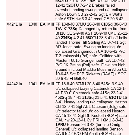
58OTU
7-7-41 SAL riw 10-9-41 12MU 11-
12-41
52OTU
7-2-42 Brakes failed
overshot landing swung and u/c collapsed
Aston Down CB 27-2-42 Sgt ER Watts
safe ASTH riw 6-3-42 recat CE 20-5-42
X4241
Ia
1040
EA
MIII
FF 18-8-40 37MU 20-8-40
610Sq
30-8-40
'DW-K'
72Sq
Damaged by return fire from
Bf110 CE 2-9-40 AST 10-9-40 6MU 26-12-
40
234Sq
4-2-41
58OTU
28-3-41 e/f belly
landed Thorne Hill Stirling AC 8-7-41 Sgt
AR Jones safe. Swung on landing u/c
collapsed Grangemouth CA 10-6-42 P/O
T Zurakowski (Pol) safe. Collided with
Master T8815 Grangemouth CA 11-7-42
P/O JK Preihs (Pol) safe. Flew into high
ground in cloud Maddie Moss nr Alloa CE
10-6-43 Sgt RJP Ricketts (RAAF)+ SOC
30-6-43 FH959:40
X4242
Ia
1041
EA
MIII
FF 18-8-40 37MU 20-8-40
54Sq
3-9-40
u/c collapsed taxying Catterick CA 12-1-
41 P/O C Colebrook safe
41Sq
22-2-41
452Sq
19-4-41
313Sq
21-5-41
61OTU
16-
8-41 Heavy landing u/c collapsed Heston
CB 12-9-41 Sgt AEL Claesen (Belg) safe.
u/c selector failed u/c collapsed Heston
CA 15-12-41 Sgt DL Kosteff (RCAF) safe
GAL riw 20-12-41 Cv PRIII 6MU 8-3-42
1PRU
Benson 26-3-42 (for use Cmdg
General) u/c collapsed landing Benson
CA 6-5-42 P/O RM Ahalt (RCAF) safe.