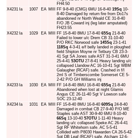
FH4:50
X4231
Ia
1007
EA
MIII
FF 9-8-40 (CMG) 6MU 16-8-40
19Sq
10-
8-40 Damaged by return fire from Do17s
abandoned nr North Weald CE 31-8-40
F/O JB Coward inj (leg later amputated)
FH23:55
X4232
Ia
1029
EA
MIII
FF 15-8-40 8MU 17-8-40
65Sq
21-8-40
Failed to lower u/c Drem CB 31-10-40
P/O RKC Norwood safe
145Sq
23-1-41
118Sq
4-3-41 e/f belly landed in ploughed
field Shipton Moyne nr Tetbury CB 23-3-
41 Sgt SA Jones safe AST 31-3-41 6MU
25-4-41
53OTU
27-8-41 Heavy landing u/c
collapsed Llandow AC 16-10-41 Sgt WBM
Galaugher (RCAF) safe. Crashed in f/l
2ml S of Timberscombe Somerset CE 5-
2-42 P/O GH Williams inj
X4233
Ia
1030
EA
MIII
FF 14-8-40 8MU 16-8-40
65Sq
21-8-40
Abandoned when lost at night Glamis
Angus CE 26-11-40 Sgt V Lowson safe
SOC 23-12-40
X4234
Ia
1031
EA
MIII
FF 15-8-40 8MU 16-8-40
609Sq
24-8-40
Damaged in combat CB 27-9-40 P/O ME
Staples safe AST 30-9-40 6MU 8-10-40
66Sq
13-10-40
57OTU
1-11-40 Heavy
landing u/c collapsed Speke AC 26-4-41
Sgt RF Whitehorn safe. AC 5-5-41
Collided with P8030 Hawarden CA 26-5-42
Sgt DB Leaf (RCAF) safe. Atcham 12-6-