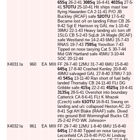
65Sq
26-2-41
308Sq
16-4-41
403Sq
27-5-
41
57OTU
25-10-41 Hit ships mast low
flying Hawarden CA 2-11-41 P/O JB
Buckley (RCAF) safe
52OTU
17-5-42
Became lost o/t on landing Filton CB 26-
9-42 Sgt E Harrison inj GAL riw 1-10-42
39MU 22-1-43 Heavy landing u/c torn off
1SLG CB 5-2-43 SqLdr JA Magle (RCAF)
safe Westland riw 14-2-43 6MU 15-7-43
RNAS 19-7-43
759Sq
Yeovilton 7-43
Tipped on nose taxying Cat S 30-7-44
Mid GW Hartland safe 45MU 3-10-44
SOC 20-12-44
X4031
Ia
960
EA
MIII
FF 29-7-40 12MU 31-7-40 6MU 15-8-40
64Sq
17-8-40 Crashed Kenley 20-8-40
49MU salvaged GAL 27-8-40 37MU 7-10-
40
54Sq
13-11-40 Ran short of fuel belly
landed Thornaby CB 24-11-40 FLt DG
Gribble safe
41Sq
22-2-41
452Sq
19-4-41
313Sq
28-5-41 Overshot into boundary
Catterick CA 8-6-41 FLt K Mrazek
(Czech) safe
61OTU
16-8-41 Swung on
landing and u/c collapsed Heston AC 22-
8-41 Sgt AH Blake (RAAF) safe. Dived
into ground Brill Worminghall Bucks CE
25-2-42 P/O WK Johnson+
X4032
Ia
961
EA
MIII
FF 29-7-40 12MU 1-8-40 6MU 15-8-40
64Sq
17-8-40 Tipped on nose taxying
Leconfield CA 23-8-40 P/O AI Lindsay