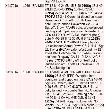
Sgt PD Lloyd+
X4179
Ia
1019
EA
MIII
FF 12-8-40 24MU 15-8-40
266Sq
18-8-40
24MU 25-8-40
19Sq
13-9-40 'QV-B'
609Sq
27-9-40 AST 9-10-40
66Sq
24-2-41
57OTU
14-3-41 Overshot tipped on nose
Hawarden AC 8-5-41 Sgt TF Beaumont
safe. Belly landed Hawarden CA 7-6-41
Sgt WA Brew (RAAF) safe. u/c collapsed
landing and tipped on nose Hawarden CB
24-6-41 P/O RJMCG Del Marmol (Belg)
safe MMO 29-6-41 39MU 9-8-41
131Sq
24-8-41
52OTU
26-10-41 Heavy landing
u/c collapsed Aston Down CB 7-11-41 Sgt
EL Taylor (RCAF) safe. Westland riw 12-
11-41 8MU 24-2-42
140Sq
3-4-42 Taxying
accident Ringway CA 14-10-42 e/f AC 8-1-
43 ros
57OTU
9-6-43 e/f on t/off belly
landed and o/t Eshott CE 24-10-43 Sgt
JK Stockbridge inj
X4180
Ia
1020
EA
MIII
FF 12-8-40 48MU 13-8-40 12MU 14-8-40
616Sq
26-8-40 4FPP Overshot into
boundary and tipped on nose CA 27-8-40
Sgt WA Doherty safe. Cunliffe Owen 10-
9-40 8MU 17-11-40
61OTU
28-6-41 e/f
belly landed Faccombe 9ml NE Andover
CB 10-8-41 Sgt WH Cumming safe 1CRU
riw 20-8-41 Cv Va M45 9MU 6-11-41
121Sq
7-12-41 Forgot to lower u/c North
Weald CA 27-12-41 Sgt CH Marcus (USA)
safe
403Sq
31-12-41
133Sq
6-2-42