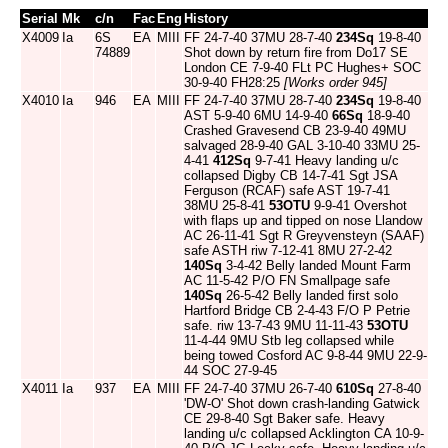
Serial
Mk
c/n
Fac
Eng
History
X4009
Ia
6S
EA
MIII
FF 24-7-40 37MU 28-7-40
234Sq
19-8-40
74889
Shot down by return fire from Do17 SE
London CE 7-9-40 FLt PC Hughes+ SOC
30-9-40 FH28:25
[Works order 945]
X4010
Ia
946
EA
MIII
FF 24-7-40 37MU 28-7-40
234Sq
19-8-40
AST 5-9-40 6MU 14-9-40
66Sq
18-9-40
Crashed Gravesend CB 23-9-40 49MU
salvaged 28-9-40 GAL 3-10-40 33MU 25-
4-41
412Sq
9-7-41 Heavy landing u/c
collapsed Digby CB 14-7-41 Sgt JSA
Ferguson (RCAF) safe AST 19-7-41
38MU 25-8-41
53OTU
9-9-41 Overshot
with flaps up and tipped on nose Llandow
AC 26-11-41 Sgt R Greyvensteyn (SAAF)
safe ASTH riw 7-12-41 8MU 27-2-42
140Sq
3-4-42 Belly landed Mount Farm
AC 11-5-42 P/O FN Smallpage safe
140Sq
26-5-42 Belly landed first solo
Hartford Bridge CB 2-4-43 F/O P Petrie
safe. riw 13-7-43 9MU 11-11-43
53OTU
11-4-44 9MU Stb leg collapsed while
being towed Cosford AC 9-8-44 9MU 22-9-
44 SOC 27-9-45
X4011
Ia
937
EA
MIII
FF 24-7-40 37MU 26-7-40
610Sq
27-8-40
'DW-O' Shot down crash-landing Gatwick
CE 29-8-40 Sgt Baker safe. Heavy
landing u/c collapsed Acklington CA 10-9-