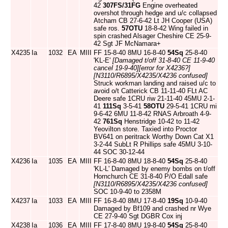
42
307FS/31FG
Engine overheated
overshot through hedge and u/c collapsed
Atcham CB 27-6-42 Lt JH Cooper (USA)
safe ros.
57OTU
18-8-42 Wing failed in
spin crashed Alsager Cheshire CE 25-9-
42 Sgt JF McNamara+
X4235
Ia
1032
EA
MIII
FF 15-8-40 8MU 16-8-40
54Sq
25-8-40
'KL-E'
[Damaged t/off 31-8-40 CE 11-9-40
cancel 19-9-40]
[error for X4236?]
[N3110/R6895/X4235/X4236 confused]
Struck workman landing and raised u/c to
avoid o/t Catterick CB 11-11-40 FLt AC
Deere safe 1CRU riw 21-11-40 45MU 2-1-
41
111Sq
3-5-41
58OTU
29-5-41 1CRU mi
9-6-42 6MU 11-8-42 RNAS Arbroath 4-9-
42
761Sq
Henstridge 10-42 to 11-42
Yeovilton store. Taxied into Proctor
BV641 on peritrack Worthy Down Cat X1
3-2-44 SubLt R Phillips safe 45MU 3-10-
44 SOC 30-12-44
X4236
Ia
1035
EA
MIII
FF 16-8-40 8MU 18-8-40
54Sq
25-8-40
'KL-L' Damaged by enemy bombs on t/off
Hornchurch CE 31-8-40 P/O Edall safe
[N3110/R6895/X4235/X4236 confused]
SOC 10-9-40 to 2358M
X4237
Ia
1033
EA
MIII
FF 16-8-40 8MU 17-8-40
19Sq
10-9-40
Damaged by Bf109 and crashed nr Wye
CE 27-9-40 Sgt DGBR Cox inj
X4238
Ia
1036
EA
MIII
FF 17-8-40 8MU 19-8-40
54Sq
25-8-40