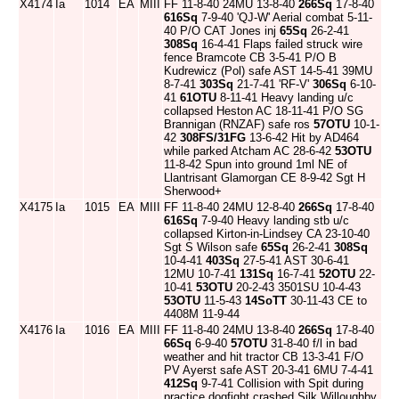
X4174
Ia
1014
EA
MIII
FF 11-8-40 24MU 13-8-40
266Sq
17-8-40
616Sq
7-9-40 'QJ-W' Aerial combat 5-11-
40 P/O CAT Jones inj
65Sq
26-2-41
308Sq
16-4-41 Flaps failed struck wire
fence Bramcote CB 3-5-41 P/O B
Kudrewicz (Pol) safe AST 14-5-41 39MU
8-7-41
303Sq
21-7-41 'RF-V'
306Sq
6-10-
41
61OTU
8-11-41 Heavy landing u/c
collapsed Heston AC 18-11-41 P/O SG
Brannigan (RNZAF) safe ros
57OTU
10-1-
42
308FS/31FG
13-6-42 Hit by AD464
while parked Atcham AC 28-6-42
53OTU
11-8-42 Spun into ground 1ml NE of
Llantrisant Glamorgan CE 8-9-42 Sgt H
Sherwood+
X4175
Ia
1015
EA
MIII
FF 11-8-40 24MU 12-8-40
266Sq
17-8-40
616Sq
7-9-40 Heavy landing stb u/c
collapsed Kirton-in-Lindsey CA 23-10-40
Sgt S Wilson safe
65Sq
26-2-41
308Sq
10-4-41
403Sq
27-5-41 AST 30-6-41
12MU 10-7-41
131Sq
16-7-41
52OTU
22-
10-41
53OTU
20-2-43 3501SU 10-4-43
53OTU
11-5-43
14SoTT
30-11-43 CE to
4408M 11-9-44
X4176
Ia
1016
EA
MIII
FF 11-8-40 24MU 13-8-40
266Sq
17-8-40
66Sq
6-9-40
57OTU
31-8-40 f/l in bad
weather and hit tractor CB 13-3-41 F/O
PV Ayerst safe AST 20-3-41 6MU 7-4-41
412Sq
9-7-41 Collision with Spit during
practice dogfight crashed Silk Willoughby