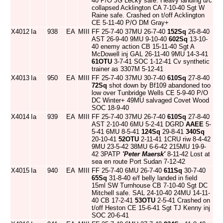
40 P/O JG Lecky safe. Heavy landing u/c
collapsed Acklington CA 7-10-40 Sgt W
Raine safe. Crashed on t/off Acklington
CE 5-11-40 P/O DM Gray+
X4012
Ia
938
EA
MIII
FF 25-7-40 37MU 26-7-40
152Sq
26-8-40
AST 26-9-40 9MU 9-10-40
602Sq
13-10-
40 enemy action CB 15-11-40 Sgt A
McDowell inj GAL 26-11-40 9MU 14-3-41
61OTU
3-7-41 SOC 1-12-41 Cv synthetic
trainer as 3307M 5-12-41
X4013
Ia
950
EA
MIII
FF 25-7-40 37MU 30-7-40
610Sq
27-8-40
72Sq
shot down by Bf109 abandoned too
low over Tunbridge Wells CE 5-9-40 P/O
DC Winter+ 49MU salvaged Covet Wood
SOC 18-9-40
X4014
Ia
939
EA
MIII
FF 25-7-40 37MU 26-7-40
610Sq
27-8-40
AST 2-10-40 6MU 5-2-41 DGRD
AAEE
5-
5-41 6MU 8-5-41
124Sq
29-8-41
340Sq
20-10-41
52OTU
2-11-41 1CRU riw 8-4-42
9MU 23-5-42 38MU 6-6-42 215MU 19-9-
42 3PATP
'Peter Maersk'
8-11-42 Lost at
sea en route Port Sudan 7-12-42
X4015
Ia
940
EA
MIII
FF 25-7-40 6MU 26-7-40
611Sq
30-7-40
65Sq
31-8-40 e/f belly landed in field
15ml SW Turnhouse CB 7-10-40 Sgt DC
Mitchell safe. SAL 24-10-40 24MU 14-11-
40 CB 17-2-41
53OTU
2-5-41 Crashed on
t/off Heston CE 15-6-41 Sgt TJ Kenny inj
SOC 20-6-41