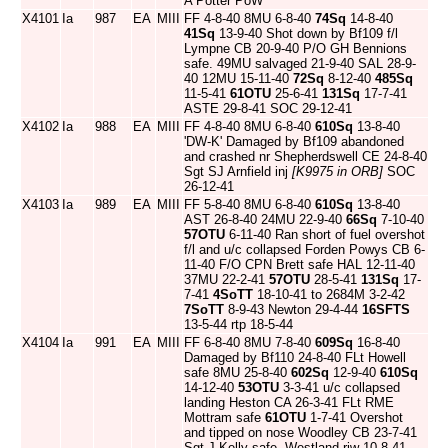
A Potter PoW
X4101
Ia
987
EA
MIII
FF 4-8-40 8MU 6-8-40
74Sq
14-8-40
41Sq
13-9-40 Shot down by Bf109 f/l
Lympne CB 20-9-40 P/O GH Bennions
safe. 49MU salvaged 21-9-40 SAL 28-9-
40 12MU 15-11-40
72Sq
8-12-40
485Sq
11-5-41
61OTU
25-6-41
131Sq
17-7-41
ASTE 29-8-41 SOC 29-12-41
X4102
Ia
988
EA
MIII
FF 4-8-40 8MU 6-8-40
610Sq
13-8-40
'DW-K' Damaged by Bf109 abandoned
and crashed nr Shepherdswell CE 24-8-40
Sgt SJ Arnfield inj
[K9975 in ORB]
SOC
26-12-41
X4103
Ia
989
EA
MIII
FF 5-8-40 8MU 6-8-40
610Sq
13-8-40
AST 26-8-40 24MU 22-9-40
66Sq
7-10-40
57OTU
6-11-40 Ran short of fuel overshot
f/l and u/c collapsed Forden Powys CB 6-
11-40 F/O CPN Brett safe HAL 12-11-40
37MU 22-2-41
57OTU
28-5-41
131Sq
17-
7-41
4SoTT
18-10-41 to 2684M 3-2-42
7SoTT
8-9-43 Newton 29-4-44
16SFTS
13-5-44 rtp 18-5-44
X4104
Ia
991
EA
MIII
FF 6-8-40 8MU 7-8-40
609Sq
16-8-40
Damaged by Bf110 24-8-40 FLt Howell
safe 8MU 25-8-40
602Sq
12-9-40
610Sq
14-12-40
53OTU
3-3-41 u/c collapsed
landing Heston CA 26-3-41 FLt RME
Mottram safe
61OTU
1-7-41 Overshot
and tipped on nose Woodley CB 23-7-41
Sgt J Kelly safe. Westland riw 10-8-41