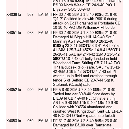
AST 13-9-40
92Sq
15-9-40 Shot down by
Bf109 North Weald CE 24-9-40 P/O J
Bryson+ SOC 30-9-40
X4038
Ia
967
EA
MIII
FF 30-7-40 39MU 1-8-40
92Sq
21-8-40
'QJ-P' Collided in air with R6616 during
attack on Do17 crashed nr Portslade CE
10-10-40 P/O DG Williams+ FH86:35
X4051
Ia
968
EA
MIII
FF 30-7-40 39MU 1-8-40
92Sq
21-8-40
Damaged f/l Biggin Hill 14-9-40 Sgt J
Mann inj AST 9-10-40 9MU 28-11-40
610Sq
23-2-41
53OTU
3-3-41 AST 27-5-
41 24MU 25-7-41
457Sq
14-8-41
58OTU
26-10-41 SAL riw 24-4-42 12MU 23-5-42
58OTU
10-7-42 e/f belly landed in field
Woodhead Farm Stirling CB 7-11-42 F/O
TP Hajduczek (Pol) safe. SAL riw 15-11-
42 46MU 19-5-43
57OTU
4-7-43 e/f f/l
wheels up in field and crashed through
fence S of Belford CE 20-7-44 Sgt K
Stefanek (Czech) safe
X4052
Ia
990
EA
MIII
FF 5-8-40 39MU 7-8-40
66Sq
21-8-40
Taxied into car 30-8-40 Shot down by
Bf109 f/l CB 4-9-40 FLt Christie slt inj
AST 5-9-40 8MU 15-9-40
41Sq
19-9-40
Collided with X4554 abandoned and
crashed West Kingsdown Kent CE 11-10-
40 F/O DH O'Neill+ (parachute failed)
X4053
Ia
969
EA
MIII
FF 31-7-40 39MU 2-8-40
54Sq
23-8-40
Damaged by Bf109 over Ramsgate