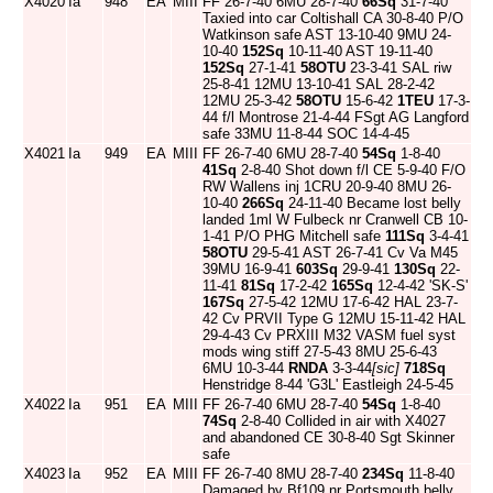
X4020
Ia
948
EA
MIII
FF 26-7-40 6MU 28-7-40
66Sq
31-7-40
Taxied into car Coltishall CA 30-8-40 P/O
Watkinson safe AST 13-10-40 9MU 24-
10-40
152Sq
10-11-40 AST 19-11-40
152Sq
27-1-41
58OTU
23-3-41 SAL riw
25-8-41 12MU 13-10-41 SAL 28-2-42
12MU 25-3-42
58OTU
15-6-42
1TEU
17-3-
44 f/l Montrose 21-4-44 FSgt AG Langford
safe 33MU 11-8-44 SOC 14-4-45
X4021
Ia
949
EA
MIII
FF 26-7-40 6MU 28-7-40
54Sq
1-8-40
41Sq
2-8-40 Shot down f/l CE 5-9-40 F/O
RW Wallens inj 1CRU 20-9-40 8MU 26-
10-40
266Sq
24-11-40 Became lost belly
landed 1ml W Fulbeck nr Cranwell CB 10-
1-41 P/O PHG Mitchell safe
111Sq
3-4-41
58OTU
29-5-41 AST 26-7-41 Cv Va M45
39MU 16-9-41
603Sq
29-9-41
130Sq
22-
11-41
81Sq
17-2-42
165Sq
12-4-42 'SK-S'
167Sq
27-5-42 12MU 17-6-42 HAL 23-7-
42 Cv PRVII Type G 12MU 15-11-42 HAL
29-4-43 Cv PRXIII M32 VASM fuel syst
mods wing stiff 27-5-43 8MU 25-6-43
6MU 10-3-44
RNDA
3-3-44
[sic]
718Sq
Henstridge 8-44 'G3L' Eastleigh 24-5-45
X4022
Ia
951
EA
MIII
FF 26-7-40 6MU 28-7-40
54Sq
1-8-40
74Sq
2-8-40 Collided in air with X4027
and abandoned CE 30-8-40 Sgt Skinner
safe
X4023
Ia
952
EA
MIII
FF 26-7-40 8MU 28-7-40
234Sq
11-8-40
Damaged by Bf109 nr Portsmouth belly