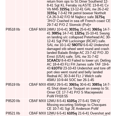
return from ops to St.Omer Southend 12-
8-41 Sgt KL Ferraby inj ASTE 13-8-41 Cv
Vb M45
315Sq
13-12-41 GAL riw 26-2-42
315Sq
7-3-42 Hit petrol bowser Northolt
CA 26-3-42 F/O M Najbicz safe
317Sq
'JH-O' Crashed in sea off French coast CE
29-7-42 P/O Z Slomski (Pol)+
P8518
IIb
CBAF
MXII
24MU 10-6-41
303Sq
25-6-41
306Sq
14-7-
41
308Sq
14-7-41
132Sq
15-10-41 Swung
on landing u/c collapsed Peterhead AC 30-
12-41 Sgt PW Lucksinger (RCAF) safe.
SAL riw 10-1-42
58OTU
6-6-42 Undershot
damaged stb wheel went round and crash
landed Balado Bridge AC 23-7-42 P/O JD
Ernst (USA) safe. SAL riw 31-7-42
1CAACU
8-4-43 Failed to lower u/c Detling
AC 18-4-43 FLt FH James safe TAF 19-6-
43
61OTU
23-10-43 Undershot and tore off
port oleo went round and belly landed
Rednal AC 30-3-44 FLt J Welch safe
45MU 10-9-44 SOC ber 26-1-45
P8519
IIb
CBAF
MXII
45MU 29-5-41
306Sq
30-6-41
308Sq
14-7-
41 Shot down Le Touquet on sweep to St.
Omer CE 17-7-41 P/O S Maciejewski
PoW FH18:55
P8520
IIb
CBAF
MXII
12MU 8-5-41
610Sq
27-5-41 'DW-Q'
Missing escorting Stirlings to Chocques
CE 10-7-41 Sgt JE Anderson PoW
P8521
IIb
CBAF
MXII
12MU 6-5-41
610Sq
21-6-41 Overshot and