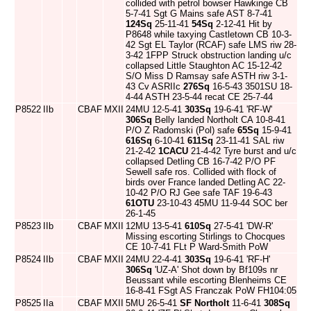
collided with petrol bowser Hawkinge CB
5-7-41 Sgt G Mains safe AST 8-7-41
124Sq
25-11-41
54Sq
2-12-41 Hit by
P8648 while taxying Castletown CB 10-3-
42 Sgt EL Taylor (RCAF) safe LMS riw 28-
3-42 1FPP Struck obstruction landing u/c
collapsed Little Staughton AC 15-12-42
S/O Miss D Ramsay safe ASTH riw 3-1-
43 Cv ASRIIc
276Sq
16-5-43 3501SU 18-
4-44 ASTH 23-5-44 recat CE 25-7-44
P8522
IIb
CBAF
MXII
24MU 12-5-41
303Sq
19-6-41 'RF-W'
306Sq
Belly landed Northolt CA 10-8-41
P/O Z Radomski (Pol) safe
65Sq
15-9-41
616Sq
6-10-41
611Sq
23-11-41 SAL riw
21-2-42
1CACU
21-4-42 Tyre burst and u/c
collapsed Detling CB 16-7-42 P/O PF
Sewell safe ros. Collided with flock of
birds over France landed Detling AC 22-
10-42 P/O RJ Gee safe TAF 19-6-43
61OTU
23-10-43 45MU 11-9-44 SOC ber
26-1-45
P8523
IIb
CBAF
MXII
12MU 13-5-41
610Sq
27-5-41 'DW-R'
Missing escorting Stirlings to Chocques
CE 10-7-41 FLt P Ward-Smith PoW
P8524
IIb
CBAF
MXII
24MU 22-4-41
303Sq
19-6-41 'RF-H'
306Sq
'UZ-A' Shot down by Bf109s nr
Beussant while escorting Blenheims CE
16-8-41 FSgt AS Franczak PoW FH104:05
P8525
IIa
CBAF
MXII
5MU 26-5-41
SF Northolt
11-6-41
308Sq