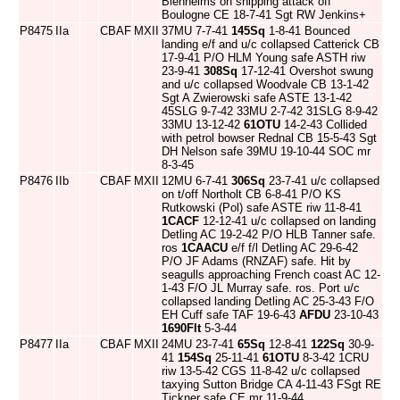
Blenheims on shipping attack off
Boulogne CE 18-7-41 Sgt RW Jenkins+
P8475
IIa
CBAF
MXII
37MU 7-7-41
145Sq
1-8-41 Bounced
landing e/f and u/c collapsed Catterick CB
17-9-41 P/O HLM Young safe ASTH riw
23-9-41
308Sq
17-12-41 Overshot swung
and u/c collapsed Woodvale CB 13-1-42
Sgt A Zwierowski safe ASTE 13-1-42
45SLG 9-7-42 33MU 2-7-42 31SLG 8-9-42
33MU 13-12-42
61OTU
14-2-43 Collided
with petrol bowser Rednal CB 15-5-43 Sgt
DH Nelson safe 39MU 19-10-44 SOC mr
8-3-45
P8476
IIb
CBAF
MXII
12MU 6-7-41
306Sq
23-7-41 u/c collapsed
on t/off Northolt CB 6-8-41 P/O KS
Rutkowski (Pol) safe ASTE riw 11-8-41
1CACF
12-12-41 u/c collapsed on landing
Detling AC 19-2-42 P/O HLB Tanner safe.
ros
1CAACU
e/f f/l Detling AC 29-6-42
P/O JF Adams (RNZAF) safe. Hit by
seagulls approaching French coast AC 12-
1-43 F/O JL Murray safe. ros. Port u/c
collapsed landing Detling AC 25-3-43 F/O
EH Cuff safe TAF 19-6-43
AFDU
23-10-43
1690Flt
5-3-44
P8477
IIa
CBAF
MXII
24MU 23-7-41
65Sq
12-8-41
122Sq
30-9-
41
154Sq
25-11-41
61OTU
8-3-42 1CRU
riw 13-5-42 CGS 11-8-42 u/c collapsed
taxying Sutton Bridge CA 4-11-43 FSgt RE
Tickner safe CE mr 11-9-44