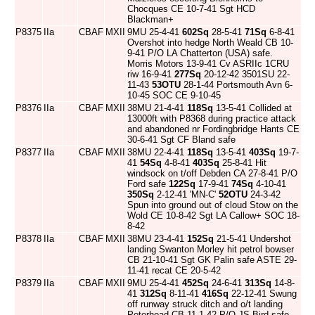
Chocques CE 10-7-41 Sgt HCD
Blackman+
P8375
IIa
CBAF
MXII
9MU 25-4-41
602Sq
28-5-41
71Sq
6-8-41
Overshot into hedge North Weald CB 10-
9-41 P/O LA Chatterton (USA) safe.
Morris Motors 13-9-41 Cv ASRIIc 1CRU
riw 16-9-41
277Sq
20-12-42 3501SU 22-
11-43
53OTU
28-1-44 Portsmouth Avn 6-
10-45 SOC CE 9-10-45
P8376
IIa
CBAF
MXII
38MU 21-4-41
118Sq
13-5-41 Collided at
13000ft with P8368 during practice attack
and abandoned nr Fordingbridge Hants CE
30-6-41 Sgt CF Bland safe
P8377
IIa
CBAF
MXII
38MU 22-4-41
118Sq
13-5-41
403Sq
19-7-
41
54Sq
4-8-41
403Sq
25-8-41 Hit
windsock on t/off Debden CA 27-8-41 P/O
Ford safe
122Sq
17-9-41
74Sq
4-10-41
350Sq
2-12-41 'MN-C'
52OTU
24-3-42
Spun into ground out of cloud Stow on the
Wold CE 10-8-42 Sgt LA Callow+ SOC 18-
8-42
P8378
IIa
CBAF
MXII
38MU 23-4-41
152Sq
21-5-41 Undershot
landing Swanton Morley hit petrol bowser
CB 21-10-41 Sgt GK Palin safe ASTE 29-
11-41 recat CE 20-5-42
P8379
IIa
CBAF
MXII
9MU 25-4-41
452Sq
24-6-41
313Sq
14-8-
41
312Sq
8-11-41
416Sq
22-12-41 Swung
off runway struck ditch and o/t landing
Peterhead CB 11-1-42 P/O JS Bird safe.