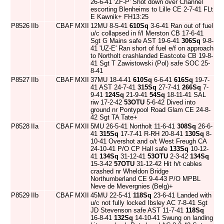
26-6-41 'ZF-P' Shot down over Channel
escorting Blenheims to Lille CE 2-7-41 FLt
E Kawnik+ FH13:25
P8526
IIb
CBAF
MXII
12MU 8-5-41
610Sq
3-6-41 Ran out of fuel
u/c collapsed in f/l Merston CB 17-6-41
Sgt G Mains safe AST 19-6-41
306Sq
9-8-
41 'UZ-E' Ran short of fuel e/f on approach
to Northolt crashlanded Eastcote CB 19-8-
41 Sgt T Zawistowski (Pol) safe SOC 25-
8-41
P8527
IIb
CBAF
MXII
37MU 18-4-41
610Sq
6-6-41
616Sq
19-7-
41 AST 24-7-41
315Sq
27-7-41
266Sq
7-
9-41
124Sq
21-9-41
54Sq
18-11-41 SAL
riw 17-2-42
53OTU
5-6-42 Dived into
ground nr Pontypool Road Glam CE 24-8-
42 Sgt TA Tate+
P8528
IIa
CBAF
MXII
5MU 26-5-41 Northolt 11-6-41
308Sq
26-6-
41
315Sq
17-7-41 R-RH 20-8-41
130Sq
8-
10-41 Overshot and o/t West Freugh CA
24-10-41 P/O CP Hall safe
133Sq
10-12-
41
134Sq
31-12-41
53OTU
2-3-42
134Sq
15-3-42
57OTU
31-12-42 Hit h/t cables
crashed nr Wheldon Bridge
Northumberland CE 9-4-43 P/O MPBL
Neve de Mevergnies (Belg)+
P8529
IIb
CBAF
MXII
45MU 22-5-41
118Sq
23-6-41 Landed with
u/c not fully locked Ibsley AC 7-8-41 Sgt
JD Stevenson safe AST 11-7-41
118Sq
16-8-41
132Sq
14-10-41 Swung on landing