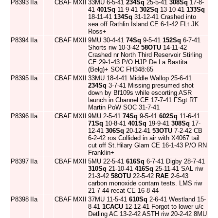
P8393
IIa
CBAF
MXII
33MU 6-5-41
234Sq
25-5-41
308Sq
17-8-
41
401Sq
11-9-41
302Sq
13-10-41
133Sq
18-11-41
134Sq
31-12-41 Crashed into
sea off Rathlin Island CE 6-1-42 FLt JK
Ross+
P8394
IIa
CBAF
MXII
9MU 30-4-41
74Sq
9-5-41
152Sq
6-7-41
Shorts riw 10-3-42
58OTU
14-11-42
Crashed nr North Third Reservoir Stirling
CE 29-1-43 P/O HJP De La Bastita
(Belg)+ SOC FH348:65
P8395
IIa
CBAF
MXII
33MU 18-4-41 Middle Wallop 25-6-41
234Sq
3-7-41 Missing presumed shot
down by Bf109s while escorting ASR
launch in Channel CE 17-7-41 FSgt RT
Martin PoW SOC 31-7-41
P8396
IIa
CBAF
MXII
9MU 2-5-41
74Sq
9-5-41
602Sq
11-6-41
71Sq
10-8-41
401Sq
19-9-41
308Sq
17-
12-41
306Sq
20-12-41
53OTU
7-2-42 CB
6-2-42 ros Collided in air with X4067 tail
cut off St.Hilary Glam CE 16-1-43 P/O RN
Franklin+
P8397
IIa
CBAF
MXII
5MU 22-5-41
616Sq
6-7-41 Digby 28-7-41
310Sq
21-10-41
416Sq
25-11-41 SAL riw
21-3-42
58OTU
22-5-42
RAE
2-6-43
carbon monoxide contam tests. LMS riw
21-7-44 recat CE 16-8-44
P8398
IIa
CBAF
MXII
37MU 11-5-41
610Sq
2-6-41 Westland 15-
8-41
1CACU
12-12-41 Forgot to lower u/c
Detling AC 13-2-42 ASTH riw 20-2-42 8MU