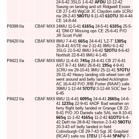
24-5-42 3SLG 1-6-42
AFDU
12-12-42
Swung on landing and o/t Ridgwell Essex
CB 27-1-43 WgCdr JC Claydon safe 1CRU
riw 28-2-43
58OTU
9-11-43
61OTU
30-4-44
CE 14-8-44
P8399
IIa
CBAF
MXII
24MU 11-5-41
616Sq
24-5-41
610Sq
25-5-
41 'DW-O' Missing ops CE 25-6-41 P/O
JR Scott PoW
P8420
IIa
CBAF
MXII
8MU 7-4-41
66Sq
24-4-41 'LZ-T'
130Sq
25-8-41 ASTE riw 2-11-41 8MU 6-1-42
3SLG 21-5-42 8MU 3-6-42
52OTU
8-6-42
Northolt 22-8-43 9MU 4-1-45
P8421
IIa
CBAF
MXII
6MU 11-4-41
74Sq
24-4-41 CB 27-6-41
AST 8-7-41 6MU 26-8-41
19Sq
4-9-41
1CRU riw 29-10-41 9MU 25-11-41
57OTU
29-11-42 Heavy landing stb wheel torn off
went around and belly landed Acklington
AC 16-4-43 P/O JRB Porter (RAAF) safe
39MU 1-12-44
57OTU
3-12-44 SOC ber 1-
6-45
P8422
IIa
CBAF
MXII
6MU 11-4-41
609Sq
24-4-41
266Sq
14-6-
41
123Sq
22-9-41 4ADF Bad weather on
ferry flight belly landed nr Grange CB 22-
9-41 P/O JO Daniels safe SAL riw 8-10-41
66Sq
11-1-42
416Sq
11-2-42
61OTU
6-4-
42 DeH riw 28-8-42 Heston 2-3-43
58OTU
20-3-43 e/f belly landed in field
Colinsburgh CB 29-7-43 Sgt JE Graybiel
(RCAF) safe ros
1TEU
17-6-44
5PAFU
7-