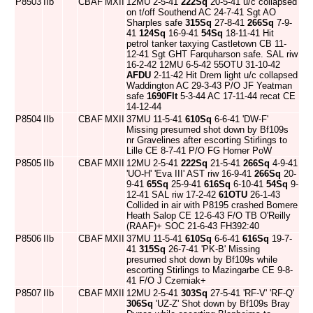
P8503
IIb
CBAF
MXII
12MU 2-5-41
222Sq
20-5-41 u/c collapsed
on t/off Southend AC 24-7-41 Sgt AO
Sharples safe
315Sq
27-8-41
266Sq
7-9-
41
124Sq
16-9-41
54Sq
18-11-41 Hit
petrol tanker taxying Castletown CB 11-
12-41 Sgt GHT Farquharson safe. SAL riw
16-2-42 12MU 6-5-42 55OTU 31-10-42
AFDU
2-11-42 Hit Drem light u/c collapsed
Waddington AC 29-3-43 P/O JF Yeatman
safe
1690Flt
5-3-44 AC 17-11-44 recat CE
14-12-44
P8504
IIb
CBAF
MXII
37MU 11-5-41
610Sq
6-6-41 'DW-F'
Missing presumed shot down by Bf109s
nr Gravelines after escorting Stirlings to
Lille CE 8-7-41 P/O FG Horner PoW
P8505
IIb
CBAF
MXII
12MU 2-5-41
222Sq
21-5-41
266Sq
4-9-41
'UO-H' 'Eva III' AST riw 16-9-41
266Sq
20-
9-41
65Sq
25-9-41
616Sq
6-10-41
54Sq
9-
12-41 SAL riw 17-2-42
61OTU
26-1-43
Collided in air with P8195 crashed Bomere
Heath Salop CE 12-6-43 F/O TB O'Reilly
(RAAF)+ SOC 21-6-43 FH392:40
P8506
IIb
CBAF
MXII
37MU 11-5-41
610Sq
6-6-41
616Sq
19-7-
41
315Sq
26-7-41 'PK-B' Missing
presumed shot down by Bf109s while
escorting Stirlings to Mazingarbe CE 9-8-
41 F/O J Czerniak+
P8507
IIb
CBAF
MXII
12MU 2-5-41
303Sq
27-5-41 'RF-V' 'RF-Q'
306Sq
'UZ-Z' Shot down by Bf109s Bray