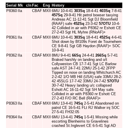
Serial
Mk
c/n
Fac
Eng
History
P8360
IIa
CBAF
MXII
6MU 10-4-41
303Sq
18-4-41
403Sq
7-8-41
457Sq
29-9-41 Hit petrol bowser taxying
Andreas AC 11-12-41 Sgt DJ Bloomfield
(RAAF) safe
452Sq
23-3-42
57OTU
10-4-
42 Collided in air with P8362 nr Eshott CE
27-2-43 Sgt HL Myhre (RNoAF)+
P8361
IIa
CBAF
MXII
6MU 10-4-41
303Sq
18-4-41
452Sq
4-6-41
Shot down by Bf109s Foret de Tournehem
CE 9-8-41 Sgt GB Haydon (RAAF)+ SOC
10-9-41
P8362
IIa
CBAF
MXII
8MU 9-4-41
66Sq
24-4-41
266Sq
5-7-41
Braked harshly on landing and o/t
Collyweston CB 17-7-41 Sgt LC Barlow
safe AST 24-7-41 22MU 25-1-42 2FPP
Tipped on nose on landing Whitchurch AC
2-2-42 1/O MB Hill (USA) safe 33MU 28-2-
42 45SLG 17-7-42 33MU 24-7-42
57OTU
30-7-42 Heavy landing u/c collapsed
Eshott AC 16-11-42 Sgt SH May safe.
Collided in air with P8360 nr Eshott CE
27-2-43 F/O RC Bell (RAAF)+
P8363
IIa
CBAF
MXII
6MU 13-4-41
74Sq
2-5-41 Abandoned on
patrol CE 16-5-41 FLt RJ Walker inj SOC
27-5-41 FH32:05
P8364
IIa
CBAF
MXII
6MU 13-4-41
74Sq
1-5-41 Missing while
escorting Blenheims to Gravelines
crashed St.Inglevert CE 6-5-41 Sgt AD