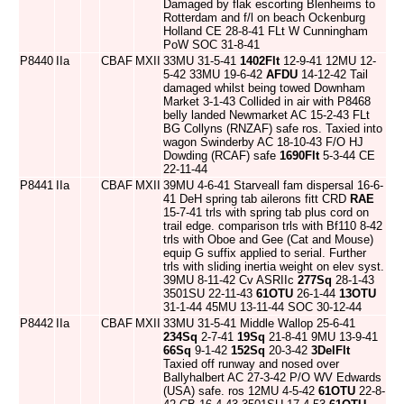
Damaged by flak escorting Blenheims to
Rotterdam and f/l on beach Ockenburg
Holland CE 28-8-41 FLt W Cunningham
PoW SOC 31-8-41
P8440
IIa
CBAF
MXII
33MU 31-5-41
1402Flt
12-9-41 12MU 12-
5-42 33MU 19-6-42
AFDU
14-12-42 Tail
damaged whilst being towed Downham
Market 3-1-43 Collided in air with P8468
belly landed Newmarket AC 15-2-43 FLt
BG Collyns (RNZAF) safe ros. Taxied into
wagon Swinderby AC 18-10-43 F/O HJ
Dowding (RCAF) safe
1690Flt
5-3-44 CE
22-11-44
P8441
IIa
CBAF
MXII
39MU 4-6-41 Starveall fam dispersal 16-6-
41 DeH spring tab ailerons fitt CRD
RAE
15-7-41 trls with spring tab plus cord on
trail edge. comparison trls with Bf110 8-42
trls with Oboe and Gee (Cat and Mouse)
equip G suffix applied to serial. Further
trls with sliding inertia weight on elev syst.
39MU 8-11-42 Cv ASRIIc
277Sq
28-1-43
3501SU 22-11-43
61OTU
26-1-44
13OTU
31-1-44 45MU 13-11-44 SOC 30-12-44
P8442
IIa
CBAF
MXII
33MU 31-5-41 Middle Wallop 25-6-41
234Sq
2-7-41
19Sq
21-8-41 9MU 13-9-41
66Sq
9-1-42
152Sq
20-3-42
3DelFlt
Taxied off runway and nosed over
Ballyhalbert AC 27-3-42 P/O WV Edwards
(USA) safe. ros 12MU 4-5-42
61OTU
22-8-