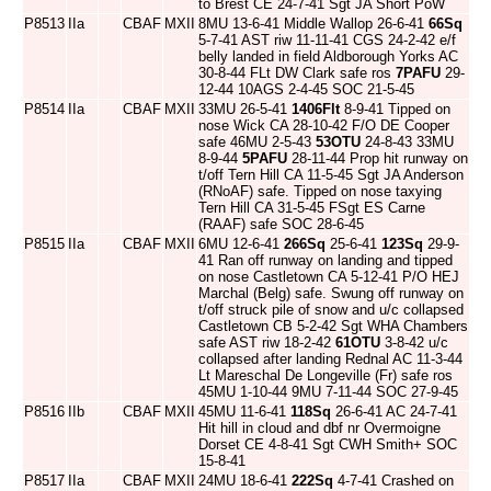
to Brest CE 24-7-41 Sgt JA Short PoW
P8513
IIa
CBAF
MXII
8MU 13-6-41 Middle Wallop 26-6-41
66Sq
5-7-41 AST riw 11-11-41 CGS 24-2-42 e/f
belly landed in field Aldborough Yorks AC
30-8-44 FLt DW Clark safe ros
7PAFU
29-
12-44 10AGS 2-4-45 SOC 21-5-45
P8514
IIa
CBAF
MXII
33MU 26-5-41
1406Flt
8-9-41 Tipped on
nose Wick CA 28-10-42 F/O DE Cooper
safe 46MU 2-5-43
53OTU
24-8-43 33MU
8-9-44
5PAFU
28-11-44 Prop hit runway on
t/off Tern Hill CA 11-5-45 Sgt JA Anderson
(RNoAF) safe. Tipped on nose taxying
Tern Hill CA 31-5-45 FSgt ES Carne
(RAAF) safe SOC 28-6-45
P8515
IIa
CBAF
MXII
6MU 12-6-41
266Sq
25-6-41
123Sq
29-9-
41 Ran off runway on landing and tipped
on nose Castletown CA 5-12-41 P/O HEJ
Marchal (Belg) safe. Swung off runway on
t/off struck pile of snow and u/c collapsed
Castletown CB 5-2-42 Sgt WHA Chambers
safe AST riw 18-2-42
61OTU
3-8-42 u/c
collapsed after landing Rednal AC 11-3-44
Lt Mareschal De Longeville (Fr) safe ros
45MU 1-10-44 9MU 7-11-44 SOC 27-9-45
P8516
IIb
CBAF
MXII
45MU 11-6-41
118Sq
26-6-41 AC 24-7-41
Hit hill in cloud and dbf nr Overmoigne
Dorset CE 4-8-41 Sgt CWH Smith+ SOC
15-8-41
P8517
IIa
CBAF
MXII
24MU 18-6-41
222Sq
4-7-41 Crashed on