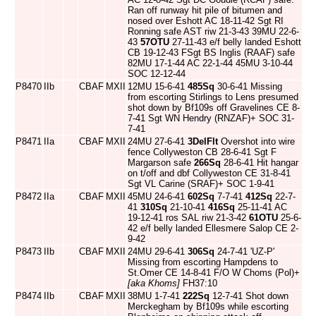
Ran off runway hit pile of bitumen and
nosed over Eshott AC 18-11-42 Sgt RI
Ronning safe AST riw 21-3-43 39MU 22-6-
43
57OTU
27-11-43 e/f belly landed Eshott
CB 19-12-43 FSgt BS Inglis (RAAF) safe
82MU 17-1-44 AC 22-1-44 45MU 3-10-44
SOC 12-12-44
P8470
IIb
CBAF
MXII
12MU 15-6-41
485Sq
30-6-41 Missing
from escorting Stirlings to Lens presumed
shot down by Bf109s off Gravelines CE 8-
7-41 Sgt WN Hendry (RNZAF)+ SOC 31-
7-41
P8471
IIa
CBAF
MXII
24MU 27-6-41
3DelFlt
Overshot into wire
fence Collyweston CB 28-6-41 Sgt F
Margarson safe
266Sq
28-6-41 Hit hangar
on t/off and dbf Collyweston CE 31-8-41
Sgt VL Carine (SRAF)+ SOC 1-9-41
P8472
IIa
CBAF
MXII
45MU 24-6-41
602Sq
7-7-41
412Sq
22-7-
41
310Sq
21-10-41
416Sq
25-11-41 AC
19-12-41 ros SAL riw 21-3-42
61OTU
25-6-
42 e/f belly landed Ellesmere Salop CE 2-
9-42
P8473
IIb
CBAF
MXII
24MU 29-6-41
306Sq
24-7-41 'UZ-P'
Missing from escorting Hampdens to
St.Omer CE 14-8-41 F/O W Choms (Pol)+
[aka Khoms]
FH37:10
P8474
IIb
CBAF
MXII
38MU 1-7-41
222Sq
12-7-41 Shot down
Merckegham by Bf109s while escorting