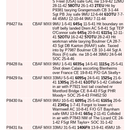
S Freel (USA) safe GAL riw 13-9-42 12MU
28-11-42
58OTU
26-1-43
2TEU
Hit by
P9381 taxying Grangemouth CB 3-1-44
Sgt PB Joy safe 9MU 12-6-44
61OTU
7-7-
44 45MU 12-10-44 9MU 7-11-44
P8427
IIa
CBAF
MXII
9MU 1-5-41
64Sq
11-5-41 Hit boundary on
t/off belly landed Drem AC 5-8-41 Sgt TEP
O'Connor safe
64Sq
20-9-41
611Sq
12-11-
41
52OTU
16-2-42
57OTU
28-2-43 Hit
workman while taxying Boulmer CA 28-7-
43 Sgt DB Kairton (RAAF) safe. Taxied
into by P7987 Boulmer CB 10-1-44 Sgt A
Ross (Fr) safe. riw 18-1-44 39MU 24-5-44
SOC 25-4-46
P8428
IIa
CBAF
MXII
9MU 1-5-41
603Sq
14-5-41
111Sq
25-5-41
Shot down Calais escorting Blenheims
over France CE 19-8-41 P/O GA Skelly+
P8429
IIa
CBAF
MXII
33MU 5-5-41
609Sq
24-5-41
152Sq
21-6-
41
130Sq
25-8-41
61OTU
5-1-42 Collided
in air with P7921 lost tail crashed nr
Montford Bridge CE 8-4-43 FSgt PHR
Moody+ SOC 25-4-43 FH452:50
P8430
IIa
CBAF
MXII
9MU 10-5-41
609Sq
25-5-41
616Sq
20-6-
41
234Sq
1-7-41 Forgot to lower u/c
Warmwell AC 10-8-41 F/O GT Baynham
safe 6MU 13-9-41
66Sq
2-11-41 Collided
in air with P7843 NW of The Lizard CE 24-
1-42 FSgt RM Taylor+ SOC 31-1-42
P8431
IIa
CBAF
MXII
33MU 31-5-41
1406Flt
13-9-41 45MU 18-