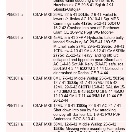
Dunes while escorting Blenheims to
Hazebrouck CE 29-8-41 SqLdr JKJ
Slonski-Ostoja+
P8508
IIa
CBAF
MXII
39MU 22-5-41
501Sq
2-6-41 Failed to
lower u/c Ibsley AC 10-10-41 Sgt MPS
Cummings safe
417Sq
5-12-41
53OTU
15-2-42 Crashed into sea off Porthcawl
Glam CE 10-9-42 FSgt WG Moore+
P8509
IIb
CBAF
MXII
45MU 5-5-41 2FPP Hydraulic failure belly
landed Shawbury AC 29-5-41 1/O SE
Mitchell safe 27MU 29-5-41
266Sq
3-9-41
1CRU riw 4-10-41 9MU 8-12-41 Cv ASRIIc
277Sq
21-12-42 Heavy landing stb u/c
collapsed and tipped on nose Shoreham
AC 1-4-43 Sgt AK Kelly (RAAF) safe. ros
3501SU 4-3-44
61OTU
1-4-44 Collided in
air crashed nr Rednal CE 7-4-44
P8510
IIa
CBAF
MXII
6MU 7-6-41 Middle Wallop 25-6-41
501Sq
12-7-41
152Sq
31-7-41 37MU 23-5-42
12MU 29-6-42
61OTU
15-8-42 SAL riw 15-
7-43 39MU 11-9-43
61OTU
18-5-44 45MU
12-10-44 9MU 7-11-44 39MU 6-12-44 CE
28-12-44
P8511
IIb
CBAF
MXII
12MU 2-6-41
118Sq
22-6-41 AC 24-7-41
Shot down into sea by flak attacking
convoy off Barfleur CE 1-9-41 P/O PJP
Anderson+ SOC 8-10-41
P8512
IIa
CBAF
MXII
38MU 12-6-41 Middle Wallop 25-6-41
152Sq
Missing while escorting Hampdens