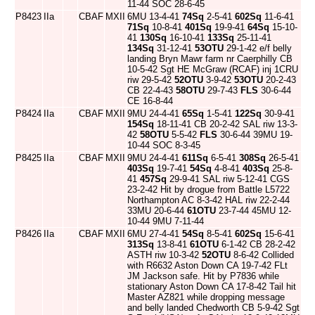
11-44 SOC 28-6-45
P8423
IIa
CBAF
MXII
6MU 13-4-41
74Sq
2-5-41
602Sq
11-6-41
71Sq
10-8-41
401Sq
19-9-41
64Sq
15-10-
41
130Sq
16-10-41
133Sq
25-11-41
134Sq
31-12-41
53OTU
29-1-42 e/f belly
landing Bryn Mawr farm nr Caerphilly CB
10-5-42 Sgt HE McGraw (RCAF) inj 1CRU
riw 29-5-42
52OTU
3-9-42
53OTU
20-2-43
CB 22-4-43
58OTU
29-7-43
FLS
30-6-44
CE 16-8-44
P8424
IIa
CBAF
MXII
9MU 24-4-41
65Sq
1-5-41
122Sq
30-9-41
154Sq
18-11-41 CB 20-2-42 SAL riw 13-3-
42
58OTU
5-5-42
FLS
30-6-44 39MU 19-
10-44 SOC 8-3-45
P8425
IIa
CBAF
MXII
9MU 24-4-41
611Sq
6-5-41
308Sq
26-5-41
403Sq
19-7-41
54Sq
4-8-41
403Sq
25-8-
41
457Sq
29-9-41 SAL riw 5-12-41 CGS
23-2-42 Hit by drogue from Battle L5722
Northampton AC 8-3-42 HAL riw 22-2-44
33MU 20-6-44
61OTU
23-7-44 45MU 12-
10-44 9MU 7-11-44
P8426
IIa
CBAF
MXII
6MU 27-4-41
54Sq
8-5-41
602Sq
15-6-41
313Sq
13-8-41
61OTU
6-1-42 CB 28-2-42
ASTH riw 10-3-42
52OTU
8-6-42 Collided
with R6632 Aston Down CA 19-7-42 FLt
JM Jackson safe. Hit by P7836 while
stationary Aston Down CA 17-8-42 Tail hit
Master AZ821 while dropping message
and belly landed Chedworth CB 5-9-42 Sgt