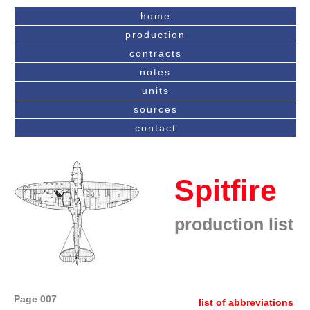
home
production
contracts
notes
units
sources
contact
Spitfire
production list
Page 007
list of abbreviations