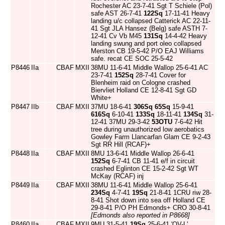
Rochester AC 23-7-41 Sgt T Schiele (Pol)
safe AST 26-7-41
122Sq
17-11-41 Heavy
landing u/c collapsed Catterick AC 22-11-
41 Sgt JLA Hansez (Belg) safe ASTH 7-
12-41 Cv Vb M45
131Sq
14-4-42 Heavy
landing swung and port oleo collapsed
Merston CB 19-5-42 P/O EAJ Williams
safe. recat CE SOC 25-5-42
P8446
IIa
CBAF
MXII
38MU 11-6-41 Middle Wallop 25-6-41 AC
23-7-41
152Sq
28-7-41 Cover for
Blenheim raid on Cologne crashed
Biervliet Holland CE 12-8-41 Sgt GD
White+
P8447
IIb
CBAF
MXII
37MU 18-6-41
306Sq
65Sq
15-9-41
616Sq
6-10-41
133Sq
18-11-41
134Sq
31-
12-41 37MU 29-3-42
53OTU
7-6-42 Hit
tree during unauthorized low aerobatics
Gowley Farm Llancarfan Glam CE 9-2-43
Sgt RR Hill (RCAF)+
P8448
IIa
CBAF
MXII
8MU 13-6-41 Middle Wallop 26-6-41
152Sq
6-7-41 CB 11-41 e/f in circuit
crashed Eglinton CE 15-2-42 Sgt WT
McKay (RCAF) inj
P8449
IIa
CBAF
MXII
38MU 11-6-41 Middle Wallop 25-6-41
234Sq
4-7-41
19Sq
21-8-41 1CRU riw 28-
8-41 Shot down into sea off Holland CE
29-8-41 P/O PH Edmonds+ CRO 30-8-41
[Edmonds also reported in P8668]
P8460
IIa
CBAF
MXII
9MU 31-5-41
19Sq
25-6-41 'QV-L'