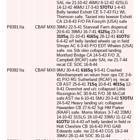
SAL riw 21-10-42 46MU 8-12-42 42SLG
14-12-42 46MU 17-3-43
57OTU
1-4-43
Belly landed Eshott CE 5-7-43 FLt WL
Thomson safe. Taxied into bowser Eshott
CA 13-8-43 F/O FA Forsyth (USA) safe
P8391
IIa
CBAF
MXII
39MU 22-5-41 Starveall Farm dispersal
20-6-41 39MU 16-7-41
412Sq
23-7-41
310Sq
21-10-41
416Sq
28-12-41
61OTU
6-4-42 e/f belly landed wheels up in field
Shrops AC 6-3-43 P/O EDT Whalen (USA)
safe. ros Stb oleo collapsed landing
Montford Bridge CA 14-5-43 F/O JL
Campbell (RCAF) safe SAL riw 21-7-44
recat CE SOC 16-8-44
P8392
IIa
CBAF
MXII
9MU 30-4-41
616Sq
9-5-41 Crashed
Westhampnett on return from ops CE 2-6-
41 P/O RG Sutherland (RCAF) inj. recat
CB AST 25-6-41
71Sq
10-8-41
401Sq
12-
9-41 Overshot and u/c collapsed Little
Rissington AC 30-9-41 F/O JB McColl
safe AST riw 6-10-41 5MU 20-3-42
57OTU
24-5-42 Heavy landing u/c collapsed
Hawarden CB 27-6-42 Sgt HM Parker
(RAAF) safe. Morris Motors 3-7-42 33MU
14-10-42 31SLG 18-10-42 33MU 11-12-42
61OTU
16-4-43 e/f belly landed in field nr
Holt Cheshire CB 16-6-43 P/O GAB
Edwards safe. riw 22-6-43 CGS 19-2-44
39MU 28-11-44 SOC 30-11-44