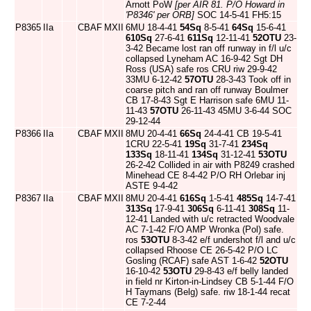
Arnott PoW
[per AIR 81. P/O Howard in
'P8346' per ORB]
SOC 14-5-41 FH5:15
P8365
IIa
CBAF
MXII
6MU 18-4-41
54Sq
8-5-41
64Sq
15-6-41
610Sq
27-6-41
611Sq
12-11-41
52OTU
23-
3-42 Became lost ran off runway in f/l u/c
collapsed Lyneham AC 16-9-42 Sgt DH
Ross (USA) safe ros CRU riw 29-9-42
33MU 6-12-42
57OTU
28-3-43 Took off in
coarse pitch and ran off runway Boulmer
CB 17-8-43 Sgt E Harrison safe 6MU 11-
11-43
57OTU
26-11-43 45MU 3-6-44 SOC
29-12-44
P8366
IIa
CBAF
MXII
8MU 20-4-41
66Sq
24-4-41 CB 19-5-41
1CRU 22-5-41
19Sq
31-7-41
234Sq
133Sq
18-11-41
134Sq
31-12-41
53OTU
26-2-42 Collided in air with P8249 crashed
Minehead CE 8-4-42 P/O RH Orlebar inj
ASTE 9-4-42
P8367
IIa
CBAF
MXII
8MU 20-4-41
616Sq
1-5-41
485Sq
14-7-41
313Sq
17-9-41
306Sq
6-11-41
308Sq
11-
12-41 Landed with u/c retracted Woodvale
AC 7-1-42 F/O AMP Wronka (Pol) safe.
ros
53OTU
8-3-42 e/f undershot f/l and u/c
collapsed Rhoose CE 26-5-42 P/O LC
Gosling (RCAF) safe AST 1-6-42
52OTU
16-10-42
53OTU
29-8-43 e/f belly landed
in field nr Kirton-in-Lindsey CB 5-1-44 F/O
H Taymans (Belg) safe. riw 18-1-44 recat
CE 7-2-44