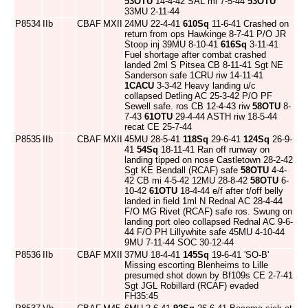
53OTU
14-4-42 SAL mi 7-5-44
53OTU
33MU 2-11-44
P8534
IIb
CBAF
MXII
24MU 22-4-41
610Sq
11-6-41 Crashed on
return from ops Hawkinge 8-7-41 P/O JR
Stoop inj 39MU 8-10-41
616Sq
3-11-41
Fuel shortage after combat crashed
landed 2ml S Pitsea CB 8-11-41 Sgt NE
Sanderson safe 1CRU riw 14-11-41
1CACU
3-3-42 Heavy landing u/c
collapsed Detling AC 25-3-42 P/O PF
Sewell safe. ros CB 12-4-43 riw
58OTU
8-
7-43
61OTU
29-4-44 ASTH riw 18-5-44
recat CE 25-7-44
P8535
IIb
CBAF
MXII
45MU 28-5-41
118Sq
29-6-41
124Sq
26-9-
41
54Sq
18-11-41 Ran off runway on
landing tipped on nose Castletown 28-2-42
Sgt KE Bendall (RCAF) safe
58OTU
4-4-
42 CB mi 4-5-42 12MU 28-8-42
58OTU
6-
10-42
61OTU
18-4-44 e/f after t/off belly
landed in field 1ml N Rednal AC 28-4-44
F/O MG Rivet (RCAF) safe ros. Swung on
landing port oleo collapsed Rednal AC 9-6-
44 F/O PH Lillywhite safe 45MU 4-10-44
9MU 7-11-44 SOC 30-12-44
P8536
IIb
CBAF
MXII
37MU 18-4-41
145Sq
19-6-41 'SO-B'
Missing escorting Blenheims to Lille
presumed shot down by Bf109s CE 2-7-41
Sgt JGL Robillard (RCAF) evaded
FH35:45