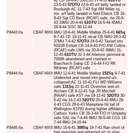
42 CB 16-4-43 3501SU 17-4-53
61OTU
23-5-43
57OTU
22-6-43 e/f belly landed nr
Roxburgh AC 11-7-43 Sgt RM Miller inj
ros. e/f belly landed in field Elwick CB 16-
9-43 Sgt CD Beck (RCAF) safe. riw 26-9-
43 33MU 20-4-44
61OTU
16-5-44 45MU
28-9-44 SOC 30-12-44
P8443
IIa
CBAF
MXII
6MU 10-6-41 Middle Wallop 25-6-41
66Sq
8-7-41 CE 19-11-41 recat CB 5MU 29-3-42
37MU 7-4-42
57OTU
24-5-42 Taxied into
N3228 Eshott CB 14-8-43 P/O AW Collins
(RCAF) safe LMS riw 20-8-43 39MU 31-
12-43
61OTU
31-1-44 Ailerons jammed at
7000ft abandoned and crashed nr
Baschurch Salop CE 2-6-44 F/O RK
Whitney (RCAF) safe
P8444
IIa
CBAF
MXII
8MU 12-6-41 Middle Wallop
152Sq
9-7-41
Undershot and nosed into ground u/c
collapsed AC 11-10-41 FLt WD Williams
safe
131Sq
22-11-41 Overshot and o/t
Atcham CB 9-12-41 Sgt JR Mitchell
(RAAF) safe AST riw 19-12-41
52OTU
30-
6-42 riw 14-2-43
52OTU
20-4-43 8MU 28-
4-43 CGS 28-6-43 Mainplane hit tail of
Wellington X3793 during fighter affiliation
Catfoss Yorks CB 26-3-44 F/O H Umpleby
safe SAL riw 7-4-44 9MU 30-5-44 CGS 18-
7-44 9MU 24-10-44
P8445
IIa
CBAF
MXII
9MU 15-6-41
308Sq
19-7-41 Ran short of
fuel overshot and retracted u/c to stop