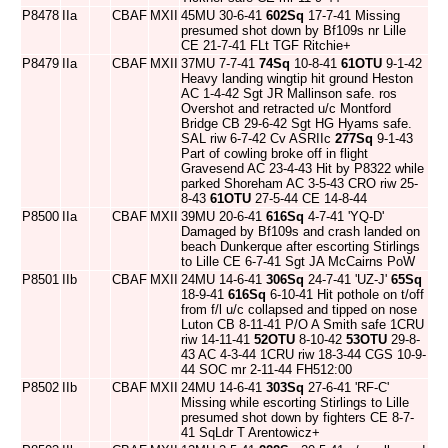
P8478
IIa
CBAF
MXII
45MU 30-6-41
602Sq
17-7-41 Missing
presumed shot down by Bf109s nr Lille
CE 21-7-41 FLt TGF Ritchie+
P8479
IIa
CBAF
MXII
37MU 7-7-41
74Sq
10-8-41
61OTU
9-1-42
Heavy landing wingtip hit ground Heston
AC 1-4-42 Sgt JR Mallinson safe. ros
Overshot and retracted u/c Montford
Bridge CB 29-6-42 Sgt HG Hyams safe.
SAL riw 6-7-42 Cv ASRIIc
277Sq
9-1-43
Part of cowling broke off in flight
Gravesend AC 23-4-43 Hit by P8322 while
parked Shoreham AC 3-5-43 CRO riw 25-
8-43
61OTU
27-5-44 CE 14-8-44
P8500
IIa
CBAF
MXII
39MU 20-6-41
616Sq
4-7-41 'YQ-D'
Damaged by Bf109s and crash landed on
beach Dunkerque after escorting Stirlings
to Lille CE 6-7-41 Sgt JA McCairns PoW
P8501
IIb
CBAF
MXII
24MU 14-6-41
306Sq
24-7-41 'UZ-J'
65Sq
18-9-41
616Sq
6-10-41 Hit pothole on t/off
from f/l u/c collapsed and tipped on nose
Luton CB 8-11-41 P/O A Smith safe 1CRU
riw 14-11-41
52OTU
8-10-42
53OTU
29-8-
43 AC 4-3-44 1CRU riw 18-3-44 CGS 10-9-
44 SOC mr 2-11-44 FH512:00
P8502
IIb
CBAF
MXII
24MU 14-6-41
303Sq
27-6-41 'RF-C'
Missing while escorting Stirlings to Lille
presumed shot down by fighters CE 8-7-
41 SqLdr T Arentowicz+