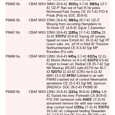
P8465
IIb
CBAF
MXII
39MU 20-6-41
303Sq
3-7-41
306Sq
13-7-
41 'UZ-P' Ran out of fuel f/l hit poles
Richmond Park Surrey CE 23-7-41 P/O K
Pniak (Pol) inj SOC 30-8-41
P8466
IIb
CBAF
MXII
37MU 18-6-41
306Sq
25-7-41 'UZ-Z'
Missing from escorting Hampdens to
St.Omer CE 14-8-41 SqLdr J Zaremba+
P8467
IIb
CBAF
MXII
37MU 18-6-41
118Sq
17-7-41
132Sq
22-
11-41
57OTU
10-4-42 Swung off runway
tipped on nose Eshott AC 16-11-42 Sgt HT
Leach safe. ros. e/f f/l in field W Thurston
Northumberland CE 8-3-43 Sgt MP
Bourdieu (Fr) safe
P8468
IIa
CBAF
MXII
12MU 16-6-41
64Sq
2-7-41
611Sq
12-11-
41 Morris Motors mi 6-1-42
61OTU
9-5-42
Forgot to lower u/c Rednal CB 25-7-42 Sgt
NH Mackay (RCAF) safe ASTH riw 30-7-
42
52OTU
11-10-42 1CRU riw 6-11-42
6MU 13-1-43
AFDU
Collided in air with
P8440 crashed out of control Newmarket
aerodrome CE 15-2-43 Sgt MK Jackson
(RNZAF)+ SOC 28-2-43 FH380:30
P8469
IIb
CBAF
MXII
12MU 15-6-41
111Sq
30-6-41
130Sq
1-9-
41 Taxied into lorry Portreath CA 30-9-41
P/O SW Jamieson safe
AAEE
17-11-41
armament remove trls with rear view tear
drop cockpit hood
133Sq
17-11-41
57OTU
10-1-42 u/c collapsed landing Hawarden
AC 12-8-42 Sgt DC Goudie (RCAF) safe.