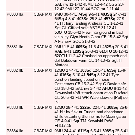
SAL riw 11-1-42 45MU 12-4-42 CGS 23-
12-42 9MU 27-10-44 SOC mr 2-11-44
P8380
IIa
CBAF
MXII
9MU 30-4-41
74Sq
9-5-41
403Sq
24-7-41
54Sq
4-8-41
403Sq
25-8-41
457Sq
27-9-
41 Hit lorry landing Andreas CE 1-12-41
Sgt GL Gifford safe ASTE 31-12-41
53OTU
15-6-42 Flew into ground in bad
visibility Glyn-Neath Glam CE 15-8-42 Sgt
A Fisher+ SOC 21-8-42
P8381
IIa
CBAF
MXII
9MU 1-5-41
609Sq
11-5-41
452Sq
20-6-41
RAE
6-41
129Sq
26-8-41
61OTU
18-12-41
52OTU
11-2-42 Crashed on approach and
dbf Babdown Farm CE 14-10-42 Sgt H
Morton+
P8382
IIb
CBAF
MXII
12MU 27-4-41
303Sq
12-5-41
65Sq
15-9-
41
616Sq
6-10-41
54Sq
8-12-41 Tyre
burst on landing tipped on nose
Castletown CB 15-2-42 Sgt G Doyle safe.
CB 19-3-42 SAL riw 3-4-42
AFDU
8-11-42
Downwind t/off struck obstruction Duxford
CE 20-5-43 FLt WR Walendowski (Pol) ser
inj
P8383
IIb
CBAF
MXII
12MU 29-4-41
222Sq
22-5-41
308Sq
26-8-
41 Hit by flak nr Fruges and abandoned
while escorting Blenheims to Mazingarbe
CE 4-9-41 Sgt TM Kowalski PoW
FH117:15
P8384
IIa
CBAF
MXII
9MU 24-4-41
611Sq
6-5-41
308Sq
25-5-41