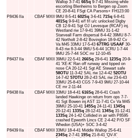
Wallop 3-7-41
66Sq
9-7-41 Missing while
escorting Blenheims to Bergen op Zoom
CE 20-8-41 FSgt CA Parsons+ FH123:00
P8436
IIa
CBAF
MXII
9MU 8-5-41
602Sq
3-6-41
71Sq
6-8-41
401Sq
9-9-41 e/f f/l u/c unlocked Digby
CB 12-9-41 Sgt OJ Levesque (RCAF) inj.
Westland riw 17-9-41 39MU 31-1-42
Starveall Farm dispersal 8-4-42 39MU 8-7-
42 Northolt 2-8-42 Bovington 18-9-42 Cv
Va M45 33MU 17-5-43
67TRG
USAAF
30-
8-43 riw 8-3-44 9MU 5-6-44 1CRU 1-7-44
9MU 25-7-44 SOC mr 12-10-45
P8437
IIa
CBAF
MXII
39MU 22-5-41
266Sq
29-6-41
123Sq
20-9-
41 'XE-K' Ran off runway and tipped on
nose CA 20-12-41 Sgt AE Stewart safe
58OTU
11-3-42 SAL riw 12-4-42
52OTU
14-7-42
57OTU
28-2-43 SAL riw 23-6-43
33MU 25-8-43 CGS 7-9-43 9MU 27-10-44
CE mr 2-11-44
P8438
IIa
CBAF
MXII
33MU 18-4-41
616Sq
28-6-41 Crash
landed Hawkinge on return from ops 7-7-
41 Sgt Bowen inj AST 11-7-41 Cv Va M45
39MU 25-10-41
145Sq
24-11-41
134Sq
20-12-41
133Sq
28-12-41
134Sq
31-12-41
133Sq
24-1-42 Collided in air with P8595
crashed Epworth Lincs CE 2-4-42 P/O SF
Whedon (USA)+ SOC 3-4-42
P8439
IIa
CBAF
MXII
33MU 18-4-41 Middle Wallop 25-6-41
234Sq
2-7-41
19Sq
21-8-41 'QV-X'