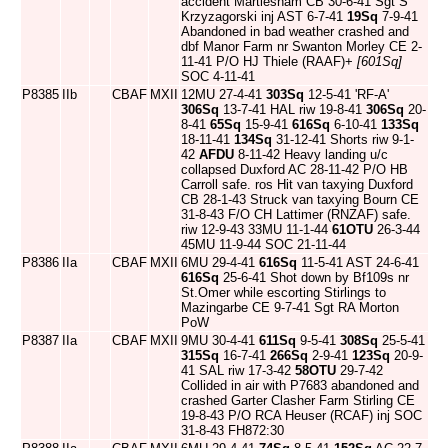
accident Martlesham CB 30-6-41 Sgt S
Krzyzagorski inj AST 6-7-41
19Sq
7-9-41
Abandoned in bad weather crashed and
dbf Manor Farm nr Swanton Morley CE 2-
11-41 P/O HJ Thiele (RAAF)+
[601Sq]
SOC 4-11-41
P8385
IIb
CBAF
MXII
12MU 27-4-41
303Sq
12-5-41 'RF-A'
306Sq
13-7-41 HAL riw 19-8-41
306Sq
20-
8-41
65Sq
15-9-41
616Sq
6-10-41
133Sq
18-11-41
134Sq
31-12-41 Shorts riw 9-1-
42
AFDU
8-11-42 Heavy landing u/c
collapsed Duxford AC 28-11-42 P/O HB
Carroll safe. ros Hit van taxying Duxford
CB 28-1-43 Struck van taxying Bourn CE
31-8-43 F/O CH Lattimer (RNZAF) safe.
riw 12-9-43 33MU 11-1-44
61OTU
26-3-44
45MU 11-9-44 SOC 21-11-44
P8386
IIa
CBAF
MXII
6MU 29-4-41
616Sq
11-5-41 AST 24-6-41
616Sq
25-6-41 Shot down by Bf109s nr
St.Omer while escorting Stirlings to
Mazingarbe CE 9-7-41 Sgt RA Morton
PoW
P8387
IIa
CBAF
MXII
9MU 30-4-41
611Sq
9-5-41
308Sq
25-5-41
315Sq
16-7-41
266Sq
2-9-41
123Sq
20-9-
41 SAL riw 17-3-42
58OTU
29-7-42
Collided in air with P7683 abandoned and
crashed Garter Clasher Farm Stirling CE
19-8-43 P/O RCA Heuser (RCAF) inj SOC
31-8-43 FH872:30