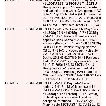
P8388
IIa
CBAF
MXII
6MU 29-4-41
74Sq
8-5-41
152Sq
AC 22-7-
41
12OTU
12-5-42
58OTU
1-7-42
2TEU
Heavy landing port u/c broke off diverted
and landed on one wheel Grangemouth AC
3-1-44 FSgt DS McKellar (RCAF) safe. riw
20-1-44 9MU 30-5-44 SAL 27-9-44
1690Flt
28-9-44 e/f at 5000ft Hibaldstow AC 10-11-
44 F/O WG Baker safe. recat CE 1-12-44
P8389
IIb
CBAF
MXII
37MU 11-5-41 27MU 7-6-41
610Sq
10-6-
41
130Sq
27-6-41
616Sq
19-7-41
315Sq
27-6-41 'PK-O' Taxied off peritrack and
tipped on nose Northolt CA 5-8-41 P/O T
Andersz (Pol) safe HAL riw 12-8-41
315Sq
14-8-41 Hit MT vehicle taxying Northolt
CB 16-8-41 F/O E Fiedorczuk (Pol) safe
GAL riw 20-8-41 6MU 24-11-41 CACF
Detling 25-2-42
61OTU
9-10-42 Ran out of
fuel CB 20-12-42 Sgt Veys safe AST riw
31-12-42 59Sq 12-3-43
61OTU
9-4-43
Heavy landing u/c collapsed Rednal AC
12-8-43 Sgt AT Bartels (RAAF) safe ros
CRO riw 15-2-44 33MU 11-4-44
61OTU
28-
5-44 45MU 12-10-44 9MU 7-11-44
P8390
IIa
CBAF
MXII
37MU 15-5-41
303Sq
19-6-41 enemy
action 2-7-41 Sgt M Wojciechowski inj
39MU 28-5-41
74Sq
10-9-41
122Sq
4-10-
41
132Sq
4-12-41
416Sq
14-1-42 Swung
on landing struck snowbank and u/c
collapsed Peterhead AC 15-2-42 Sgt PF
Murphy safe
61OTU
23-4-42 CB 12-10-42