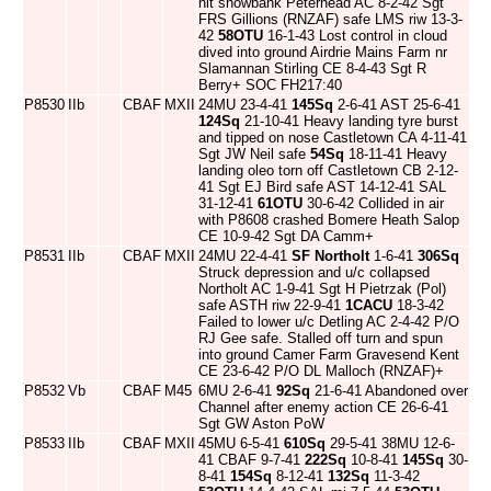
hit snowbank Peterhead AC 8-2-42 Sgt
FRS Gillions (RNZAF) safe LMS riw 13-3-
42
58OTU
16-1-43 Lost control in cloud
dived into ground Airdrie Mains Farm nr
Slamannan Stirling CE 8-4-43 Sgt R
Berry+ SOC FH217:40
P8530
IIb
CBAF
MXII
24MU 23-4-41
145Sq
2-6-41 AST 25-6-41
124Sq
21-10-41 Heavy landing tyre burst
and tipped on nose Castletown CA 4-11-41
Sgt JW Neil safe
54Sq
18-11-41 Heavy
landing oleo torn off Castletown CB 2-12-
41 Sgt EJ Bird safe AST 14-12-41 SAL
31-12-41
61OTU
30-6-42 Collided in air
with P8608 crashed Bomere Heath Salop
CE 10-9-42 Sgt DA Camm+
P8531
IIb
CBAF
MXII
24MU 22-4-41
SF Northolt
1-6-41
306Sq
Struck depression and u/c collapsed
Northolt AC 1-9-41 Sgt H Pietrzak (Pol)
safe ASTH riw 22-9-41
1CACU
18-3-42
Failed to lower u/c Detling AC 2-4-42 P/O
RJ Gee safe. Stalled off turn and spun
into ground Camer Farm Gravesend Kent
CE 23-6-42 P/O DL Malloch (RNZAF)+
P8532
Vb
CBAF
M45
6MU 2-6-41
92Sq
21-6-41 Abandoned over
Channel after enemy action CE 26-6-41
Sgt GW Aston PoW
P8533
IIb
CBAF
MXII
45MU 6-5-41
610Sq
29-5-41 38MU 12-6-
41 CBAF 9-7-41
222Sq
10-8-41
145Sq
30-
8-41
154Sq
8-12-41
132Sq
11-3-42