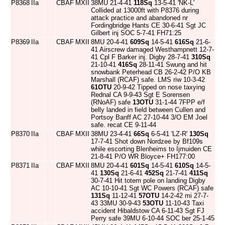
P8368
IIa
CBAF
MXII
38MU 21-4-41
118Sq
13-5-41 'NK-L'
Collided at 13000ft with P8376 during
attack practice and abandoned nr
Fordingbridge Hants CE 30-6-41 Sgt JC
Gilbert inj SOC 5-7-41 FH71:25
P8369
IIa
CBAF
MXII
8MU 20-4-41
609Sq
14-5-41
616Sq
21-6-
41 Airscrew damaged Westhampnett 12-7-
41 Cpl F Barker inj. Digby 28-7-41
310Sq
21-10-41
416Sq
28-11-41 Swung and hit
snowbank Peterhead CB 26-2-42 P/O KB
Marshall (RCAF) safe. LMS riw 10-3-42
61OTU
20-9-42 Tipped on nose taxying
Rednal CA 9-9-43 Sgt E Sorensen
(RNoAF) safe
13OTU
31-1-44 7FPP e/f
belly landed in field between Cullen and
Portsoy Banff AC 27-10-44 3/O EM Joel
safe. recat CE 9-11-44
P8370
IIa
CBAF
MXII
38MU 23-4-41
66Sq
6-5-41 'LZ-R'
130Sq
17-7-41 Shot down Nordzee by Bf109s
while escorting Blenheims to Ijmuiden CE
21-8-41 P/O WR Bloyce+ FH177:00
P8371
IIa
CBAF
MXII
8MU 20-4-41
601Sq
14-5-41
610Sq
14-5-
41
130Sq
21-6-41
452Sq
21-7-41
411Sq
30-7-41 Hit totem pole on landing Digby
AC 10-10-41 Sgt WC Powers (RCAF) safe
131Sq
11-12-41
57OTU
14-2-42 mi 27-7-
43 33MU 30-9-43
53OTU
11-10-43 Taxi
accident Hibaldstow CA 6-11-43 Sgt FJ
Perry safe 39MU 6-10-44 SOC ber 25-1-45