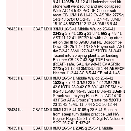
9-41
1406Flt
31-12-41 Undershot and hit
stone wall went round and u/c collapsed
Wick AC 14-5-42 P/O DE Cooper safe.
recat CB 12MU 8-11-42 Cv ASRIIc
277Sq
14-1-43
57OTU
1-2-43 mi 27-7-43 33MU
15-10-43
53OTU
12-12-43 9MU 5-9-44
P8432
IIa
CBAF
MXII
33MU 16-5-41 Middle Wallop 25-6-41
234Sq
3-7-41
19Sq
21-8-41
66Sq
7-9-41
AST 11-12-41 15FPP f/l with u/c up after
e/f on del flt to 39MU 3ml NE Boscombe
Down CB 25-1-42 1/O SA Payne safe AST
riw 7-2-42 38MU 27-3-42
57OTU
31-3-43
Taxied into spraying plant after landing
Boulmer CB 28-7-43 Sgt TRE Lyons
(RCAF) safe. SAL riw 9-8-43 Cv ASRIIc
277Sq
31-12-43 3501SU 26-1-44
AEAFCF
Heston 11-2-44 AC 8-5-44 CE mi 4-1-45
P8433
IIa
CBAF
MXII
8MU 16-5-41 Middle Wallop 26-6-41
152Sq
7-7-41 37MU 23-5-42 12MU 29-6-
42
61OTU
28-9-42 CB 30-1-43 PPSM riw
8-2-43 15MU 4-5-43
52OTU
3-6-43
3DelFlt
Struck van taxying High Ercall AC 14-10-
43 FSgt APA Groux (Fr) safe ros
52OTU
23-11-43 45MU 11-9-44 SOC 30-12-44
P8434
IIa
CBAF
MXII
38MU 31-5-41
616Sq
28-6-41 Spun in
from steep turn during practice 1ml NW
Bognor Regis CE 21-7-41 Sgt FA Nelson+
SOC 26-7-41 FH37:45
P8435
IIa
CBAF
MXII
8MU 16-5-41
234Sq
25-5-41 Middle