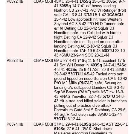
P8372
IIb
CBAF
MXII
45MU 26-4-41
145Sq
15-5-41
306Sq
9-7-
41
308Sq
14-7-41 e/f heavy landing
Northolt CB 27-7-41 P/O W Retinger (Pol)
safe GAL 3-8-41 37MU 5-1-42
1CAACU
15-4-42 Low approach hit road Western
Zoyland AC 3-5-42 F/O HLD Tanner safe.
e/f f/l Detling CB 22-8-42 SqLdr DJ
Hamilton safe. ros Collided with bird in
flight Detling CA 22-9-42 SqLdr DJ
Hamilton safe ros. Tipped on nose after
landing Detling AC 2-10-42 SqLdr DJ
Hamilton safe TAF 19-6-43
53OTU
23-10-
43 45MU 23-9-44 SOC 23-11-44
P8373
IIa
CBAF
MXII
6MU 27-4-41
74Sq
11-5-41 accident 17-5-
41 Sgt WH Dooer inj
403Sq
24-7-41
54Sq
4-8-41
403Sq
25-8-41 AST 29-8-41 38MU
29-3-42
53OTU
14-5-42 Taxied onto soft
ground tipped on nose Benson CA 8-10-42
P/O MJ Mills (RNZAF) safe. Swung on
landing u/c collapsed Llandow CB 9-3-43
Sgt W Brown (RAAF) safe AST riw 16-3-
43 RNAS Yeovilton 22-7-43
57OTU
14-8-
43 Hit a tree and killed soldier in branches
pulling out of practice dive attack
Forestburn Gate 3ml S Rothbury CA 29-6-
44 Sgt R Nicholson safe 39MU 1-12-44
57OTU
3-12-44
P8374
IIb
CBAF
MXII
37MU 29-4-41
610Sq
14-6-41 AST 22-6-41
610Sq
27-6-41 'DW-K' Shot down
Maizieres escorting Blenheims to