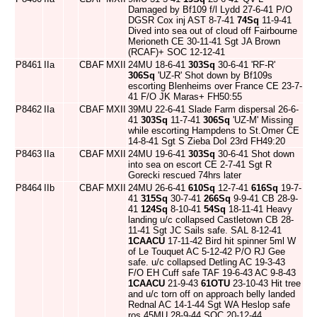
Damaged by Bf109 f/l Lydd 27-6-41 P/O
DGSR Cox inj AST 8-7-41
74Sq
11-9-41
Dived into sea out of cloud off Fairbourne
Merioneth CE 30-11-41 Sgt JA Brown
(RCAF)+ SOC 12-12-41
P8461
IIa
CBAF
MXII
24MU 18-6-41
303Sq
30-6-41 'RF-R'
306Sq
'UZ-R' Shot down by Bf109s
escorting Blenheims over France CE 23-7-
41 F/O JK Maras+ FH50:55
P8462
IIa
CBAF
MXII
39MU 22-6-41 Slade Farm dispersal 26-6-
41
303Sq
11-7-41
306Sq
'UZ-M' Missing
while escorting Hampdens to St.Omer CE
14-8-41 Sgt S Zieba DoI 23rd FH49:20
P8463
IIa
CBAF
MXII
24MU 19-6-41
303Sq
30-6-41 Shot down
into sea on escort CE 2-7-41 Sgt R
Gorecki rescued 74hrs later
P8464
IIb
CBAF
MXII
24MU 26-6-41
610Sq
12-7-41
616Sq
19-7-
41
315Sq
30-7-41
266Sq
9-9-41 CB 28-9-
41
124Sq
8-10-41
54Sq
18-11-41 Heavy
landing u/c collapsed Castletown CB 28-
11-41 Sgt JC Sails safe. SAL 8-12-41
1CAACU
17-11-42 Bird hit spinner 5ml W
of Le Touquet AC 5-12-42 P/O RJ Gee
safe. u/c collapsed Detling AC 19-3-43
F/O EH Cuff safe TAF 19-6-43 AC 9-8-43
1CAACU
21-9-43
61OTU
23-10-43 Hit tree
and u/c torn off on approach belly landed
Rednal AC 14-1-44 Sgt WA Heslop safe
ros 45MU 28-9-44 SOC 20-12-44