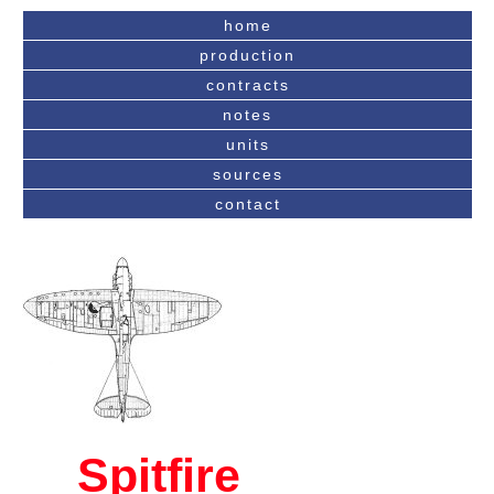
home
production
contracts
notes
units
sources
contact
Spitfire