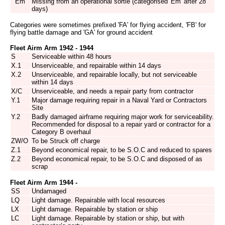
Em
Missing from an operational sortie (categorised 'Em' after 28
days)
Categories were sometimes prefixed 'FA' for flying accident, 'FB' for
flying battle damage and 'GA' for ground accident
Fleet Airm Arm 1942 - 1944
S
Serviceable within 48 hours
X.1
Unserviceable, and repairable within 14 days
X.2
Unserviceable, and repairable locally, but not serviceable
within 14 days
X/C
Unserviceable, and needs a repair party from contractor
Y.1
Major damage requiring repair in a Naval Yard or Contractors
Site
Y.2
Badly damaged airframe requiring major work for serviceability.
Recommended for disposal to a repair yard or contractor for a
Category B overhaul
ZW/O
To be Struck off charge
Z.1
Beyond economical repair, to be S.O.C and reduced to spares
Z.2
Beyond economical repair, to be S.O.C and disposed of as
scrap
Fleet Airm Arm 1944 -
SS
Undamaged
LQ
Light damage. Repairable with local resources
LX
Light damage. Repairable by station or ship
LC
Light damage. Repairable by station or ship, but with