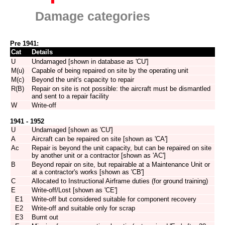
Damage categories
Pre 1941:
Cat
Details
U
Undamaged [shown in database as 'CU']
M(u)
Capable of being repaired on site by the operating unit
M(c)
Beyond the unit's capacity to repair
R(B)
Repair on site is not possible: the aircraft must be dismantled
and sent to a repair facility
W
Write-off
1941 - 1952
U
Undamaged [shown as 'CU']
A
Aircraft can be repaired on site [shown as 'CA']
Ac
Repair is beyond the unit capacity, but can be repaired on site
by another unit or a contractor [shown as 'AC']
B
Beyond repair on site, but repairable at a Maintenance Unit or
at a contractor's works [shown as 'CB']
C
Allocated to Instructional Airframe duties (for ground training)
E
Write-off/Lost [shown as 'CE']
E1
Write-off but considered suitable for component recovery
E2
Write-off and suitable only for scrap
E3
Burnt out